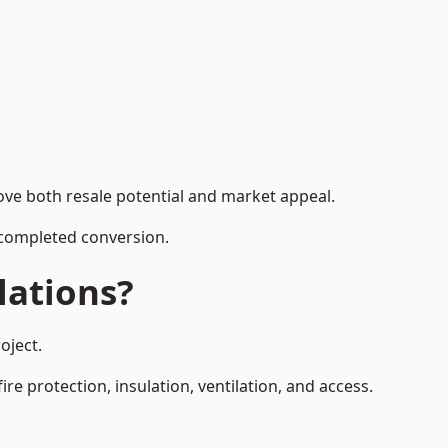
ove both resale potential and market appeal.
e completed conversion.
lations?
oject.
re protection, insulation, ventilation, and access.