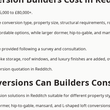
5,000 to £80,000+.
 conversion type, property size, structural requirements, r
ordable options, while larger dormer, hip-to-gable, and ma
be provided following a survey and consultation.
 storage, roof windows, and luxury finishes are added, ov
ersion quotation in Redditch.
versions Can Builders Con
rsion solutions in Redditch suitable for different property
ormer, hip-to-gable, mansard, and L-shaped loft conversions