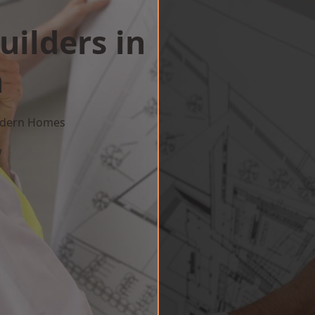
uilders in
h
Modern Homes
w