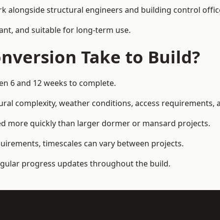
k alongside structural engineers and building control offic
ant, and suitable for long-term use.
nversion Take to Build?
een 6 and 12 weeks to complete.
ral complexity, weather conditions, access requirements, an
ed more quickly than larger dormer or mansard projects.
quirements, timescales can vary between projects.
regular progress updates throughout the build.