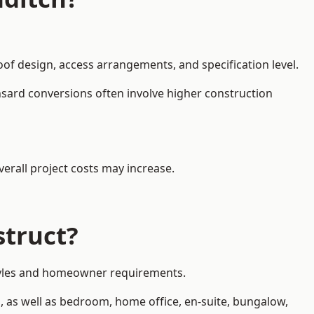
oof design, access arrangements, and specification level.
nsard conversions often involve higher construction
erall project costs may increase.
struct?
 styles and homeowner requirements.
, as well as bedroom, home office, en-suite, bungalow,