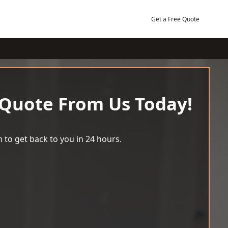
Get a Free Quote
 Quote From Us Today!
 to get back to you in 24 hours.