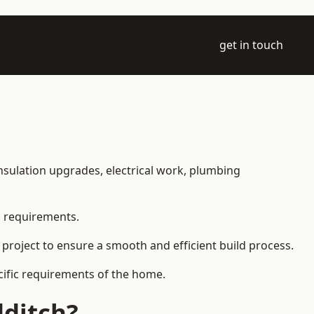
get in touch
 insulation upgrades, electrical work, plumbing
l requirements.
 project to ensure a smooth and efficient build process.
ecific requirements of the home.
dditch?