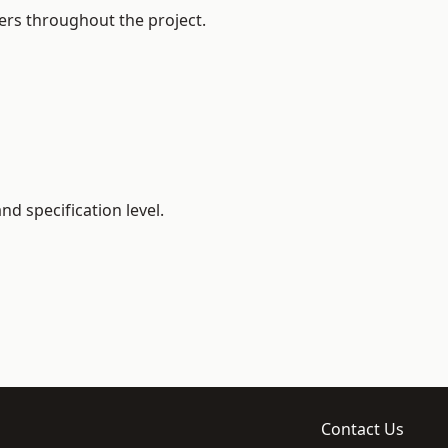
ers throughout the project.
d specification level.
Contact Us