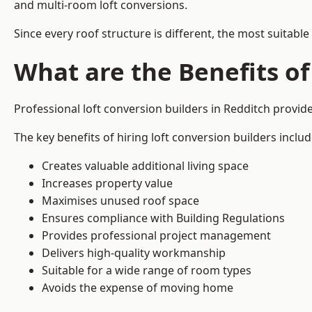
and multi-room loft conversions.
Since every roof structure is different, the most suitable
What are the Benefits of
Professional loft conversion builders in Redditch provi
The key benefits of hiring loft conversion builders includ
Creates valuable additional living space
Increases property value
Maximises unused roof space
Ensures compliance with Building Regulations
Provides professional project management
Delivers high-quality workmanship
Suitable for a wide range of room types
Avoids the expense of moving home