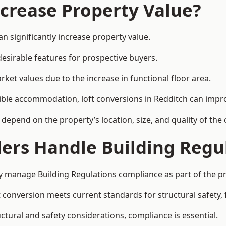
ncrease Property Value?
n significantly increase property value.
esirable features for prospective buyers.
ket values due to the increase in functional floor area.
exible accommodation, loft conversions in Redditch can impr
l depend on the property’s location, size, and quality of th
ders Handle Building Regu
lly manage Building Regulations compliance as part of the pr
conversion meets current standards for structural safety, fi
uctural and safety considerations, compliance is essential.