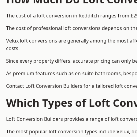
The cost of a loft conversion in Redditch ranges from £2
The cost of professional loft conversions depends on the
Velux loft conversions are generally among the most aff
costs.
Since every property differs, accurate pricing can only 
As premium features such as en-suite bathrooms, bespoke
Contact Loft Conversion Builders for a tailored loft conv
Which Types of Loft Con
Loft Conversion Builders provides a range of loft conve
The most popular loft conversion types include Velux, d