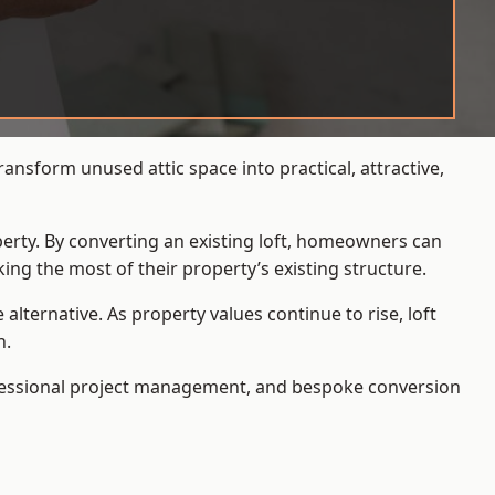
ansform unused attic space into practical, attractive,
operty. By converting an existing loft, homeowners can
ing the most of their property’s existing structure.
ternative. As property values continue to rise, loft
h.
ofessional project management, and bespoke conversion