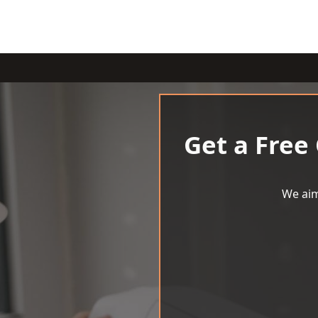
Get a Free
We aim