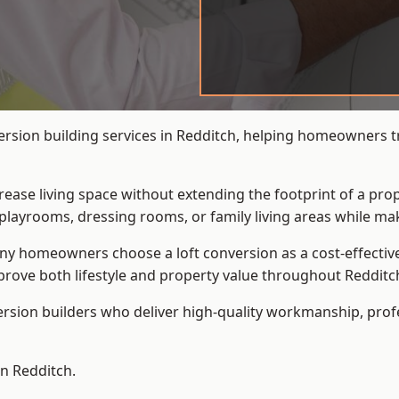
ersion building services in Redditch, helping homeowners tr
crease living space without extending the footprint of a pr
playrooms, dressing rooms, or family living areas while mak
 homeowners choose a loft conversion as a cost-effective al
rove both lifestyle and property value throughout Redditc
ersion builders who deliver high-quality workmanship, pr
in Redditch.