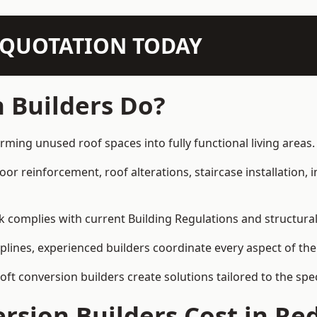
N QUOTATION TODAY
 Builders Do?
orming unused roof spaces into fully functional living areas.
loor reinforcement, roof alterations, staircase installation,
rk complies with current Building Regulations and structura
iplines, experienced builders coordinate every aspect of the
loft conversion builders create solutions tailored to the sp
sion Builders Cost in Re