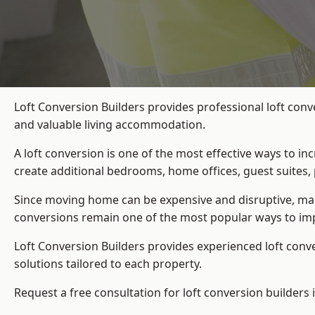
Loft Conversion Builders provides professional loft conv
and valuable living accommodation.
A loft conversion is one of the most effective ways to in
create additional bedrooms, home offices, guest suites, 
Since moving home can be expensive and disruptive, many
conversions remain one of the most popular ways to imp
Loft Conversion Builders
provides experienced loft conv
solutions tailored to each property.
Request a free consultation for loft conversion builders 