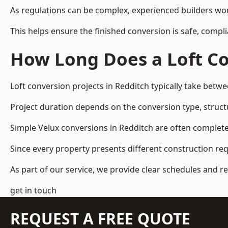
As regulations can be complex, experienced builders wor
This helps ensure the finished conversion is safe, compli
How Long Does a Loft Co
Loft conversion projects in Redditch typically take betw
Project duration depends on the conversion type, structu
Simple Velux conversions in Redditch are often complet
Since every property presents different construction re
As part of our service, we provide clear schedules and 
get in touch
REQUEST A FREE QUOTE