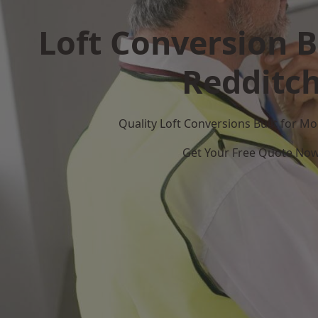
Loft Conversion B
Redditc
Quality Loft Conversions Built for 
Get Your Free Quote No