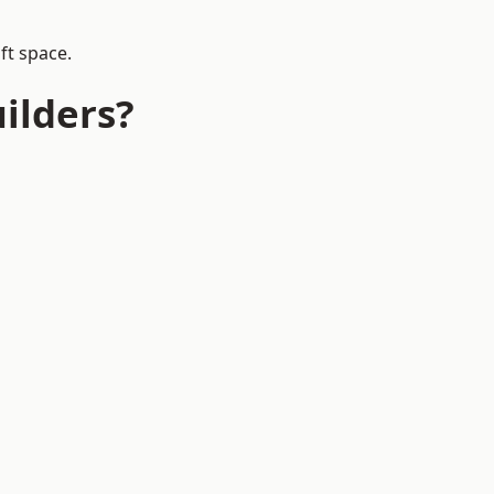
ft space.
ilders?