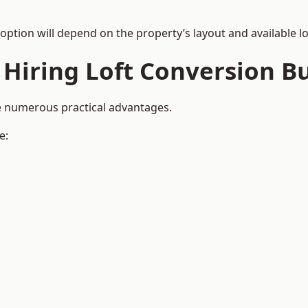
 option will depend on the property’s layout and available lo
 Hiring Loft Conversion Bu
de numerous practical advantages.
e: