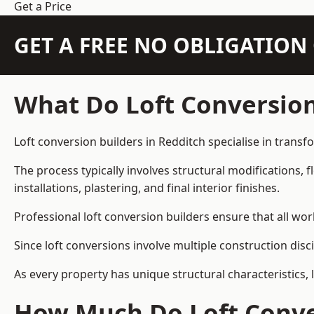
Get a Price
GET A FREE NO OBLIGATIO
What Do Loft Conversion
Loft conversion builders in Redditch specialise in transf
The process typically involves structural modifications, f
installations, plastering, and final interior finishes.
Professional loft conversion builders ensure that all wo
Since loft conversions involve multiple construction disc
As every property has unique structural characteristics, 
How Much Do Loft Conver