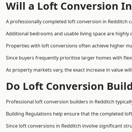
Will a Loft Conversion I
A professionally completed loft conversion in Redditch ca
Additional bedrooms and usable living space are highly d
Properties with loft conversions often achieve higher mar
Since buyers frequently prioritise larger homes with fl
As property markets vary, the exact increase in value wil
Do Loft Conversion Buil
Professional loft conversion builders in Redditch typica
Building Regulations help ensure that the completed loft 
Since loft conversions in Redditch involve significant str