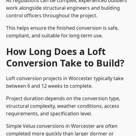
As regulations can be complex, experienced builders
work alongside structural engineers and building
control officers throughout the project.
This helps ensure the finished conversion is safe,
compliant, and suitable for long-term use.
How Long Does a Loft
Conversion Take to Build?
Loft conversion projects in Worcester typically take
between 6 and 12 weeks to complete.
Project duration depends on the conversion type,
structural complexity, weather conditions, access
requirements, and specification level.
Simple Velux conversions in Worcester are often
completed more quickly than larger dormer or