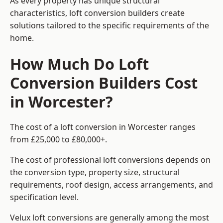
As every property has unique structural
characteristics, loft conversion builders create
solutions tailored to the specific requirements of the
home.
How Much Do Loft
Conversion Builders Cost
in Worcester?
The cost of a loft conversion in Worcester ranges
from £25,000 to £80,000+.
The cost of professional loft conversions depends on
the conversion type, property size, structural
requirements, roof design, access arrangements, and
specification level.
Velux loft conversions are generally among the most