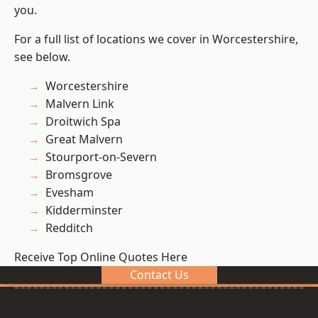
you.
For a full list of locations we cover in Worcestershire,
see below.
Worcestershire
Malvern Link
Droitwich Spa
Great Malvern
Stourport-on-Severn
Bromsgrove
Evesham
Kidderminster
Redditch
Receive Top Online Quotes Here
Contact Us