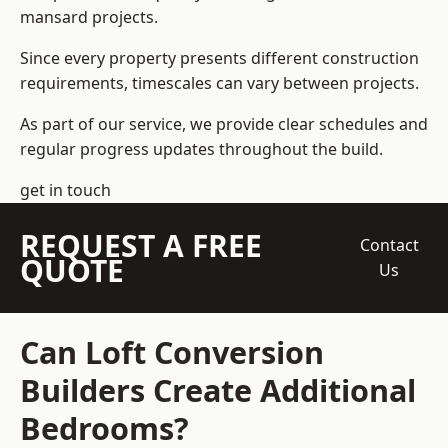
mansard projects.
Since every property presents different construction
requirements, timescales can vary between projects.
As part of our service, we provide clear schedules and
regular progress updates throughout the build.
get in touch
REQUEST A FREE
Contact
QUOTE
Us
Can Loft Conversion
Builders Create Additional
Bedrooms?