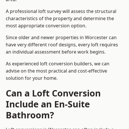
A professional loft survey will assess the structural
characteristics of the property and determine the
most appropriate conversion option.
Since older and newer properties in Worcester can
have very different roof designs, every loft requires
an individual assessment before work begins.
As experienced loft conversion builders, we can
advise on the most practical and cost-effective
solution for your home.
Can a Loft Conversion
Include an En-Suite
Bathroom?