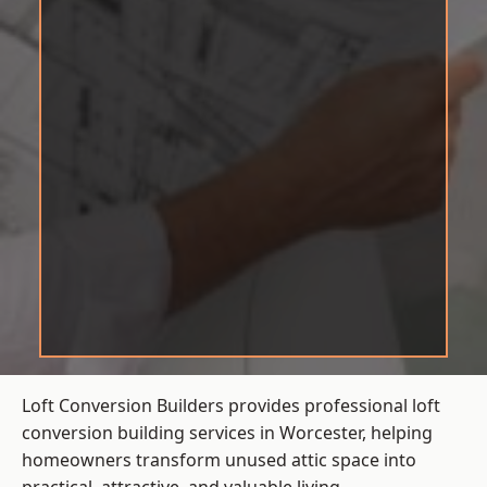
Loft Conversion Builders provides professional loft
conversion building services in Worcester, helping
homeowners transform unused attic space into