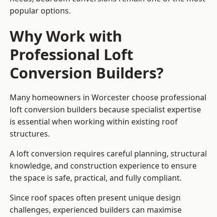
popular options.
Why Work with
Professional Loft
Conversion Builders?
Many homeowners in Worcester choose professional
loft conversion builders because specialist expertise
is essential when working within existing roof
structures.
A loft conversion requires careful planning, structural
knowledge, and construction experience to ensure
the space is safe, practical, and fully compliant.
Since roof spaces often present unique design
challenges, experienced builders can maximise