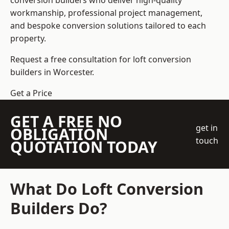
conversion builders who deliver high-quality
workmanship, professional project management,
and bespoke conversion solutions tailored to each
property.
Request a free consultation for loft conversion
builders in Worcester.
Get a Price
GET A FREE NO
get in
OBLIGATION
touch
QUOTATION TODAY
What Do Loft Conversion
Builders Do?