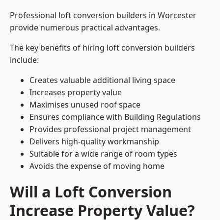
Professional loft conversion builders in Worcester
provide numerous practical advantages.
The key benefits of hiring loft conversion builders
include:
Creates valuable additional living space
Increases property value
Maximises unused roof space
Ensures compliance with Building Regulations
Provides professional project management
Delivers high-quality workmanship
Suitable for a wide range of room types
Avoids the expense of moving home
Will a Loft Conversion
Increase Property Value?