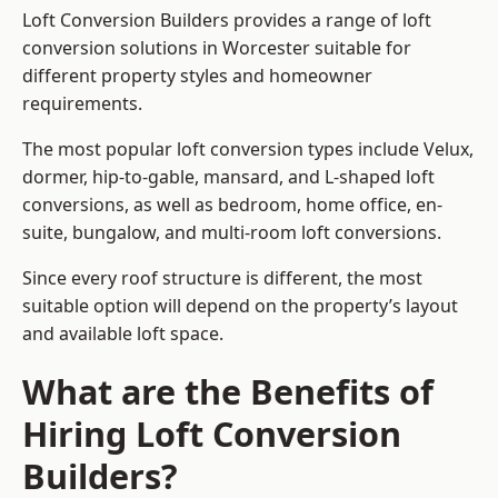
Loft Conversion Builders provides a range of loft
conversion solutions in Worcester suitable for
different property styles and homeowner
requirements.
The most popular loft conversion types include Velux,
dormer, hip-to-gable, mansard, and L-shaped loft
conversions, as well as bedroom, home office, en-
suite, bungalow, and multi-room loft conversions.
Since every roof structure is different, the most
suitable option will depend on the property’s layout
and available loft space.
What are the Benefits of
Hiring Loft Conversion
Builders?