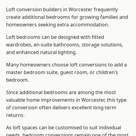
Loft conversion builders
in Worcester frequently
create additional bedrooms for growing families and
homeowners seeking extra accommodation.
Loft bedrooms can be designed with fitted
wardrobes, en-suite bathrooms, storage solutions,
and enhanced natural lighting.
Many homeowners choose loft conversions to add a
master bedroom suite, guest room, or children’s
bedroom.
Since additional bedrooms are among the most
valuable home improvements in Worcester, this type
of conversion often delivers excellent long-term
returns.
As loft spaces can be customised to suit individual
needs, bedroom conversions remain one of the most