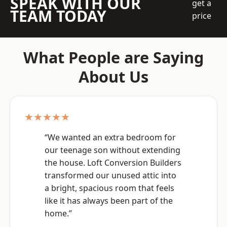
SPEAK WITH OUR
get a
TEAM TODAY
price
What People are Saying
About Us
★★★★★
“We wanted an extra bedroom for
our teenage son without extending
the house. Loft Conversion Builders
transformed our unused attic into
a bright, spacious room that feels
like it has always been part of the
home.”