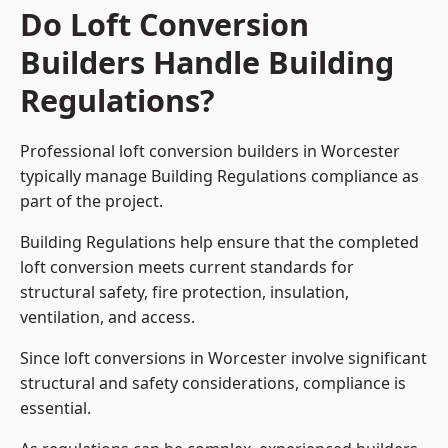
Do Loft Conversion
Builders Handle Building
Regulations?
Professional loft conversion builders in Worcester
typically manage Building Regulations compliance as
part of the project.
Building Regulations help ensure that the completed
loft conversion meets current standards for
structural safety, fire protection, insulation,
ventilation, and access.
Since loft conversions in Worcester involve significant
structural and safety considerations, compliance is
essential.