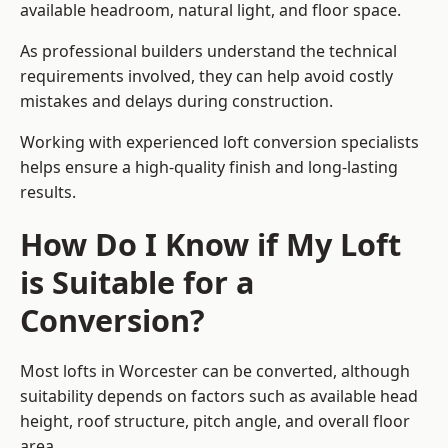
available headroom, natural light, and floor space.
As professional builders understand the technical
requirements involved, they can help avoid costly
mistakes and delays during construction.
Working with experienced loft conversion specialists
helps ensure a high-quality finish and long-lasting
results.
How Do I Know if My Loft
is Suitable for a
Conversion?
Most lofts in Worcester can be converted, although
suitability depends on factors such as available head
height, roof structure, pitch angle, and overall floor
area.