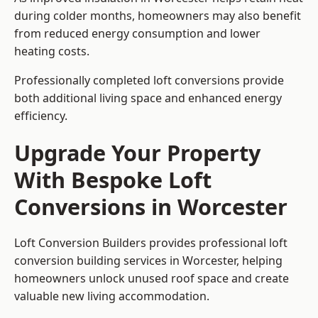
during colder months, homeowners may also benefit
from reduced energy consumption and lower
heating costs.
Professionally completed loft conversions provide
both additional living space and enhanced energy
efficiency.
Upgrade Your Property
With Bespoke Loft
Conversions in Worcester
Loft Conversion Builders provides professional loft
conversion building services in Worcester, helping
homeowners unlock unused roof space and create
valuable new living accommodation.