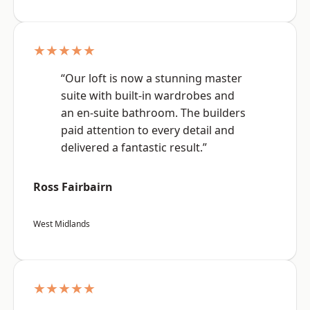
★★★★★
“Our loft is now a stunning master
suite with built-in wardrobes and
an en-suite bathroom. The builders
paid attention to every detail and
delivered a fantastic result.”
Ross Fairbairn
West Midlands
★★★★★