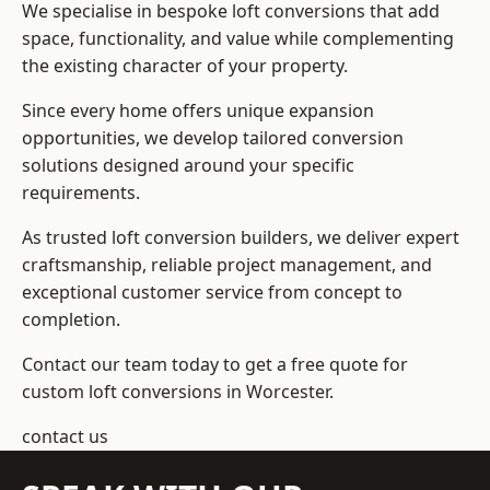
We specialise in bespoke loft conversions that add
space, functionality, and value while complementing
the existing character of your property.
Since every home offers unique expansion
opportunities, we develop tailored conversion
solutions designed around your specific
requirements.
As trusted loft conversion builders, we deliver expert
craftsmanship, reliable project management, and
exceptional customer service from concept to
completion.
Contact our team today to get a free quote for
custom loft conversions in Worcester.
contact us