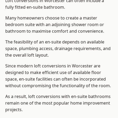
Loft conversions in Worcester can often include a
fully fitted en-suite bathroom.
Many homeowners choose to create a master
bedroom suite with an adjoining shower room or
bathroom to maximise comfort and convenience.
The feasibility of an en-suite depends on available
space, plumbing access, drainage requirements, and
the overall loft layout.
Since modern loft conversions in Worcester are
designed to make efficient use of available floor
space, en-suite facilities can often be incorporated
without compromising the functionality of the room.
As a result, loft conversions with en-suite bathrooms
remain one of the most popular home improvement
projects.