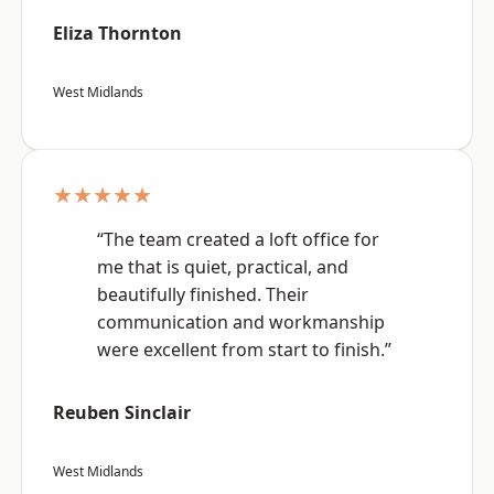
Eliza Thornton
West Midlands
★★★★★
“The team created a loft office for
me that is quiet, practical, and
beautifully finished. Their
communication and workmanship
were excellent from start to finish.”
Reuben Sinclair
West Midlands