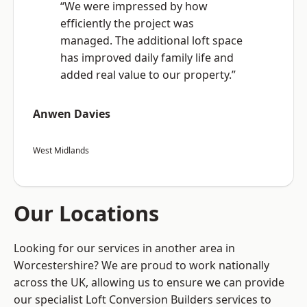
“We were impressed by how
efficiently the project was
managed. The additional loft space
has improved daily family life and
added real value to our property.”
Anwen Davies
West Midlands
Our Locations
Looking for our services in another area in
Worcestershire? We are proud to work nationally
across the UK, allowing us to ensure we can provide
our specialist Loft Conversion Builders services to