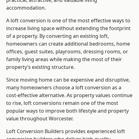
practical, attractive, and valuable living
accommodation.
A loft conversion is one of the most effective ways to
increase living space without extending the footprint
of a property. By converting an existing loft,
homeowners can create additional bedrooms, home
offices, guest suites, playrooms, dressing rooms, or
family living areas while making the most of their
property’s existing structure.
Since moving home can be expensive and disruptive,
many homeowners choose a loft conversion as a
cost-effective alternative. As property values continue
to rise, loft conversions remain one of the most
popular ways to improve both lifestyle and property
value throughout Worcester.
Loft Conversion Builders
provides experienced loft