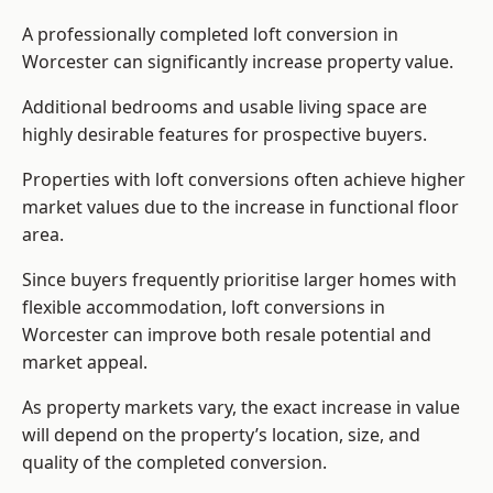
A professionally completed loft conversion in
Worcester can significantly increase property value.
Additional bedrooms and usable living space are
highly desirable features for prospective buyers.
Properties with loft conversions often achieve higher
market values due to the increase in functional floor
area.
Since buyers frequently prioritise larger homes with
flexible accommodation, loft conversions in
Worcester can improve both resale potential and
market appeal.
As property markets vary, the exact increase in value
will depend on the property’s location, size, and
quality of the completed conversion.