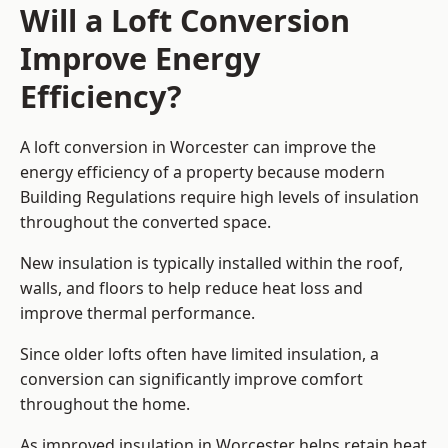
Will a Loft Conversion
Improve Energy
Efficiency?
A loft conversion in Worcester can improve the
energy efficiency of a property because modern
Building Regulations require high levels of insulation
throughout the converted space.
New insulation is typically installed within the roof,
walls, and floors to help reduce heat loss and
improve thermal performance.
Since older lofts often have limited insulation, a
conversion can significantly improve comfort
throughout the home.
As improved insulation in Worcester helps retain heat