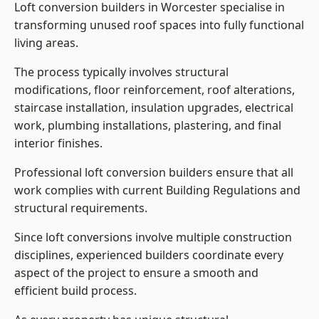
Loft conversion builders in Worcester specialise in
transforming unused roof spaces into fully functional
living areas.
The process typically involves structural
modifications, floor reinforcement, roof alterations,
staircase installation, insulation upgrades, electrical
work, plumbing installations, plastering, and final
interior finishes.
Professional loft conversion builders ensure that all
work complies with current Building Regulations and
structural requirements.
Since loft conversions involve multiple construction
disciplines, experienced builders coordinate every
aspect of the project to ensure a smooth and
efficient build process.