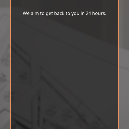
We aim to get back to you in 24 hours.