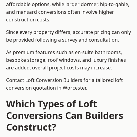
affordable options, while larger dormer, hip-to-gable,
and mansard conversions often involve higher
construction costs.
Since every property differs, accurate pricing can only
be provided following a survey and consultation.
As premium features such as en-suite bathrooms,
bespoke storage, roof windows, and luxury finishes
are added, overall project costs may increase.
Contact Loft Conversion Builders for a tailored loft
conversion quotation in Worcester.
Which Types of Loft
Conversions Can Builders
Construct?