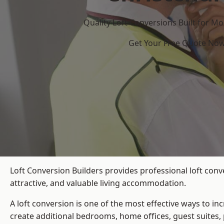
Quality Loft Conversions Built for 
Get Your Free Quote No
Loft Conversion Builders provides professional loft conv
attractive, and valuable living accommodation.
A loft conversion is one of the most effective ways to in
create additional bedrooms, home offices, guest suites, 