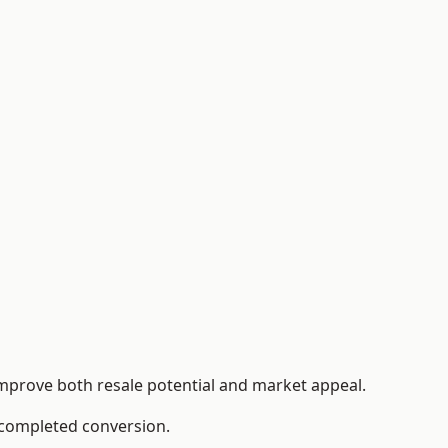
improve both resale potential and market appeal.
e completed conversion.