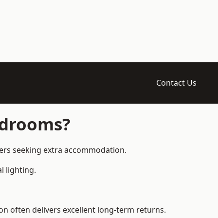
Contact Us
edrooms?
ners seeking extra accommodation.
 lighting.
 often delivers excellent long-term returns.