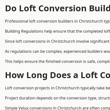
Do Loft Conversion Buil
Professional loft conversion builders in Christchurch ty
Building Regulations help ensure that the completed loft 
Since loft conversions in Christchurch involve significant
As regulations can be complex, experienced builders wor
This helps ensure the finished conversion is safe, compli
How Long Does a Loft Co
Loft conversion projects in Christchurch typically take 
Project duration depends on the conversion type, structu
Simple Velux conversions in Christchurch are often com