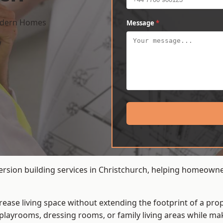
Modern Homes
Message
*
w
ersion building services in Christchurch, helping homeowne
crease living space without extending the footprint of a pr
playrooms, dressing rooms, or family living areas while mak