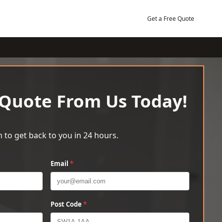
Get a Free Quote
 Quote From Us Today!
 to get back to you in 24 hours.
Email
*
Post Code
*