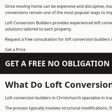
Since moving home can be expensive and disruptive, many
conversions remain one of the most popular ways to imp
Loft Conversion Builders
provides experienced loft conv
solutions tailored to each property.
Request a free consultation for loft conversion builders 
Get a Price
GET A FREE NO OBLIGATIO
What Do Loft Conversion
Loft conversion builders in Christchurch specialise in tr
The process typically involves structural modifications, f