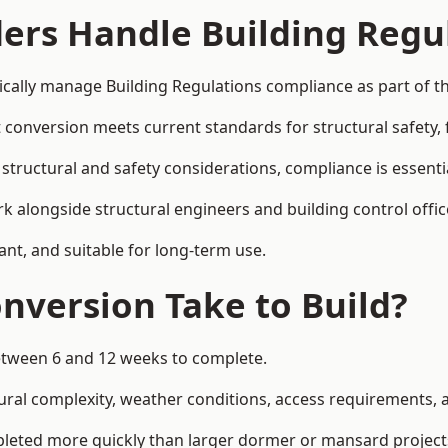
ders Handle Building Regu
pically manage Building Regulations compliance as part of th
conversion meets current standards for structural safety, fi
 structural and safety considerations, compliance is essenti
k alongside structural engineers and building control offic
ant, and suitable for long-term use.
nversion Take to Build?
between 6 and 12 weeks to complete.
ral complexity, weather conditions, access requirements, an
pleted more quickly than larger dormer or mansard project