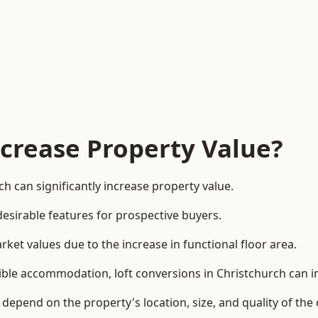
ncrease Property Value?
h can significantly increase property value.
esirable features for prospective buyers.
ket values due to the increase in functional floor area.
exible accommodation, loft conversions in Christchurch can 
l depend on the property's location, size, and quality of th