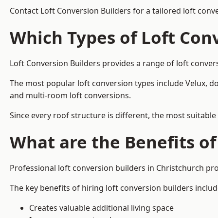
Contact Loft Conversion Builders for a tailored loft conv
Which Types of Loft Con
Loft Conversion Builders provides a range of loft conve
The most popular loft conversion types include Velux, d
and multi-room loft conversions.
Since every roof structure is different, the most suitable
What are the Benefits of
Professional loft conversion builders in Christchurch p
The key benefits of hiring loft conversion builders includ
Creates valuable additional living space