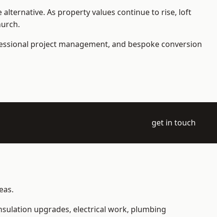
ternative. As property values continue to rise, loft
hurch.
ofessional project management, and bespoke conversion
get in touch
eas.
 insulation upgrades, electrical work, plumbing