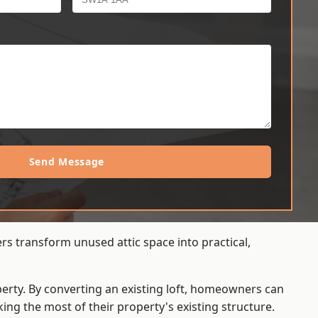
Send Message
rs transform unused attic space into practical,
operty. By converting an existing loft, homeowners can
ing the most of their property's existing structure.