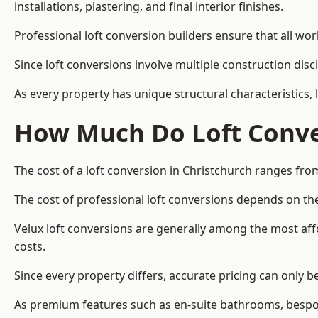
installations, plastering, and final interior finishes.
Professional loft conversion builders ensure that all wo
Since loft conversions involve multiple construction disc
As every property has unique structural characteristics, 
How Much Do Loft Conver
The cost of a loft conversion in Christchurch ranges fro
The cost of professional loft conversions depends on the
Velux loft conversions are generally among the most aff
costs.
Since every property differs, accurate pricing can only 
As premium features such as en-suite bathrooms, bespoke