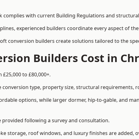
rk complies with current Building Regulations and structura
iplines, experienced builders coordinate every aspect of the
loft conversion builders create solutions tailored to the sp
sion Builders Cost in Chr
m £25,000 to £80,000+.
 conversion type, property size, structural requirements, r
ordable options, while larger dormer, hip-to-gable, and ma
be provided following a survey and consultation.
 storage, roof windows, and luxury finishes are added, ov