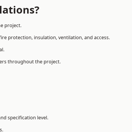
lations?
e project.
re protection, insulation, ventilation, and access.
al.
ers throughout the project.
d specification level.
s.