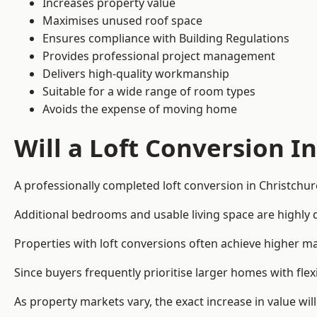
Increases property value
Maximises unused roof space
Ensures compliance with Building Regulations
Provides professional project management
Delivers high-quality workmanship
Suitable for a wide range of room types
Avoids the expense of moving home
Will a Loft Conversion I
A professionally completed loft conversion in Christchurc
Additional bedrooms and usable living space are highly d
Properties with loft conversions often achieve higher mar
Since buyers frequently prioritise larger homes with fl
As property markets vary, the exact increase in value wil