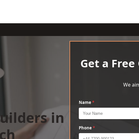
Get a Free
We aim
Name
*
uilders in
rch
Phone
*