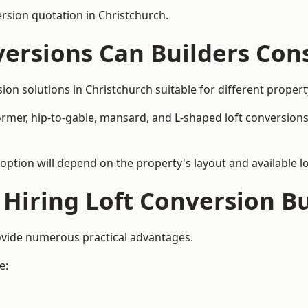
ersion quotation in Christchurch.
versions Can Builders Con
rsion solutions in Christchurch suitable for different prop
ormer, hip-to-gable, mansard, and L-shaped loft conversions
 option will depend on the property's layout and available lo
 Hiring Loft Conversion Bu
rovide numerous practical advantages.
e: