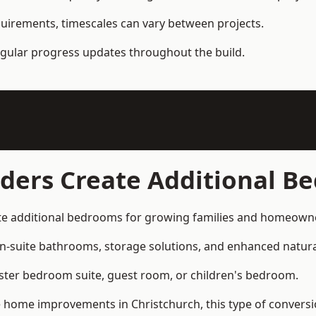
quirements, timescales can vary between projects.
regular progress updates throughout the build.
lders Create Additional B
ate additional bedrooms for growing families and homeow
n-suite bathrooms, storage solutions, and enhanced natural
ter bedroom suite, guest room, or children's bedroom.
home improvements in Christchurch, this type of conversion