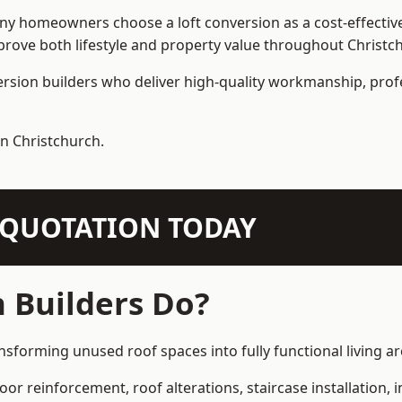
 homeowners choose a loft conversion as a cost-effective al
rove both lifestyle and property value throughout Christc
ersion builders who deliver high-quality workmanship, pr
in Christchurch.
N QUOTATION TODAY
 Builders Do?
ansforming unused roof spaces into fully functional living ar
loor reinforcement, roof alterations, staircase installation,