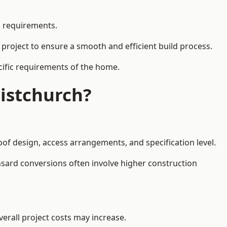
l requirements.
 project to ensure a smooth and efficient build process.
ecific requirements of the home.
istchurch?
oof design, access arrangements, and specification level.
nsard conversions often involve higher construction
erall project costs may increase.