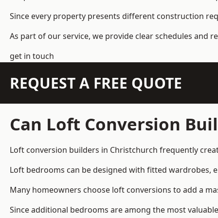
Since every property presents different construction re
As part of our service, we provide clear schedules and 
get in touch
REQUEST A FREE QUOTE
Can Loft Conversion Bui
Loft conversion builders
in Christchurch frequently cre
Loft bedrooms can be designed with fitted wardrobes, e
Many homeowners choose loft conversions to add a mas
Since additional bedrooms are among the most valuable 