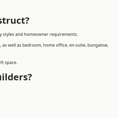
struct?
erty styles and homeowner requirements.
, as well as bedroom, home office, en-suite, bungalow,
ft space.
ilders?