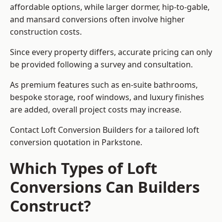
affordable options, while larger dormer, hip-to-gable,
and mansard conversions often involve higher
construction costs.
Since every property differs, accurate pricing can only
be provided following a survey and consultation.
As premium features such as en-suite bathrooms,
bespoke storage, roof windows, and luxury finishes
are added, overall project costs may increase.
Contact Loft Conversion Builders for a tailored loft
conversion quotation in Parkstone.
Which Types of Loft
Conversions Can Builders
Construct?