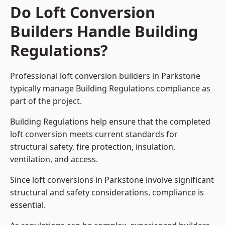
Do Loft Conversion
Builders Handle Building
Regulations?
Professional loft conversion builders in Parkstone
typically manage Building Regulations compliance as
part of the project.
Building Regulations help ensure that the completed
loft conversion meets current standards for
structural safety, fire protection, insulation,
ventilation, and access.
Since loft conversions in Parkstone involve significant
structural and safety considerations, compliance is
essential.