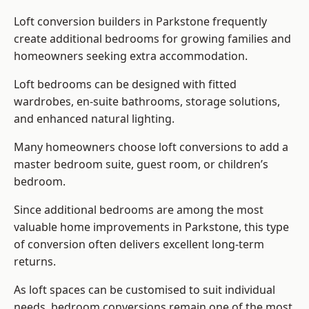
Loft conversion builders
in Parkstone frequently
create additional bedrooms for growing families and
homeowners seeking extra accommodation.
Loft bedrooms can be designed with fitted
wardrobes, en-suite bathrooms, storage solutions,
and enhanced natural lighting.
Many homeowners choose loft conversions to add a
master bedroom suite, guest room, or children’s
bedroom.
Since additional bedrooms are among the most
valuable home improvements in Parkstone, this type
of conversion often delivers excellent long-term
returns.
As loft spaces can be customised to suit individual
needs, bedroom conversions remain one of the most