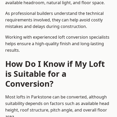
available headroom, natural light, and floor space.
As professional builders understand the technical
requirements involved, they can help avoid costly
mistakes and delays during construction.
Working with experienced loft conversion specialists
helps ensure a high-quality finish and long-lasting
results.
How Do I Know if My Loft
is Suitable for a
Conversion?
Most lofts in Parkstone can be converted, although
suitability depends on factors such as available head
height, roof structure, pitch angle, and overall floor
area.