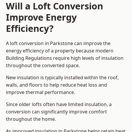
Will a Loft Conversion
Improve Energy
Efficiency?
A loft conversion in Parkstone can improve the
energy efficiency of a property because modern
Building Regulations require high levels of insulation
throughout the converted space.
New insulation is typically installed within the roof,
walls, and floors to help reduce heat loss and
improve thermal performance.
Since older lofts often have limited insulation, a
conversion can significantly improve comfort
throughout the home.
As improved insulation in Parkstone helps retain heat