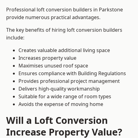
Professional loft conversion builders in Parkstone
provide numerous practical advantages.
The key benefits of hiring loft conversion builders
include:
Creates valuable additional living space
Increases property value
Maximises unused roof space
Ensures compliance with Building Regulations
Provides professional project management
Delivers high-quality workmanship
Suitable for a wide range of room types
Avoids the expense of moving home
Will a Loft Conversion
Increase Property Value?