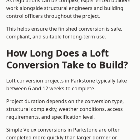
As regulations can be complex, experienced builders
work alongside structural engineers and building
control officers throughout the project.
This helps ensure the finished conversion is safe,
compliant, and suitable for long-term use.
How Long Does a Loft
Conversion Take to Build?
Loft conversion projects in Parkstone typically take
between 6 and 12 weeks to complete.
Project duration depends on the conversion type,
structural complexity, weather conditions, access
requirements, and specification level.
Simple Velux conversions in Parkstone are often
completed more quickly than larger dormer or