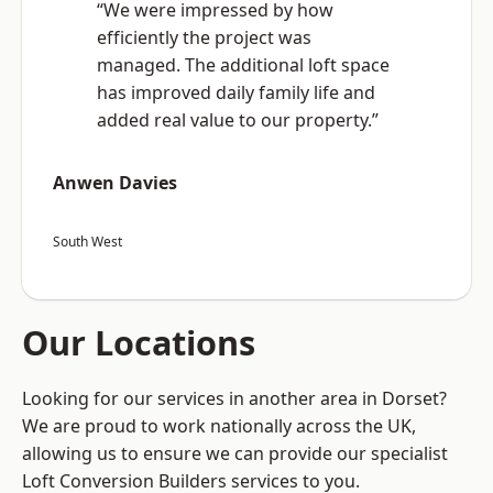
“We were impressed by how
efficiently the project was
managed. The additional loft space
has improved daily family life and
added real value to our property.”
Anwen Davies
South West
Our Locations
Looking for our services in another area in Dorset?
We are proud to work nationally across the UK,
allowing us to ensure we can provide our specialist
Loft Conversion Builders services to you.