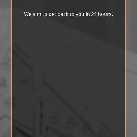
We aim to get back to you in 24 hours.