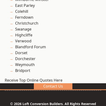
East Parley
Colehill
Ferndown
Christchurch
Swanage
Highcliffe
Verwood
Blandford Forum
Dorset
Dorchester
Weymouth
Bridport
Receive Top Online Quotes Here
Contact Us
© 2026 Loft Conversion Builders. All Rights Reserved