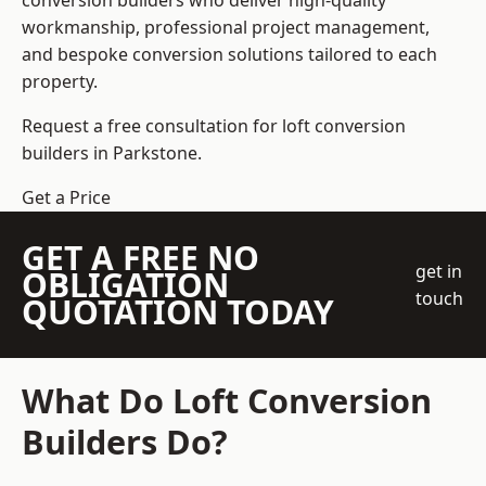
conversion builders who deliver high-quality
workmanship, professional project management,
and bespoke conversion solutions tailored to each
property.
Request a free consultation for loft conversion
builders in Parkstone.
Get a Price
GET A FREE NO
get in
OBLIGATION
touch
QUOTATION TODAY
What Do Loft Conversion
Builders Do?