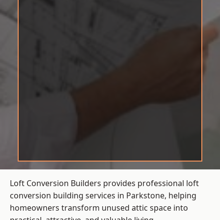
Loft Conversion Builders provides professional loft
conversion building services in Parkstone, helping
homeowners transform unused attic space into