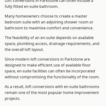
Loft conversions in Parkstone can often include a
fully fitted en-suite bathroom.
Many homeowners choose to create a master
bedroom suite with an adjoining shower room or
bathroom to maximise comfort and convenience.
The feasibility of an en-suite depends on available
space, plumbing access, drainage requirements, and
the overall loft layout.
Since modern loft conversions in Parkstone are
designed to make efficient use of available floor
space, en-suite facilities can often be incorporated
without compromising the functionality of the room.
As a result, loft conversions with en-suite bathrooms
remain one of the most popular home improvement
projects.