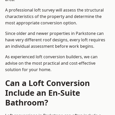
A professional loft survey will assess the structural
characteristics of the property and determine the
most appropriate conversion option.
Since older and newer properties in Parkstone can
have very different roof designs, every loft requires
an individual assessment before work begins.
As experienced loft conversion builders, we can
advise on the most practical and cost-effective
solution for your home.
Can a Loft Conversion
Include an En-Suite
Bathroom?