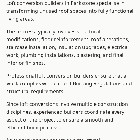
Loft conversion builders in Parkstone specialise in
transforming unused roof spaces into fully functional
living areas.
The process typically involves structural
modifications, floor reinforcement, roof alterations,
staircase installation, insulation upgrades, electrical
work, plumbing installations, plastering, and final
interior finishes.
Professional loft conversion builders ensure that all
work complies with current Building Regulations and
structural requirements.
Since loft conversions involve multiple construction
disciplines, experienced builders coordinate every
aspect of the project to ensure a smooth and
efficient build process.