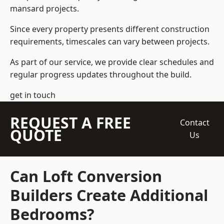
mansard projects.
Since every property presents different construction
requirements, timescales can vary between projects.
As part of our service, we provide clear schedules and
regular progress updates throughout the build.
get in touch
REQUEST A FREE
Contact
QUOTE
Us
Can Loft Conversion
Builders Create Additional
Bedrooms?