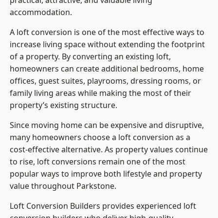
practical, attractive, and valuable living
accommodation.
A loft conversion is one of the most effective ways to
increase living space without extending the footprint
of a property. By converting an existing loft,
homeowners can create additional bedrooms, home
offices, guest suites, playrooms, dressing rooms, or
family living areas while making the most of their
property’s existing structure.
Since moving home can be expensive and disruptive,
many homeowners choose a loft conversion as a
cost-effective alternative. As property values continue
to rise, loft conversions remain one of the most
popular ways to improve both lifestyle and property
value throughout Parkstone.
Loft Conversion Builders
provides experienced loft