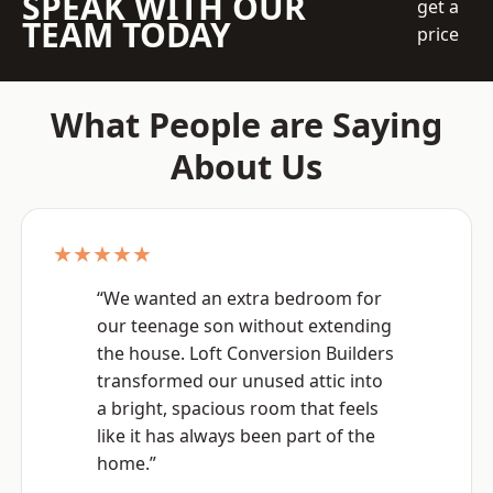
SPEAK WITH OUR
get a
TEAM TODAY
price
What People are Saying
About Us
★★★★★
“We wanted an extra bedroom for
our teenage son without extending
the house. Loft Conversion Builders
transformed our unused attic into
a bright, spacious room that feels
like it has always been part of the
home.”