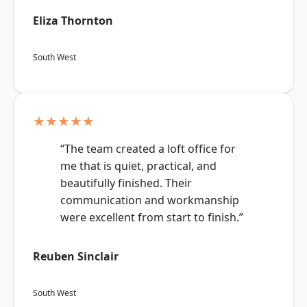
Eliza Thornton
South West
★★★★★
“The team created a loft office for
me that is quiet, practical, and
beautifully finished. Their
communication and workmanship
were excellent from start to finish.”
Reuben Sinclair
South West