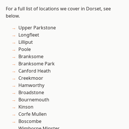
For a full list of locations we cover in Dorset, see
below.
Upper Parkstone
Longfleet
Lilliput
Poole
Branksome
Branksome Park
Canford Heath
Creekmoor
Hamworthy
Broadstone
Bournemouth
Kinson
Corfe Mullen
Boscombe
Wimborne Minster