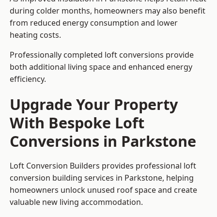
during colder months, homeowners may also benefit
from reduced energy consumption and lower
heating costs.
Professionally completed loft conversions provide
both additional living space and enhanced energy
efficiency.
Upgrade Your Property
With Bespoke Loft
Conversions in Parkstone
Loft Conversion Builders provides professional loft
conversion building services in Parkstone, helping
homeowners unlock unused roof space and create
valuable new living accommodation.