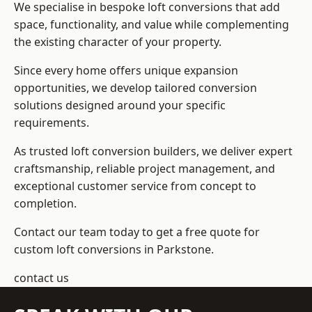
We specialise in bespoke loft conversions that add
space, functionality, and value while complementing
the existing character of your property.
Since every home offers unique expansion
opportunities, we develop tailored conversion
solutions designed around your specific
requirements.
As trusted loft conversion builders, we deliver expert
craftsmanship, reliable project management, and
exceptional customer service from concept to
completion.
Contact our team today to get a free quote for
custom loft conversions in Parkstone.
contact us