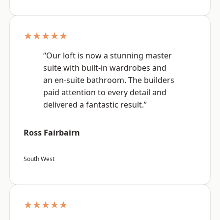
★★★★★
“Our loft is now a stunning master
suite with built-in wardrobes and
an en-suite bathroom. The builders
paid attention to every detail and
delivered a fantastic result.”
Ross Fairbairn
South West
★★★★★