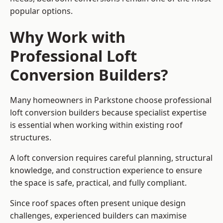
popular options.
Why Work with
Professional Loft
Conversion Builders?
Many homeowners in Parkstone choose professional
loft conversion builders because specialist expertise
is essential when working within existing roof
structures.
A loft conversion requires careful planning, structural
knowledge, and construction experience to ensure
the space is safe, practical, and fully compliant.
Since roof spaces often present unique design
challenges, experienced builders can maximise