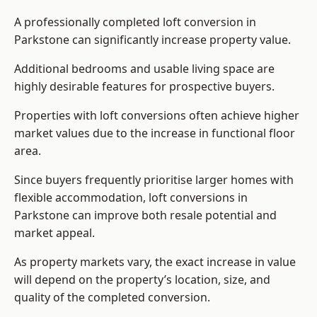
A professionally completed loft conversion in
Parkstone can significantly increase property value.
Additional bedrooms and usable living space are
highly desirable features for prospective buyers.
Properties with loft conversions often achieve higher
market values due to the increase in functional floor
area.
Since buyers frequently prioritise larger homes with
flexible accommodation, loft conversions in
Parkstone can improve both resale potential and
market appeal.
As property markets vary, the exact increase in value
will depend on the property’s location, size, and
quality of the completed conversion.