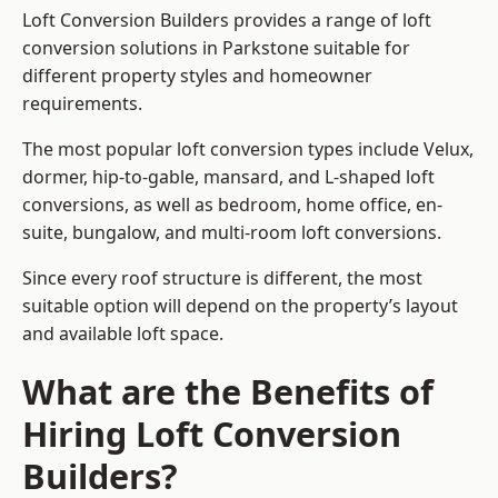
Loft Conversion Builders provides a range of loft
conversion solutions in Parkstone suitable for
different property styles and homeowner
requirements.
The most popular loft conversion types include Velux,
dormer, hip-to-gable, mansard, and L-shaped loft
conversions, as well as bedroom, home office, en-
suite, bungalow, and multi-room loft conversions.
Since every roof structure is different, the most
suitable option will depend on the property’s layout
and available loft space.
What are the Benefits of
Hiring Loft Conversion
Builders?