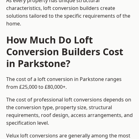
As every property has unique structural
characteristics, loft conversion builders create
solutions tailored to the specific requirements of the
home.
How Much Do Loft
Conversion Builders Cost
in Parkstone?
The cost of a loft conversion in Parkstone ranges
from £25,000 to £80,000+.
The cost of professional loft conversions depends on
the conversion type, property size, structural
requirements, roof design, access arrangements, and
specification level.
Velux loft conversions are generally among the most