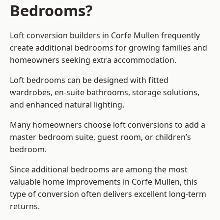
Bedrooms?
Loft conversion builders
in Corfe Mullen frequently
create additional bedrooms for growing families and
homeowners seeking extra accommodation.
Loft bedrooms can be designed with fitted
wardrobes, en-suite bathrooms, storage solutions,
and enhanced natural lighting.
Many homeowners choose loft conversions to add a
master bedroom suite, guest room, or children’s
bedroom.
Since additional bedrooms are among the most
valuable home improvements in Corfe Mullen, this
type of conversion often delivers excellent long-term
returns.