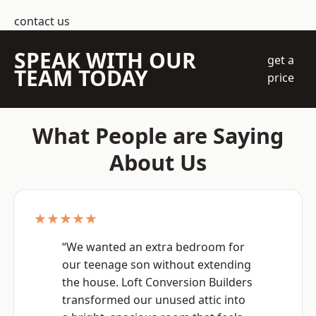
contact us
SPEAK WITH OUR
get a
TEAM TODAY
price
What People are Saying
About Us
★★★★★
“We wanted an extra bedroom for
our teenage son without extending
the house. Loft Conversion Builders
transformed our unused attic into