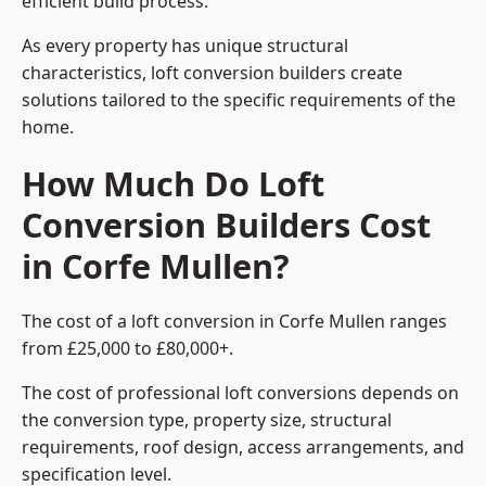
efficient build process.
As every property has unique structural
characteristics, loft conversion builders create
solutions tailored to the specific requirements of the
home.
How Much Do Loft
Conversion Builders Cost
in Corfe Mullen?
The cost of a loft conversion in Corfe Mullen ranges
from £25,000 to £80,000+.
The cost of professional loft conversions depends on
the conversion type, property size, structural
requirements, roof design, access arrangements, and
specification level.