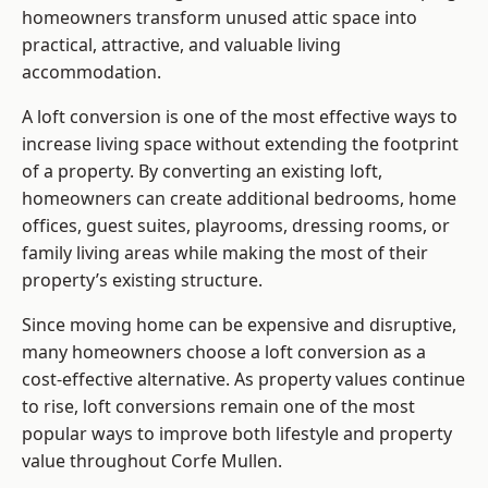
homeowners transform unused attic space into
practical, attractive, and valuable living
accommodation.
A loft conversion is one of the most effective ways to
increase living space without extending the footprint
of a property. By converting an existing loft,
homeowners can create additional bedrooms, home
offices, guest suites, playrooms, dressing rooms, or
family living areas while making the most of their
property’s existing structure.
Since moving home can be expensive and disruptive,
many homeowners choose a loft conversion as a
cost-effective alternative. As property values continue
to rise, loft conversions remain one of the most
popular ways to improve both lifestyle and property
value throughout Corfe Mullen.