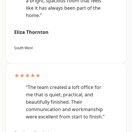
a bright, spacious room that feels
like it has always been part of the
home.”
Eliza Thornton
South West
★★★★★
“The team created a loft office for
me that is quiet, practical, and
beautifully finished. Their
communication and workmanship
were excellent from start to finish.”