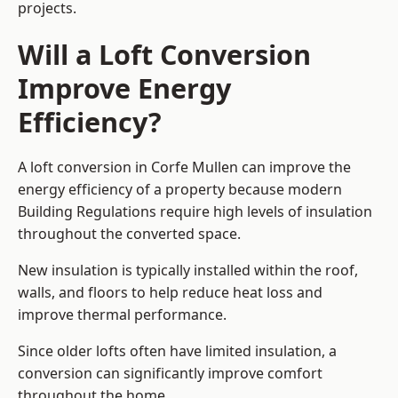
projects.
Will a Loft Conversion
Improve Energy
Efficiency?
A loft conversion in Corfe Mullen can improve the
energy efficiency of a property because modern
Building Regulations require high levels of insulation
throughout the converted space.
New insulation is typically installed within the roof,
walls, and floors to help reduce heat loss and
improve thermal performance.
Since older lofts often have limited insulation, a
conversion can significantly improve comfort
throughout the home.