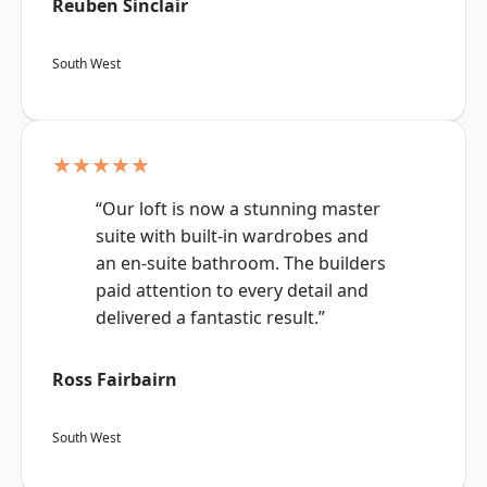
Reuben Sinclair
South West
★★★★★
“Our loft is now a stunning master
suite with built-in wardrobes and
an en-suite bathroom. The builders
paid attention to every detail and
delivered a fantastic result.”
Ross Fairbairn
South West