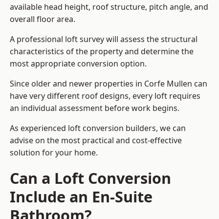
available head height, roof structure, pitch angle, and
overall floor area.
A professional loft survey will assess the structural
characteristics of the property and determine the
most appropriate conversion option.
Since older and newer properties in Corfe Mullen can
have very different roof designs, every loft requires
an individual assessment before work begins.
As experienced loft conversion builders, we can
advise on the most practical and cost-effective
solution for your home.
Can a Loft Conversion
Include an En-Suite
Bathroom?