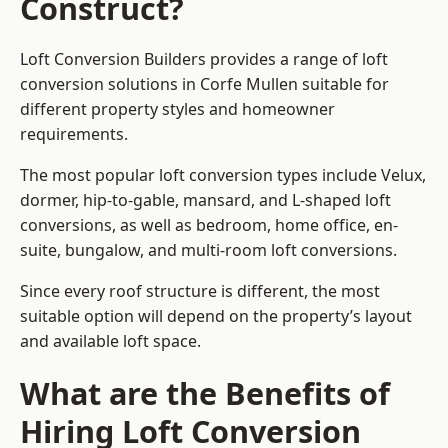
Construct?
Loft Conversion Builders provides a range of loft
conversion solutions in Corfe Mullen suitable for
different property styles and homeowner
requirements.
The most popular loft conversion types include Velux,
dormer, hip-to-gable, mansard, and L-shaped loft
conversions, as well as bedroom, home office, en-
suite, bungalow, and multi-room loft conversions.
Since every roof structure is different, the most
suitable option will depend on the property’s layout
and available loft space.
What are the Benefits of
Hiring Loft Conversion