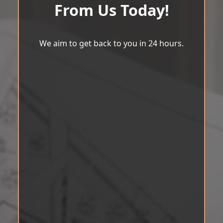
From Us Today!
We aim to get back to you in 24 hours.