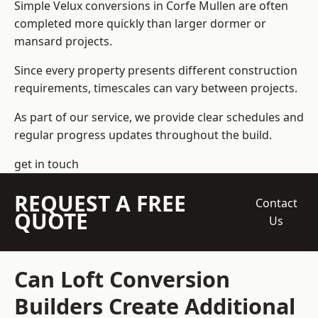
Simple Velux conversions in Corfe Mullen are often
completed more quickly than larger dormer or
mansard projects.
Since every property presents different construction
requirements, timescales can vary between projects.
As part of our service, we provide clear schedules and
regular progress updates throughout the build.
get in touch
REQUEST A FREE
Contact
QUOTE
Us
Can Loft Conversion
Builders Create Additional