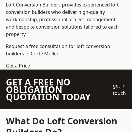
Loft Conversion Builders
provides experienced loft
conversion builders who deliver high-quality
workmanship, professional project management,
and bespoke conversion solutions tailored to each
property.
Request a free consultation for loft conversion
builders in Corfe Mullen.
Get a Price
GET A FREE NO
get in
OBLIGATION
touch
QUOTATION TODAY
What Do Loft Conversion