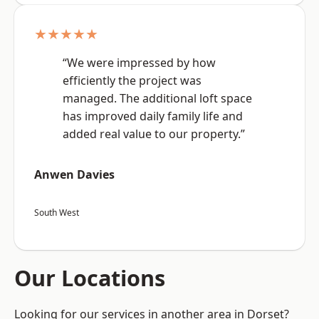
★★★★★
“We were impressed by how
efficiently the project was
managed. The additional loft space
has improved daily family life and
added real value to our property.”
Anwen Davies
South West
Our Locations
Looking for our services in another area in Dorset?