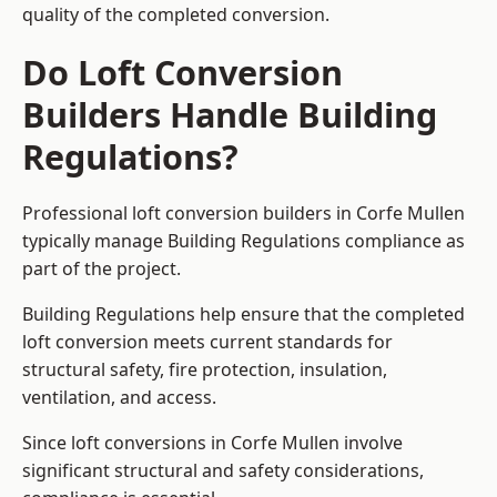
quality of the completed conversion.
Do Loft Conversion
Builders Handle Building
Regulations?
Professional loft conversion builders in Corfe Mullen
typically manage Building Regulations compliance as
part of the project.
Building Regulations help ensure that the completed
loft conversion meets current standards for
structural safety, fire protection, insulation,
ventilation, and access.
Since loft conversions in Corfe Mullen involve
significant structural and safety considerations,