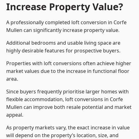
Increase Property Value?
A professionally completed loft conversion in Corfe
Mullen can significantly increase property value.
Additional bedrooms and usable living space are
highly desirable features for prospective buyers.
Properties with loft conversions often achieve higher
market values due to the increase in functional floor
area.
Since buyers frequently prioritise larger homes with
flexible accommodation, loft conversions in Corfe
Mullen can improve both resale potential and market
appeal.
As property markets vary, the exact increase in value
will depend on the property’s location, size, and