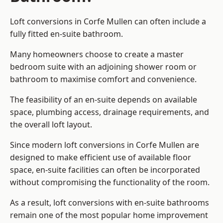
Loft conversions in Corfe Mullen can often include a
fully fitted en-suite bathroom.
Many homeowners choose to create a master
bedroom suite with an adjoining shower room or
bathroom to maximise comfort and convenience.
The feasibility of an en-suite depends on available
space, plumbing access, drainage requirements, and
the overall loft layout.
Since modern loft conversions in Corfe Mullen are
designed to make efficient use of available floor
space, en-suite facilities can often be incorporated
without compromising the functionality of the room.
As a result, loft conversions with en-suite bathrooms
remain one of the most popular home improvement