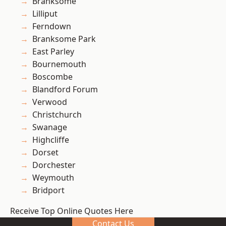
Branksome
Lilliput
Ferndown
Branksome Park
East Parley
Bournemouth
Boscombe
Blandford Forum
Verwood
Christchurch
Swanage
Highcliffe
Dorset
Dorchester
Weymouth
Bridport
Receive Top Online Quotes Here
Contact Us