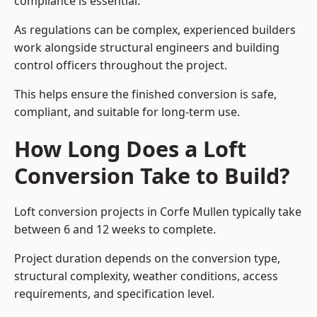
compliance is essential.
As regulations can be complex, experienced builders
work alongside structural engineers and building
control officers throughout the project.
This helps ensure the finished conversion is safe,
compliant, and suitable for long-term use.
How Long Does a Loft
Conversion Take to Build?
Loft conversion projects in Corfe Mullen typically take
between 6 and 12 weeks to complete.
Project duration depends on the conversion type,
structural complexity, weather conditions, access
requirements, and specification level.