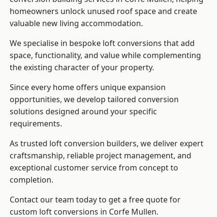
homeowners unlock unused roof space and create
valuable new living accommodation.
We specialise in bespoke loft conversions that add
space, functionality, and value while complementing
the existing character of your property.
Since every home offers unique expansion
opportunities, we develop tailored conversion
solutions designed around your specific
requirements.
As trusted loft conversion builders, we deliver expert
craftsmanship, reliable project management, and
exceptional customer service from concept to
completion.
Contact our team today to get a free quote for
custom loft conversions in Corfe Mullen.