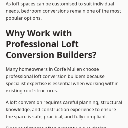
As loft spaces can be customised to suit individual
needs, bedroom conversions remain one of the most
popular options.
Why Work with
Professional Loft
Conversion Builders?
Many homeowners in Corfe Mullen choose
professional loft conversion builders because
specialist expertise is essential when working within
existing roof structures.
A loft conversion requires careful planning, structural
knowledge, and construction experience to ensure
the space is safe, practical, and fully compliant.