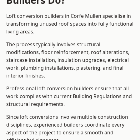
Builders Do?
Loft conversion builders in Corfe Mullen specialise in
transforming unused roof spaces into fully functional
living areas.
The process typically involves structural
modifications, floor reinforcement, roof alterations,
staircase installation, insulation upgrades, electrical
work, plumbing installations, plastering, and final
interior finishes.
Professional loft conversion builders ensure that all
work complies with current Building Regulations and
structural requirements.
Since loft conversions involve multiple construction
disciplines, experienced builders coordinate every
aspect of the project to ensure a smooth and