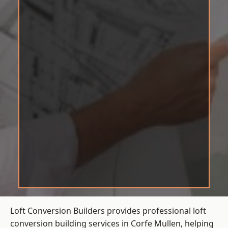
Loft Conversion Builders provides professional loft
conversion building services in Corfe Mullen, helping