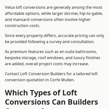
Velux loft conversions are generally among the most
affordable options, while larger dormer, hip-to-gable,
and mansard conversions often involve higher
construction costs.
Since every property differs, accurate pricing can only
be provided following a survey and consultation.
As premium features such as en-suite bathrooms,
bespoke storage, roof windows, and luxury finishes
are added, overall project costs may increase.
Contact Loft Conversion Builders for a tailored loft
conversion quotation in Corfe Mullen.
Which Types of Loft
Conversions Can Builders