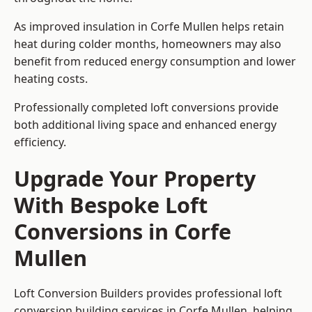
As improved insulation in Corfe Mullen helps retain
heat during colder months, homeowners may also
benefit from reduced energy consumption and lower
heating costs.
Professionally completed loft conversions provide
both additional living space and enhanced energy
efficiency.
Upgrade Your Property
With Bespoke Loft
Conversions in Corfe
Mullen
Loft Conversion Builders provides professional loft
conversion building services in Corfe Mullen, helping