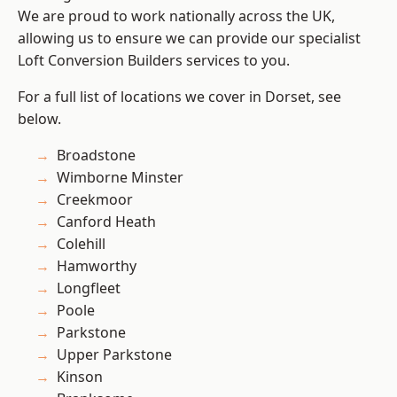
We are proud to work nationally across the UK,
allowing us to ensure we can provide our specialist
Loft Conversion Builders services to you.
For a full list of locations we cover in Dorset, see
below.
Broadstone
Wimborne Minster
Creekmoor
Canford Heath
Colehill
Hamworthy
Longfleet
Poole
Parkstone
Upper Parkstone
Kinson