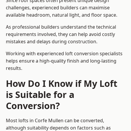
Since roof spaces often present unique design
challenges, experienced builders can maximise
available headroom, natural light, and floor space.
As professional builders understand the technical
requirements involved, they can help avoid costly
mistakes and delays during construction.
Working with experienced loft conversion specialists
helps ensure a high-quality finish and long-lasting
results.
How Do I Know if My Loft
is Suitable for a
Conversion?
Most lofts in Corfe Mullen can be converted,
although suitability depends on factors such as