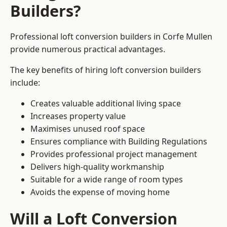
Builders?
Professional loft conversion builders in Corfe Mullen
provide numerous practical advantages.
The key benefits of hiring loft conversion builders
include:
Creates valuable additional living space
Increases property value
Maximises unused roof space
Ensures compliance with Building Regulations
Provides professional project management
Delivers high-quality workmanship
Suitable for a wide range of room types
Avoids the expense of moving home
Will a Loft Conversion