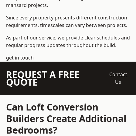
mansard projects.
Since every property presents different construction
requirements, timescales can vary between projects.
As part of our service, we provide clear schedules and
regular progress updates throughout the build.
get in touch
REQUEST A FREE
Contact
QUOTE
Us
Can Loft Conversion
Builders Create Additional
Bedrooms?