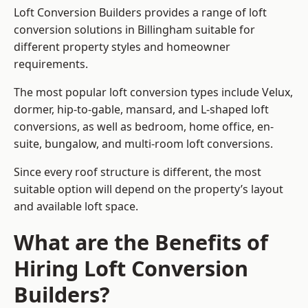
Loft Conversion Builders provides a range of loft
conversion solutions in Billingham suitable for
different property styles and homeowner
requirements.
The most popular loft conversion types include Velux,
dormer, hip-to-gable, mansard, and L-shaped loft
conversions, as well as bedroom, home office, en-
suite, bungalow, and multi-room loft conversions.
Since every roof structure is different, the most
suitable option will depend on the property’s layout
and available loft space.
What are the Benefits of
Hiring Loft Conversion
Builders?