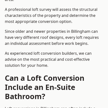
A professional loft survey will assess the structural
characteristics of the property and determine the
most appropriate conversion option.
Since older and newer properties in Billingham can
have very different roof designs, every loft requires
an individual assessment before work begins.
As experienced loft conversion builders, we can
advise on the most practical and cost-effective
solution for your home.
Can a Loft Conversion
Include an En-Suite
Bathroom?