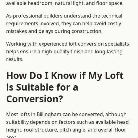
available headroom, natural light, and floor space.
As professional builders understand the technical
requirements involved, they can help avoid costly
mistakes and delays during construction.
Working with experienced loft conversion specialists
helps ensure a high-quality finish and long-lasting
results.
How Do I Know if My Loft
is Suitable for a
Conversion?
Most lofts in Billingham can be converted, although
suitability depends on factors such as available head
height, roof structure, pitch angle, and overall floor
area.