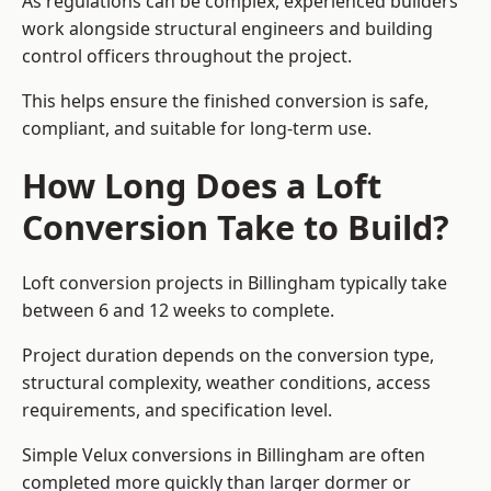
As regulations can be complex, experienced builders
work alongside structural engineers and building
control officers throughout the project.
This helps ensure the finished conversion is safe,
compliant, and suitable for long-term use.
How Long Does a Loft
Conversion Take to Build?
Loft conversion projects in Billingham typically take
between 6 and 12 weeks to complete.
Project duration depends on the conversion type,
structural complexity, weather conditions, access
requirements, and specification level.
Simple Velux conversions in Billingham are often
completed more quickly than larger dormer or