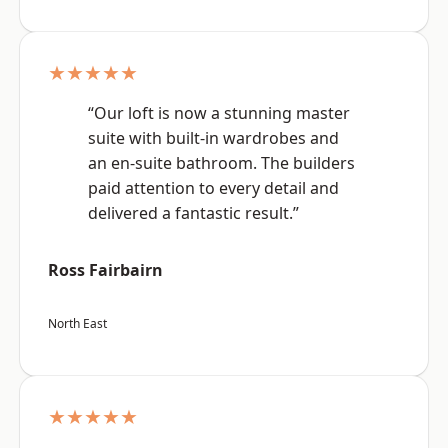
★★★★★
“Our loft is now a stunning master
suite with built-in wardrobes and
an en-suite bathroom. The builders
paid attention to every detail and
delivered a fantastic result.”
Ross Fairbairn
North East
★★★★★