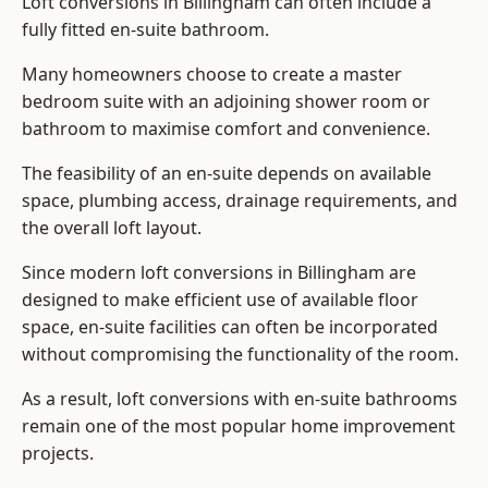
Loft conversions in Billingham can often include a
fully fitted en-suite bathroom.
Many homeowners choose to create a master
bedroom suite with an adjoining shower room or
bathroom to maximise comfort and convenience.
The feasibility of an en-suite depends on available
space, plumbing access, drainage requirements, and
the overall loft layout.
Since modern loft conversions in Billingham are
designed to make efficient use of available floor
space, en-suite facilities can often be incorporated
without compromising the functionality of the room.
As a result, loft conversions with en-suite bathrooms
remain one of the most popular home improvement
projects.