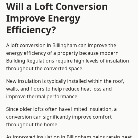
Will a Loft Conversion
Improve Energy
Efficiency?
A loft conversion in Billingham can improve the
energy efficiency of a property because modern
Building Regulations require high levels of insulation
throughout the converted space.
New insulation is typically installed within the roof,
walls, and floors to help reduce heat loss and
improve thermal performance.
Since older lofts often have limited insulation, a
conversion can significantly improve comfort
throughout the home.
As improved insulation in Billingham helps retain heat