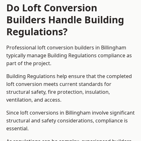
Do Loft Conversion
Builders Handle Building
Regulations?
Professional loft conversion builders in Billingham
typically manage Building Regulations compliance as
part of the project.
Building Regulations help ensure that the completed
loft conversion meets current standards for
structural safety, fire protection, insulation,
ventilation, and access.
Since loft conversions in Billingham involve significant
structural and safety considerations, compliance is
essential.