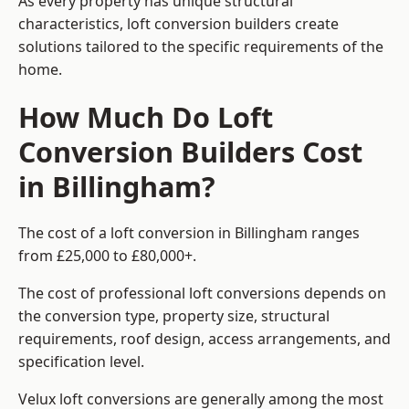
As every property has unique structural
characteristics, loft conversion builders create
solutions tailored to the specific requirements of the
home.
How Much Do Loft
Conversion Builders Cost
in Billingham?
The cost of a loft conversion in Billingham ranges
from £25,000 to £80,000+.
The cost of professional loft conversions depends on
the conversion type, property size, structural
requirements, roof design, access arrangements, and
specification level.
Velux loft conversions are generally among the most