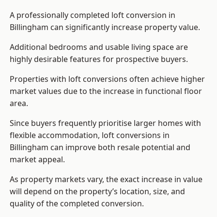
A professionally completed loft conversion in
Billingham can significantly increase property value.
Additional bedrooms and usable living space are
highly desirable features for prospective buyers.
Properties with loft conversions often achieve higher
market values due to the increase in functional floor
area.
Since buyers frequently prioritise larger homes with
flexible accommodation, loft conversions in
Billingham can improve both resale potential and
market appeal.
As property markets vary, the exact increase in value
will depend on the property’s location, size, and
quality of the completed conversion.