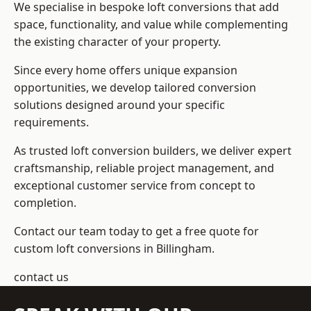
We specialise in bespoke loft conversions that add
space, functionality, and value while complementing
the existing character of your property.
Since every home offers unique expansion
opportunities, we develop tailored conversion
solutions designed around your specific
requirements.
As trusted loft conversion builders, we deliver expert
craftsmanship, reliable project management, and
exceptional customer service from concept to
completion.
Contact our team today to get a free quote for
custom loft conversions in Billingham.
contact us