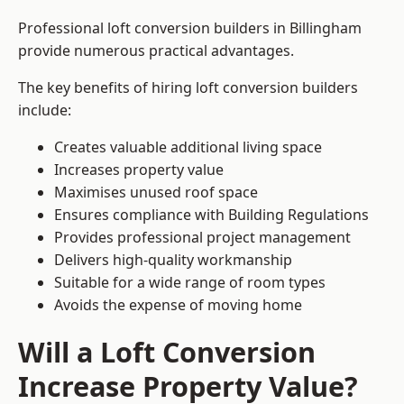
Professional loft conversion builders in Billingham
provide numerous practical advantages.
The key benefits of hiring loft conversion builders
include:
Creates valuable additional living space
Increases property value
Maximises unused roof space
Ensures compliance with Building Regulations
Provides professional project management
Delivers high-quality workmanship
Suitable for a wide range of room types
Avoids the expense of moving home
Will a Loft Conversion
Increase Property Value?