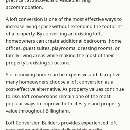
practical, attractive, and valuable living
accommodation.
A loft conversion is one of the most effective ways to
increase living space without extending the footprint
of a property. By converting an existing loft,
homeowners can create additional bedrooms, home
offices, guest suites, playrooms, dressing rooms, or
family living areas while making the most of their
property’s existing structure.
Since moving home can be expensive and disruptive,
many homeowners choose a loft conversion as a
cost-effective alternative. As property values continue
to rise, loft conversions remain one of the most
popular ways to improve both lifestyle and property
value throughout Billingham.
Loft Conversion Builders
provides experienced loft