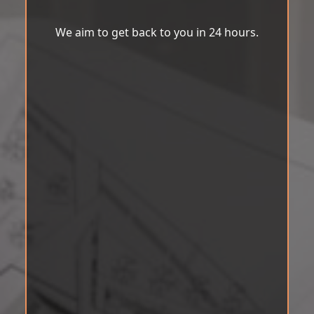
We aim to get back to you in 24 hours.