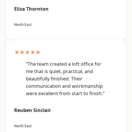
Eliza Thornton
North East
★★★★★
“The team created a loft office for
me that is quiet, practical, and
beautifully finished. Their
communication and workmanship
were excellent from start to finish.”
Reuben Sinclair
North East