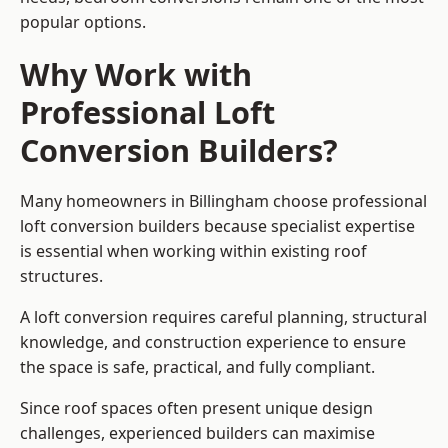
popular options.
Why Work with
Professional Loft
Conversion Builders?
Many homeowners in Billingham choose professional
loft conversion builders because specialist expertise
is essential when working within existing roof
structures.
A loft conversion requires careful planning, structural
knowledge, and construction experience to ensure
the space is safe, practical, and fully compliant.
Since roof spaces often present unique design
challenges, experienced builders can maximise