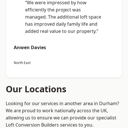
“We were impressed by how
efficiently the project was
managed. The additional loft space
has improved daily family life and
added real value to our property.”
Anwen Davies
North East
Our Locations
Looking for our services in another area in Durham?
We are proud to work nationally across the UK,
allowing us to ensure we can provide our specialist
Loft Conversion Builders services to you.