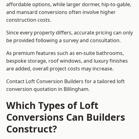
affordable options, while larger dormer, hip-to-gable,
and mansard conversions often involve higher
construction costs.
Since every property differs, accurate pricing can only
be provided following a survey and consultation.
As premium features such as en-suite bathrooms,
bespoke storage, roof windows, and luxury finishes
are added, overall project costs may increase.
Contact Loft Conversion Builders for a tailored loft
conversion quotation in Billingham.
Which Types of Loft
Conversions Can Builders
Construct?