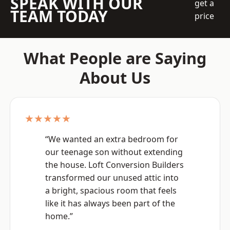
SPEAK WITH OUR
get a
TEAM TODAY
price
What People are Saying
About Us
★★★★★
“We wanted an extra bedroom for
our teenage son without extending
the house. Loft Conversion Builders
transformed our unused attic into
a bright, spacious room that feels
like it has always been part of the
home.”