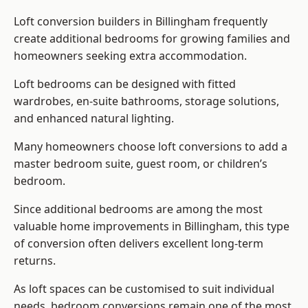
Loft conversion builders
in Billingham frequently
create additional bedrooms for growing families and
homeowners seeking extra accommodation.
Loft bedrooms can be designed with fitted
wardrobes, en-suite bathrooms, storage solutions,
and enhanced natural lighting.
Many homeowners choose loft conversions to add a
master bedroom suite, guest room, or children’s
bedroom.
Since additional bedrooms are among the most
valuable home improvements in Billingham, this type
of conversion often delivers excellent long-term
returns.
As loft spaces can be customised to suit individual
needs, bedroom conversions remain one of the most