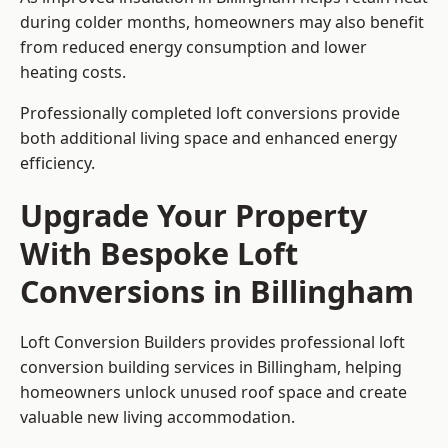
during colder months, homeowners may also benefit
from reduced energy consumption and lower
heating costs.
Professionally completed loft conversions provide
both additional living space and enhanced energy
efficiency.
Upgrade Your Property
With Bespoke Loft
Conversions in Billingham
Loft Conversion Builders provides professional loft
conversion building services in Billingham, helping
homeowners unlock unused roof space and create
valuable new living accommodation.