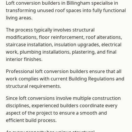
Loft conversion builders in Billingham specialise in
transforming unused roof spaces into fully functional
living areas.
The process typically involves structural
modifications, floor reinforcement, roof alterations,
staircase installation, insulation upgrades, electrical
work, plumbing installations, plastering, and final
interior finishes.
Professional loft conversion builders ensure that all
work complies with current Building Regulations and
structural requirements.
Since loft conversions involve multiple construction
disciplines, experienced builders coordinate every
aspect of the project to ensure a smooth and
efficient build process.