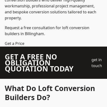
conversion builders who deliver high-quality
workmanship, professional project management,
and bespoke conversion solutions tailored to each
property.
Request a free consultation for loft conversion
builders in Billingham.
Get a Price
GET A FREE NO
get in
OBLIGATION
touch
QUOTATION TODAY
What Do Loft Conversion
Builders Do?