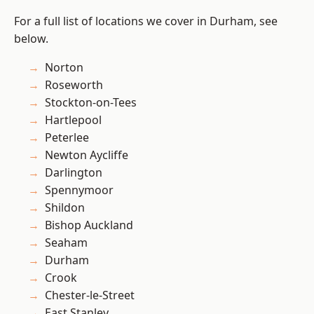
For a full list of locations we cover in Durham, see
below.
Norton
Roseworth
Stockton-on-Tees
Hartlepool
Peterlee
Newton Aycliffe
Darlington
Spennymoor
Shildon
Bishop Auckland
Seaham
Durham
Crook
Chester-le-Street
East Stanley