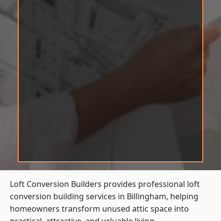
Loft Conversion Builders provides professional loft
conversion building services in Billingham, helping
homeowners transform unused attic space into