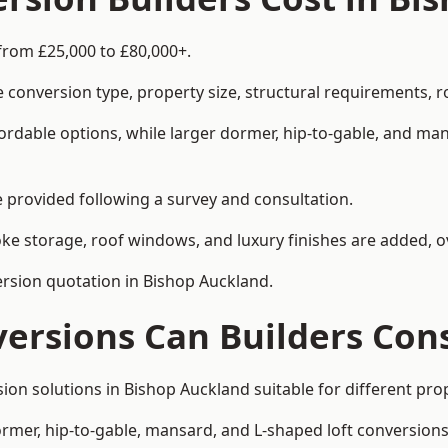
from £25,000 to £80,000+.
 conversion type, property size, structural requirements, r
ordable options, while larger dormer, hip-to-gable, and ma
be provided following a survey and consultation.
 storage, roof windows, and luxury finishes are added, ov
version quotation in Bishop Auckland.
versions Can Builders Con
rsion solutions in Bishop Auckland suitable for different 
ormer, hip-to-gable, mansard, and L-shaped loft conversions