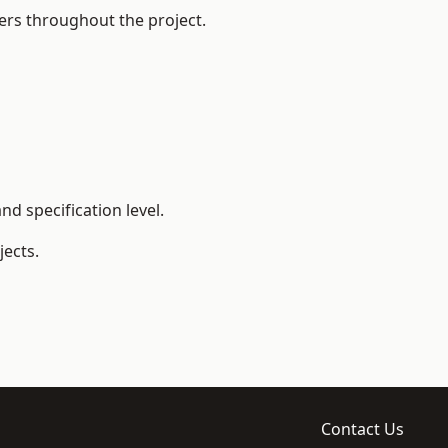
ers throughout the project.
d specification level.
ects.
Contact Us