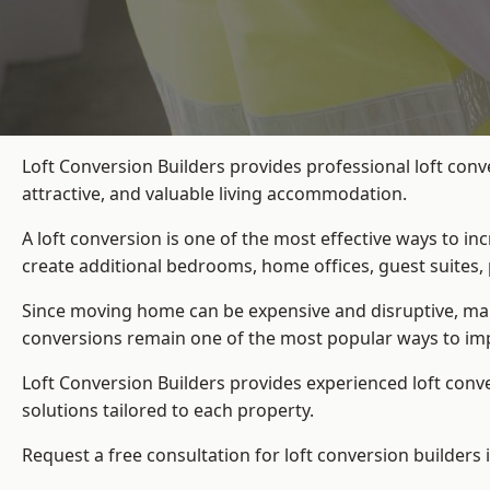
Loft Conversion Builders provides professional loft con
attractive, and valuable living accommodation.
A loft conversion is one of the most effective ways to in
create additional bedrooms, home offices, guest suites, 
Since moving home can be expensive and disruptive, many
conversions remain one of the most popular ways to imp
Loft Conversion Builders
provides experienced loft conv
solutions tailored to each property.
Request a free consultation for loft conversion builders