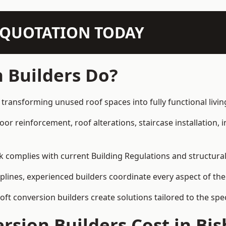
N QUOTATION TODAY
 Builders Do?
 transforming unused roof spaces into fully functional livin
loor reinforcement, roof alterations, staircase installation,
rk complies with current Building Regulations and structura
iplines, experienced builders coordinate every aspect of the
loft conversion builders create solutions tailored to the sp
sion Builders Cost in Bi