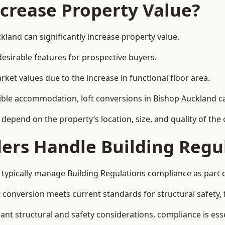
ncrease Property Value?
kland can significantly increase property value.
esirable features for prospective buyers.
ket values due to the increase in functional floor area.
exible accommodation, loft conversions in Bishop Auckland 
l depend on the property’s location, size, and quality of th
ders Handle Building Regu
 typically manage Building Regulations compliance as part o
conversion meets current standards for structural safety, fi
cant structural and safety considerations, compliance is esse