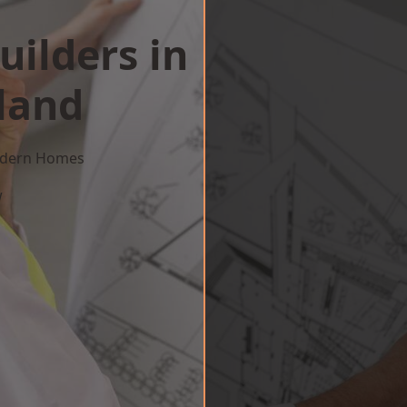
uilders in
land
Modern Homes
w