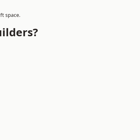
ft space.
ilders?