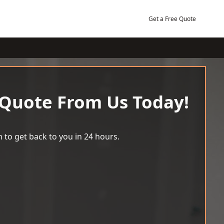
Get a Free Quote
 Quote From Us Today!
 to get back to you in 24 hours.