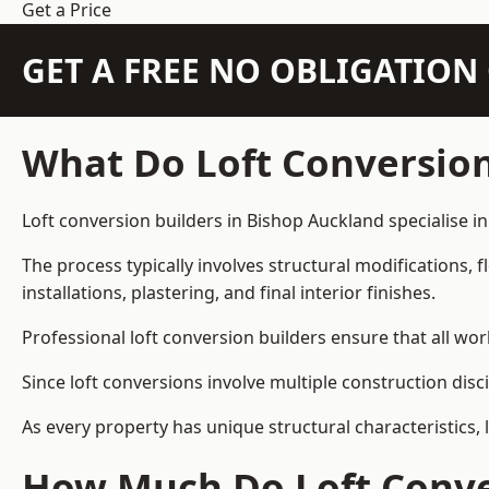
Get a Price
GET A FREE NO OBLIGATIO
What Do Loft Conversion
Loft conversion builders in Bishop Auckland specialise in
The process typically involves structural modifications, f
installations, plastering, and final interior finishes.
Professional loft conversion builders ensure that all wo
Since loft conversions involve multiple construction disc
As every property has unique structural characteristics, 
How Much Do Loft Conver