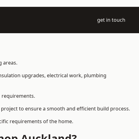
get in touch
g areas.
 insulation upgrades, electrical work, plumbing
l requirements.
 project to ensure a smooth and efficient build process.
ecific requirements of the home.
shop Auckland?