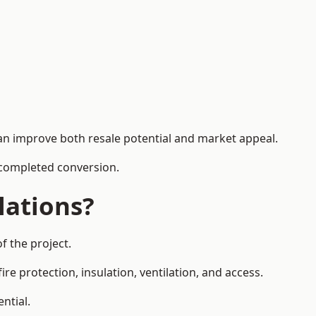
can improve both resale potential and market appeal.
e completed conversion.
lations?
f the project.
re protection, insulation, ventilation, and access.
ntial.