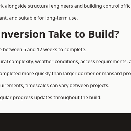
k alongside structural engineers and building control offic
ant, and suitable for long-term use.
nversion Take to Build?
ake between 6 and 12 weeks to complete.
ral complexity, weather conditions, access requirements, an
completed more quickly than larger dormer or mansard proj
quirements, timescales can vary between projects.
regular progress updates throughout the build.