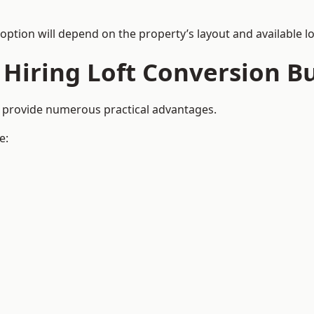
 option will depend on the property’s layout and available lo
 Hiring Loft Conversion Bu
d provide numerous practical advantages.
e: