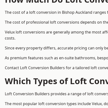
The cost of a loft conversion in Bishop Auckland ranges 
The cost of professional loft conversions depends on the
Velux loft conversions are generally among the most aff
costs.
Since every property differs, accurate pricing can only 
As premium features such as en-suite bathrooms, bespoke
Contact Loft Conversion Builders for a tailored loft con
Which Types of Loft Con
Loft Conversion Builders provides a range of loft conve
The most popular loft conversion types include Velux, d