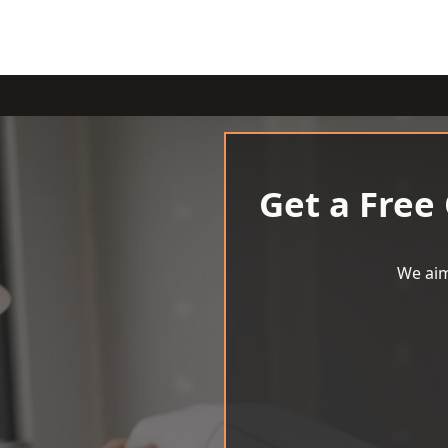
Get a Free
We aim