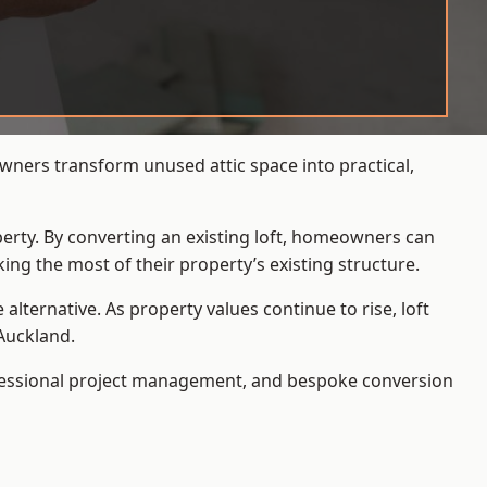
wners transform unused attic space into practical,
operty. By converting an existing loft, homeowners can
ing the most of their property’s existing structure.
ternative. As property values continue to rise, loft
Auckland.
ofessional project management, and bespoke conversion