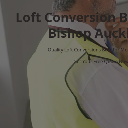
Loft Conversion B
Bishop Auck
Quality Loft Conversions Built for 
Get Your Free Quote No