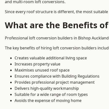
and multi-room loft conversions.
Since every roof structure is different, the most suitable
What are the Benefits of
Professional loft conversion builders in Bishop Aucklan
The key benefits of hiring loft conversion builders includ
Creates valuable additional living space
Increases property value
Maximises unused roof space
Ensures compliance with Building Regulations
Provides professional project management
Delivers high-quality workmanship
Suitable for a wide range of room types
Avoids the expense of moving home