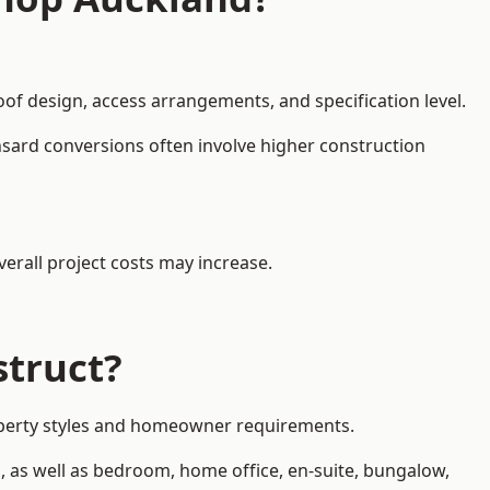
oof design, access arrangements, and specification level.
nsard conversions often involve higher construction
erall project costs may increase.
struct?
property styles and homeowner requirements.
, as well as bedroom, home office, en-suite, bungalow,