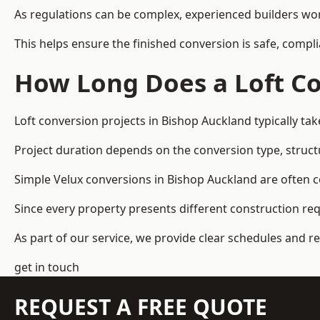
As regulations can be complex, experienced builders wor
This helps ensure the finished conversion is safe, compli
How Long Does a Loft Co
Loft conversion projects in Bishop Auckland typically t
Project duration depends on the conversion type, structu
Simple Velux conversions in Bishop Auckland are often 
Since every property presents different construction re
As part of our service, we provide clear schedules and 
get in touch
REQUEST A FREE QUOTE