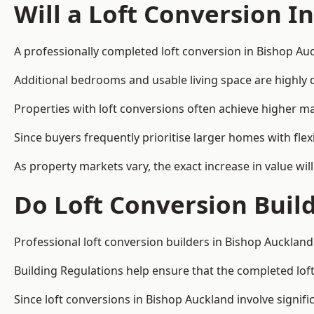
Will a Loft Conversion I
A professionally completed loft conversion in Bishop Auc
Additional bedrooms and usable living space are highly d
Properties with loft conversions often achieve higher mar
Since buyers frequently prioritise larger homes with fl
As property markets vary, the exact increase in value wil
Do Loft Conversion Buil
Professional loft conversion builders in Bishop Auckland
Building Regulations help ensure that the completed loft 
Since loft conversions in Bishop Auckland involve signifi