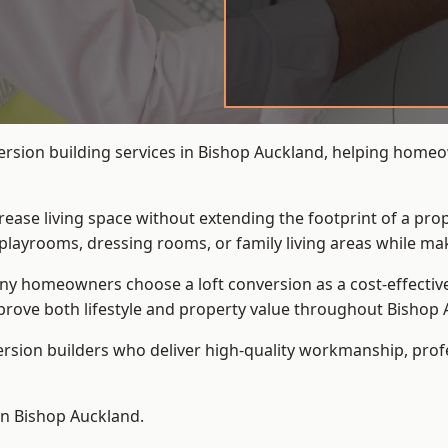
version building services in Bishop Auckland, helping homeo
crease living space without extending the footprint of a pr
playrooms, dressing rooms, or family living areas while mak
 homeowners choose a loft conversion as a cost-effective al
rove both lifestyle and property value throughout Bishop 
ersion builders who deliver high-quality workmanship, pr
 in Bishop Auckland.