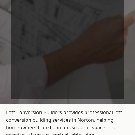
Loft Conversion Builders provides professional loft
conversion building services in Norton, helping
homeowners transform unused attic space into