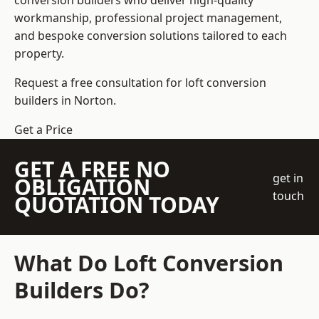
conversion builders who deliver high-quality
workmanship, professional project management,
and bespoke conversion solutions tailored to each
property.
Request a free consultation for loft conversion
builders in Norton.
Get a Price
GET A FREE NO
get in
OBLIGATION
touch
QUOTATION TODAY
What Do Loft Conversion
Builders Do?