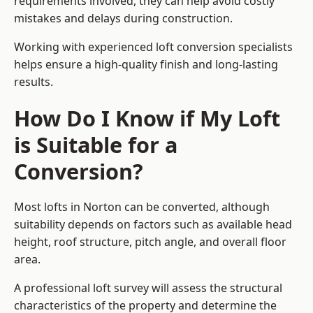
requirements involved, they can help avoid costly
mistakes and delays during construction.
Working with experienced loft conversion specialists
helps ensure a high-quality finish and long-lasting
results.
How Do I Know if My Loft
is Suitable for a
Conversion?
Most lofts in Norton can be converted, although
suitability depends on factors such as available head
height, roof structure, pitch angle, and overall floor
area.
A professional loft survey will assess the structural
characteristics of the property and determine the