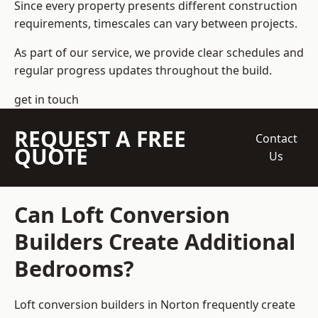
Since every property presents different construction
requirements, timescales can vary between projects.
As part of our service, we provide clear schedules and
regular progress updates throughout the build.
get in touch
REQUEST A FREE
Contact
QUOTE
Us
Can Loft Conversion
Builders Create Additional
Bedrooms?
Loft conversion builders
in Norton frequently create