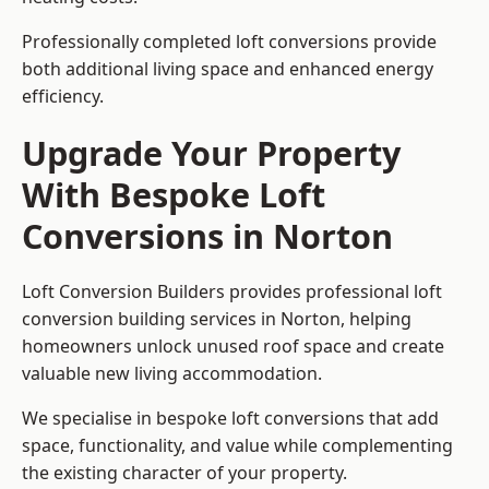
Professionally completed loft conversions provide
both additional living space and enhanced energy
efficiency.
Upgrade Your Property
With Bespoke Loft
Conversions in Norton
Loft Conversion Builders provides professional loft
conversion building services in Norton, helping
homeowners unlock unused roof space and create
valuable new living accommodation.
We specialise in bespoke loft conversions that add
space, functionality, and value while complementing
the existing character of your property.