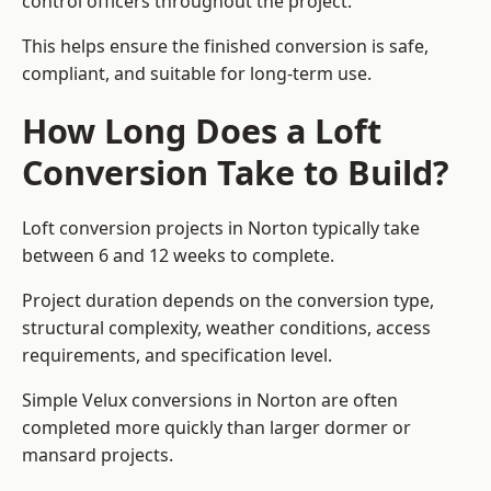
control officers throughout the project.
This helps ensure the finished conversion is safe,
compliant, and suitable for long-term use.
How Long Does a Loft
Conversion Take to Build?
Loft conversion projects in Norton typically take
between 6 and 12 weeks to complete.
Project duration depends on the conversion type,
structural complexity, weather conditions, access
requirements, and specification level.
Simple Velux conversions in Norton are often
completed more quickly than larger dormer or
mansard projects.