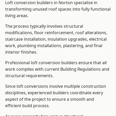
Loft conversion builders in Norton specialise in
transforming unused roof spaces into fully functional
living areas.
The process typically involves structural
modifications, floor reinforcement, roof alterations,
staircase installation, insulation upgrades, electrical
work, plumbing installations, plastering, and final
interior finishes.
Professional loft conversion builders ensure that all
work complies with current Building Regulations and
structural requirements.
Since loft conversions involve multiple construction
disciplines, experienced builders coordinate every
aspect of the project to ensure a smooth and
efficient build process.