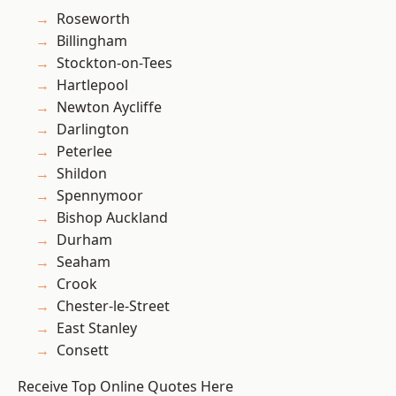
Roseworth
Billingham
Stockton-on-Tees
Hartlepool
Newton Aycliffe
Darlington
Peterlee
Shildon
Spennymoor
Bishop Auckland
Durham
Seaham
Crook
Chester-le-Street
East Stanley
Consett
Receive Top Online Quotes Here