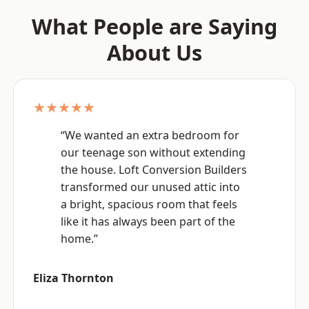
What People are Saying
About Us
★★★★★
“We wanted an extra bedroom for
our teenage son without extending
the house. Loft Conversion Builders
transformed our unused attic into
a bright, spacious room that feels
like it has always been part of the
home.”
Eliza Thornton