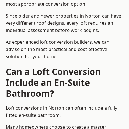
most appropriate conversion option.
Since older and newer properties in Norton can have
very different roof designs, every loft requires an
individual assessment before work begins.
As experienced loft conversion builders, we can
advise on the most practical and cost-effective
solution for your home.
Can a Loft Conversion
Include an En-Suite
Bathroom?
Loft conversions in Norton can often include a fully
fitted en-suite bathroom.
Many homeowners choose to create a master