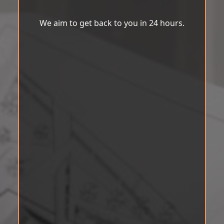
We aim to get back to you in 24 hours.