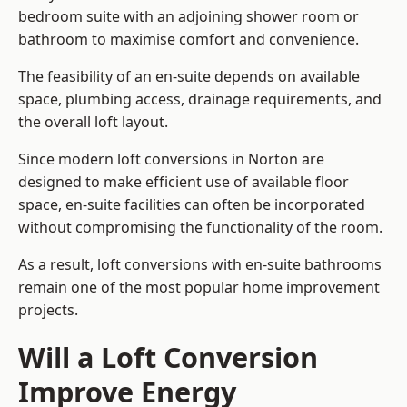
bedroom suite with an adjoining shower room or
bathroom to maximise comfort and convenience.
The feasibility of an en-suite depends on available
space, plumbing access, drainage requirements, and
the overall loft layout.
Since modern loft conversions in Norton are
designed to make efficient use of available floor
space, en-suite facilities can often be incorporated
without compromising the functionality of the room.
As a result, loft conversions with en-suite bathrooms
remain one of the most popular home improvement
projects.
Will a Loft Conversion
Improve Energy