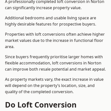
A professionally completed loft conversion in Norton
can significantly increase property value.
Additional bedrooms and usable living space are
highly desirable features for prospective buyers.
Properties with loft conversions often achieve higher
market values due to the increase in functional floor
area.
Since buyers frequently prioritise larger homes with
flexible accommodation, loft conversions in Norton
can improve both resale potential and market appeal.
As property markets vary, the exact increase in value
will depend on the property’s location, size, and
quality of the completed conversion.
Do Loft Conversion