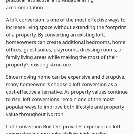
practical, attractive, and valuable living
accommodation.
A loft conversion is one of the most effective ways to
increase living space without extending the footprint
of a property. By converting an existing loft,
homeowners can create additional bedrooms, home
offices, guest suites, playrooms, dressing rooms, or
family living areas while making the most of their
property’s existing structure.
Since moving home can be expensive and disruptive,
many homeowners choose a loft conversion as a
cost-effective alternative. As property values continue
to rise, loft conversions remain one of the most
popular ways to improve both lifestyle and property
value throughout Norton.
Loft Conversion Builders
provides experienced loft