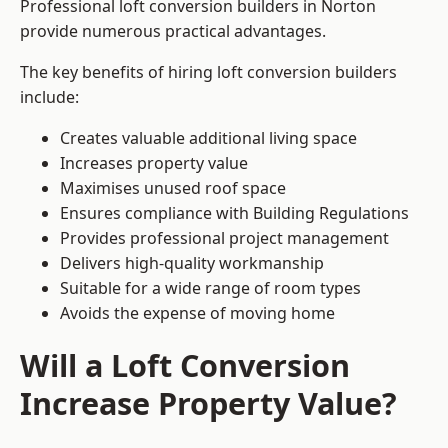
Professional loft conversion builders in Norton
provide numerous practical advantages.
The key benefits of hiring loft conversion builders
include:
Creates valuable additional living space
Increases property value
Maximises unused roof space
Ensures compliance with Building Regulations
Provides professional project management
Delivers high-quality workmanship
Suitable for a wide range of room types
Avoids the expense of moving home
Will a Loft Conversion
Increase Property Value?