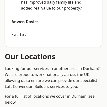
has improved daily family life and
added real value to our property.”
Anwen Davies
North East
Our Locations
Looking for our services in another area in Durham?
We are proud to work nationally across the UK,
allowing us to ensure we can provide our specialist
Loft Conversion Builders services to you.
For a full list of locations we cover in Durham, see
below.