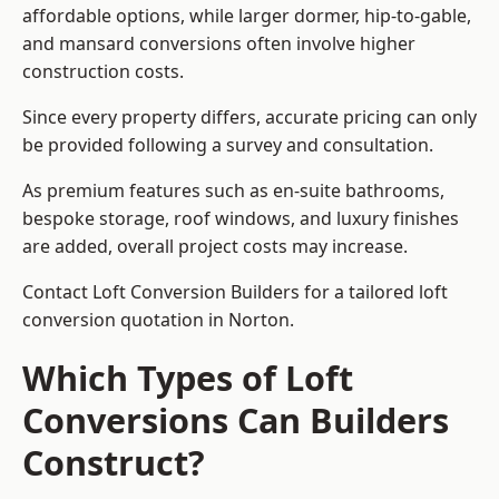
affordable options, while larger dormer, hip-to-gable,
and mansard conversions often involve higher
construction costs.
Since every property differs, accurate pricing can only
be provided following a survey and consultation.
As premium features such as en-suite bathrooms,
bespoke storage, roof windows, and luxury finishes
are added, overall project costs may increase.
Contact Loft Conversion Builders for a tailored loft
conversion quotation in Norton.
Which Types of Loft
Conversions Can Builders
Construct?