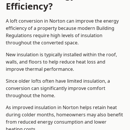
Efficiency?
A loft conversion in Norton can improve the energy
efficiency of a property because modern Building
Regulations require high levels of insulation
throughout the converted space.
New insulation is typically installed within the roof,
walls, and floors to help reduce heat loss and
improve thermal performance.
Since older lofts often have limited insulation, a
conversion can significantly improve comfort
throughout the home.
As improved insulation in Norton helps retain heat
during colder months, homeowners may also benefit
from reduced energy consumption and lower
heating costs.