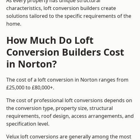
As every property has unique structural
characteristics, loft conversion builders create
solutions tailored to the specific requirements of the
home.
How Much Do Loft
Conversion Builders Cost
in Norton?
The cost of a loft conversion in Norton ranges from
£25,000 to £80,000+.
The cost of professional loft conversions depends on
the conversion type, property size, structural
requirements, roof design, access arrangements, and
specification level.
Velux loft conversions are generally among the most