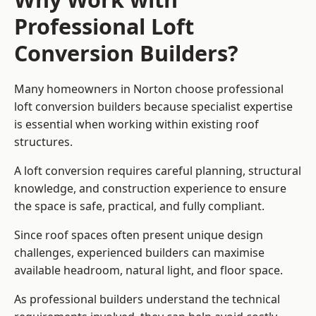
Professional Loft
Conversion Builders?
Many homeowners in Norton choose professional
loft conversion builders because specialist expertise
is essential when working within existing roof
structures.
A loft conversion requires careful planning, structural
knowledge, and construction experience to ensure
the space is safe, practical, and fully compliant.
Since roof spaces often present unique design
challenges, experienced builders can maximise
available headroom, natural light, and floor space.
As professional builders understand the technical