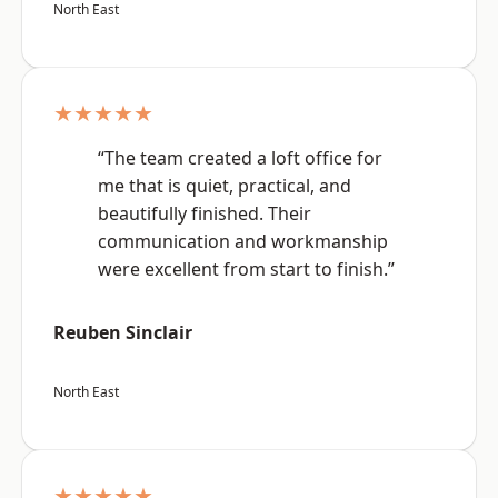
North East
★★★★★
“The team created a loft office for
me that is quiet, practical, and
beautifully finished. Their
communication and workmanship
were excellent from start to finish.”
Reuben Sinclair
North East
★★★★★