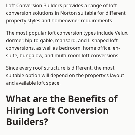
Loft Conversion Builders provides a range of loft
conversion solutions in Norton suitable for different
property styles and homeowner requirements.
The most popular loft conversion types include Velux,
dormer, hip-to-gable, mansard, and L-shaped loft
conversions, as well as bedroom, home office, en-
suite, bungalow, and multi-room loft conversions.
Since every roof structure is different, the most
suitable option will depend on the property’s layout
and available loft space.
What are the Benefits of
Hiring Loft Conversion
Builders?