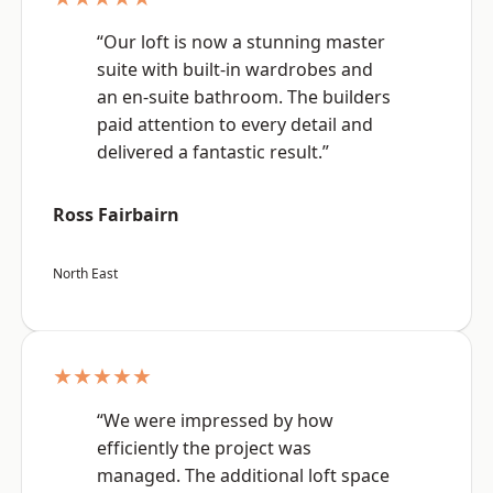
“Our loft is now a stunning master
suite with built-in wardrobes and
an en-suite bathroom. The builders
paid attention to every detail and
delivered a fantastic result.”
Ross Fairbairn
North East
★★★★★
“We were impressed by how
efficiently the project was
managed. The additional loft space