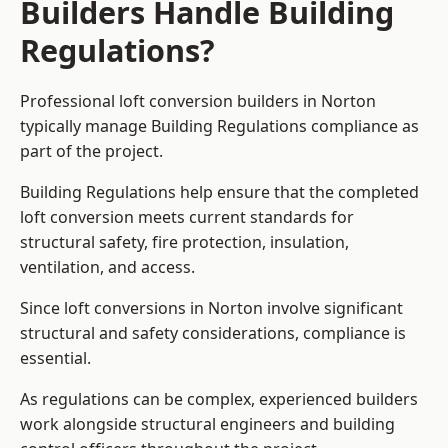
Builders Handle Building
Regulations?
Professional loft conversion builders in Norton
typically manage Building Regulations compliance as
part of the project.
Building Regulations help ensure that the completed
loft conversion meets current standards for
structural safety, fire protection, insulation,
ventilation, and access.
Since loft conversions in Norton involve significant
structural and safety considerations, compliance is
essential.
As regulations can be complex, experienced builders
work alongside structural engineers and building