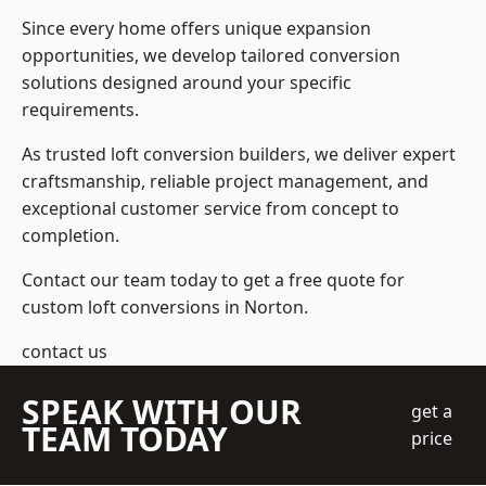
Since every home offers unique expansion
opportunities, we develop tailored conversion
solutions designed around your specific
requirements.
As trusted loft conversion builders, we deliver expert
craftsmanship, reliable project management, and
exceptional customer service from concept to
completion.
Contact our team today to get a free quote for
custom loft conversions in Norton.
contact us
SPEAK WITH OUR
get a
TEAM TODAY
price