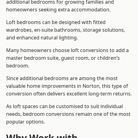
additional bedrooms for growing families and
homeowners seeking extra accommodation.
Loft bedrooms can be designed with fitted
wardrobes, en-suite bathrooms, storage solutions,
and enhanced natural lighting.
Many homeowners choose loft conversions to add a
master bedroom suite, guest room, or children’s
bedroom.
Since additional bedrooms are among the most
valuable home improvements in Norton, this type of
conversion often delivers excellent long-term returns.
As loft spaces can be customised to suit individual
needs, bedroom conversions remain one of the most
popular options.
Why Work with