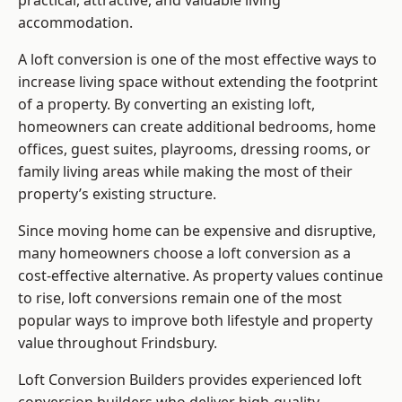
practical, attractive, and valuable living
accommodation.
A loft conversion is one of the most effective ways to
increase living space without extending the footprint
of a property. By converting an existing loft,
homeowners can create additional bedrooms, home
offices, guest suites, playrooms, dressing rooms, or
family living areas while making the most of their
property’s existing structure.
Since moving home can be expensive and disruptive,
many homeowners choose a loft conversion as a
cost-effective alternative. As property values continue
to rise, loft conversions remain one of the most
popular ways to improve both lifestyle and property
value throughout Frindsbury.
Loft Conversion Builders
provides experienced loft