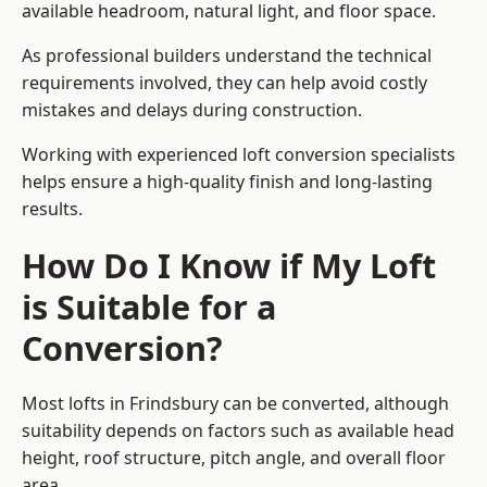
available headroom, natural light, and floor space.
As professional builders understand the technical
requirements involved, they can help avoid costly
mistakes and delays during construction.
Working with experienced loft conversion specialists
helps ensure a high-quality finish and long-lasting
results.
How Do I Know if My Loft
is Suitable for a
Conversion?
Most lofts in Frindsbury can be converted, although
suitability depends on factors such as available head
height, roof structure, pitch angle, and overall floor
area.