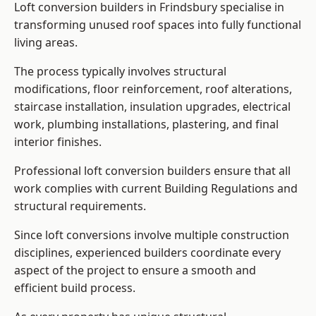
Loft conversion builders in Frindsbury specialise in
transforming unused roof spaces into fully functional
living areas.
The process typically involves structural
modifications, floor reinforcement, roof alterations,
staircase installation, insulation upgrades, electrical
work, plumbing installations, plastering, and final
interior finishes.
Professional loft conversion builders ensure that all
work complies with current Building Regulations and
structural requirements.
Since loft conversions involve multiple construction
disciplines, experienced builders coordinate every
aspect of the project to ensure a smooth and
efficient build process.