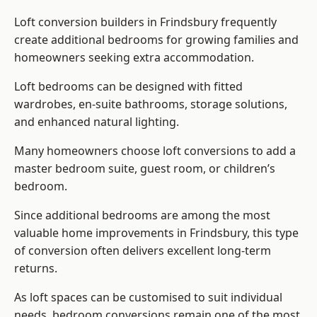
Loft conversion builders
in Frindsbury frequently
create additional bedrooms for growing families and
homeowners seeking extra accommodation.
Loft bedrooms can be designed with fitted
wardrobes, en-suite bathrooms, storage solutions,
and enhanced natural lighting.
Many homeowners choose loft conversions to add a
master bedroom suite, guest room, or children’s
bedroom.
Since additional bedrooms are among the most
valuable home improvements in Frindsbury, this type
of conversion often delivers excellent long-term
returns.
As loft spaces can be customised to suit individual
needs, bedroom conversions remain one of the most