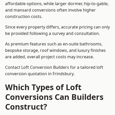
affordable options, while larger dormer, hip-to-gable,
and mansard conversions often involve higher
construction costs.
Since every property differs, accurate pricing can only
be provided following a survey and consultation.
As premium features such as en-suite bathrooms,
bespoke storage, roof windows, and luxury finishes
are added, overall project costs may increase.
Contact Loft Conversion Builders for a tailored loft
conversion quotation in Frindsbury.
Which Types of Loft
Conversions Can Builders
Construct?