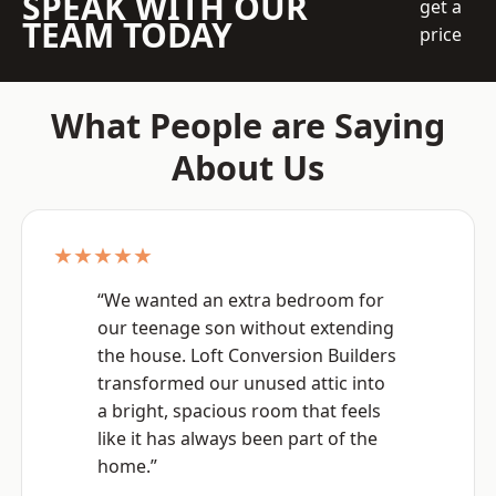
SPEAK WITH OUR
get a
TEAM TODAY
price
What People are Saying
About Us
★★★★★
“We wanted an extra bedroom for
our teenage son without extending
the house. Loft Conversion Builders
transformed our unused attic into
a bright, spacious room that feels
like it has always been part of the
home.”