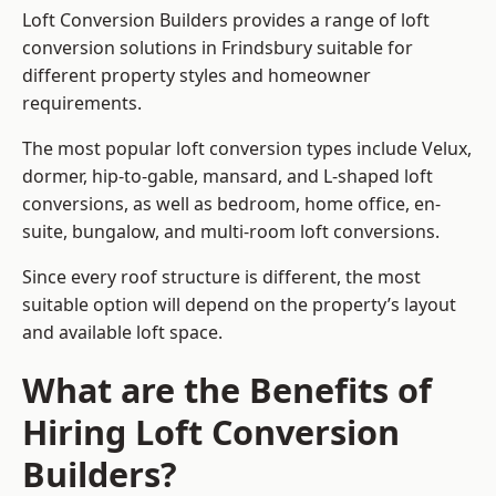
Loft Conversion Builders provides a range of loft
conversion solutions in Frindsbury suitable for
different property styles and homeowner
requirements.
The most popular loft conversion types include Velux,
dormer, hip-to-gable, mansard, and L-shaped loft
conversions, as well as bedroom, home office, en-
suite, bungalow, and multi-room loft conversions.
Since every roof structure is different, the most
suitable option will depend on the property’s layout
and available loft space.
What are the Benefits of
Hiring Loft Conversion
Builders?