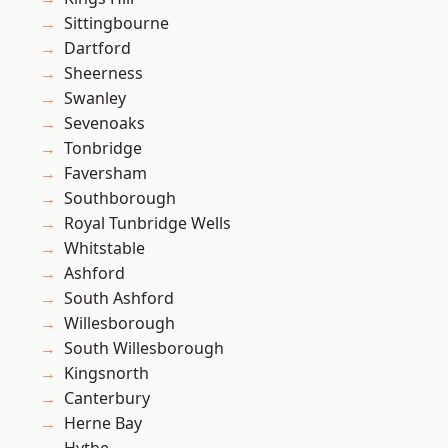
Sittingbourne
Dartford
Sheerness
Swanley
Sevenoaks
Tonbridge
Faversham
Southborough
Royal Tunbridge Wells
Whitstable
Ashford
South Ashford
Willesborough
South Willesborough
Kingsnorth
Canterbury
Herne Bay