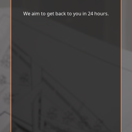
We aim to get back to you in 24 hours.