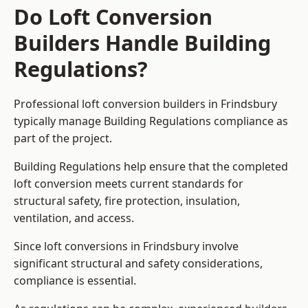
Do Loft Conversion
Builders Handle Building
Regulations?
Professional loft conversion builders in Frindsbury
typically manage Building Regulations compliance as
part of the project.
Building Regulations help ensure that the completed
loft conversion meets current standards for
structural safety, fire protection, insulation,
ventilation, and access.
Since loft conversions in Frindsbury involve
significant structural and safety considerations,
compliance is essential.