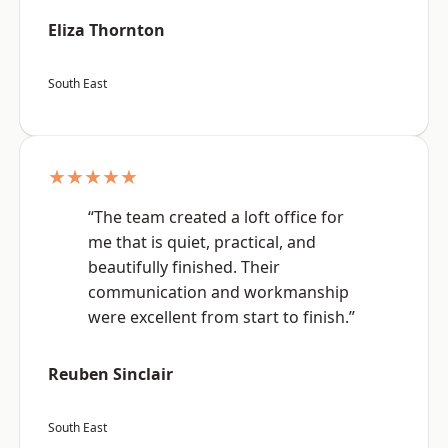
Eliza Thornton
South East
★★★★★
“The team created a loft office for
me that is quiet, practical, and
beautifully finished. Their
communication and workmanship
were excellent from start to finish.”
Reuben Sinclair
South East