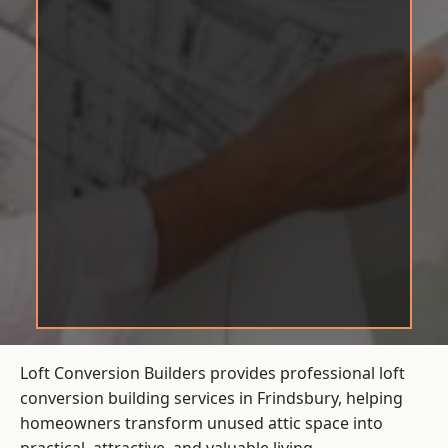
Loft Conversion Builders provides professional loft
conversion building services in Frindsbury, helping
homeowners transform unused attic space into