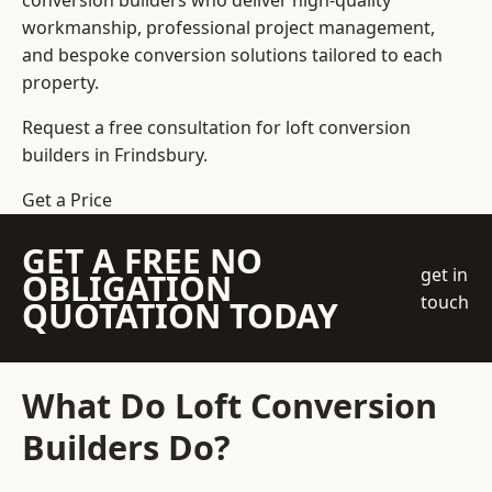
conversion builders who deliver high-quality
workmanship, professional project management,
and bespoke conversion solutions tailored to each
property.
Request a free consultation for loft conversion
builders in Frindsbury.
Get a Price
GET A FREE NO
get in
OBLIGATION
touch
QUOTATION TODAY
What Do Loft Conversion
Builders Do?