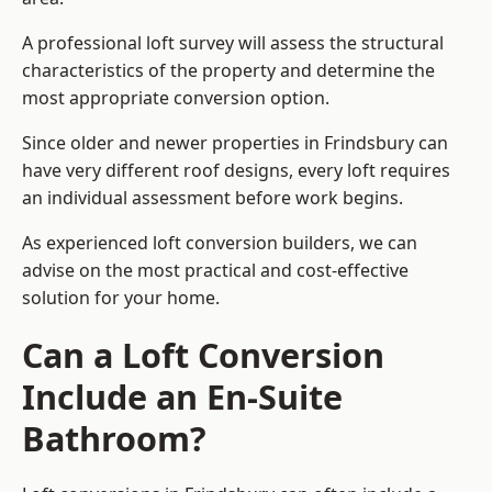
A professional loft survey will assess the structural
characteristics of the property and determine the
most appropriate conversion option.
Since older and newer properties in Frindsbury can
have very different roof designs, every loft requires
an individual assessment before work begins.
As experienced loft conversion builders, we can
advise on the most practical and cost-effective
solution for your home.
Can a Loft Conversion
Include an En-Suite
Bathroom?