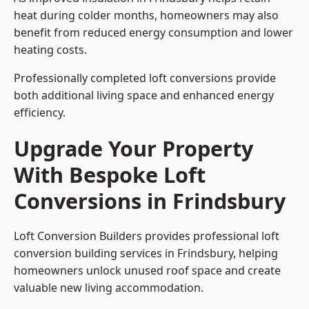
heat during colder months, homeowners may also
benefit from reduced energy consumption and lower
heating costs.
Professionally completed loft conversions provide
both additional living space and enhanced energy
efficiency.
Upgrade Your Property
With Bespoke Loft
Conversions in Frindsbury
Loft Conversion Builders provides professional loft
conversion building services in Frindsbury, helping
homeowners unlock unused roof space and create
valuable new living accommodation.