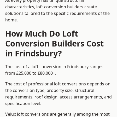
As every property has unique structural
characteristics, loft conversion builders create
solutions tailored to the specific requirements of the
home.
How Much Do Loft
Conversion Builders Cost
in Frindsbury?
The cost of a loft conversion in Frindsbury ranges
from £25,000 to £80,000+.
The cost of professional loft conversions depends on
the conversion type, property size, structural
requirements, roof design, access arrangements, and
specification level.
Velux loft conversions are generally among the most