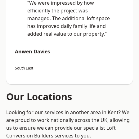
“We were impressed by how
efficiently the project was
managed. The additional loft space
has improved daily family life and
added real value to our property.”
Anwen Davies
South East
Our Locations
Looking for our services in another area in Kent? We
are proud to work nationally across the UK, allowing
us to ensure we can provide our specialist Loft
Conversion Builders services to you.