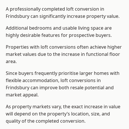
A professionally completed loft conversion in
Frindsbury can significantly increase property value.
Additional bedrooms and usable living space are
highly desirable features for prospective buyers.
Properties with loft conversions often achieve higher
market values due to the increase in functional floor
area.
Since buyers frequently prioritise larger homes with
flexible accommodation, loft conversions in
Frindsbury can improve both resale potential and
market appeal.
As property markets vary, the exact increase in value
will depend on the property’s location, size, and
quality of the completed conversion.