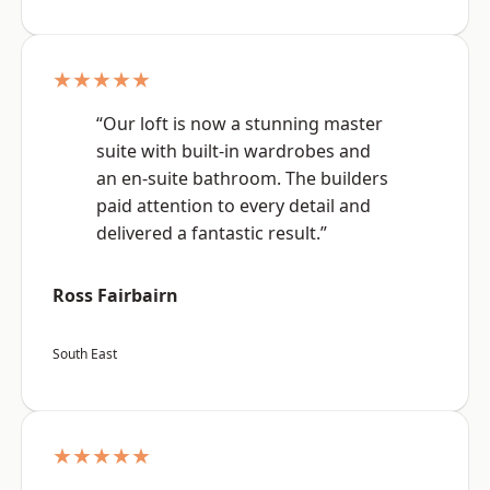
★★★★★
“Our loft is now a stunning master
suite with built-in wardrobes and
an en-suite bathroom. The builders
paid attention to every detail and
delivered a fantastic result.”
Ross Fairbairn
South East
★★★★★