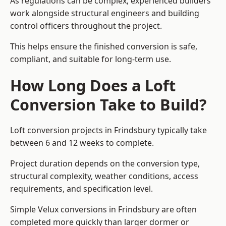
As regulations can be complex, experienced builders
work alongside structural engineers and building
control officers throughout the project.
This helps ensure the finished conversion is safe,
compliant, and suitable for long-term use.
How Long Does a Loft
Conversion Take to Build?
Loft conversion projects in Frindsbury typically take
between 6 and 12 weeks to complete.
Project duration depends on the conversion type,
structural complexity, weather conditions, access
requirements, and specification level.
Simple Velux conversions in Frindsbury are often
completed more quickly than larger dormer or