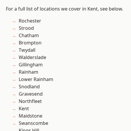
For a full list of locations we cover in Kent, see below.
Rochester
Strood
Chatham
Brompton
Twydall
Walderslade
Gillingham
Rainham
Lower Rainham
Snodland
Gravesend
Northfleet
Kent
Maidstone
Swanscombe
Kings Hill