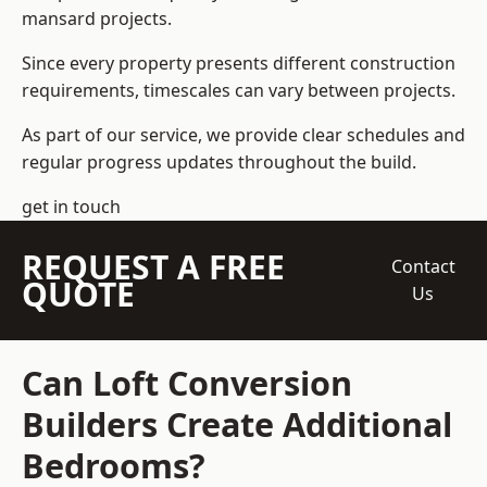
mansard projects.
Since every property presents different construction
requirements, timescales can vary between projects.
As part of our service, we provide clear schedules and
regular progress updates throughout the build.
get in touch
REQUEST A FREE
Contact
QUOTE
Us
Can Loft Conversion
Builders Create Additional
Bedrooms?