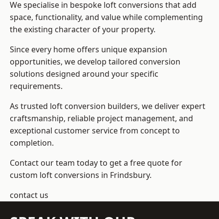
We specialise in bespoke loft conversions that add
space, functionality, and value while complementing
the existing character of your property.
Since every home offers unique expansion
opportunities, we develop tailored conversion
solutions designed around your specific
requirements.
As trusted loft conversion builders, we deliver expert
craftsmanship, reliable project management, and
exceptional customer service from concept to
completion.
Contact our team today to get a free quote for
custom loft conversions in Frindsbury.
contact us