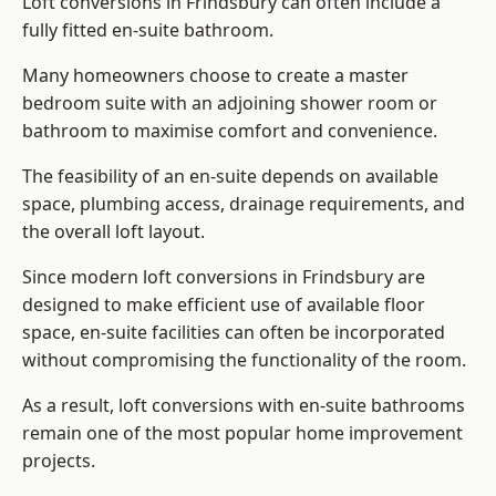
Loft conversions in Frindsbury can often include a
fully fitted en-suite bathroom.
Many homeowners choose to create a master
bedroom suite with an adjoining shower room or
bathroom to maximise comfort and convenience.
The feasibility of an en-suite depends on available
space, plumbing access, drainage requirements, and
the overall loft layout.
Since modern loft conversions in Frindsbury are
designed to make efficient use of available floor
space, en-suite facilities can often be incorporated
without compromising the functionality of the room.
As a result, loft conversions with en-suite bathrooms
remain one of the most popular home improvement
projects.