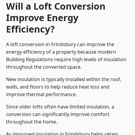
Will a Loft Conversion
Improve Energy
Efficiency?
A loft conversion in Frindsbury can improve the
energy efficiency of a property because modern
Building Regulations require high levels of insulation
throughout the converted space.
New insulation is typically installed within the roof,
walls, and floors to help reduce heat loss and
improve thermal performance.
Since older lofts often have limited insulation, a
conversion can significantly improve comfort
throughout the home.
As improved insulation in Frindsbury helps retain