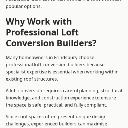
popular options.
Why Work with
Professional Loft
Conversion Builders?
Many homeowners in Frindsbury choose
professional loft conversion builders because
specialist expertise is essential when working within
existing roof structures.
A loft conversion requires careful planning, structural
knowledge, and construction experience to ensure
the space is safe, practical, and fully compliant.
Since roof spaces often present unique design
challenges, experienced builders can maximise