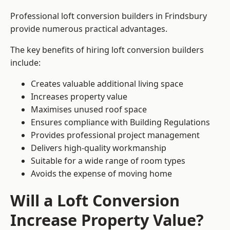
Professional loft conversion builders in Frindsbury
provide numerous practical advantages.
The key benefits of hiring loft conversion builders
include:
Creates valuable additional living space
Increases property value
Maximises unused roof space
Ensures compliance with Building Regulations
Provides professional project management
Delivers high-quality workmanship
Suitable for a wide range of room types
Avoids the expense of moving home
Will a Loft Conversion
Increase Property Value?