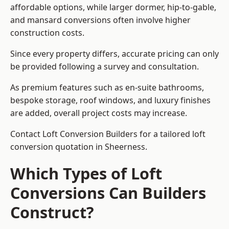
affordable options, while larger dormer, hip-to-gable,
and mansard conversions often involve higher
construction costs.
Since every property differs, accurate pricing can only
be provided following a survey and consultation.
As premium features such as en-suite bathrooms,
bespoke storage, roof windows, and luxury finishes
are added, overall project costs may increase.
Contact Loft Conversion Builders for a tailored loft
conversion quotation in Sheerness.
Which Types of Loft
Conversions Can Builders
Construct?