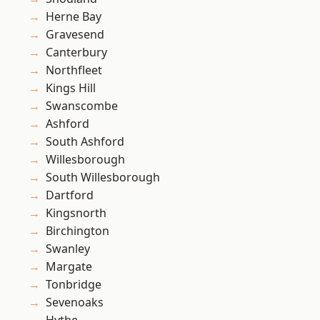
Herne Bay
Gravesend
Canterbury
Northfleet
Kings Hill
Swanscombe
Ashford
South Ashford
Willesborough
South Willesborough
Dartford
Kingsnorth
Birchington
Swanley
Margate
Tonbridge
Sevenoaks