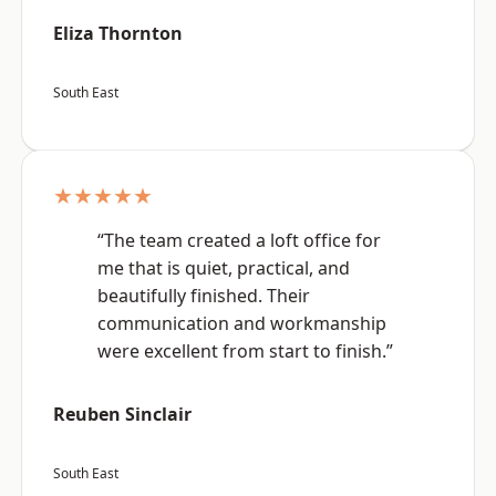
Eliza Thornton
South East
★★★★★
“The team created a loft office for
me that is quiet, practical, and
beautifully finished. Their
communication and workmanship
were excellent from start to finish.”
Reuben Sinclair
South East