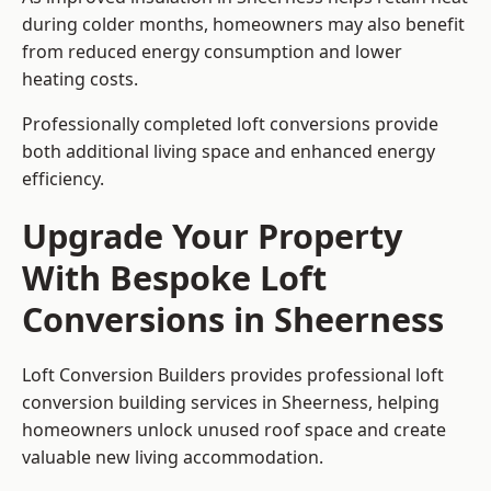
during colder months, homeowners may also benefit
from reduced energy consumption and lower
heating costs.
Professionally completed loft conversions provide
both additional living space and enhanced energy
efficiency.
Upgrade Your Property
With Bespoke Loft
Conversions in Sheerness
Loft Conversion Builders provides professional loft
conversion building services in Sheerness, helping
homeowners unlock unused roof space and create
valuable new living accommodation.