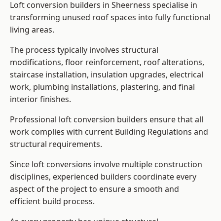
Loft conversion builders in Sheerness specialise in
transforming unused roof spaces into fully functional
living areas.
The process typically involves structural
modifications, floor reinforcement, roof alterations,
staircase installation, insulation upgrades, electrical
work, plumbing installations, plastering, and final
interior finishes.
Professional loft conversion builders ensure that all
work complies with current Building Regulations and
structural requirements.
Since loft conversions involve multiple construction
disciplines, experienced builders coordinate every
aspect of the project to ensure a smooth and
efficient build process.