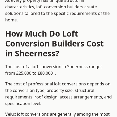
As every property has unique structural
characteristics, loft conversion builders create
solutions tailored to the specific requirements of the
home.
How Much Do Loft
Conversion Builders Cost
in Sheerness?
The cost of a loft conversion in Sheerness ranges
from £25,000 to £80,000+.
The cost of professional loft conversions depends on
the conversion type, property size, structural
requirements, roof design, access arrangements, and
specification level.
Velux loft conversions are generally among the most