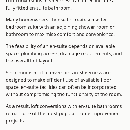
Loft conversions in Sheerness can often include a
fully fitted en-suite bathroom.
Many homeowners choose to create a master
bedroom suite with an adjoining shower room or
bathroom to maximise comfort and convenience.
The feasibility of an en-suite depends on available
space, plumbing access, drainage requirements, and
the overall loft layout.
Since modern loft conversions in Sheerness are
designed to make efficient use of available floor
space, en-suite facilities can often be incorporated
without compromising the functionality of the room.
As a result, loft conversions with en-suite bathrooms
remain one of the most popular home improvement
projects.