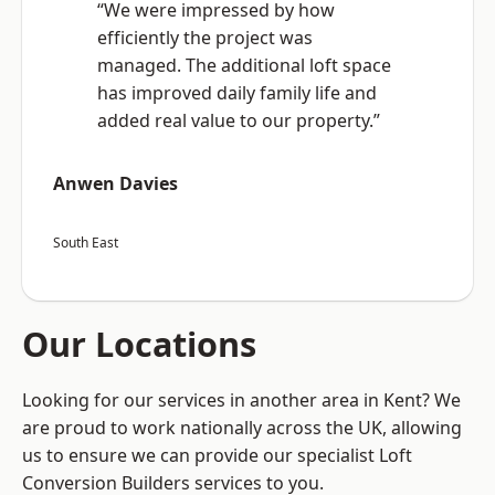
“We were impressed by how
efficiently the project was
managed. The additional loft space
has improved daily family life and
added real value to our property.”
Anwen Davies
South East
Our Locations
Looking for our services in another area in Kent? We
are proud to work nationally across the UK, allowing
us to ensure we can provide our specialist Loft
Conversion Builders services to you.