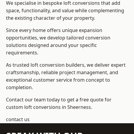
We specialise in bespoke loft conversions that add
space, functionality, and value while complementing
the existing character of your property.
Since every home offers unique expansion
opportunities, we develop tailored conversion
solutions designed around your specific
requirements.
As trusted loft conversion builders, we deliver expert
craftsmanship, reliable project management, and
exceptional customer service from concept to
completion.
Contact our team today to get a free quote for
custom loft conversions in Sheerness.
contact us