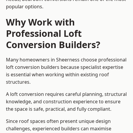
popular options.
Why Work with
Professional Loft
Conversion Builders?
Many homeowners in Sheerness choose professional
loft conversion builders because specialist expertise
is essential when working within existing roof
structures.
A loft conversion requires careful planning, structural
knowledge, and construction experience to ensure
the space is safe, practical, and fully compliant.
Since roof spaces often present unique design
challenges, experienced builders can maximise