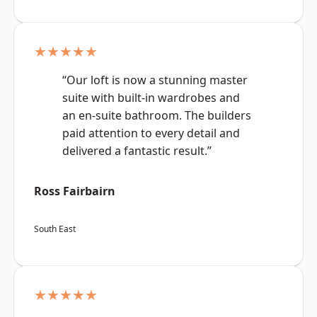
★★★★★
“Our loft is now a stunning master
suite with built-in wardrobes and
an en-suite bathroom. The builders
paid attention to every detail and
delivered a fantastic result.”
Ross Fairbairn
South East
★★★★★