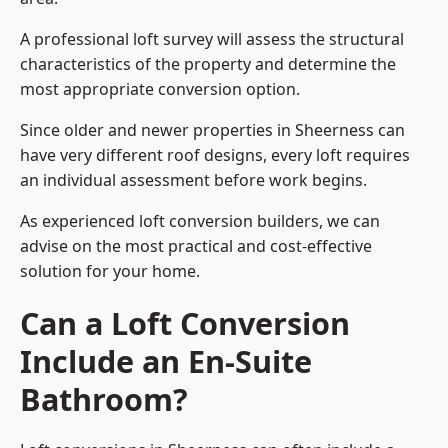
A professional loft survey will assess the structural
characteristics of the property and determine the
most appropriate conversion option.
Since older and newer properties in Sheerness can
have very different roof designs, every loft requires
an individual assessment before work begins.
As experienced loft conversion builders, we can
advise on the most practical and cost-effective
solution for your home.
Can a Loft Conversion
Include an En-Suite
Bathroom?