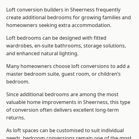
Loft conversion builders
in Sheerness frequently
create additional bedrooms for growing families and
homeowners seeking extra accommodation.
Loft bedrooms can be designed with fitted
wardrobes, en-suite bathrooms, storage solutions,
and enhanced natural lighting.
Many homeowners choose loft conversions to add a
master bedroom suite, guest room, or children’s
bedroom.
Since additional bedrooms are among the most
valuable home improvements in Sheerness, this type
of conversion often delivers excellent long-term
returns.
As loft spaces can be customised to suit individual
needs, bedroom conversions remain one of the most