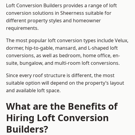
Loft Conversion Builders provides a range of loft
conversion solutions in Sheerness suitable for
different property styles and homeowner
requirements.
The most popular loft conversion types include Velux,
dormer, hip-to-gable, mansard, and L-shaped loft
conversions, as well as bedroom, home office, en-
suite, bungalow, and multi-room loft conversions.
Since every roof structure is different, the most
suitable option will depend on the property’s layout
and available loft space.
What are the Benefits of
Hiring Loft Conversion
Builders?