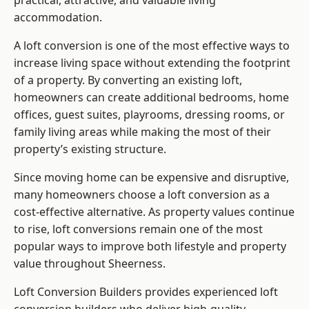
practical, attractive, and valuable living
accommodation.
A loft conversion is one of the most effective ways to
increase living space without extending the footprint
of a property. By converting an existing loft,
homeowners can create additional bedrooms, home
offices, guest suites, playrooms, dressing rooms, or
family living areas while making the most of their
property’s existing structure.
Since moving home can be expensive and disruptive,
many homeowners choose a loft conversion as a
cost-effective alternative. As property values continue
to rise, loft conversions remain one of the most
popular ways to improve both lifestyle and property
value throughout Sheerness.
Loft Conversion Builders
provides experienced loft