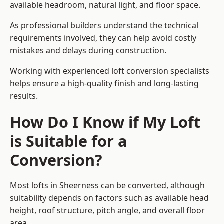
available headroom, natural light, and floor space.
As professional builders understand the technical
requirements involved, they can help avoid costly
mistakes and delays during construction.
Working with experienced loft conversion specialists
helps ensure a high-quality finish and long-lasting
results.
How Do I Know if My Loft
is Suitable for a
Conversion?
Most lofts in Sheerness can be converted, although
suitability depends on factors such as available head
height, roof structure, pitch angle, and overall floor
area.