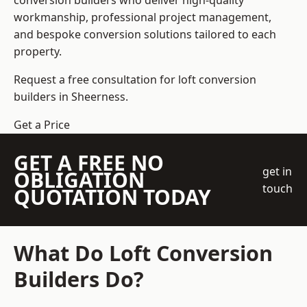
conversion builders who deliver high-quality
workmanship, professional project management,
and bespoke conversion solutions tailored to each
property.
Request a free consultation for loft conversion
builders in Sheerness.
Get a Price
GET A FREE NO
get in
OBLIGATION
touch
QUOTATION TODAY
What Do Loft Conversion
Builders Do?