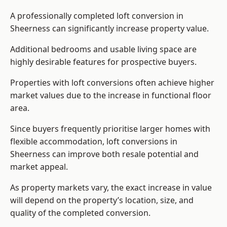
A professionally completed loft conversion in
Sheerness can significantly increase property value.
Additional bedrooms and usable living space are
highly desirable features for prospective buyers.
Properties with loft conversions often achieve higher
market values due to the increase in functional floor
area.
Since buyers frequently prioritise larger homes with
flexible accommodation, loft conversions in
Sheerness can improve both resale potential and
market appeal.
As property markets vary, the exact increase in value
will depend on the property’s location, size, and
quality of the completed conversion.