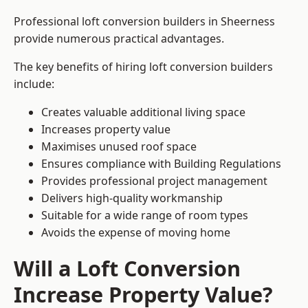
Professional loft conversion builders in Sheerness
provide numerous practical advantages.
The key benefits of hiring loft conversion builders
include:
Creates valuable additional living space
Increases property value
Maximises unused roof space
Ensures compliance with Building Regulations
Provides professional project management
Delivers high-quality workmanship
Suitable for a wide range of room types
Avoids the expense of moving home
Will a Loft Conversion
Increase Property Value?