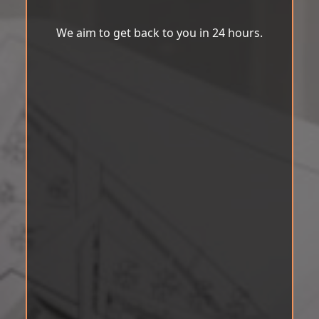
We aim to get back to you in 24 hours.