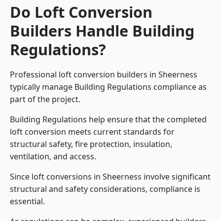
Do Loft Conversion
Builders Handle Building
Regulations?
Professional loft conversion builders in Sheerness
typically manage Building Regulations compliance as
part of the project.
Building Regulations help ensure that the completed
loft conversion meets current standards for
structural safety, fire protection, insulation,
ventilation, and access.
Since loft conversions in Sheerness involve significant
structural and safety considerations, compliance is
essential.