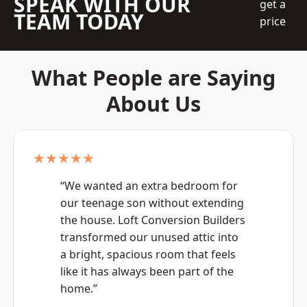
SPEAK WITH OUR
get a
TEAM TODAY
price
What People are Saying
About Us
★★★★★
“We wanted an extra bedroom for
our teenage son without extending
the house. Loft Conversion Builders
transformed our unused attic into
a bright, spacious room that feels
like it has always been part of the
home.”