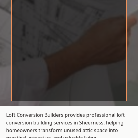
Loft Conversion Builders provides professional loft
conversion building services in Sheerness, helping
homeowners transform unused attic space into