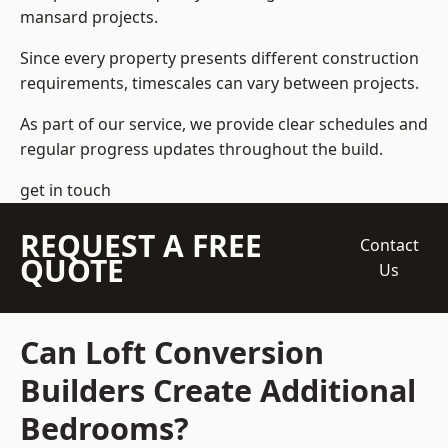
mansard projects.
Since every property presents different construction
requirements, timescales can vary between projects.
As part of our service, we provide clear schedules and
regular progress updates throughout the build.
get in touch
REQUEST A FREE
Contact
QUOTE
Us
Can Loft Conversion
Builders Create Additional
Bedrooms?