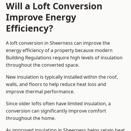
Will a Loft Conversion
Improve Energy
Efficiency?
A loft conversion in Sheerness can improve the
energy efficiency of a property because modern
Building Regulations require high levels of insulation
throughout the converted space.
New insulation is typically installed within the roof,
walls, and floors to help reduce heat loss and
improve thermal performance.
Since older lofts often have limited insulation, a
conversion can significantly improve comfort
throughout the home.
As improved insulation in Sheerness helps retain heat