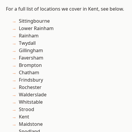
For a full list of locations we cover in Kent, see below.
Sittingbourne
Lower Rainham
Rainham
Twydall
Gillingham
Faversham
Brompton
Chatham
Frindsbury
Rochester
Walderslade
Whitstable
Strood
Kent
Maidstone
Snodland