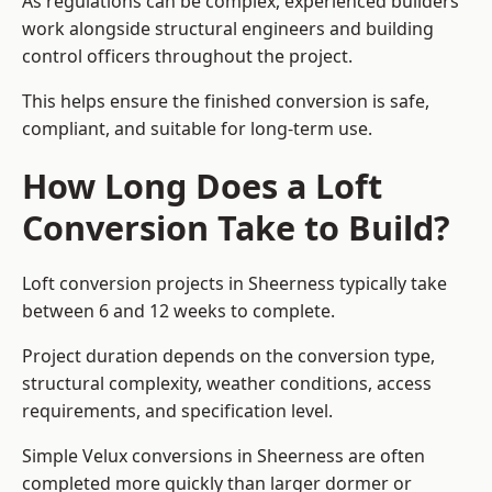
As regulations can be complex, experienced builders
work alongside structural engineers and building
control officers throughout the project.
This helps ensure the finished conversion is safe,
compliant, and suitable for long-term use.
How Long Does a Loft
Conversion Take to Build?
Loft conversion projects in Sheerness typically take
between 6 and 12 weeks to complete.
Project duration depends on the conversion type,
structural complexity, weather conditions, access
requirements, and specification level.
Simple Velux conversions in Sheerness are often
completed more quickly than larger dormer or