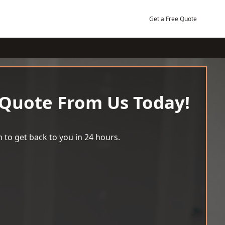
Get a Free Quote
 Quote From Us Today!
 to get back to you in 24 hours.