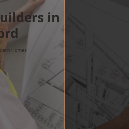
uilders in
ord
Modern Homes
w