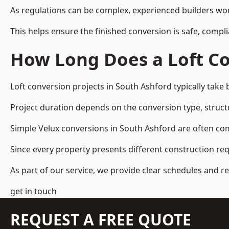
As regulations can be complex, experienced builders wor
This helps ensure the finished conversion is safe, compli
How Long Does a Loft Co
Loft conversion projects in South Ashford typically tak
Project duration depends on the conversion type, structu
Simple Velux conversions in South Ashford are often co
Since every property presents different construction re
As part of our service, we provide clear schedules and 
get in touch
REQUEST A FREE QUOTE