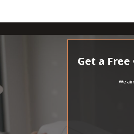
Get a Free
We aim