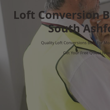
Loft Conversion B
South Ashf
Quality Loft Conversions Built for 
Get Your Free Quote No