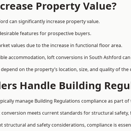
ncrease Property Value?
ord can significantly increase property value.
esirable features for prospective buyers.
ket values due to the increase in functional floor area.
exible accommodation, loft conversions in South Ashford ca
l depend on the property’s location, size, and quality of th
ders Handle Building Regu
ypically manage Building Regulations compliance as part of 
conversion meets current standards for structural safety, fi
nt structural and safety considerations, compliance is essent