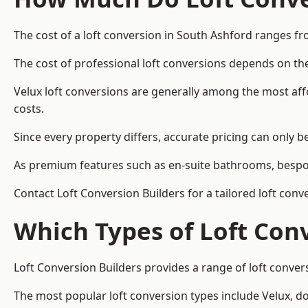
The cost of a loft conversion in South Ashford ranges fr
The cost of professional loft conversions depends on the
Velux loft conversions are generally among the most aff
costs.
Since every property differs, accurate pricing can only 
As premium features such as en-suite bathrooms, bespoke
Contact Loft Conversion Builders for a tailored loft con
Which Types of Loft Con
Loft Conversion Builders provides a range of loft conve
The most popular loft conversion types include Velux, d