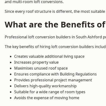
and multi-room loft conversions.
Since every roof structure is different, the most suitable
What are the Benefits of
Professional loft conversion builders in South Ashford 
The key benefits of hiring loft conversion builders includ
Creates valuable additional living space
Increases property value
Maximises unused roof space
Ensures compliance with Building Regulations
Provides professional project management
Delivers high-quality workmanship
Suitable for a wide range of room types
Avoids the expense of moving home