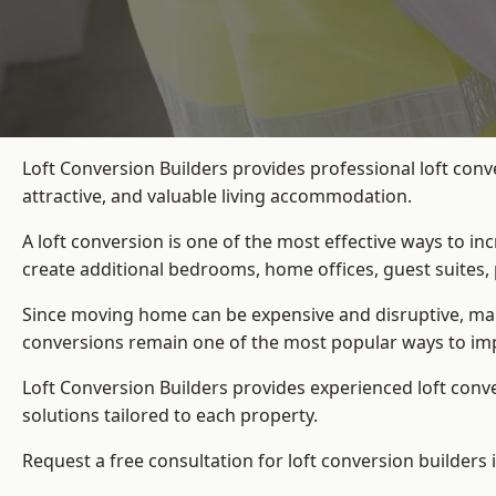
Loft Conversion Builders provides professional loft con
attractive, and valuable living accommodation.
A loft conversion is one of the most effective ways to in
create additional bedrooms, home offices, guest suites, 
Since moving home can be expensive and disruptive, many
conversions remain one of the most popular ways to imp
Loft Conversion Builders
provides experienced loft conv
solutions tailored to each property.
Request a free consultation for loft conversion builders