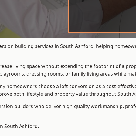
version building services in South Ashford, helping homeown
crease living space without extending the footprint of a pr
playrooms, dressing rooms, or family living areas while mak
 homeowners choose a loft conversion as a cost-effective al
rove both lifestyle and property value throughout South A
ersion builders who deliver high-quality workmanship, pr
 in South Ashford.