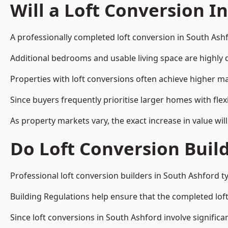
Will a Loft Conversion I
A professionally completed loft conversion in South Ashf
Additional bedrooms and usable living space are highly d
Properties with loft conversions often achieve higher mar
Since buyers frequently prioritise larger homes with fl
As property markets vary, the exact increase in value wil
Do Loft Conversion Buil
Professional loft conversion builders in South Ashford t
Building Regulations help ensure that the completed loft 
Since loft conversions in South Ashford involve significa