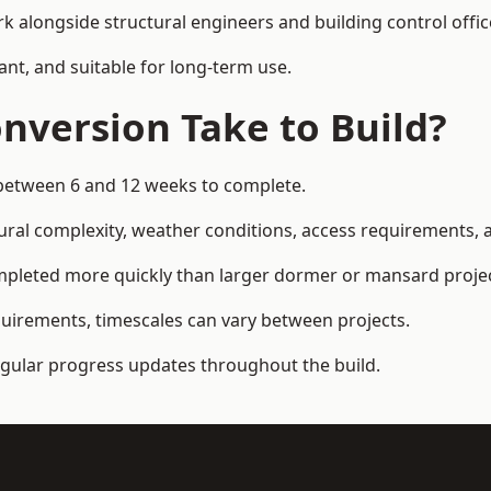
k alongside structural engineers and building control offic
ant, and suitable for long-term use.
nversion Take to Build?
e between 6 and 12 weeks to complete.
ral complexity, weather conditions, access requirements, an
mpleted more quickly than larger dormer or mansard projec
quirements, timescales can vary between projects.
regular progress updates throughout the build.