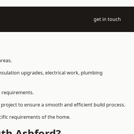
get in touch
areas.
 insulation upgrades, electrical work, plumbing
l requirements.
 project to ensure a smooth and efficient build process.
ecific requirements of the home.
uth Ashford?