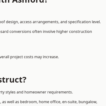
oof design, access arrangements, and specification level.
nsard conversions often involve higher construction
erall project costs may increase.
struct?
operty styles and homeowner requirements.
, as well as bedroom, home office, en-suite, bungalow,