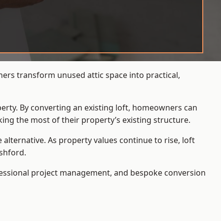
ers transform unused attic space into practical,
operty. By converting an existing loft, homeowners can
ing the most of their property’s existing structure.
ternative. As property values continue to rise, loft
shford.
ofessional project management, and bespoke conversion