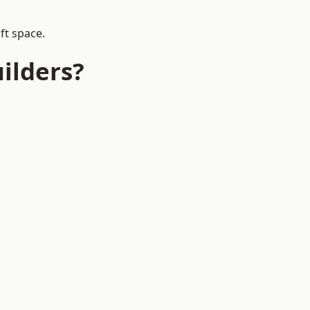
ft space.
ilders?