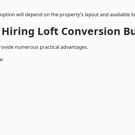
 option will depend on the property’s layout and available lo
 Hiring Loft Conversion Bu
provide numerous practical advantages.
e: