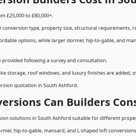
om £25,000 to £80,000+.
 conversion type, property size, structural requirements, r
ordable options, while larger dormer, hip-to-gable, and ma
be provided following a survey and consultation.
 storage, roof windows, and luxury finishes are added, ov
version quotation in South Ashford.
versions Can Builders Con
rsion solutions in South Ashford suitable for different pr
ormer, hip-to-gable, mansard, and L-shaped loft conversions