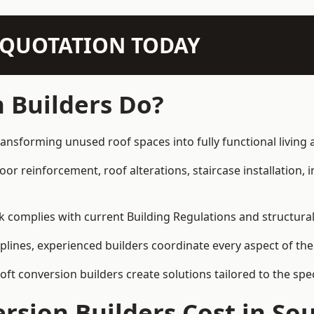
N QUOTATION TODAY
 Builders Do?
ransforming unused roof spaces into fully functional living 
loor reinforcement, roof alterations, staircase installation,
rk complies with current Building Regulations and structura
iplines, experienced builders coordinate every aspect of the
loft conversion builders create solutions tailored to the sp
sion Builders Cost in So