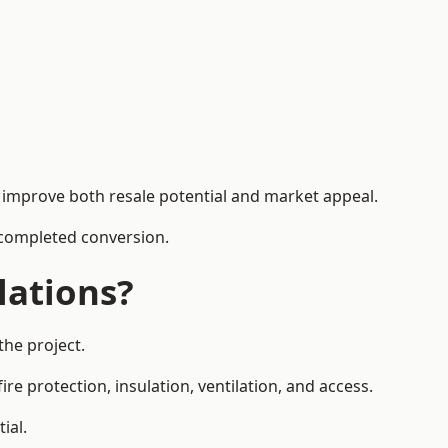
n improve both resale potential and market appeal.
e completed conversion.
lations?
the project.
re protection, insulation, ventilation, and access.
ial.