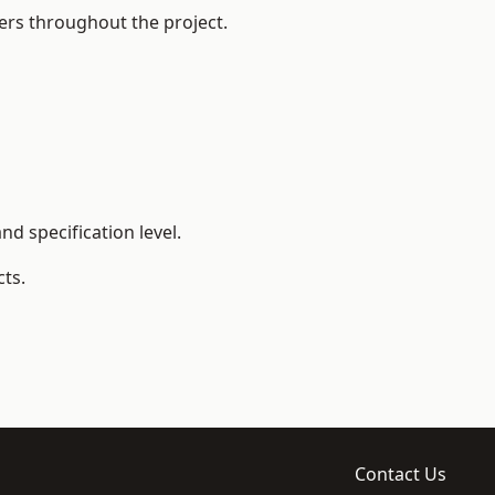
ers throughout the project.
d specification level.
ts.
Contact Us