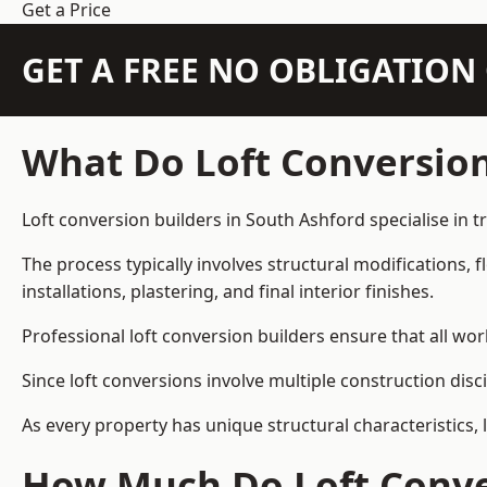
Get a Price
GET A FREE NO OBLIGATIO
What Do Loft Conversion
Loft conversion builders in South Ashford specialise in t
The process typically involves structural modifications, f
installations, plastering, and final interior finishes.
Professional loft conversion builders ensure that all wo
Since loft conversions involve multiple construction disc
As every property has unique structural characteristics, 
How Much Do Loft Conver