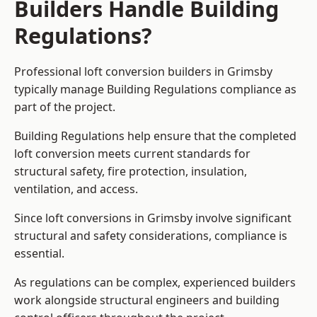
Builders Handle Building
Regulations?
Professional loft conversion builders in Grimsby
typically manage Building Regulations compliance as
part of the project.
Building Regulations help ensure that the completed
loft conversion meets current standards for
structural safety, fire protection, insulation,
ventilation, and access.
Since loft conversions in Grimsby involve significant
structural and safety considerations, compliance is
essential.
As regulations can be complex, experienced builders
work alongside structural engineers and building