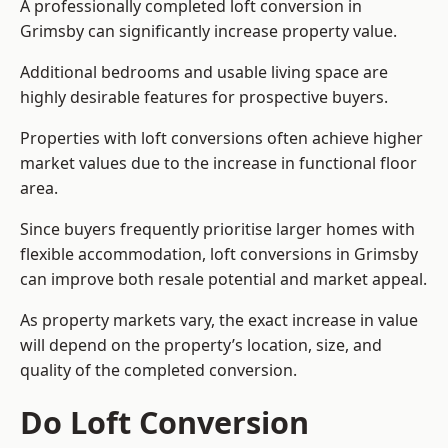
A professionally completed loft conversion in
Grimsby can significantly increase property value.
Additional bedrooms and usable living space are
highly desirable features for prospective buyers.
Properties with loft conversions often achieve higher
market values due to the increase in functional floor
area.
Since buyers frequently prioritise larger homes with
flexible accommodation, loft conversions in Grimsby
can improve both resale potential and market appeal.
As property markets vary, the exact increase in value
will depend on the property’s location, size, and
quality of the completed conversion.
Do Loft Conversion