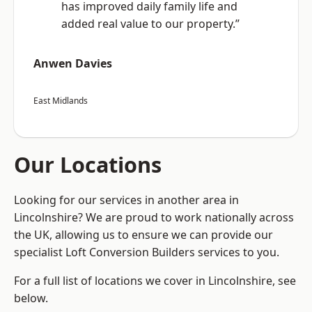
has improved daily family life and
added real value to our property.”
Anwen Davies
East Midlands
Our Locations
Looking for our services in another area in
Lincolnshire? We are proud to work nationally across
the UK, allowing us to ensure we can provide our
specialist Loft Conversion Builders services to you.
For a full list of locations we cover in Lincolnshire, see
below.