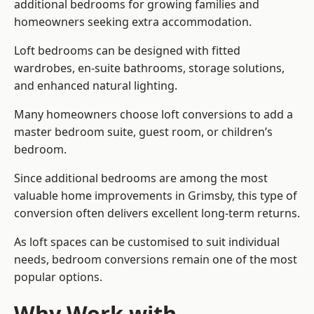
additional bedrooms for growing families and
homeowners seeking extra accommodation.
Loft bedrooms can be designed with fitted
wardrobes, en-suite bathrooms, storage solutions,
and enhanced natural lighting.
Many homeowners choose loft conversions to add a
master bedroom suite, guest room, or children’s
bedroom.
Since additional bedrooms are among the most
valuable home improvements in Grimsby, this type of
conversion often delivers excellent long-term returns.
As loft spaces can be customised to suit individual
needs, bedroom conversions remain one of the most
popular options.
Why Work with