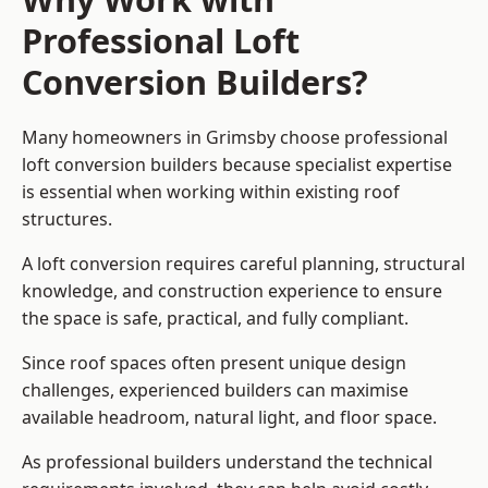
Professional Loft
Conversion Builders?
Many homeowners in Grimsby choose professional
loft conversion builders because specialist expertise
is essential when working within existing roof
structures.
A loft conversion requires careful planning, structural
knowledge, and construction experience to ensure
the space is safe, practical, and fully compliant.
Since roof spaces often present unique design
challenges, experienced builders can maximise
available headroom, natural light, and floor space.
As professional builders understand the technical