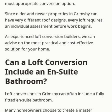
most appropriate conversion option.
Since older and newer properties in Grimsby can
have very different roof designs, every loft requires
an individual assessment before work begins.
As experienced loft conversion builders, we can
advise on the most practical and cost-effective
solution for your home.
Can a Loft Conversion
Include an En-Suite
Bathroom?
Loft conversions in Grimsby can often include a fully
fitted en-suite bathroom.
Many homeowners choose to create a master