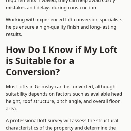
requirements involved, they can help avoid costly
mistakes and delays during construction.
Working with experienced loft conversion specialists
helps ensure a high-quality finish and long-lasting
results.
How Do I Know if My Loft
is Suitable for a
Conversion?
Most lofts in Grimsby can be converted, although
suitability depends on factors such as available head
height, roof structure, pitch angle, and overall floor
area.
A professional loft survey will assess the structural
characteristics of the property and determine the