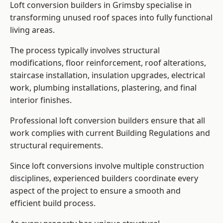
Loft conversion builders in Grimsby specialise in
transforming unused roof spaces into fully functional
living areas.
The process typically involves structural
modifications, floor reinforcement, roof alterations,
staircase installation, insulation upgrades, electrical
work, plumbing installations, plastering, and final
interior finishes.
Professional loft conversion builders ensure that all
work complies with current Building Regulations and
structural requirements.
Since loft conversions involve multiple construction
disciplines, experienced builders coordinate every
aspect of the project to ensure a smooth and
efficient build process.