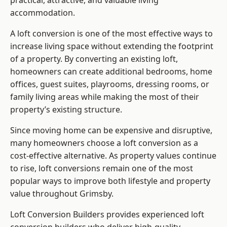
practical, attractive, and valuable living
accommodation.
A loft conversion is one of the most effective ways to
increase living space without extending the footprint
of a property. By converting an existing loft,
homeowners can create additional bedrooms, home
offices, guest suites, playrooms, dressing rooms, or
family living areas while making the most of their
property’s existing structure.
Since moving home can be expensive and disruptive,
many homeowners choose a loft conversion as a
cost-effective alternative. As property values continue
to rise, loft conversions remain one of the most
popular ways to improve both lifestyle and property
value throughout Grimsby.
Loft Conversion Builders
provides experienced loft