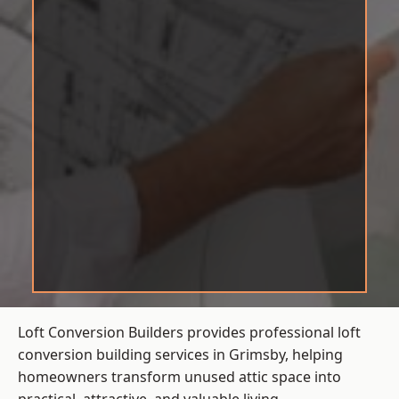
Loft Conversion Builders provides professional loft
conversion building services in Grimsby, helping
homeowners transform unused attic space into