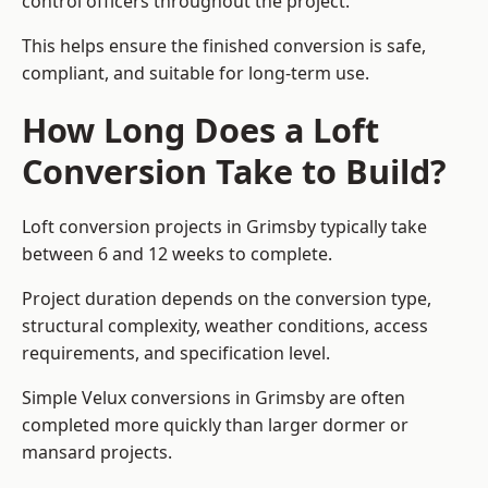
control officers throughout the project.
This helps ensure the finished conversion is safe,
compliant, and suitable for long-term use.
How Long Does a Loft
Conversion Take to Build?
Loft conversion projects in Grimsby typically take
between 6 and 12 weeks to complete.
Project duration depends on the conversion type,
structural complexity, weather conditions, access
requirements, and specification level.
Simple Velux conversions in Grimsby are often
completed more quickly than larger dormer or
mansard projects.