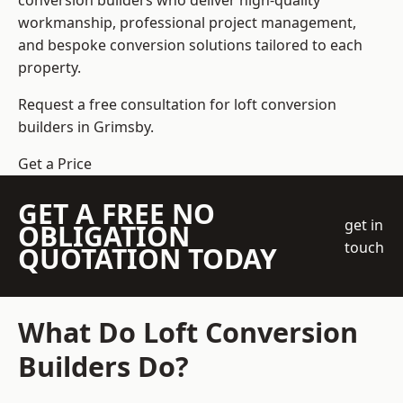
conversion builders who deliver high-quality
workmanship, professional project management,
and bespoke conversion solutions tailored to each
property.
Request a free consultation for loft conversion
builders in Grimsby.
Get a Price
GET A FREE NO
get in
OBLIGATION
touch
QUOTATION TODAY
What Do Loft Conversion
Builders Do?