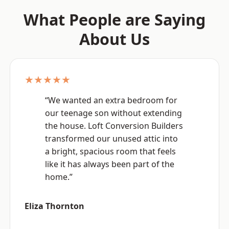
What People are Saying
About Us
★★★★★
“We wanted an extra bedroom for
our teenage son without extending
the house. Loft Conversion Builders
transformed our unused attic into
a bright, spacious room that feels
like it has always been part of the
home.”
Eliza Thornton