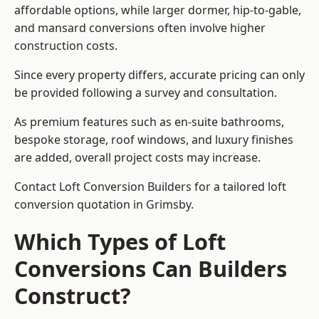
affordable options, while larger dormer, hip-to-gable,
and mansard conversions often involve higher
construction costs.
Since every property differs, accurate pricing can only
be provided following a survey and consultation.
As premium features such as en-suite bathrooms,
bespoke storage, roof windows, and luxury finishes
are added, overall project costs may increase.
Contact Loft Conversion Builders for a tailored loft
conversion quotation in Grimsby.
Which Types of Loft
Conversions Can Builders
Construct?