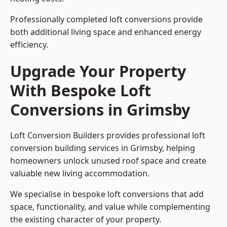
Professionally completed loft conversions provide
both additional living space and enhanced energy
efficiency.
Upgrade Your Property
With Bespoke Loft
Conversions in Grimsby
Loft Conversion Builders provides professional loft
conversion building services in Grimsby, helping
homeowners unlock unused roof space and create
valuable new living accommodation.
We specialise in bespoke loft conversions that add
space, functionality, and value while complementing
the existing character of your property.