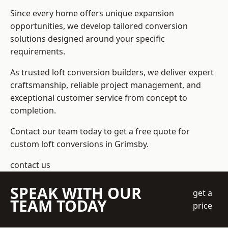
Since every home offers unique expansion
opportunities, we develop tailored conversion
solutions designed around your specific
requirements.
As trusted loft conversion builders, we deliver expert
craftsmanship, reliable project management, and
exceptional customer service from concept to
completion.
Contact our team today to get a free quote for
custom loft conversions in Grimsby.
contact us
SPEAK WITH OUR
get a
TEAM TODAY
price