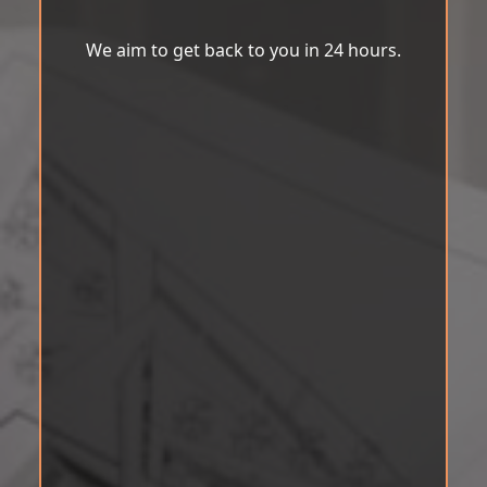
We aim to get back to you in 24 hours.