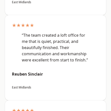
East Midlands
★★★★★
“The team created a loft office for
me that is quiet, practical, and
beautifully finished. Their
communication and workmanship
were excellent from start to finish.”
Reuben Sinclair
East Midlands
★★★★★