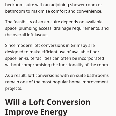
bedroom suite with an adjoining shower room or
bathroom to maximise comfort and convenience.
The feasibility of an en-suite depends on available
space, plumbing access, drainage requirements, and
the overall loft layout.
Since modern loft conversions in Grimsby are
designed to make efficient use of available floor
space, en-suite facilities can often be incorporated
without compromising the functionality of the room.
As a result, loft conversions with en-suite bathrooms
remain one of the most popular home improvement
projects.
Will a Loft Conversion
Improve Energy