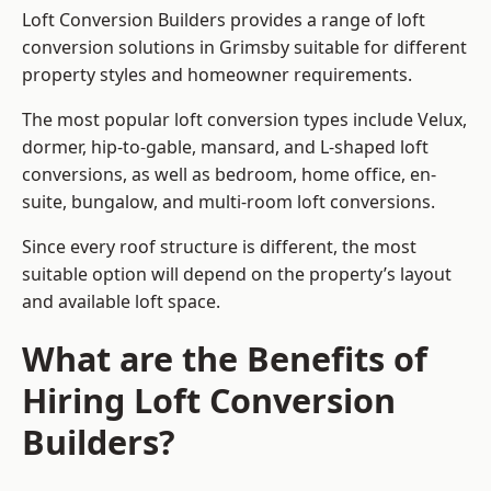
Loft Conversion Builders provides a range of loft
conversion solutions in Grimsby suitable for different
property styles and homeowner requirements.
The most popular loft conversion types include Velux,
dormer, hip-to-gable, mansard, and L-shaped loft
conversions, as well as bedroom, home office, en-
suite, bungalow, and multi-room loft conversions.
Since every roof structure is different, the most
suitable option will depend on the property’s layout
and available loft space.
What are the Benefits of
Hiring Loft Conversion
Builders?