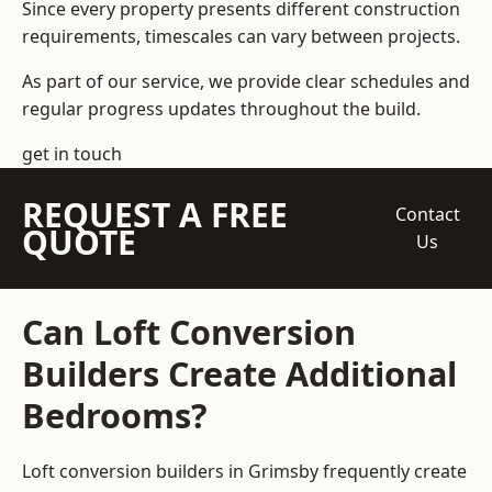
Since every property presents different construction
requirements, timescales can vary between projects.
As part of our service, we provide clear schedules and
regular progress updates throughout the build.
get in touch
REQUEST A FREE
Contact
QUOTE
Us
Can Loft Conversion
Builders Create Additional
Bedrooms?
Loft conversion builders
in Grimsby frequently create