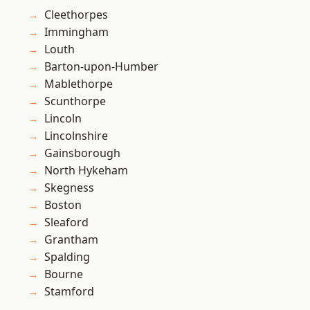
Cleethorpes
Immingham
Louth
Barton-upon-Humber
Mablethorpe
Scunthorpe
Lincoln
Lincolnshire
Gainsborough
North Hykeham
Skegness
Boston
Sleaford
Grantham
Spalding
Bourne
Stamford