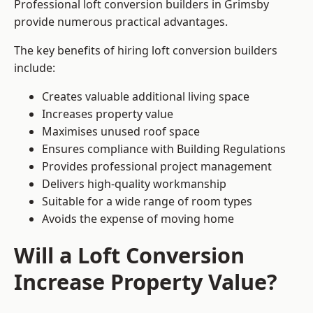
Professional loft conversion builders in Grimsby
provide numerous practical advantages.
The key benefits of hiring loft conversion builders
include:
Creates valuable additional living space
Increases property value
Maximises unused roof space
Ensures compliance with Building Regulations
Provides professional project management
Delivers high-quality workmanship
Suitable for a wide range of room types
Avoids the expense of moving home
Will a Loft Conversion
Increase Property Value?