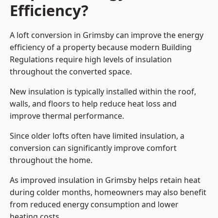
Efficiency?
A loft conversion in Grimsby can improve the energy
efficiency of a property because modern Building
Regulations require high levels of insulation
throughout the converted space.
New insulation is typically installed within the roof,
walls, and floors to help reduce heat loss and
improve thermal performance.
Since older lofts often have limited insulation, a
conversion can significantly improve comfort
throughout the home.
As improved insulation in Grimsby helps retain heat
during colder months, homeowners may also benefit
from reduced energy consumption and lower
heating costs.