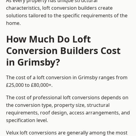
As every property has unique structural
characteristics, loft conversion builders create
solutions tailored to the specific requirements of the
home.
How Much Do Loft
Conversion Builders Cost
in Grimsby?
The cost of a loft conversion in Grimsby ranges from
£25,000 to £80,000+.
The cost of professional loft conversions depends on
the conversion type, property size, structural
requirements, roof design, access arrangements, and
specification level.
Velux loft conversions are generally among the most