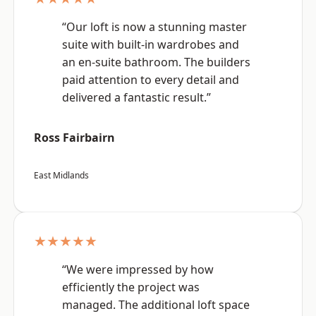
“Our loft is now a stunning master
suite with built-in wardrobes and
an en-suite bathroom. The builders
paid attention to every detail and
delivered a fantastic result.”
Ross Fairbairn
East Midlands
★★★★★
“We were impressed by how
efficiently the project was
managed. The additional loft space