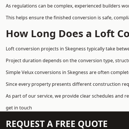
As regulations can be complex, experienced builders wor
This helps ensure the finished conversion is safe, compli
How Long Does a Loft Co
Loft conversion projects in Skegness typically take bet
Project duration depends on the conversion type, structu
Simple Velux conversions in Skegness are often complet
Since every property presents different construction re
As part of our service, we provide clear schedules and 
get in touch
REQUEST A FREE QUOTE