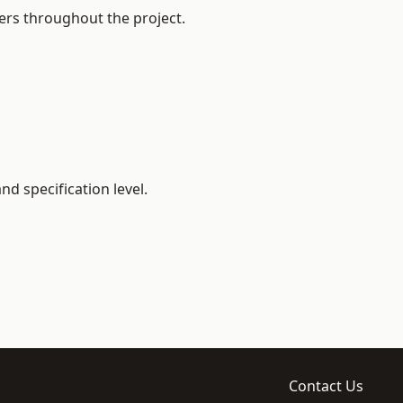
ers throughout the project.
d specification level.
Contact Us