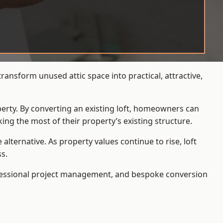
ansform unused attic space into practical, attractive,
operty. By converting an existing loft, homeowners can
ing the most of their property’s existing structure.
ternative. As property values continue to rise, loft
s.
ofessional project management, and bespoke conversion