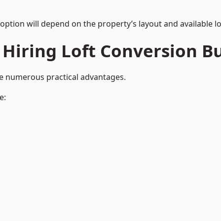
 option will depend on the property’s layout and available lo
 Hiring Loft Conversion Bu
de numerous practical advantages.
e: