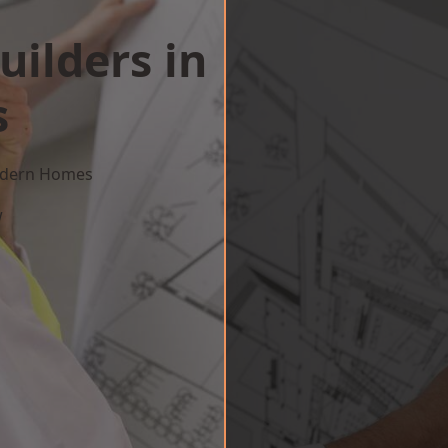
uilders in
s
Modern Homes
w