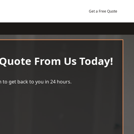
Get a Free Quote
 Quote From Us Today!
 to get back to you in 24 hours.