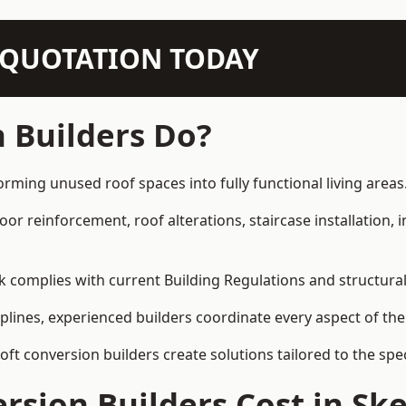
N QUOTATION TODAY
 Builders Do?
orming unused roof spaces into fully functional living areas
loor reinforcement, roof alterations, staircase installation,
rk complies with current Building Regulations and structura
iplines, experienced builders coordinate every aspect of the
loft conversion builders create solutions tailored to the sp
sion Builders Cost in Sk