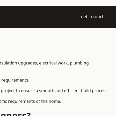
get in touch
.
 insulation upgrades, electrical work, plumbing
l requirements.
 project to ensure a smooth and efficient build process.
ecific requirements of the home.
egness?