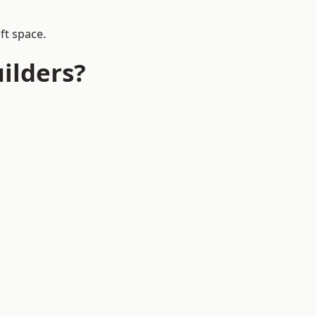
ft space.
ilders?