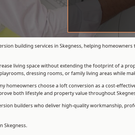
ersion building services in Skegness, helping homeowners tr
crease living space without extending the footprint of a pr
playrooms, dressing rooms, or family living areas while mak
 homeowners choose a loft conversion as a cost-effective al
rove both lifestyle and property value throughout Skegnes
ersion builders who deliver high-quality workmanship, pr
in Skegness.