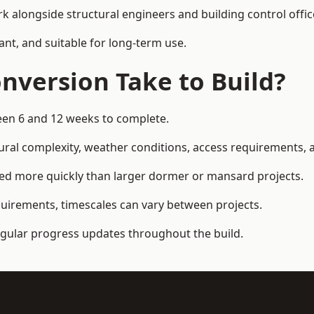
k alongside structural engineers and building control offic
ant, and suitable for long-term use.
nversion Take to Build?
ween 6 and 12 weeks to complete.
ral complexity, weather conditions, access requirements, an
ed more quickly than larger dormer or mansard projects.
quirements, timescales can vary between projects.
regular progress updates throughout the build.