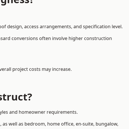
oof design, access arrangements, and specification level.
nsard conversions often involve higher construction
erall project costs may increase.
struct?
y styles and homeowner requirements.
, as well as bedroom, home office, en-suite, bungalow,