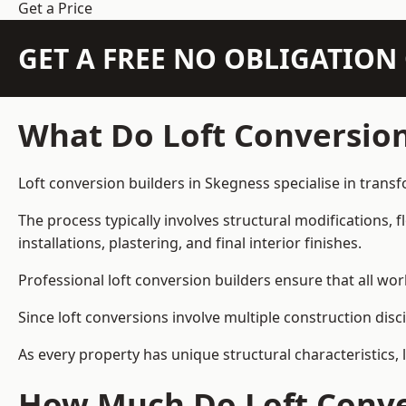
Get a Price
GET A FREE NO OBLIGATIO
What Do Loft Conversion
Loft conversion builders in Skegness specialise in transf
The process typically involves structural modifications, f
installations, plastering, and final interior finishes.
Professional loft conversion builders ensure that all wo
Since loft conversions involve multiple construction disc
As every property has unique structural characteristics, 
How Much Do Loft Conver