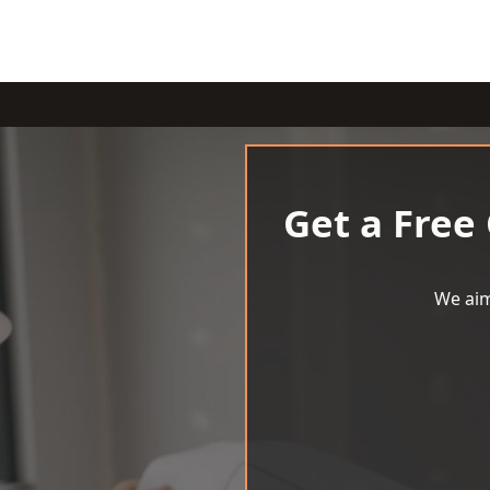
Get a Free
We aim