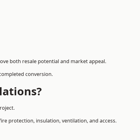
rove both resale potential and market appeal.
e completed conversion.
lations?
roject.
re protection, insulation, ventilation, and access.