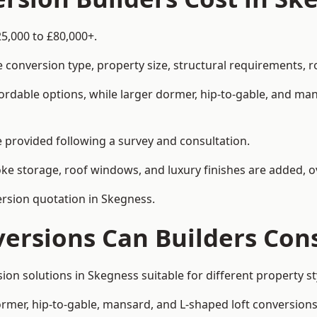
5,000 to £80,000+.
 conversion type, property size, structural requirements, r
ordable options, while larger dormer, hip-to-gable, and ma
be provided following a survey and consultation.
 storage, roof windows, and luxury finishes are added, ov
version quotation in Skegness.
versions Can Builders Con
rsion solutions in Skegness suitable for different propert
ormer, hip-to-gable, mansard, and L-shaped loft conversions