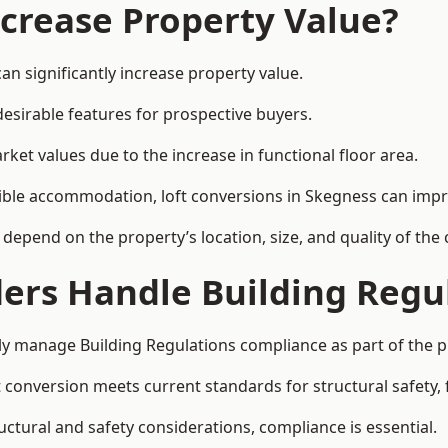
ncrease Property Value?
an significantly increase property value.
esirable features for prospective buyers.
ket values due to the increase in functional floor area.
exible accommodation, loft conversions in Skegness can imp
l depend on the property’s location, size, and quality of th
ders Handle Building Regu
lly manage Building Regulations compliance as part of the p
conversion meets current standards for structural safety, fi
ructural and safety considerations, compliance is essential.