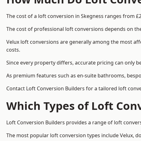
The cost of a loft conversion in Skegness ranges from £2
The cost of professional loft conversions depends on the
Velux loft conversions are generally among the most aff
costs.
Since every property differs, accurate pricing can only 
As premium features such as en-suite bathrooms, bespoke
Contact Loft Conversion Builders for a tailored loft con
Which Types of Loft Con
Loft Conversion Builders provides a range of loft conve
The most popular loft conversion types include Velux, d