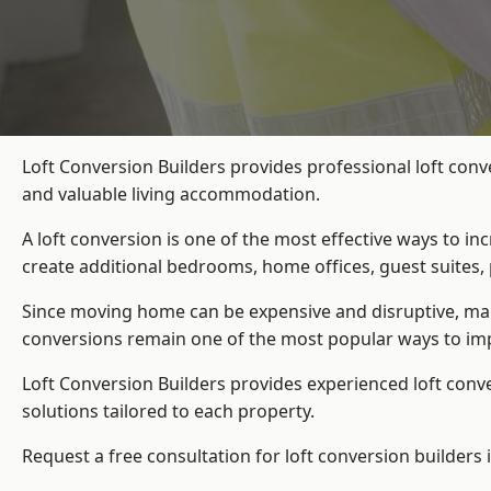
Loft Conversion Builders provides professional loft conv
and valuable living accommodation.
A loft conversion is one of the most effective ways to in
create additional bedrooms, home offices, guest suites, 
Since moving home can be expensive and disruptive, many
conversions remain one of the most popular ways to imp
Loft Conversion Builders
provides experienced loft conv
solutions tailored to each property.
Request a free consultation for loft conversion builders 