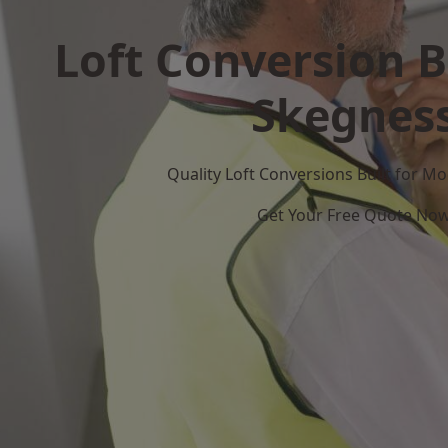
Loft Conversion B
Skegnes
Quality Loft Conversions Built for 
Get Your Free Quote No