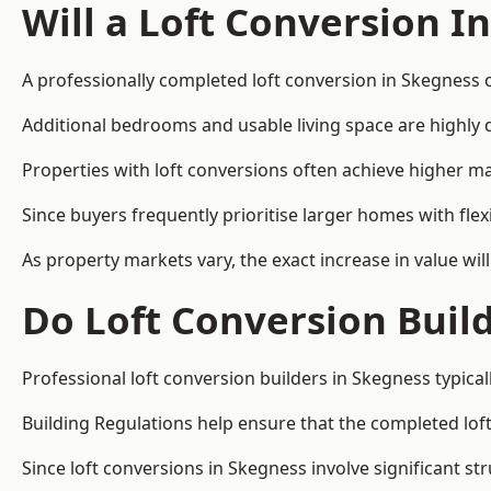
Will a Loft Conversion I
A professionally completed loft conversion in Skegness c
Additional bedrooms and usable living space are highly d
Properties with loft conversions often achieve higher mar
Since buyers frequently prioritise larger homes with fl
As property markets vary, the exact increase in value wil
Do Loft Conversion Buil
Professional loft conversion builders in Skegness typica
Building Regulations help ensure that the completed loft 
Since loft conversions in Skegness involve significant st