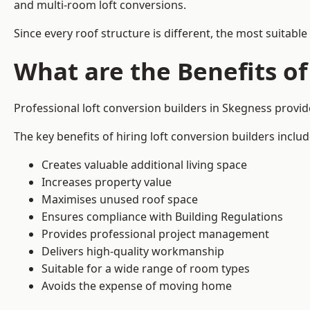
and multi-room loft conversions.
Since every roof structure is different, the most suitable
What are the Benefits of
Professional loft conversion builders in Skegness provi
The key benefits of hiring loft conversion builders includ
Creates valuable additional living space
Increases property value
Maximises unused roof space
Ensures compliance with Building Regulations
Provides professional project management
Delivers high-quality workmanship
Suitable for a wide range of room types
Avoids the expense of moving home