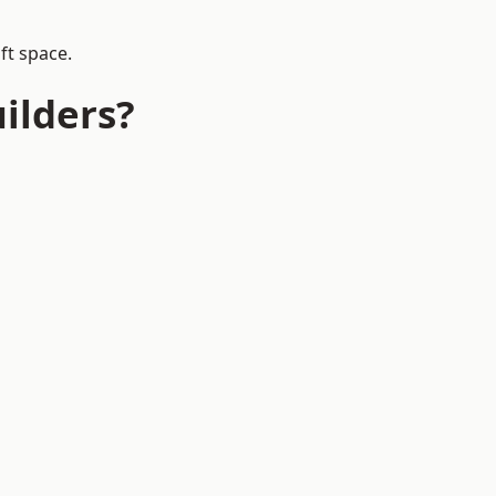
ft space.
ilders?