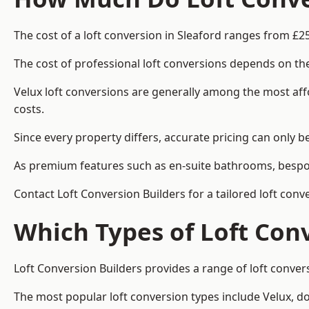
The cost of a loft conversion in Sleaford ranges from £2
The cost of professional loft conversions depends on the
Velux loft conversions are generally among the most aff
costs.
Since every property differs, accurate pricing can only 
As premium features such as en-suite bathrooms, bespoke
Contact Loft Conversion Builders for a tailored loft conv
Which Types of Loft Con
Loft Conversion Builders provides a range of loft conver
The most popular loft conversion types include Velux, d