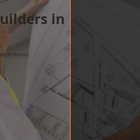
uilders in
Modern Homes
w