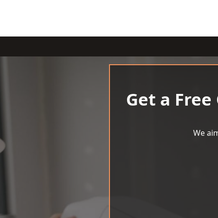
Get a Free
We aim