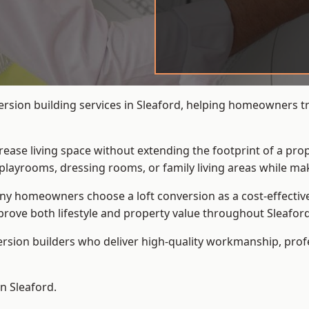
ersion building services in Sleaford, helping homeowners tra
crease living space without extending the footprint of a pr
playrooms, dressing rooms, or family living areas while mak
 homeowners choose a loft conversion as a cost-effective al
rove both lifestyle and property value throughout Sleaford
ersion builders who deliver high-quality workmanship, pr
in Sleaford.