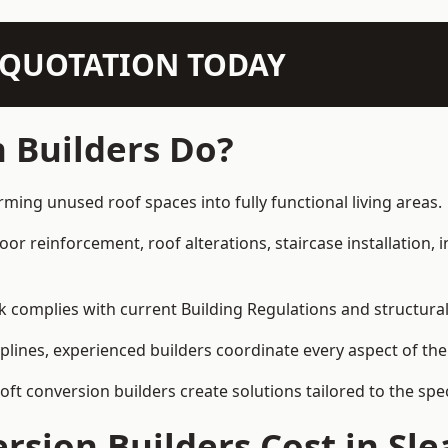
N QUOTATION TODAY
 Builders Do?
rming unused roof spaces into fully functional living areas.
loor reinforcement, roof alterations, staircase installation,
rk complies with current Building Regulations and structura
iplines, experienced builders coordinate every aspect of the
loft conversion builders create solutions tailored to the sp
sion Builders Cost in Sle