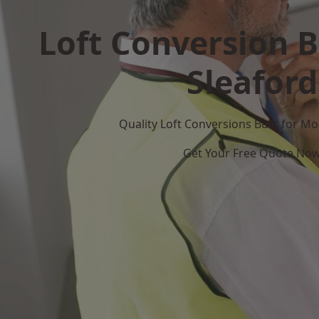
Loft Conversion B
Sleaford
Quality Loft Conversions Built for 
Get Your Free Quote No