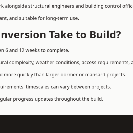
k alongside structural engineers and building control offic
ant, and suitable for long-term use.
nversion Take to Build?
een 6 and 12 weeks to complete.
ral complexity, weather conditions, access requirements, an
ed more quickly than larger dormer or mansard projects.
quirements, timescales can vary between projects.
regular progress updates throughout the build.