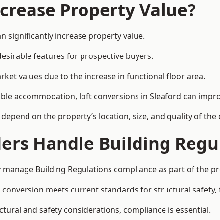
ncrease Property Value?
n significantly increase property value.
esirable features for prospective buyers.
ket values due to the increase in functional floor area.
exible accommodation, loft conversions in Sleaford can impr
l depend on the property’s location, size, and quality of th
ders Handle Building Regu
ly manage Building Regulations compliance as part of the pr
conversion meets current standards for structural safety, fi
uctural and safety considerations, compliance is essential.