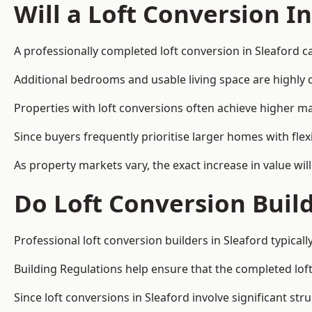
Will a Loft Conversion I
A professionally completed loft conversion in Sleaford ca
Additional bedrooms and usable living space are highly d
Properties with loft conversions often achieve higher mar
Since buyers frequently prioritise larger homes with fl
As property markets vary, the exact increase in value wil
Do Loft Conversion Buil
Professional loft conversion builders in Sleaford typical
Building Regulations help ensure that the completed loft 
Since loft conversions in Sleaford involve significant str