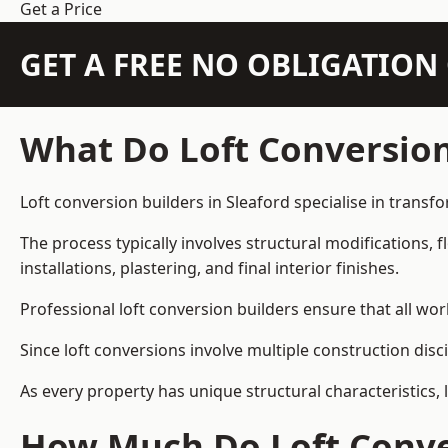
Get a Price
GET A FREE NO OBLIGATIO
What Do Loft Conversion
Loft conversion builders in Sleaford specialise in transfo
The process typically involves structural modifications, f
installations, plastering, and final interior finishes.
Professional loft conversion builders ensure that all wo
Since loft conversions involve multiple construction disc
As every property has unique structural characteristics, 
How Much Do Loft Conver