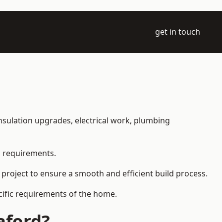
get in touch
 insulation upgrades, electrical work, plumbing
l requirements.
 project to ensure a smooth and efficient build process.
ecific requirements of the home.
aford?