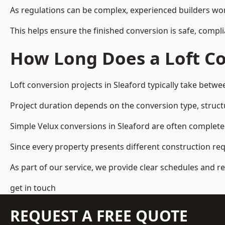
As regulations can be complex, experienced builders wor
This helps ensure the finished conversion is safe, compli
How Long Does a Loft Co
Loft conversion projects in Sleaford typically take betw
Project duration depends on the conversion type, structu
Simple Velux conversions in Sleaford are often complet
Since every property presents different construction re
As part of our service, we provide clear schedules and 
get in touch
REQUEST A FREE QUOTE