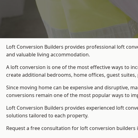
Loft Conversion Builders provides professional loft conv
and valuable living accommodation.
A loft conversion is one of the most effective ways to in
create additional bedrooms, home offices, guest suites, 
Since moving home can be expensive and disruptive, many
conversions remain one of the most popular ways to imp
Loft Conversion Builders
provides experienced loft conv
solutions tailored to each property.
Request a free consultation for loft conversion builders 