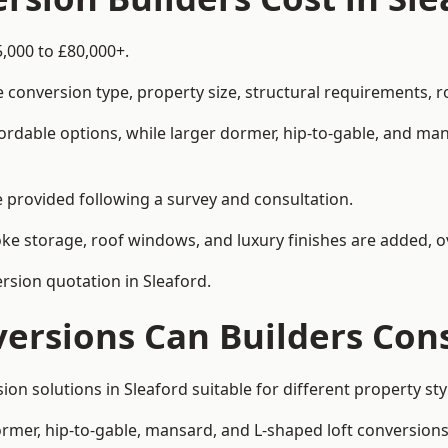
5,000 to £80,000+.
 conversion type, property size, structural requirements, r
ordable options, while larger dormer, hip-to-gable, and ma
be provided following a survey and consultation.
 storage, roof windows, and luxury finishes are added, ov
ersion quotation in Sleaford.
versions Can Builders Con
sion solutions in Sleaford suitable for different property
ormer, hip-to-gable, mansard, and L-shaped loft conversions