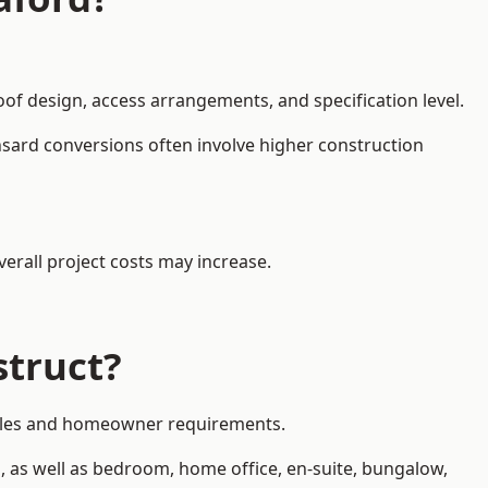
oof design, access arrangements, and specification level.
nsard conversions often involve higher construction
erall project costs may increase.
struct?
 styles and homeowner requirements.
, as well as bedroom, home office, en-suite, bungalow,