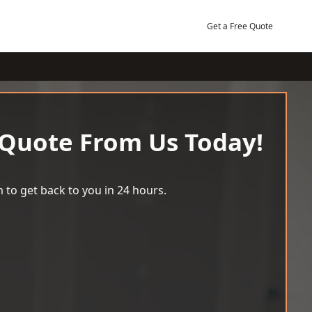
Get a Free Quote
 Quote From Us Today!
 to get back to you in 24 hours.