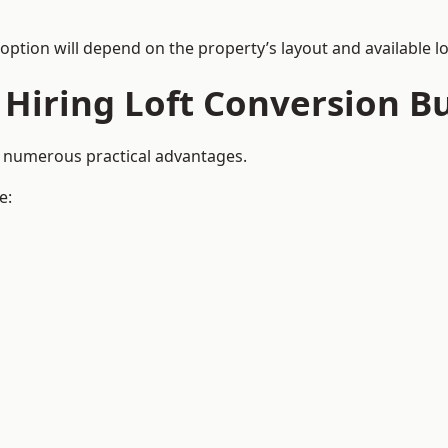
 option will depend on the property’s layout and available lo
 Hiring Loft Conversion Bu
de numerous practical advantages.
e: