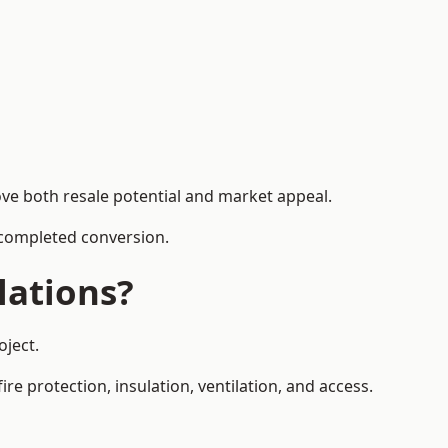
ove both resale potential and market appeal.
e completed conversion.
lations?
oject.
re protection, insulation, ventilation, and access.