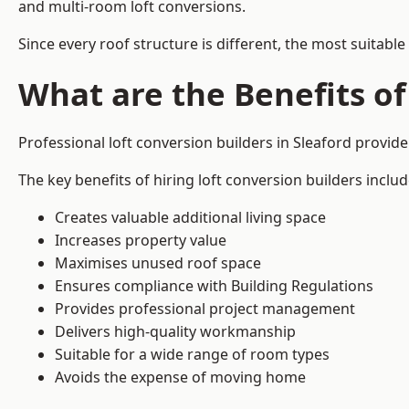
and multi-room loft conversions.
Since every roof structure is different, the most suitable
What are the Benefits of
Professional loft conversion builders in Sleaford provi
The key benefits of hiring loft conversion builders includ
Creates valuable additional living space
Increases property value
Maximises unused roof space
Ensures compliance with Building Regulations
Provides professional project management
Delivers high-quality workmanship
Suitable for a wide range of room types
Avoids the expense of moving home