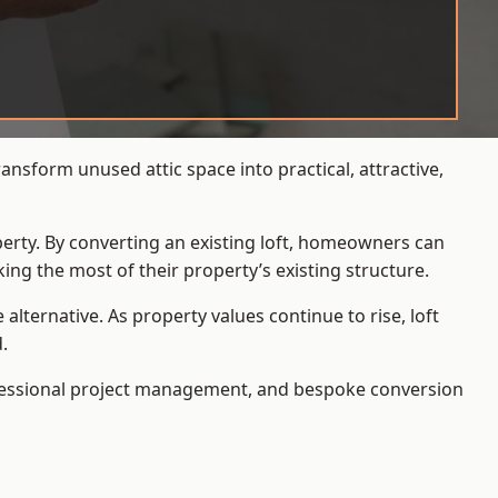
nsform unused attic space into practical, attractive,
operty. By converting an existing loft, homeowners can
ing the most of their property’s existing structure.
ternative. As property values continue to rise, loft
.
ofessional project management, and bespoke conversion