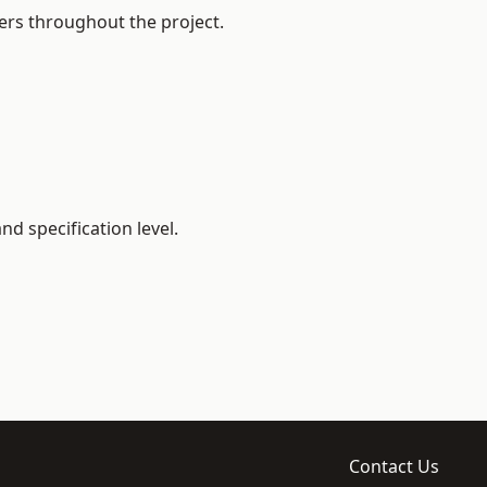
ers throughout the project.
d specification level.
Contact Us