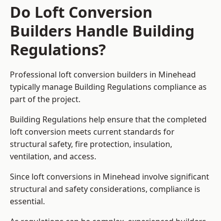
Do Loft Conversion
Builders Handle Building
Regulations?
Professional loft conversion builders in Minehead
typically manage Building Regulations compliance as
part of the project.
Building Regulations help ensure that the completed
loft conversion meets current standards for
structural safety, fire protection, insulation,
ventilation, and access.
Since loft conversions in Minehead involve significant
structural and safety considerations, compliance is
essential.