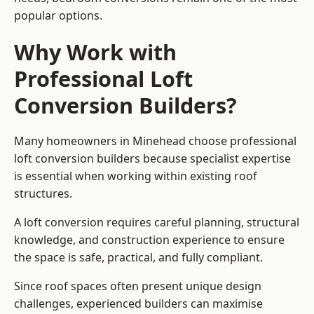
popular options.
Why Work with
Professional Loft
Conversion Builders?
Many homeowners in Minehead choose professional
loft conversion builders because specialist expertise
is essential when working within existing roof
structures.
A loft conversion requires careful planning, structural
knowledge, and construction experience to ensure
the space is safe, practical, and fully compliant.
Since roof spaces often present unique design
challenges, experienced builders can maximise