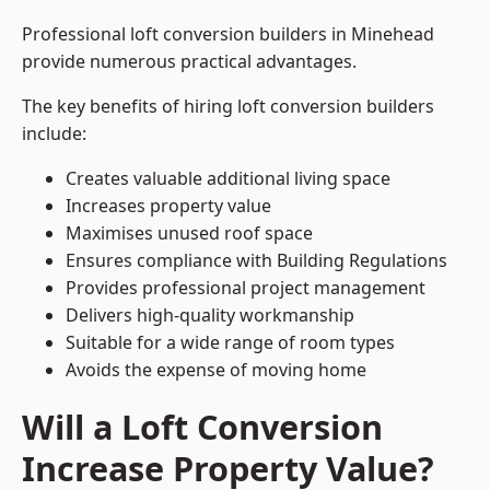
Professional loft conversion builders in Minehead
provide numerous practical advantages.
The key benefits of hiring loft conversion builders
include:
Creates valuable additional living space
Increases property value
Maximises unused roof space
Ensures compliance with Building Regulations
Provides professional project management
Delivers high-quality workmanship
Suitable for a wide range of room types
Avoids the expense of moving home
Will a Loft Conversion
Increase Property Value?