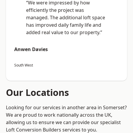
“We were impressed by how
efficiently the project was
managed. The additional loft space
has improved daily family life and
added real value to our property.”
Anwen Davies
South West
Our Locations
Looking for our services in another area in Somerset?
We are proud to work nationally across the UK,
allowing us to ensure we can provide our specialist
Loft Conversion Builders services to you.