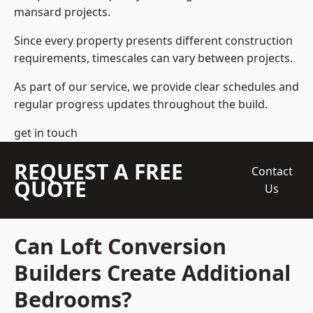
mansard projects.
Since every property presents different construction
requirements, timescales can vary between projects.
As part of our service, we provide clear schedules and
regular progress updates throughout the build.
get in touch
REQUEST A FREE
Contact
QUOTE
Us
Can Loft Conversion
Builders Create Additional
Bedrooms?