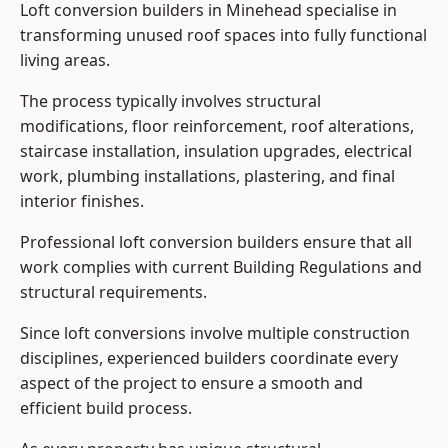
Loft conversion builders in Minehead specialise in
transforming unused roof spaces into fully functional
living areas.
The process typically involves structural
modifications, floor reinforcement, roof alterations,
staircase installation, insulation upgrades, electrical
work, plumbing installations, plastering, and final
interior finishes.
Professional loft conversion builders ensure that all
work complies with current Building Regulations and
structural requirements.
Since loft conversions involve multiple construction
disciplines, experienced builders coordinate every
aspect of the project to ensure a smooth and
efficient build process.