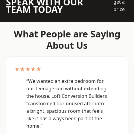
SPEAK WITH OUR
get a
TEAM TODAY
price
What People are Saying
About Us
★★★★★
“We wanted an extra bedroom for
our teenage son without extending
the house. Loft Conversion Builders
transformed our unused attic into
a bright, spacious room that feels
like it has always been part of the
home.”