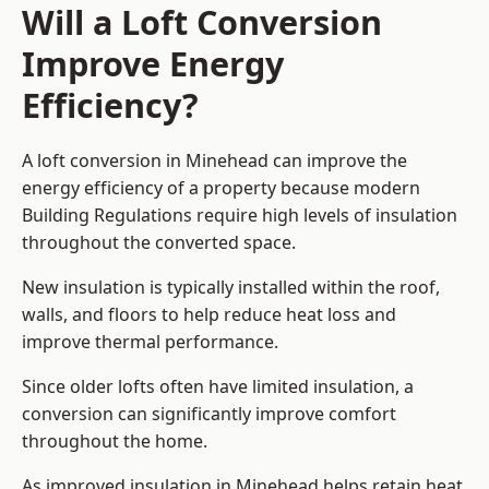
Will a Loft Conversion
Improve Energy
Efficiency?
A loft conversion in Minehead can improve the
energy efficiency of a property because modern
Building Regulations require high levels of insulation
throughout the converted space.
New insulation is typically installed within the roof,
walls, and floors to help reduce heat loss and
improve thermal performance.
Since older lofts often have limited insulation, a
conversion can significantly improve comfort
throughout the home.
As improved insulation in Minehead helps retain heat