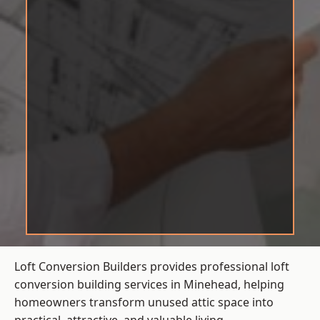
Loft Conversion Builders provides professional loft
conversion building services in Minehead, helping
homeowners transform unused attic space into