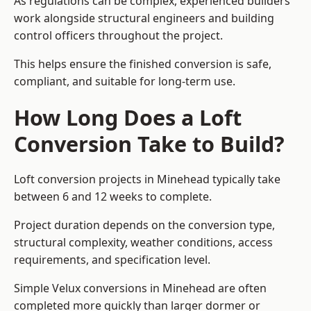
As regulations can be complex, experienced builders
work alongside structural engineers and building
control officers throughout the project.
This helps ensure the finished conversion is safe,
compliant, and suitable for long-term use.
How Long Does a Loft
Conversion Take to Build?
Loft conversion projects in Minehead typically take
between 6 and 12 weeks to complete.
Project duration depends on the conversion type,
structural complexity, weather conditions, access
requirements, and specification level.
Simple Velux conversions in Minehead are often
completed more quickly than larger dormer or