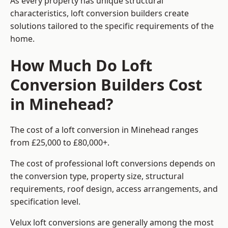
As every property has unique structural
characteristics, loft conversion builders create
solutions tailored to the specific requirements of the
home.
How Much Do Loft
Conversion Builders Cost
in Minehead?
The cost of a loft conversion in Minehead ranges
from £25,000 to £80,000+.
The cost of professional loft conversions depends on
the conversion type, property size, structural
requirements, roof design, access arrangements, and
specification level.
Velux loft conversions are generally among the most