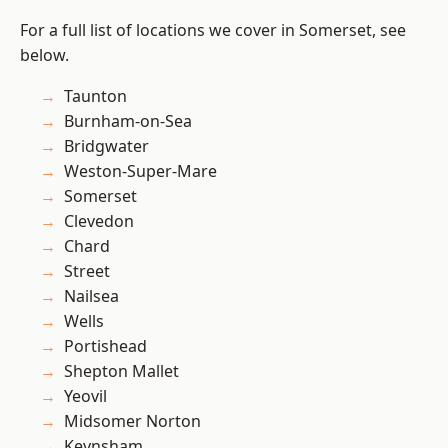
For a full list of locations we cover in Somerset, see
below.
Taunton
Burnham-on-Sea
Bridgwater
Weston-Super-Mare
Somerset
Clevedon
Chard
Street
Nailsea
Wells
Portishead
Shepton Mallet
Yeovil
Midsomer Norton
Keynsham