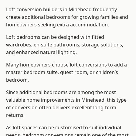
Loft conversion builders
in Minehead frequently
create additional bedrooms for growing families and
homeowners seeking extra accommodation.
Loft bedrooms can be designed with fitted
wardrobes, en-suite bathrooms, storage solutions,
and enhanced natural lighting.
Many homeowners choose loft conversions to add a
master bedroom suite, guest room, or children’s
bedroom.
Since additional bedrooms are among the most
valuable home improvements in Minehead, this type
of conversion often delivers excellent long-term
returns.
As loft spaces can be customised to suit individual
needs, bedroom conversions remain one of the most