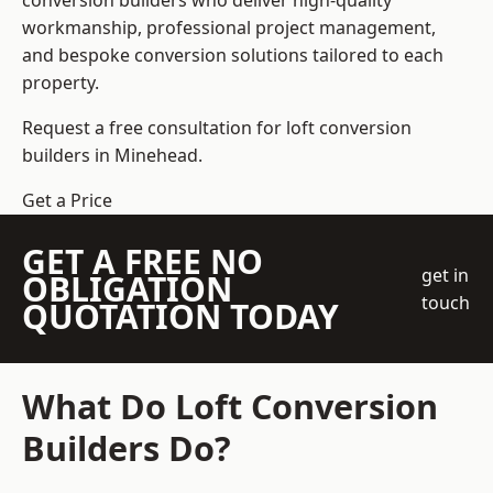
conversion builders who deliver high-quality
workmanship, professional project management,
and bespoke conversion solutions tailored to each
property.
Request a free consultation for loft conversion
builders in Minehead.
Get a Price
GET A FREE NO
get in
OBLIGATION
touch
QUOTATION TODAY
What Do Loft Conversion
Builders Do?