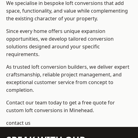
We specialise in bespoke loft conversions that add
space, functionality, and value while complementing
the existing character of your property.
Since every home offers unique expansion
opportunities, we develop tailored conversion
solutions designed around your specific
requirements.
As trusted loft conversion builders, we deliver expert
craftsmanship, reliable project management, and
exceptional customer service from concept to
completion.
Contact our team today to get a free quote for
custom loft conversions in Minehead.
contact us