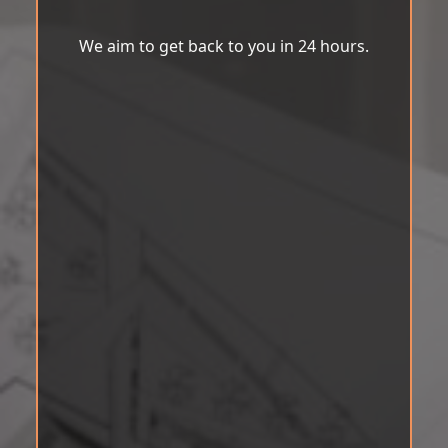
We aim to get back to you in 24 hours.