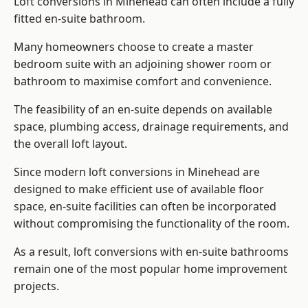
Loft conversions in Minehead can often include a fully
fitted en-suite bathroom.
Many homeowners choose to create a master
bedroom suite with an adjoining shower room or
bathroom to maximise comfort and convenience.
The feasibility of an en-suite depends on available
space, plumbing access, drainage requirements, and
the overall loft layout.
Since modern loft conversions in Minehead are
designed to make efficient use of available floor
space, en-suite facilities can often be incorporated
without compromising the functionality of the room.
As a result, loft conversions with en-suite bathrooms
remain one of the most popular home improvement
projects.