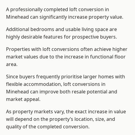
A professionally completed loft conversion in
Minehead can significantly increase property value.
Additional bedrooms and usable living space are
highly desirable features for prospective buyers.
Properties with loft conversions often achieve higher
market values due to the increase in functional floor
area.
Since buyers frequently prioritise larger homes with
flexible accommodation, loft conversions in
Minehead can improve both resale potential and
market appeal.
As property markets vary, the exact increase in value
will depend on the property’s location, size, and
quality of the completed conversion.