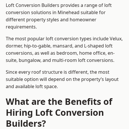
Loft Conversion Builders provides a range of loft
conversion solutions in Minehead suitable for
different property styles and homeowner
requirements.
The most popular loft conversion types include Velux,
dormer, hip-to-gable, mansard, and L-shaped loft
conversions, as well as bedroom, home office, en-
suite, bungalow, and multi-room loft conversions.
Since every roof structure is different, the most
suitable option will depend on the property’s layout
and available loft space.
What are the Benefits of
Hiring Loft Conversion
Builders?