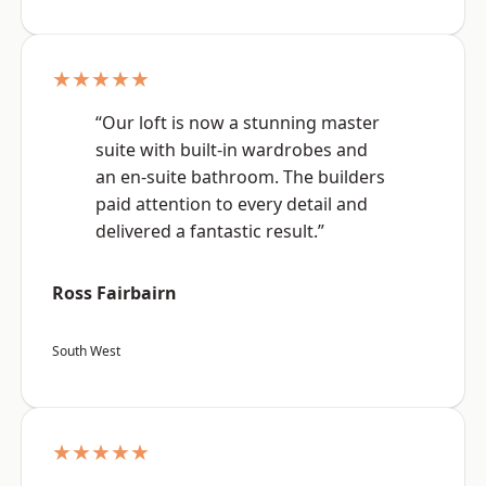
★★★★★
“Our loft is now a stunning master
suite with built-in wardrobes and
an en-suite bathroom. The builders
paid attention to every detail and
delivered a fantastic result.”
Ross Fairbairn
South West
★★★★★