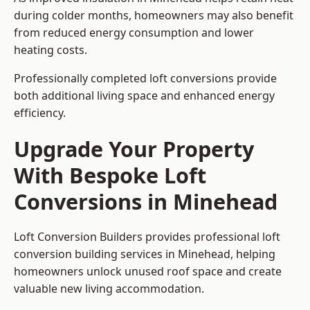
during colder months, homeowners may also benefit
from reduced energy consumption and lower
heating costs.
Professionally completed loft conversions provide
both additional living space and enhanced energy
efficiency.
Upgrade Your Property
With Bespoke Loft
Conversions in Minehead
Loft Conversion Builders provides professional loft
conversion building services in Minehead, helping
homeowners unlock unused roof space and create
valuable new living accommodation.