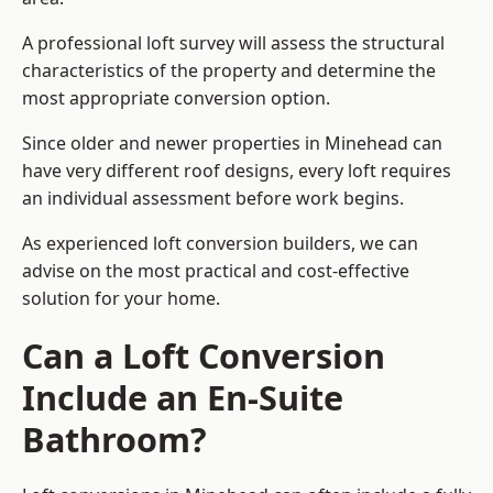
A professional loft survey will assess the structural
characteristics of the property and determine the
most appropriate conversion option.
Since older and newer properties in Minehead can
have very different roof designs, every loft requires
an individual assessment before work begins.
As experienced loft conversion builders, we can
advise on the most practical and cost-effective
solution for your home.
Can a Loft Conversion
Include an En-Suite
Bathroom?