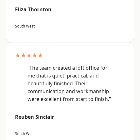
Eliza Thornton
South West
★★★★★
“The team created a loft office for
me that is quiet, practical, and
beautifully finished. Their
communication and workmanship
were excellent from start to finish.”
Reuben Sinclair
South West