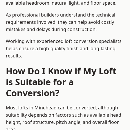
available headroom, natural light, and floor space.
As professional builders understand the technical
requirements involved, they can help avoid costly
mistakes and delays during construction.
Working with experienced loft conversion specialists
helps ensure a high-quality finish and long-lasting
results.
How Do I Know if My Loft
is Suitable for a
Conversion?
Most lofts in Minehead can be converted, although
suitability depends on factors such as available head
height, roof structure, pitch angle, and overall floor
area.