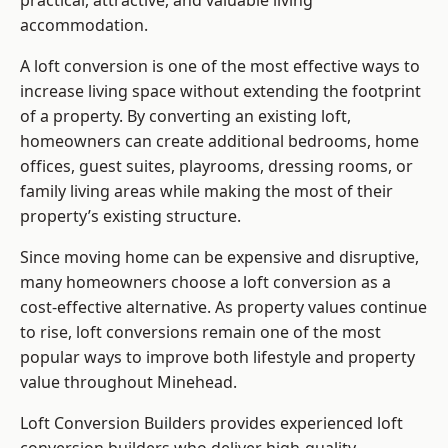
practical, attractive, and valuable living
accommodation.
A loft conversion is one of the most effective ways to
increase living space without extending the footprint
of a property. By converting an existing loft,
homeowners can create additional bedrooms, home
offices, guest suites, playrooms, dressing rooms, or
family living areas while making the most of their
property’s existing structure.
Since moving home can be expensive and disruptive,
many homeowners choose a loft conversion as a
cost-effective alternative. As property values continue
to rise, loft conversions remain one of the most
popular ways to improve both lifestyle and property
value throughout Minehead.
Loft Conversion Builders
provides experienced loft