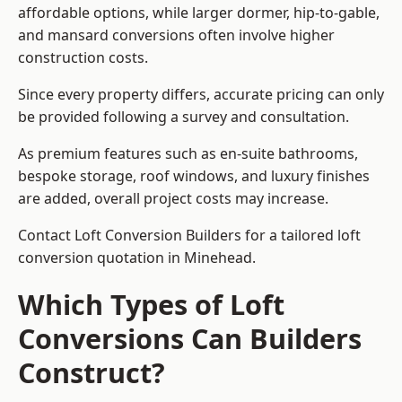
affordable options, while larger dormer, hip-to-gable,
and mansard conversions often involve higher
construction costs.
Since every property differs, accurate pricing can only
be provided following a survey and consultation.
As premium features such as en-suite bathrooms,
bespoke storage, roof windows, and luxury finishes
are added, overall project costs may increase.
Contact Loft Conversion Builders for a tailored loft
conversion quotation in Minehead.
Which Types of Loft
Conversions Can Builders
Construct?