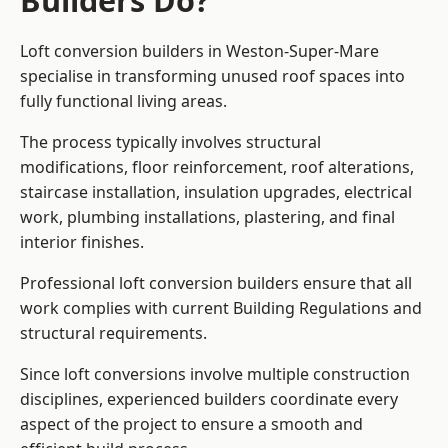
Builders Do?
Loft conversion builders in Weston-Super-Mare
specialise in transforming unused roof spaces into
fully functional living areas.
The process typically involves structural
modifications, floor reinforcement, roof alterations,
staircase installation, insulation upgrades, electrical
work, plumbing installations, plastering, and final
interior finishes.
Professional loft conversion builders ensure that all
work complies with current Building Regulations and
structural requirements.
Since loft conversions involve multiple construction
disciplines, experienced builders coordinate every
aspect of the project to ensure a smooth and