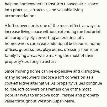
helping homeowners transform unused attic space
into practical, attractive, and valuable living
accommodation.
A loft conversion is one of the most effective ways to
increase living space without extending the footprint
of a property. By converting an existing loft,
homeowners can create additional bedrooms, home
offices, guest suites, playrooms, dressing rooms, or
family living areas while making the most of their
property’s existing structure.
Since moving home can be expensive and disruptive,
many homeowners choose a loft conversion as a
cost-effective alternative. As property values continue
to rise, loft conversions remain one of the most
popular ways to improve both lifestyle and property
value throughout Weston-Super-Mare.