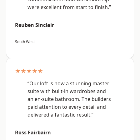
were excellent from start to finish.”
Reuben Sinclair
South West
★★★★★
“Our loft is now a stunning master
suite with built-in wardrobes and
an en-suite bathroom. The builders
paid attention to every detail and
delivered a fantastic result.”
Ross Fairbairn