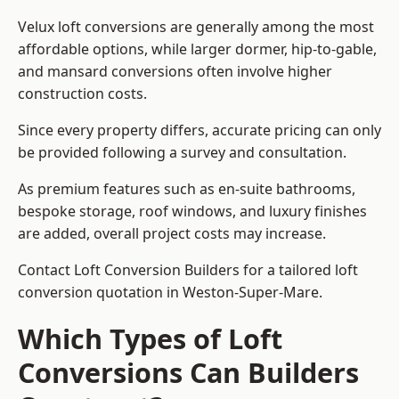
Velux loft conversions are generally among the most
affordable options, while larger dormer, hip-to-gable,
and mansard conversions often involve higher
construction costs.
Since every property differs, accurate pricing can only
be provided following a survey and consultation.
As premium features such as en-suite bathrooms,
bespoke storage, roof windows, and luxury finishes
are added, overall project costs may increase.
Contact Loft Conversion Builders for a tailored loft
conversion quotation in Weston-Super-Mare.
Which Types of Loft
Conversions Can Builders