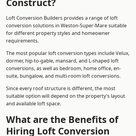
Construct?
Loft Conversion Builders provides a range of loft
conversion solutions in Weston-Super-Mare suitable
for different property styles and homeowner
requirements.
The most popular loft conversion types include Velux,
dormer, hip-to-gable, mansard, and L-shaped loft
conversions, as well as bedroom, home office, en-
suite, bungalow, and multi-room loft conversions.
Since every roof structure is different, the most
suitable option will depend on the property’s layout
and available loft space.
What are the Benefits of
Hiring Loft Conversion