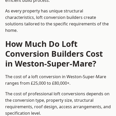
efficient build process.
As every property has unique structural
characteristics, loft conversion builders create
solutions tailored to the specific requirements of the
home.
How Much Do Loft
Conversion Builders Cost
in Weston-Super-Mare?
The cost of a loft conversion in Weston-Super-Mare
ranges from £25,000 to £80,000+.
The cost of professional loft conversions depends on
the conversion type, property size, structural
requirements, roof design, access arrangements, and
specification level.