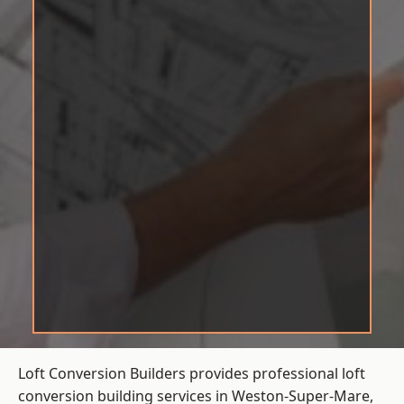
Loft Conversion Builders provides professional loft
conversion building services in Weston-Super-Mare,