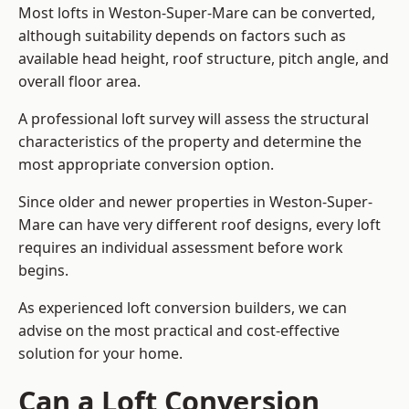
Most lofts in Weston-Super-Mare can be converted,
although suitability depends on factors such as
available head height, roof structure, pitch angle, and
overall floor area.
A professional loft survey will assess the structural
characteristics of the property and determine the
most appropriate conversion option.
Since older and newer properties in Weston-Super-
Mare can have very different roof designs, every loft
requires an individual assessment before work
begins.
As experienced loft conversion builders, we can
advise on the most practical and cost-effective
solution for your home.
Can a Loft Conversion