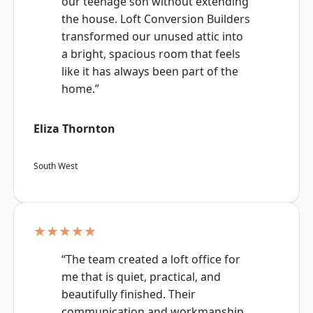
our teenage son without extending
the house. Loft Conversion Builders
transformed our unused attic into
a bright, spacious room that feels
like it has always been part of the
home.”
Eliza Thornton
South West
★★★★★
“The team created a loft office for
me that is quiet, practical, and
beautifully finished. Their
communication and workmanship