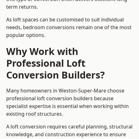
term returns.
As loft spaces can be customised to suit individual
needs, bedroom conversions remain one of the most
popular options.
Why Work with
Professional Loft
Conversion Builders?
Many homeowners in Weston-Super-Mare choose
professional loft conversion builders because
specialist expertise is essential when working within
existing roof structures.
A loft conversion requires careful planning, structural
knowledge, and construction experience to ensure