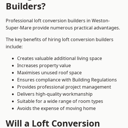
Builders?
Professional loft conversion builders in Weston-
Super-Mare provide numerous practical advantages.
The key benefits of hiring loft conversion builders
include:
Creates valuable additional living space
Increases property value
Maximises unused roof space
Ensures compliance with Building Regulations
Provides professional project management
Delivers high-quality workmanship
Suitable for a wide range of room types
Avoids the expense of moving home
Will a Loft Conversion