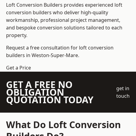
Loft Conversion Builders
provides experienced loft
conversion builders who deliver high-quality
workmanship, professional project management,
and bespoke conversion solutions tailored to each
property.
Request a free consultation for loft conversion
builders in Weston-Super-Mare.
Get a Price
GET A FREE NO
get in
OBLIGATION
touch
QUOTATION TODAY
What Do Loft Conversion