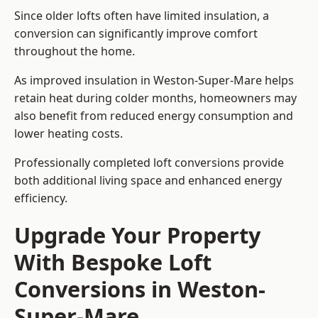
Since older lofts often have limited insulation, a
conversion can significantly improve comfort
throughout the home.
As improved insulation in Weston-Super-Mare helps
retain heat during colder months, homeowners may
also benefit from reduced energy consumption and
lower heating costs.
Professionally completed loft conversions provide
both additional living space and enhanced energy
efficiency.
Upgrade Your Property
With Bespoke Loft
Conversions in Weston-
Super-Mare