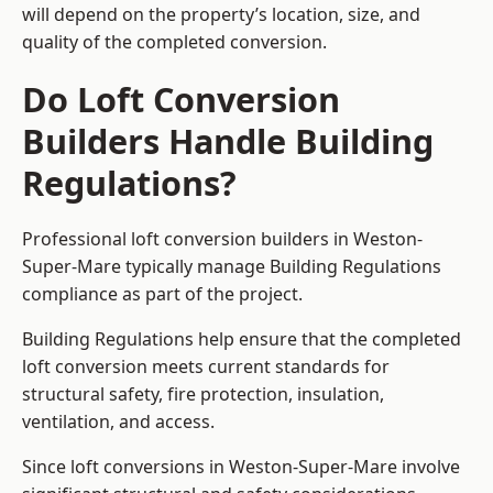
will depend on the property’s location, size, and
quality of the completed conversion.
Do Loft Conversion
Builders Handle Building
Regulations?
Professional loft conversion builders in Weston-
Super-Mare typically manage Building Regulations
compliance as part of the project.
Building Regulations help ensure that the completed
loft conversion meets current standards for
structural safety, fire protection, insulation,
ventilation, and access.
Since loft conversions in Weston-Super-Mare involve