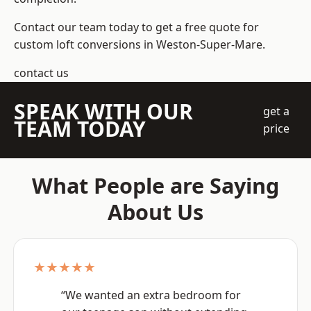
Contact our team today to get a free quote for
custom loft conversions in Weston-Super-Mare.
contact us
SPEAK WITH OUR
get a
TEAM TODAY
price
What People are Saying
About Us
★★★★★
“We wanted an extra bedroom for