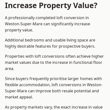
Increase Property Value?
A professionally completed loft conversion in
Weston-Super-Mare can significantly increase
property value.
Additional bedrooms and usable living space are
highly desirable features for prospective buyers.
Properties with loft conversions often achieve higher
market values due to the increase in functional floor
area.
Since buyers frequently prioritise larger homes with
flexible accommodation, loft conversions in Weston-
Super-Mare can improve both resale potential and
market appeal.
As property markets vary, the exact increase in value