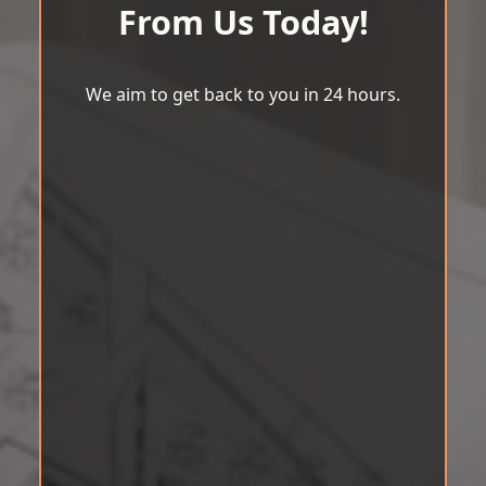
From Us Today!
We aim to get back to you in 24 hours.