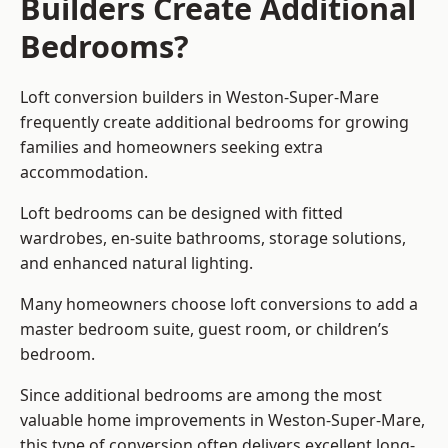
Builders Create Additional
Bedrooms?
Loft conversion builders
in Weston-Super-Mare
frequently create additional bedrooms for growing
families and homeowners seeking extra
accommodation.
Loft bedrooms can be designed with fitted
wardrobes, en-suite bathrooms, storage solutions,
and enhanced natural lighting.
Many homeowners choose loft conversions to add a
master bedroom suite, guest room, or children’s
bedroom.
Since additional bedrooms are among the most
valuable home improvements in Weston-Super-Mare,
this type of conversion often delivers excellent long-