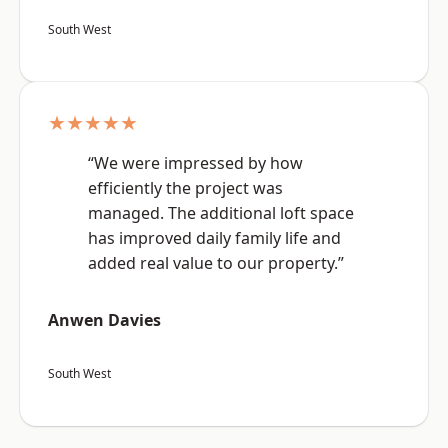
South West
★★★★★
“We were impressed by how
efficiently the project was
managed. The additional loft space
has improved daily family life and
added real value to our property.”
Anwen Davies
South West