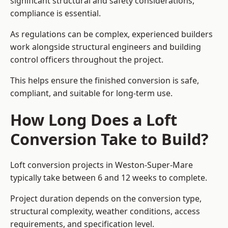
significant structural and safety considerations,
compliance is essential.
As regulations can be complex, experienced builders
work alongside structural engineers and building
control officers throughout the project.
This helps ensure the finished conversion is safe,
compliant, and suitable for long-term use.
How Long Does a Loft
Conversion Take to Build?
Loft conversion projects in Weston-Super-Mare
typically take between 6 and 12 weeks to complete.
Project duration depends on the conversion type,
structural complexity, weather conditions, access
requirements, and specification level.