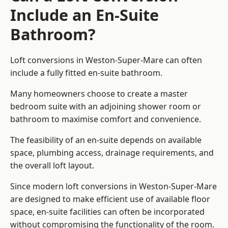
Include an En-Suite
Bathroom?
Loft conversions in Weston-Super-Mare can often
include a fully fitted en-suite bathroom.
Many homeowners choose to create a master
bedroom suite with an adjoining shower room or
bathroom to maximise comfort and convenience.
The feasibility of an en-suite depends on available
space, plumbing access, drainage requirements, and
the overall loft layout.
Since modern loft conversions in Weston-Super-Mare
are designed to make efficient use of available floor
space, en-suite facilities can often be incorporated
without compromising the functionality of the room.