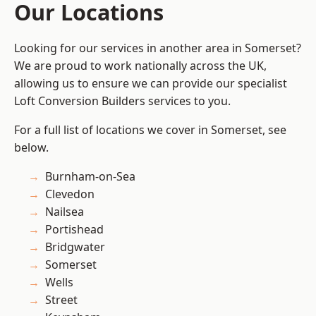
Our Locations
Looking for our services in another area in Somerset?
We are proud to work nationally across the UK,
allowing us to ensure we can provide our specialist
Loft Conversion Builders services to you.
For a full list of locations we cover in Somerset, see
below.
Burnham-on-Sea
Clevedon
Nailsea
Portishead
Bridgwater
Somerset
Wells
Street