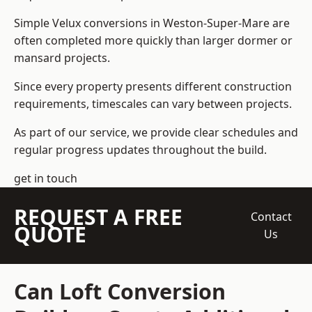
Simple Velux conversions in Weston-Super-Mare are
often completed more quickly than larger dormer or
mansard projects.
Since every property presents different construction
requirements, timescales can vary between projects.
As part of our service, we provide clear schedules and
regular progress updates throughout the build.
get in touch
REQUEST A FREE
Contact
QUOTE
Us
Can Loft Conversion