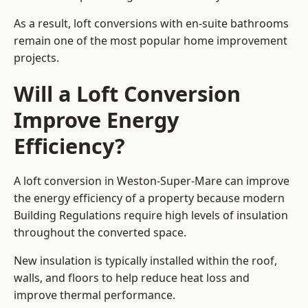
As a result, loft conversions with en-suite bathrooms
remain one of the most popular home improvement
projects.
Will a Loft Conversion
Improve Energy
Efficiency?
A loft conversion in Weston-Super-Mare can improve
the energy efficiency of a property because modern
Building Regulations require high levels of insulation
throughout the converted space.
New insulation is typically installed within the roof,
walls, and floors to help reduce heat loss and
improve thermal performance.