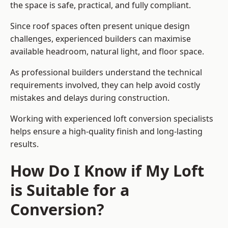
the space is safe, practical, and fully compliant.
Since roof spaces often present unique design
challenges, experienced builders can maximise
available headroom, natural light, and floor space.
As professional builders understand the technical
requirements involved, they can help avoid costly
mistakes and delays during construction.
Working with experienced loft conversion specialists
helps ensure a high-quality finish and long-lasting
results.
How Do I Know if My Loft
is Suitable for a
Conversion?