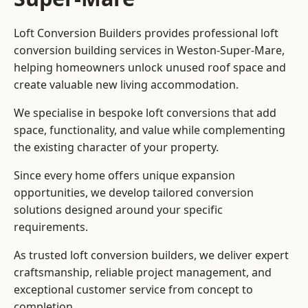
Loft Conversion Builders provides professional loft
conversion building services in Weston-Super-Mare,
helping homeowners unlock unused roof space and
create valuable new living accommodation.
We specialise in bespoke loft conversions that add
space, functionality, and value while complementing
the existing character of your property.
Since every home offers unique expansion
opportunities, we develop tailored conversion
solutions designed around your specific
requirements.
As trusted loft conversion builders, we deliver expert
craftsmanship, reliable project management, and
exceptional customer service from concept to
completion.