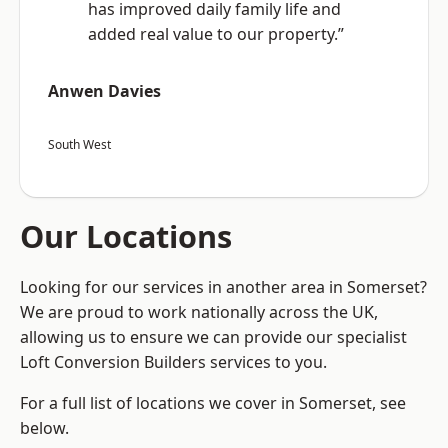
has improved daily family life and
added real value to our property.”
Anwen Davies
South West
Our Locations
Looking for our services in another area in Somerset?
We are proud to work nationally across the UK,
allowing us to ensure we can provide our specialist
Loft Conversion Builders services to you.
For a full list of locations we cover in Somerset, see
below.