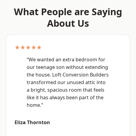
What People are Saying
About Us
★★★★★
“We wanted an extra bedroom for
our teenage son without extending
the house. Loft Conversion Builders
transformed our unused attic into
a bright, spacious room that feels
like it has always been part of the
home.”
Eliza Thornton