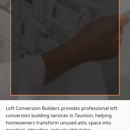
Loft Conversion Builders provides professional loft
conversion building services in Taunton, helping
homeowners transform unused attic space into