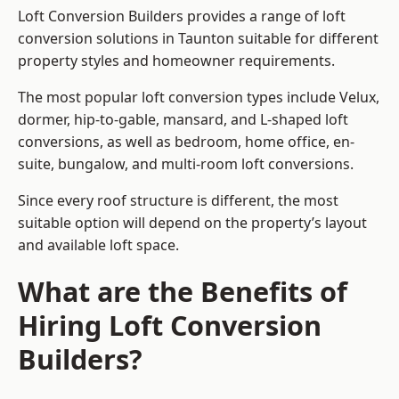
Loft Conversion Builders provides a range of loft
conversion solutions in Taunton suitable for different
property styles and homeowner requirements.
The most popular loft conversion types include Velux,
dormer, hip-to-gable, mansard, and L-shaped loft
conversions, as well as bedroom, home office, en-
suite, bungalow, and multi-room loft conversions.
Since every roof structure is different, the most
suitable option will depend on the property’s layout
and available loft space.
What are the Benefits of
Hiring Loft Conversion
Builders?