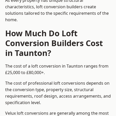
As every property has unique structural
characteristics, loft conversion builders create
solutions tailored to the specific requirements of the
home.
How Much Do Loft
Conversion Builders Cost
in Taunton?
The cost of a loft conversion in Taunton ranges from
£25,000 to £80,000+.
The cost of professional loft conversions depends on
the conversion type, property size, structural
requirements, roof design, access arrangements, and
specification level.
Velux loft conversions are generally among the most