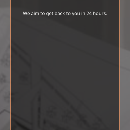
We aim to get back to you in 24 hours.