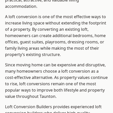
practical, attractive, and valuable living
accommodation.
A loft conversion is one of the most effective ways to
increase living space without extending the footprint
of a property. By converting an existing loft,
homeowners can create additional bedrooms, home
offices, guest suites, playrooms, dressing rooms, or
family living areas while making the most of their
property’s existing structure.
Since moving home can be expensive and disruptive,
many homeowners choose a loft conversion as a
cost-effective alternative. As property values continue
to rise, loft conversions remain one of the most
popular ways to improve both lifestyle and property
value throughout Taunton.
Loft Conversion Builders
provides experienced loft