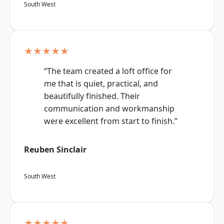
South West
★★★★★
“The team created a loft office for
me that is quiet, practical, and
beautifully finished. Their
communication and workmanship
were excellent from start to finish.”
Reuben Sinclair
South West
★★★★★