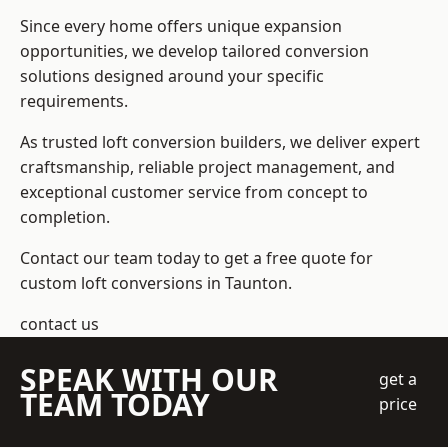
Since every home offers unique expansion
opportunities, we develop tailored conversion
solutions designed around your specific
requirements.
As trusted loft conversion builders, we deliver expert
craftsmanship, reliable project management, and
exceptional customer service from concept to
completion.
Contact our team today to get a free quote for
custom loft conversions in Taunton.
contact us
SPEAK WITH OUR
get a
TEAM TODAY
price