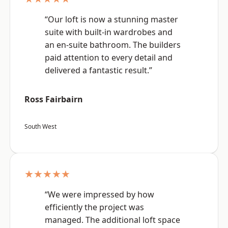
“Our loft is now a stunning master
suite with built-in wardrobes and
an en-suite bathroom. The builders
paid attention to every detail and
delivered a fantastic result.”
Ross Fairbairn
South West
★★★★★
“We were impressed by how
efficiently the project was
managed. The additional loft space