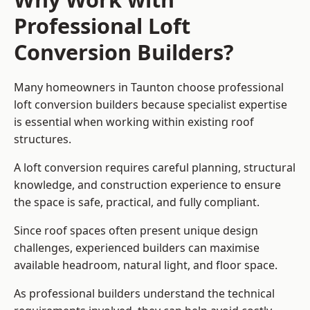
Professional Loft
Conversion Builders?
Many homeowners in Taunton choose professional
loft conversion builders because specialist expertise
is essential when working within existing roof
structures.
A loft conversion requires careful planning, structural
knowledge, and construction experience to ensure
the space is safe, practical, and fully compliant.
Since roof spaces often present unique design
challenges, experienced builders can maximise
available headroom, natural light, and floor space.
As professional builders understand the technical