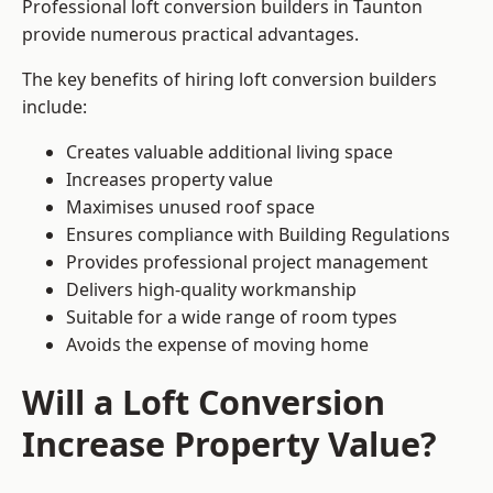
Professional loft conversion builders in Taunton
provide numerous practical advantages.
The key benefits of hiring loft conversion builders
include:
Creates valuable additional living space
Increases property value
Maximises unused roof space
Ensures compliance with Building Regulations
Provides professional project management
Delivers high-quality workmanship
Suitable for a wide range of room types
Avoids the expense of moving home
Will a Loft Conversion
Increase Property Value?