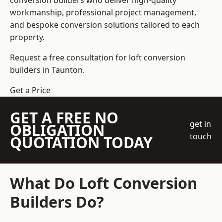
conversion builders who deliver high-quality
workmanship, professional project management,
and bespoke conversion solutions tailored to each
property.
Request a free consultation for loft conversion
builders in Taunton.
Get a Price
GET A FREE NO
get in
OBLIGATION
touch
QUOTATION TODAY
What Do Loft Conversion
Builders Do?