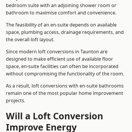
bedroom suite with an adjoining shower room or
bathroom to maximise comfort and convenience.
The feasibility of an en-suite depends on available
space, plumbing access, drainage requirements, and
the overall loft layout.
Since modern loft conversions in Taunton are
designed to make efficient use of available floor
space, en-suite facilities can often be incorporated
without compromising the functionality of the room.
As a result, loft conversions with en-suite bathrooms
remain one of the most popular home improvement
projects.
Will a Loft Conversion
Improve Energy