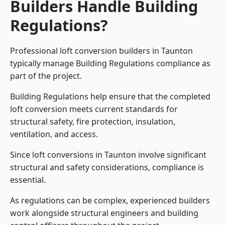
Builders Handle Building
Regulations?
Professional loft conversion builders in Taunton
typically manage Building Regulations compliance as
part of the project.
Building Regulations help ensure that the completed
loft conversion meets current standards for
structural safety, fire protection, insulation,
ventilation, and access.
Since loft conversions in Taunton involve significant
structural and safety considerations, compliance is
essential.
As regulations can be complex, experienced builders
work alongside structural engineers and building