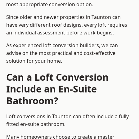
most appropriate conversion option.
Since older and newer properties in Taunton can
have very different roof designs, every loft requires
an individual assessment before work begins.
As experienced loft conversion builders, we can
advise on the most practical and cost-effective
solution for your home.
Can a Loft Conversion
Include an En-Suite
Bathroom?
Loft conversions in Taunton can often include a fully
fitted en-suite bathroom.
Many homeowners choose to create a master