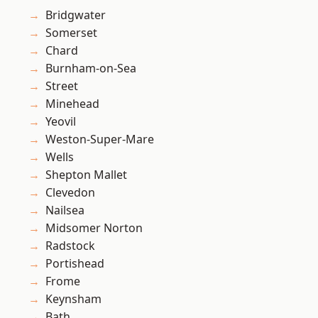
Bridgwater
Somerset
Chard
Burnham-on-Sea
Street
Minehead
Yeovil
Weston-Super-Mare
Wells
Shepton Mallet
Clevedon
Nailsea
Midsomer Norton
Radstock
Portishead
Frome
Keynsham
Bath