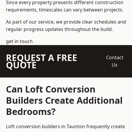
Since every property presents different construction
requirements, timescales can vary between projects.
As part of our service, we provide clear schedules and
regular progress updates throughout the build.
get in touch
REQUEST A FREE
Contact
QUOTE
Us
Can Loft Conversion
Builders Create Additional
Bedrooms?
Loft conversion builders
in Taunton frequently create