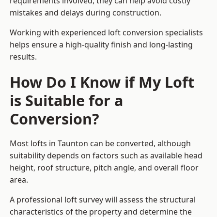
requirements involved, they can help avoid costly
mistakes and delays during construction.
Working with experienced loft conversion specialists
helps ensure a high-quality finish and long-lasting
results.
How Do I Know if My Loft
is Suitable for a
Conversion?
Most lofts in Taunton can be converted, although
suitability depends on factors such as available head
height, roof structure, pitch angle, and overall floor
area.
A professional loft survey will assess the structural
characteristics of the property and determine the