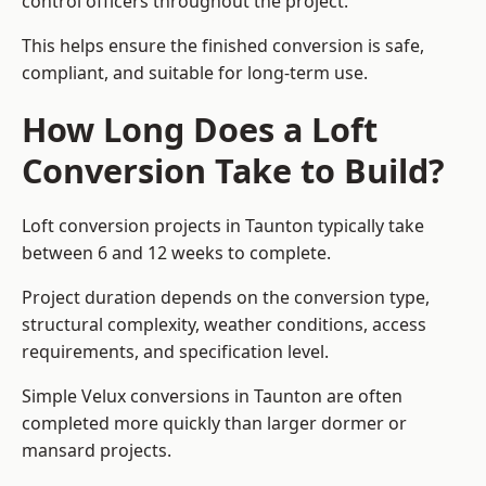
control officers throughout the project.
This helps ensure the finished conversion is safe,
compliant, and suitable for long-term use.
How Long Does a Loft
Conversion Take to Build?
Loft conversion projects in Taunton typically take
between 6 and 12 weeks to complete.
Project duration depends on the conversion type,
structural complexity, weather conditions, access
requirements, and specification level.
Simple Velux conversions in Taunton are often
completed more quickly than larger dormer or
mansard projects.