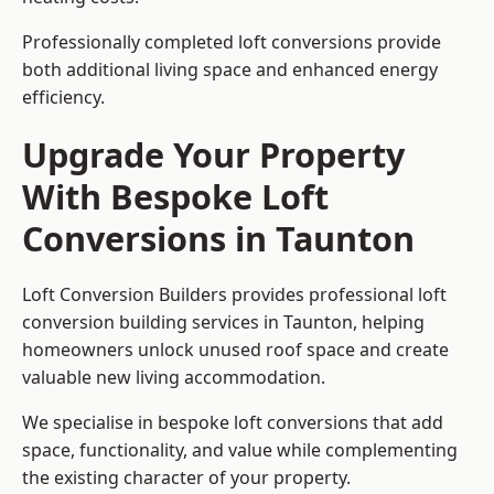
Professionally completed loft conversions provide
both additional living space and enhanced energy
efficiency.
Upgrade Your Property
With Bespoke Loft
Conversions in Taunton
Loft Conversion Builders provides professional loft
conversion building services in Taunton, helping
homeowners unlock unused roof space and create
valuable new living accommodation.
We specialise in bespoke loft conversions that add
space, functionality, and value while complementing
the existing character of your property.