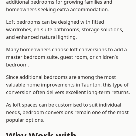
additional bedrooms for growing families and
homeowners seeking extra accommodation.
Loft bedrooms can be designed with fitted
wardrobes, en-suite bathrooms, storage solutions,
and enhanced natural lighting.
Many homeowners choose loft conversions to add a
master bedroom suite, guest room, or children’s
bedroom.
Since additional bedrooms are among the most
valuable home improvements in Taunton, this type of
conversion often delivers excellent long-term returns.
As loft spaces can be customised to suit individual
needs, bedroom conversions remain one of the most
popular options.
Why Work with