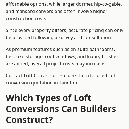
affordable options, while larger dormer, hip-to-gable,
and mansard conversions often involve higher
construction costs.
Since every property differs, accurate pricing can only
be provided following a survey and consultation.
As premium features such as en-suite bathrooms,
bespoke storage, roof windows, and luxury finishes
are added, overall project costs may increase.
Contact Loft Conversion Builders for a tailored loft
conversion quotation in Taunton.
Which Types of Loft
Conversions Can Builders
Construct?