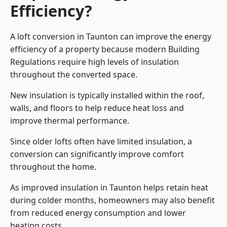
Efficiency?
A loft conversion in Taunton can improve the energy
efficiency of a property because modern Building
Regulations require high levels of insulation
throughout the converted space.
New insulation is typically installed within the roof,
walls, and floors to help reduce heat loss and
improve thermal performance.
Since older lofts often have limited insulation, a
conversion can significantly improve comfort
throughout the home.
As improved insulation in Taunton helps retain heat
during colder months, homeowners may also benefit
from reduced energy consumption and lower
heating costs.