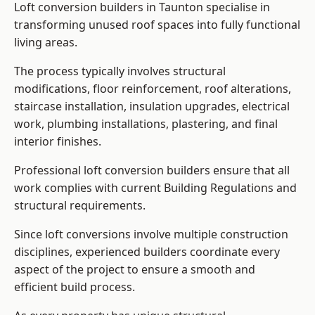
Loft conversion builders in Taunton specialise in
transforming unused roof spaces into fully functional
living areas.
The process typically involves structural
modifications, floor reinforcement, roof alterations,
staircase installation, insulation upgrades, electrical
work, plumbing installations, plastering, and final
interior finishes.
Professional loft conversion builders ensure that all
work complies with current Building Regulations and
structural requirements.
Since loft conversions involve multiple construction
disciplines, experienced builders coordinate every
aspect of the project to ensure a smooth and
efficient build process.