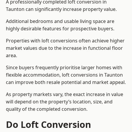
A professionally completed loft conversion in
Taunton can significantly increase property value.
Additional bedrooms and usable living space are
highly desirable features for prospective buyers.
Properties with loft conversions often achieve higher
market values due to the increase in functional floor
area.
Since buyers frequently prioritise larger homes with
flexible accommodation, loft conversions in Taunton
can improve both resale potential and market appeal.
As property markets vary, the exact increase in value
will depend on the property’s location, size, and
quality of the completed conversion.
Do Loft Conversion