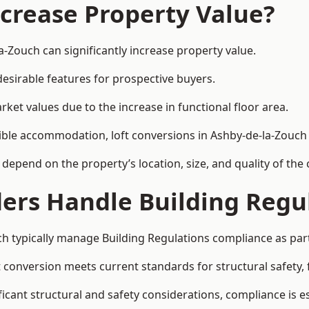
ncrease Property Value?
a-Zouch can significantly increase property value.
esirable features for prospective buyers.
ket values due to the increase in functional floor area.
exible accommodation, loft conversions in Ashby-de-la-Zouc
l depend on the property’s location, size, and quality of th
ders Handle Building Regu
ch typically manage Building Regulations compliance as part
conversion meets current standards for structural safety, fi
ficant structural and safety considerations, compliance is es