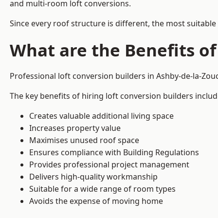
and multi-room loft conversions.
Since every roof structure is different, the most suitable
What are the Benefits of
Professional loft conversion builders in Ashby-de-la-Zo
The key benefits of hiring loft conversion builders includ
Creates valuable additional living space
Increases property value
Maximises unused roof space
Ensures compliance with Building Regulations
Provides professional project management
Delivers high-quality workmanship
Suitable for a wide range of room types
Avoids the expense of moving home