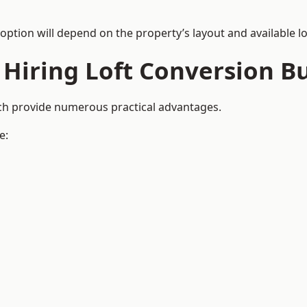
 option will depend on the property’s layout and available lo
 Hiring Loft Conversion Bu
uch provide numerous practical advantages.
e: