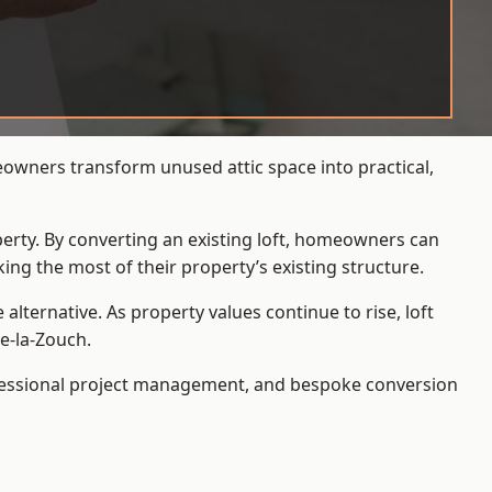
eowners transform unused attic space into practical,
operty. By converting an existing loft, homeowners can
ing the most of their property’s existing structure.
ternative. As property values continue to rise, loft
e-la-Zouch.
ofessional project management, and bespoke conversion