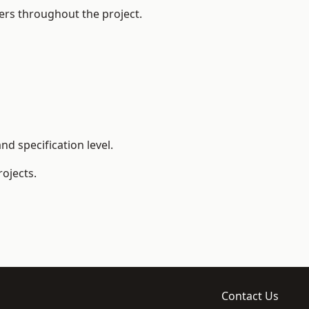
ers throughout the project.
d specification level.
ojects.
Contact Us