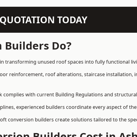
N QUOTATION TODAY
 Builders Do?
in transforming unused roof spaces into fully functional liv
loor reinforcement, roof alterations, staircase installation,
rk complies with current Building Regulations and structura
iplines, experienced builders coordinate every aspect of the
loft conversion builders create solutions tailored to the sp
sion Builders Cost in As