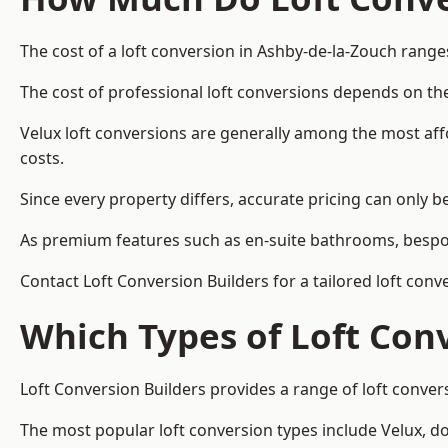
The cost of a loft conversion in Ashby-de-la-Zouch range
The cost of professional loft conversions depends on the
Velux loft conversions are generally among the most aff
costs.
Since every property differs, accurate pricing can only 
As premium features such as en-suite bathrooms, bespoke
Contact Loft Conversion Builders for a tailored loft con
Which Types of Loft Con
Loft Conversion Builders provides a range of loft conve
The most popular loft conversion types include Velux, d