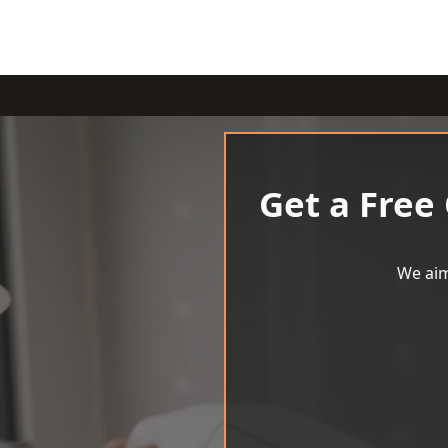
Get a Free
We aim