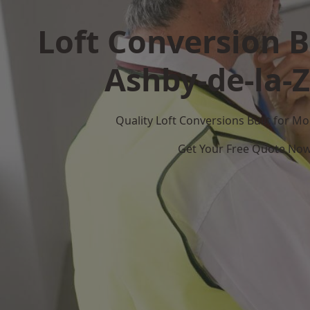
Loft Conversion B
Ashby-de-la-
Quality Loft Conversions Built for 
Get Your Free Quote No