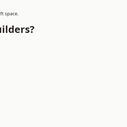
ft space.
ilders?