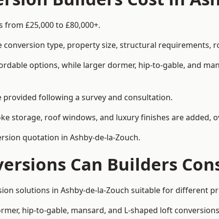
s from £25,000 to £80,000+.
 conversion type, property size, structural requirements, r
ordable options, while larger dormer, hip-to-gable, and ma
be provided following a survey and consultation.
 storage, roof windows, and luxury finishes are added, ov
version quotation in Ashby-de-la-Zouch.
versions Can Builders Con
rsion solutions in Ashby-de-la-Zouch suitable for different
ormer, hip-to-gable, mansard, and L-shaped loft conversions