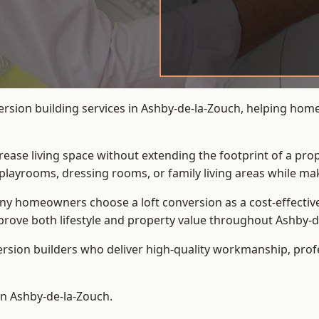
version building services in Ashby-de-la-Zouch, helping hom
crease living space without extending the footprint of a pr
playrooms, dressing rooms, or family living areas while mak
 homeowners choose a loft conversion as a cost-effective al
rove both lifestyle and property value throughout Ashby-d
ersion builders who deliver high-quality workmanship, pr
 in Ashby-de-la-Zouch.