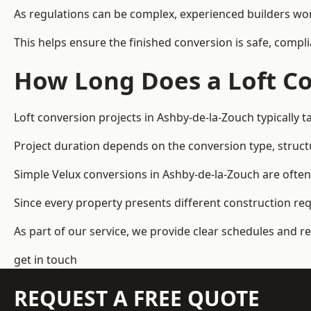
As regulations can be complex, experienced builders wor
This helps ensure the finished conversion is safe, compli
How Long Does a Loft Co
Loft conversion projects in Ashby-de-la-Zouch typically
Project duration depends on the conversion type, structu
Simple Velux conversions in Ashby-de-la-Zouch are ofte
Since every property presents different construction re
As part of our service, we provide clear schedules and 
get in touch
REQUEST A FREE QUOTE