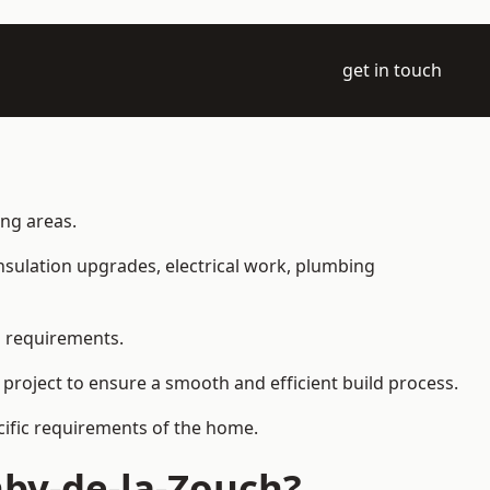
get in touch
ing areas.
 insulation upgrades, electrical work, plumbing
l requirements.
 project to ensure a smooth and efficient build process.
ecific requirements of the home.
hby-de-la-Zouch?