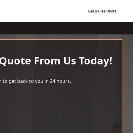
Get a Free Quote
 Quote From Us Today!
 to get back to you in 24 hours.