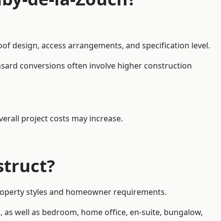
oof design, access arrangements, and specification level.
nsard conversions often involve higher construction
erall project costs may increase.
struct?
 property styles and homeowner requirements.
, as well as bedroom, home office, en-suite, bungalow,