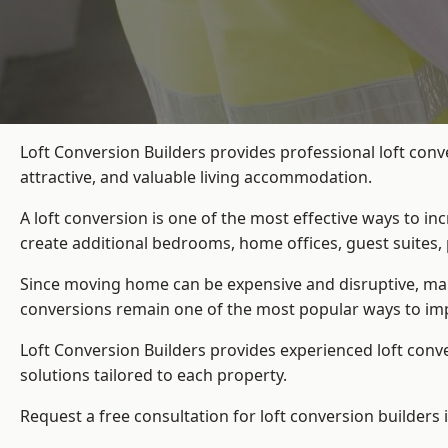
Loft Conversion Builders provides professional loft con
attractive, and valuable living accommodation.
A loft conversion is one of the most effective ways to in
create additional bedrooms, home offices, guest suites, 
Since moving home can be expensive and disruptive, many
conversions remain one of the most popular ways to imp
Loft Conversion Builders
provides experienced loft conv
solutions tailored to each property.
Request a free consultation for loft conversion builders