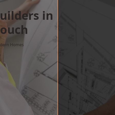
uilders in
Zouch
Modern Homes
w