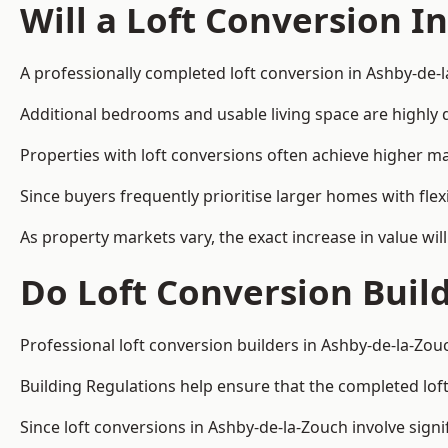
Will a Loft Conversion I
A professionally completed loft conversion in Ashby-de-l
Additional bedrooms and usable living space are highly d
Properties with loft conversions often achieve higher mar
Since buyers frequently prioritise larger homes with fl
As property markets vary, the exact increase in value wil
Do Loft Conversion Buil
Professional loft conversion builders in Ashby-de-la-Zou
Building Regulations help ensure that the completed loft 
Since loft conversions in Ashby-de-la-Zouch involve signi