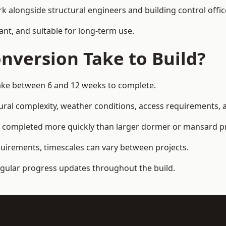
k alongside structural engineers and building control offic
ant, and suitable for long-term use.
nversion Take to Build?
 take between 6 and 12 weeks to complete.
ral complexity, weather conditions, access requirements, an
n completed more quickly than larger dormer or mansard pr
quirements, timescales can vary between projects.
regular progress updates throughout the build.