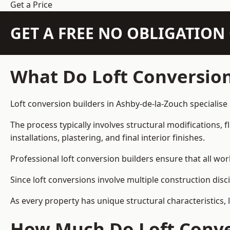
Get a Price
GET A FREE NO OBLIGATIO
What Do Loft Conversion
Loft conversion builders in Ashby-de-la-Zouch specialise 
The process typically involves structural modifications, f
installations, plastering, and final interior finishes.
Professional loft conversion builders ensure that all wo
Since loft conversions involve multiple construction disc
As every property has unique structural characteristics, 
How Much Do Loft Conver