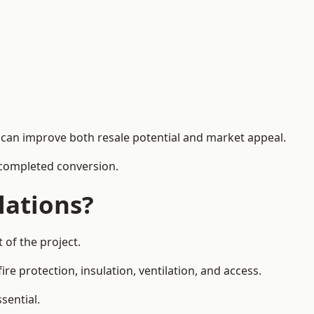
h can improve both resale potential and market appeal.
e completed conversion.
lations?
 of the project.
re protection, insulation, ventilation, and access.
sential.