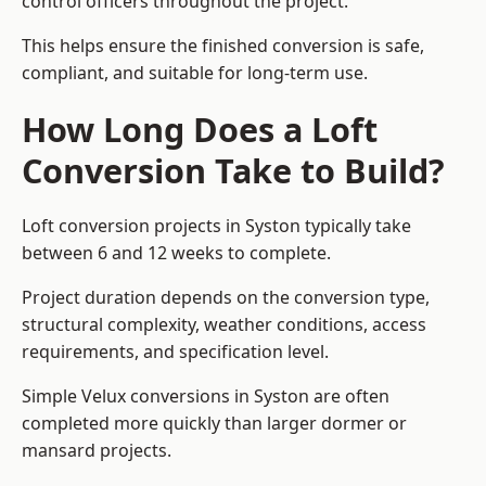
control officers throughout the project.
This helps ensure the finished conversion is safe,
compliant, and suitable for long-term use.
How Long Does a Loft
Conversion Take to Build?
Loft conversion projects in Syston typically take
between 6 and 12 weeks to complete.
Project duration depends on the conversion type,
structural complexity, weather conditions, access
requirements, and specification level.
Simple Velux conversions in Syston are often
completed more quickly than larger dormer or
mansard projects.