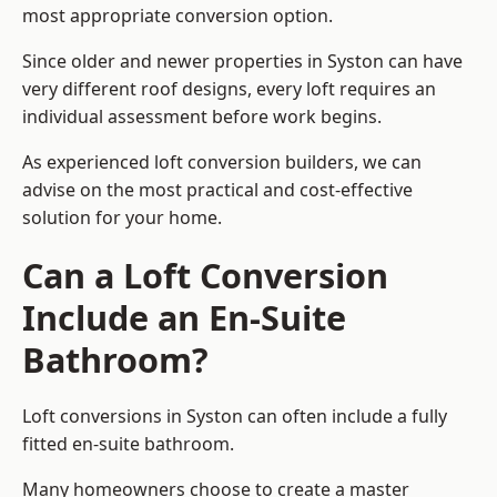
most appropriate conversion option.
Since older and newer properties in Syston can have
very different roof designs, every loft requires an
individual assessment before work begins.
As experienced loft conversion builders, we can
advise on the most practical and cost-effective
solution for your home.
Can a Loft Conversion
Include an En-Suite
Bathroom?
Loft conversions in Syston can often include a fully
fitted en-suite bathroom.
Many homeowners choose to create a master