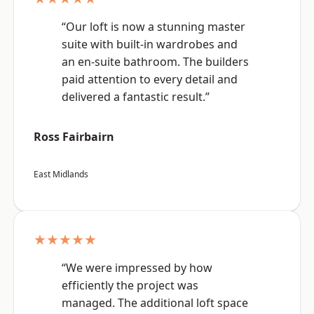
“Our loft is now a stunning master
suite with built-in wardrobes and
an en-suite bathroom. The builders
paid attention to every detail and
delivered a fantastic result.”
Ross Fairbairn
East Midlands
★★★★★
“We were impressed by how
efficiently the project was
managed. The additional loft space