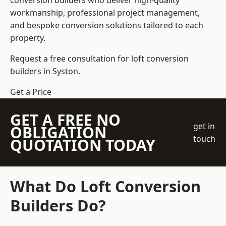
conversion builders who deliver high-quality
workmanship, professional project management,
and bespoke conversion solutions tailored to each
property.
Request a free consultation for loft conversion
builders in Syston.
Get a Price
GET A FREE NO
get in
OBLIGATION
touch
QUOTATION TODAY
What Do Loft Conversion
Builders Do?