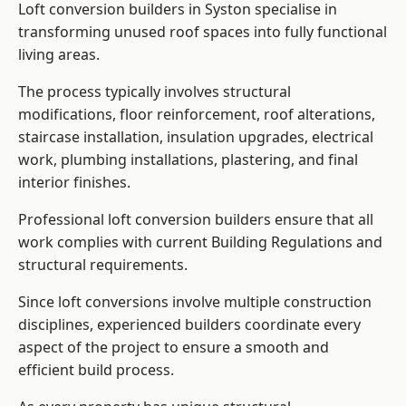
Loft conversion builders in Syston specialise in
transforming unused roof spaces into fully functional
living areas.
The process typically involves structural
modifications, floor reinforcement, roof alterations,
staircase installation, insulation upgrades, electrical
work, plumbing installations, plastering, and final
interior finishes.
Professional loft conversion builders ensure that all
work complies with current Building Regulations and
structural requirements.
Since loft conversions involve multiple construction
disciplines, experienced builders coordinate every
aspect of the project to ensure a smooth and
efficient build process.