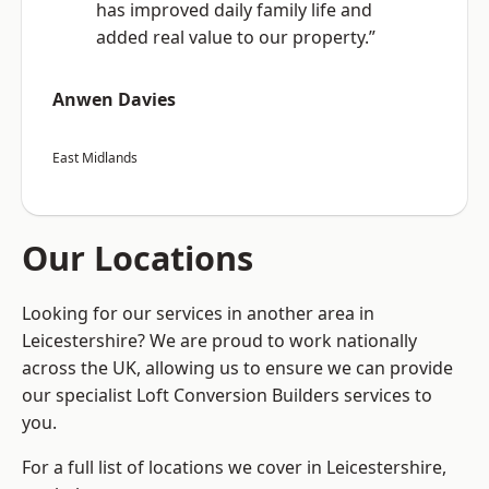
has improved daily family life and
added real value to our property.”
Anwen Davies
East Midlands
Our Locations
Looking for our services in another area in
Leicestershire? We are proud to work nationally
across the UK, allowing us to ensure we can provide
our specialist Loft Conversion Builders services to
you.
For a full list of locations we cover in Leicestershire,