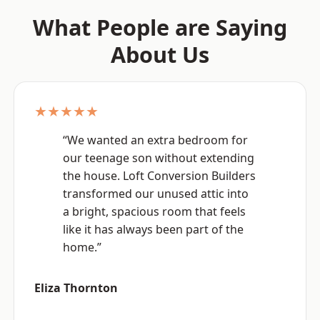
What People are Saying
About Us
★★★★★
“We wanted an extra bedroom for
our teenage son without extending
the house. Loft Conversion Builders
transformed our unused attic into
a bright, spacious room that feels
like it has always been part of the
home.”
Eliza Thornton