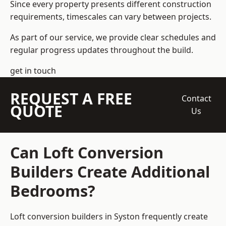
Since every property presents different construction
requirements, timescales can vary between projects.
As part of our service, we provide clear schedules and
regular progress updates throughout the build.
get in touch
REQUEST A FREE
Contact
QUOTE
Us
Can Loft Conversion
Builders Create Additional
Bedrooms?
Loft conversion builders
in Syston frequently create