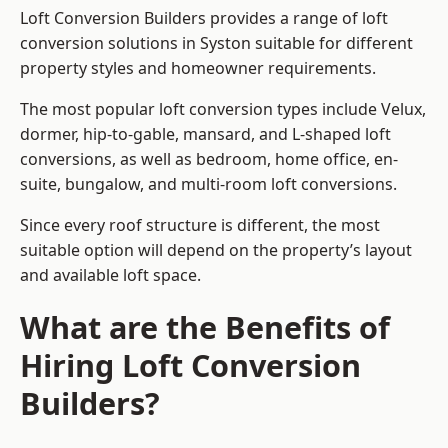
Loft Conversion Builders provides a range of loft
conversion solutions in Syston suitable for different
property styles and homeowner requirements.
The most popular loft conversion types include Velux,
dormer, hip-to-gable, mansard, and L-shaped loft
conversions, as well as bedroom, home office, en-
suite, bungalow, and multi-room loft conversions.
Since every roof structure is different, the most
suitable option will depend on the property’s layout
and available loft space.
What are the Benefits of
Hiring Loft Conversion
Builders?