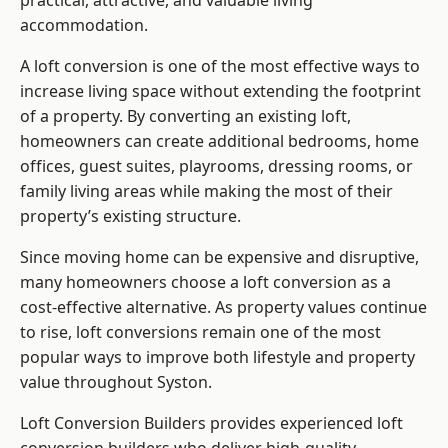
practical, attractive, and valuable living
accommodation.
A loft conversion is one of the most effective ways to
increase living space without extending the footprint
of a property. By converting an existing loft,
homeowners can create additional bedrooms, home
offices, guest suites, playrooms, dressing rooms, or
family living areas while making the most of their
property’s existing structure.
Since moving home can be expensive and disruptive,
many homeowners choose a loft conversion as a
cost-effective alternative. As property values continue
to rise, loft conversions remain one of the most
popular ways to improve both lifestyle and property
value throughout Syston.
Loft Conversion Builders
provides experienced loft