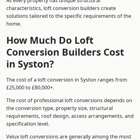
As every property has unique structural
characteristics, loft conversion builders create
solutions tailored to the specific requirements of the
home.
How Much Do Loft
Conversion Builders Cost
in Syston?
The cost of a loft conversion in Syston ranges from
£25,000 to £80,000+.
The cost of professional loft conversions depends on
the conversion type, property size, structural
requirements, roof design, access arrangements, and
specification level.
Velux loft conversions are generally among the most