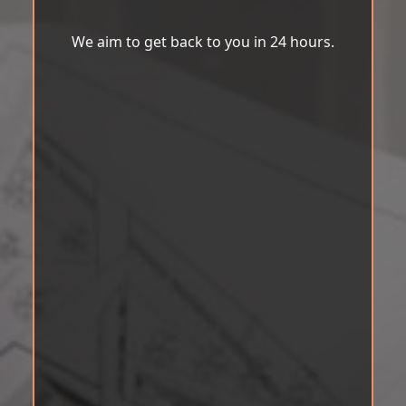
We aim to get back to you in 24 hours.