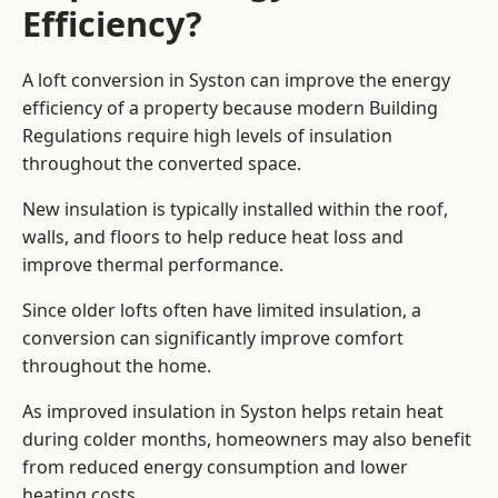
Efficiency?
A loft conversion in Syston can improve the energy
efficiency of a property because modern Building
Regulations require high levels of insulation
throughout the converted space.
New insulation is typically installed within the roof,
walls, and floors to help reduce heat loss and
improve thermal performance.
Since older lofts often have limited insulation, a
conversion can significantly improve comfort
throughout the home.
As improved insulation in Syston helps retain heat
during colder months, homeowners may also benefit
from reduced energy consumption and lower
heating costs.