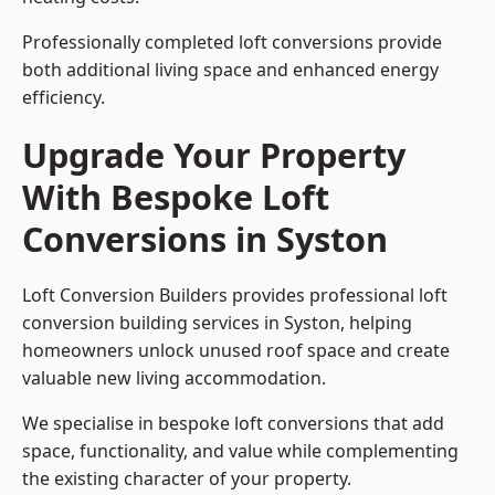
Professionally completed loft conversions provide
both additional living space and enhanced energy
efficiency.
Upgrade Your Property
With Bespoke Loft
Conversions in Syston
Loft Conversion Builders provides professional loft
conversion building services in Syston, helping
homeowners unlock unused roof space and create
valuable new living accommodation.
We specialise in bespoke loft conversions that add
space, functionality, and value while complementing
the existing character of your property.