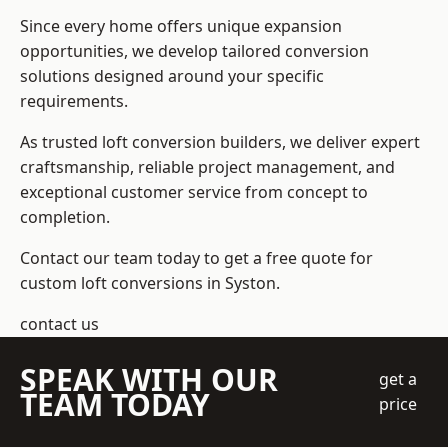
Since every home offers unique expansion
opportunities, we develop tailored conversion
solutions designed around your specific
requirements.
As trusted loft conversion builders, we deliver expert
craftsmanship, reliable project management, and
exceptional customer service from concept to
completion.
Contact our team today to get a free quote for
custom loft conversions in Syston.
contact us
SPEAK WITH OUR
get a
TEAM TODAY
price