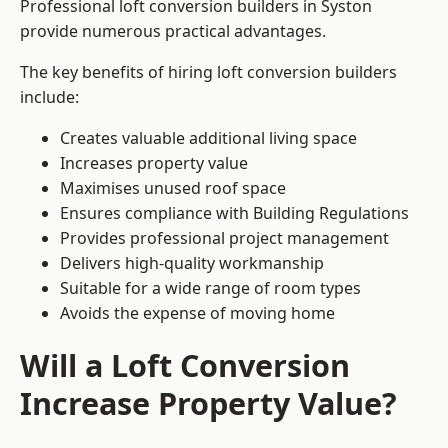
Professional loft conversion builders in Syston
provide numerous practical advantages.
The key benefits of hiring loft conversion builders
include:
Creates valuable additional living space
Increases property value
Maximises unused roof space
Ensures compliance with Building Regulations
Provides professional project management
Delivers high-quality workmanship
Suitable for a wide range of room types
Avoids the expense of moving home
Will a Loft Conversion
Increase Property Value?