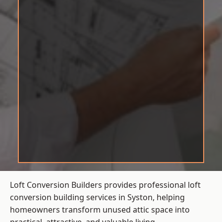
Loft Conversion Builders provides professional loft
conversion building services in Syston, helping
homeowners transform unused attic space into