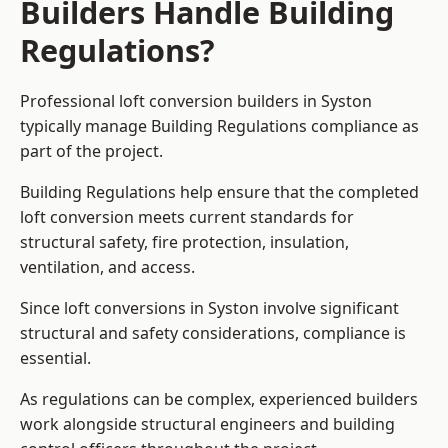
Builders Handle Building
Regulations?
Professional loft conversion builders in Syston
typically manage Building Regulations compliance as
part of the project.
Building Regulations help ensure that the completed
loft conversion meets current standards for
structural safety, fire protection, insulation,
ventilation, and access.
Since loft conversions in Syston involve significant
structural and safety considerations, compliance is
essential.
As regulations can be complex, experienced builders
work alongside structural engineers and building