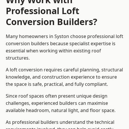
Professional Loft
Conversion Builders?
Many homeowners in Syston choose professional loft
conversion builders because specialist expertise is
essential when working within existing roof
structures.
A loft conversion requires careful planning, structural
knowledge, and construction experience to ensure
the space is safe, practical, and fully compliant.
Since roof spaces often present unique design
challenges, experienced builders can maximise
available headroom, natural light, and floor space.
As professional builders understand the technical