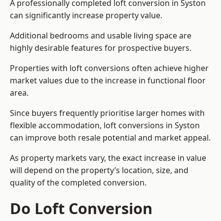
A professionally completed loft conversion in Syston
can significantly increase property value.
Additional bedrooms and usable living space are
highly desirable features for prospective buyers.
Properties with loft conversions often achieve higher
market values due to the increase in functional floor
area.
Since buyers frequently prioritise larger homes with
flexible accommodation, loft conversions in Syston
can improve both resale potential and market appeal.
As property markets vary, the exact increase in value
will depend on the property’s location, size, and
quality of the completed conversion.
Do Loft Conversion