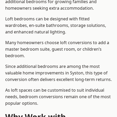
additional bedrooms for growing families and
homeowners seeking extra accommodation.
Loft bedrooms can be designed with fitted
wardrobes, en-suite bathrooms, storage solutions,
and enhanced natural lighting.
Many homeowners choose loft conversions to add a
master bedroom suite, guest room, or children’s
bedroom.
Since additional bedrooms are among the most
valuable home improvements in Syston, this type of
conversion often delivers excellent long-term returns.
As loft spaces can be customised to suit individual
needs, bedroom conversions remain one of the most
popular options.
Why Work with