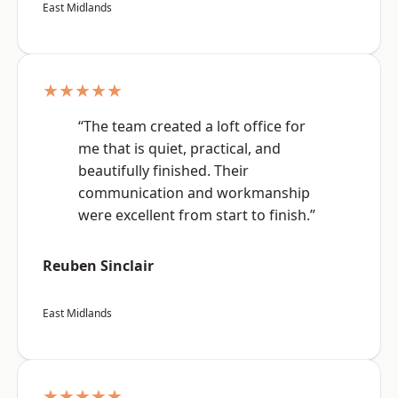
East Midlands
★★★★★
“The team created a loft office for
me that is quiet, practical, and
beautifully finished. Their
communication and workmanship
were excellent from start to finish.”
Reuben Sinclair
East Midlands
★★★★★