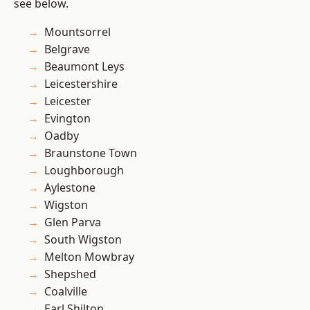
see below.
Mountsorrel
Belgrave
Beaumont Leys
Leicestershire
Leicester
Evington
Oadby
Braunstone Town
Loughborough
Aylestone
Wigston
Glen Parva
South Wigston
Melton Mowbray
Shepshed
Coalville
Earl Shilton