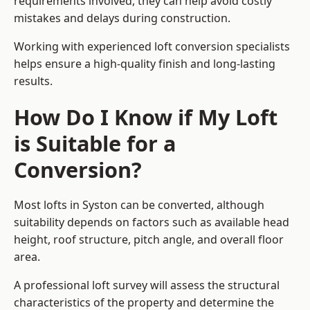
requirements involved, they can help avoid costly
mistakes and delays during construction.
Working with experienced loft conversion specialists
helps ensure a high-quality finish and long-lasting
results.
How Do I Know if My Loft
is Suitable for a
Conversion?
Most lofts in Syston can be converted, although
suitability depends on factors such as available head
height, roof structure, pitch angle, and overall floor
area.
A professional loft survey will assess the structural
characteristics of the property and determine the