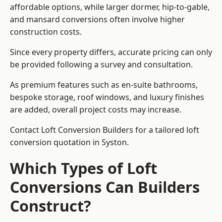
affordable options, while larger dormer, hip-to-gable,
and mansard conversions often involve higher
construction costs.
Since every property differs, accurate pricing can only
be provided following a survey and consultation.
As premium features such as en-suite bathrooms,
bespoke storage, roof windows, and luxury finishes
are added, overall project costs may increase.
Contact Loft Conversion Builders for a tailored loft
conversion quotation in Syston.
Which Types of Loft
Conversions Can Builders
Construct?