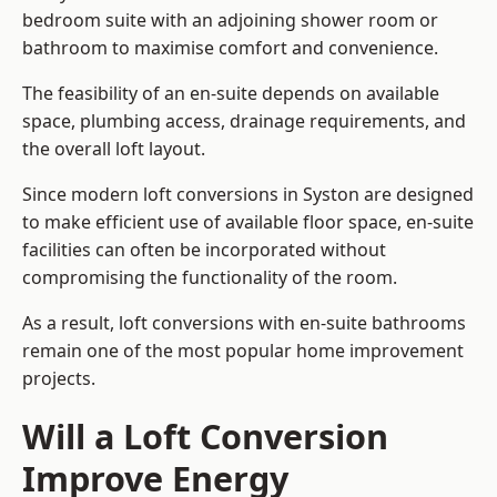
bedroom suite with an adjoining shower room or
bathroom to maximise comfort and convenience.
The feasibility of an en-suite depends on available
space, plumbing access, drainage requirements, and
the overall loft layout.
Since modern loft conversions in Syston are designed
to make efficient use of available floor space, en-suite
facilities can often be incorporated without
compromising the functionality of the room.
As a result, loft conversions with en-suite bathrooms
remain one of the most popular home improvement
projects.
Will a Loft Conversion
Improve Energy