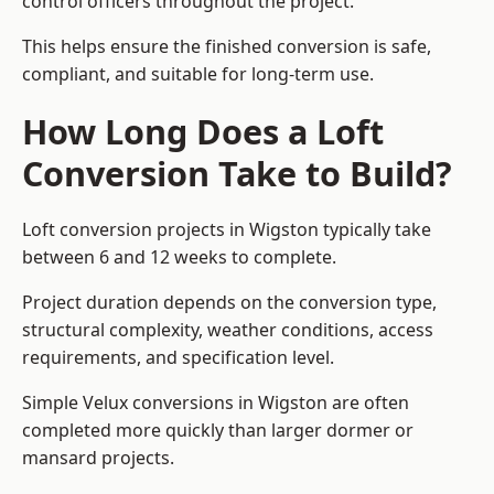
control officers throughout the project.
This helps ensure the finished conversion is safe,
compliant, and suitable for long-term use.
How Long Does a Loft
Conversion Take to Build?
Loft conversion projects in Wigston typically take
between 6 and 12 weeks to complete.
Project duration depends on the conversion type,
structural complexity, weather conditions, access
requirements, and specification level.
Simple Velux conversions in Wigston are often
completed more quickly than larger dormer or
mansard projects.