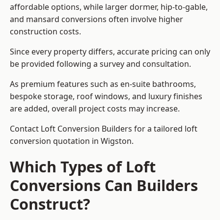
affordable options, while larger dormer, hip-to-gable,
and mansard conversions often involve higher
construction costs.
Since every property differs, accurate pricing can only
be provided following a survey and consultation.
As premium features such as en-suite bathrooms,
bespoke storage, roof windows, and luxury finishes
are added, overall project costs may increase.
Contact Loft Conversion Builders for a tailored loft
conversion quotation in Wigston.
Which Types of Loft
Conversions Can Builders
Construct?