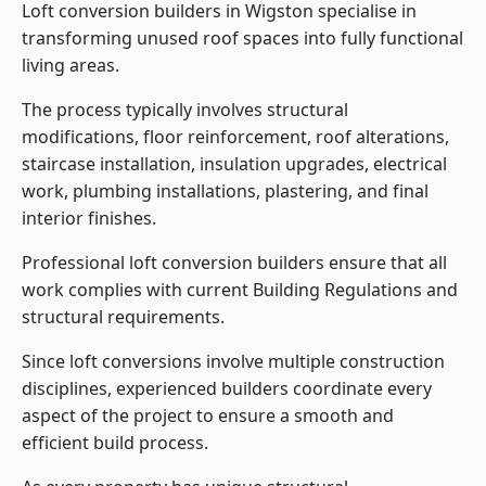
Loft conversion builders in Wigston specialise in
transforming unused roof spaces into fully functional
living areas.
The process typically involves structural
modifications, floor reinforcement, roof alterations,
staircase installation, insulation upgrades, electrical
work, plumbing installations, plastering, and final
interior finishes.
Professional loft conversion builders ensure that all
work complies with current Building Regulations and
structural requirements.
Since loft conversions involve multiple construction
disciplines, experienced builders coordinate every
aspect of the project to ensure a smooth and
efficient build process.