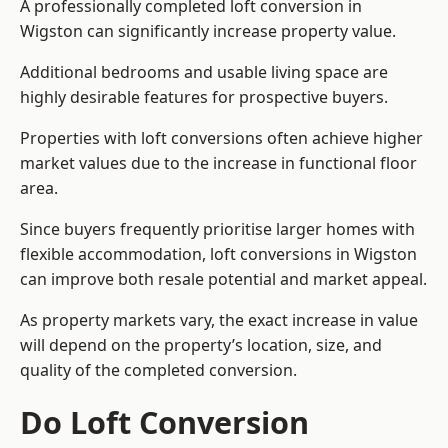
A professionally completed loft conversion in
Wigston can significantly increase property value.
Additional bedrooms and usable living space are
highly desirable features for prospective buyers.
Properties with loft conversions often achieve higher
market values due to the increase in functional floor
area.
Since buyers frequently prioritise larger homes with
flexible accommodation, loft conversions in Wigston
can improve both resale potential and market appeal.
As property markets vary, the exact increase in value
will depend on the property’s location, size, and
quality of the completed conversion.
Do Loft Conversion