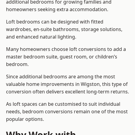
additional bedrooms for growing families and
homeowners seeking extra accommodation.
Loft bedrooms can be designed with fitted
wardrobes, en-suite bathrooms, storage solutions,
and enhanced natural lighting.
Many homeowners choose loft conversions to add a
master bedroom suite, guest room, or children’s
bedroom.
Since additional bedrooms are among the most
valuable home improvements in Wigston, this type of
conversion often delivers excellent long-term returns.
As loft spaces can be customised to suit individual
needs, bedroom conversions remain one of the most
popular options.
Why Work with