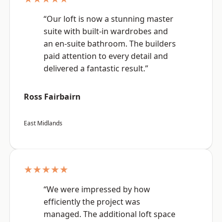
“Our loft is now a stunning master
suite with built-in wardrobes and
an en-suite bathroom. The builders
paid attention to every detail and
delivered a fantastic result.”
Ross Fairbairn
East Midlands
★★★★★
“We were impressed by how
efficiently the project was
managed. The additional loft space