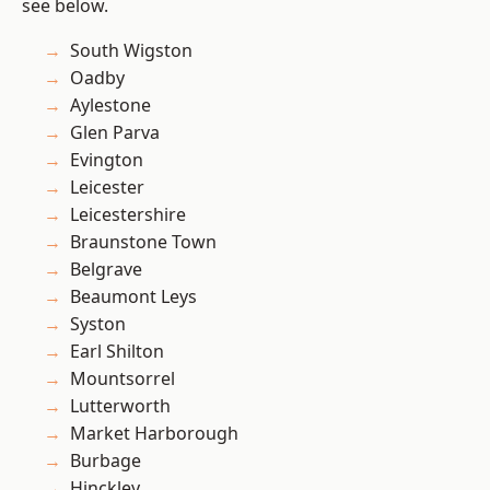
see below.
South Wigston
Oadby
Aylestone
Glen Parva
Evington
Leicester
Leicestershire
Braunstone Town
Belgrave
Beaumont Leys
Syston
Earl Shilton
Mountsorrel
Lutterworth
Market Harborough
Burbage
Hinckley