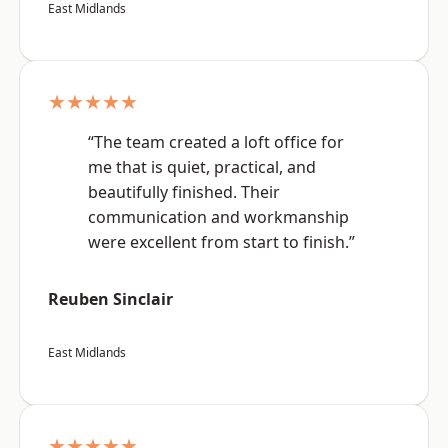
East Midlands
★★★★★
“The team created a loft office for
me that is quiet, practical, and
beautifully finished. Their
communication and workmanship
were excellent from start to finish.”
Reuben Sinclair
East Midlands
★★★★★