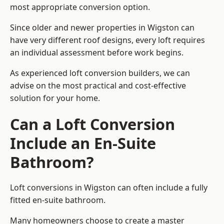
most appropriate conversion option.
Since older and newer properties in Wigston can
have very different roof designs, every loft requires
an individual assessment before work begins.
As experienced loft conversion builders, we can
advise on the most practical and cost-effective
solution for your home.
Can a Loft Conversion
Include an En-Suite
Bathroom?
Loft conversions in Wigston can often include a fully
fitted en-suite bathroom.
Many homeowners choose to create a master