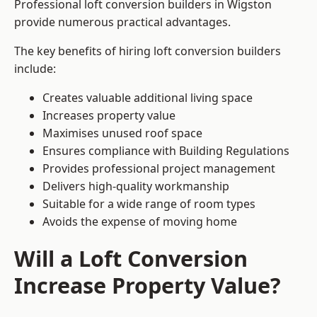
Professional loft conversion builders in Wigston
provide numerous practical advantages.
The key benefits of hiring loft conversion builders
include:
Creates valuable additional living space
Increases property value
Maximises unused roof space
Ensures compliance with Building Regulations
Provides professional project management
Delivers high-quality workmanship
Suitable for a wide range of room types
Avoids the expense of moving home
Will a Loft Conversion
Increase Property Value?