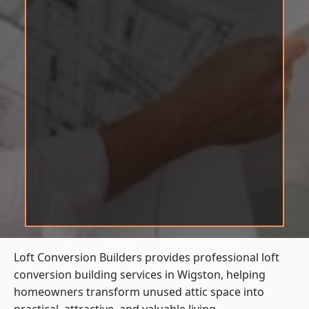
Loft Conversion Builders provides professional loft
conversion building services in Wigston, helping
homeowners transform unused attic space into