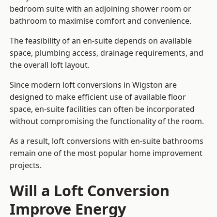
bedroom suite with an adjoining shower room or
bathroom to maximise comfort and convenience.
The feasibility of an en-suite depends on available
space, plumbing access, drainage requirements, and
the overall loft layout.
Since modern loft conversions in Wigston are
designed to make efficient use of available floor
space, en-suite facilities can often be incorporated
without compromising the functionality of the room.
As a result, loft conversions with en-suite bathrooms
remain one of the most popular home improvement
projects.
Will a Loft Conversion
Improve Energy