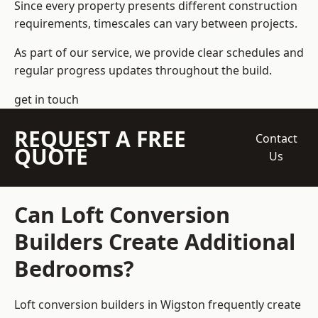
Since every property presents different construction
requirements, timescales can vary between projects.
As part of our service, we provide clear schedules and
regular progress updates throughout the build.
get in touch
REQUEST A FREE
Contact
QUOTE
Us
Can Loft Conversion
Builders Create Additional
Bedrooms?
Loft conversion builders
in Wigston frequently create