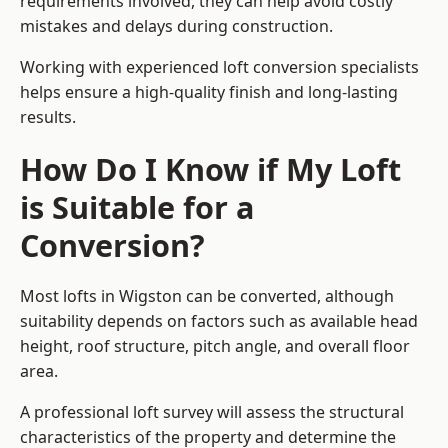
requirements involved, they can help avoid costly
mistakes and delays during construction.
Working with experienced loft conversion specialists
helps ensure a high-quality finish and long-lasting
results.
How Do I Know if My Loft
is Suitable for a
Conversion?
Most lofts in Wigston can be converted, although
suitability depends on factors such as available head
height, roof structure, pitch angle, and overall floor
area.
A professional loft survey will assess the structural
characteristics of the property and determine the