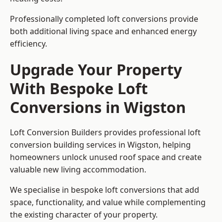
Professionally completed loft conversions provide
both additional living space and enhanced energy
efficiency.
Upgrade Your Property
With Bespoke Loft
Conversions in Wigston
Loft Conversion Builders provides professional loft
conversion building services in Wigston, helping
homeowners unlock unused roof space and create
valuable new living accommodation.
We specialise in bespoke loft conversions that add
space, functionality, and value while complementing
the existing character of your property.