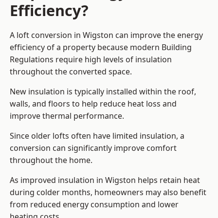
Efficiency?
A loft conversion in Wigston can improve the energy
efficiency of a property because modern Building
Regulations require high levels of insulation
throughout the converted space.
New insulation is typically installed within the roof,
walls, and floors to help reduce heat loss and
improve thermal performance.
Since older lofts often have limited insulation, a
conversion can significantly improve comfort
throughout the home.
As improved insulation in Wigston helps retain heat
during colder months, homeowners may also benefit
from reduced energy consumption and lower
heating costs.