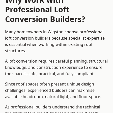
Professional Loft
Conversion Builders?
Many homeowners in Wigston choose professional
loft conversion builders because specialist expertise
is essential when working within existing roof
structures.
A loft conversion requires careful planning, structural
knowledge, and construction experience to ensure
the space is safe, practical, and fully compliant.
Since roof spaces often present unique design
challenges, experienced builders can maximise
available headroom, natural light, and floor space.
As professional builders understand the technical