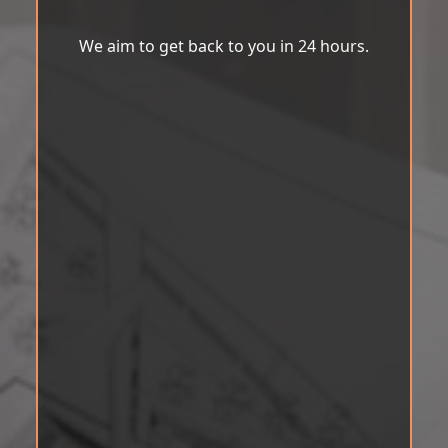
We aim to get back to you in 24 hours.