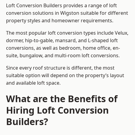
Loft Conversion Builders provides a range of loft
conversion solutions in Wigston suitable for different
property styles and homeowner requirements.
The most popular loft conversion types include Velux,
dormer, hip-to-gable, mansard, and L-shaped loft
conversions, as well as bedroom, home office, en-
suite, bungalow, and multi-room loft conversions.
Since every roof structure is different, the most
suitable option will depend on the property’s layout
and available loft space.
What are the Benefits of
Hiring Loft Conversion
Builders?