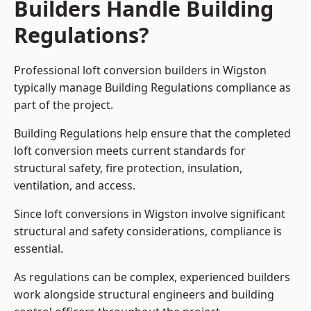
Builders Handle Building
Regulations?
Professional loft conversion builders in Wigston
typically manage Building Regulations compliance as
part of the project.
Building Regulations help ensure that the completed
loft conversion meets current standards for
structural safety, fire protection, insulation,
ventilation, and access.
Since loft conversions in Wigston involve significant
structural and safety considerations, compliance is
essential.
As regulations can be complex, experienced builders
work alongside structural engineers and building