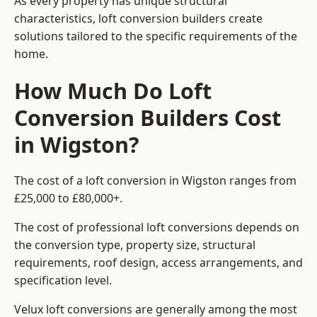
As every property has unique structural
characteristics, loft conversion builders create
solutions tailored to the specific requirements of the
home.
How Much Do Loft
Conversion Builders Cost
in Wigston?
The cost of a loft conversion in Wigston ranges from
£25,000 to £80,000+.
The cost of professional loft conversions depends on
the conversion type, property size, structural
requirements, roof design, access arrangements, and
specification level.
Velux loft conversions are generally among the most