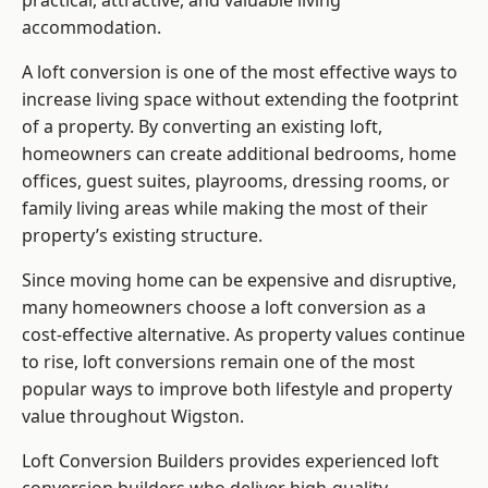
practical, attractive, and valuable living
accommodation.
A loft conversion is one of the most effective ways to
increase living space without extending the footprint
of a property. By converting an existing loft,
homeowners can create additional bedrooms, home
offices, guest suites, playrooms, dressing rooms, or
family living areas while making the most of their
property’s existing structure.
Since moving home can be expensive and disruptive,
many homeowners choose a loft conversion as a
cost-effective alternative. As property values continue
to rise, loft conversions remain one of the most
popular ways to improve both lifestyle and property
value throughout Wigston.
Loft Conversion Builders
provides experienced loft