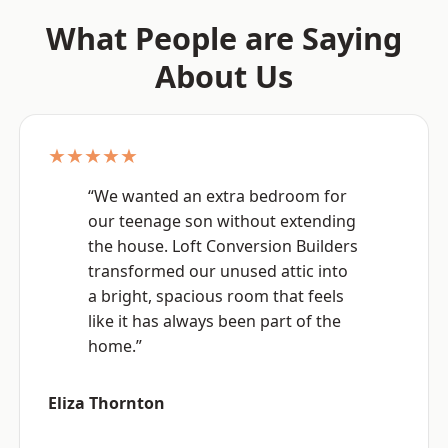
What People are Saying
About Us
★★★★★
“We wanted an extra bedroom for
our teenage son without extending
the house. Loft Conversion Builders
transformed our unused attic into
a bright, spacious room that feels
like it has always been part of the
home.”
Eliza Thornton