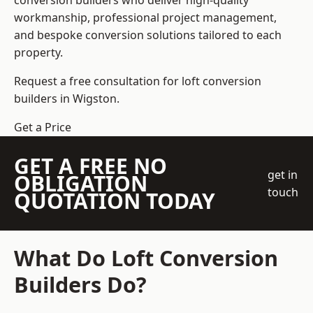
conversion builders who deliver high-quality
workmanship, professional project management,
and bespoke conversion solutions tailored to each
property.
Request a free consultation for loft conversion
builders in Wigston.
Get a Price
GET A FREE NO
get in
OBLIGATION
touch
QUOTATION TODAY
What Do Loft Conversion
Builders Do?