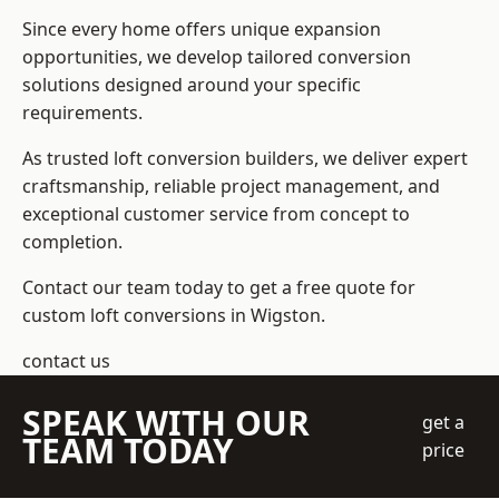
Since every home offers unique expansion
opportunities, we develop tailored conversion
solutions designed around your specific
requirements.
As trusted loft conversion builders, we deliver expert
craftsmanship, reliable project management, and
exceptional customer service from concept to
completion.
Contact our team today to get a free quote for
custom loft conversions in Wigston.
contact us
SPEAK WITH OUR
get a
TEAM TODAY
price