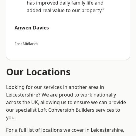
has improved daily family life and
added real value to our property.”
Anwen Davies
East Midlands
Our Locations
Looking for our services in another area in
Leicestershire? We are proud to work nationally
across the UK, allowing us to ensure we can provide
our specialist Loft Conversion Builders services to
you.
For a full list of locations we cover in Leicestershire,