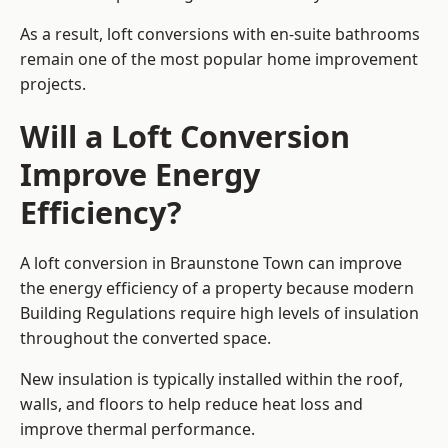
As a result, loft conversions with en-suite bathrooms
remain one of the most popular home improvement
projects.
Will a Loft Conversion
Improve Energy
Efficiency?
A loft conversion in Braunstone Town can improve
the energy efficiency of a property because modern
Building Regulations require high levels of insulation
throughout the converted space.
New insulation is typically installed within the roof,
walls, and floors to help reduce heat loss and
improve thermal performance.