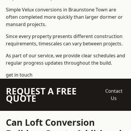
Simple Velux conversions in Braunstone Town are
often completed more quickly than larger dormer or
mansard projects.
Since every property presents different construction
requirements, timescales can vary between projects.
As part of our service, we provide clear schedules and
regular progress updates throughout the build.
get in touch
REQUEST A FREE
Contact
QUOTE
Us
Can Loft Conversion