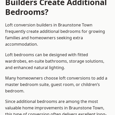
Builders Create Additional
Bedrooms?
Loft conversion builders
in Braunstone Town
frequently create additional bedrooms for growing
families and homeowners seeking extra
accommodation.
Loft bedrooms can be designed with fitted
wardrobes, en-suite bathrooms, storage solutions,
and enhanced natural lighting.
Many homeowners choose loft conversions to add a
master bedroom suite, guest room, or children’s
bedroom.
Since additional bedrooms are among the most
valuable home improvements in Braunstone Town,
this type of conversion often delivers excellent long-