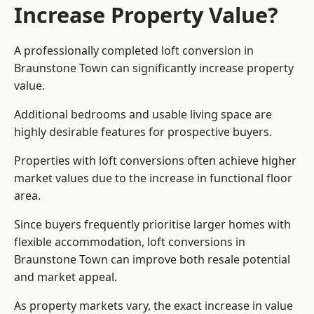
Increase Property Value?
A professionally completed loft conversion in
Braunstone Town can significantly increase property
value.
Additional bedrooms and usable living space are
highly desirable features for prospective buyers.
Properties with loft conversions often achieve higher
market values due to the increase in functional floor
area.
Since buyers frequently prioritise larger homes with
flexible accommodation, loft conversions in
Braunstone Town can improve both resale potential
and market appeal.
As property markets vary, the exact increase in value