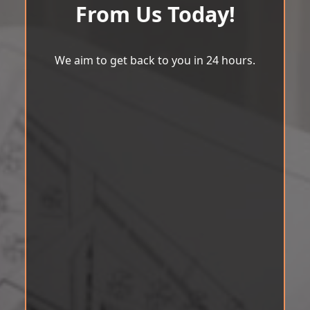
From Us Today!
We aim to get back to you in 24 hours.