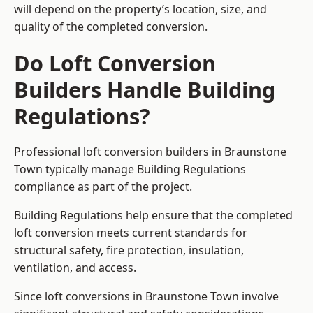
will depend on the property’s location, size, and
quality of the completed conversion.
Do Loft Conversion
Builders Handle Building
Regulations?
Professional loft conversion builders in Braunstone
Town typically manage Building Regulations
compliance as part of the project.
Building Regulations help ensure that the completed
loft conversion meets current standards for
structural safety, fire protection, insulation,
ventilation, and access.
Since loft conversions in Braunstone Town involve