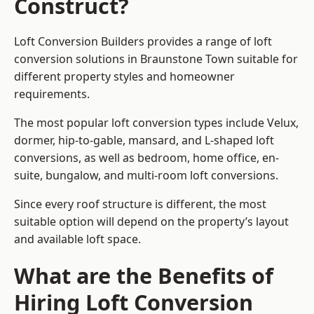
Construct?
Loft Conversion Builders provides a range of loft
conversion solutions in Braunstone Town suitable for
different property styles and homeowner
requirements.
The most popular loft conversion types include Velux,
dormer, hip-to-gable, mansard, and L-shaped loft
conversions, as well as bedroom, home office, en-
suite, bungalow, and multi-room loft conversions.
Since every roof structure is different, the most
suitable option will depend on the property’s layout
and available loft space.
What are the Benefits of
Hiring Loft Conversion