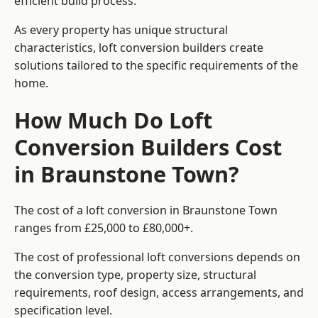
efficient build process.
As every property has unique structural
characteristics, loft conversion builders create
solutions tailored to the specific requirements of the
home.
How Much Do Loft
Conversion Builders Cost
in Braunstone Town?
The cost of a loft conversion in Braunstone Town
ranges from £25,000 to £80,000+.
The cost of professional loft conversions depends on
the conversion type, property size, structural
requirements, roof design, access arrangements, and
specification level.