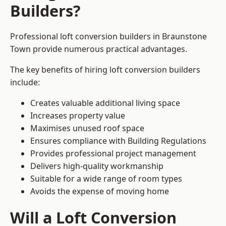
Builders?
Professional loft conversion builders in Braunstone
Town provide numerous practical advantages.
The key benefits of hiring loft conversion builders
include:
Creates valuable additional living space
Increases property value
Maximises unused roof space
Ensures compliance with Building Regulations
Provides professional project management
Delivers high-quality workmanship
Suitable for a wide range of room types
Avoids the expense of moving home
Will a Loft Conversion