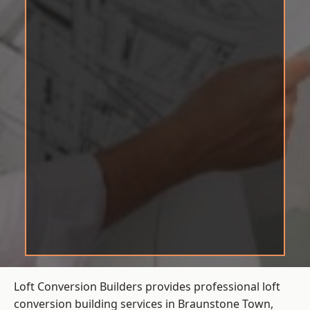
Loft Conversion Builders provides professional loft
conversion building services in Braunstone Town,