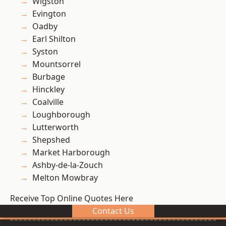
Wigston
Evington
Oadby
Earl Shilton
Syston
Mountsorrel
Burbage
Hinckley
Coalville
Loughborough
Lutterworth
Shepshed
Market Harborough
Ashby-de-la-Zouch
Melton Mowbray
Receive Top Online Quotes Here
Contact Us