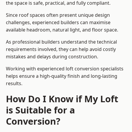
the space is safe, practical, and fully compliant.
Since roof spaces often present unique design
challenges, experienced builders can maximise
available headroom, natural light, and floor space.
As professional builders understand the technical
requirements involved, they can help avoid costly
mistakes and delays during construction.
Working with experienced loft conversion specialists
helps ensure a high-quality finish and long-lasting
results.
How Do I Know if My Loft
is Suitable for a
Conversion?