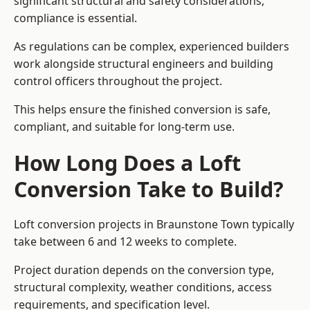
significant structural and safety considerations,
compliance is essential.
As regulations can be complex, experienced builders
work alongside structural engineers and building
control officers throughout the project.
This helps ensure the finished conversion is safe,
compliant, and suitable for long-term use.
How Long Does a Loft
Conversion Take to Build?
Loft conversion projects in Braunstone Town typically
take between 6 and 12 weeks to complete.
Project duration depends on the conversion type,
structural complexity, weather conditions, access
requirements, and specification level.