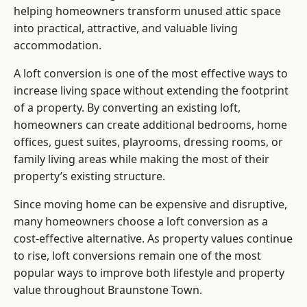
helping homeowners transform unused attic space
into practical, attractive, and valuable living
accommodation.
A loft conversion is one of the most effective ways to
increase living space without extending the footprint
of a property. By converting an existing loft,
homeowners can create additional bedrooms, home
offices, guest suites, playrooms, dressing rooms, or
family living areas while making the most of their
property’s existing structure.
Since moving home can be expensive and disruptive,
many homeowners choose a loft conversion as a
cost-effective alternative. As property values continue
to rise, loft conversions remain one of the most
popular ways to improve both lifestyle and property
value throughout Braunstone Town.