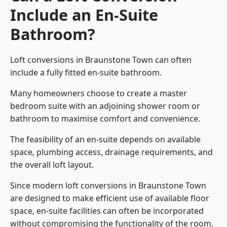
Include an En-Suite
Bathroom?
Loft conversions in Braunstone Town can often
include a fully fitted en-suite bathroom.
Many homeowners choose to create a master
bedroom suite with an adjoining shower room or
bathroom to maximise comfort and convenience.
The feasibility of an en-suite depends on available
space, plumbing access, drainage requirements, and
the overall loft layout.
Since modern loft conversions in Braunstone Town
are designed to make efficient use of available floor
space, en-suite facilities can often be incorporated
without compromising the functionality of the room.