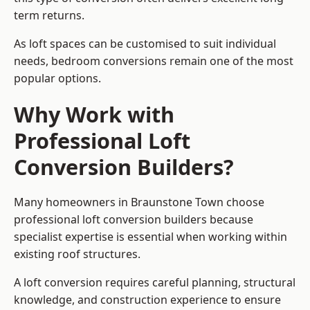
term returns.
As loft spaces can be customised to suit individual
needs, bedroom conversions remain one of the most
popular options.
Why Work with
Professional Loft
Conversion Builders?
Many homeowners in Braunstone Town choose
professional loft conversion builders because
specialist expertise is essential when working within
existing roof structures.
A loft conversion requires careful planning, structural
knowledge, and construction experience to ensure