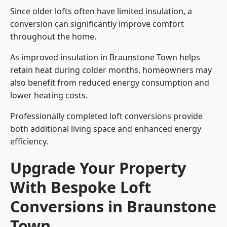
Since older lofts often have limited insulation, a
conversion can significantly improve comfort
throughout the home.
As improved insulation in Braunstone Town helps
retain heat during colder months, homeowners may
also benefit from reduced energy consumption and
lower heating costs.
Professionally completed loft conversions provide
both additional living space and enhanced energy
efficiency.
Upgrade Your Property
With Bespoke Loft
Conversions in Braunstone
Town