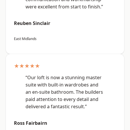
were excellent from start to finish.”
Reuben Sinclair
East Midlands
★★★★★
“Our loft is now a stunning master
suite with built-in wardrobes and
an en-suite bathroom. The builders
paid attention to every detail and
delivered a fantastic result.”
Ross Fairbairn