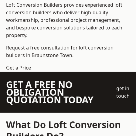
Loft Conversion Builders
provides experienced loft
conversion builders who deliver high-quality
workmanship, professional project management,
and bespoke conversion solutions tailored to each
property.
Request a free consultation for loft conversion
builders in Braunstone Town.
Get a Price
GET A FREE NO
get in
OBLIGATION
touch
QUOTATION TODAY
What Do Loft Conversion