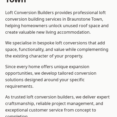
Loft Conversion Builders provides professional loft
conversion building services in Braunstone Town,
helping homeowners unlock unused roof space and
create valuable new living accommodation.
We specialise in bespoke loft conversions that add
space, functionality, and value while complementing
the existing character of your property.
Since every home offers unique expansion
opportunities, we develop tailored conversion
solutions designed around your specific
requirements.
As trusted loft conversion builders, we deliver expert
craftsmanship, reliable project management, and
exceptional customer service from concept to
completion.