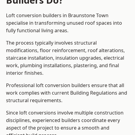
Builders Do?
Loft conversion builders in Braunstone Town
specialise in transforming unused roof spaces into
fully functional living areas.
The process typically involves structural
modifications, floor reinforcement, roof alterations,
staircase installation, insulation upgrades, electrical
work, plumbing installations, plastering, and final
interior finishes.
Professional loft conversion builders ensure that all
work complies with current Building Regulations and
structural requirements.
Since loft conversions involve multiple construction
disciplines, experienced builders coordinate every
aspect of the project to ensure a smooth and