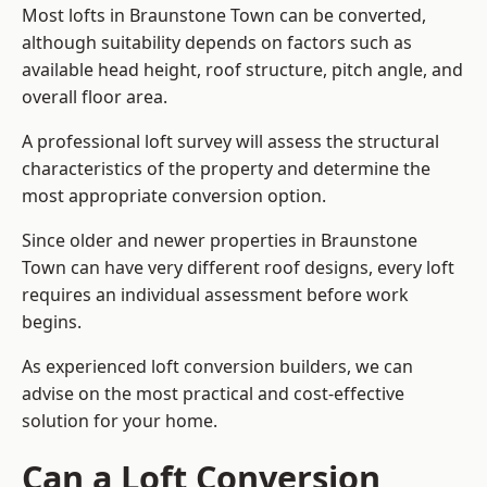
Most lofts in Braunstone Town can be converted,
although suitability depends on factors such as
available head height, roof structure, pitch angle, and
overall floor area.
A professional loft survey will assess the structural
characteristics of the property and determine the
most appropriate conversion option.
Since older and newer properties in Braunstone
Town can have very different roof designs, every loft
requires an individual assessment before work
begins.
As experienced loft conversion builders, we can
advise on the most practical and cost-effective
solution for your home.
Can a Loft Conversion