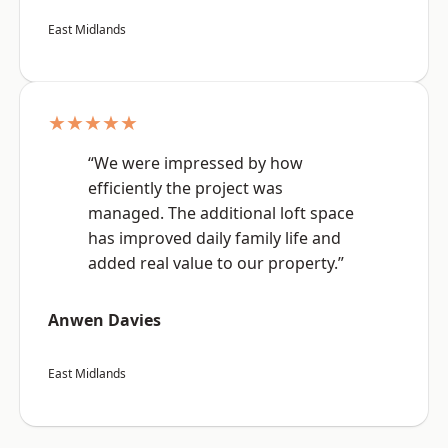
East Midlands
★★★★★
“We were impressed by how
efficiently the project was
managed. The additional loft space
has improved daily family life and
added real value to our property.”
Anwen Davies
East Midlands