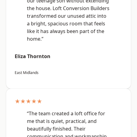
our teenage son without extending
the house. Loft Conversion Builders
transformed our unused attic into
a bright, spacious room that feels
like it has always been part of the
home.”
Eliza Thornton
East Midlands
★★★★★
“The team created a loft office for
me that is quiet, practical, and
beautifully finished. Their
communication and workmanship