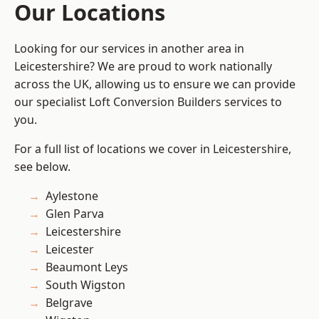
Our Locations
Looking for our services in another area in
Leicestershire? We are proud to work nationally
across the UK, allowing us to ensure we can provide
our specialist Loft Conversion Builders services to
you.
For a full list of locations we cover in Leicestershire,
see below.
Aylestone
Glen Parva
Leicestershire
Leicester
Beaumont Leys
South Wigston
Belgrave