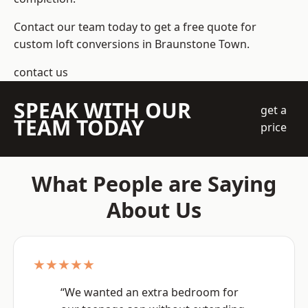
Contact our team today to get a free quote for
custom loft conversions in Braunstone Town.
contact us
SPEAK WITH OUR
get a
TEAM TODAY
price
What People are Saying
About Us
★★★★★
“We wanted an extra bedroom for