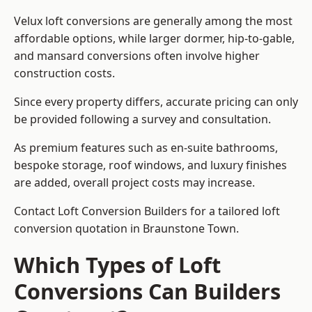
Velux loft conversions are generally among the most
affordable options, while larger dormer, hip-to-gable,
and mansard conversions often involve higher
construction costs.
Since every property differs, accurate pricing can only
be provided following a survey and consultation.
As premium features such as en-suite bathrooms,
bespoke storage, roof windows, and luxury finishes
are added, overall project costs may increase.
Contact Loft Conversion Builders for a tailored loft
conversion quotation in Braunstone Town.
Which Types of Loft
Conversions Can Builders