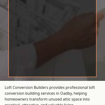
Loft Conversion Builders provides professional loft
conversion building services in Oadby, helping
homeowners transform unused attic space into