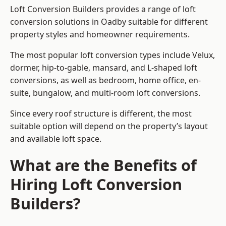
Loft Conversion Builders provides a range of loft
conversion solutions in Oadby suitable for different
property styles and homeowner requirements.
The most popular loft conversion types include Velux,
dormer, hip-to-gable, mansard, and L-shaped loft
conversions, as well as bedroom, home office, en-
suite, bungalow, and multi-room loft conversions.
Since every roof structure is different, the most
suitable option will depend on the property’s layout
and available loft space.
What are the Benefits of
Hiring Loft Conversion
Builders?