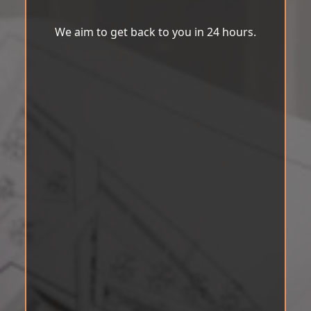
We aim to get back to you in 24 hours.