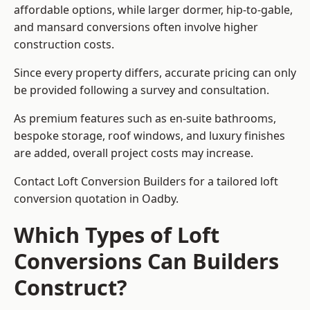
affordable options, while larger dormer, hip-to-gable,
and mansard conversions often involve higher
construction costs.
Since every property differs, accurate pricing can only
be provided following a survey and consultation.
As premium features such as en-suite bathrooms,
bespoke storage, roof windows, and luxury finishes
are added, overall project costs may increase.
Contact Loft Conversion Builders for a tailored loft
conversion quotation in Oadby.
Which Types of Loft
Conversions Can Builders
Construct?