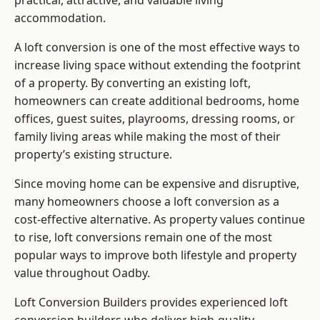
practical, attractive, and valuable living
accommodation.
A loft conversion is one of the most effective ways to
increase living space without extending the footprint
of a property. By converting an existing loft,
homeowners can create additional bedrooms, home
offices, guest suites, playrooms, dressing rooms, or
family living areas while making the most of their
property’s existing structure.
Since moving home can be expensive and disruptive,
many homeowners choose a loft conversion as a
cost-effective alternative. As property values continue
to rise, loft conversions remain one of the most
popular ways to improve both lifestyle and property
value throughout Oadby.
Loft Conversion Builders
provides experienced loft