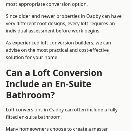
most appropriate conversion option.
Since older and newer properties in Oadby can have
very different roof designs, every loft requires an
individual assessment before work begins.
As experienced loft conversion builders, we can
advise on the most practical and cost-effective
solution for your home.
Can a Loft Conversion
Include an En-Suite
Bathroom?
Loft conversions in Oadby can often include a fully
fitted en-suite bathroom.
Many homeowners choose to create a master