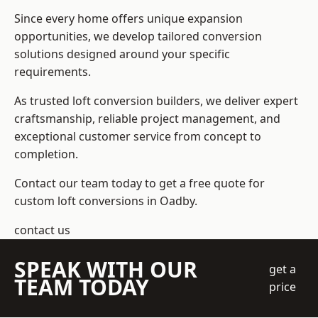
Since every home offers unique expansion
opportunities, we develop tailored conversion
solutions designed around your specific
requirements.
As trusted loft conversion builders, we deliver expert
craftsmanship, reliable project management, and
exceptional customer service from concept to
completion.
Contact our team today to get a free quote for
custom loft conversions in Oadby.
contact us
SPEAK WITH OUR
get a
TEAM TODAY
price