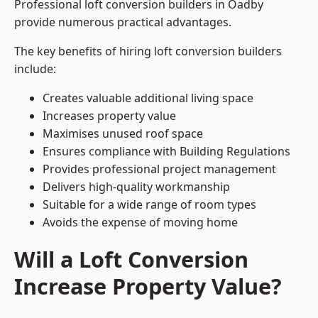
Professional loft conversion builders in Oadby
provide numerous practical advantages.
The key benefits of hiring loft conversion builders
include:
Creates valuable additional living space
Increases property value
Maximises unused roof space
Ensures compliance with Building Regulations
Provides professional project management
Delivers high-quality workmanship
Suitable for a wide range of room types
Avoids the expense of moving home
Will a Loft Conversion
Increase Property Value?