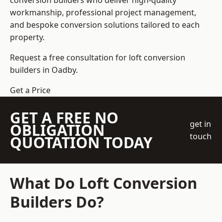
conversion builders who deliver high-quality
workmanship, professional project management,
and bespoke conversion solutions tailored to each
property.
Request a free consultation for loft conversion
builders in Oadby.
Get a Price
GET A FREE NO
get in
OBLIGATION
touch
QUOTATION TODAY
What Do Loft Conversion
Builders Do?