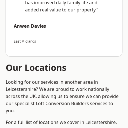
has improved daily family life and
added real value to our property.”
Anwen Davies
East Midlands
Our Locations
Looking for our services in another area in
Leicestershire? We are proud to work nationally
across the UK, allowing us to ensure we can provide
our specialist Loft Conversion Builders services to
you.
For a full list of locations we cover in Leicestershire,