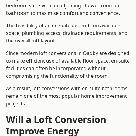
bedroom suite with an adjoining shower room or
bathroom to maximise comfort and convenience.
The feasibility of an en-suite depends on available
space, plumbing access, drainage requirements, and
the overall loft layout.
Since modern loft conversions in Oadby are designed
to make efficient use of available floor space, en-suite
facilities can often be incorporated without
compromising the functionality of the room.
As a result, loft conversions with en-suite bathrooms
remain one of the most popular home improvement
projects.
Will a Loft Conversion
Improve Energy