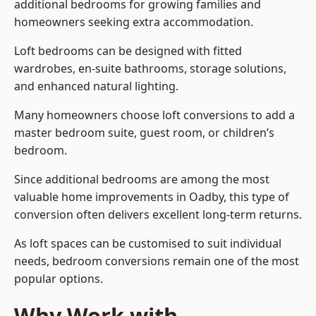
additional bedrooms for growing families and
homeowners seeking extra accommodation.
Loft bedrooms can be designed with fitted
wardrobes, en-suite bathrooms, storage solutions,
and enhanced natural lighting.
Many homeowners choose loft conversions to add a
master bedroom suite, guest room, or children’s
bedroom.
Since additional bedrooms are among the most
valuable home improvements in Oadby, this type of
conversion often delivers excellent long-term returns.
As loft spaces can be customised to suit individual
needs, bedroom conversions remain one of the most
popular options.
Why Work with