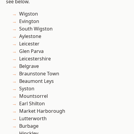
see below.
Wigston
Evington
South Wigston
Aylestone
Leicester
Glen Parva
Leicestershire
Belgrave
Braunstone Town
Beaumont Leys
Syston
Mountsorrel
Earl Shilton
Market Harborough
Lutterworth
Burbage
Hinckley