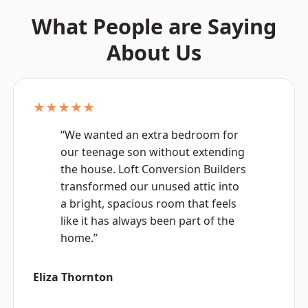
What People are Saying
About Us
★★★★★
“We wanted an extra bedroom for
our teenage son without extending
the house. Loft Conversion Builders
transformed our unused attic into
a bright, spacious room that feels
like it has always been part of the
home.”
Eliza Thornton