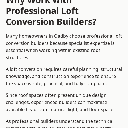
Professional Loft
Conversion Builders?
Many homeowners in Oadby choose professional loft
conversion builders because specialist expertise is
essential when working within existing roof
structures.
A loft conversion requires careful planning, structural
knowledge, and construction experience to ensure
the space is safe, practical, and fully compliant.
Since roof spaces often present unique design
challenges, experienced builders can maximise
available headroom, natural light, and floor space.
As professional builders understand the technical