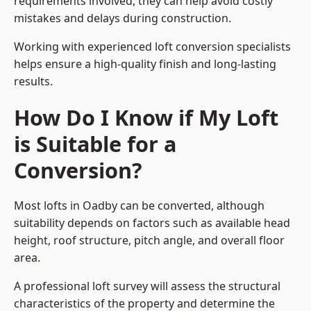
requirements involved, they can help avoid costly
mistakes and delays during construction.
Working with experienced loft conversion specialists
helps ensure a high-quality finish and long-lasting
results.
How Do I Know if My Loft
is Suitable for a
Conversion?
Most lofts in Oadby can be converted, although
suitability depends on factors such as available head
height, roof structure, pitch angle, and overall floor
area.
A professional loft survey will assess the structural
characteristics of the property and determine the