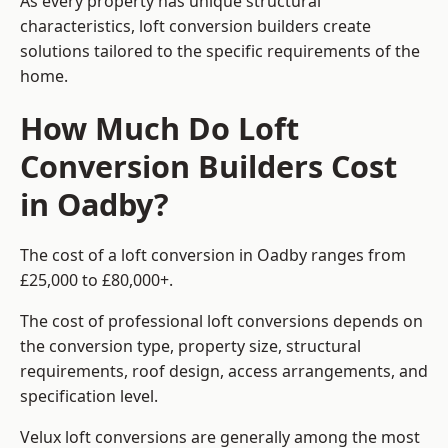
As every property has unique structural
characteristics, loft conversion builders create
solutions tailored to the specific requirements of the
home.
How Much Do Loft
Conversion Builders Cost
in Oadby?
The cost of a loft conversion in Oadby ranges from
£25,000 to £80,000+.
The cost of professional loft conversions depends on
the conversion type, property size, structural
requirements, roof design, access arrangements, and
specification level.
Velux loft conversions are generally among the most