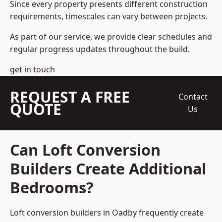
Since every property presents different construction
requirements, timescales can vary between projects.
As part of our service, we provide clear schedules and
regular progress updates throughout the build.
get in touch
REQUEST A FREE
Contact
QUOTE
Us
Can Loft Conversion
Builders Create Additional
Bedrooms?
Loft conversion builders
in Oadby frequently create