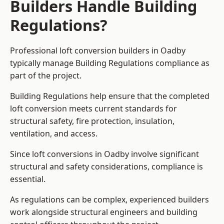
Builders Handle Building
Regulations?
Professional loft conversion builders in Oadby
typically manage Building Regulations compliance as
part of the project.
Building Regulations help ensure that the completed
loft conversion meets current standards for
structural safety, fire protection, insulation,
ventilation, and access.
Since loft conversions in Oadby involve significant
structural and safety considerations, compliance is
essential.
As regulations can be complex, experienced builders
work alongside structural engineers and building