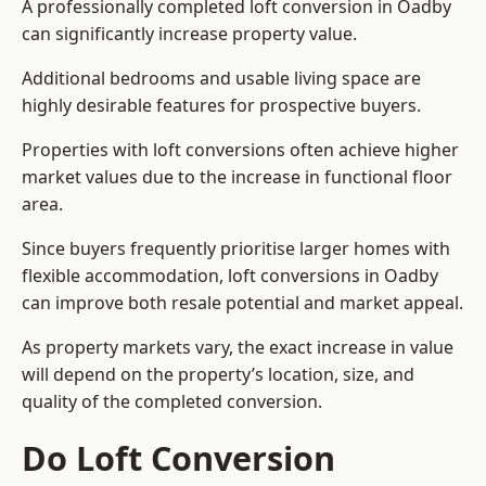
A professionally completed loft conversion in Oadby
can significantly increase property value.
Additional bedrooms and usable living space are
highly desirable features for prospective buyers.
Properties with loft conversions often achieve higher
market values due to the increase in functional floor
area.
Since buyers frequently prioritise larger homes with
flexible accommodation, loft conversions in Oadby
can improve both resale potential and market appeal.
As property markets vary, the exact increase in value
will depend on the property’s location, size, and
quality of the completed conversion.
Do Loft Conversion