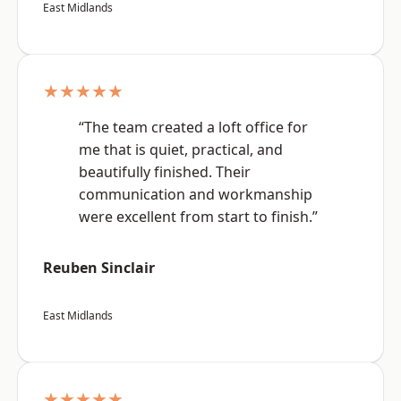
East Midlands
★★★★★
“The team created a loft office for
me that is quiet, practical, and
beautifully finished. Their
communication and workmanship
were excellent from start to finish.”
Reuben Sinclair
East Midlands
★★★★★