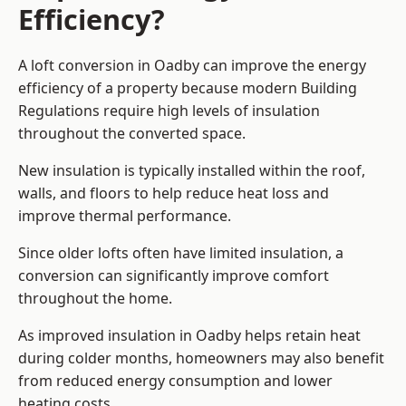
Efficiency?
A loft conversion in Oadby can improve the energy
efficiency of a property because modern Building
Regulations require high levels of insulation
throughout the converted space.
New insulation is typically installed within the roof,
walls, and floors to help reduce heat loss and
improve thermal performance.
Since older lofts often have limited insulation, a
conversion can significantly improve comfort
throughout the home.
As improved insulation in Oadby helps retain heat
during colder months, homeowners may also benefit
from reduced energy consumption and lower
heating costs.