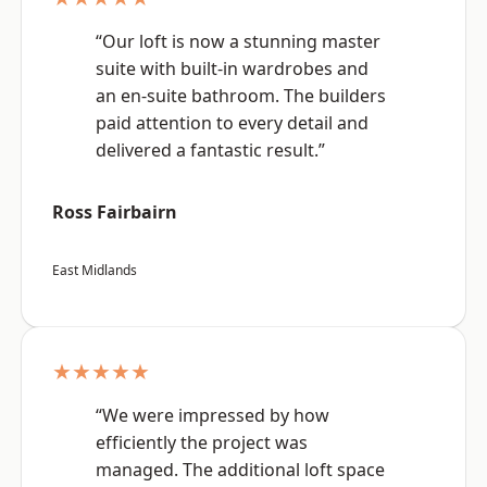
“Our loft is now a stunning master
suite with built-in wardrobes and
an en-suite bathroom. The builders
paid attention to every detail and
delivered a fantastic result.”
Ross Fairbairn
East Midlands
★★★★★
“We were impressed by how
efficiently the project was
managed. The additional loft space