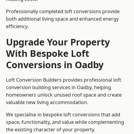
Professionally completed loft conversions provide
both additional living space and enhanced energy
efficiency.
Upgrade Your Property
With Bespoke Loft
Conversions in Oadby
Loft Conversion Builders provides professional loft
conversion building services in Oadby, helping
homeowners unlock unused roof space and create
valuable new living accommodation.
We specialise in bespoke loft conversions that add
space, functionality, and value while complementing
the existing character of your property.