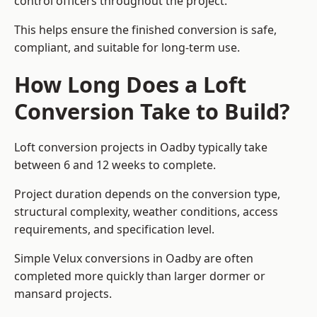
control officers throughout the project.
This helps ensure the finished conversion is safe,
compliant, and suitable for long-term use.
How Long Does a Loft
Conversion Take to Build?
Loft conversion projects in Oadby typically take
between 6 and 12 weeks to complete.
Project duration depends on the conversion type,
structural complexity, weather conditions, access
requirements, and specification level.
Simple Velux conversions in Oadby are often
completed more quickly than larger dormer or
mansard projects.