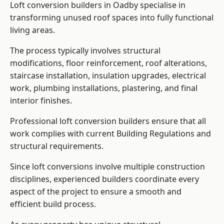
Loft conversion builders in Oadby specialise in
transforming unused roof spaces into fully functional
living areas.
The process typically involves structural
modifications, floor reinforcement, roof alterations,
staircase installation, insulation upgrades, electrical
work, plumbing installations, plastering, and final
interior finishes.
Professional loft conversion builders ensure that all
work complies with current Building Regulations and
structural requirements.
Since loft conversions involve multiple construction
disciplines, experienced builders coordinate every
aspect of the project to ensure a smooth and
efficient build process.