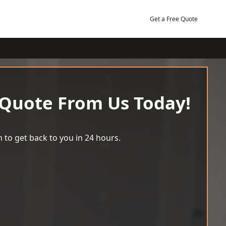
Get a Free Quote
 Quote From Us Today!
 to get back to you in 24 hours.