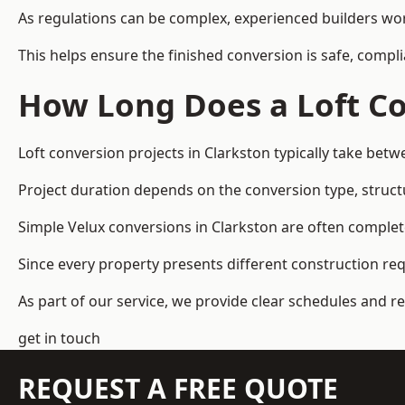
As regulations can be complex, experienced builders wor
This helps ensure the finished conversion is safe, compli
How Long Does a Loft Co
Loft conversion projects in Clarkston typically take bet
Project duration depends on the conversion type, structu
Simple Velux conversions in Clarkston are often comple
Since every property presents different construction re
As part of our service, we provide clear schedules and 
get in touch
REQUEST A FREE QUOTE