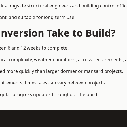
k alongside structural engineers and building control offic
ant, and suitable for long-term use.
nversion Take to Build?
ween 6 and 12 weeks to complete.
ral complexity, weather conditions, access requirements, an
ted more quickly than larger dormer or mansard projects.
quirements, timescales can vary between projects.
regular progress updates throughout the build.