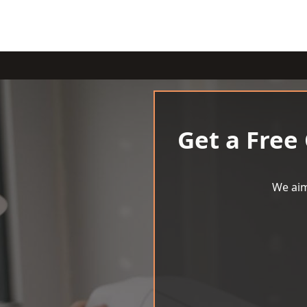
Get a Free
We aim