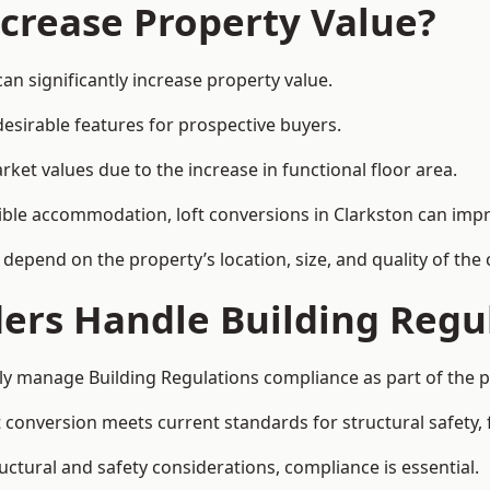
ncrease Property Value?
an significantly increase property value.
esirable features for prospective buyers.
ket values due to the increase in functional floor area.
exible accommodation, loft conversions in Clarkston can imp
l depend on the property’s location, size, and quality of th
ders Handle Building Regu
ally manage Building Regulations compliance as part of the p
conversion meets current standards for structural safety, fi
ructural and safety considerations, compliance is essential.