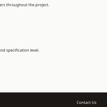
ers throughout the project.
d specification level.
Contact Us