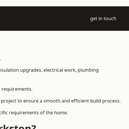
get in touch
.
 insulation upgrades, electrical work, plumbing
l requirements.
 project to ensure a smooth and efficient build process.
ecific requirements of the home.
rkston?