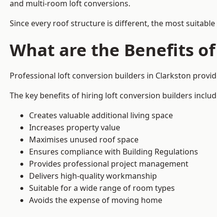
and multi-room loft conversions.
Since every roof structure is different, the most suitable
What are the Benefits of
Professional loft conversion builders in Clarkston prov
The key benefits of hiring loft conversion builders includ
Creates valuable additional living space
Increases property value
Maximises unused roof space
Ensures compliance with Building Regulations
Provides professional project management
Delivers high-quality workmanship
Suitable for a wide range of room types
Avoids the expense of moving home