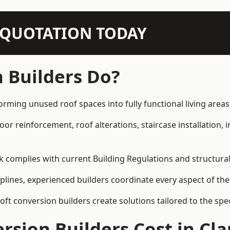
N QUOTATION TODAY
 Builders Do?
forming unused roof spaces into fully functional living areas
loor reinforcement, roof alterations, staircase installation,
rk complies with current Building Regulations and structura
iplines, experienced builders coordinate every aspect of the
loft conversion builders create solutions tailored to the sp
sion Builders Cost in Cla