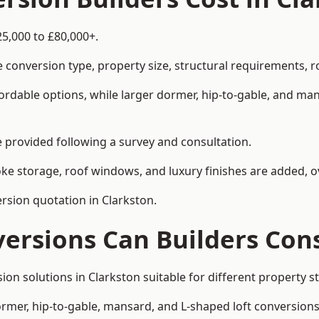
25,000 to £80,000+.
 conversion type, property size, structural requirements, r
ordable options, while larger dormer, hip-to-gable, and ma
be provided following a survey and consultation.
 storage, roof windows, and luxury finishes are added, ov
ersion quotation in Clarkston.
versions Can Builders Con
rsion solutions in Clarkston suitable for different propert
ormer, hip-to-gable, mansard, and L-shaped loft conversions