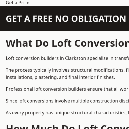
Get a Price
GET A FREE NO OBLIGATIO
What Do Loft Conversion
Loft conversion builders in Clarkston specialise in trans
The process typically involves structural modifications, f
installations, plastering, and final interior finishes.
Professional loft conversion builders ensure that all wo
Since loft conversions involve multiple construction disc
As every property has unique structural characteristics, 
How Much Do Loft Conver