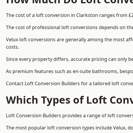
The cost of a loft conversion in Clarkston ranges from £
The cost of professional loft conversions depends on the
Velux loft conversions are generally among the most aff
costs.
Since every property differs, accurate pricing can only 
As premium features such as en-suite bathrooms, bespoke
Contact Loft Conversion Builders for a tailored loft conv
Which Types of Loft Con
Loft Conversion Builders provides a range of loft conve
The most popular loft conversion types include Velux, d