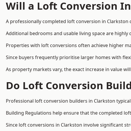
Will a Loft Conversion I
A professionally completed loft conversion in Clarkston c
Additional bedrooms and usable living space are highly d
Properties with loft conversions often achieve higher mar
Since buyers frequently prioritise larger homes with fl
As property markets vary, the exact increase in value wil
Do Loft Conversion Buil
Professional loft conversion builders in Clarkston typic
Building Regulations help ensure that the completed loft 
Since loft conversions in Clarkston involve significant st