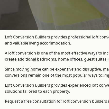
Loft Conversion Builders provides professional loft conv
and valuable living accommodation.
A loft conversion is one of the most effective ways to in
create additional bedrooms, home offices, guest suites, 
Since moving home can be expensive and disruptive, many
conversions remain one of the most popular ways to imp
Loft Conversion Builders
provides experienced loft conv
solutions tailored to each property.
Request a free consultation for loft conversion builders 