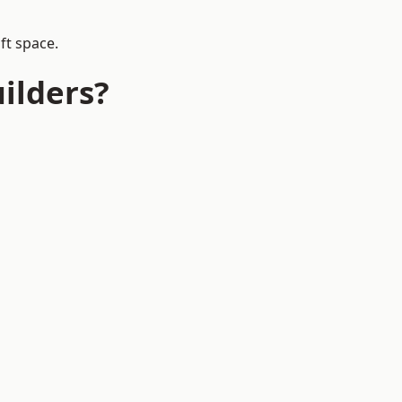
ft space.
ilders?