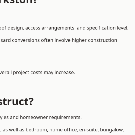
oof design, access arrangements, and specification level.
nsard conversions often involve higher construction
erall project costs may increase.
struct?
y styles and homeowner requirements.
, as well as bedroom, home office, en-suite, bungalow,