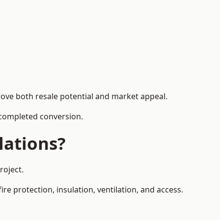
rove both resale potential and market appeal.
e completed conversion.
lations?
roject.
re protection, insulation, ventilation, and access.