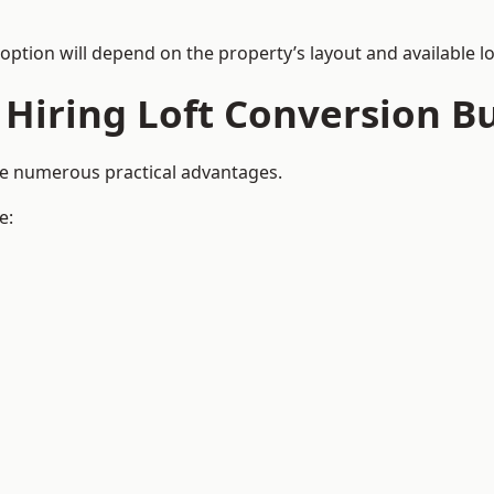
 option will depend on the property’s layout and available lo
 Hiring Loft Conversion Bu
ide numerous practical advantages.
e: