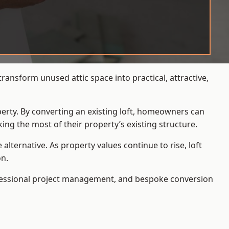
ransform unused attic space into practical, attractive,
operty. By converting an existing loft, homeowners can
ing the most of their property’s existing structure.
ternative. As property values continue to rise, loft
on.
ofessional project management, and bespoke conversion