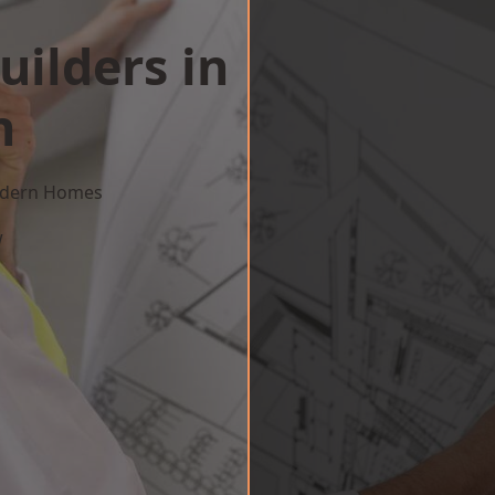
uilders in
n
Modern Homes
w