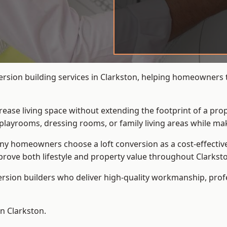
ersion building services in Clarkston, helping homeowners t
crease living space without extending the footprint of a pr
playrooms, dressing rooms, or family living areas while mak
 homeowners choose a loft conversion as a cost-effective al
rove both lifestyle and property value throughout Clarkst
ersion builders who deliver high-quality workmanship, pr
in Clarkston.