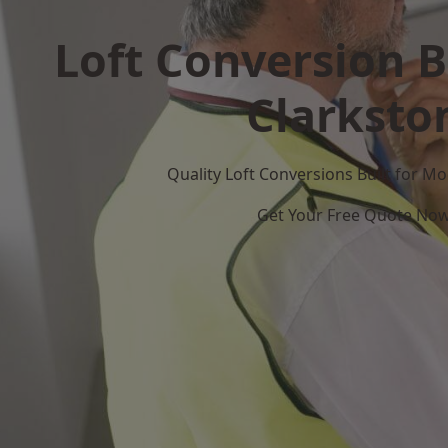
Loft Conversion B
Clarksto
Quality Loft Conversions Built for 
Get Your Free Quote No