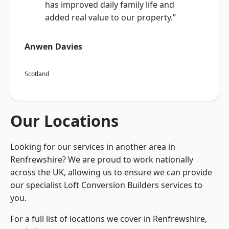
has improved daily family life and
added real value to our property.”
Anwen Davies
Scotland
Our Locations
Looking for our services in another area in
Renfrewshire? We are proud to work nationally
across the UK, allowing us to ensure we can provide
our specialist Loft Conversion Builders services to
you.
For a full list of locations we cover in Renfrewshire,