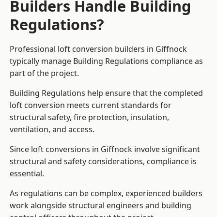
Builders Handle Building
Regulations?
Professional loft conversion builders in Giffnock
typically manage Building Regulations compliance as
part of the project.
Building Regulations help ensure that the completed
loft conversion meets current standards for
structural safety, fire protection, insulation,
ventilation, and access.
Since loft conversions in Giffnock involve significant
structural and safety considerations, compliance is
essential.
As regulations can be complex, experienced builders
work alongside structural engineers and building