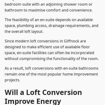
bedroom suite with an adjoining shower room or
bathroom to maximise comfort and convenience.
The feasibility of an en-suite depends on available
space, plumbing access, drainage requirements, and
the overall loft layout.
Since modern loft conversions in Giffnock are
designed to make efficient use of available floor
space, en-suite facilities can often be incorporated
without compromising the functionality of the room.
As a result, loft conversions with en-suite bathrooms
remain one of the most popular home improvement
projects.
Will a Loft Conversion
Improve Energy