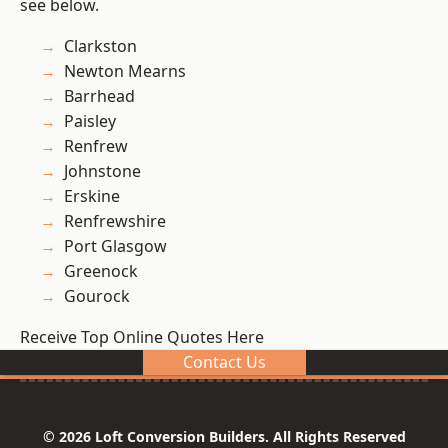
see below.
Clarkston
Newton Mearns
Barrhead
Paisley
Renfrew
Johnstone
Erskine
Renfrewshire
Port Glasgow
Greenock
Gourock
Receive Top Online Quotes Here
Contact Us
© 2026 Loft Conversion Builders. All Rights Reserved