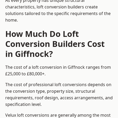
As every property has unique structural
characteristics, loft conversion builders create
solutions tailored to the specific requirements of the
home.
How Much Do Loft
Conversion Builders Cost
in Giffnock?
The cost of a loft conversion in Giffnock ranges from
£25,000 to £80,000+.
The cost of professional loft conversions depends on
the conversion type, property size, structural
requirements, roof design, access arrangements, and
specification level.
Velux loft conversions are generally among the most