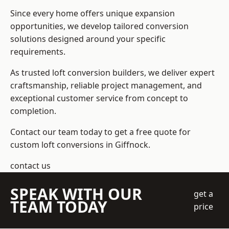
Since every home offers unique expansion
opportunities, we develop tailored conversion
solutions designed around your specific
requirements.
As trusted loft conversion builders, we deliver expert
craftsmanship, reliable project management, and
exceptional customer service from concept to
completion.
Contact our team today to get a free quote for
custom loft conversions in Giffnock.
contact us
SPEAK WITH OUR
get a
TEAM TODAY
price