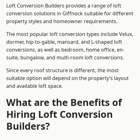
Loft Conversion Builders provides a range of loft
conversion solutions in Giffnock suitable for different
property styles and homeowner requirements.
The most popular loft conversion types include Velux,
dormer, hip-to-gable, mansard, and L-shaped loft
conversions, as well as bedroom, home office, en-
suite, bungalow, and multi-room loft conversions.
Since every roof structure is different, the most
suitable option will depend on the property’s layout
and available loft space.
What are the Benefits of
Hiring Loft Conversion
Builders?