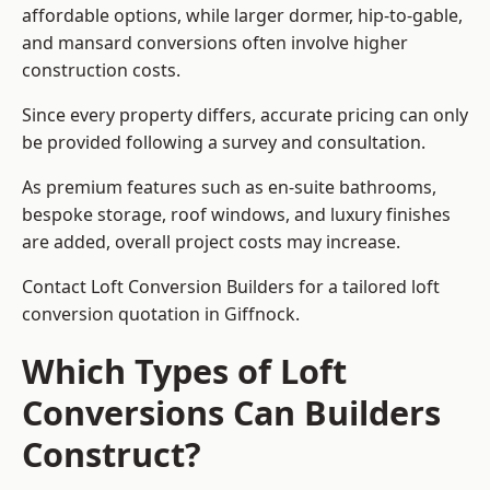
affordable options, while larger dormer, hip-to-gable,
and mansard conversions often involve higher
construction costs.
Since every property differs, accurate pricing can only
be provided following a survey and consultation.
As premium features such as en-suite bathrooms,
bespoke storage, roof windows, and luxury finishes
are added, overall project costs may increase.
Contact Loft Conversion Builders for a tailored loft
conversion quotation in Giffnock.
Which Types of Loft
Conversions Can Builders
Construct?