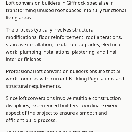
Loft conversion builders in Giffnock specialise in
transforming unused roof spaces into fully functional
living areas.
The process typically involves structural
modifications, floor reinforcement, roof alterations,
staircase installation, insulation upgrades, electrical
work, plumbing installations, plastering, and final
interior finishes.
Professional loft conversion builders ensure that all
work complies with current Building Regulations and
structural requirements.
Since loft conversions involve multiple construction
disciplines, experienced builders coordinate every
aspect of the project to ensure a smooth and
efficient build process.