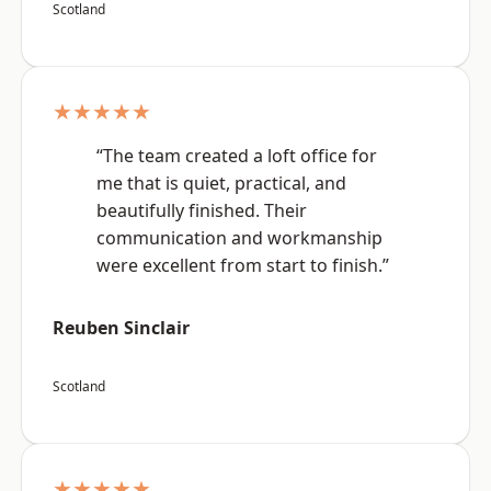
Scotland
★★★★★
“The team created a loft office for
me that is quiet, practical, and
beautifully finished. Their
communication and workmanship
were excellent from start to finish.”
Reuben Sinclair
Scotland
★★★★★