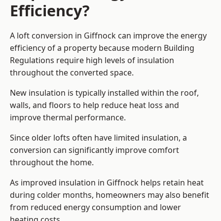
Efficiency?
A loft conversion in Giffnock can improve the energy
efficiency of a property because modern Building
Regulations require high levels of insulation
throughout the converted space.
New insulation is typically installed within the roof,
walls, and floors to help reduce heat loss and
improve thermal performance.
Since older lofts often have limited insulation, a
conversion can significantly improve comfort
throughout the home.
As improved insulation in Giffnock helps retain heat
during colder months, homeowners may also benefit
from reduced energy consumption and lower
heating costs.