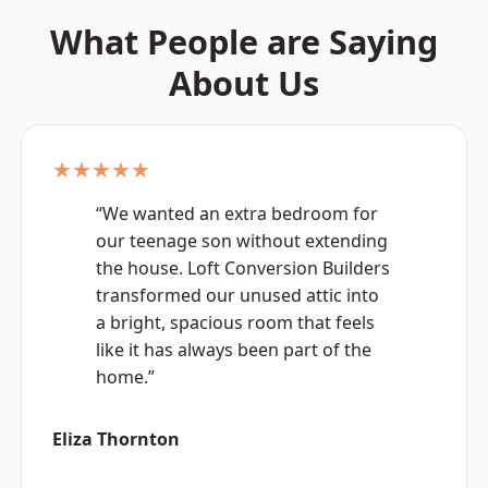
What People are Saying
About Us
★★★★★
“We wanted an extra bedroom for
our teenage son without extending
the house. Loft Conversion Builders
transformed our unused attic into
a bright, spacious room that feels
like it has always been part of the
home.”
Eliza Thornton