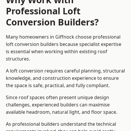
Professional Loft
Conversion Builders?
Many homeowners in Giffnock choose professional
loft conversion builders because specialist expertise
is essential when working within existing roof
structures.
A loft conversion requires careful planning, structural
knowledge, and construction experience to ensure
the space is safe, practical, and fully compliant.
Since roof spaces often present unique design
challenges, experienced builders can maximise
available headroom, natural light, and floor space.
As professional builders understand the technical