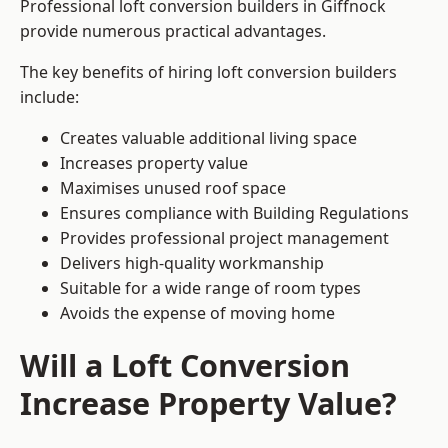
Professional loft conversion builders in Giffnock
provide numerous practical advantages.
The key benefits of hiring loft conversion builders
include:
Creates valuable additional living space
Increases property value
Maximises unused roof space
Ensures compliance with Building Regulations
Provides professional project management
Delivers high-quality workmanship
Suitable for a wide range of room types
Avoids the expense of moving home
Will a Loft Conversion
Increase Property Value?