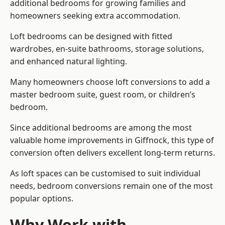
additional bedrooms for growing families and
homeowners seeking extra accommodation.
Loft bedrooms can be designed with fitted
wardrobes, en-suite bathrooms, storage solutions,
and enhanced natural lighting.
Many homeowners choose loft conversions to add a
master bedroom suite, guest room, or children’s
bedroom.
Since additional bedrooms are among the most
valuable home improvements in Giffnock, this type of
conversion often delivers excellent long-term returns.
As loft spaces can be customised to suit individual
needs, bedroom conversions remain one of the most
popular options.
Why Work with