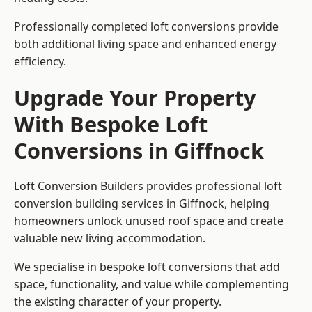
Professionally completed loft conversions provide
both additional living space and enhanced energy
efficiency.
Upgrade Your Property
With Bespoke Loft
Conversions in Giffnock
Loft Conversion Builders provides professional loft
conversion building services in Giffnock, helping
homeowners unlock unused roof space and create
valuable new living accommodation.
We specialise in bespoke loft conversions that add
space, functionality, and value while complementing
the existing character of your property.