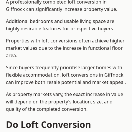
A professionally completed loft conversion in
Giffnock can significantly increase property value.
Additional bedrooms and usable living space are
highly desirable features for prospective buyers.
Properties with loft conversions often achieve higher
market values due to the increase in functional floor
area.
Since buyers frequently prioritise larger homes with
flexible accommodation, loft conversions in Giffnock
can improve both resale potential and market appeal.
As property markets vary, the exact increase in value
will depend on the property’s location, size, and
quality of the completed conversion.
Do Loft Conversion