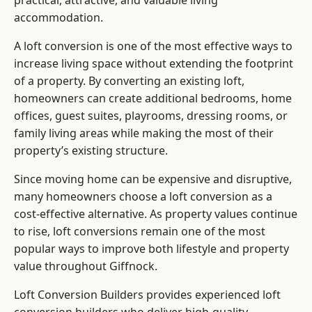
practical, attractive, and valuable living
accommodation.
A loft conversion is one of the most effective ways to
increase living space without extending the footprint
of a property. By converting an existing loft,
homeowners can create additional bedrooms, home
offices, guest suites, playrooms, dressing rooms, or
family living areas while making the most of their
property’s existing structure.
Since moving home can be expensive and disruptive,
many homeowners choose a loft conversion as a
cost-effective alternative. As property values continue
to rise, loft conversions remain one of the most
popular ways to improve both lifestyle and property
value throughout Giffnock.
Loft Conversion Builders
provides experienced loft