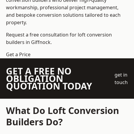
conversion builders who deliver high-quality
workmanship, professional project management,
and bespoke conversion solutions tailored to each
property.
Request a free consultation for loft conversion
builders in Giffnock.
Get a Price
GET A FREE NO
get in
OBLIGATION
touch
QUOTATION TODAY
What Do Loft Conversion
Builders Do?