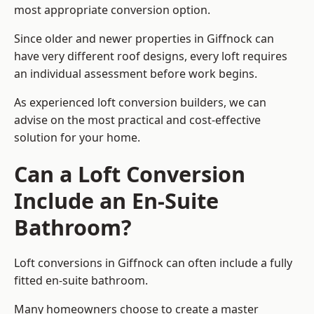
most appropriate conversion option.
Since older and newer properties in Giffnock can
have very different roof designs, every loft requires
an individual assessment before work begins.
As experienced loft conversion builders, we can
advise on the most practical and cost-effective
solution for your home.
Can a Loft Conversion
Include an En-Suite
Bathroom?
Loft conversions in Giffnock can often include a fully
fitted en-suite bathroom.
Many homeowners choose to create a master