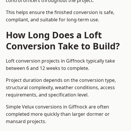
control officers throughout the project.
This helps ensure the finished conversion is safe,
compliant, and suitable for long-term use.
How Long Does a Loft
Conversion Take to Build?
Loft conversion projects in Giffnock typically take
between 6 and 12 weeks to complete.
Project duration depends on the conversion type,
structural complexity, weather conditions, access
requirements, and specification level.
Simple Velux conversions in Giffnock are often
completed more quickly than larger dormer or
mansard projects.