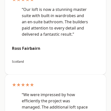
“Our loft is now a stunning master
suite with built-in wardrobes and
an en-suite bathroom. The builders
paid attention to every detail and
delivered a fantastic result.”
Ross Fairbairn
Scotland
★★★★★
“We were impressed by how
efficiently the project was
managed. The additional loft space