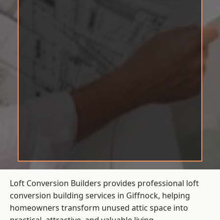
Loft Conversion Builders provides professional loft
conversion building services in Giffnock, helping
homeowners transform unused attic space into