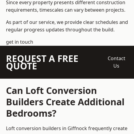
Since every property presents different construction
requirements, timescales can vary between projects.
As part of our service, we provide clear schedules and
regular progress updates throughout the build.
get in touch
REQUEST A FREE
Contact
QUOTE
Us
Can Loft Conversion
Builders Create Additional
Bedrooms?
Loft conversion builders
in Giffnock frequently create