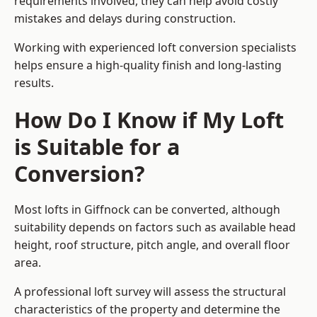
requirements involved, they can help avoid costly
mistakes and delays during construction.
Working with experienced loft conversion specialists
helps ensure a high-quality finish and long-lasting
results.
How Do I Know if My Loft
is Suitable for a
Conversion?
Most lofts in Giffnock can be converted, although
suitability depends on factors such as available head
height, roof structure, pitch angle, and overall floor
area.
A professional loft survey will assess the structural
characteristics of the property and determine the