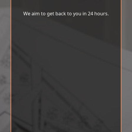
We aim to get back to you in 24 hours.