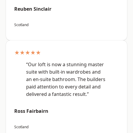
Reuben Sinclair
Scotland
★★★★★
“Our loft is now a stunning master
suite with built-in wardrobes and
an en-suite bathroom. The builders
paid attention to every detail and
delivered a fantastic result.”
Ross Fairbairn
Scotland