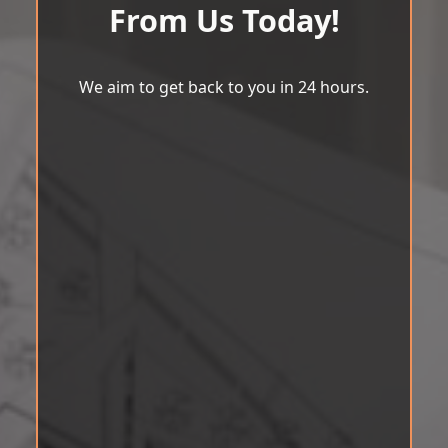
From Us Today!
We aim to get back to you in 24 hours.