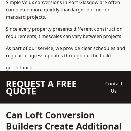
Simple Velux conversions in Port Glasgow are often
completed more quickly than larger dormer or
mansard projects.
Since every property presents different construction
requirements, timescales can vary between projects.
As part of our service, we provide clear schedules and
regular progress updates throughout the build.
get in touch
REQUEST A FREE
Contact
QUOTE
Us
Can Loft Conversion
Builders Create Additional