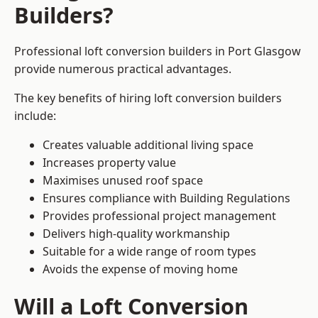
Builders?
Professional loft conversion builders in Port Glasgow
provide numerous practical advantages.
The key benefits of hiring loft conversion builders
include:
Creates valuable additional living space
Increases property value
Maximises unused roof space
Ensures compliance with Building Regulations
Provides professional project management
Delivers high-quality workmanship
Suitable for a wide range of room types
Avoids the expense of moving home
Will a Loft Conversion