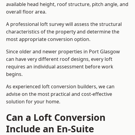
available head height, roof structure, pitch angle, and
overall floor area.
A professional loft survey will assess the structural
characteristics of the property and determine the
most appropriate conversion option.
Since older and newer properties in Port Glasgow
can have very different roof designs, every loft
requires an individual assessment before work
begins.
As experienced loft conversion builders, we can
advise on the most practical and cost-effective
solution for your home.
Can a Loft Conversion
Include an En-Suite