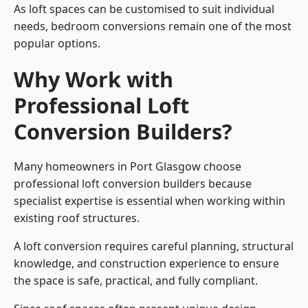
As loft spaces can be customised to suit individual
needs, bedroom conversions remain one of the most
popular options.
Why Work with
Professional Loft
Conversion Builders?
Many homeowners in Port Glasgow choose
professional loft conversion builders because
specialist expertise is essential when working within
existing roof structures.
A loft conversion requires careful planning, structural
knowledge, and construction experience to ensure
the space is safe, practical, and fully compliant.