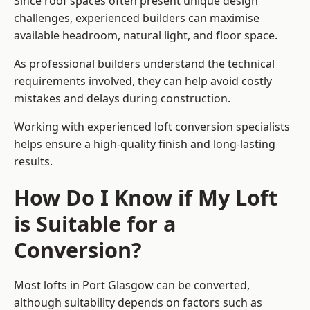
Since roof spaces often present unique design
challenges, experienced builders can maximise
available headroom, natural light, and floor space.
As professional builders understand the technical
requirements involved, they can help avoid costly
mistakes and delays during construction.
Working with experienced loft conversion specialists
helps ensure a high-quality finish and long-lasting
results.
How Do I Know if My Loft
is Suitable for a
Conversion?
Most lofts in Port Glasgow can be converted,
although suitability depends on factors such as