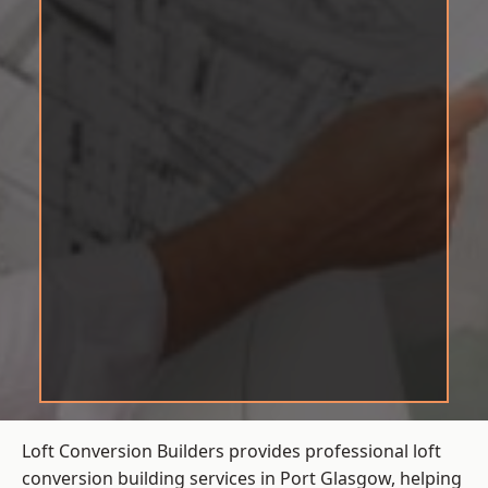
Loft Conversion Builders provides professional loft
conversion building services in Port Glasgow, helping