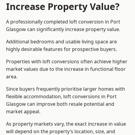
Increase Property Value?
A professionally completed loft conversion in Port
Glasgow can significantly increase property value.
Additional bedrooms and usable living space are
highly desirable features for prospective buyers.
Properties with loft conversions often achieve higher
market values due to the increase in functional floor
area.
Since buyers frequently prioritise larger homes with
flexible accommodation, loft conversions in Port
Glasgow can improve both resale potential and
market appeal.
As property markets vary, the exact increase in value
will depend on the property’s location, size, and