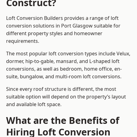
Construct?
Loft Conversion Builders provides a range of loft
conversion solutions in Port Glasgow suitable for
different property styles and homeowner
requirements.
The most popular loft conversion types include Velux,
dormer, hip-to-gable, mansard, and L-shaped loft
conversions, as well as bedroom, home office, en-
suite, bungalow, and multi-room loft conversions.
Since every roof structure is different, the most
suitable option will depend on the property’s layout
and available loft space.
What are the Benefits of
Hiring Loft Conversion