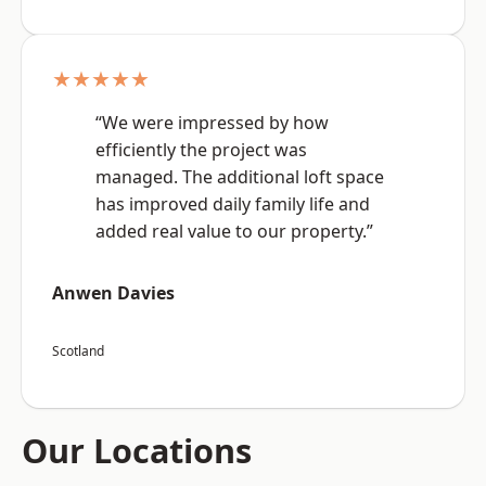
★★★★★
“We were impressed by how
efficiently the project was
managed. The additional loft space
has improved daily family life and
added real value to our property.”
Anwen Davies
Scotland
Our Locations