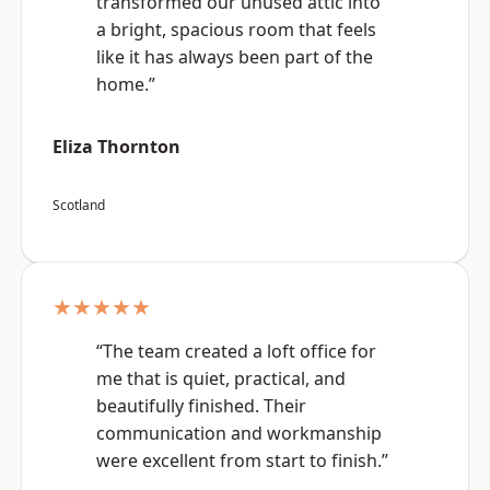
transformed our unused attic into
a bright, spacious room that feels
like it has always been part of the
home.”
Eliza Thornton
Scotland
★★★★★
“The team created a loft office for
me that is quiet, practical, and
beautifully finished. Their
communication and workmanship
were excellent from start to finish.”