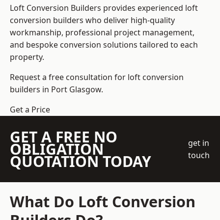
Loft Conversion Builders
provides experienced loft
conversion builders who deliver high-quality
workmanship, professional project management,
and bespoke conversion solutions tailored to each
property.
Request a free consultation for loft conversion
builders in Port Glasgow.
Get a Price
GET A FREE NO
get in
OBLIGATION
touch
QUOTATION TODAY
What Do Loft Conversion