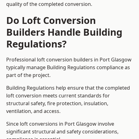
quality of the completed conversion.
Do Loft Conversion
Builders Handle Building
Regulations?
Professional loft conversion builders in Port Glasgow
typically manage Building Regulations compliance as
part of the project.
Building Regulations help ensure that the completed
loft conversion meets current standards for
structural safety, fire protection, insulation,
ventilation, and access.
Since loft conversions in Port Glasgow involve
significant structural and safety considerations,