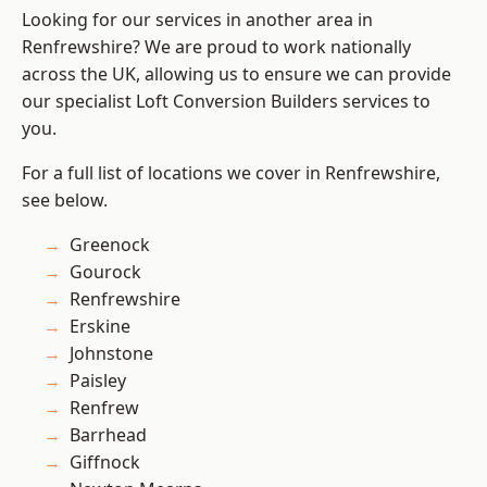
Looking for our services in another area in
Renfrewshire? We are proud to work nationally
across the UK, allowing us to ensure we can provide
our specialist Loft Conversion Builders services to
you.
For a full list of locations we cover in Renfrewshire,
see below.
Greenock
Gourock
Renfrewshire
Erskine
Johnstone
Paisley
Renfrew
Barrhead
Giffnock