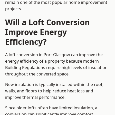
remain one of the most popular home improvement
projects.
Will a Loft Conversion
Improve Energy
Efficiency?
A loft conversion in Port Glasgow can improve the
energy efficiency of a property because modern
Building Regulations require high levels of insulation
throughout the converted space.
New insulation is typically installed within the roof,
walls, and floors to help reduce heat loss and
improve thermal performance.
Since older lofts often have limited insulation, a
conversion can significantly improve comfort