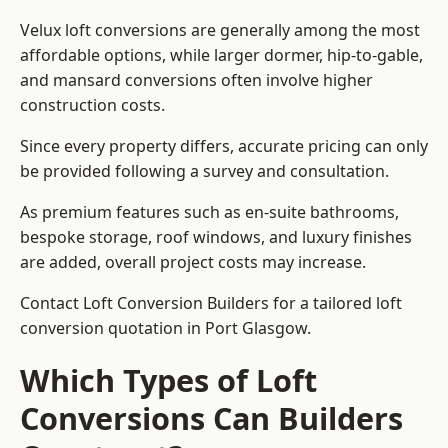
Velux loft conversions are generally among the most
affordable options, while larger dormer, hip-to-gable,
and mansard conversions often involve higher
construction costs.
Since every property differs, accurate pricing can only
be provided following a survey and consultation.
As premium features such as en-suite bathrooms,
bespoke storage, roof windows, and luxury finishes
are added, overall project costs may increase.
Contact Loft Conversion Builders for a tailored loft
conversion quotation in Port Glasgow.
Which Types of Loft
Conversions Can Builders