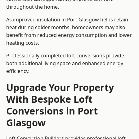
throughout the home.
As improved insulation in Port Glasgow helps retain
heat during colder months, homeowners may also
benefit from reduced energy consumption and lower
heating costs.
Professionally completed loft conversions provide
both additional living space and enhanced energy
efficiency.
Upgrade Your Property
With Bespoke Loft
Conversions in Port
Glasgow
Loft Conversion Builders provides professional loft