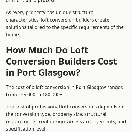
efficient build process.
As every property has unique structural
characteristics, loft conversion builders create
solutions tailored to the specific requirements of the
home.
How Much Do Loft
Conversion Builders Cost
in Port Glasgow?
The cost of a loft conversion in Port Glasgow ranges
from £25,000 to £80,000+.
The cost of professional loft conversions depends on
the conversion type, property size, structural
requirements, roof design, access arrangements, and
specification level.