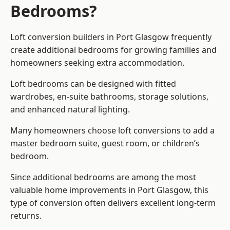
Bedrooms?
Loft conversion builders
in Port Glasgow frequently
create additional bedrooms for growing families and
homeowners seeking extra accommodation.
Loft bedrooms can be designed with fitted
wardrobes, en-suite bathrooms, storage solutions,
and enhanced natural lighting.
Many homeowners choose loft conversions to add a
master bedroom suite, guest room, or children’s
bedroom.
Since additional bedrooms are among the most
valuable home improvements in Port Glasgow, this
type of conversion often delivers excellent long-term
returns.