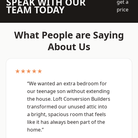
SPEAK WITH OUR
get a
TEAM TODAY
price
What People are Saying
About Us
★★★★★
“We wanted an extra bedroom for
our teenage son without extending
the house. Loft Conversion Builders
transformed our unused attic into
a bright, spacious room that feels
like it has always been part of the
home.”