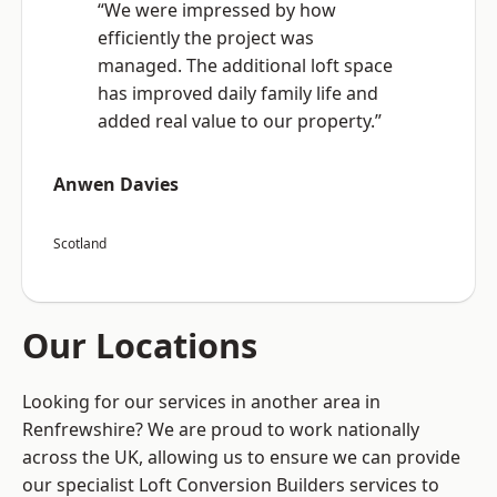
“We were impressed by how
efficiently the project was
managed. The additional loft space
has improved daily family life and
added real value to our property.”
Anwen Davies
Scotland
Our Locations
Looking for our services in another area in
Renfrewshire? We are proud to work nationally
across the UK, allowing us to ensure we can provide
our specialist Loft Conversion Builders services to