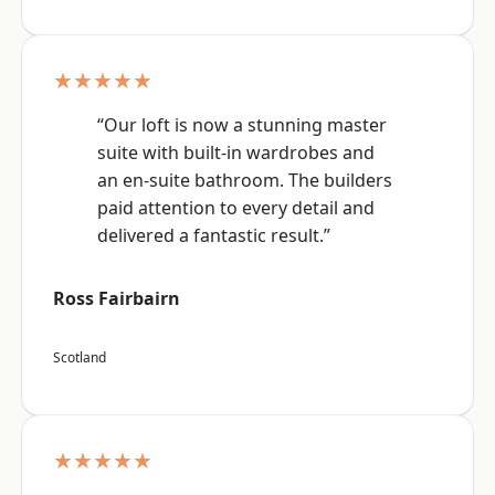
★★★★★
“Our loft is now a stunning master
suite with built-in wardrobes and
an en-suite bathroom. The builders
paid attention to every detail and
delivered a fantastic result.”
Ross Fairbairn
Scotland
★★★★★