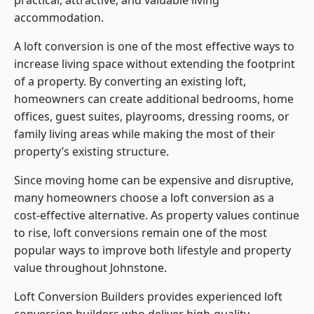
practical, attractive, and valuable living
accommodation.
A loft conversion is one of the most effective ways to
increase living space without extending the footprint
of a property. By converting an existing loft,
homeowners can create additional bedrooms, home
offices, guest suites, playrooms, dressing rooms, or
family living areas while making the most of their
property’s existing structure.
Since moving home can be expensive and disruptive,
many homeowners choose a loft conversion as a
cost-effective alternative. As property values continue
to rise, loft conversions remain one of the most
popular ways to improve both lifestyle and property
value throughout Johnstone.
Loft Conversion Builders
provides experienced loft