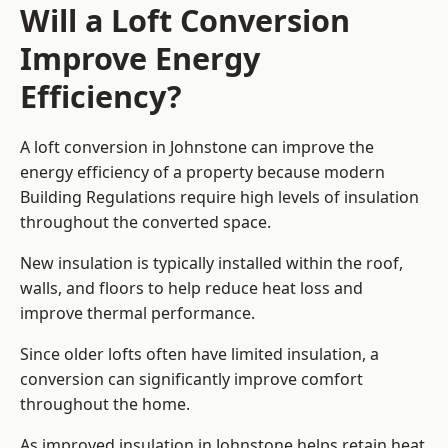
Will a Loft Conversion
Improve Energy
Efficiency?
A loft conversion in Johnstone can improve the
energy efficiency of a property because modern
Building Regulations require high levels of insulation
throughout the converted space.
New insulation is typically installed within the roof,
walls, and floors to help reduce heat loss and
improve thermal performance.
Since older lofts often have limited insulation, a
conversion can significantly improve comfort
throughout the home.
As improved insulation in Johnstone helps retain heat