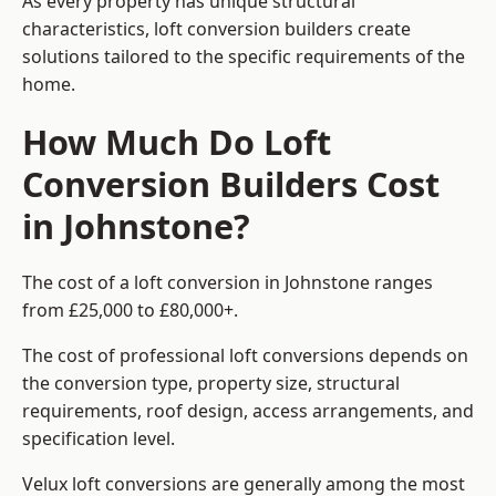
As every property has unique structural
characteristics, loft conversion builders create
solutions tailored to the specific requirements of the
home.
How Much Do Loft
Conversion Builders Cost
in Johnstone?
The cost of a loft conversion in Johnstone ranges
from £25,000 to £80,000+.
The cost of professional loft conversions depends on
the conversion type, property size, structural
requirements, roof design, access arrangements, and
specification level.
Velux loft conversions are generally among the most