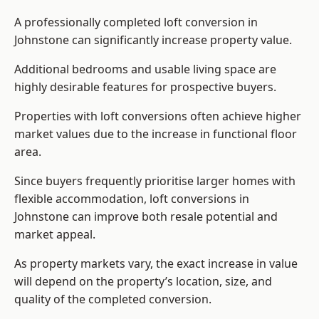
A professionally completed loft conversion in
Johnstone can significantly increase property value.
Additional bedrooms and usable living space are
highly desirable features for prospective buyers.
Properties with loft conversions often achieve higher
market values due to the increase in functional floor
area.
Since buyers frequently prioritise larger homes with
flexible accommodation, loft conversions in
Johnstone can improve both resale potential and
market appeal.
As property markets vary, the exact increase in value
will depend on the property’s location, size, and
quality of the completed conversion.