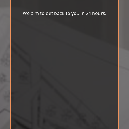
We aim to get back to you in 24 hours.