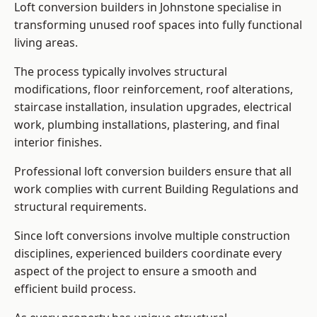
Loft conversion builders in Johnstone specialise in
transforming unused roof spaces into fully functional
living areas.
The process typically involves structural
modifications, floor reinforcement, roof alterations,
staircase installation, insulation upgrades, electrical
work, plumbing installations, plastering, and final
interior finishes.
Professional loft conversion builders ensure that all
work complies with current Building Regulations and
structural requirements.
Since loft conversions involve multiple construction
disciplines, experienced builders coordinate every
aspect of the project to ensure a smooth and
efficient build process.