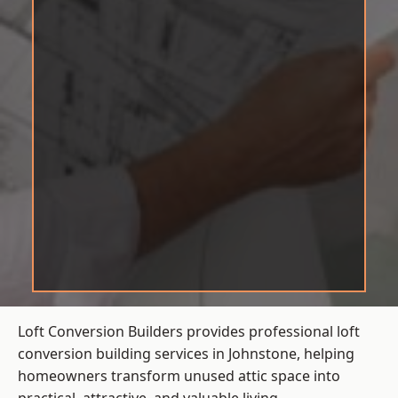
Loft Conversion Builders provides professional loft
conversion building services in Johnstone, helping
homeowners transform unused attic space into