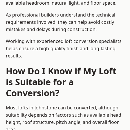
available headroom, natural light, and floor space.
As professional builders understand the technical
requirements involved, they can help avoid costly
mistakes and delays during construction.
Working with experienced loft conversion specialists
helps ensure a high-quality finish and long-lasting
results.
How Do I Know if My Loft
is Suitable for a
Conversion?
Most lofts in Johnstone can be converted, although
suitability depends on factors such as available head
height, roof structure, pitch angle, and overall floor
area.