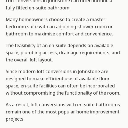
Loft conversions in Johnstone can often include a
fully fitted en-suite bathroom.
Many homeowners choose to create a master
bedroom suite with an adjoining shower room or
bathroom to maximise comfort and convenience.
The feasibility of an en-suite depends on available
space, plumbing access, drainage requirements, and
the overall loft layout.
Since modern loft conversions in Johnstone are
designed to make efficient use of available floor
space, en-suite facilities can often be incorporated
without compromising the functionality of the room.
As a result, loft conversions with en-suite bathrooms
remain one of the most popular home improvement
projects.