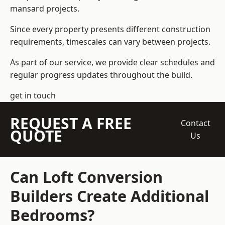
mansard projects.
Since every property presents different construction
requirements, timescales can vary between projects.
As part of our service, we provide clear schedules and
regular progress updates throughout the build.
get in touch
REQUEST A FREE
Contact
QUOTE
Us
Can Loft Conversion
Builders Create Additional
Bedrooms?