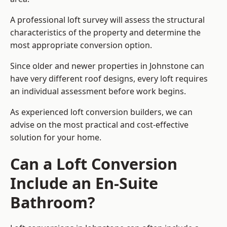
A professional loft survey will assess the structural
characteristics of the property and determine the
most appropriate conversion option.
Since older and newer properties in Johnstone can
have very different roof designs, every loft requires
an individual assessment before work begins.
As experienced loft conversion builders, we can
advise on the most practical and cost-effective
solution for your home.
Can a Loft Conversion
Include an En-Suite
Bathroom?