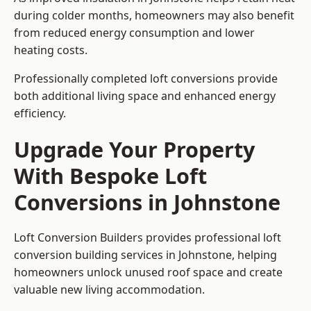
during colder months, homeowners may also benefit
from reduced energy consumption and lower
heating costs.
Professionally completed loft conversions provide
both additional living space and enhanced energy
efficiency.
Upgrade Your Property
With Bespoke Loft
Conversions in Johnstone
Loft Conversion Builders provides professional loft
conversion building services in Johnstone, helping
homeowners unlock unused roof space and create
valuable new living accommodation.