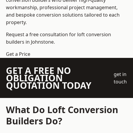
conversion builders who deliver high-quality
workmanship, professional project management,
and bespoke conversion solutions tailored to each
property.
Request a free consultation for loft conversion
builders in Johnstone.
Get a Price
GET A FREE NO
get in
OBLIGATION
touch
QUOTATION TODAY
What Do Loft Conversion
Builders Do?