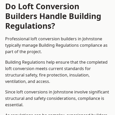
Do Loft Conversion
Builders Handle Building
Regulations?
Professional loft conversion builders in Johnstone
typically manage Building Regulations compliance as
part of the project.
Building Regulations help ensure that the completed
loft conversion meets current standards for
structural safety, fire protection, insulation,
ventilation, and access.
Since loft conversions in Johnstone involve significant
structural and safety considerations, compliance is
essential.