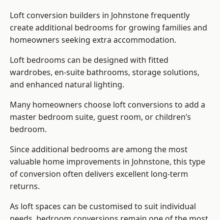
Loft conversion builders
in Johnstone frequently
create additional bedrooms for growing families and
homeowners seeking extra accommodation.
Loft bedrooms can be designed with fitted
wardrobes, en-suite bathrooms, storage solutions,
and enhanced natural lighting.
Many homeowners choose loft conversions to add a
master bedroom suite, guest room, or children’s
bedroom.
Since additional bedrooms are among the most
valuable home improvements in Johnstone, this type
of conversion often delivers excellent long-term
returns.
As loft spaces can be customised to suit individual
needs, bedroom conversions remain one of the most