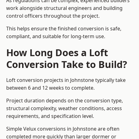
As regulations can be complex, experienced builders
work alongside structural engineers and building
control officers throughout the project.
This helps ensure the finished conversion is safe,
compliant, and suitable for long-term use.
How Long Does a Loft
Conversion Take to Build?
Loft conversion projects in Johnstone typically take
between 6 and 12 weeks to complete.
Project duration depends on the conversion type,
structural complexity, weather conditions, access
requirements, and specification level.
Simple Velux conversions in Johnstone are often
completed more quickly than larger dormer or