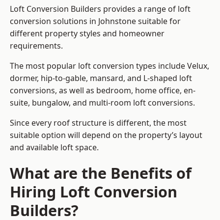
Loft Conversion Builders provides a range of loft
conversion solutions in Johnstone suitable for
different property styles and homeowner
requirements.
The most popular loft conversion types include Velux,
dormer, hip-to-gable, mansard, and L-shaped loft
conversions, as well as bedroom, home office, en-
suite, bungalow, and multi-room loft conversions.
Since every roof structure is different, the most
suitable option will depend on the property’s layout
and available loft space.
What are the Benefits of
Hiring Loft Conversion
Builders?