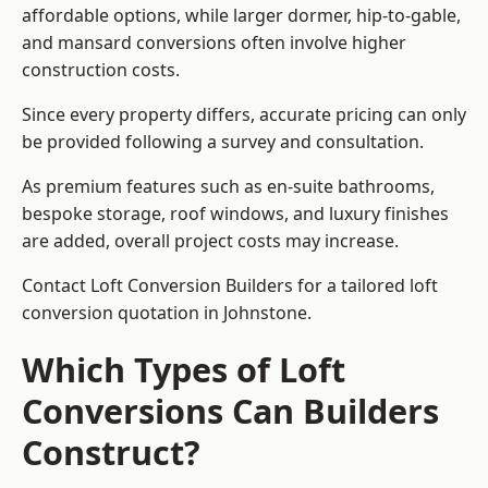
affordable options, while larger dormer, hip-to-gable,
and mansard conversions often involve higher
construction costs.
Since every property differs, accurate pricing can only
be provided following a survey and consultation.
As premium features such as en-suite bathrooms,
bespoke storage, roof windows, and luxury finishes
are added, overall project costs may increase.
Contact Loft Conversion Builders for a tailored loft
conversion quotation in Johnstone.
Which Types of Loft
Conversions Can Builders
Construct?