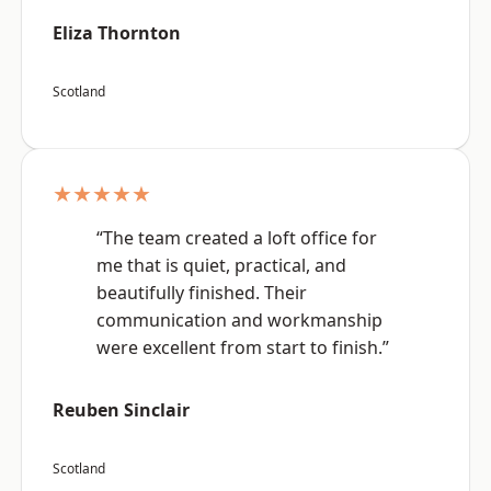
Eliza Thornton
Scotland
★★★★★
“The team created a loft office for
me that is quiet, practical, and
beautifully finished. Their
communication and workmanship
were excellent from start to finish.”
Reuben Sinclair
Scotland