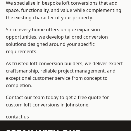
We specialise in bespoke loft conversions that add
space, functionality, and value while complementing
the existing character of your property.
Since every home offers unique expansion
opportunities, we develop tailored conversion
solutions designed around your specific
requirements.
As trusted loft conversion builders, we deliver expert
craftsmanship, reliable project management, and
exceptional customer service from concept to
completion.
Contact our team today to get a free quote for
custom loft conversions in Johnstone.
contact us