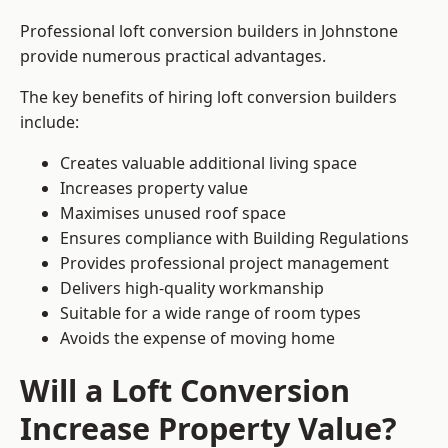
Professional loft conversion builders in Johnstone
provide numerous practical advantages.
The key benefits of hiring loft conversion builders
include:
Creates valuable additional living space
Increases property value
Maximises unused roof space
Ensures compliance with Building Regulations
Provides professional project management
Delivers high-quality workmanship
Suitable for a wide range of room types
Avoids the expense of moving home
Will a Loft Conversion
Increase Property Value?