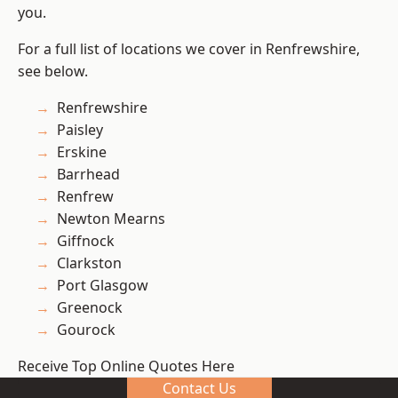
you.
For a full list of locations we cover in Renfrewshire,
see below.
Renfrewshire
Paisley
Erskine
Barrhead
Renfrew
Newton Mearns
Giffnock
Clarkston
Port Glasgow
Greenock
Gourock
Receive Top Online Quotes Here
Contact Us