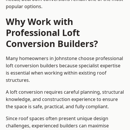
popular options.
Why Work with
Professional Loft
Conversion Builders?
Many homeowners in Johnstone choose professional
loft conversion builders because specialist expertise
is essential when working within existing roof
structures.
A loft conversion requires careful planning, structural
knowledge, and construction experience to ensure
the space is safe, practical, and fully compliant.
Since roof spaces often present unique design
challenges, experienced builders can maximise