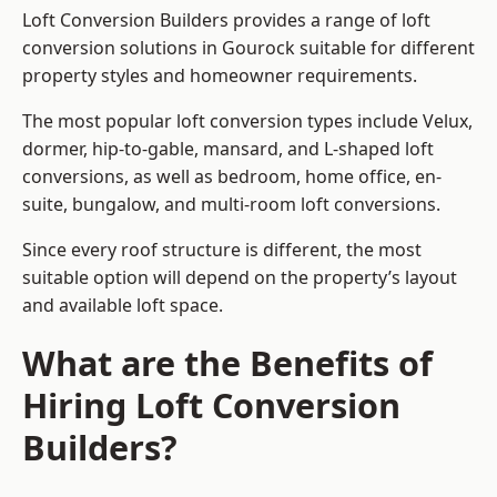
Loft Conversion Builders provides a range of loft
conversion solutions in Gourock suitable for different
property styles and homeowner requirements.
The most popular loft conversion types include Velux,
dormer, hip-to-gable, mansard, and L-shaped loft
conversions, as well as bedroom, home office, en-
suite, bungalow, and multi-room loft conversions.
Since every roof structure is different, the most
suitable option will depend on the property’s layout
and available loft space.
What are the Benefits of
Hiring Loft Conversion
Builders?