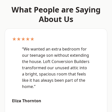
What People are Saying
About Us
★★★★★
“We wanted an extra bedroom for
our teenage son without extending
the house. Loft Conversion Builders
transformed our unused attic into
a bright, spacious room that feels
like it has always been part of the
home.”
Eliza Thornton