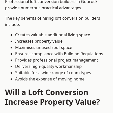
Professional loft conversion builders in Gourock
provide numerous practical advantages.
The key benefits of hiring loft conversion builders
include:
Creates valuable additional living space
Increases property value
Maximises unused roof space
Ensures compliance with Building Regulations
Provides professional project management
Delivers high-quality workmanship
Suitable for a wide range of room types
Avoids the expense of moving home
Will a Loft Conversion
Increase Property Value?