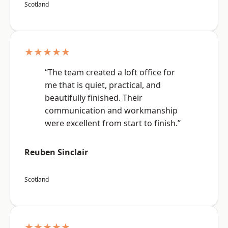
Scotland
★★★★★
“The team created a loft office for
me that is quiet, practical, and
beautifully finished. Their
communication and workmanship
were excellent from start to finish.”
Reuben Sinclair
Scotland
★★★★★