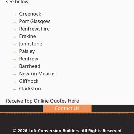
see below.
Greenock
Port Glasgow
Renfrewshire
Erskine
Johnstone
Paisley
Renfrew
Barrhead
Newton Mearns
Giffnock
Clarkston
Receive Top Online Quotes Here
Contact Us
© 2026 Loft Conversion Builders. All Rights Reserved