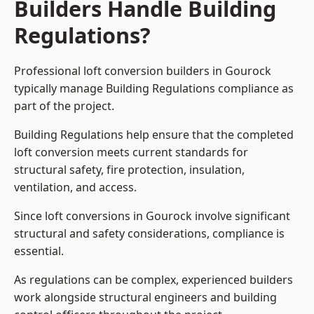
Builders Handle Building
Regulations?
Professional loft conversion builders in Gourock
typically manage Building Regulations compliance as
part of the project.
Building Regulations help ensure that the completed
loft conversion meets current standards for
structural safety, fire protection, insulation,
ventilation, and access.
Since loft conversions in Gourock involve significant
structural and safety considerations, compliance is
essential.
As regulations can be complex, experienced builders
work alongside structural engineers and building