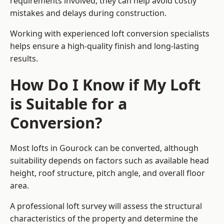
requirements involved, they can help avoid costly
mistakes and delays during construction.
Working with experienced loft conversion specialists
helps ensure a high-quality finish and long-lasting
results.
How Do I Know if My Loft
is Suitable for a
Conversion?
Most lofts in Gourock can be converted, although
suitability depends on factors such as available head
height, roof structure, pitch angle, and overall floor
area.
A professional loft survey will assess the structural
characteristics of the property and determine the