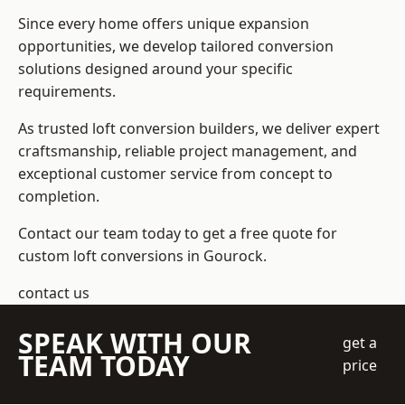
Since every home offers unique expansion
opportunities, we develop tailored conversion
solutions designed around your specific
requirements.
As trusted loft conversion builders, we deliver expert
craftsmanship, reliable project management, and
exceptional customer service from concept to
completion.
Contact our team today to get a free quote for
custom loft conversions in Gourock.
contact us
SPEAK WITH OUR
get a
TEAM TODAY
price