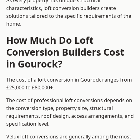
As every property has unique structural
characteristics, loft conversion builders create
solutions tailored to the specific requirements of the
home.
How Much Do Loft
Conversion Builders Cost
in Gourock?
The cost of a loft conversion in Gourock ranges from
£25,000 to £80,000+.
The cost of professional loft conversions depends on
the conversion type, property size, structural
requirements, roof design, access arrangements, and
specification level.
Velux loft conversions are generally among the most