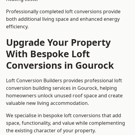
Professionally completed loft conversions provide
both additional living space and enhanced energy
efficiency.
Upgrade Your Property
With Bespoke Loft
Conversions in Gourock
Loft Conversion Builders provides professional loft
conversion building services in Gourock, helping
homeowners unlock unused roof space and create
valuable new living accommodation.
We specialise in bespoke loft conversions that add
space, functionality, and value while complementing
the existing character of your property.