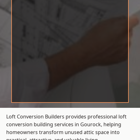
Loft Conversion Builders provides professional loft
conversion building services in Gourock, helping
homeowners transform unused attic space into