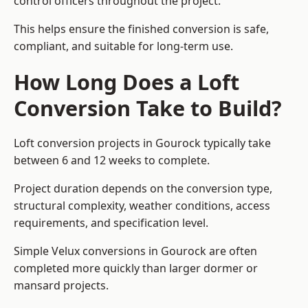
control officers throughout the project.
This helps ensure the finished conversion is safe,
compliant, and suitable for long-term use.
How Long Does a Loft
Conversion Take to Build?
Loft conversion projects in Gourock typically take
between 6 and 12 weeks to complete.
Project duration depends on the conversion type,
structural complexity, weather conditions, access
requirements, and specification level.
Simple Velux conversions in Gourock are often
completed more quickly than larger dormer or
mansard projects.