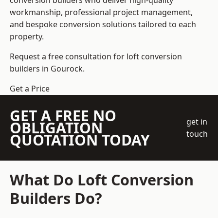
conversion builders who deliver high-quality
workmanship, professional project management,
and bespoke conversion solutions tailored to each
property.
Request a free consultation for loft conversion
builders in Gourock.
Get a Price
GET A FREE NO
get in
OBLIGATION
touch
QUOTATION TODAY
What Do Loft Conversion
Builders Do?