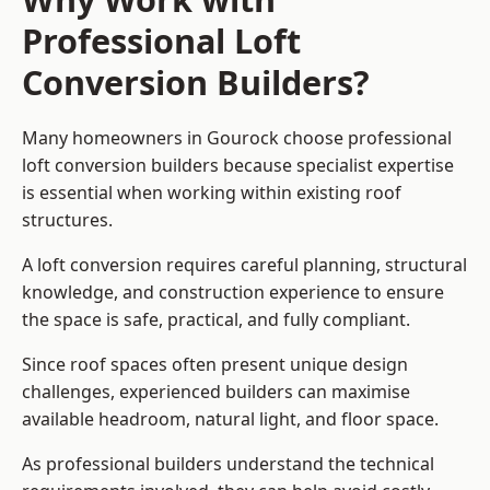
Professional Loft
Conversion Builders?
Many homeowners in Gourock choose professional
loft conversion builders because specialist expertise
is essential when working within existing roof
structures.
A loft conversion requires careful planning, structural
knowledge, and construction experience to ensure
the space is safe, practical, and fully compliant.
Since roof spaces often present unique design
challenges, experienced builders can maximise
available headroom, natural light, and floor space.
As professional builders understand the technical