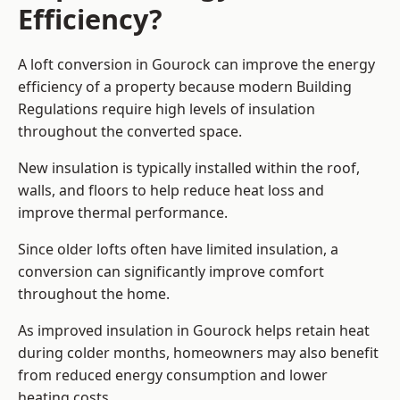
Efficiency?
A loft conversion in Gourock can improve the energy
efficiency of a property because modern Building
Regulations require high levels of insulation
throughout the converted space.
New insulation is typically installed within the roof,
walls, and floors to help reduce heat loss and
improve thermal performance.
Since older lofts often have limited insulation, a
conversion can significantly improve comfort
throughout the home.
As improved insulation in Gourock helps retain heat
during colder months, homeowners may also benefit
from reduced energy consumption and lower
heating costs.