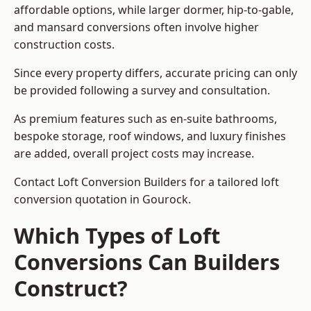
affordable options, while larger dormer, hip-to-gable,
and mansard conversions often involve higher
construction costs.
Since every property differs, accurate pricing can only
be provided following a survey and consultation.
As premium features such as en-suite bathrooms,
bespoke storage, roof windows, and luxury finishes
are added, overall project costs may increase.
Contact Loft Conversion Builders for a tailored loft
conversion quotation in Gourock.
Which Types of Loft
Conversions Can Builders
Construct?