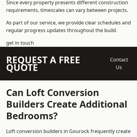
Since every property presents different construction
requirements, timescales can vary between projects.
As part of our service, we provide clear schedules and
regular progress updates throughout the build.
get in touch
REQUEST A FREE
Contact
QUOTE
Us
Can Loft Conversion
Builders Create Additional
Bedrooms?
Loft conversion builders
in Gourock frequently create