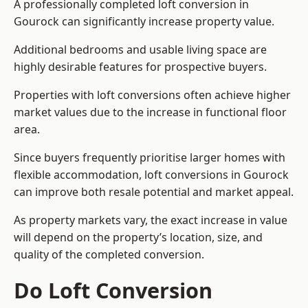
A professionally completed loft conversion in
Gourock can significantly increase property value.
Additional bedrooms and usable living space are
highly desirable features for prospective buyers.
Properties with loft conversions often achieve higher
market values due to the increase in functional floor
area.
Since buyers frequently prioritise larger homes with
flexible accommodation, loft conversions in Gourock
can improve both resale potential and market appeal.
As property markets vary, the exact increase in value
will depend on the property’s location, size, and
quality of the completed conversion.
Do Loft Conversion