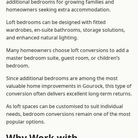
additional bedrooms for growing families and
homeowners seeking extra accommodation.
Loft bedrooms can be designed with fitted
wardrobes, en-suite bathrooms, storage solutions,
and enhanced natural lighting.
Many homeowners choose loft conversions to add a
master bedroom suite, guest room, or children’s
bedroom.
Since additional bedrooms are among the most
valuable home improvements in Gourock, this type of
conversion often delivers excellent long-term returns.
As loft spaces can be customised to suit individual
needs, bedroom conversions remain one of the most
popular options.
Why Work with