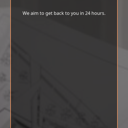
We aim to get back to you in 24 hours.