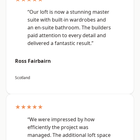
“Our loft is now a stunning master
suite with built-in wardrobes and
an en-suite bathroom. The builders
paid attention to every detail and
delivered a fantastic result.”
Ross Fairbairn
Scotland
★★★★★
“We were impressed by how
efficiently the project was
managed. The additional loft space