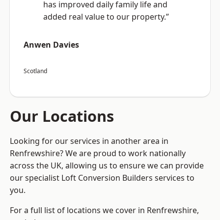
has improved daily family life and
added real value to our property.”
Anwen Davies
Scotland
Our Locations
Looking for our services in another area in
Renfrewshire? We are proud to work nationally
across the UK, allowing us to ensure we can provide
our specialist Loft Conversion Builders services to
you.
For a full list of locations we cover in Renfrewshire,