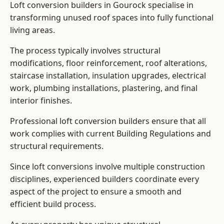
Loft conversion builders in Gourock specialise in
transforming unused roof spaces into fully functional
living areas.
The process typically involves structural
modifications, floor reinforcement, roof alterations,
staircase installation, insulation upgrades, electrical
work, plumbing installations, plastering, and final
interior finishes.
Professional loft conversion builders ensure that all
work complies with current Building Regulations and
structural requirements.
Since loft conversions involve multiple construction
disciplines, experienced builders coordinate every
aspect of the project to ensure a smooth and
efficient build process.