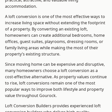
practical, attractive, and valuable living
accommodation.
A loft conversion is one of the most effective ways to
increase living space without extending the footprint
of a property. By converting an existing loft,
homeowners can create additional bedrooms, home
offices, guest suites, playrooms, dressing rooms, or
family living areas while making the most of their
property’s existing structure.
Since moving home can be expensive and disruptive,
many homeowners choose a loft conversion as a
cost-effective alternative. As property values continue
to rise, loft conversions remain one of the most
popular ways to improve both lifestyle and property
value throughout Gourock.
Loft Conversion Builders
provides experienced loft