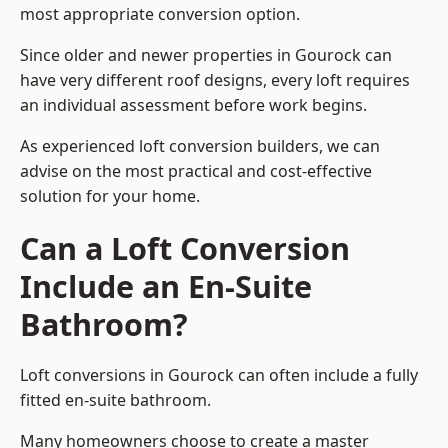
most appropriate conversion option.
Since older and newer properties in Gourock can
have very different roof designs, every loft requires
an individual assessment before work begins.
As experienced loft conversion builders, we can
advise on the most practical and cost-effective
solution for your home.
Can a Loft Conversion
Include an En-Suite
Bathroom?
Loft conversions in Gourock can often include a fully
fitted en-suite bathroom.
Many homeowners choose to create a master