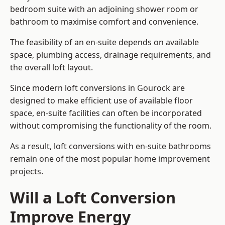
bedroom suite with an adjoining shower room or
bathroom to maximise comfort and convenience.
The feasibility of an en-suite depends on available
space, plumbing access, drainage requirements, and
the overall loft layout.
Since modern loft conversions in Gourock are
designed to make efficient use of available floor
space, en-suite facilities can often be incorporated
without compromising the functionality of the room.
As a result, loft conversions with en-suite bathrooms
remain one of the most popular home improvement
projects.
Will a Loft Conversion
Improve Energy