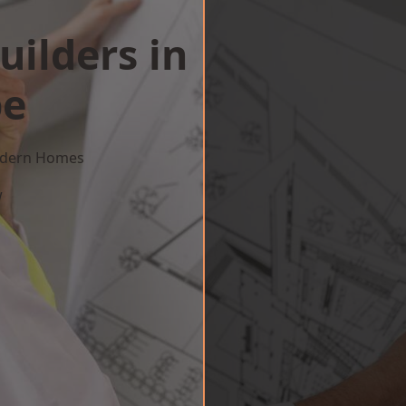
uilders in
pe
Modern Homes
w