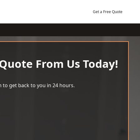
Get a Free Quote
 Quote From Us Today!
 to get back to you in 24 hours.