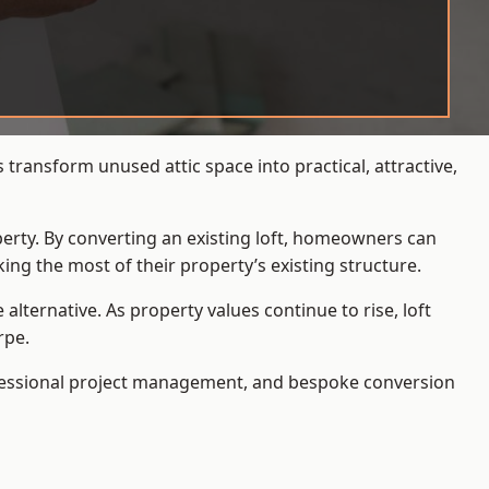
transform unused attic space into practical, attractive,
operty. By converting an existing loft, homeowners can
ing the most of their property’s existing structure.
ternative. As property values continue to rise, loft
rpe.
ofessional project management, and bespoke conversion