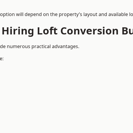
 option will depend on the property’s layout and available lo
 Hiring Loft Conversion Bu
vide numerous practical advantages.
e: