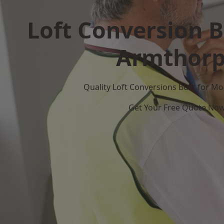
Loft Conversion B
Armthor
Quality Loft Conversions Built for 
Get Your Free Quote No