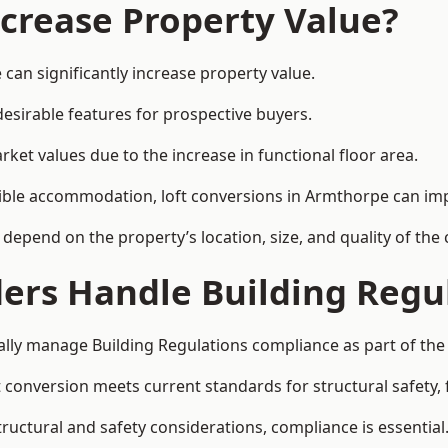
ncrease Property Value?
can significantly increase property value.
esirable features for prospective buyers.
ket values due to the increase in functional floor area.
exible accommodation, loft conversions in Armthorpe can im
l depend on the property’s location, size, and quality of th
ders Handle Building Regu
ally manage Building Regulations compliance as part of the 
conversion meets current standards for structural safety, fi
tructural and safety considerations, compliance is essential