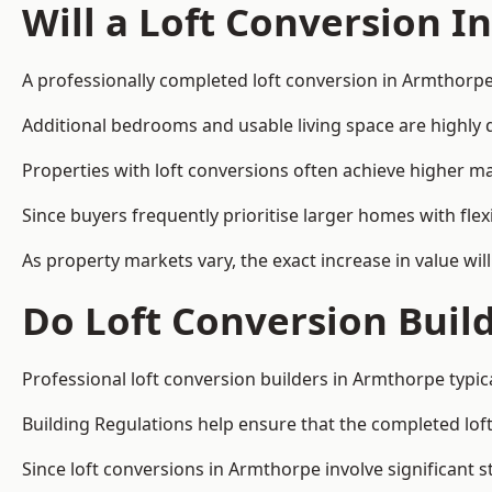
Will a Loft Conversion I
A professionally completed loft conversion in Armthorpe 
Additional bedrooms and usable living space are highly d
Properties with loft conversions often achieve higher mar
Since buyers frequently prioritise larger homes with fl
As property markets vary, the exact increase in value wil
Do Loft Conversion Buil
Professional loft conversion builders in Armthorpe typic
Building Regulations help ensure that the completed loft 
Since loft conversions in Armthorpe involve significant s