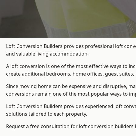
Loft Conversion Builders provides professional loft conv
and valuable living accommodation.
A loft conversion is one of the most effective ways to in
create additional bedrooms, home offices, guest suites, 
Since moving home can be expensive and disruptive, many
conversions remain one of the most popular ways to imp
Loft Conversion Builders
provides experienced loft conv
solutions tailored to each property.
Request a free consultation for loft conversion builders