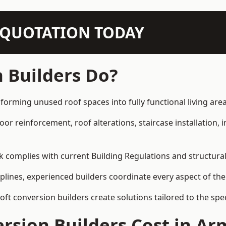
N QUOTATION TODAY
 Builders Do?
forming unused roof spaces into fully functional living area
loor reinforcement, roof alterations, staircase installation,
rk complies with current Building Regulations and structura
iplines, experienced builders coordinate every aspect of the
loft conversion builders create solutions tailored to the sp
rsion Builders Cost in A