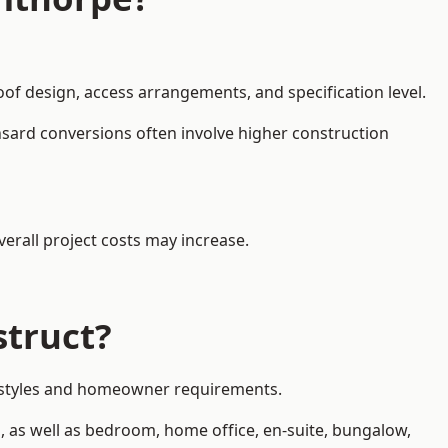
oof design, access arrangements, and specification level.
nsard conversions often involve higher construction
erall project costs may increase.
struct?
ty styles and homeowner requirements.
, as well as bedroom, home office, en-suite, bungalow,