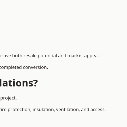
prove both resale potential and market appeal.
e completed conversion.
lations?
project.
re protection, insulation, ventilation, and access.
.