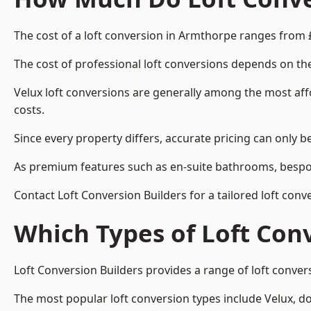
The cost of a loft conversion in Armthorpe ranges from 
The cost of professional loft conversions depends on the
Velux loft conversions are generally among the most aff
costs.
Since every property differs, accurate pricing can only 
As premium features such as en-suite bathrooms, bespoke
Contact Loft Conversion Builders for a tailored loft con
Which Types of Loft Con
Loft Conversion Builders provides a range of loft conve
The most popular loft conversion types include Velux, d