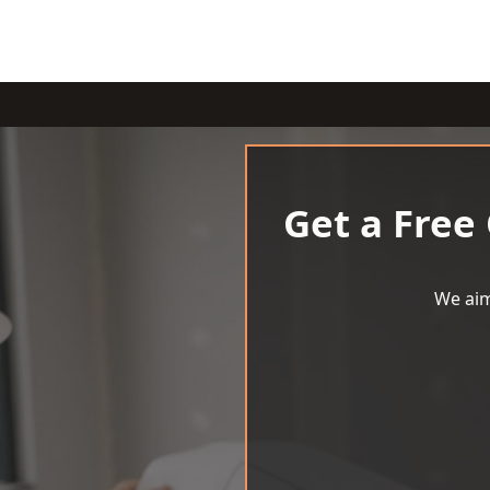
Get a Free
We aim