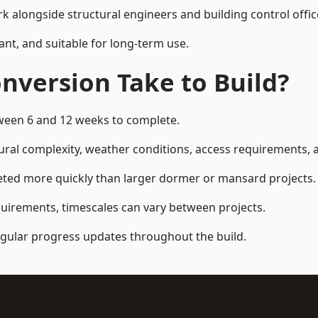
k alongside structural engineers and building control offic
ant, and suitable for long-term use.
nversion Take to Build?
tween 6 and 12 weeks to complete.
ral complexity, weather conditions, access requirements, an
eted more quickly than larger dormer or mansard projects.
quirements, timescales can vary between projects.
regular progress updates throughout the build.