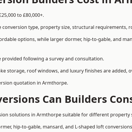
£25,000 to £80,000+.
 conversion type, property size, structural requirements, r
ordable options, while larger dormer, hip-to-gable, and ma
be provided following a survey and consultation.
 storage, roof windows, and luxury finishes are added, ov
version quotation in Armthorpe.
versions Can Builders Con
rsion solutions in Armthorpe suitable for different proper
ormer, hip-to-gable, mansard, and L-shaped loft conversions