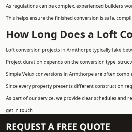
As regulations can be complex, experienced builders wor
This helps ensure the finished conversion is safe, compli
How Long Does a Loft Co
Loft conversion projects in Armthorpe typically take be
Project duration depends on the conversion type, structu
Simple Velux conversions in Armthorpe are often compl
Since every property presents different construction re
As part of our service, we provide clear schedules and 
get in touch
REQUEST A FREE QUOTE