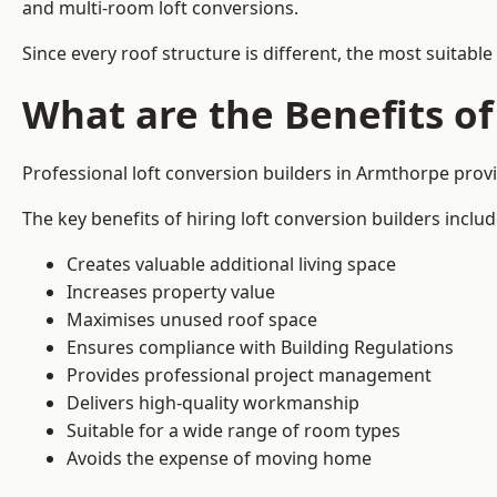
and multi-room loft conversions.
Since every roof structure is different, the most suitable
What are the Benefits of
Professional loft conversion builders in Armthorpe pro
The key benefits of hiring loft conversion builders includ
Creates valuable additional living space
Increases property value
Maximises unused roof space
Ensures compliance with Building Regulations
Provides professional project management
Delivers high-quality workmanship
Suitable for a wide range of room types
Avoids the expense of moving home