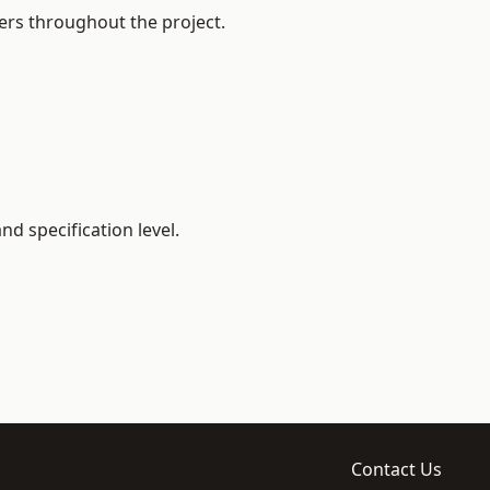
ers throughout the project.
d specification level.
Contact Us