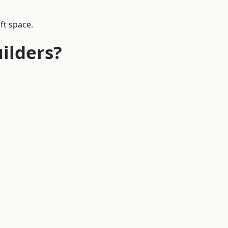
ft space.
ilders?