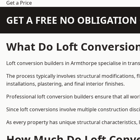
Get a Price
GET A FREE NO OBLIGATIO
What Do Loft Conversion
Loft conversion builders in Armthorpe specialise in trans
The process typically involves structural modifications, f
installations, plastering, and final interior finishes.
Professional loft conversion builders ensure that all wo
Since loft conversions involve multiple construction disc
As every property has unique structural characteristics, 
How Much Do Loft Conve