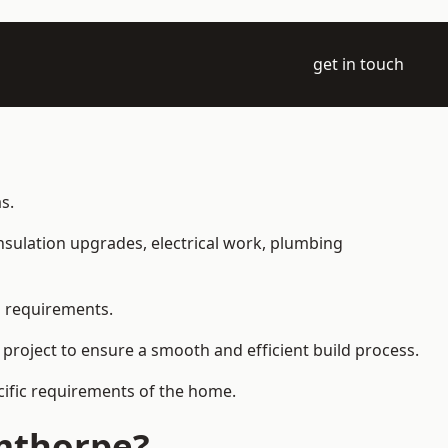
get in touch
s.
 insulation upgrades, electrical work, plumbing
l requirements.
 project to ensure a smooth and efficient build process.
ecific requirements of the home.
rmthorpe?