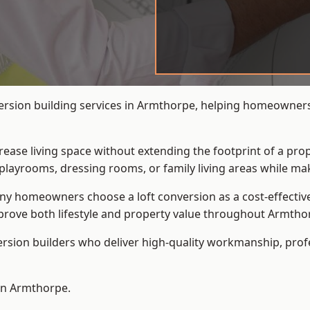
ersion building services in Armthorpe, helping homeowners 
crease living space without extending the footprint of a pr
playrooms, dressing rooms, or family living areas while mak
 homeowners choose a loft conversion as a cost-effective al
rove both lifestyle and property value throughout Armtho
ersion builders who deliver high-quality workmanship, pr
 in Armthorpe.