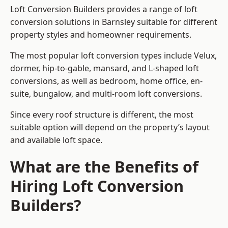
Loft Conversion Builders provides a range of loft
conversion solutions in Barnsley suitable for different
property styles and homeowner requirements.
The most popular loft conversion types include Velux,
dormer, hip-to-gable, mansard, and L-shaped loft
conversions, as well as bedroom, home office, en-
suite, bungalow, and multi-room loft conversions.
Since every roof structure is different, the most
suitable option will depend on the property’s layout
and available loft space.
What are the Benefits of
Hiring Loft Conversion
Builders?