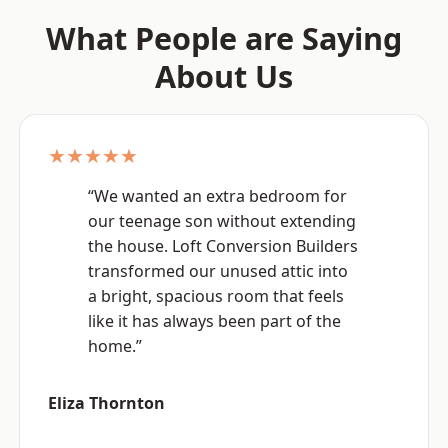
What People are Saying
About Us
★★★★★
“We wanted an extra bedroom for
our teenage son without extending
the house. Loft Conversion Builders
transformed our unused attic into
a bright, spacious room that feels
like it has always been part of the
home.”
Eliza Thornton