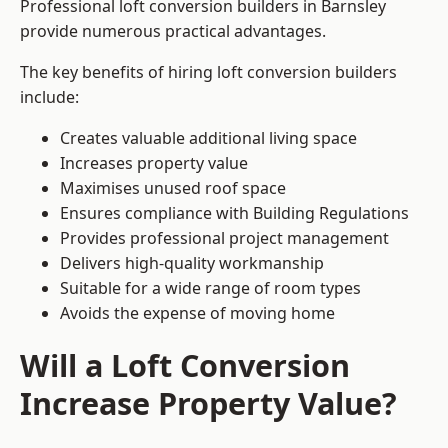
Professional loft conversion builders in Barnsley
provide numerous practical advantages.
The key benefits of hiring loft conversion builders
include:
Creates valuable additional living space
Increases property value
Maximises unused roof space
Ensures compliance with Building Regulations
Provides professional project management
Delivers high-quality workmanship
Suitable for a wide range of room types
Avoids the expense of moving home
Will a Loft Conversion
Increase Property Value?