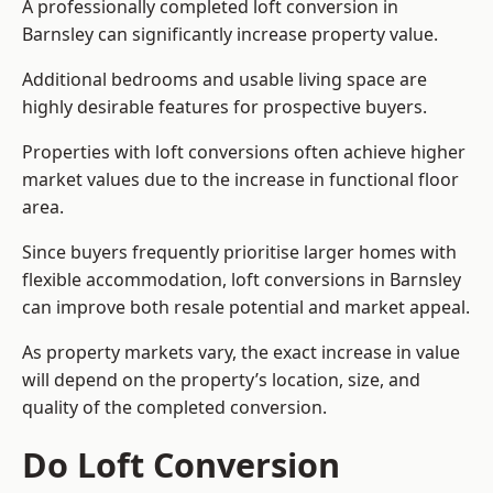
A professionally completed loft conversion in
Barnsley can significantly increase property value.
Additional bedrooms and usable living space are
highly desirable features for prospective buyers.
Properties with loft conversions often achieve higher
market values due to the increase in functional floor
area.
Since buyers frequently prioritise larger homes with
flexible accommodation, loft conversions in Barnsley
can improve both resale potential and market appeal.
As property markets vary, the exact increase in value
will depend on the property’s location, size, and
quality of the completed conversion.
Do Loft Conversion