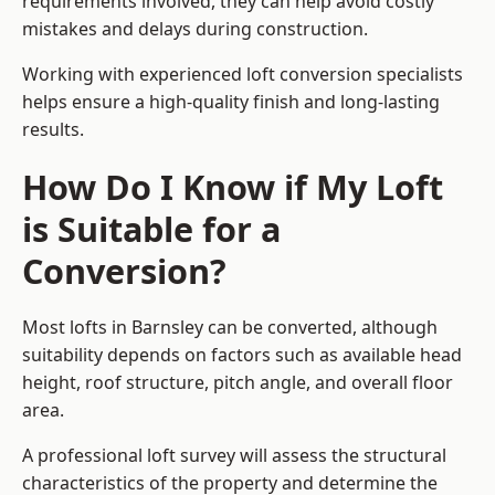
requirements involved, they can help avoid costly
mistakes and delays during construction.
Working with experienced loft conversion specialists
helps ensure a high-quality finish and long-lasting
results.
How Do I Know if My Loft
is Suitable for a
Conversion?
Most lofts in Barnsley can be converted, although
suitability depends on factors such as available head
height, roof structure, pitch angle, and overall floor
area.
A professional loft survey will assess the structural
characteristics of the property and determine the