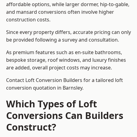
affordable options, while larger dormer, hip-to-gable,
and mansard conversions often involve higher
construction costs.
Since every property differs, accurate pricing can only
be provided following a survey and consultation.
As premium features such as en-suite bathrooms,
bespoke storage, roof windows, and luxury finishes
are added, overall project costs may increase.
Contact Loft Conversion Builders for a tailored loft
conversion quotation in Barnsley.
Which Types of Loft
Conversions Can Builders
Construct?