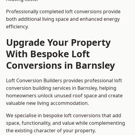
Professionally completed loft conversions provide
both additional living space and enhanced energy
efficiency.
Upgrade Your Property
With Bespoke Loft
Conversions in Barnsley
Loft Conversion Builders provides professional loft
conversion building services in Barnsley, helping
homeowners unlock unused roof space and create
valuable new living accommodation.
We specialise in bespoke loft conversions that add
space, functionality, and value while complementing
the existing character of your property.