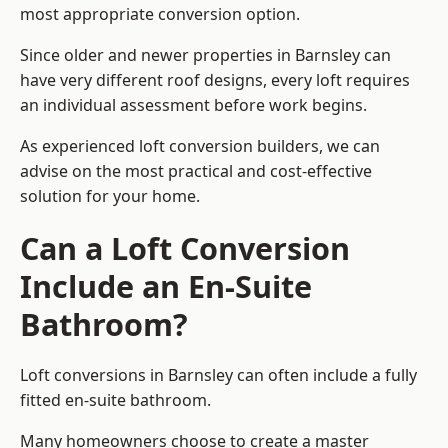
most appropriate conversion option.
Since older and newer properties in Barnsley can
have very different roof designs, every loft requires
an individual assessment before work begins.
As experienced loft conversion builders, we can
advise on the most practical and cost-effective
solution for your home.
Can a Loft Conversion
Include an En-Suite
Bathroom?
Loft conversions in Barnsley can often include a fully
fitted en-suite bathroom.
Many homeowners choose to create a master