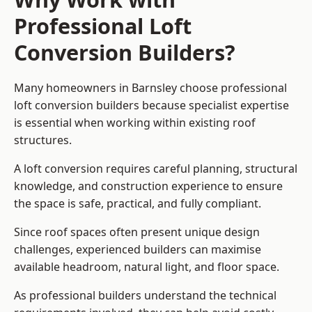
Professional Loft
Conversion Builders?
Many homeowners in Barnsley choose professional
loft conversion builders because specialist expertise
is essential when working within existing roof
structures.
A loft conversion requires careful planning, structural
knowledge, and construction experience to ensure
the space is safe, practical, and fully compliant.
Since roof spaces often present unique design
challenges, experienced builders can maximise
available headroom, natural light, and floor space.
As professional builders understand the technical