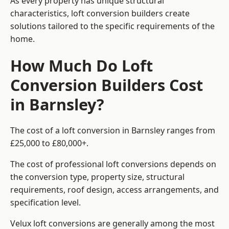
As every property has unique structural
characteristics, loft conversion builders create
solutions tailored to the specific requirements of the
home.
How Much Do Loft
Conversion Builders Cost
in Barnsley?
The cost of a loft conversion in Barnsley ranges from
£25,000 to £80,000+.
The cost of professional loft conversions depends on
the conversion type, property size, structural
requirements, roof design, access arrangements, and
specification level.
Velux loft conversions are generally among the most