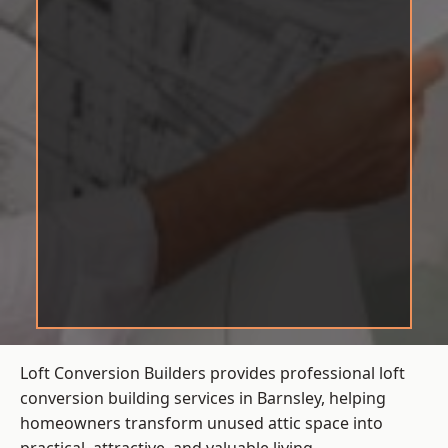
Loft Conversion Builders provides professional loft
conversion building services in Barnsley, helping
homeowners transform unused attic space into