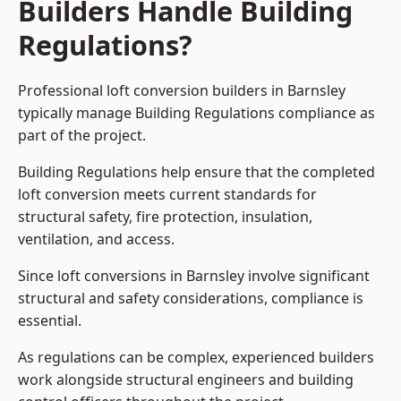
Builders Handle Building
Regulations?
Professional loft conversion builders in Barnsley
typically manage Building Regulations compliance as
part of the project.
Building Regulations help ensure that the completed
loft conversion meets current standards for
structural safety, fire protection, insulation,
ventilation, and access.
Since loft conversions in Barnsley involve significant
structural and safety considerations, compliance is
essential.
As regulations can be complex, experienced builders
work alongside structural engineers and building