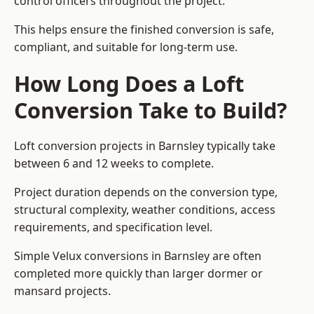
control officers throughout the project.
This helps ensure the finished conversion is safe,
compliant, and suitable for long-term use.
How Long Does a Loft
Conversion Take to Build?
Loft conversion projects in Barnsley typically take
between 6 and 12 weeks to complete.
Project duration depends on the conversion type,
structural complexity, weather conditions, access
requirements, and specification level.
Simple Velux conversions in Barnsley are often
completed more quickly than larger dormer or
mansard projects.