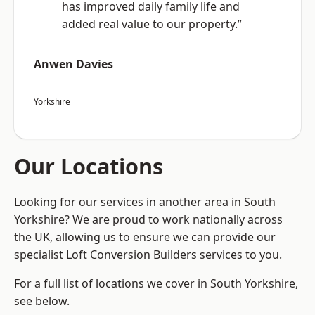
has improved daily family life and
added real value to our property.”
Anwen Davies
Yorkshire
Our Locations
Looking for our services in another area in South
Yorkshire? We are proud to work nationally across
the UK, allowing us to ensure we can provide our
specialist Loft Conversion Builders services to you.
For a full list of locations we cover in South Yorkshire,
see below.