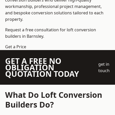
conversion builders who deliver high-quality
workmanship, professional project management,
and bespoke conversion solutions tailored to each
property.
Request a free consultation for loft conversion
builders in Barnsley.
Get a Price
GET A FREE NO
get in
OBLIGATION
touch
QUOTATION TODAY
What Do Loft Conversion
Builders Do?