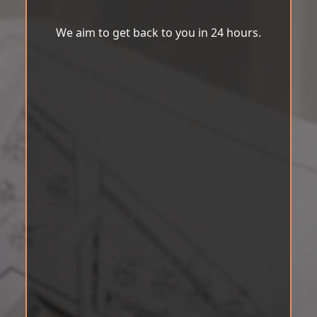
We aim to get back to you in 24 hours.