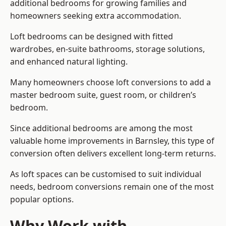
additional bedrooms for growing families and
homeowners seeking extra accommodation.
Loft bedrooms can be designed with fitted
wardrobes, en-suite bathrooms, storage solutions,
and enhanced natural lighting.
Many homeowners choose loft conversions to add a
master bedroom suite, guest room, or children’s
bedroom.
Since additional bedrooms are among the most
valuable home improvements in Barnsley, this type of
conversion often delivers excellent long-term returns.
As loft spaces can be customised to suit individual
needs, bedroom conversions remain one of the most
popular options.
Why Work with