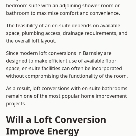
bedroom suite with an adjoining shower room or
bathroom to maximise comfort and convenience.
The feasibility of an en-suite depends on available
space, plumbing access, drainage requirements, and
the overall loft layout.
Since modern loft conversions in Barnsley are
designed to make efficient use of available floor
space, en-suite facilities can often be incorporated
without compromising the functionality of the room.
As a result, loft conversions with en-suite bathrooms
remain one of the most popular home improvement
projects.
Will a Loft Conversion
Improve Energy