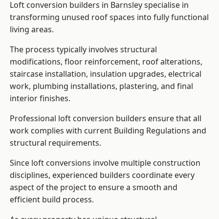
Loft conversion builders in Barnsley specialise in
transforming unused roof spaces into fully functional
living areas.
The process typically involves structural
modifications, floor reinforcement, roof alterations,
staircase installation, insulation upgrades, electrical
work, plumbing installations, plastering, and final
interior finishes.
Professional loft conversion builders ensure that all
work complies with current Building Regulations and
structural requirements.
Since loft conversions involve multiple construction
disciplines, experienced builders coordinate every
aspect of the project to ensure a smooth and
efficient build process.