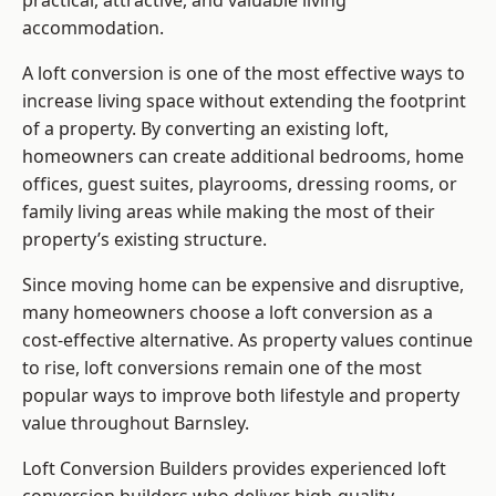
practical, attractive, and valuable living
accommodation.
A loft conversion is one of the most effective ways to
increase living space without extending the footprint
of a property. By converting an existing loft,
homeowners can create additional bedrooms, home
offices, guest suites, playrooms, dressing rooms, or
family living areas while making the most of their
property’s existing structure.
Since moving home can be expensive and disruptive,
many homeowners choose a loft conversion as a
cost-effective alternative. As property values continue
to rise, loft conversions remain one of the most
popular ways to improve both lifestyle and property
value throughout Barnsley.
Loft Conversion Builders
provides experienced loft