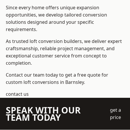
Since every home offers unique expansion
opportunities, we develop tailored conversion
solutions designed around your specific
requirements.
As trusted loft conversion builders, we deliver expert
craftsmanship, reliable project management, and
exceptional customer service from concept to
completion.
Contact our team today to get a free quote for
custom loft conversions in Barnsley.
contact us
SPEAK WITH OUR
get a
TEAM TODAY
price