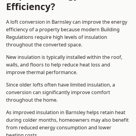
Efficiency?
A loft conversion in Barnsley can improve the energy
efficiency of a property because modern Building
Regulations require high levels of insulation
throughout the converted space.
New insulation is typically installed within the roof,
walls, and floors to help reduce heat loss and
improve thermal performance.
Since older lofts often have limited insulation, a
conversion can significantly improve comfort
throughout the home.
As improved insulation in Barnsley helps retain heat
during colder months, homeowners may also benefit
from reduced energy consumption and lower
heating costs.