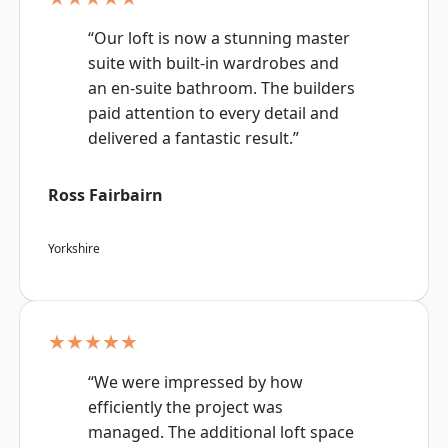
“Our loft is now a stunning master
suite with built-in wardrobes and
an en-suite bathroom. The builders
paid attention to every detail and
delivered a fantastic result.”
Ross Fairbairn
Yorkshire
★★★★★
“We were impressed by how
efficiently the project was
managed. The additional loft space