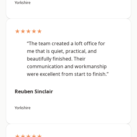
Yorkshire
★★★★★
“The team created a loft office for
me that is quiet, practical, and
beautifully finished. Their
communication and workmanship
were excellent from start to finish.”
Reuben Sinclair
Yorkshire
★★★★★