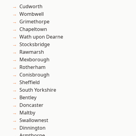
Cudworth
Wombwell
Grimethorpe
Chapeltown
Wath upon Dearne
Stocksbridge
Rawmarsh
Mexborough
Rotherham
Conisbrough
Sheffield
South Yorkshire
Bentley
Doncaster
Maltby
Swallownest
Dinnington
Armthorpe