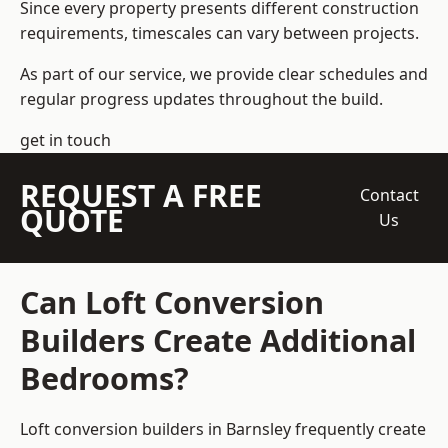
Since every property presents different construction
requirements, timescales can vary between projects.
As part of our service, we provide clear schedules and
regular progress updates throughout the build.
get in touch
REQUEST A FREE
Contact
QUOTE
Us
Can Loft Conversion
Builders Create Additional
Bedrooms?
Loft conversion builders
in Barnsley frequently create