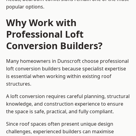
popular options.
Why Work with
Professional Loft
Conversion Builders?
Many homeowners in Dunscroft choose professional
loft conversion builders because specialist expertise
is essential when working within existing roof
structures.
A loft conversion requires careful planning, structural
knowledge, and construction experience to ensure
the space is safe, practical, and fully compliant.
Since roof spaces often present unique design
challenges, experienced builders can maximise