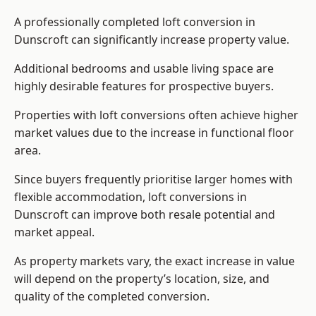
A professionally completed loft conversion in
Dunscroft can significantly increase property value.
Additional bedrooms and usable living space are
highly desirable features for prospective buyers.
Properties with loft conversions often achieve higher
market values due to the increase in functional floor
area.
Since buyers frequently prioritise larger homes with
flexible accommodation, loft conversions in
Dunscroft can improve both resale potential and
market appeal.
As property markets vary, the exact increase in value
will depend on the property’s location, size, and
quality of the completed conversion.