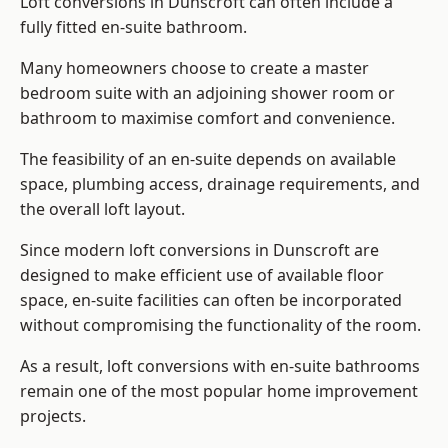
Loft conversions in Dunscroft can often include a
fully fitted en-suite bathroom.
Many homeowners choose to create a master
bedroom suite with an adjoining shower room or
bathroom to maximise comfort and convenience.
The feasibility of an en-suite depends on available
space, plumbing access, drainage requirements, and
the overall loft layout.
Since modern loft conversions in Dunscroft are
designed to make efficient use of available floor
space, en-suite facilities can often be incorporated
without compromising the functionality of the room.
As a result, loft conversions with en-suite bathrooms
remain one of the most popular home improvement
projects.