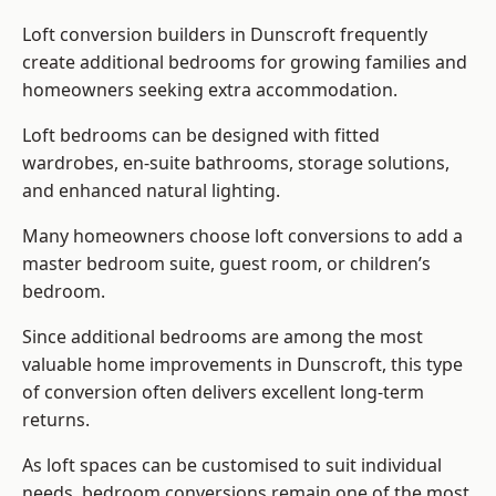
Loft conversion builders
in Dunscroft frequently
create additional bedrooms for growing families and
homeowners seeking extra accommodation.
Loft bedrooms can be designed with fitted
wardrobes, en-suite bathrooms, storage solutions,
and enhanced natural lighting.
Many homeowners choose loft conversions to add a
master bedroom suite, guest room, or children’s
bedroom.
Since additional bedrooms are among the most
valuable home improvements in Dunscroft, this type
of conversion often delivers excellent long-term
returns.
As loft spaces can be customised to suit individual
needs, bedroom conversions remain one of the most