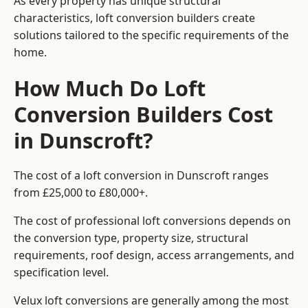
As every property has unique structural
characteristics, loft conversion builders create
solutions tailored to the specific requirements of the
home.
How Much Do Loft
Conversion Builders Cost
in Dunscroft?
The cost of a loft conversion in Dunscroft ranges
from £25,000 to £80,000+.
The cost of professional loft conversions depends on
the conversion type, property size, structural
requirements, roof design, access arrangements, and
specification level.
Velux loft conversions are generally among the most