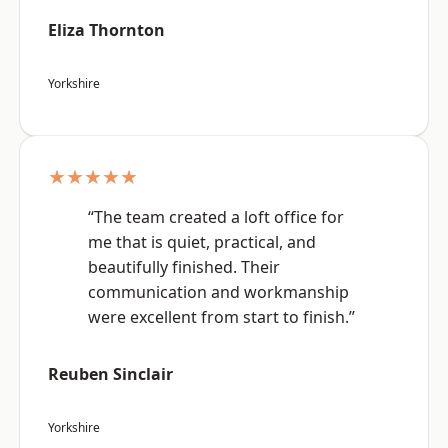
Eliza Thornton
Yorkshire
★★★★★
“The team created a loft office for
me that is quiet, practical, and
beautifully finished. Their
communication and workmanship
were excellent from start to finish.”
Reuben Sinclair
Yorkshire