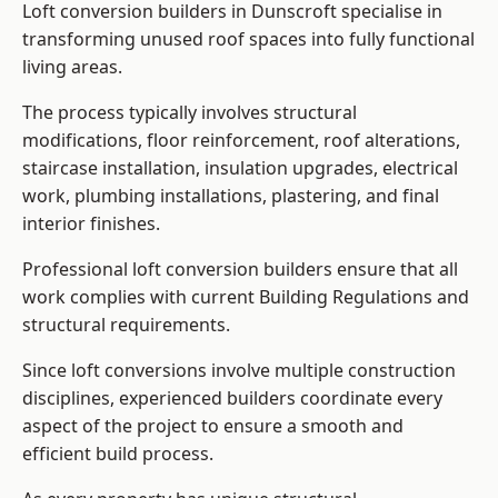
Loft conversion builders in Dunscroft specialise in
transforming unused roof spaces into fully functional
living areas.
The process typically involves structural
modifications, floor reinforcement, roof alterations,
staircase installation, insulation upgrades, electrical
work, plumbing installations, plastering, and final
interior finishes.
Professional loft conversion builders ensure that all
work complies with current Building Regulations and
structural requirements.
Since loft conversions involve multiple construction
disciplines, experienced builders coordinate every
aspect of the project to ensure a smooth and
efficient build process.