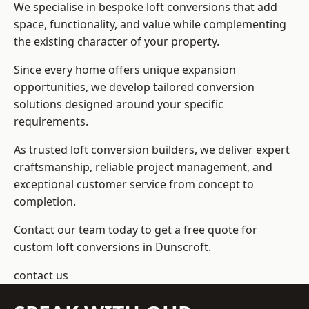
We specialise in bespoke loft conversions that add
space, functionality, and value while complementing
the existing character of your property.
Since every home offers unique expansion
opportunities, we develop tailored conversion
solutions designed around your specific
requirements.
As trusted loft conversion builders, we deliver expert
craftsmanship, reliable project management, and
exceptional customer service from concept to
completion.
Contact our team today to get a free quote for
custom loft conversions in Dunscroft.
contact us