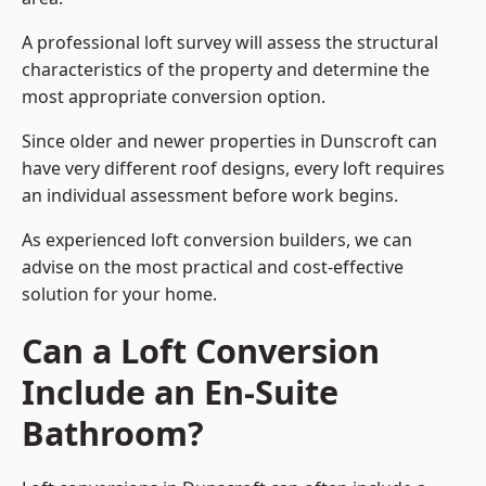
A professional loft survey will assess the structural
characteristics of the property and determine the
most appropriate conversion option.
Since older and newer properties in Dunscroft can
have very different roof designs, every loft requires
an individual assessment before work begins.
As experienced loft conversion builders, we can
advise on the most practical and cost-effective
solution for your home.
Can a Loft Conversion
Include an En-Suite
Bathroom?