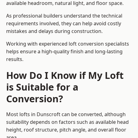
available headroom, natural light, and floor space.
As professional builders understand the technical
requirements involved, they can help avoid costly
mistakes and delays during construction.
Working with experienced loft conversion specialists
helps ensure a high-quality finish and long-lasting
results.
How Do I Know if My Loft
is Suitable for a
Conversion?
Most lofts in Dunscroft can be converted, although
suitability depends on factors such as available head
height, roof structure, pitch angle, and overall floor
area.