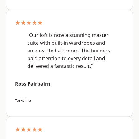
★★★★★
“Our loft is now a stunning master
suite with built-in wardrobes and
an en-suite bathroom. The builders
paid attention to every detail and
delivered a fantastic result.”
Ross Fairbairn
Yorkshire
★★★★★