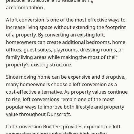
practical, attractive, and valuable living
accommodation.
A loft conversion is one of the most effective ways to
increase living space without extending the footprint
of a property. By converting an existing loft,
homeowners can create additional bedrooms, home
offices, guest suites, playrooms, dressing rooms, or
family living areas while making the most of their
property’s existing structure.
Since moving home can be expensive and disruptive,
many homeowners choose a loft conversion as a
cost-effective alternative. As property values continue
to rise, loft conversions remain one of the most
popular ways to improve both lifestyle and property
value throughout Dunscroft.
Loft Conversion Builders
provides experienced loft