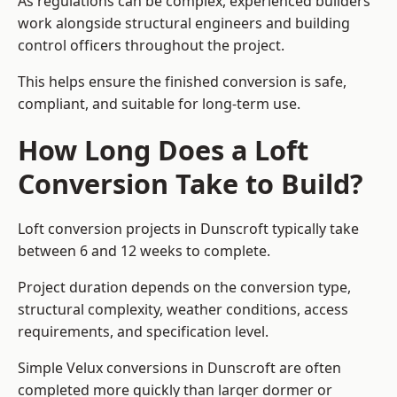
As regulations can be complex, experienced builders
work alongside structural engineers and building
control officers throughout the project.
This helps ensure the finished conversion is safe,
compliant, and suitable for long-term use.
How Long Does a Loft
Conversion Take to Build?
Loft conversion projects in Dunscroft typically take
between 6 and 12 weeks to complete.
Project duration depends on the conversion type,
structural complexity, weather conditions, access
requirements, and specification level.
Simple Velux conversions in Dunscroft are often
completed more quickly than larger dormer or