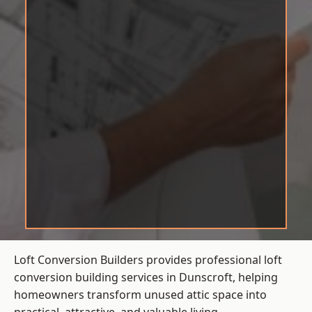
Loft Conversion Builders provides professional loft
conversion building services in Dunscroft, helping
homeowners transform unused attic space into