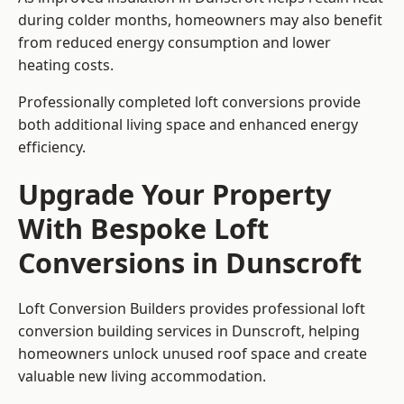
during colder months, homeowners may also benefit
from reduced energy consumption and lower
heating costs.
Professionally completed loft conversions provide
both additional living space and enhanced energy
efficiency.
Upgrade Your Property
With Bespoke Loft
Conversions in Dunscroft
Loft Conversion Builders provides professional loft
conversion building services in Dunscroft, helping
homeowners unlock unused roof space and create
valuable new living accommodation.