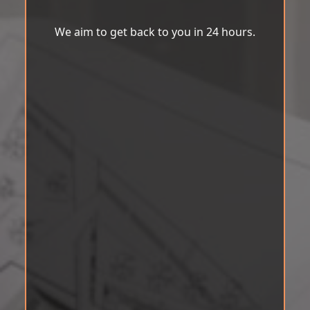
We aim to get back to you in 24 hours.