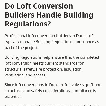
Do Loft Conversion
Builders Handle Building
Regulations?
Professional loft conversion builders in Dunscroft
typically manage Building Regulations compliance as
part of the project.
Building Regulations help ensure that the completed
loft conversion meets current standards for
structural safety, fire protection, insulation,
ventilation, and access.
Since loft conversions in Dunscroft involve significant
structural and safety considerations, compliance is
essential.