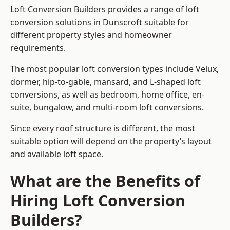
Loft Conversion Builders provides a range of loft
conversion solutions in Dunscroft suitable for
different property styles and homeowner
requirements.
The most popular loft conversion types include Velux,
dormer, hip-to-gable, mansard, and L-shaped loft
conversions, as well as bedroom, home office, en-
suite, bungalow, and multi-room loft conversions.
Since every roof structure is different, the most
suitable option will depend on the property’s layout
and available loft space.
What are the Benefits of
Hiring Loft Conversion
Builders?