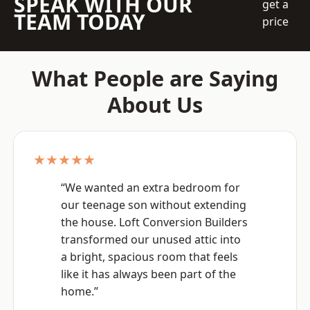
SPEAK WITH OUR
get a
TEAM TODAY
price
What People are Saying
About Us
★★★★★
“We wanted an extra bedroom for
our teenage son without extending
the house. Loft Conversion Builders
transformed our unused attic into
a bright, spacious room that feels
like it has always been part of the
home.”