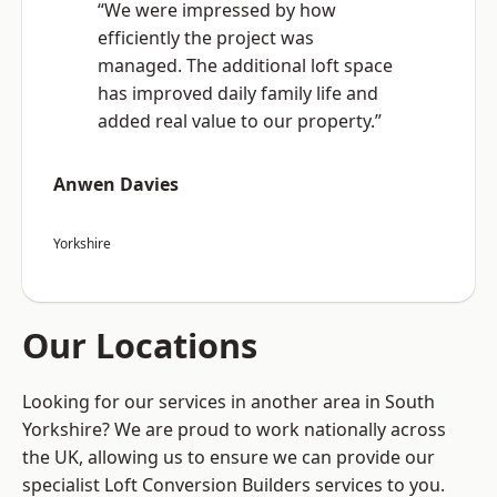
“We were impressed by how
efficiently the project was
managed. The additional loft space
has improved daily family life and
added real value to our property.”
Anwen Davies
Yorkshire
Our Locations
Looking for our services in another area in South
Yorkshire? We are proud to work nationally across
the UK, allowing us to ensure we can provide our
specialist Loft Conversion Builders services to you.