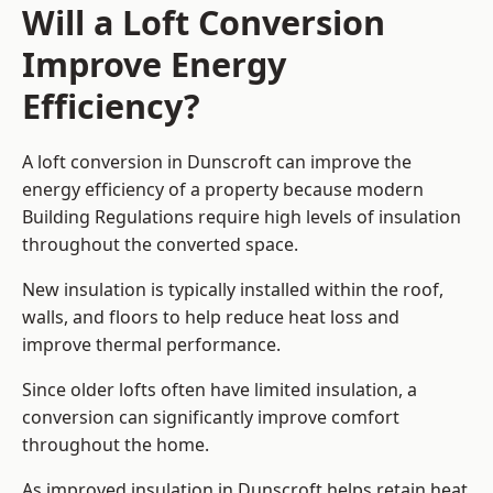
Will a Loft Conversion
Improve Energy
Efficiency?
A loft conversion in Dunscroft can improve the
energy efficiency of a property because modern
Building Regulations require high levels of insulation
throughout the converted space.
New insulation is typically installed within the roof,
walls, and floors to help reduce heat loss and
improve thermal performance.
Since older lofts often have limited insulation, a
conversion can significantly improve comfort
throughout the home.
As improved insulation in Dunscroft helps retain heat