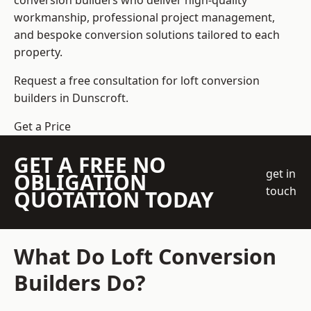
conversion builders who deliver high-quality
workmanship, professional project management,
and bespoke conversion solutions tailored to each
property.
Request a free consultation for loft conversion
builders in Dunscroft.
Get a Price
GET A FREE NO
get in
OBLIGATION
touch
QUOTATION TODAY
What Do Loft Conversion
Builders Do?