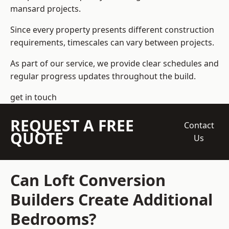
mansard projects.
Since every property presents different construction
requirements, timescales can vary between projects.
As part of our service, we provide clear schedules and
regular progress updates throughout the build.
get in touch
REQUEST A FREE
Contact
QUOTE
Us
Can Loft Conversion
Builders Create Additional
Bedrooms?