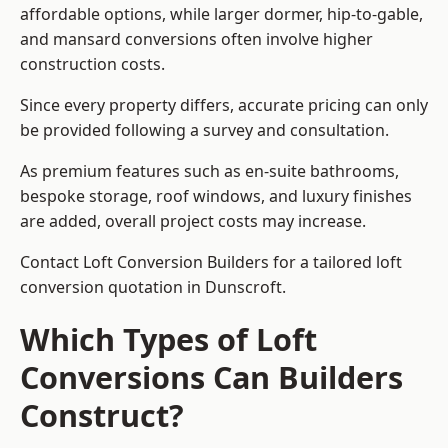
affordable options, while larger dormer, hip-to-gable,
and mansard conversions often involve higher
construction costs.
Since every property differs, accurate pricing can only
be provided following a survey and consultation.
As premium features such as en-suite bathrooms,
bespoke storage, roof windows, and luxury finishes
are added, overall project costs may increase.
Contact Loft Conversion Builders for a tailored loft
conversion quotation in Dunscroft.
Which Types of Loft
Conversions Can Builders
Construct?