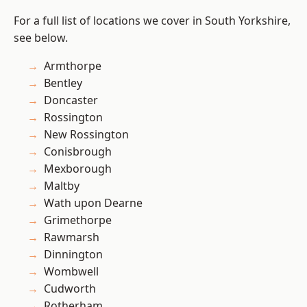
For a full list of locations we cover in South Yorkshire,
see below.
Armthorpe
Bentley
Doncaster
Rossington
New Rossington
Conisbrough
Mexborough
Maltby
Wath upon Dearne
Grimethorpe
Rawmarsh
Dinnington
Wombwell
Cudworth
Rotherham