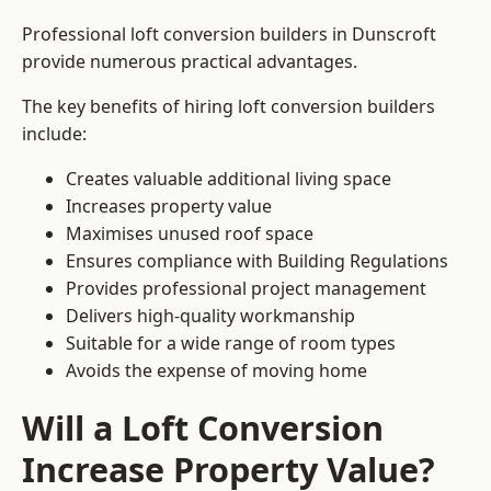
Professional loft conversion builders in Dunscroft
provide numerous practical advantages.
The key benefits of hiring loft conversion builders
include:
Creates valuable additional living space
Increases property value
Maximises unused roof space
Ensures compliance with Building Regulations
Provides professional project management
Delivers high-quality workmanship
Suitable for a wide range of room types
Avoids the expense of moving home
Will a Loft Conversion
Increase Property Value?