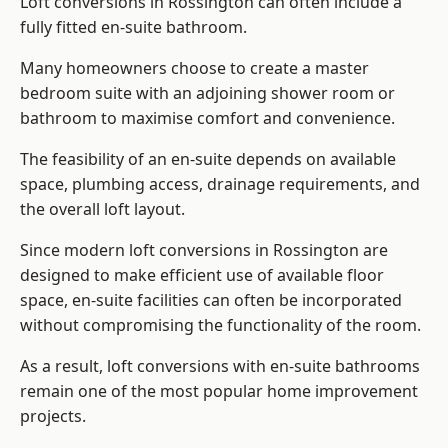
Loft conversions in Rossington can often include a
fully fitted en-suite bathroom.
Many homeowners choose to create a master
bedroom suite with an adjoining shower room or
bathroom to maximise comfort and convenience.
The feasibility of an en-suite depends on available
space, plumbing access, drainage requirements, and
the overall loft layout.
Since modern loft conversions in Rossington are
designed to make efficient use of available floor
space, en-suite facilities can often be incorporated
without compromising the functionality of the room.
As a result, loft conversions with en-suite bathrooms
remain one of the most popular home improvement
projects.