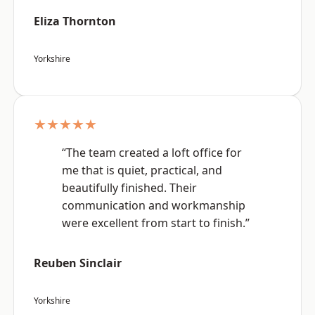
Eliza Thornton
Yorkshire
★★★★★
“The team created a loft office for
me that is quiet, practical, and
beautifully finished. Their
communication and workmanship
were excellent from start to finish.”
Reuben Sinclair
Yorkshire