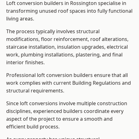
Loft conversion builders in Rossington specialise in
transforming unused roof spaces into fully functional
living areas.
The process typically involves structural
modifications, floor reinforcement, roof alterations,
staircase installation, insulation upgrades, electrical
work, plumbing installations, plastering, and final
interior finishes.
Professional loft conversion builders ensure that all
work complies with current Building Regulations and
structural requirements.
Since loft conversions involve multiple construction
disciplines, experienced builders coordinate every
aspect of the project to ensure a smooth and
efficient build process.