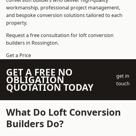
conversion builders who deliver high-quality
workmanship, professional project management,
and bespoke conversion solutions tailored to each
property.
Request a free consultation for loft conversion
builders in Rossington.
Get a Price
GET A FREE NO
get in
OBLIGATION
touch
QUOTATION TODAY
What Do Loft Conversion
Builders Do?