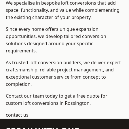
We specialise in bespoke loft conversions that add
space, functionality, and value while complementing
the existing character of your property.
Since every home offers unique expansion
opportunities, we develop tailored conversion
solutions designed around your specific
requirements.
As trusted loft conversion builders, we deliver expert
craftsmanship, reliable project management, and
exceptional customer service from concept to
completion.
Contact our team today to get a free quote for
custom loft conversions in Rossington.
contact us