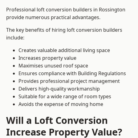
Professional loft conversion builders in Rossington
provide numerous practical advantages.
The key benefits of hiring loft conversion builders
include:
Creates valuable additional living space
Increases property value
Maximises unused roof space
Ensures compliance with Building Regulations
Provides professional project management
Delivers high-quality workmanship
Suitable for a wide range of room types
Avoids the expense of moving home
Will a Loft Conversion
Increase Property Value?