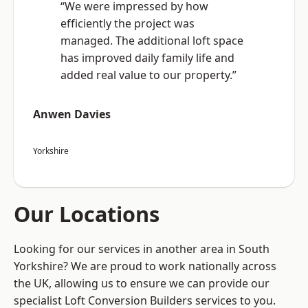
“We were impressed by how
efficiently the project was
managed. The additional loft space
has improved daily family life and
added real value to our property.”
Anwen Davies
Yorkshire
Our Locations
Looking for our services in another area in South
Yorkshire? We are proud to work nationally across
the UK, allowing us to ensure we can provide our
specialist Loft Conversion Builders services to you.