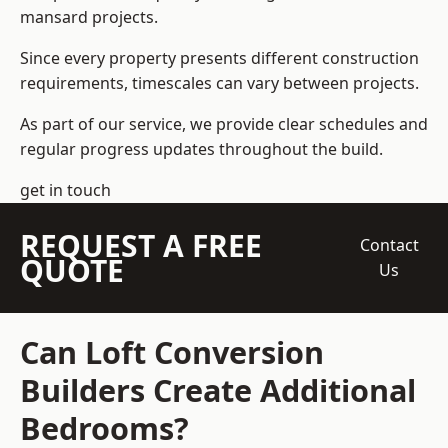
mansard projects.
Since every property presents different construction
requirements, timescales can vary between projects.
As part of our service, we provide clear schedules and
regular progress updates throughout the build.
get in touch
REQUEST A FREE
Contact
QUOTE
Us
Can Loft Conversion
Builders Create Additional
Bedrooms?