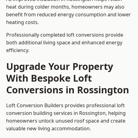
heat during colder months, homeowners may also
benefit from reduced energy consumption and lower
heating costs.
Professionally completed loft conversions provide
both additional living space and enhanced energy
efficiency.
Upgrade Your Property
With Bespoke Loft
Conversions in Rossington
Loft Conversion Builders provides professional loft
conversion building services in Rossington, helping
homeowners unlock unused roof space and create
valuable new living accommodation.