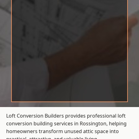
Loft Conversion Builders provides professional loft
conversion building services in Rossington, helping
homeowners transform unused attic space into