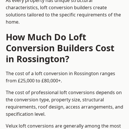
As every property has unique structural
characteristics, loft conversion builders create
solutions tailored to the specific requirements of the
home.
How Much Do Loft
Conversion Builders Cost
in Rossington?
The cost of a loft conversion in Rossington ranges
from £25,000 to £80,000+.
The cost of professional loft conversions depends on
the conversion type, property size, structural
requirements, roof design, access arrangements, and
specification level.
Velux loft conversions are generally among the most