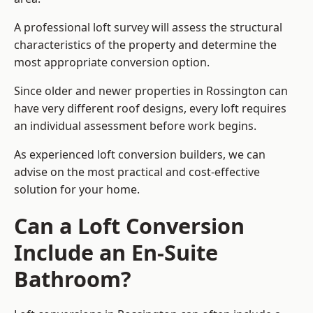
A professional loft survey will assess the structural
characteristics of the property and determine the
most appropriate conversion option.
Since older and newer properties in Rossington can
have very different roof designs, every loft requires
an individual assessment before work begins.
As experienced loft conversion builders, we can
advise on the most practical and cost-effective
solution for your home.
Can a Loft Conversion
Include an En-Suite
Bathroom?