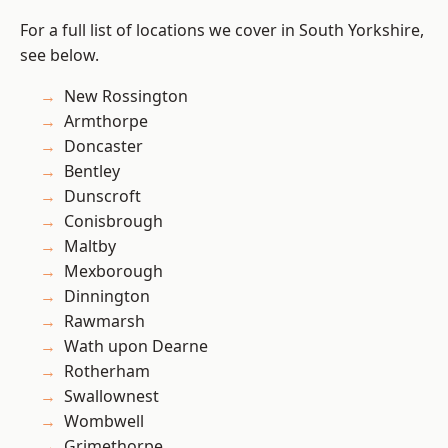
For a full list of locations we cover in South Yorkshire,
see below.
New Rossington
Armthorpe
Doncaster
Bentley
Dunscroft
Conisbrough
Maltby
Mexborough
Dinnington
Rawmarsh
Wath upon Dearne
Rotherham
Swallownest
Wombwell
Grimethorpe