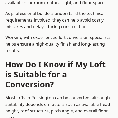
available headroom, natural light, and floor space.
As professional builders understand the technical
requirements involved, they can help avoid costly
mistakes and delays during construction.
Working with experienced loft conversion specialists
helps ensure a high-quality finish and long-lasting
results.
How Do I Know if My Loft
is Suitable for a
Conversion?
Most lofts in Rossington can be converted, although
suitability depends on factors such as available head
height, roof structure, pitch angle, and overall floor
area.