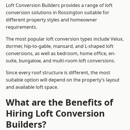
Loft Conversion Builders provides a range of loft
conversion solutions in Rossington suitable for
different property styles and homeowner
requirements.
The most popular loft conversion types include Velux,
dormer, hip-to-gable, mansard, and L-shaped loft
conversions, as well as bedroom, home office, en-
suite, bungalow, and multi-room loft conversions.
Since every roof structure is different, the most
suitable option will depend on the property’s layout
and available loft space.
What are the Benefits of
Hiring Loft Conversion
Builders?