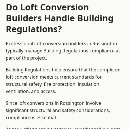
Do Loft Conversion
Builders Handle Building
Regulations?
Professional loft conversion builders in Rossington
typically manage Building Regulations compliance as
part of the project.
Building Regulations help ensure that the completed
loft conversion meets current standards for
structural safety, fire protection, insulation,
ventilation, and access.
Since loft conversions in Rossington involve
significant structural and safety considerations,
compliance is essential.