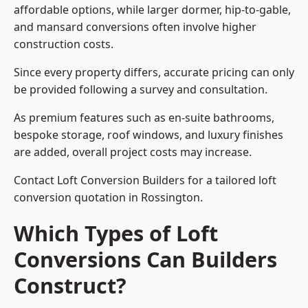
affordable options, while larger dormer, hip-to-gable,
and mansard conversions often involve higher
construction costs.
Since every property differs, accurate pricing can only
be provided following a survey and consultation.
As premium features such as en-suite bathrooms,
bespoke storage, roof windows, and luxury finishes
are added, overall project costs may increase.
Contact Loft Conversion Builders for a tailored loft
conversion quotation in Rossington.
Which Types of Loft
Conversions Can Builders
Construct?