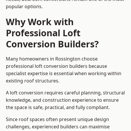
popular options.
Why Work with
Professional Loft
Conversion Builders?
Many homeowners in Rossington choose
professional loft conversion builders because
specialist expertise is essential when working within
existing roof structures.
A loft conversion requires careful planning, structural
knowledge, and construction experience to ensure
the space is safe, practical, and fully compliant.
Since roof spaces often present unique design
challenges, experienced builders can maximise