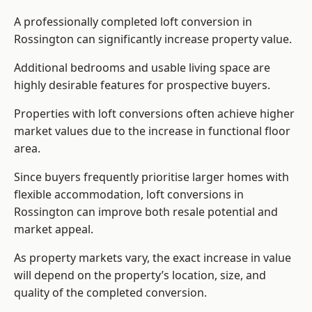
A professionally completed loft conversion in
Rossington can significantly increase property value.
Additional bedrooms and usable living space are
highly desirable features for prospective buyers.
Properties with loft conversions often achieve higher
market values due to the increase in functional floor
area.
Since buyers frequently prioritise larger homes with
flexible accommodation, loft conversions in
Rossington can improve both resale potential and
market appeal.
As property markets vary, the exact increase in value
will depend on the property’s location, size, and
quality of the completed conversion.