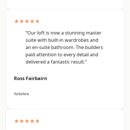
★★★★★
“Our loft is now a stunning master
suite with built-in wardrobes and
an en-suite bathroom. The builders
paid attention to every detail and
delivered a fantastic result.”
Ross Fairbairn
Yorkshire
★★★★★