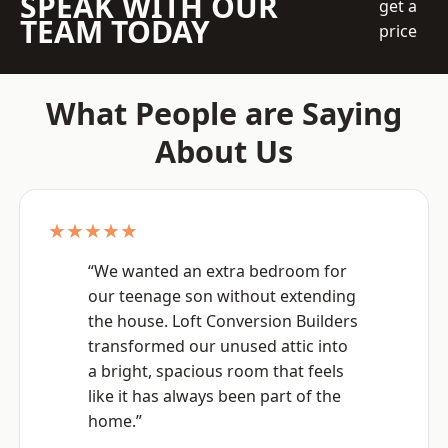
SPEAK WITH OUR
get a
TEAM TODAY
price
What People are Saying
About Us
★★★★★
“We wanted an extra bedroom for
our teenage son without extending
the house. Loft Conversion Builders
transformed our unused attic into
a bright, spacious room that feels
like it has always been part of the
home.”