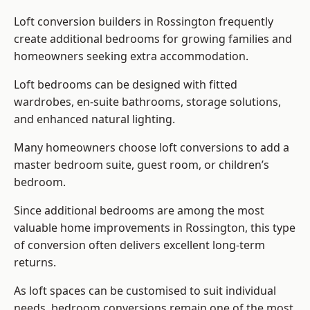
Loft conversion builders
in Rossington frequently
create additional bedrooms for growing families and
homeowners seeking extra accommodation.
Loft bedrooms can be designed with fitted
wardrobes, en-suite bathrooms, storage solutions,
and enhanced natural lighting.
Many homeowners choose loft conversions to add a
master bedroom suite, guest room, or children’s
bedroom.
Since additional bedrooms are among the most
valuable home improvements in Rossington, this type
of conversion often delivers excellent long-term
returns.
As loft spaces can be customised to suit individual
needs, bedroom conversions remain one of the most