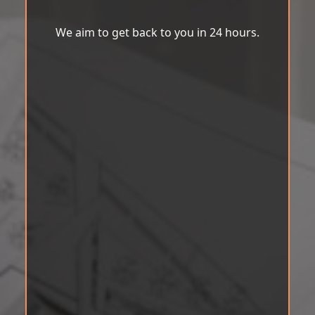
We aim to get back to you in 24 hours.