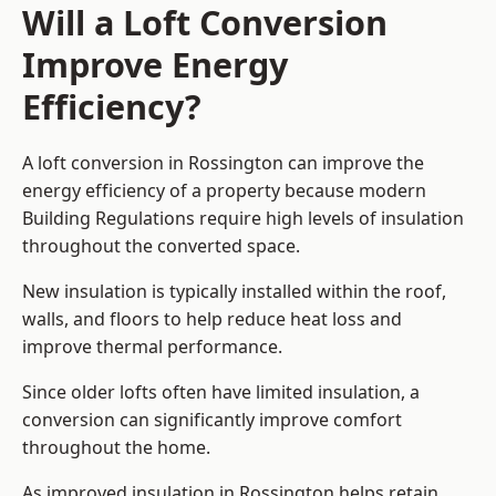
Will a Loft Conversion
Improve Energy
Efficiency?
A loft conversion in Rossington can improve the
energy efficiency of a property because modern
Building Regulations require high levels of insulation
throughout the converted space.
New insulation is typically installed within the roof,
walls, and floors to help reduce heat loss and
improve thermal performance.
Since older lofts often have limited insulation, a
conversion can significantly improve comfort
throughout the home.
As improved insulation in Rossington helps retain