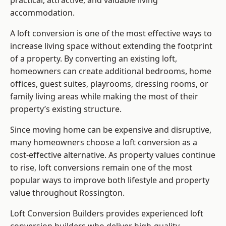
practical, attractive, and valuable living
accommodation.
A loft conversion is one of the most effective ways to
increase living space without extending the footprint
of a property. By converting an existing loft,
homeowners can create additional bedrooms, home
offices, guest suites, playrooms, dressing rooms, or
family living areas while making the most of their
property’s existing structure.
Since moving home can be expensive and disruptive,
many homeowners choose a loft conversion as a
cost-effective alternative. As property values continue
to rise, loft conversions remain one of the most
popular ways to improve both lifestyle and property
value throughout Rossington.
Loft Conversion Builders
provides experienced loft