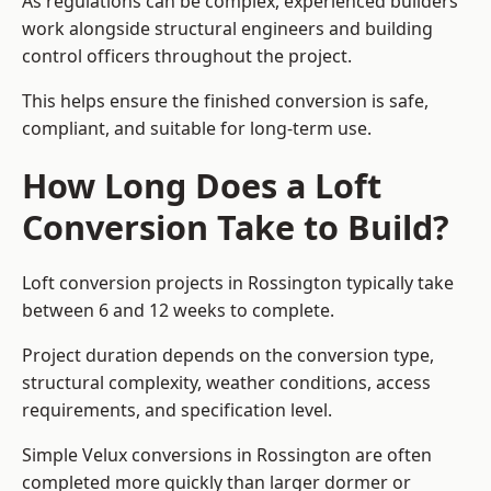
As regulations can be complex, experienced builders
work alongside structural engineers and building
control officers throughout the project.
This helps ensure the finished conversion is safe,
compliant, and suitable for long-term use.
How Long Does a Loft
Conversion Take to Build?
Loft conversion projects in Rossington typically take
between 6 and 12 weeks to complete.
Project duration depends on the conversion type,
structural complexity, weather conditions, access
requirements, and specification level.
Simple Velux conversions in Rossington are often
completed more quickly than larger dormer or