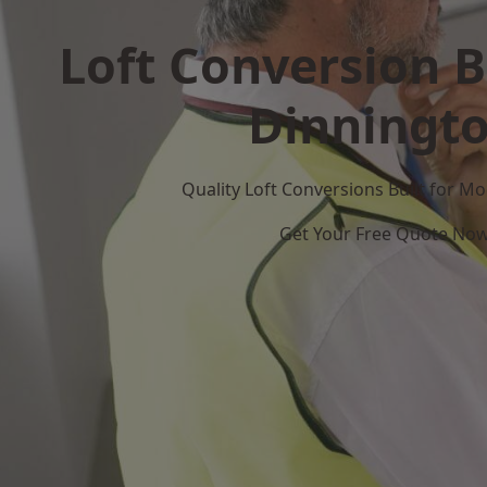
Loft Conversion B
Dinningt
Quality Loft Conversions Built for 
Get Your Free Quote No