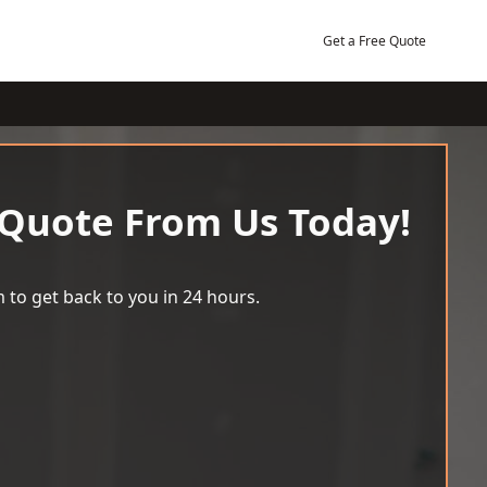
Get a Free Quote
 Quote From Us Today!
 to get back to you in 24 hours.