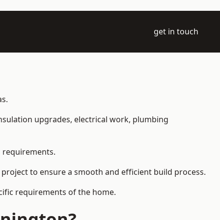
get in touch
as.
 insulation upgrades, electrical work, plumbing
l requirements.
 project to ensure a smooth and efficient build process.
ecific requirements of the home.
nnington?