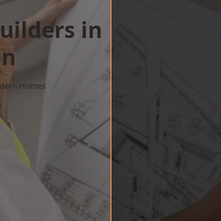
uilders in
on
Modern Homes
w