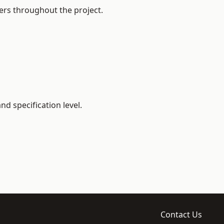
ers throughout the project.
d specification level.
Contact Us