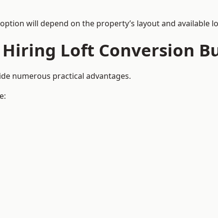
 option will depend on the property’s layout and available lo
 Hiring Loft Conversion Bu
vide numerous practical advantages.
e: