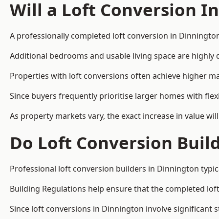
Will a Loft Conversion I
A professionally completed loft conversion in Dinnington
Additional bedrooms and usable living space are highly d
Properties with loft conversions often achieve higher mar
Since buyers frequently prioritise larger homes with fl
As property markets vary, the exact increase in value wil
Do Loft Conversion Buil
Professional loft conversion builders in Dinnington typi
Building Regulations help ensure that the completed loft 
Since loft conversions in Dinnington involve significant 