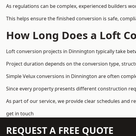
As regulations can be complex, experienced builders wor
This helps ensure the finished conversion is safe, compli
How Long Does a Loft Co
Loft conversion projects in Dinnington typically take b
Project duration depends on the conversion type, structu
Simple Velux conversions in Dinnington are often compl
Since every property presents different construction re
As part of our service, we provide clear schedules and 
get in touch
REQUEST A FREE QUOTE