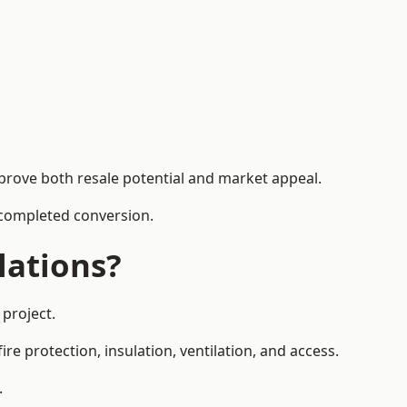
mprove both resale potential and market appeal.
e completed conversion.
lations?
 project.
re protection, insulation, ventilation, and access.
.