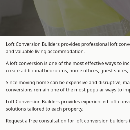
Loft Conversion Builders provides professional loft conv
and valuable living accommodation.
A loft conversion is one of the most effective ways to in
create additional bedrooms, home offices, guest suites, 
Since moving home can be expensive and disruptive, many
conversions remain one of the most popular ways to imp
Loft Conversion Builders
provides experienced loft conv
solutions tailored to each property.
Request a free consultation for loft conversion builders 