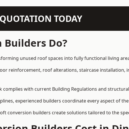
N QUOTATION TODAY
 Builders Do?
sforming unused roof spaces into fully functional living are
loor reinforcement, roof alterations, staircase installation,
rk complies with current Building Regulations and structura
iplines, experienced builders coordinate every aspect of the
loft conversion builders create solutions tailored to the sp
sion Builders Cost in Di