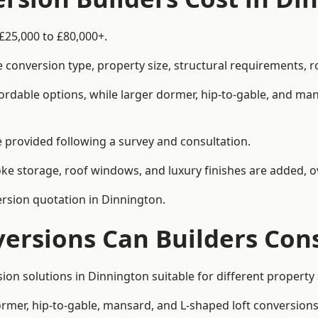
£25,000 to £80,000+.
 conversion type, property size, structural requirements, r
ordable options, while larger dormer, hip-to-gable, and ma
be provided following a survey and consultation.
 storage, roof windows, and luxury finishes are added, ov
version quotation in Dinnington.
versions Can Builders Con
rsion solutions in Dinnington suitable for different proper
ormer, hip-to-gable, mansard, and L-shaped loft conversions