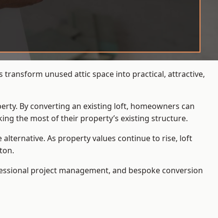
transform unused attic space into practical, attractive,
operty. By converting an existing loft, homeowners can
ing the most of their property’s existing structure.
ternative. As property values continue to rise, loft
ton.
ofessional project management, and bespoke conversion