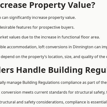
ncrease Property Value?
 can significantly increase property value.
esirable features for prospective buyers.
ket values due to the increase in functional floor area.
exible accommodation, loft conversions in Dinnington can i
l depend on the property’s location, size, and quality of th
ders Handle Building Regu
cally manage Building Regulations compliance as part of the
conversion meets current standards for structural safety, fi
structural and safety considerations, compliance is essential