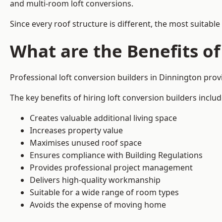
and multi-room loft conversions.
Since every roof structure is different, the most suitable
What are the Benefits of
Professional loft conversion builders in Dinnington pro
The key benefits of hiring loft conversion builders includ
Creates valuable additional living space
Increases property value
Maximises unused roof space
Ensures compliance with Building Regulations
Provides professional project management
Delivers high-quality workmanship
Suitable for a wide range of room types
Avoids the expense of moving home