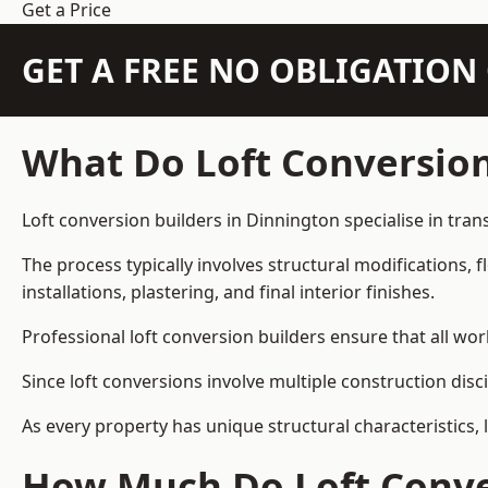
Get a Price
GET A FREE NO OBLIGATIO
What Do Loft Conversion
Loft conversion builders in Dinnington specialise in tran
The process typically involves structural modifications, f
installations, plastering, and final interior finishes.
Professional loft conversion builders ensure that all wo
Since loft conversions involve multiple construction disc
As every property has unique structural characteristics, 
How Much Do Loft Conver