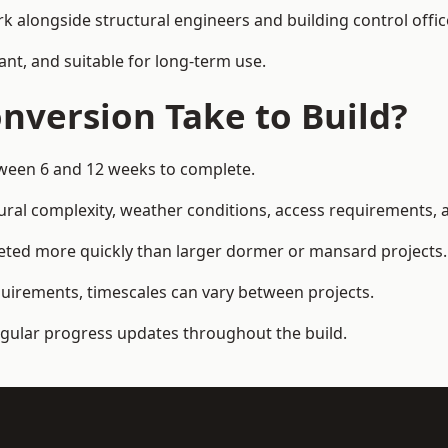
k alongside structural engineers and building control offic
ant, and suitable for long-term use.
nversion Take to Build?
etween 6 and 12 weeks to complete.
ral complexity, weather conditions, access requirements, an
eted more quickly than larger dormer or mansard projects.
quirements, timescales can vary between projects.
regular progress updates throughout the build.