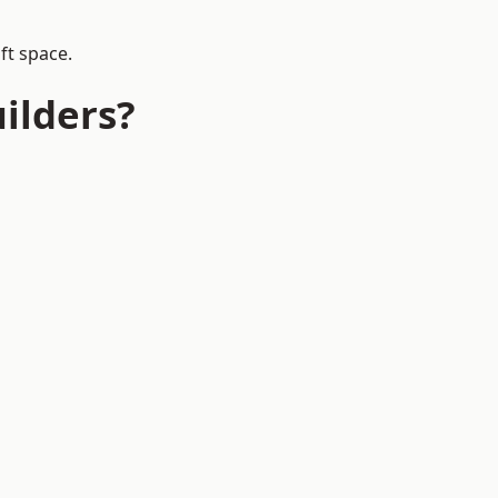
ft space.
ilders?