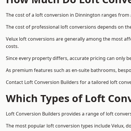
The cost of a loft conversion in Dinnington ranges from 
The cost of professional loft conversions depends on the
Velux loft conversions are generally among the most aff
costs.
Since every property differs, accurate pricing can only 
As premium features such as en-suite bathrooms, bespoke
Contact Loft Conversion Builders for a tailored loft con
Which Types of Loft Con
Loft Conversion Builders provides a range of loft conve
The most popular loft conversion types include Velux, d