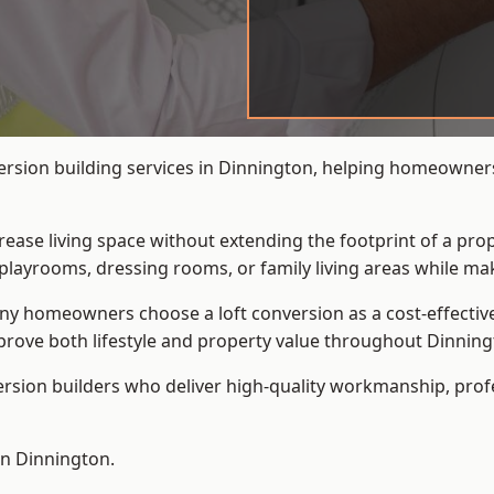
ersion building services in Dinnington, helping homeowners 
crease living space without extending the footprint of a pr
playrooms, dressing rooms, or family living areas while mak
 homeowners choose a loft conversion as a cost-effective al
rove both lifestyle and property value throughout Dinning
ersion builders who deliver high-quality workmanship, pr
in Dinnington.