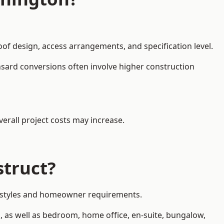
oof design, access arrangements, and specification level.
nsard conversions often involve higher construction
erall project costs may increase.
struct?
ty styles and homeowner requirements.
, as well as bedroom, home office, en-suite, bungalow,