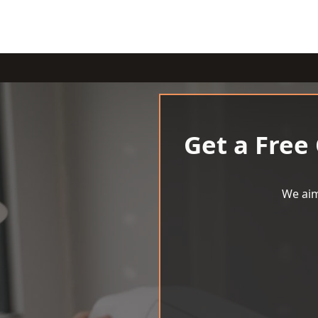
Get a Free
We aim