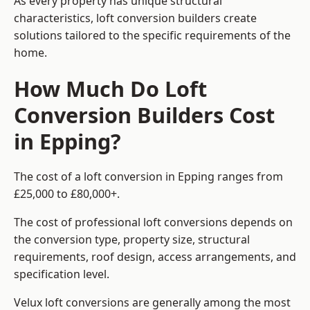
As every property has unique structural
characteristics, loft conversion builders create
solutions tailored to the specific requirements of the
home.
How Much Do Loft
Conversion Builders Cost
in Epping?
The cost of a loft conversion in Epping ranges from
£25,000 to £80,000+.
The cost of professional loft conversions depends on
the conversion type, property size, structural
requirements, roof design, access arrangements, and
specification level.
Velux loft conversions are generally among the most