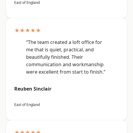
East of England
★★★★★
“The team created a loft office for
me that is quiet, practical, and
beautifully finished. Their
communication and workmanship
were excellent from start to finish.”
Reuben Sinclair
East of England
★★★★★