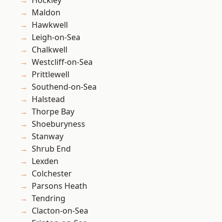
Hockley
Maldon
Hawkwell
Leigh-on-Sea
Chalkwell
Westcliff-on-Sea
Prittlewell
Southend-on-Sea
Halstead
Thorpe Bay
Shoeburyness
Stanway
Shrub End
Lexden
Colchester
Parsons Heath
Tendring
Clacton-on-Sea