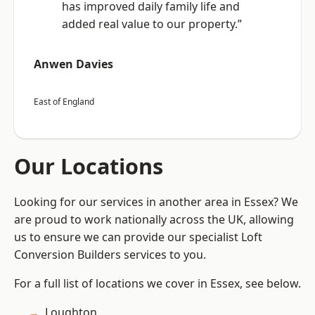
has improved daily family life and
added real value to our property.”
Anwen Davies
East of England
Our Locations
Looking for our services in another area in Essex? We
are proud to work nationally across the UK, allowing
us to ensure we can provide our specialist Loft
Conversion Builders services to you.
For a full list of locations we cover in Essex, see below.
Loughton