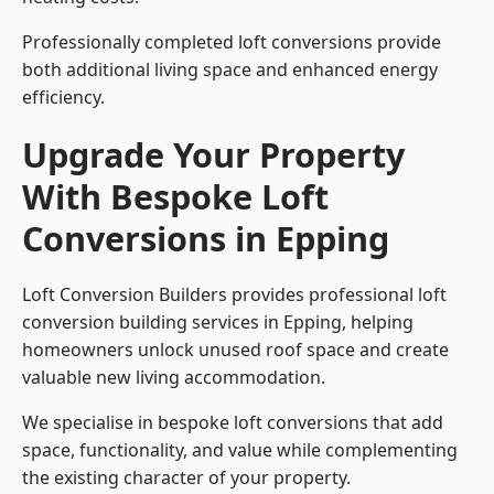
Professionally completed loft conversions provide
both additional living space and enhanced energy
efficiency.
Upgrade Your Property
With Bespoke Loft
Conversions in Epping
Loft Conversion Builders provides professional loft
conversion building services in Epping, helping
homeowners unlock unused roof space and create
valuable new living accommodation.
We specialise in bespoke loft conversions that add
space, functionality, and value while complementing
the existing character of your property.