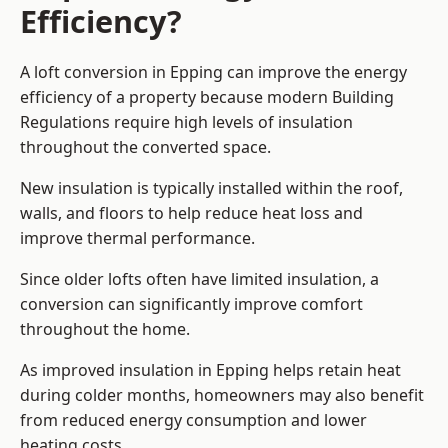
Efficiency?
A loft conversion in Epping can improve the energy
efficiency of a property because modern Building
Regulations require high levels of insulation
throughout the converted space.
New insulation is typically installed within the roof,
walls, and floors to help reduce heat loss and
improve thermal performance.
Since older lofts often have limited insulation, a
conversion can significantly improve comfort
throughout the home.
As improved insulation in Epping helps retain heat
during colder months, homeowners may also benefit
from reduced energy consumption and lower
heating costs.