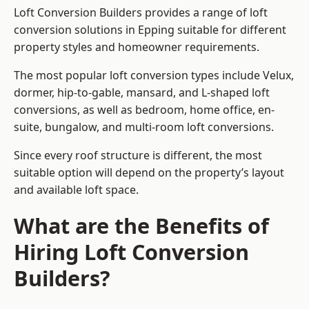
Loft Conversion Builders provides a range of loft
conversion solutions in Epping suitable for different
property styles and homeowner requirements.
The most popular loft conversion types include Velux,
dormer, hip-to-gable, mansard, and L-shaped loft
conversions, as well as bedroom, home office, en-
suite, bungalow, and multi-room loft conversions.
Since every roof structure is different, the most
suitable option will depend on the property’s layout
and available loft space.
What are the Benefits of
Hiring Loft Conversion
Builders?