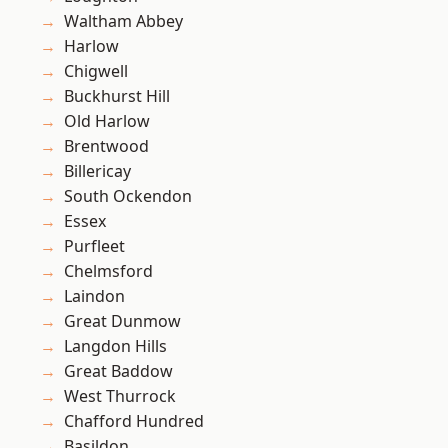
Waltham Abbey
Harlow
Chigwell
Buckhurst Hill
Old Harlow
Brentwood
Billericay
South Ockendon
Essex
Purfleet
Chelmsford
Laindon
Great Dunmow
Langdon Hills
Great Baddow
West Thurrock
Chafford Hundred
Basildon