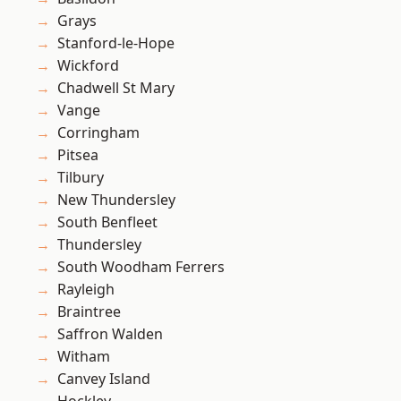
Grays
Stanford-le-Hope
Wickford
Chadwell St Mary
Vange
Corringham
Pitsea
Tilbury
New Thundersley
South Benfleet
Thundersley
South Woodham Ferrers
Rayleigh
Braintree
Saffron Walden
Witham
Canvey Island