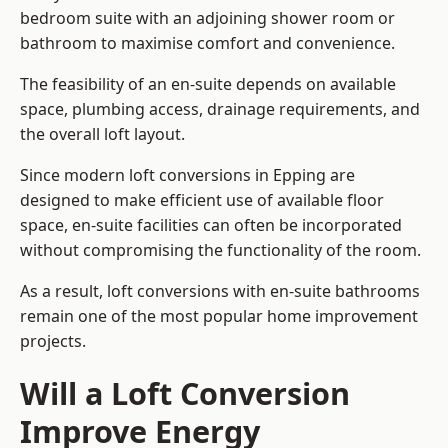
bedroom suite with an adjoining shower room or
bathroom to maximise comfort and convenience.
The feasibility of an en-suite depends on available
space, plumbing access, drainage requirements, and
the overall loft layout.
Since modern loft conversions in Epping are
designed to make efficient use of available floor
space, en-suite facilities can often be incorporated
without compromising the functionality of the room.
As a result, loft conversions with en-suite bathrooms
remain one of the most popular home improvement
projects.
Will a Loft Conversion
Improve Energy