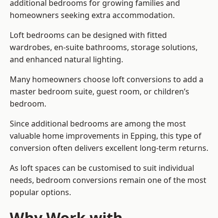
additional bedrooms for growing families and
homeowners seeking extra accommodation.
Loft bedrooms can be designed with fitted
wardrobes, en-suite bathrooms, storage solutions,
and enhanced natural lighting.
Many homeowners choose loft conversions to add a
master bedroom suite, guest room, or children’s
bedroom.
Since additional bedrooms are among the most
valuable home improvements in Epping, this type of
conversion often delivers excellent long-term returns.
As loft spaces can be customised to suit individual
needs, bedroom conversions remain one of the most
popular options.
Why Work with