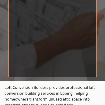
Loft Conversion Builders provides professional loft
conversion building services in Epping, helping
homeowners transform unused attic space into