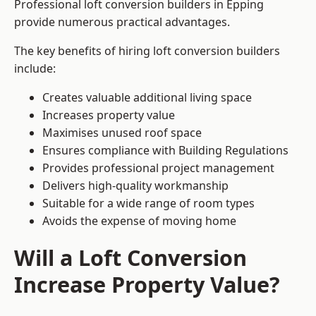
Professional loft conversion builders in Epping
provide numerous practical advantages.
The key benefits of hiring loft conversion builders
include:
Creates valuable additional living space
Increases property value
Maximises unused roof space
Ensures compliance with Building Regulations
Provides professional project management
Delivers high-quality workmanship
Suitable for a wide range of room types
Avoids the expense of moving home
Will a Loft Conversion
Increase Property Value?