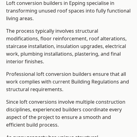
Loft conversion builders in Epping specialise in
transforming unused roof spaces into fully functional
living areas.
The process typically involves structural
modifications, floor reinforcement, roof alterations,
staircase installation, insulation upgrades, electrical
work, plumbing installations, plastering, and final
interior finishes.
Professional loft conversion builders ensure that all
work complies with current Building Regulations and
structural requirements.
Since loft conversions involve multiple construction
disciplines, experienced builders coordinate every
aspect of the project to ensure a smooth and
efficient build process.