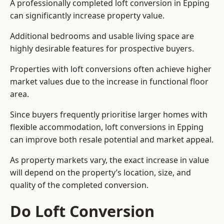
A professionally completed loft conversion in Epping
can significantly increase property value.
Additional bedrooms and usable living space are
highly desirable features for prospective buyers.
Properties with loft conversions often achieve higher
market values due to the increase in functional floor
area.
Since buyers frequently prioritise larger homes with
flexible accommodation, loft conversions in Epping
can improve both resale potential and market appeal.
As property markets vary, the exact increase in value
will depend on the property’s location, size, and
quality of the completed conversion.
Do Loft Conversion