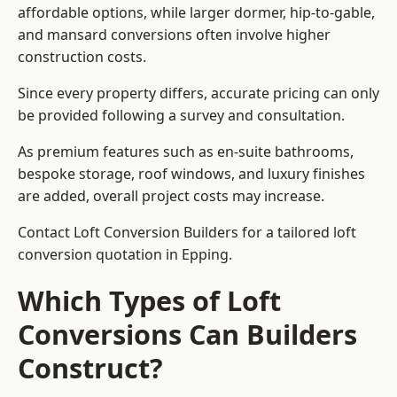
affordable options, while larger dormer, hip-to-gable,
and mansard conversions often involve higher
construction costs.
Since every property differs, accurate pricing can only
be provided following a survey and consultation.
As premium features such as en-suite bathrooms,
bespoke storage, roof windows, and luxury finishes
are added, overall project costs may increase.
Contact Loft Conversion Builders for a tailored loft
conversion quotation in Epping.
Which Types of Loft
Conversions Can Builders
Construct?