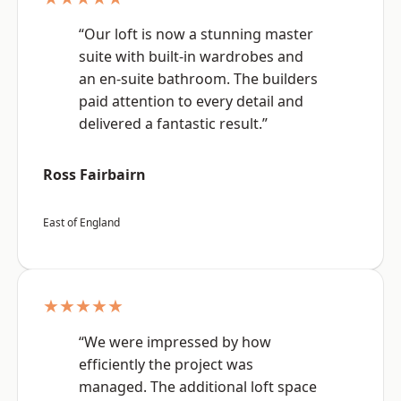
“Our loft is now a stunning master
suite with built-in wardrobes and
an en-suite bathroom. The builders
paid attention to every detail and
delivered a fantastic result.”
Ross Fairbairn
East of England
★★★★★
“We were impressed by how
efficiently the project was
managed. The additional loft space