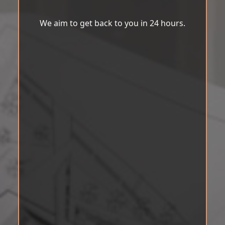
We aim to get back to you in 24 hours.