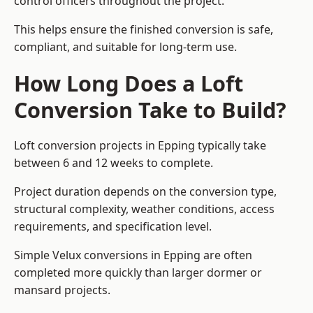
control officers throughout the project.
This helps ensure the finished conversion is safe,
compliant, and suitable for long-term use.
How Long Does a Loft
Conversion Take to Build?
Loft conversion projects in Epping typically take
between 6 and 12 weeks to complete.
Project duration depends on the conversion type,
structural complexity, weather conditions, access
requirements, and specification level.
Simple Velux conversions in Epping are often
completed more quickly than larger dormer or
mansard projects.