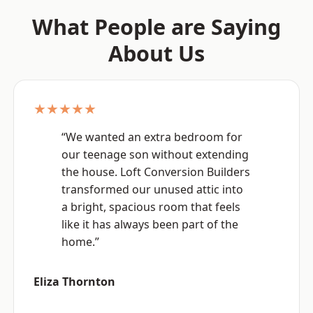
What People are Saying
About Us
★★★★★
“We wanted an extra bedroom for
our teenage son without extending
the house. Loft Conversion Builders
transformed our unused attic into
a bright, spacious room that feels
like it has always been part of the
home.”
Eliza Thornton