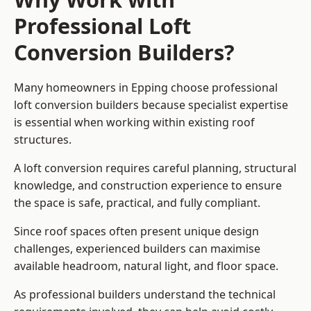
Professional Loft
Conversion Builders?
Many homeowners in Epping choose professional
loft conversion builders because specialist expertise
is essential when working within existing roof
structures.
A loft conversion requires careful planning, structural
knowledge, and construction experience to ensure
the space is safe, practical, and fully compliant.
Since roof spaces often present unique design
challenges, experienced builders can maximise
available headroom, natural light, and floor space.
As professional builders understand the technical