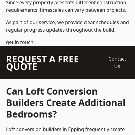
Since every property presents different construction
requirements, timescales can vary between projects.
As part of our service, we provide clear schedules and
regular progress updates throughout the build.
get in touch
REQUEST A FREE
Contact
QUOTE
Us
Can Loft Conversion
Builders Create Additional
Bedrooms?
Loft conversion builders
in Epping frequently create