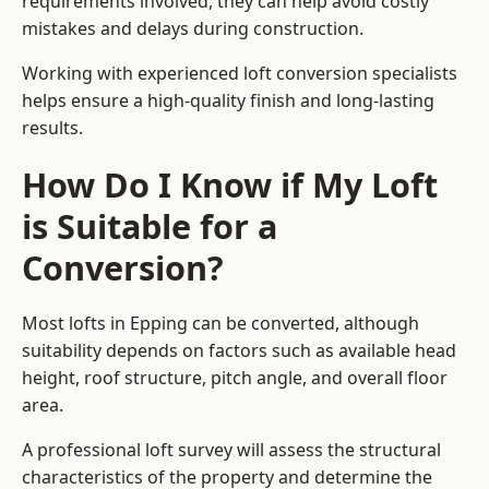
requirements involved, they can help avoid costly
mistakes and delays during construction.
Working with experienced loft conversion specialists
helps ensure a high-quality finish and long-lasting
results.
How Do I Know if My Loft
is Suitable for a
Conversion?
Most lofts in Epping can be converted, although
suitability depends on factors such as available head
height, roof structure, pitch angle, and overall floor
area.
A professional loft survey will assess the structural
characteristics of the property and determine the