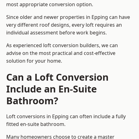
most appropriate conversion option.
Since older and newer properties in Epping can have
very different roof designs, every loft requires an
individual assessment before work begins.
As experienced loft conversion builders, we can
advise on the most practical and cost-effective
solution for your home.
Can a Loft Conversion
Include an En-Suite
Bathroom?
Loft conversions in Epping can often include a fully
fitted en-suite bathroom.
Many homeowners choose to create a master