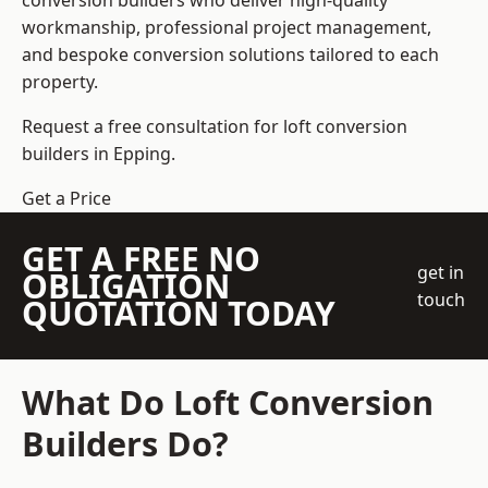
conversion builders who deliver high-quality
workmanship, professional project management,
and bespoke conversion solutions tailored to each
property.
Request a free consultation for loft conversion
builders in Epping.
Get a Price
GET A FREE NO
get in
OBLIGATION
touch
QUOTATION TODAY
What Do Loft Conversion
Builders Do?