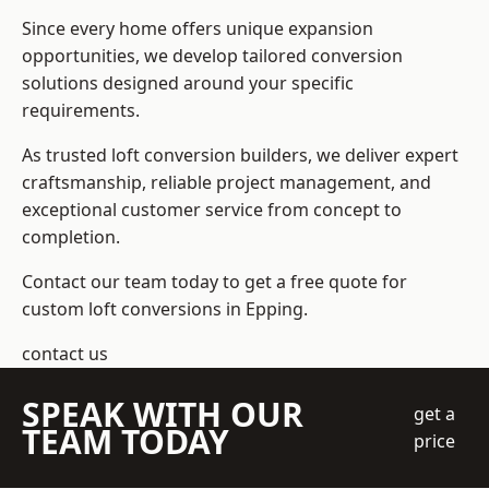
Since every home offers unique expansion
opportunities, we develop tailored conversion
solutions designed around your specific
requirements.
As trusted loft conversion builders, we deliver expert
craftsmanship, reliable project management, and
exceptional customer service from concept to
completion.
Contact our team today to get a free quote for
custom loft conversions in Epping.
contact us
SPEAK WITH OUR
get a
TEAM TODAY
price