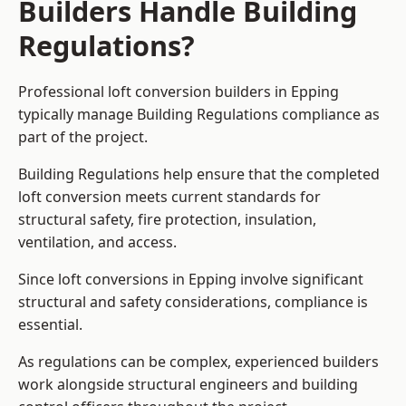
Builders Handle Building
Regulations?
Professional loft conversion builders in Epping
typically manage Building Regulations compliance as
part of the project.
Building Regulations help ensure that the completed
loft conversion meets current standards for
structural safety, fire protection, insulation,
ventilation, and access.
Since loft conversions in Epping involve significant
structural and safety considerations, compliance is
essential.
As regulations can be complex, experienced builders
work alongside structural engineers and building