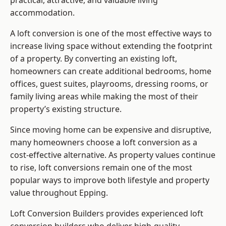
practical, attractive, and valuable living
accommodation.
A loft conversion is one of the most effective ways to
increase living space without extending the footprint
of a property. By converting an existing loft,
homeowners can create additional bedrooms, home
offices, guest suites, playrooms, dressing rooms, or
family living areas while making the most of their
property’s existing structure.
Since moving home can be expensive and disruptive,
many homeowners choose a loft conversion as a
cost-effective alternative. As property values continue
to rise, loft conversions remain one of the most
popular ways to improve both lifestyle and property
value throughout Epping.
Loft Conversion Builders
provides experienced loft