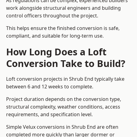
As regulations can be complex, experienced builders
work alongside structural engineers and building
control officers throughout the project.
This helps ensure the finished conversion is safe,
compliant, and suitable for long-term use.
How Long Does a Loft
Conversion Take to Build?
Loft conversion projects in Shrub End typically take
between 6 and 12 weeks to complete.
Project duration depends on the conversion type,
structural complexity, weather conditions, access
requirements, and specification level.
Simple Velux conversions in Shrub End are often
completed more quickly than larger dormer or