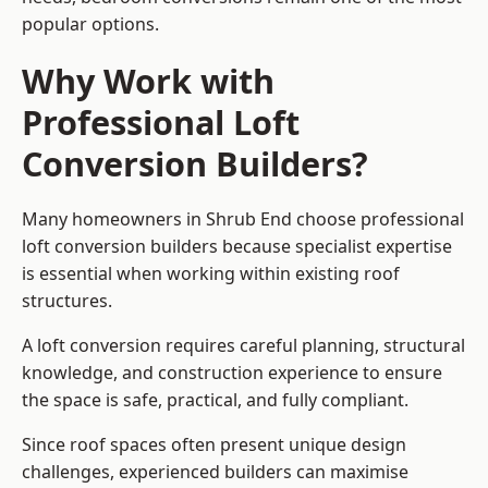
popular options.
Why Work with
Professional Loft
Conversion Builders?
Many homeowners in Shrub End choose professional
loft conversion builders because specialist expertise
is essential when working within existing roof
structures.
A loft conversion requires careful planning, structural
knowledge, and construction experience to ensure
the space is safe, practical, and fully compliant.
Since roof spaces often present unique design
challenges, experienced builders can maximise