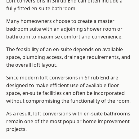
Loft conversions in Shrub End can often include a
fully fitted en-suite bathroom.
Many homeowners choose to create a master
bedroom suite with an adjoining shower room or
bathroom to maximise comfort and convenience.
The feasibility of an en-suite depends on available
space, plumbing access, drainage requirements, and
the overall loft layout.
Since modern loft conversions in Shrub End are
designed to make efficient use of available floor
space, en-suite facilities can often be incorporated
without compromising the functionality of the room.
As a result, loft conversions with en-suite bathrooms
remain one of the most popular home improvement
projects.