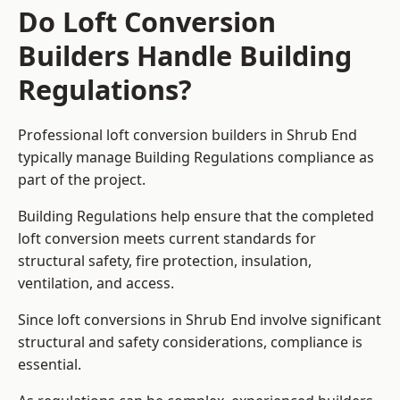
Do Loft Conversion
Builders Handle Building
Regulations?
Professional loft conversion builders in Shrub End
typically manage Building Regulations compliance as
part of the project.
Building Regulations help ensure that the completed
loft conversion meets current standards for
structural safety, fire protection, insulation,
ventilation, and access.
Since loft conversions in Shrub End involve significant
structural and safety considerations, compliance is
essential.