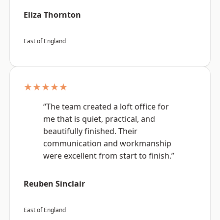
Eliza Thornton
East of England
★★★★★
“The team created a loft office for
me that is quiet, practical, and
beautifully finished. Their
communication and workmanship
were excellent from start to finish.”
Reuben Sinclair
East of England