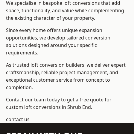
We specialise in bespoke loft conversions that add
space, functionality, and value while complementing
the existing character of your property.
Since every home offers unique expansion
opportunities, we develop tailored conversion
solutions designed around your specific
requirements.
As trusted loft conversion builders, we deliver expert
craftsmanship, reliable project management, and
exceptional customer service from concept to
completion.
Contact our team today to get a free quote for
custom loft conversions in Shrub End.
contact us