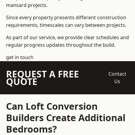
mansard projects.
Since every property presents different construction
requirements, timescales can vary between projects.
As part of our service, we provide clear schedules and
regular progress updates throughout the build.
get in touch
REQUEST A FREE
Contact
QUOTE
Us
Can Loft Conversion
Builders Create Additional
Bedrooms?