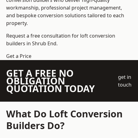
conversion builders who deliver high-quality
workmanship, professional project management,
and bespoke conversion solutions tailored to each
property.
Request a free consultation for loft conversion
builders in Shrub End.
Get a Price
GET A FREE NO
get in
OBLIGATION
touch
QUOTATION TODAY
What Do Loft Conversion
Builders Do?