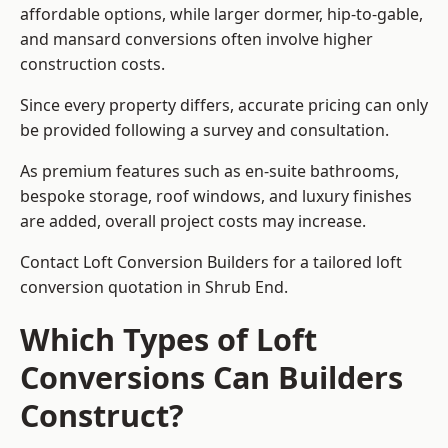
affordable options, while larger dormer, hip-to-gable,
and mansard conversions often involve higher
construction costs.
Since every property differs, accurate pricing can only
be provided following a survey and consultation.
As premium features such as en-suite bathrooms,
bespoke storage, roof windows, and luxury finishes
are added, overall project costs may increase.
Contact Loft Conversion Builders for a tailored loft
conversion quotation in Shrub End.
Which Types of Loft
Conversions Can Builders
Construct?