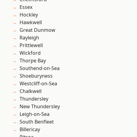
Essex
Hockley
Hawkwell
Great Dunmow
Rayleigh
Prittlewell
Wickford
Thorpe Bay
Southend-on-Sea
Shoeburyness
Westcliff-on-Sea
Chalkwell
Thundersley
New Thundersley
Leigh-on-Sea
South Benfleet
Billericay