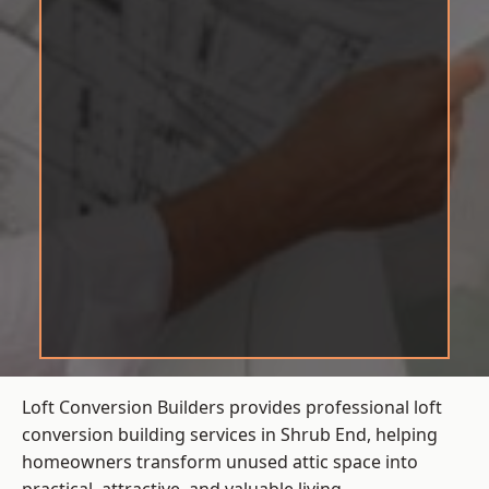
Loft Conversion Builders provides professional loft
conversion building services in Shrub End, helping
homeowners transform unused attic space into