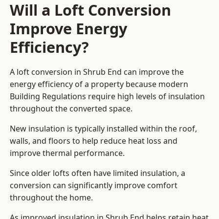
Will a Loft Conversion
Improve Energy
Efficiency?
A loft conversion in Shrub End can improve the
energy efficiency of a property because modern
Building Regulations require high levels of insulation
throughout the converted space.
New insulation is typically installed within the roof,
walls, and floors to help reduce heat loss and
improve thermal performance.
Since older lofts often have limited insulation, a
conversion can significantly improve comfort
throughout the home.
As improved insulation in Shrub End helps retain heat