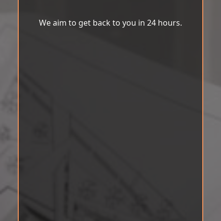
We aim to get back to you in 24 hours.