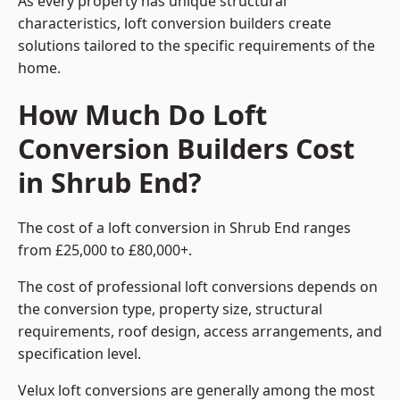
As every property has unique structural
characteristics, loft conversion builders create
solutions tailored to the specific requirements of the
home.
How Much Do Loft
Conversion Builders Cost
in Shrub End?
The cost of a loft conversion in Shrub End ranges
from £25,000 to £80,000+.
The cost of professional loft conversions depends on
the conversion type, property size, structural
requirements, roof design, access arrangements, and
specification level.
Velux loft conversions are generally among the most