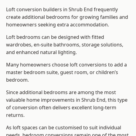
Loft conversion builders
in Shrub End frequently
create additional bedrooms for growing families and
homeowners seeking extra accommodation.
Loft bedrooms can be designed with fitted
wardrobes, en-suite bathrooms, storage solutions,
and enhanced natural lighting.
Many homeowners choose loft conversions to add a
master bedroom suite, guest room, or children’s
bedroom.
Since additional bedrooms are among the most
valuable home improvements in Shrub End, this type
of conversion often delivers excellent long-term
returns.
As loft spaces can be customised to suit individual
needs, bedroom conversions remain one of the most