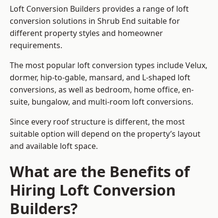
Loft Conversion Builders provides a range of loft
conversion solutions in Shrub End suitable for
different property styles and homeowner
requirements.
The most popular loft conversion types include Velux,
dormer, hip-to-gable, mansard, and L-shaped loft
conversions, as well as bedroom, home office, en-
suite, bungalow, and multi-room loft conversions.
Since every roof structure is different, the most
suitable option will depend on the property’s layout
and available loft space.
What are the Benefits of
Hiring Loft Conversion
Builders?