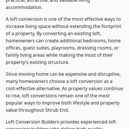
practical, attractive, and valuable living
accommodation.
A loft conversion is one of the most effective ways to
increase living space without extending the footprint
of a property. By converting an existing loft,
homeowners can create additional bedrooms, home
offices, guest suites, playrooms, dressing rooms, or
family living areas while making the most of their
property’s existing structure.
Since moving home can be expensive and disruptive,
many homeowners choose a loft conversion as a
cost-effective alternative. As property values continue
to rise, loft conversions remain one of the most
popular ways to improve both lifestyle and property
value throughout Shrub End.
Loft Conversion Builders
provides experienced loft