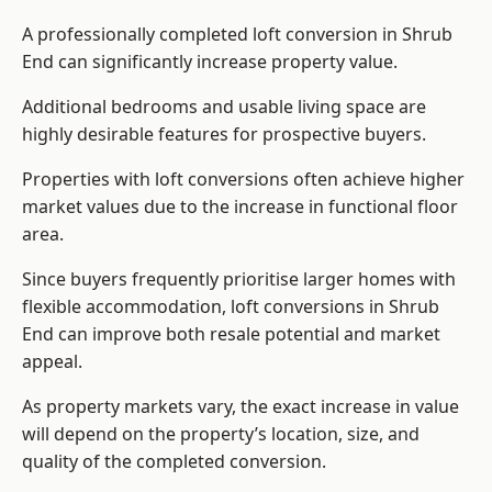
A professionally completed loft conversion in Shrub
End can significantly increase property value.
Additional bedrooms and usable living space are
highly desirable features for prospective buyers.
Properties with loft conversions often achieve higher
market values due to the increase in functional floor
area.
Since buyers frequently prioritise larger homes with
flexible accommodation, loft conversions in Shrub
End can improve both resale potential and market
appeal.
As property markets vary, the exact increase in value
will depend on the property’s location, size, and
quality of the completed conversion.