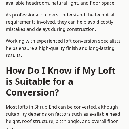
available headroom, natural light, and floor space.
As professional builders understand the technical
requirements involved, they can help avoid costly
mistakes and delays during construction.
Working with experienced loft conversion specialists
helps ensure a high-quality finish and long-lasting
results.
How Do I Know if My Loft
is Suitable for a
Conversion?
Most lofts in Shrub End can be converted, although
suitability depends on factors such as available head
height, roof structure, pitch angle, and overall floor
area.