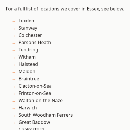
For a full list of locations we cover in Essex, see below.
Lexden
Stanway
Colchester
Parsons Heath
Tendring
Witham
Halstead
Maldon
Braintree
Clacton-on-Sea
Frinton-on-Sea
Walton-on-the-Naze
Harwich
South Woodham Ferrers
Great Baddow
Chelmsford