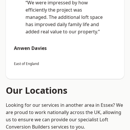
“We were impressed by how
efficiently the project was
managed. The additional loft space
has improved daily family life and
added real value to our property.”
Anwen Davies
East of England
Our Locations
Looking for our services in another area in Essex? We
are proud to work nationally across the UK, allowing
us to ensure we can provide our specialist Loft
Conversion Builders services to you.