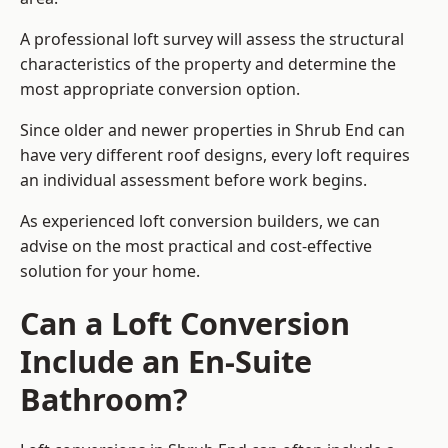
A professional loft survey will assess the structural
characteristics of the property and determine the
most appropriate conversion option.
Since older and newer properties in Shrub End can
have very different roof designs, every loft requires
an individual assessment before work begins.
As experienced loft conversion builders, we can
advise on the most practical and cost-effective
solution for your home.
Can a Loft Conversion
Include an En-Suite
Bathroom?