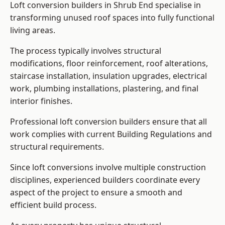
Loft conversion builders in Shrub End specialise in
transforming unused roof spaces into fully functional
living areas.
The process typically involves structural
modifications, floor reinforcement, roof alterations,
staircase installation, insulation upgrades, electrical
work, plumbing installations, plastering, and final
interior finishes.
Professional loft conversion builders ensure that all
work complies with current Building Regulations and
structural requirements.
Since loft conversions involve multiple construction
disciplines, experienced builders coordinate every
aspect of the project to ensure a smooth and
efficient build process.