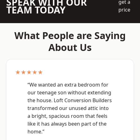
SPEAK WITH OUR
get a
TEAM TODAY
price
What People are Saying
About Us
★★★★★
“We wanted an extra bedroom for
our teenage son without extending
the house. Loft Conversion Builders
transformed our unused attic into
a bright, spacious room that feels
like it has always been part of the
home.”