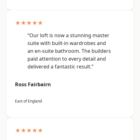
★★★★★
“Our loft is now a stunning master
suite with built-in wardrobes and
an en-suite bathroom. The builders
paid attention to every detail and
delivered a fantastic result.”
Ross Fairbairn
East of England
★★★★★