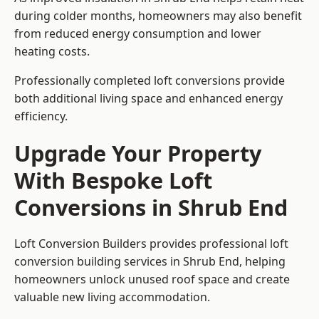
during colder months, homeowners may also benefit
from reduced energy consumption and lower
heating costs.
Professionally completed loft conversions provide
both additional living space and enhanced energy
efficiency.
Upgrade Your Property
With Bespoke Loft
Conversions in Shrub End
Loft Conversion Builders provides professional loft
conversion building services in Shrub End, helping
homeowners unlock unused roof space and create
valuable new living accommodation.