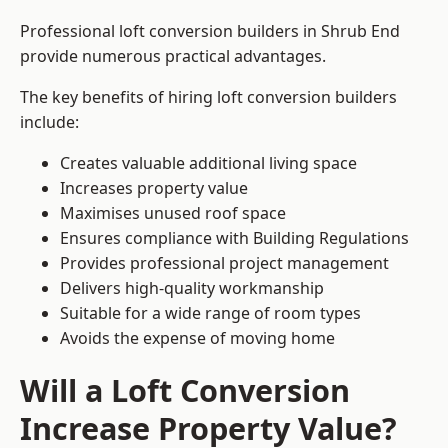
Professional loft conversion builders in Shrub End
provide numerous practical advantages.
The key benefits of hiring loft conversion builders
include:
Creates valuable additional living space
Increases property value
Maximises unused roof space
Ensures compliance with Building Regulations
Provides professional project management
Delivers high-quality workmanship
Suitable for a wide range of room types
Avoids the expense of moving home
Will a Loft Conversion
Increase Property Value?