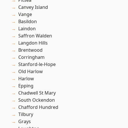
Pitsea
Canvey Island
Vange
Basildon
Laindon
Saffron Walden
Langdon Hills
Brentwood
Corringham
Stanford-le-Hope
Old Harlow
Harlow
Epping
Chadwell St Mary
South Ockendon
Chafford Hundred
Tilbury
Grays