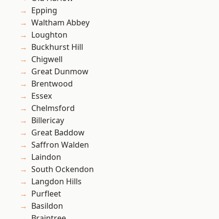
Epping
Waltham Abbey
Loughton
Buckhurst Hill
Chigwell
Great Dunmow
Brentwood
Essex
Chelmsford
Billericay
Great Baddow
Saffron Walden
Laindon
South Ockendon
Langdon Hills
Purfleet
Basildon
Braintree