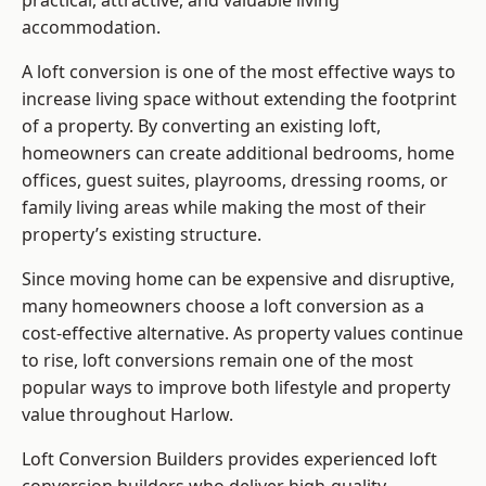
practical, attractive, and valuable living
accommodation.
A loft conversion is one of the most effective ways to
increase living space without extending the footprint
of a property. By converting an existing loft,
homeowners can create additional bedrooms, home
offices, guest suites, playrooms, dressing rooms, or
family living areas while making the most of their
property’s existing structure.
Since moving home can be expensive and disruptive,
many homeowners choose a loft conversion as a
cost-effective alternative. As property values continue
to rise, loft conversions remain one of the most
popular ways to improve both lifestyle and property
value throughout Harlow.
Loft Conversion Builders
provides experienced loft