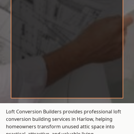
Loft Conversion Builders provides professional loft
conversion building services in Harlow, helping
homeowners transform unused attic space into