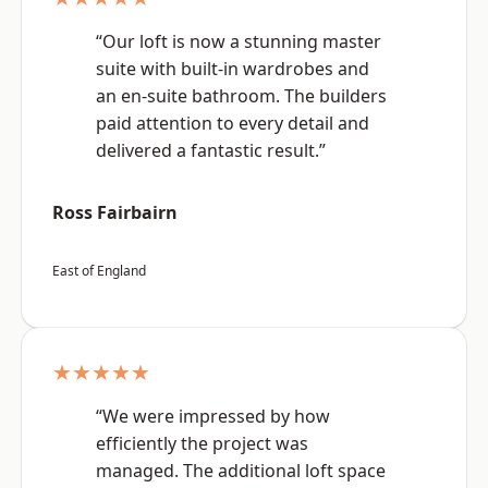
“Our loft is now a stunning master
suite with built-in wardrobes and
an en-suite bathroom. The builders
paid attention to every detail and
delivered a fantastic result.”
Ross Fairbairn
East of England
★★★★★
“We were impressed by how
efficiently the project was
managed. The additional loft space