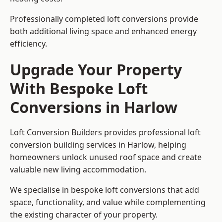
Professionally completed loft conversions provide
both additional living space and enhanced energy
efficiency.
Upgrade Your Property
With Bespoke Loft
Conversions in Harlow
Loft Conversion Builders provides professional loft
conversion building services in Harlow, helping
homeowners unlock unused roof space and create
valuable new living accommodation.
We specialise in bespoke loft conversions that add
space, functionality, and value while complementing
the existing character of your property.