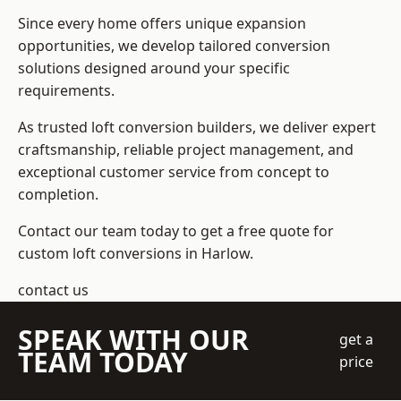
Since every home offers unique expansion
opportunities, we develop tailored conversion
solutions designed around your specific
requirements.
As trusted loft conversion builders, we deliver expert
craftsmanship, reliable project management, and
exceptional customer service from concept to
completion.
Contact our team today to get a free quote for
custom loft conversions in Harlow.
contact us
SPEAK WITH OUR
get a
TEAM TODAY
price