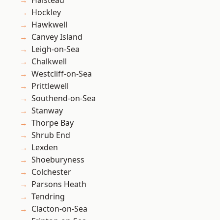
Halstead
Hockley
Hawkwell
Canvey Island
Leigh-on-Sea
Chalkwell
Westcliff-on-Sea
Prittlewell
Southend-on-Sea
Stanway
Thorpe Bay
Shrub End
Lexden
Shoeburyness
Colchester
Parsons Heath
Tendring
Clacton-on-Sea