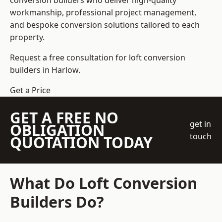
conversion builders who deliver high-quality
workmanship, professional project management,
and bespoke conversion solutions tailored to each
property.
Request a free consultation for loft conversion
builders in Harlow.
Get a Price
GET A FREE NO
get in
OBLIGATION
touch
QUOTATION TODAY
What Do Loft Conversion
Builders Do?