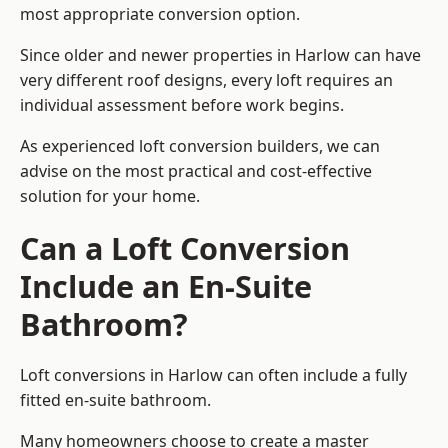
most appropriate conversion option.
Since older and newer properties in Harlow can have
very different roof designs, every loft requires an
individual assessment before work begins.
As experienced loft conversion builders, we can
advise on the most practical and cost-effective
solution for your home.
Can a Loft Conversion
Include an En-Suite
Bathroom?
Loft conversions in Harlow can often include a fully
fitted en-suite bathroom.
Many homeowners choose to create a master