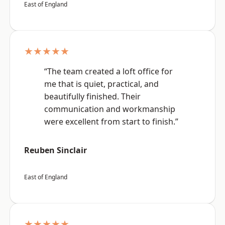
East of England
★★★★★
“The team created a loft office for
me that is quiet, practical, and
beautifully finished. Their
communication and workmanship
were excellent from start to finish.”
Reuben Sinclair
East of England
★★★★★