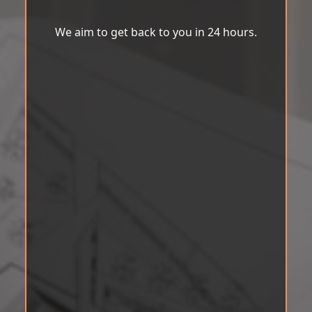
We aim to get back to you in 24 hours.