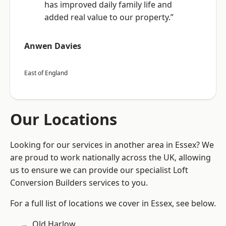
has improved daily family life and
added real value to our property.”
Anwen Davies
East of England
Our Locations
Looking for our services in another area in Essex? We
are proud to work nationally across the UK, allowing
us to ensure we can provide our specialist Loft
Conversion Builders services to you.
For a full list of locations we cover in Essex, see below.
Old Harlow