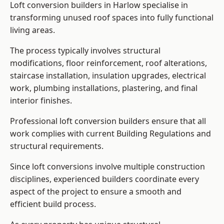
Loft conversion builders in Harlow specialise in
transforming unused roof spaces into fully functional
living areas.
The process typically involves structural
modifications, floor reinforcement, roof alterations,
staircase installation, insulation upgrades, electrical
work, plumbing installations, plastering, and final
interior finishes.
Professional loft conversion builders ensure that all
work complies with current Building Regulations and
structural requirements.
Since loft conversions involve multiple construction
disciplines, experienced builders coordinate every
aspect of the project to ensure a smooth and
efficient build process.