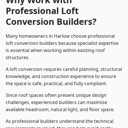
Professional Loft
Conversion Builders?
Many homeowners in Harlow choose professional
loft conversion builders because specialist expertise
is essential when working within existing roof
structures.
A loft conversion requires careful planning, structural
knowledge, and construction experience to ensure
the space is safe, practical, and fully compliant.
Since roof spaces often present unique design
challenges, experienced builders can maximise
available headroom, natural light, and floor space.
As professional builders understand the technical