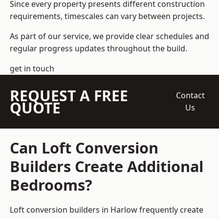
Since every property presents different construction
requirements, timescales can vary between projects.
As part of our service, we provide clear schedules and
regular progress updates throughout the build.
get in touch
REQUEST A FREE
Contact
QUOTE
Us
Can Loft Conversion
Builders Create Additional
Bedrooms?
Loft conversion builders
in Harlow frequently create