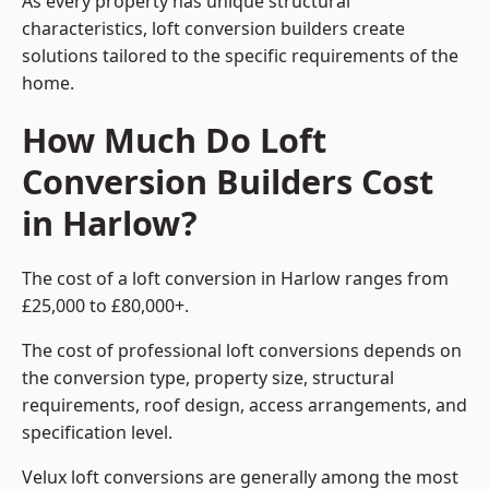
As every property has unique structural
characteristics, loft conversion builders create
solutions tailored to the specific requirements of the
home.
How Much Do Loft
Conversion Builders Cost
in Harlow?
The cost of a loft conversion in Harlow ranges from
£25,000 to £80,000+.
The cost of professional loft conversions depends on
the conversion type, property size, structural
requirements, roof design, access arrangements, and
specification level.
Velux loft conversions are generally among the most