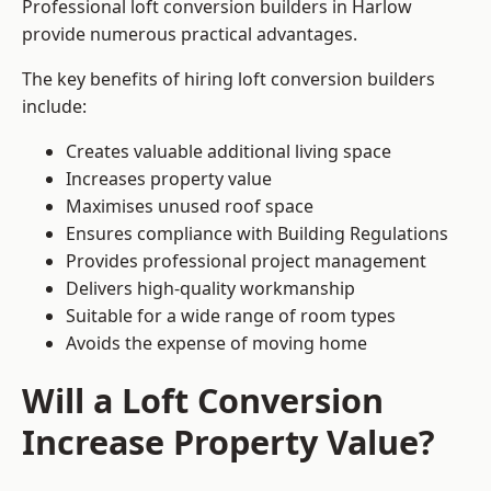
Professional loft conversion builders in Harlow
provide numerous practical advantages.
The key benefits of hiring loft conversion builders
include:
Creates valuable additional living space
Increases property value
Maximises unused roof space
Ensures compliance with Building Regulations
Provides professional project management
Delivers high-quality workmanship
Suitable for a wide range of room types
Avoids the expense of moving home
Will a Loft Conversion
Increase Property Value?