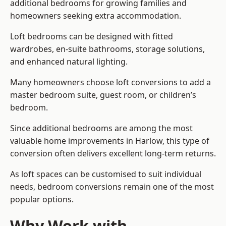
additional bedrooms for growing families and
homeowners seeking extra accommodation.
Loft bedrooms can be designed with fitted
wardrobes, en-suite bathrooms, storage solutions,
and enhanced natural lighting.
Many homeowners choose loft conversions to add a
master bedroom suite, guest room, or children’s
bedroom.
Since additional bedrooms are among the most
valuable home improvements in Harlow, this type of
conversion often delivers excellent long-term returns.
As loft spaces can be customised to suit individual
needs, bedroom conversions remain one of the most
popular options.
Why Work with