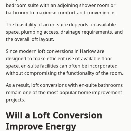
bedroom suite with an adjoining shower room or
bathroom to maximise comfort and convenience.
The feasibility of an en-suite depends on available
space, plumbing access, drainage requirements, and
the overall loft layout.
Since modern loft conversions in Harlow are
designed to make efficient use of available floor
space, en-suite facilities can often be incorporated
without compromising the functionality of the room.
As a result, loft conversions with en-suite bathrooms
remain one of the most popular home improvement
projects.
Will a Loft Conversion
Improve Energy