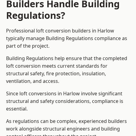
Builders Handle Building
Regulations?
Professional loft conversion builders in Harlow
typically manage Building Regulations compliance as
part of the project.
Building Regulations help ensure that the completed
loft conversion meets current standards for
structural safety, fire protection, insulation,
ventilation, and access.
Since loft conversions in Harlow involve significant
structural and safety considerations, compliance is
essential.
As regulations can be complex, experienced builders
work alongside structural engineers and building