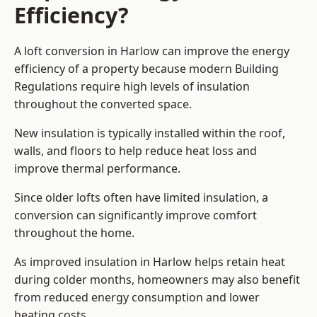
Efficiency?
A loft conversion in Harlow can improve the energy
efficiency of a property because modern Building
Regulations require high levels of insulation
throughout the converted space.
New insulation is typically installed within the roof,
walls, and floors to help reduce heat loss and
improve thermal performance.
Since older lofts often have limited insulation, a
conversion can significantly improve comfort
throughout the home.
As improved insulation in Harlow helps retain heat
during colder months, homeowners may also benefit
from reduced energy consumption and lower
heating costs.