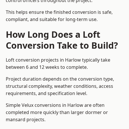
control officers throughout the project.
This helps ensure the finished conversion is safe,
compliant, and suitable for long-term use.
How Long Does a Loft
Conversion Take to Build?
Loft conversion projects in Harlow typically take
between 6 and 12 weeks to complete.
Project duration depends on the conversion type,
structural complexity, weather conditions, access
requirements, and specification level.
Simple Velux conversions in Harlow are often
completed more quickly than larger dormer or
mansard projects.