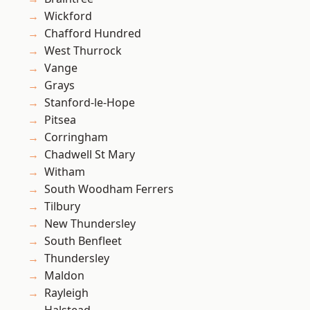
Wickford
Chafford Hundred
West Thurrock
Vange
Grays
Stanford-le-Hope
Pitsea
Corringham
Chadwell St Mary
Witham
South Woodham Ferrers
Tilbury
New Thundersley
South Benfleet
Thundersley
Maldon
Rayleigh