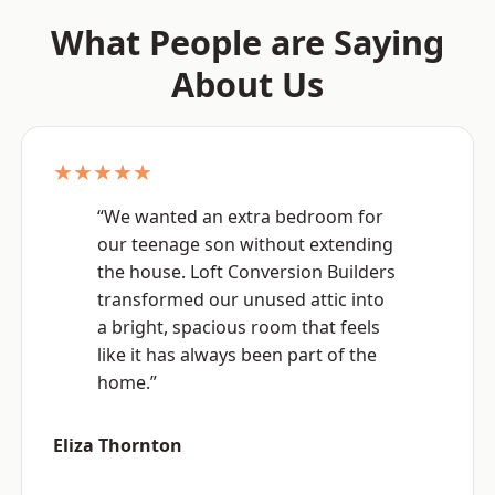
What People are Saying
About Us
★★★★★
“We wanted an extra bedroom for
our teenage son without extending
the house. Loft Conversion Builders
transformed our unused attic into
a bright, spacious room that feels
like it has always been part of the
home.”
Eliza Thornton