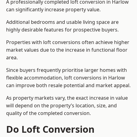
A professionally completed loft conversion in Harlow
can significantly increase property value.
Additional bedrooms and usable living space are
highly desirable features for prospective buyers.
Properties with loft conversions often achieve higher
market values due to the increase in functional floor
area.
Since buyers frequently prioritise larger homes with
flexible accommodation, loft conversions in Harlow
can improve both resale potential and market appeal.
As property markets vary, the exact increase in value
will depend on the property’s location, size, and
quality of the completed conversion.
Do Loft Conversion