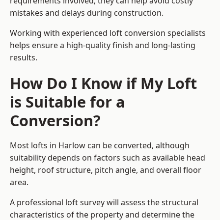
requirements involved, they can help avoid costly
mistakes and delays during construction.
Working with experienced loft conversion specialists
helps ensure a high-quality finish and long-lasting
results.
How Do I Know if My Loft
is Suitable for a
Conversion?
Most lofts in Harlow can be converted, although
suitability depends on factors such as available head
height, roof structure, pitch angle, and overall floor
area.
A professional loft survey will assess the structural
characteristics of the property and determine the