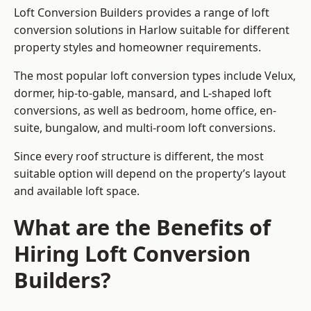
Loft Conversion Builders provides a range of loft
conversion solutions in Harlow suitable for different
property styles and homeowner requirements.
The most popular loft conversion types include Velux,
dormer, hip-to-gable, mansard, and L-shaped loft
conversions, as well as bedroom, home office, en-
suite, bungalow, and multi-room loft conversions.
Since every roof structure is different, the most
suitable option will depend on the property’s layout
and available loft space.
What are the Benefits of
Hiring Loft Conversion
Builders?