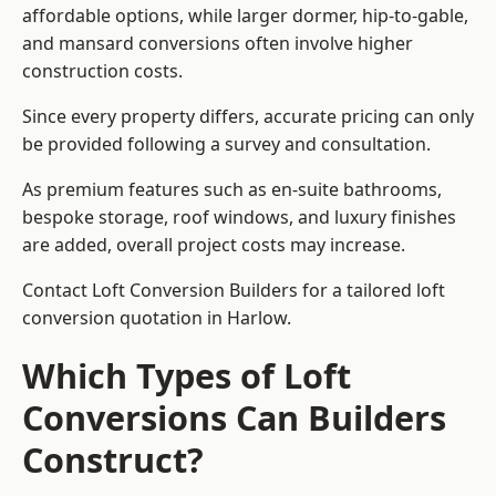
affordable options, while larger dormer, hip-to-gable,
and mansard conversions often involve higher
construction costs.
Since every property differs, accurate pricing can only
be provided following a survey and consultation.
As premium features such as en-suite bathrooms,
bespoke storage, roof windows, and luxury finishes
are added, overall project costs may increase.
Contact Loft Conversion Builders for a tailored loft
conversion quotation in Harlow.
Which Types of Loft
Conversions Can Builders
Construct?