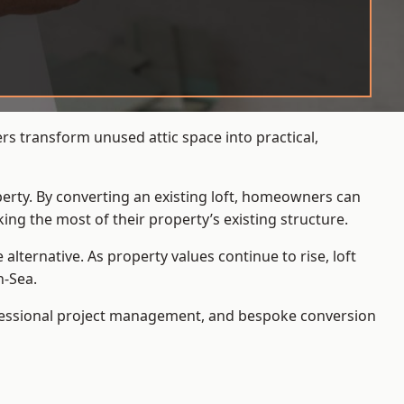
rs transform unused attic space into practical,
operty. By converting an existing loft, homeowners can
ing the most of their property’s existing structure.
ternative. As property values continue to rise, loft
n-Sea.
ofessional project management, and bespoke conversion