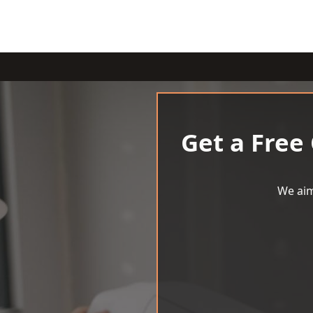
Get a Free
We aim