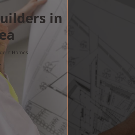
uilders in
Sea
Modern Homes
w