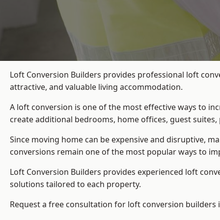
Loft Conversion Builders provides professional loft conv
attractive, and valuable living accommodation.
A loft conversion is one of the most effective ways to in
create additional bedrooms, home offices, guest suites, 
Since moving home can be expensive and disruptive, many
conversions remain one of the most popular ways to imp
Loft Conversion Builders
provides experienced loft conv
solutions tailored to each property.
Request a free consultation for loft conversion builders 