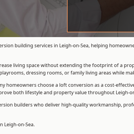
ersion building services in Leigh-on-Sea, helping homeowne
crease living space without extending the footprint of a pr
playrooms, dressing rooms, or family living areas while mak
 homeowners choose a loft conversion as a cost-effective al
rove both lifestyle and property value throughout Leigh-o
ersion builders who deliver high-quality workmanship, pr
in Leigh-on-Sea.