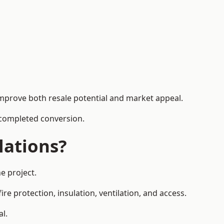
improve both resale potential and market appeal.
e completed conversion.
lations?
e project.
re protection, insulation, ventilation, and access.
al.