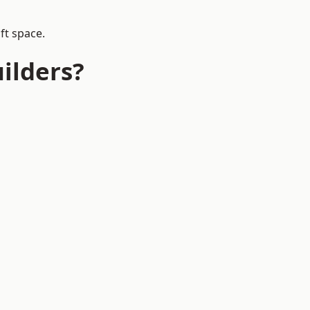
ft space.
ilders?