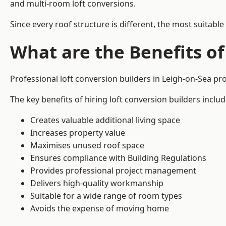
and multi-room loft conversions.
Since every roof structure is different, the most suitable
What are the Benefits of
Professional loft conversion builders in Leigh-on-Sea p
The key benefits of hiring loft conversion builders includ
Creates valuable additional living space
Increases property value
Maximises unused roof space
Ensures compliance with Building Regulations
Provides professional project management
Delivers high-quality workmanship
Suitable for a wide range of room types
Avoids the expense of moving home