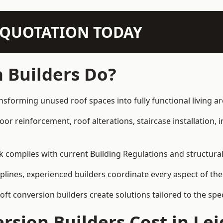
N QUOTATION TODAY
 Builders Do?
ansforming unused roof spaces into fully functional living ar
loor reinforcement, roof alterations, staircase installation,
rk complies with current Building Regulations and structura
iplines, experienced builders coordinate every aspect of the
loft conversion builders create solutions tailored to the sp
sion Builders Cost in Lei