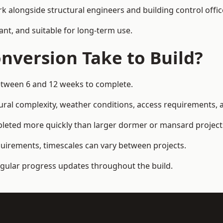
k alongside structural engineers and building control offic
ant, and suitable for long-term use.
nversion Take to Build?
between 6 and 12 weeks to complete.
ral complexity, weather conditions, access requirements, an
pleted more quickly than larger dormer or mansard project
quirements, timescales can vary between projects.
regular progress updates throughout the build.