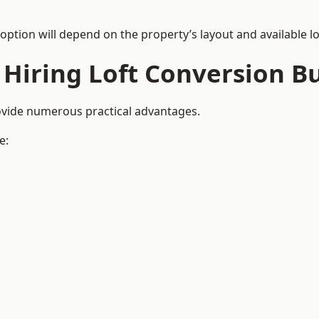
 option will depend on the property’s layout and available lo
 Hiring Loft Conversion Bu
rovide numerous practical advantages.
e: