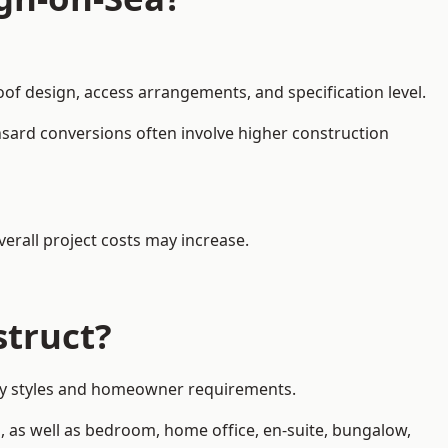
oof design, access arrangements, and specification level.
nsard conversions often involve higher construction
erall project costs may increase.
struct?
erty styles and homeowner requirements.
, as well as bedroom, home office, en-suite, bungalow,