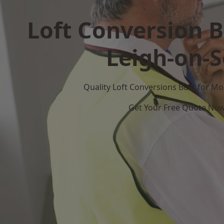
Loft Conversion B
Leigh-on-
Quality Loft Conversions Built for 
Get Your Free Quote No