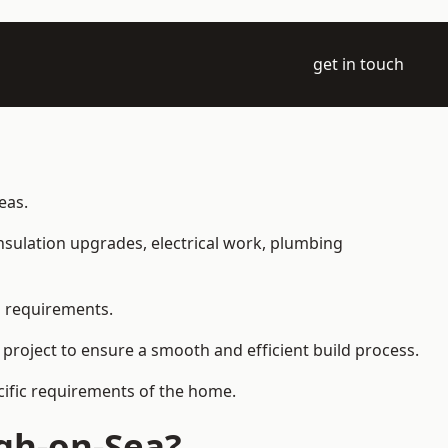
get in touch
eas.
 insulation upgrades, electrical work, plumbing
l requirements.
 project to ensure a smooth and efficient build process.
ecific requirements of the home.
gh-on-Sea?