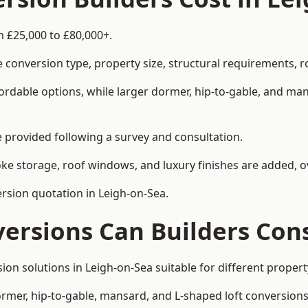
m £25,000 to £80,000+.
 conversion type, property size, structural requirements, r
ordable options, while larger dormer, hip-to-gable, and ma
be provided following a survey and consultation.
 storage, roof windows, and luxury finishes are added, ov
ersion quotation in Leigh-on-Sea.
versions Can Builders Con
rsion solutions in Leigh-on-Sea suitable for different prop
ormer, hip-to-gable, mansard, and L-shaped loft conversions