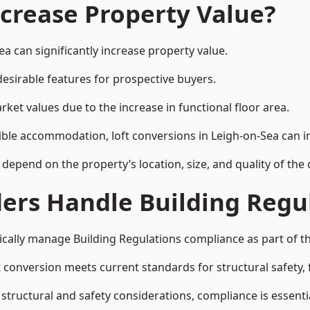
ncrease Property Value?
a can significantly increase property value.
esirable features for prospective buyers.
ket values due to the increase in functional floor area.
exible accommodation, loft conversions in Leigh-on-Sea can 
l depend on the property’s location, size, and quality of th
ders Handle Building Regu
pically manage Building Regulations compliance as part of th
conversion meets current standards for structural safety, fi
 structural and safety considerations, compliance is essenti