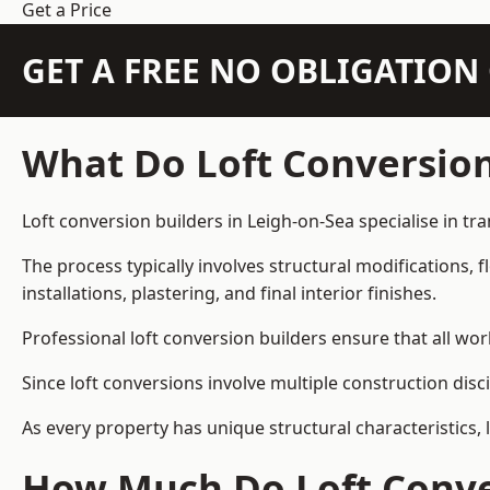
Get a Price
GET A FREE NO OBLIGATIO
What Do Loft Conversion
Loft conversion builders in Leigh-on-Sea specialise in tr
The process typically involves structural modifications, f
installations, plastering, and final interior finishes.
Professional loft conversion builders ensure that all wo
Since loft conversions involve multiple construction disc
As every property has unique structural characteristics, 
How Much Do Loft Conver