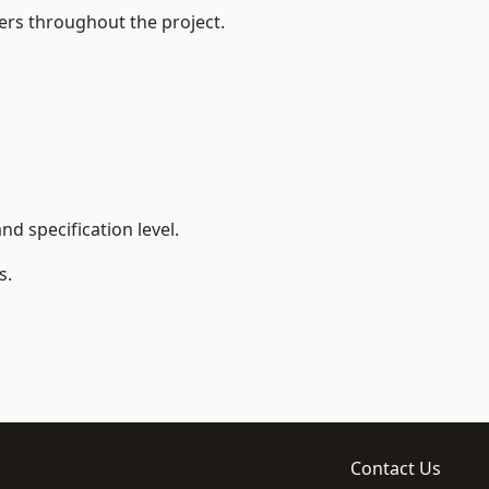
ers throughout the project.
d specification level.
s.
Contact Us