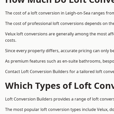
The cost of a loft conversion in Leigh-on-Sea ranges fro
The cost of professional loft conversions depends on the
Velux loft conversions are generally among the most aff
costs.
Since every property differs, accurate pricing can only 
As premium features such as en-suite bathrooms, bespoke
Contact Loft Conversion Builders for a tailored loft conv
Which Types of Loft Con
Loft Conversion Builders provides a range of loft conve
The most popular loft conversion types include Velux, d