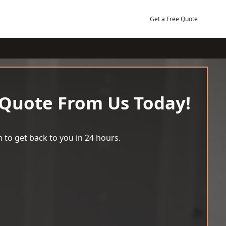
Get a Free Quote
 Quote From Us Today!
 to get back to you in 24 hours.