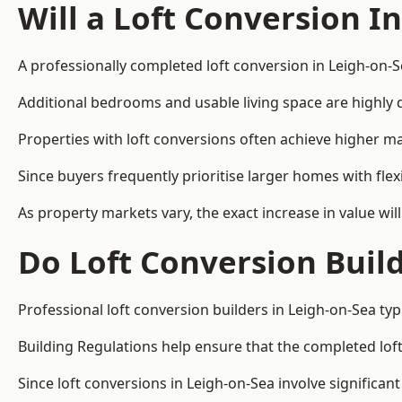
Will a Loft Conversion I
A professionally completed loft conversion in Leigh-on-Se
Additional bedrooms and usable living space are highly d
Properties with loft conversions often achieve higher mar
Since buyers frequently prioritise larger homes with fl
As property markets vary, the exact increase in value wil
Do Loft Conversion Buil
Professional loft conversion builders in Leigh-on-Sea ty
Building Regulations help ensure that the completed loft 
Since loft conversions in Leigh-on-Sea involve significant