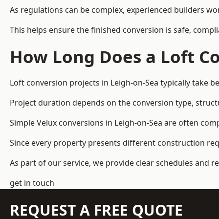
As regulations can be complex, experienced builders wor
This helps ensure the finished conversion is safe, compli
How Long Does a Loft Co
Loft conversion projects in Leigh-on-Sea typically take 
Project duration depends on the conversion type, structu
Simple Velux conversions in Leigh-on-Sea are often com
Since every property presents different construction re
As part of our service, we provide clear schedules and 
get in touch
REQUEST A FREE QUOTE