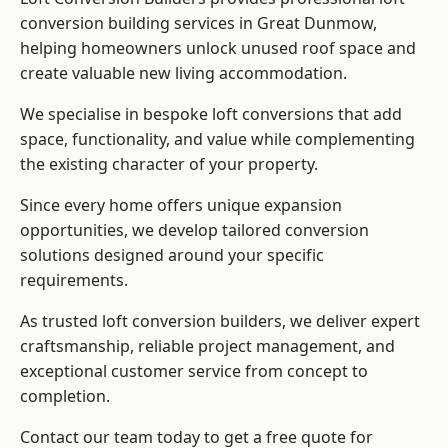
conversion building services in Great Dunmow,
helping homeowners unlock unused roof space and
create valuable new living accommodation.
We specialise in bespoke loft conversions that add
space, functionality, and value while complementing
the existing character of your property.
Since every home offers unique expansion
opportunities, we develop tailored conversion
solutions designed around your specific
requirements.
As trusted loft conversion builders, we deliver expert
craftsmanship, reliable project management, and
exceptional customer service from concept to
completion.
Contact our team today to get a free quote for