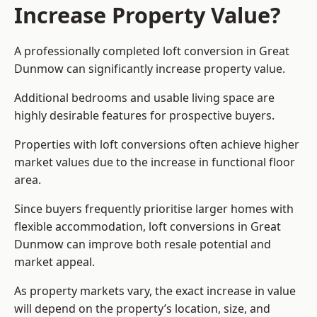
Increase Property Value?
A professionally completed loft conversion in Great
Dunmow can significantly increase property value.
Additional bedrooms and usable living space are
highly desirable features for prospective buyers.
Properties with loft conversions often achieve higher
market values due to the increase in functional floor
area.
Since buyers frequently prioritise larger homes with
flexible accommodation, loft conversions in Great
Dunmow can improve both resale potential and
market appeal.
As property markets vary, the exact increase in value
will depend on the property’s location, size, and