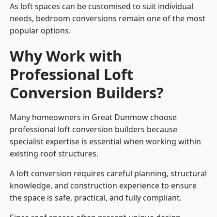
As loft spaces can be customised to suit individual
needs, bedroom conversions remain one of the most
popular options.
Why Work with
Professional Loft
Conversion Builders?
Many homeowners in Great Dunmow choose
professional loft conversion builders because
specialist expertise is essential when working within
existing roof structures.
A loft conversion requires careful planning, structural
knowledge, and construction experience to ensure
the space is safe, practical, and fully compliant.