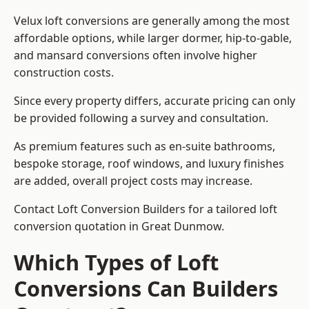
Velux loft conversions are generally among the most
affordable options, while larger dormer, hip-to-gable,
and mansard conversions often involve higher
construction costs.
Since every property differs, accurate pricing can only
be provided following a survey and consultation.
As premium features such as en-suite bathrooms,
bespoke storage, roof windows, and luxury finishes
are added, overall project costs may increase.
Contact Loft Conversion Builders for a tailored loft
conversion quotation in Great Dunmow.
Which Types of Loft
Conversions Can Builders