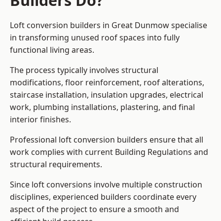
Builders Do?
Loft conversion builders in Great Dunmow specialise
in transforming unused roof spaces into fully
functional living areas.
The process typically involves structural
modifications, floor reinforcement, roof alterations,
staircase installation, insulation upgrades, electrical
work, plumbing installations, plastering, and final
interior finishes.
Professional loft conversion builders ensure that all
work complies with current Building Regulations and
structural requirements.
Since loft conversions involve multiple construction
disciplines, experienced builders coordinate every
aspect of the project to ensure a smooth and