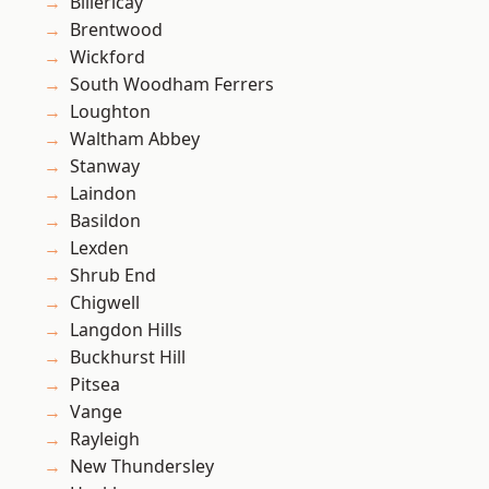
Billericay
Brentwood
Wickford
South Woodham Ferrers
Loughton
Waltham Abbey
Stanway
Laindon
Basildon
Lexden
Shrub End
Chigwell
Langdon Hills
Buckhurst Hill
Pitsea
Vange
Rayleigh
New Thundersley