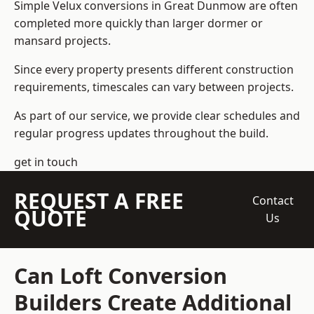
Simple Velux conversions in Great Dunmow are often
completed more quickly than larger dormer or
mansard projects.
Since every property presents different construction
requirements, timescales can vary between projects.
As part of our service, we provide clear schedules and
regular progress updates throughout the build.
get in touch
REQUEST A FREE
Contact
QUOTE
Us
Can Loft Conversion
Builders Create Additional