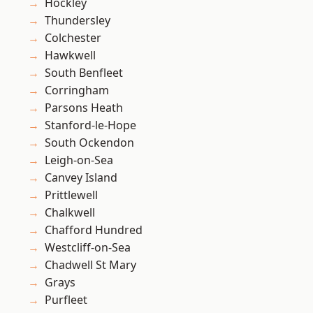
Hockley
Thundersley
Colchester
Hawkwell
South Benfleet
Corringham
Parsons Heath
Stanford-le-Hope
South Ockendon
Leigh-on-Sea
Canvey Island
Prittlewell
Chalkwell
Chafford Hundred
Westcliff-on-Sea
Chadwell St Mary
Grays
Purfleet