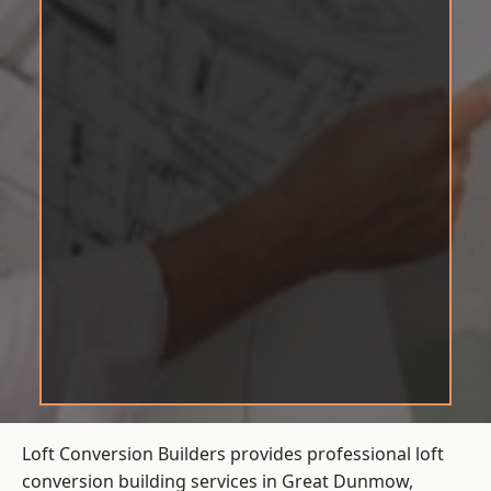
Loft Conversion Builders provides professional loft
conversion building services in Great Dunmow,