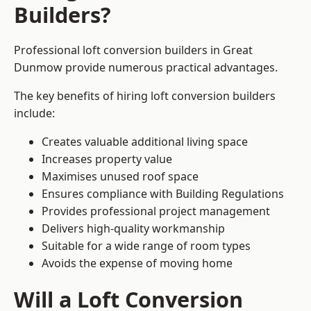
Builders?
Professional loft conversion builders in Great
Dunmow provide numerous practical advantages.
The key benefits of hiring loft conversion builders
include:
Creates valuable additional living space
Increases property value
Maximises unused roof space
Ensures compliance with Building Regulations
Provides professional project management
Delivers high-quality workmanship
Suitable for a wide range of room types
Avoids the expense of moving home
Will a Loft Conversion