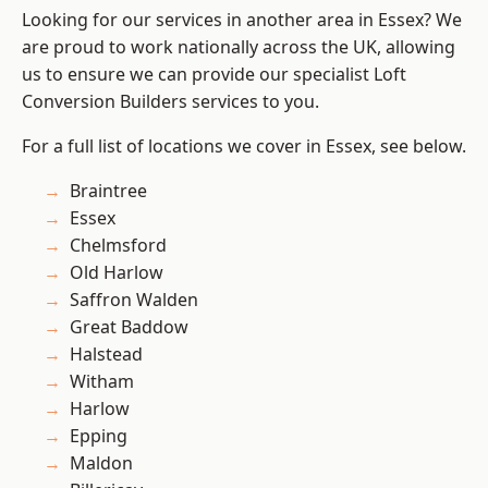
Looking for our services in another area in Essex? We
are proud to work nationally across the UK, allowing
us to ensure we can provide our specialist Loft
Conversion Builders services to you.
For a full list of locations we cover in Essex, see below.
Braintree
Essex
Chelmsford
Old Harlow
Saffron Walden
Great Baddow
Halstead
Witham
Harlow
Epping
Maldon