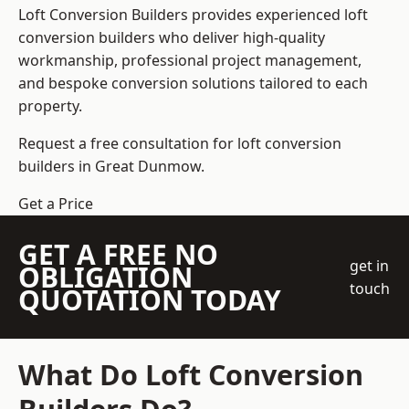
Loft Conversion Builders
provides experienced loft
conversion builders who deliver high-quality
workmanship, professional project management,
and bespoke conversion solutions tailored to each
property.
Request a free consultation for loft conversion
builders in Great Dunmow.
Get a Price
GET A FREE NO
get in
OBLIGATION
touch
QUOTATION TODAY
What Do Loft Conversion