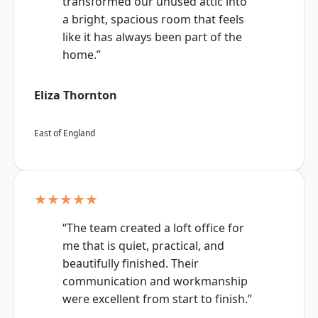
transformed our unused attic into
a bright, spacious room that feels
like it has always been part of the
home.”
Eliza Thornton
East of England
★★★★★
“The team created a loft office for
me that is quiet, practical, and
beautifully finished. Their
communication and workmanship
were excellent from start to finish.”