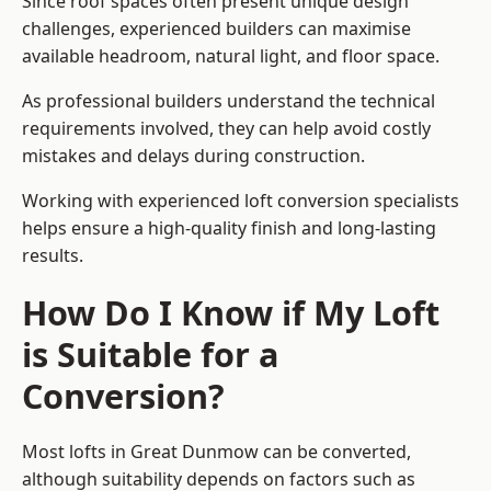
Since roof spaces often present unique design
challenges, experienced builders can maximise
available headroom, natural light, and floor space.
As professional builders understand the technical
requirements involved, they can help avoid costly
mistakes and delays during construction.
Working with experienced loft conversion specialists
helps ensure a high-quality finish and long-lasting
results.
How Do I Know if My Loft
is Suitable for a
Conversion?
Most lofts in Great Dunmow can be converted,
although suitability depends on factors such as