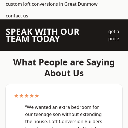
custom loft conversions in Great Dunmow.
contact us
SPEAK WITH OUR
get a
TEAM TODAY
price
What People are Saying
About Us
★★★★★
“We wanted an extra bedroom for
our teenage son without extending
the house. Loft Conversion Builders