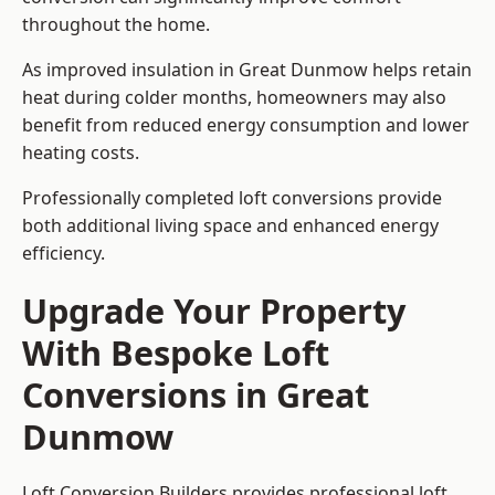
throughout the home.
As improved insulation in Great Dunmow helps retain
heat during colder months, homeowners may also
benefit from reduced energy consumption and lower
heating costs.
Professionally completed loft conversions provide
both additional living space and enhanced energy
efficiency.
Upgrade Your Property
With Bespoke Loft
Conversions in Great
Dunmow
Loft Conversion Builders provides professional loft