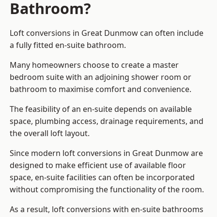
Bathroom?
Loft conversions in Great Dunmow can often include
a fully fitted en-suite bathroom.
Many homeowners choose to create a master
bedroom suite with an adjoining shower room or
bathroom to maximise comfort and convenience.
The feasibility of an en-suite depends on available
space, plumbing access, drainage requirements, and
the overall loft layout.
Since modern loft conversions in Great Dunmow are
designed to make efficient use of available floor
space, en-suite facilities can often be incorporated
without compromising the functionality of the room.
As a result, loft conversions with en-suite bathrooms