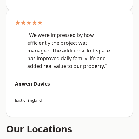
★★★★★
“We were impressed by how
efficiently the project was
managed. The additional loft space
has improved daily family life and
added real value to our property.”
Anwen Davies
East of England
Our Locations