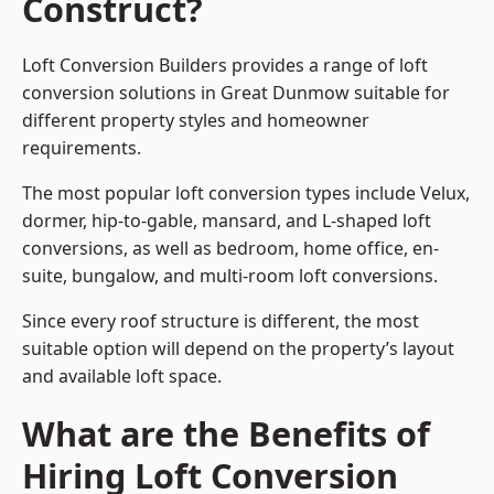
Construct?
Loft Conversion Builders provides a range of loft
conversion solutions in Great Dunmow suitable for
different property styles and homeowner
requirements.
The most popular loft conversion types include Velux,
dormer, hip-to-gable, mansard, and L-shaped loft
conversions, as well as bedroom, home office, en-
suite, bungalow, and multi-room loft conversions.
Since every roof structure is different, the most
suitable option will depend on the property’s layout
and available loft space.
What are the Benefits of
Hiring Loft Conversion