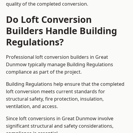
quality of the completed conversion.
Do Loft Conversion
Builders Handle Building
Regulations?
Professional loft conversion builders in Great
Dunmow typically manage Building Regulations
compliance as part of the project.
Building Regulations help ensure that the completed
loft conversion meets current standards for
structural safety, fire protection, insulation,
ventilation, and access.
Since loft conversions in Great Dunmow involve
significant structural and safety considerations,