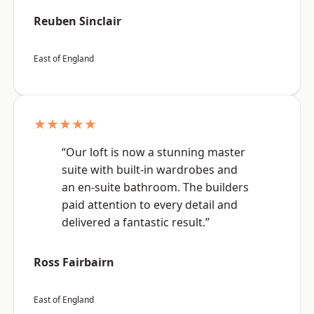
Reuben Sinclair
East of England
★★★★★
“Our loft is now a stunning master
suite with built-in wardrobes and
an en-suite bathroom. The builders
paid attention to every detail and
delivered a fantastic result.”
Ross Fairbairn
East of England