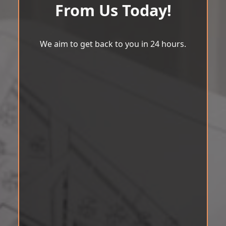
From Us Today!
We aim to get back to you in 24 hours.