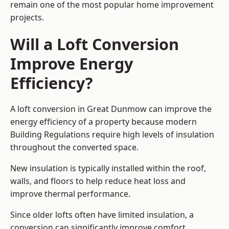
remain one of the most popular home improvement
projects.
Will a Loft Conversion
Improve Energy
Efficiency?
A loft conversion in Great Dunmow can improve the
energy efficiency of a property because modern
Building Regulations require high levels of insulation
throughout the converted space.
New insulation is typically installed within the roof,
walls, and floors to help reduce heat loss and
improve thermal performance.
Since older lofts often have limited insulation, a
conversion can significantly improve comfort