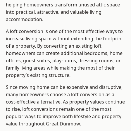
helping homeowners transform unused attic space
into practical, attractive, and valuable living
accommodation.
A loft conversion is one of the most effective ways to
increase living space without extending the footprint
of a property. By converting an existing loft,
homeowners can create additional bedrooms, home
offices, guest suites, playrooms, dressing rooms, or
family living areas while making the most of their
property’s existing structure.
Since moving home can be expensive and disruptive,
many homeowners choose a loft conversion as a
cost-effective alternative. As property values continue
to rise, loft conversions remain one of the most
popular ways to improve both lifestyle and property
value throughout Great Dunmow.