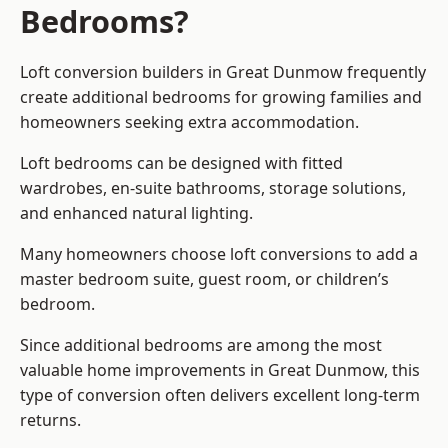
Bedrooms?
Loft conversion builders
in Great Dunmow frequently
create additional bedrooms for growing families and
homeowners seeking extra accommodation.
Loft bedrooms can be designed with fitted
wardrobes, en-suite bathrooms, storage solutions,
and enhanced natural lighting.
Many homeowners choose loft conversions to add a
master bedroom suite, guest room, or children’s
bedroom.
Since additional bedrooms are among the most
valuable home improvements in Great Dunmow, this
type of conversion often delivers excellent long-term
returns.