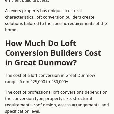
efficient build process.
As every property has unique structural
characteristics, loft conversion builders create
solutions tailored to the specific requirements of the
home.
How Much Do Loft
Conversion Builders Cost
in Great Dunmow?
The cost of a loft conversion in Great Dunmow
ranges from £25,000 to £80,000+.
The cost of professional loft conversions depends on
the conversion type, property size, structural
requirements, roof design, access arrangements, and
specification level.