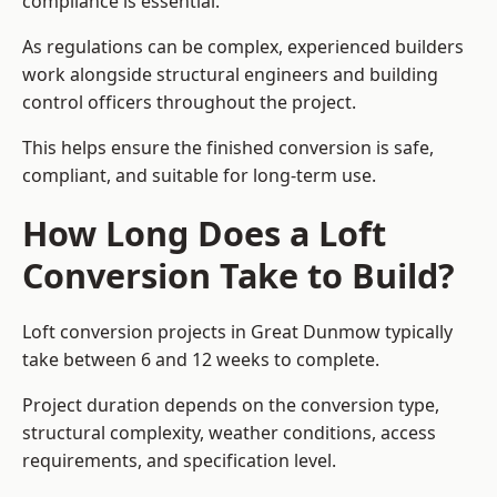
compliance is essential.
As regulations can be complex, experienced builders
work alongside structural engineers and building
control officers throughout the project.
This helps ensure the finished conversion is safe,
compliant, and suitable for long-term use.
How Long Does a Loft
Conversion Take to Build?
Loft conversion projects in Great Dunmow typically
take between 6 and 12 weeks to complete.
Project duration depends on the conversion type,
structural complexity, weather conditions, access
requirements, and specification level.