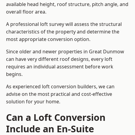
available head height, roof structure, pitch angle, and
overall floor area.
A professional loft survey will assess the structural
characteristics of the property and determine the
most appropriate conversion option.
Since older and newer properties in Great Dunmow
can have very different roof designs, every loft
requires an individual assessment before work
begins.
As experienced loft conversion builders, we can
advise on the most practical and cost-effective
solution for your home.
Can a Loft Conversion
Include an En-Suite