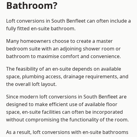
Bathroom?
Loft conversions in South Benfleet can often include a
fully fitted en-suite bathroom.
Many homeowners choose to create a master
bedroom suite with an adjoining shower room or
bathroom to maximise comfort and convenience.
The feasibility of an en-suite depends on available
space, plumbing access, drainage requirements, and
the overall loft layout.
Since modern loft conversions in South Benfleet are
designed to make efficient use of available floor
space, en-suite facilities can often be incorporated
without compromising the functionality of the room.
As a result, loft conversions with en-suite bathrooms