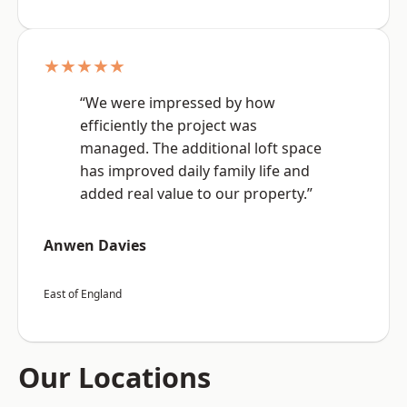
★★★★★
“We were impressed by how
efficiently the project was
managed. The additional loft space
has improved daily family life and
added real value to our property.”
Anwen Davies
East of England
Our Locations