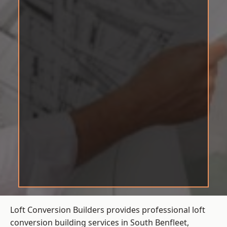
Loft Conversion Builders provides professional loft
conversion building services in South Benfleet,