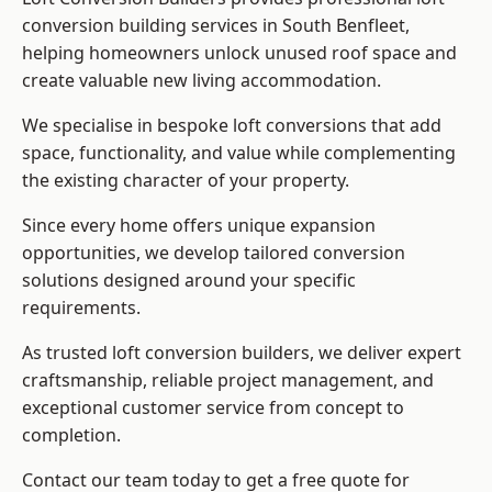
conversion building services in South Benfleet,
helping homeowners unlock unused roof space and
create valuable new living accommodation.
We specialise in bespoke loft conversions that add
space, functionality, and value while complementing
the existing character of your property.
Since every home offers unique expansion
opportunities, we develop tailored conversion
solutions designed around your specific
requirements.
As trusted loft conversion builders, we deliver expert
craftsmanship, reliable project management, and
exceptional customer service from concept to
completion.
Contact our team today to get a free quote for