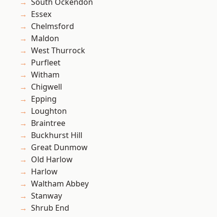
South Ockendon
Essex
Chelmsford
Maldon
West Thurrock
Purfleet
Witham
Chigwell
Epping
Loughton
Braintree
Buckhurst Hill
Great Dunmow
Old Harlow
Harlow
Waltham Abbey
Stanway
Shrub End