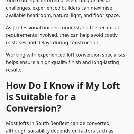
Since roof spaces often present unique design
challenges, experienced builders can maximise
available headroom, natural light, and floor space.
As professional builders understand the technical
requirements involved, they can help avoid costly
mistakes and delays during construction.
Working with experienced loft conversion specialists
helps ensure a high-quality finish and long-lasting
results.
How Do I Know if My Loft
is Suitable for a
Conversion?
Most lofts in South Benfleet can be converted,
although suitability depends on factors such as