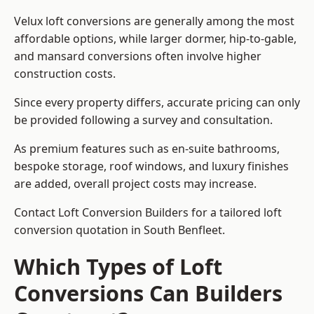
Velux loft conversions are generally among the most
affordable options, while larger dormer, hip-to-gable,
and mansard conversions often involve higher
construction costs.
Since every property differs, accurate pricing can only
be provided following a survey and consultation.
As premium features such as en-suite bathrooms,
bespoke storage, roof windows, and luxury finishes
are added, overall project costs may increase.
Contact Loft Conversion Builders for a tailored loft
conversion quotation in South Benfleet.
Which Types of Loft
Conversions Can Builders