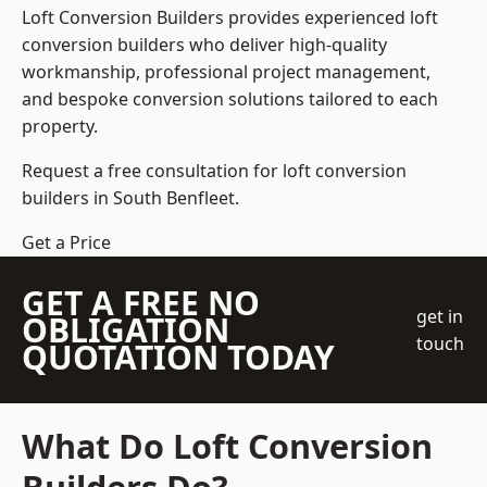
Loft Conversion Builders
provides experienced loft
conversion builders who deliver high-quality
workmanship, professional project management,
and bespoke conversion solutions tailored to each
property.
Request a free consultation for loft conversion
builders in South Benfleet.
Get a Price
GET A FREE NO
get in
OBLIGATION
touch
QUOTATION TODAY
What Do Loft Conversion