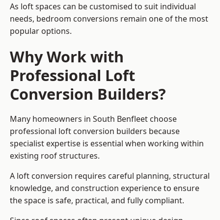
As loft spaces can be customised to suit individual
needs, bedroom conversions remain one of the most
popular options.
Why Work with
Professional Loft
Conversion Builders?
Many homeowners in South Benfleet choose
professional loft conversion builders because
specialist expertise is essential when working within
existing roof structures.
A loft conversion requires careful planning, structural
knowledge, and construction experience to ensure
the space is safe, practical, and fully compliant.