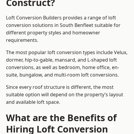
Construct?
Loft Conversion Builders provides a range of loft
conversion solutions in South Benfleet suitable for
different property styles and homeowner
requirements.
The most popular loft conversion types include Velux,
dormer, hip-to-gable, mansard, and L-shaped loft
conversions, as well as bedroom, home office, en-
suite, bungalow, and multi-room loft conversions.
Since every roof structure is different, the most
suitable option will depend on the property’s layout
and available loft space.
What are the Benefits of
Hiring Loft Conversion