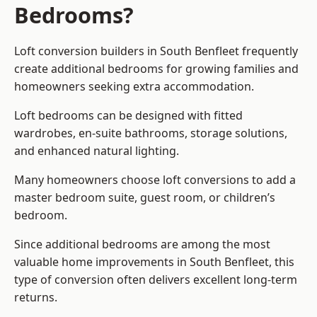
Bedrooms?
Loft conversion builders
in South Benfleet frequently
create additional bedrooms for growing families and
homeowners seeking extra accommodation.
Loft bedrooms can be designed with fitted
wardrobes, en-suite bathrooms, storage solutions,
and enhanced natural lighting.
Many homeowners choose loft conversions to add a
master bedroom suite, guest room, or children’s
bedroom.
Since additional bedrooms are among the most
valuable home improvements in South Benfleet, this
type of conversion often delivers excellent long-term
returns.