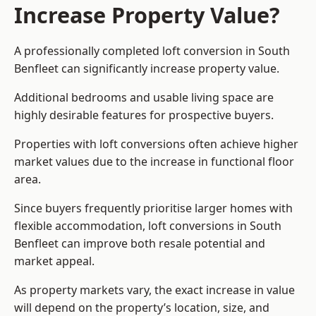
Increase Property Value?
A professionally completed loft conversion in South
Benfleet can significantly increase property value.
Additional bedrooms and usable living space are
highly desirable features for prospective buyers.
Properties with loft conversions often achieve higher
market values due to the increase in functional floor
area.
Since buyers frequently prioritise larger homes with
flexible accommodation, loft conversions in South
Benfleet can improve both resale potential and
market appeal.
As property markets vary, the exact increase in value
will depend on the property’s location, size, and