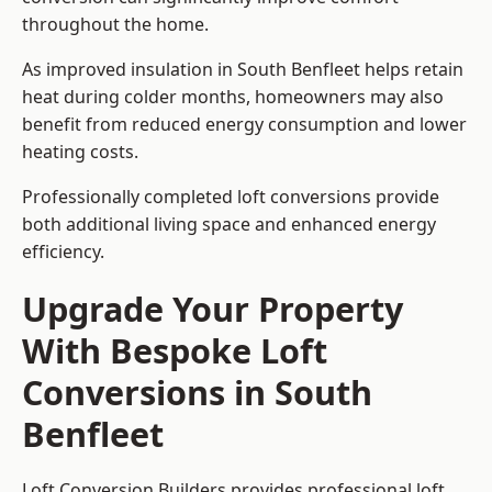
throughout the home.
As improved insulation in South Benfleet helps retain
heat during colder months, homeowners may also
benefit from reduced energy consumption and lower
heating costs.
Professionally completed loft conversions provide
both additional living space and enhanced energy
efficiency.
Upgrade Your Property
With Bespoke Loft
Conversions in South
Benfleet
Loft Conversion Builders provides professional loft