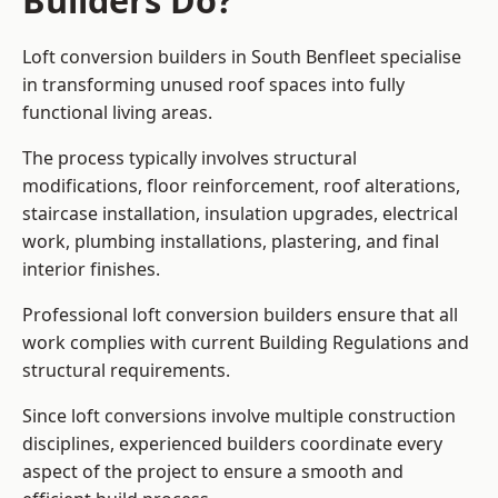
Builders Do?
Loft conversion builders in South Benfleet specialise
in transforming unused roof spaces into fully
functional living areas.
The process typically involves structural
modifications, floor reinforcement, roof alterations,
staircase installation, insulation upgrades, electrical
work, plumbing installations, plastering, and final
interior finishes.
Professional loft conversion builders ensure that all
work complies with current Building Regulations and
structural requirements.
Since loft conversions involve multiple construction
disciplines, experienced builders coordinate every
aspect of the project to ensure a smooth and