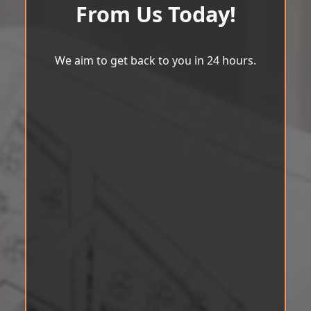
From Us Today!
We aim to get back to you in 24 hours.