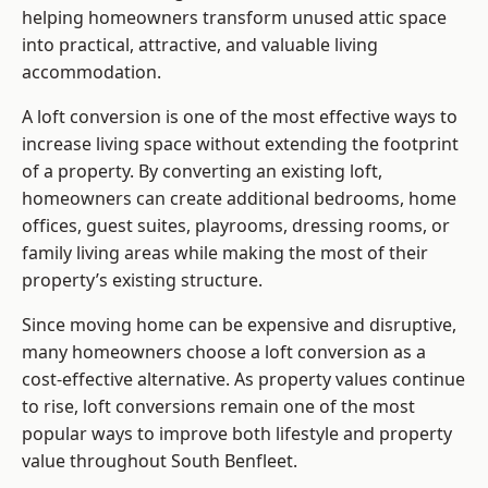
helping homeowners transform unused attic space
into practical, attractive, and valuable living
accommodation.
A loft conversion is one of the most effective ways to
increase living space without extending the footprint
of a property. By converting an existing loft,
homeowners can create additional bedrooms, home
offices, guest suites, playrooms, dressing rooms, or
family living areas while making the most of their
property’s existing structure.
Since moving home can be expensive and disruptive,
many homeowners choose a loft conversion as a
cost-effective alternative. As property values continue
to rise, loft conversions remain one of the most
popular ways to improve both lifestyle and property
value throughout South Benfleet.