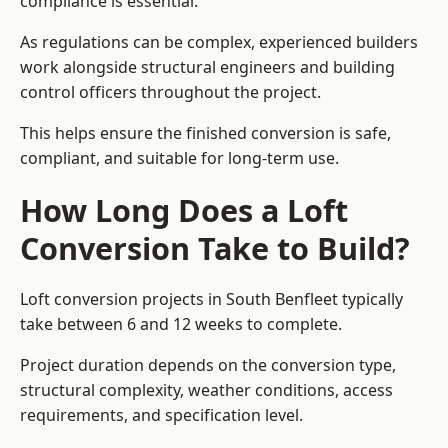
compliance is essential.
As regulations can be complex, experienced builders
work alongside structural engineers and building
control officers throughout the project.
This helps ensure the finished conversion is safe,
compliant, and suitable for long-term use.
How Long Does a Loft
Conversion Take to Build?
Loft conversion projects in South Benfleet typically
take between 6 and 12 weeks to complete.
Project duration depends on the conversion type,
structural complexity, weather conditions, access
requirements, and specification level.