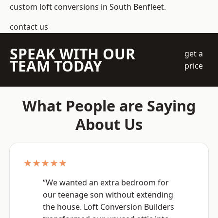
custom loft conversions in South Benfleet.
contact us
SPEAK WITH OUR
get a
TEAM TODAY
price
What People are Saying
About Us
★★★★★
“We wanted an extra bedroom for
our teenage son without extending
the house. Loft Conversion Builders