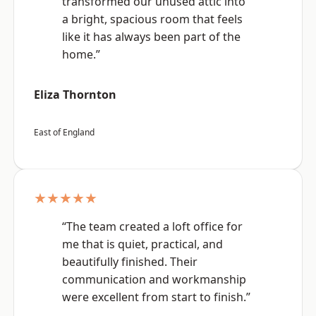
transformed our unused attic into
a bright, spacious room that feels
like it has always been part of the
home.”
Eliza Thornton
East of England
★★★★★
“The team created a loft office for
me that is quiet, practical, and
beautifully finished. Their
communication and workmanship
were excellent from start to finish.”