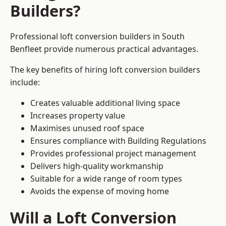
Builders?
Professional loft conversion builders in South
Benfleet provide numerous practical advantages.
The key benefits of hiring loft conversion builders
include:
Creates valuable additional living space
Increases property value
Maximises unused roof space
Ensures compliance with Building Regulations
Provides professional project management
Delivers high-quality workmanship
Suitable for a wide range of room types
Avoids the expense of moving home
Will a Loft Conversion