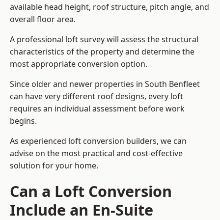
available head height, roof structure, pitch angle, and
overall floor area.
A professional loft survey will assess the structural
characteristics of the property and determine the
most appropriate conversion option.
Since older and newer properties in South Benfleet
can have very different roof designs, every loft
requires an individual assessment before work
begins.
As experienced loft conversion builders, we can
advise on the most practical and cost-effective
solution for your home.
Can a Loft Conversion
Include an En-Suite