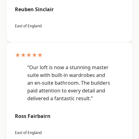
Reuben Sinclair
East of England
★★★★★
“Our loft is now a stunning master
suite with built-in wardrobes and
an en-suite bathroom. The builders
paid attention to every detail and
delivered a fantastic result.”
Ross Fairbairn
East of England