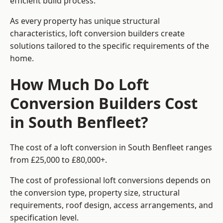
efficient build process.
As every property has unique structural
characteristics, loft conversion builders create
solutions tailored to the specific requirements of the
home.
How Much Do Loft
Conversion Builders Cost
in South Benfleet?
The cost of a loft conversion in South Benfleet ranges
from £25,000 to £80,000+.
The cost of professional loft conversions depends on
the conversion type, property size, structural
requirements, roof design, access arrangements, and
specification level.