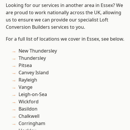
Looking for our services in another area in Essex? We
are proud to work nationally across the UK, allowing
us to ensure we can provide our specialist Loft
Conversion Builders services to you.
For a full list of locations we cover in Essex, see below.
New Thundersley
Thundersley
Pitsea
Canvey Island
Rayleigh
Vange
Leigh-on-Sea
Wickford
Basildon
Chalkwell
Corringham