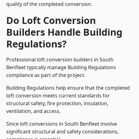
quality of the completed conversion.
Do Loft Conversion
Builders Handle Building
Regulations?
Professional loft conversion builders in South
Benfleet typically manage Building Regulations
compliance as part of the project.
Building Regulations help ensure that the completed
loft conversion meets current standards for
structural safety, fire protection, insulation,
ventilation, and access.
Since loft conversions in South Benfleet involve
significant structural and safety considerations,