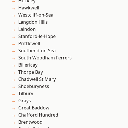
Hockley
Hawkwell
Westcliff-on-Sea
Langdon Hills
Laindon
Stanford-le-Hope
Prittlewell
Southend-on-Sea
South Woodham Ferrers
Billericay
Thorpe Bay
Chadwell St Mary
Shoeburyness
Tilbury
Grays
Great Baddow
Chafford Hundred
Brentwood