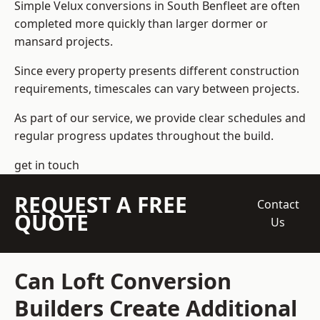
Simple Velux conversions in South Benfleet are often
completed more quickly than larger dormer or
mansard projects.
Since every property presents different construction
requirements, timescales can vary between projects.
As part of our service, we provide clear schedules and
regular progress updates throughout the build.
get in touch
REQUEST A FREE
Contact
QUOTE
Us
Can Loft Conversion
Builders Create Additional