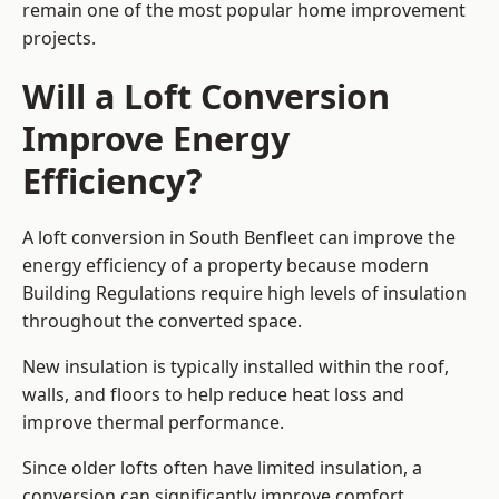
remain one of the most popular home improvement
projects.
Will a Loft Conversion
Improve Energy
Efficiency?
A loft conversion in South Benfleet can improve the
energy efficiency of a property because modern
Building Regulations require high levels of insulation
throughout the converted space.
New insulation is typically installed within the roof,
walls, and floors to help reduce heat loss and
improve thermal performance.
Since older lofts often have limited insulation, a
conversion can significantly improve comfort