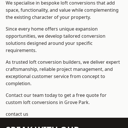
We specialise in bespoke loft conversions that add
space, functionality, and value while complementing
the existing character of your property.
Since every home offers unique expansion
opportunities, we develop tailored conversion
solutions designed around your specific
requirements.
As trusted loft conversion builders, we deliver expert
craftsmanship, reliable project management, and
exceptional customer service from concept to
completion.
Contact our team today to get a free quote for
custom loft conversions in Grove Park.
contact us