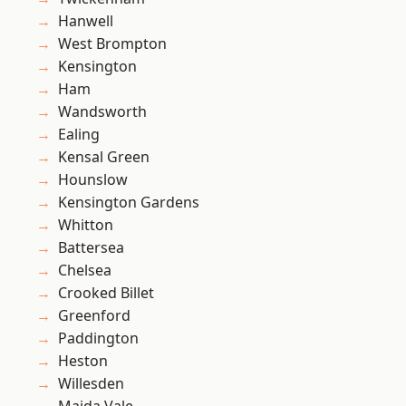
Hanwell
West Brompton
Kensington
Ham
Wandsworth
Ealing
Kensal Green
Hounslow
Kensington Gardens
Whitton
Battersea
Chelsea
Crooked Billet
Greenford
Paddington
Heston
Willesden