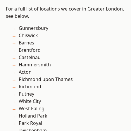
For a full list of locations we cover in Greater London,
see below.
Gunnersbury
Chiswick
Barnes
Brentford
Castelnau
Hammersmith
Acton
Richmond upon Thames
Richmond
Putney
White City
West Ealing
Holland Park
Park Royal
Twickenham