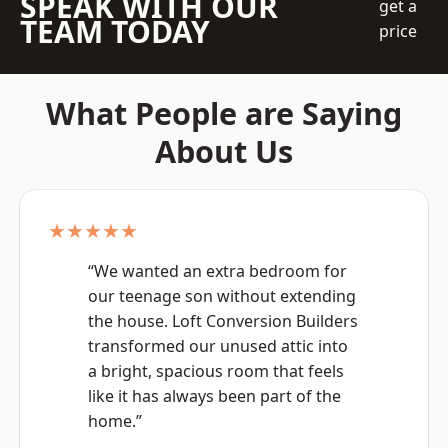
SPEAK WITH OUR
get a
TEAM TODAY
price
What People are Saying
About Us
★★★★★
“We wanted an extra bedroom for
our teenage son without extending
the house. Loft Conversion Builders
transformed our unused attic into
a bright, spacious room that feels
like it has always been part of the
home.”