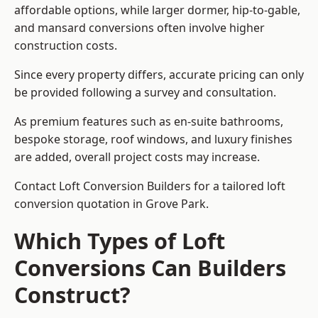
affordable options, while larger dormer, hip-to-gable,
and mansard conversions often involve higher
construction costs.
Since every property differs, accurate pricing can only
be provided following a survey and consultation.
As premium features such as en-suite bathrooms,
bespoke storage, roof windows, and luxury finishes
are added, overall project costs may increase.
Contact Loft Conversion Builders for a tailored loft
conversion quotation in Grove Park.
Which Types of Loft
Conversions Can Builders
Construct?