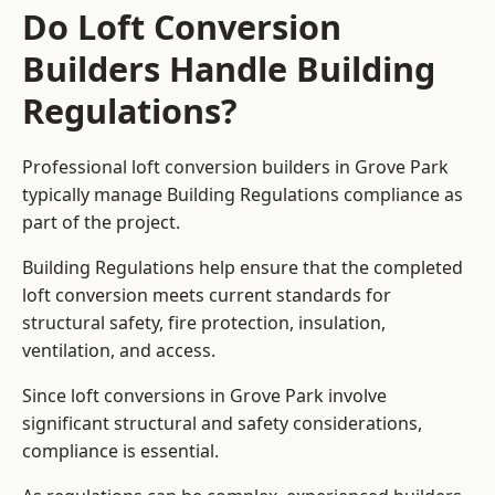
Do Loft Conversion
Builders Handle Building
Regulations?
Professional loft conversion builders in Grove Park
typically manage Building Regulations compliance as
part of the project.
Building Regulations help ensure that the completed
loft conversion meets current standards for
structural safety, fire protection, insulation,
ventilation, and access.
Since loft conversions in Grove Park involve
significant structural and safety considerations,
compliance is essential.