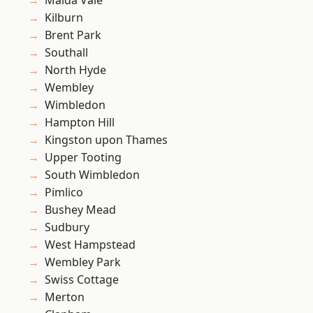
Maida Vale
Kilburn
Brent Park
Southall
North Hyde
Wembley
Wimbledon
Hampton Hill
Kingston upon Thames
Upper Tooting
South Wimbledon
Pimlico
Bushey Mead
Sudbury
West Hampstead
Wembley Park
Swiss Cottage
Merton