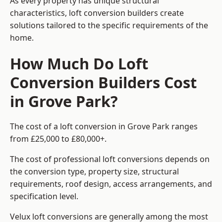
As every property has unique structural
characteristics, loft conversion builders create
solutions tailored to the specific requirements of the
home.
How Much Do Loft
Conversion Builders Cost
in Grove Park?
The cost of a loft conversion in Grove Park ranges
from £25,000 to £80,000+.
The cost of professional loft conversions depends on
the conversion type, property size, structural
requirements, roof design, access arrangements, and
specification level.
Velux loft conversions are generally among the most