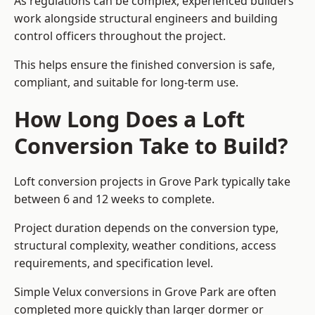
As regulations can be complex, experienced builders
work alongside structural engineers and building
control officers throughout the project.
This helps ensure the finished conversion is safe,
compliant, and suitable for long-term use.
How Long Does a Loft
Conversion Take to Build?
Loft conversion projects in Grove Park typically take
between 6 and 12 weeks to complete.
Project duration depends on the conversion type,
structural complexity, weather conditions, access
requirements, and specification level.
Simple Velux conversions in Grove Park are often
completed more quickly than larger dormer or