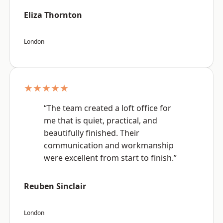
Eliza Thornton
London
★★★★★
“The team created a loft office for
me that is quiet, practical, and
beautifully finished. Their
communication and workmanship
were excellent from start to finish.”
Reuben Sinclair
London