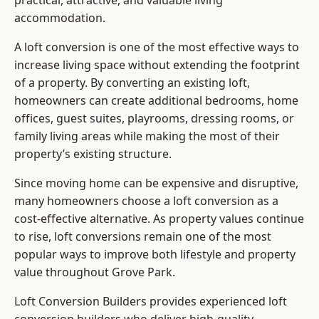
practical, attractive, and valuable living
accommodation.
A loft conversion is one of the most effective ways to
increase living space without extending the footprint
of a property. By converting an existing loft,
homeowners can create additional bedrooms, home
offices, guest suites, playrooms, dressing rooms, or
family living areas while making the most of their
property’s existing structure.
Since moving home can be expensive and disruptive,
many homeowners choose a loft conversion as a
cost-effective alternative. As property values continue
to rise, loft conversions remain one of the most
popular ways to improve both lifestyle and property
value throughout Grove Park.
Loft Conversion Builders
provides experienced loft