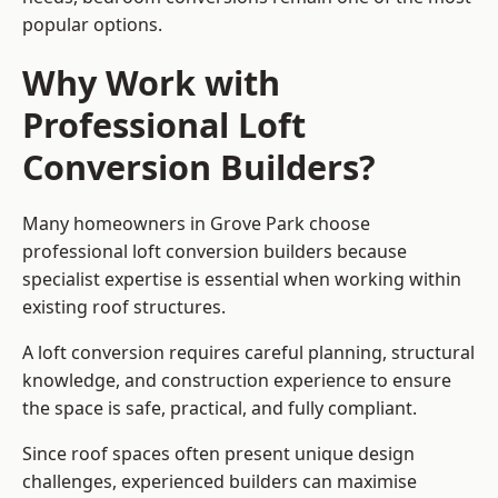
popular options.
Why Work with
Professional Loft
Conversion Builders?
Many homeowners in Grove Park choose
professional loft conversion builders because
specialist expertise is essential when working within
existing roof structures.
A loft conversion requires careful planning, structural
knowledge, and construction experience to ensure
the space is safe, practical, and fully compliant.
Since roof spaces often present unique design
challenges, experienced builders can maximise