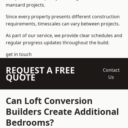
mansard projects.
Since every property presents different construction
requirements, timescales can vary between projects.
As part of our service, we provide clear schedules and
regular progress updates throughout the build.
get in touch
REQUEST A FREE
Contact
QUOTE
Us
Can Loft Conversion
Builders Create Additional
Bedrooms?