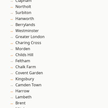
Clapham
Northolt
Surbiton
Hanworth
Berrylands
Westminster
Greater London
Charing Cross
Morden
Childs Hill
Feltham
Chalk Farm
Covent Garden
Kingsbury
Camden Town
Harrow
Lambeth
Brent