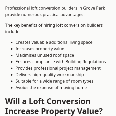
Professional loft conversion builders in Grove Park
provide numerous practical advantages.
The key benefits of hiring loft conversion builders
include:
Creates valuable additional living space
Increases property value
Maximises unused roof space
Ensures compliance with Building Regulations
Provides professional project management
Delivers high-quality workmanship
Suitable for a wide range of room types
Avoids the expense of moving home
Will a Loft Conversion
Increase Property Value?