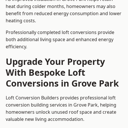
heat during colder months, homeowners may also
benefit from reduced energy consumption and lower
heating costs.
Professionally completed loft conversions provide
both additional living space and enhanced energy
efficiency.
Upgrade Your Property
With Bespoke Loft
Conversions in Grove Park
Loft Conversion Builders provides professional loft
conversion building services in Grove Park, helping
homeowners unlock unused roof space and create
valuable new living accommodation.