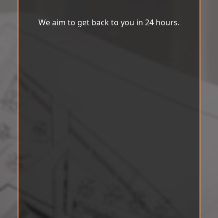
We aim to get back to you in 24 hours.