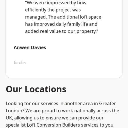
“We were impressed by how
efficiently the project was
managed. The additional loft space
has improved daily family life and
added real value to our property.”
Anwen Davies
London
Our Locations
Looking for our services in another area in Greater
London? We are proud to work nationally across the
UK, allowing us to ensure we can provide our
specialist Loft Conversion Builders services to you.