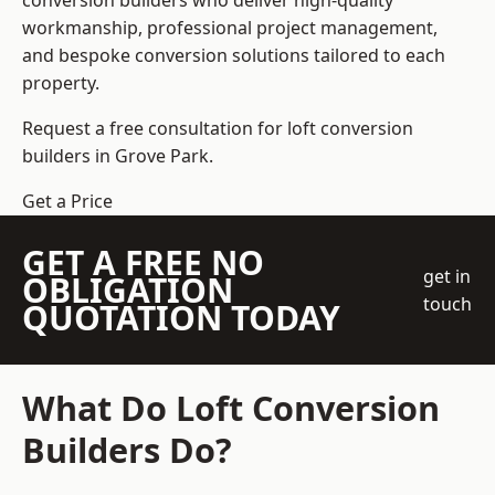
conversion builders who deliver high-quality
workmanship, professional project management,
and bespoke conversion solutions tailored to each
property.
Request a free consultation for loft conversion
builders in Grove Park.
Get a Price
GET A FREE NO
get in
OBLIGATION
touch
QUOTATION TODAY
What Do Loft Conversion
Builders Do?