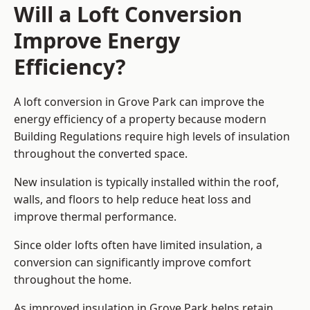
Will a Loft Conversion
Improve Energy
Efficiency?
A loft conversion in Grove Park can improve the
energy efficiency of a property because modern
Building Regulations require high levels of insulation
throughout the converted space.
New insulation is typically installed within the roof,
walls, and floors to help reduce heat loss and
improve thermal performance.
Since older lofts often have limited insulation, a
conversion can significantly improve comfort
throughout the home.
As improved insulation in Grove Park helps retain