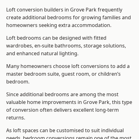
Loft conversion builders
in Grove Park frequently
create additional bedrooms for growing families and
homeowners seeking extra accommodation.
Loft bedrooms can be designed with fitted
wardrobes, en-suite bathrooms, storage solutions,
and enhanced natural lighting.
Many homeowners choose loft conversions to add a
master bedroom suite, guest room, or children’s
bedroom.
Since additional bedrooms are among the most
valuable home improvements in Grove Park, this type
of conversion often delivers excellent long-term
returns.
As loft spaces can be customised to suit individual
needs, bedroom conversions remain one of the most