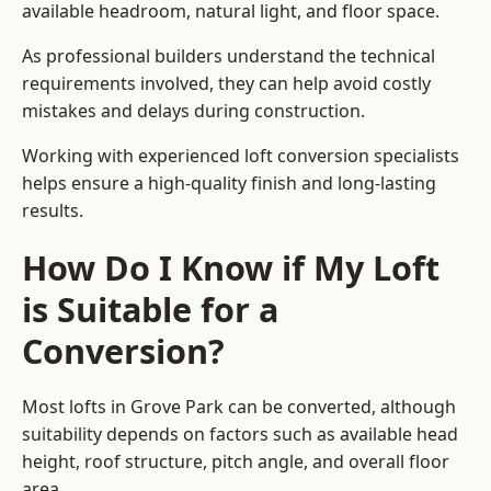
available headroom, natural light, and floor space.
As professional builders understand the technical
requirements involved, they can help avoid costly
mistakes and delays during construction.
Working with experienced loft conversion specialists
helps ensure a high-quality finish and long-lasting
results.
How Do I Know if My Loft
is Suitable for a
Conversion?
Most lofts in Grove Park can be converted, although
suitability depends on factors such as available head
height, roof structure, pitch angle, and overall floor
area.