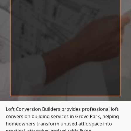
Loft Conversion Builders provides professional loft
conversion building services in Grove Park, helping
homeowners transform unused attic space into