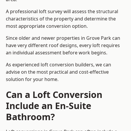
A professional loft survey will assess the structural
characteristics of the property and determine the
most appropriate conversion option.
Since older and newer properties in Grove Park can
have very different roof designs, every loft requires
an individual assessment before work begins.
As experienced loft conversion builders, we can
advise on the most practical and cost-effective
solution for your home.
Can a Loft Conversion
Include an En-Suite
Bathroom?