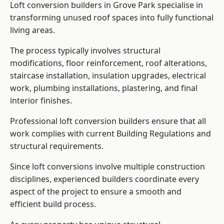
Loft conversion builders in Grove Park specialise in
transforming unused roof spaces into fully functional
living areas.
The process typically involves structural
modifications, floor reinforcement, roof alterations,
staircase installation, insulation upgrades, electrical
work, plumbing installations, plastering, and final
interior finishes.
Professional loft conversion builders ensure that all
work complies with current Building Regulations and
structural requirements.
Since loft conversions involve multiple construction
disciplines, experienced builders coordinate every
aspect of the project to ensure a smooth and
efficient build process.