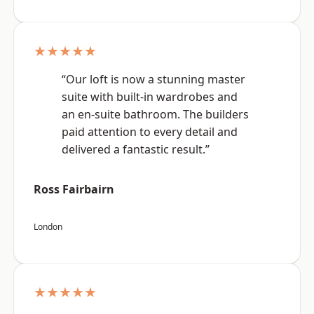
★★★★★
“Our loft is now a stunning master
suite with built-in wardrobes and
an en-suite bathroom. The builders
paid attention to every detail and
delivered a fantastic result.”
Ross Fairbairn
London
★★★★★