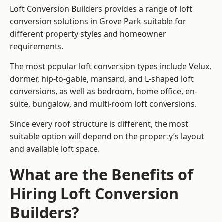
Loft Conversion Builders provides a range of loft
conversion solutions in Grove Park suitable for
different property styles and homeowner
requirements.
The most popular loft conversion types include Velux,
dormer, hip-to-gable, mansard, and L-shaped loft
conversions, as well as bedroom, home office, en-
suite, bungalow, and multi-room loft conversions.
Since every roof structure is different, the most
suitable option will depend on the property’s layout
and available loft space.
What are the Benefits of
Hiring Loft Conversion
Builders?