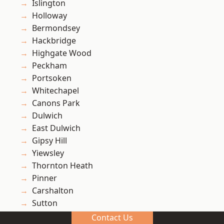
Islington
Holloway
Bermondsey
Hackbridge
Highgate Wood
Peckham
Portsoken
Whitechapel
Canons Park
Dulwich
East Dulwich
Gipsy Hill
Yiewsley
Thornton Heath
Pinner
Carshalton
Sutton
Ruislip
Contact Us