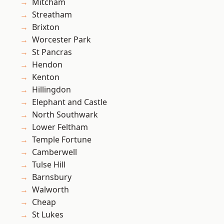
Mitcham
Streatham
Brixton
Worcester Park
St Pancras
Hendon
Kenton
Hillingdon
Elephant and Castle
North Southwark
Lower Feltham
Temple Fortune
Camberwell
Tulse Hill
Barnsbury
Walworth
Cheap
St Lukes