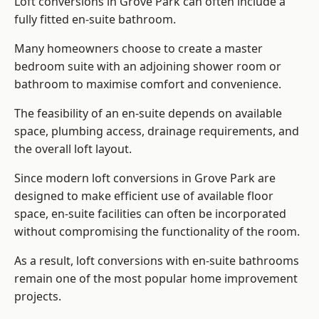
Loft conversions in Grove Park can often include a
fully fitted en-suite bathroom.
Many homeowners choose to create a master
bedroom suite with an adjoining shower room or
bathroom to maximise comfort and convenience.
The feasibility of an en-suite depends on available
space, plumbing access, drainage requirements, and
the overall loft layout.
Since modern loft conversions in Grove Park are
designed to make efficient use of available floor
space, en-suite facilities can often be incorporated
without compromising the functionality of the room.
As a result, loft conversions with en-suite bathrooms
remain one of the most popular home improvement
projects.