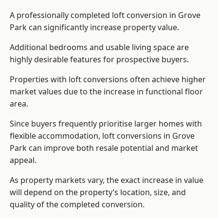
A professionally completed loft conversion in Grove
Park can significantly increase property value.
Additional bedrooms and usable living space are
highly desirable features for prospective buyers.
Properties with loft conversions often achieve higher
market values due to the increase in functional floor
area.
Since buyers frequently prioritise larger homes with
flexible accommodation, loft conversions in Grove
Park can improve both resale potential and market
appeal.
As property markets vary, the exact increase in value
will depend on the property’s location, size, and
quality of the completed conversion.