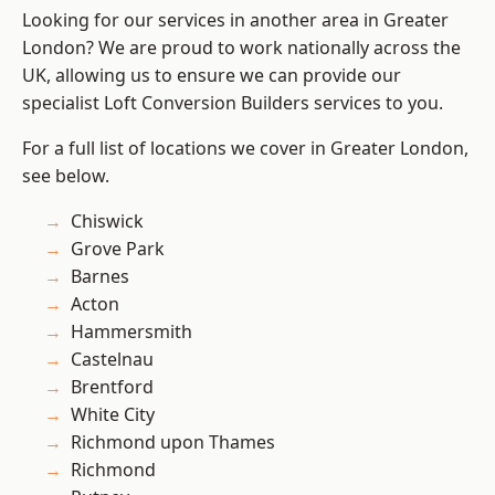
Looking for our services in another area in Greater
London? We are proud to work nationally across the
UK, allowing us to ensure we can provide our
specialist Loft Conversion Builders services to you.
For a full list of locations we cover in Greater London,
see below.
Chiswick
Grove Park
Barnes
Acton
Hammersmith
Castelnau
Brentford
White City
Richmond upon Thames
Richmond