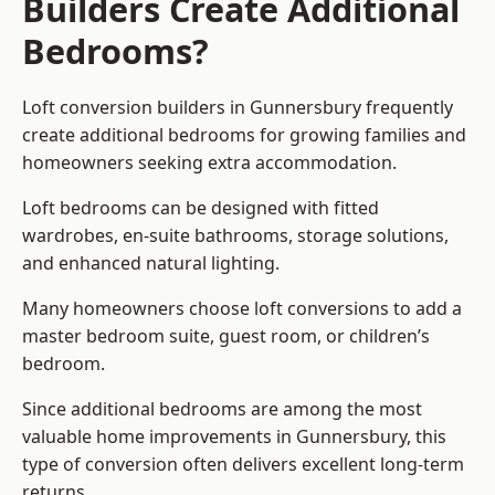
Builders Create Additional
Bedrooms?
Loft conversion builders
in Gunnersbury frequently
create additional bedrooms for growing families and
homeowners seeking extra accommodation.
Loft bedrooms can be designed with fitted
wardrobes, en-suite bathrooms, storage solutions,
and enhanced natural lighting.
Many homeowners choose loft conversions to add a
master bedroom suite, guest room, or children’s
bedroom.
Since additional bedrooms are among the most
valuable home improvements in Gunnersbury, this
type of conversion often delivers excellent long-term
returns.