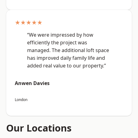
★★★★★
“We were impressed by how
efficiently the project was
managed. The additional loft space
has improved daily family life and
added real value to our property.”
Anwen Davies
London
Our Locations