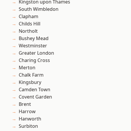
Kingston upon Thames
South Wimbledon
Clapham
Childs Hill
Northolt
Bushey Mead
Westminster
Greater London
Charing Cross
Merton
Chalk Farm
Kingsbury
Camden Town
Covent Garden
Brent
Harrow
Hanworth
Surbiton