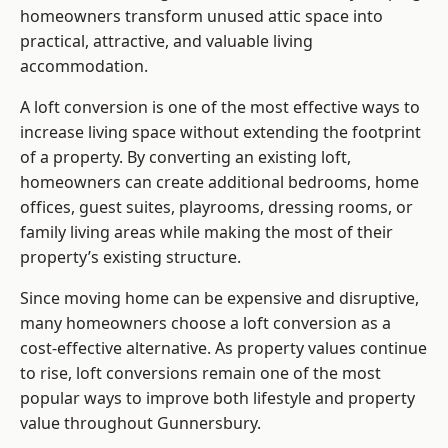
homeowners transform unused attic space into
practical, attractive, and valuable living
accommodation.
A loft conversion is one of the most effective ways to
increase living space without extending the footprint
of a property. By converting an existing loft,
homeowners can create additional bedrooms, home
offices, guest suites, playrooms, dressing rooms, or
family living areas while making the most of their
property’s existing structure.
Since moving home can be expensive and disruptive,
many homeowners choose a loft conversion as a
cost-effective alternative. As property values continue
to rise, loft conversions remain one of the most
popular ways to improve both lifestyle and property
value throughout Gunnersbury.