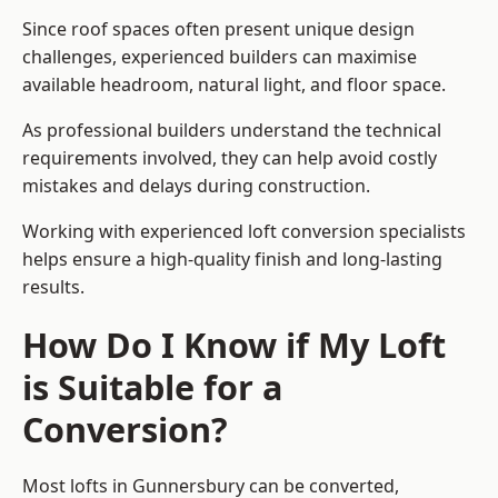
Since roof spaces often present unique design
challenges, experienced builders can maximise
available headroom, natural light, and floor space.
As professional builders understand the technical
requirements involved, they can help avoid costly
mistakes and delays during construction.
Working with experienced loft conversion specialists
helps ensure a high-quality finish and long-lasting
results.
How Do I Know if My Loft
is Suitable for a
Conversion?
Most lofts in Gunnersbury can be converted,