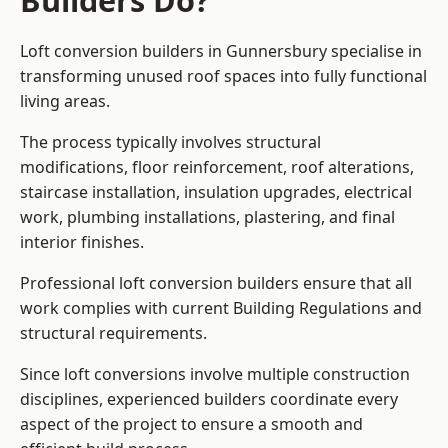
Builders Do?
Loft conversion builders in Gunnersbury specialise in
transforming unused roof spaces into fully functional
living areas.
The process typically involves structural
modifications, floor reinforcement, roof alterations,
staircase installation, insulation upgrades, electrical
work, plumbing installations, plastering, and final
interior finishes.
Professional loft conversion builders ensure that all
work complies with current Building Regulations and
structural requirements.
Since loft conversions involve multiple construction
disciplines, experienced builders coordinate every
aspect of the project to ensure a smooth and