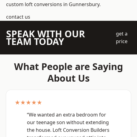
custom loft conversions in Gunnersbury.
contact us
SPEAK WITH OUR
get a
TEAM TODAY
price
What People are Saying
About Us
★★★★★
“We wanted an extra bedroom for
our teenage son without extending
the house. Loft Conversion Builders