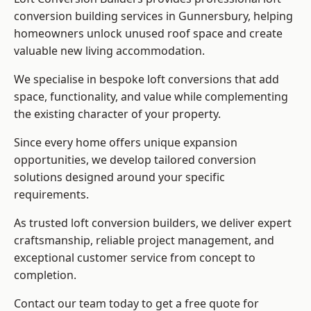
conversion building services in Gunnersbury, helping
homeowners unlock unused roof space and create
valuable new living accommodation.
We specialise in bespoke loft conversions that add
space, functionality, and value while complementing
the existing character of your property.
Since every home offers unique expansion
opportunities, we develop tailored conversion
solutions designed around your specific
requirements.
As trusted loft conversion builders, we deliver expert
craftsmanship, reliable project management, and
exceptional customer service from concept to
completion.
Contact our team today to get a free quote for