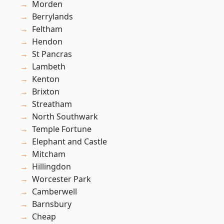
Morden
Berrylands
Feltham
Hendon
St Pancras
Lambeth
Kenton
Brixton
Streatham
North Southwark
Temple Fortune
Elephant and Castle
Mitcham
Hillingdon
Worcester Park
Camberwell
Barnsbury
Cheap