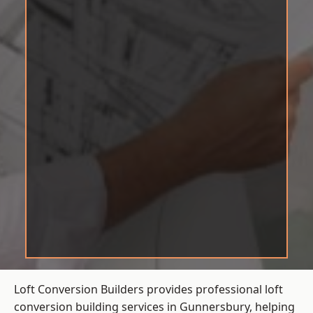
Loft Conversion Builders provides professional loft
conversion building services in Gunnersbury, helping