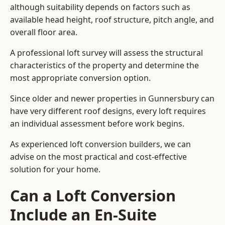
although suitability depends on factors such as
available head height, roof structure, pitch angle, and
overall floor area.
A professional loft survey will assess the structural
characteristics of the property and determine the
most appropriate conversion option.
Since older and newer properties in Gunnersbury can
have very different roof designs, every loft requires
an individual assessment before work begins.
As experienced loft conversion builders, we can
advise on the most practical and cost-effective
solution for your home.
Can a Loft Conversion
Include an En-Suite