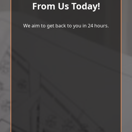
From Us Today!
We aim to get back to you in 24 hours.