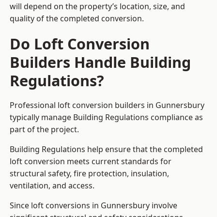
will depend on the property’s location, size, and
quality of the completed conversion.
Do Loft Conversion
Builders Handle Building
Regulations?
Professional loft conversion builders in Gunnersbury
typically manage Building Regulations compliance as
part of the project.
Building Regulations help ensure that the completed
loft conversion meets current standards for
structural safety, fire protection, insulation,
ventilation, and access.
Since loft conversions in Gunnersbury involve