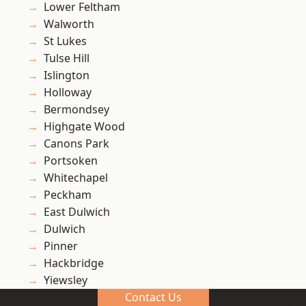
Lower Feltham
Walworth
St Lukes
Tulse Hill
Islington
Holloway
Bermondsey
Highgate Wood
Canons Park
Portsoken
Whitechapel
Peckham
East Dulwich
Dulwich
Pinner
Hackbridge
Yiewsley
Contact Us
Gipsy Hill