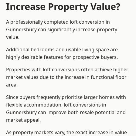
Increase Property Value?
A professionally completed loft conversion in
Gunnersbury can significantly increase property
value.
Additional bedrooms and usable living space are
highly desirable features for prospective buyers.
Properties with loft conversions often achieve higher
market values due to the increase in functional floor
area.
Since buyers frequently prioritise larger homes with
flexible accommodation, loft conversions in
Gunnersbury can improve both resale potential and
market appeal.
As property markets vary, the exact increase in value