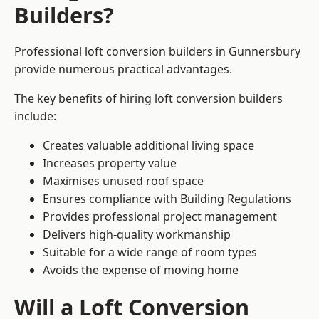
Builders?
Professional loft conversion builders in Gunnersbury
provide numerous practical advantages.
The key benefits of hiring loft conversion builders
include:
Creates valuable additional living space
Increases property value
Maximises unused roof space
Ensures compliance with Building Regulations
Provides professional project management
Delivers high-quality workmanship
Suitable for a wide range of room types
Avoids the expense of moving home
Will a Loft Conversion