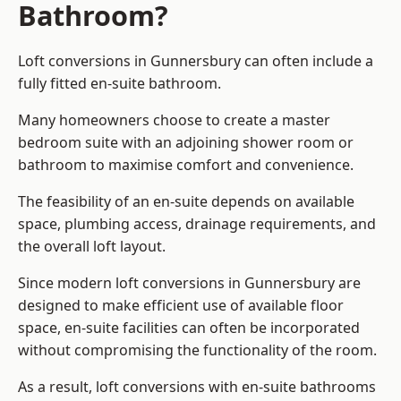
Bathroom?
Loft conversions in Gunnersbury can often include a
fully fitted en-suite bathroom.
Many homeowners choose to create a master
bedroom suite with an adjoining shower room or
bathroom to maximise comfort and convenience.
The feasibility of an en-suite depends on available
space, plumbing access, drainage requirements, and
the overall loft layout.
Since modern loft conversions in Gunnersbury are
designed to make efficient use of available floor
space, en-suite facilities can often be incorporated
without compromising the functionality of the room.
As a result, loft conversions with en-suite bathrooms