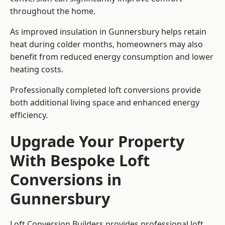
throughout the home.
As improved insulation in Gunnersbury helps retain
heat during colder months, homeowners may also
benefit from reduced energy consumption and lower
heating costs.
Professionally completed loft conversions provide
both additional living space and enhanced energy
efficiency.
Upgrade Your Property
With Bespoke Loft
Conversions in
Gunnersbury
Loft Conversion Builders provides professional loft