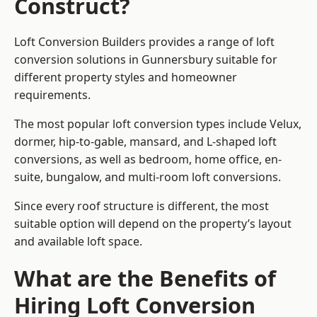
Construct?
Loft Conversion Builders provides a range of loft
conversion solutions in Gunnersbury suitable for
different property styles and homeowner
requirements.
The most popular loft conversion types include Velux,
dormer, hip-to-gable, mansard, and L-shaped loft
conversions, as well as bedroom, home office, en-
suite, bungalow, and multi-room loft conversions.
Since every roof structure is different, the most
suitable option will depend on the property’s layout
and available loft space.
What are the Benefits of
Hiring Loft Conversion