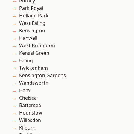
Putney
Park Royal
Holland Park
West Ealing
Kensington
Hanwell
West Brompton
Kensal Green
Ealing
Twickenham
Kensington Gardens
Wandsworth
Ham
Chelsea
Battersea
Hounslow
Willesden
Kilburn