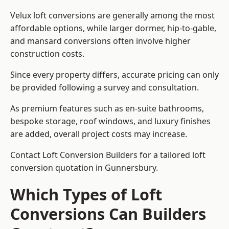
Velux loft conversions are generally among the most
affordable options, while larger dormer, hip-to-gable,
and mansard conversions often involve higher
construction costs.
Since every property differs, accurate pricing can only
be provided following a survey and consultation.
As premium features such as en-suite bathrooms,
bespoke storage, roof windows, and luxury finishes
are added, overall project costs may increase.
Contact Loft Conversion Builders for a tailored loft
conversion quotation in Gunnersbury.
Which Types of Loft
Conversions Can Builders