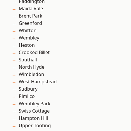
Paddington
Maida Vale
Brent Park
Greenford
Whitton
Wembley
Heston
Crooked Billet
Southall
North Hyde
Wimbledon
West Hampstead
Sudbury
Pimlico
Wembley Park
Swiss Cottage
Hampton Hill
Upper Tooting