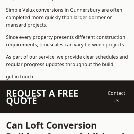
Simple Velux conversions in Gunnersbury are often
completed more quickly than larger dormer or
mansard projects.
Since every property presents different construction
requirements, timescales can vary between projects.
As part of our service, we provide clear schedules and
regular progress updates throughout the build.
get in touch
REQUEST A FREE
Contact
QUOTE
Us
Can Loft Conversion