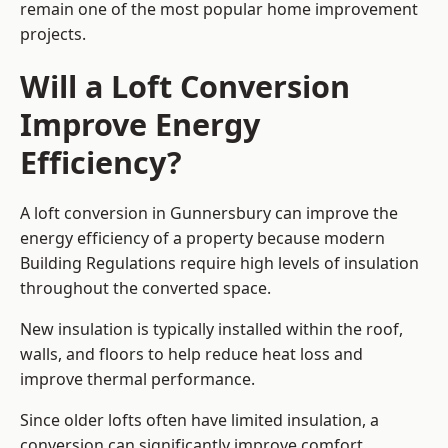
remain one of the most popular home improvement
projects.
Will a Loft Conversion
Improve Energy
Efficiency?
A loft conversion in Gunnersbury can improve the
energy efficiency of a property because modern
Building Regulations require high levels of insulation
throughout the converted space.
New insulation is typically installed within the roof,
walls, and floors to help reduce heat loss and
improve thermal performance.
Since older lofts often have limited insulation, a
conversion can significantly improve comfort