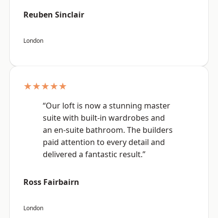
Reuben Sinclair
London
★★★★★
“Our loft is now a stunning master
suite with built-in wardrobes and
an en-suite bathroom. The builders
paid attention to every detail and
delivered a fantastic result.”
Ross Fairbairn
London