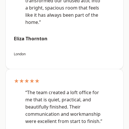
transformed our unused attic into
a bright, spacious room that feels
like it has always been part of the
home.”
Eliza Thornton
London
★★★★★
“The team created a loft office for
me that is quiet, practical, and
beautifully finished. Their
communication and workmanship
were excellent from start to finish.”