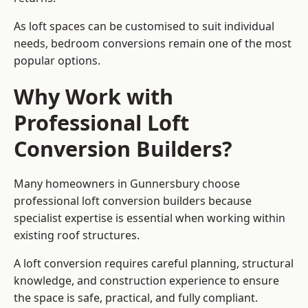
As loft spaces can be customised to suit individual
needs, bedroom conversions remain one of the most
popular options.
Why Work with
Professional Loft
Conversion Builders?
Many homeowners in Gunnersbury choose
professional loft conversion builders because
specialist expertise is essential when working within
existing roof structures.
A loft conversion requires careful planning, structural
knowledge, and construction experience to ensure
the space is safe, practical, and fully compliant.