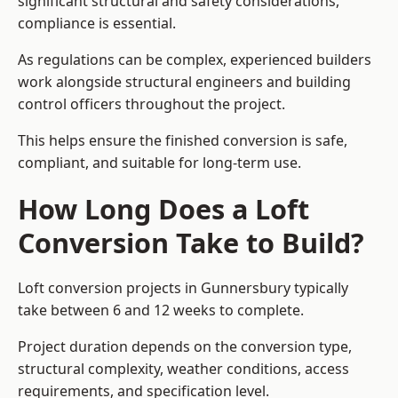
significant structural and safety considerations,
compliance is essential.
As regulations can be complex, experienced builders
work alongside structural engineers and building
control officers throughout the project.
This helps ensure the finished conversion is safe,
compliant, and suitable for long-term use.
How Long Does a Loft
Conversion Take to Build?
Loft conversion projects in Gunnersbury typically
take between 6 and 12 weeks to complete.
Project duration depends on the conversion type,
structural complexity, weather conditions, access
requirements, and specification level.