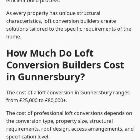
efficient build process.
As every property has unique structural
characteristics, loft conversion builders create
solutions tailored to the specific requirements of the
home.
How Much Do Loft
Conversion Builders Cost
in Gunnersbury?
The cost of a loft conversion in Gunnersbury ranges
from £25,000 to £80,000+.
The cost of professional loft conversions depends on
the conversion type, property size, structural
requirements, roof design, access arrangements, and
specification level.