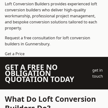
Loft Conversion Builders
provides experienced loft
conversion builders who deliver high-quality
workmanship, professional project management,
and bespoke conversion solutions tailored to each
property.
Request a free consultation for loft conversion
builders in Gunnersbury.
Get a Price
GET A FREE NO
get in
OBLIGATION
touch
QUOTATION TODAY
What Do Loft Conversion