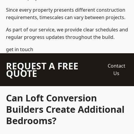
Since every property presents different construction
requirements, timescales can vary between projects.
As part of our service, we provide clear schedules and
regular progress updates throughout the build.
get in touch
REQUEST A FREE
Contact
QUOTE
Us
Can Loft Conversion
Builders Create Additional
Bedrooms?