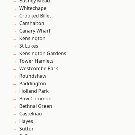
Bushey Mead
Whitechapel
Crooked Billet
Carshalton
Canary Wharf
Kensington
St Lukes
Kensington Gardens
Tower Hamlets
Westcombe Park
Roundshaw
Paddington
Holland Park
Bow Common
Bethnal Green
Castelnau
Hayes
Sutton