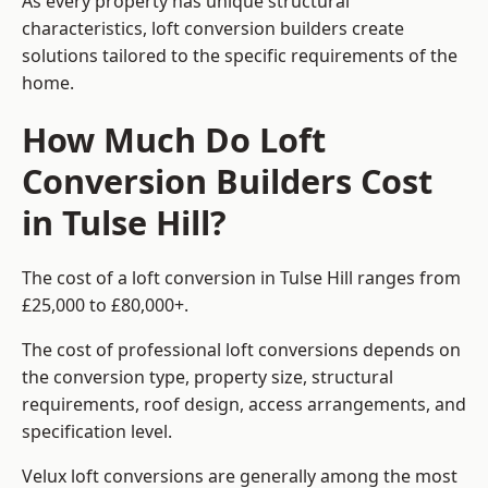
As every property has unique structural
characteristics, loft conversion builders create
solutions tailored to the specific requirements of the
home.
How Much Do Loft
Conversion Builders Cost
in Tulse Hill?
The cost of a loft conversion in Tulse Hill ranges from
£25,000 to £80,000+.
The cost of professional loft conversions depends on
the conversion type, property size, structural
requirements, roof design, access arrangements, and
specification level.
Velux loft conversions are generally among the most