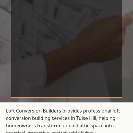
Loft Conversion Builders provides professional loft
conversion building services in Tulse Hill, helping
homeowners transform unused attic space into