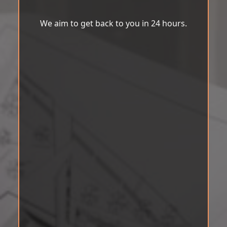
We aim to get back to you in 24 hours.