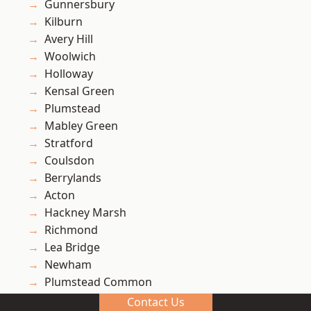
Gunnersbury
Kilburn
Avery Hill
Woolwich
Holloway
Kensal Green
Plumstead
Mabley Green
Stratford
Coulsdon
Berrylands
Acton
Hackney Marsh
Richmond
Lea Bridge
Newham
Plumstead Common
West Hampstead
Contact Us