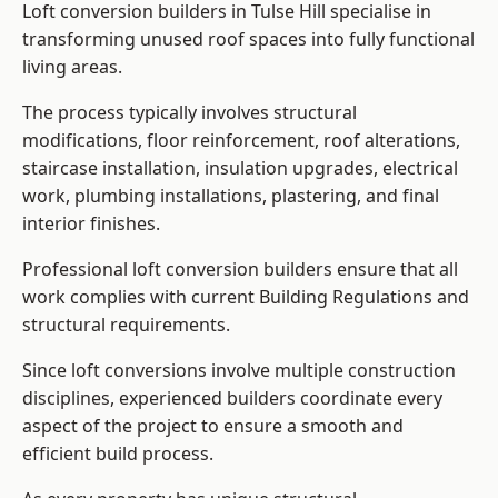
Loft conversion builders in Tulse Hill specialise in
transforming unused roof spaces into fully functional
living areas.
The process typically involves structural
modifications, floor reinforcement, roof alterations,
staircase installation, insulation upgrades, electrical
work, plumbing installations, plastering, and final
interior finishes.
Professional loft conversion builders ensure that all
work complies with current Building Regulations and
structural requirements.
Since loft conversions involve multiple construction
disciplines, experienced builders coordinate every
aspect of the project to ensure a smooth and
efficient build process.