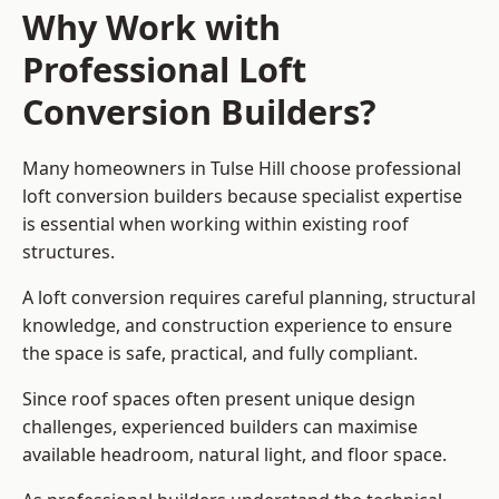
Why Work with
Professional Loft
Conversion Builders?
Many homeowners in Tulse Hill choose professional
loft conversion builders because specialist expertise
is essential when working within existing roof
structures.
A loft conversion requires careful planning, structural
knowledge, and construction experience to ensure
the space is safe, practical, and fully compliant.
Since roof spaces often present unique design
challenges, experienced builders can maximise
available headroom, natural light, and floor space.