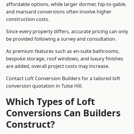
affordable options, while larger dormer, hip-to-gable,
and mansard conversions often involve higher
construction costs.
Since every property differs, accurate pricing can only
be provided following a survey and consultation.
As premium features such as en-suite bathrooms,
bespoke storage, roof windows, and luxury finishes
are added, overall project costs may increase.
Contact Loft Conversion Builders for a tailored loft
conversion quotation in Tulse Hill.
Which Types of Loft
Conversions Can Builders
Construct?