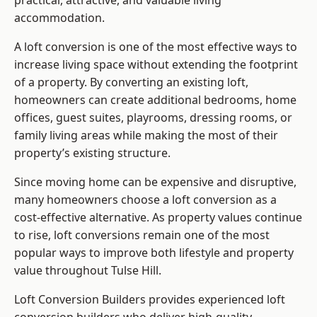
practical, attractive, and valuable living
accommodation.
A loft conversion is one of the most effective ways to
increase living space without extending the footprint
of a property. By converting an existing loft,
homeowners can create additional bedrooms, home
offices, guest suites, playrooms, dressing rooms, or
family living areas while making the most of their
property’s existing structure.
Since moving home can be expensive and disruptive,
many homeowners choose a loft conversion as a
cost-effective alternative. As property values continue
to rise, loft conversions remain one of the most
popular ways to improve both lifestyle and property
value throughout Tulse Hill.
Loft Conversion Builders
provides experienced loft