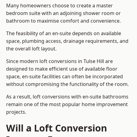
Many homeowners choose to create a master
bedroom suite with an adjoining shower room or
bathroom to maximise comfort and convenience.
The feasibility of an en-suite depends on available
space, plumbing access, drainage requirements, and
the overall loft layout.
Since modern loft conversions in Tulse Hill are
designed to make efficient use of available floor
space, en-suite facilities can often be incorporated
without compromising the functionality of the room.
As a result, loft conversions with en-suite bathrooms
remain one of the most popular home improvement
projects.
Will a Loft Conversion