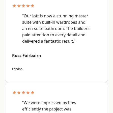
★★★★★
“Our loft is now a stunning master
suite with built-in wardrobes and
an en-suite bathroom. The builders
paid attention to every detail and
delivered a fantastic result.”
Ross Fairbairn
London
★★★★★
“We were impressed by how
efficiently the project was