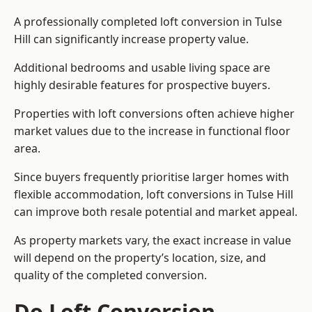
A professionally completed loft conversion in Tulse
Hill can significantly increase property value.
Additional bedrooms and usable living space are
highly desirable features for prospective buyers.
Properties with loft conversions often achieve higher
market values due to the increase in functional floor
area.
Since buyers frequently prioritise larger homes with
flexible accommodation, loft conversions in Tulse Hill
can improve both resale potential and market appeal.
As property markets vary, the exact increase in value
will depend on the property’s location, size, and
quality of the completed conversion.
Do Loft Conversion