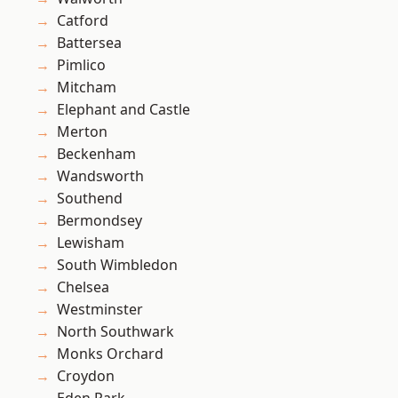
Catford
Battersea
Pimlico
Mitcham
Elephant and Castle
Merton
Beckenham
Wandsworth
Southend
Bermondsey
Lewisham
South Wimbledon
Chelsea
Westminster
North Southwark
Monks Orchard
Croydon