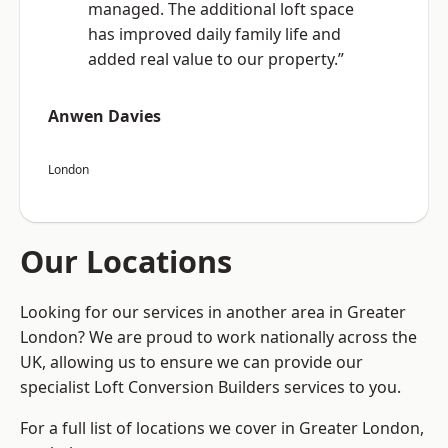
managed. The additional loft space
has improved daily family life and
added real value to our property.”
Anwen Davies
London
Our Locations
Looking for our services in another area in Greater
London? We are proud to work nationally across the
UK, allowing us to ensure we can provide our
specialist Loft Conversion Builders services to you.
For a full list of locations we cover in Greater London,