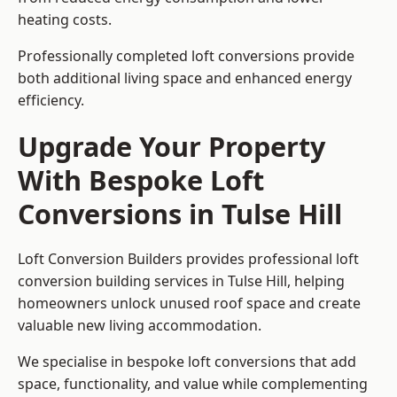
heating costs.
Professionally completed loft conversions provide
both additional living space and enhanced energy
efficiency.
Upgrade Your Property
With Bespoke Loft
Conversions in Tulse Hill
Loft Conversion Builders provides professional loft
conversion building services in Tulse Hill, helping
homeowners unlock unused roof space and create
valuable new living accommodation.
We specialise in bespoke loft conversions that add
space, functionality, and value while complementing