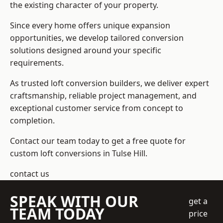
the existing character of your property.
Since every home offers unique expansion
opportunities, we develop tailored conversion
solutions designed around your specific
requirements.
As trusted loft conversion builders, we deliver expert
craftsmanship, reliable project management, and
exceptional customer service from concept to
completion.
Contact our team today to get a free quote for
custom loft conversions in Tulse Hill.
contact us
SPEAK WITH OUR
get a
TEAM TODAY
price