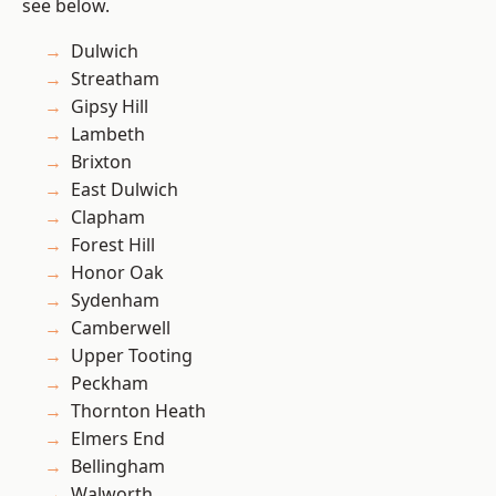
see below.
Dulwich
Streatham
Gipsy Hill
Lambeth
Brixton
East Dulwich
Clapham
Forest Hill
Honor Oak
Sydenham
Camberwell
Upper Tooting
Peckham
Thornton Heath
Elmers End
Bellingham
Walworth