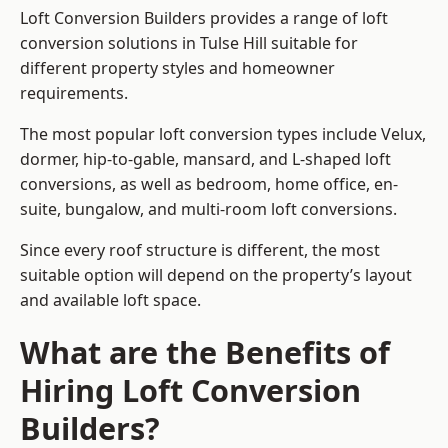
Loft Conversion Builders provides a range of loft
conversion solutions in Tulse Hill suitable for
different property styles and homeowner
requirements.
The most popular loft conversion types include Velux,
dormer, hip-to-gable, mansard, and L-shaped loft
conversions, as well as bedroom, home office, en-
suite, bungalow, and multi-room loft conversions.
Since every roof structure is different, the most
suitable option will depend on the property’s layout
and available loft space.
What are the Benefits of
Hiring Loft Conversion
Builders?