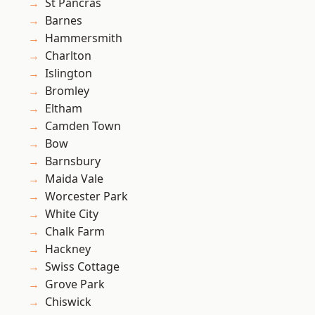
St Pancras
Barnes
Hammersmith
Charlton
Islington
Bromley
Eltham
Camden Town
Bow
Barnsbury
Maida Vale
Worcester Park
White City
Chalk Farm
Hackney
Swiss Cottage
Grove Park
Chiswick