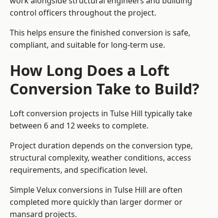
work alongside structural engineers and building
control officers throughout the project.
This helps ensure the finished conversion is safe,
compliant, and suitable for long-term use.
How Long Does a Loft
Conversion Take to Build?
Loft conversion projects in Tulse Hill typically take
between 6 and 12 weeks to complete.
Project duration depends on the conversion type,
structural complexity, weather conditions, access
requirements, and specification level.
Simple Velux conversions in Tulse Hill are often
completed more quickly than larger dormer or
mansard projects.