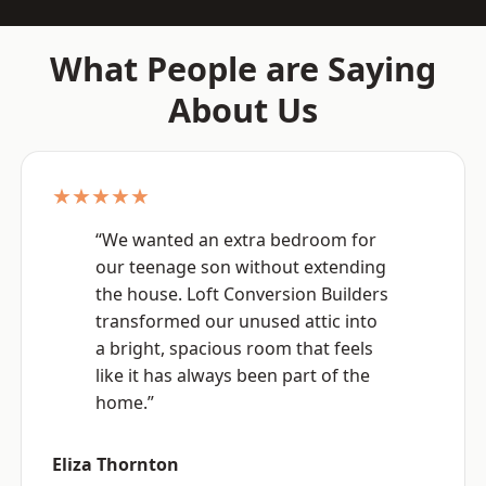
What People are Saying
About Us
★★★★★
“We wanted an extra bedroom for
our teenage son without extending
the house. Loft Conversion Builders
transformed our unused attic into
a bright, spacious room that feels
like it has always been part of the
home.”
Eliza Thornton