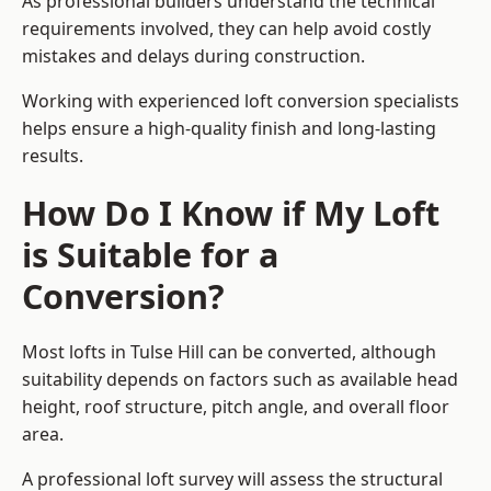
As professional builders understand the technical
requirements involved, they can help avoid costly
mistakes and delays during construction.
Working with experienced loft conversion specialists
helps ensure a high-quality finish and long-lasting
results.
How Do I Know if My Loft
is Suitable for a
Conversion?
Most lofts in Tulse Hill can be converted, although
suitability depends on factors such as available head
height, roof structure, pitch angle, and overall floor
area.
A professional loft survey will assess the structural