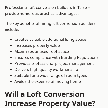
Professional loft conversion builders in Tulse Hill
provide numerous practical advantages.
The key benefits of hiring loft conversion builders
include:
Creates valuable additional living space
Increases property value
Maximises unused roof space
Ensures compliance with Building Regulations
Provides professional project management
Delivers high-quality workmanship
Suitable for a wide range of room types
Avoids the expense of moving home
Will a Loft Conversion
Increase Property Value?