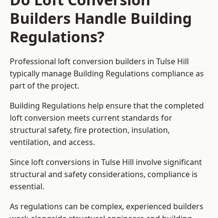
Builders Handle Building
Regulations?
Professional loft conversion builders in Tulse Hill
typically manage Building Regulations compliance as
part of the project.
Building Regulations help ensure that the completed
loft conversion meets current standards for
structural safety, fire protection, insulation,
ventilation, and access.
Since loft conversions in Tulse Hill involve significant
structural and safety considerations, compliance is
essential.
As regulations can be complex, experienced builders