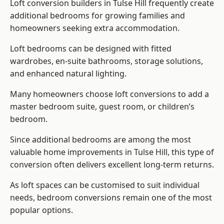
Loft conversion builders
in Tulse Hill frequently create
additional bedrooms for growing families and
homeowners seeking extra accommodation.
Loft bedrooms can be designed with fitted
wardrobes, en-suite bathrooms, storage solutions,
and enhanced natural lighting.
Many homeowners choose loft conversions to add a
master bedroom suite, guest room, or children’s
bedroom.
Since additional bedrooms are among the most
valuable home improvements in Tulse Hill, this type of
conversion often delivers excellent long-term returns.
As loft spaces can be customised to suit individual
needs, bedroom conversions remain one of the most
popular options.