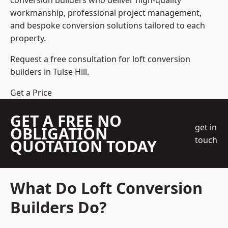
conversion builders who deliver high-quality
workmanship, professional project management,
and bespoke conversion solutions tailored to each
property.
Request a free consultation for loft conversion
builders in Tulse Hill.
Get a Price
GET A FREE NO
get in
OBLIGATION
touch
QUOTATION TODAY
What Do Loft Conversion
Builders Do?