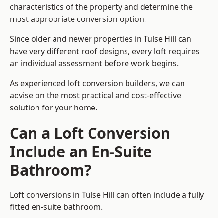
characteristics of the property and determine the
most appropriate conversion option.
Since older and newer properties in Tulse Hill can
have very different roof designs, every loft requires
an individual assessment before work begins.
As experienced loft conversion builders, we can
advise on the most practical and cost-effective
solution for your home.
Can a Loft Conversion
Include an En-Suite
Bathroom?
Loft conversions in Tulse Hill can often include a fully
fitted en-suite bathroom.