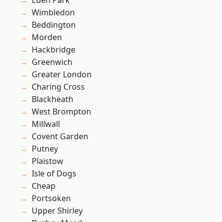
Eden Park
Wimbledon
Beddington
Morden
Hackbridge
Greenwich
Greater London
Charing Cross
Blackheath
West Brompton
Millwall
Covent Garden
Putney
Plaistow
Isle of Dogs
Cheap
Portsoken
Upper Shirley