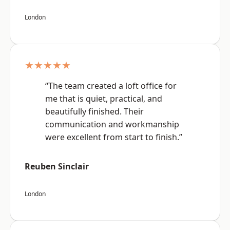
London
★★★★★
“The team created a loft office for
me that is quiet, practical, and
beautifully finished. Their
communication and workmanship
were excellent from start to finish.”
Reuben Sinclair
London