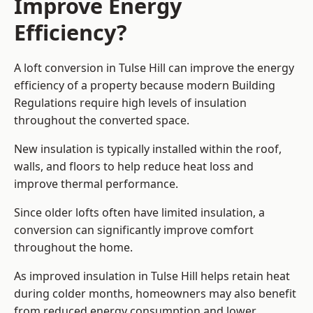
Improve Energy
Efficiency?
A loft conversion in Tulse Hill can improve the energy
efficiency of a property because modern Building
Regulations require high levels of insulation
throughout the converted space.
New insulation is typically installed within the roof,
walls, and floors to help reduce heat loss and
improve thermal performance.
Since older lofts often have limited insulation, a
conversion can significantly improve comfort
throughout the home.
As improved insulation in Tulse Hill helps retain heat
during colder months, homeowners may also benefit
from reduced energy consumption and lower