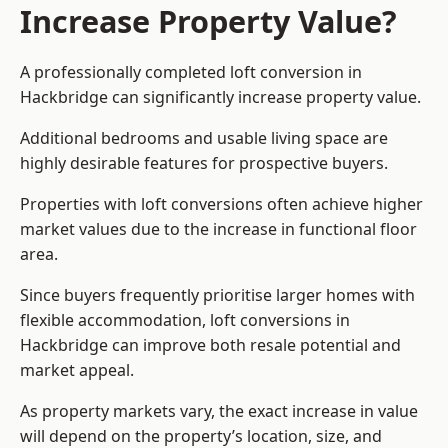
Increase Property Value?
A professionally completed loft conversion in
Hackbridge can significantly increase property value.
Additional bedrooms and usable living space are
highly desirable features for prospective buyers.
Properties with loft conversions often achieve higher
market values due to the increase in functional floor
area.
Since buyers frequently prioritise larger homes with
flexible accommodation, loft conversions in
Hackbridge can improve both resale potential and
market appeal.
As property markets vary, the exact increase in value
will depend on the property’s location, size, and