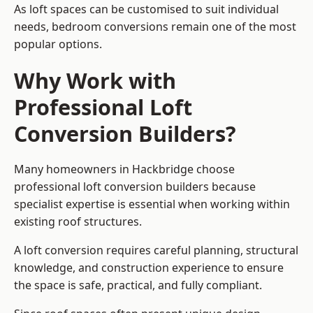
As loft spaces can be customised to suit individual
needs, bedroom conversions remain one of the most
popular options.
Why Work with
Professional Loft
Conversion Builders?
Many homeowners in Hackbridge choose
professional loft conversion builders because
specialist expertise is essential when working within
existing roof structures.
A loft conversion requires careful planning, structural
knowledge, and construction experience to ensure
the space is safe, practical, and fully compliant.