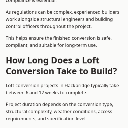
compliance is essential.
As regulations can be complex, experienced builders
work alongside structural engineers and building
control officers throughout the project.
This helps ensure the finished conversion is safe,
compliant, and suitable for long-term use.
How Long Does a Loft
Conversion Take to Build?
Loft conversion projects in Hackbridge typically take
between 6 and 12 weeks to complete.
Project duration depends on the conversion type,
structural complexity, weather conditions, access
requirements, and specification level.