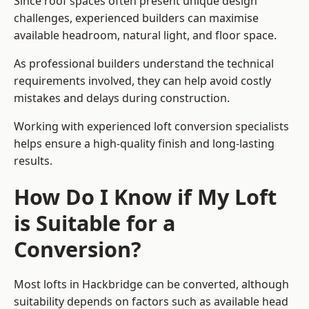
Since roof spaces often present unique design
challenges, experienced builders can maximise
available headroom, natural light, and floor space.
As professional builders understand the technical
requirements involved, they can help avoid costly
mistakes and delays during construction.
Working with experienced loft conversion specialists
helps ensure a high-quality finish and long-lasting
results.
How Do I Know if My Loft
is Suitable for a
Conversion?
Most lofts in Hackbridge can be converted, although
suitability depends on factors such as available head