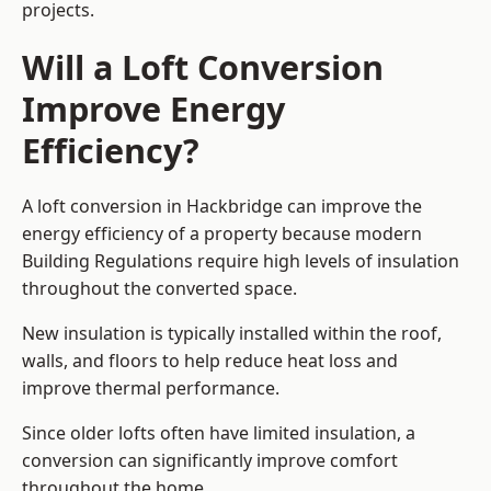
projects.
Will a Loft Conversion
Improve Energy
Efficiency?
A loft conversion in Hackbridge can improve the
energy efficiency of a property because modern
Building Regulations require high levels of insulation
throughout the converted space.
New insulation is typically installed within the roof,
walls, and floors to help reduce heat loss and
improve thermal performance.
Since older lofts often have limited insulation, a
conversion can significantly improve comfort
throughout the home.