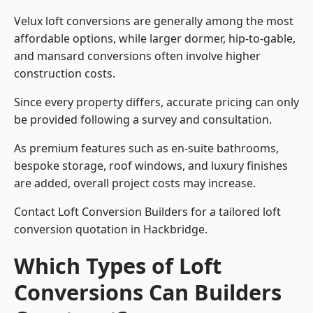
Velux loft conversions are generally among the most
affordable options, while larger dormer, hip-to-gable,
and mansard conversions often involve higher
construction costs.
Since every property differs, accurate pricing can only
be provided following a survey and consultation.
As premium features such as en-suite bathrooms,
bespoke storage, roof windows, and luxury finishes
are added, overall project costs may increase.
Contact Loft Conversion Builders for a tailored loft
conversion quotation in Hackbridge.
Which Types of Loft
Conversions Can Builders