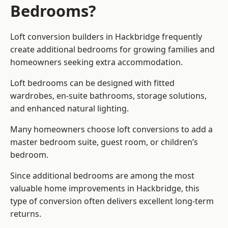
Bedrooms?
Loft conversion builders
in Hackbridge frequently
create additional bedrooms for growing families and
homeowners seeking extra accommodation.
Loft bedrooms can be designed with fitted
wardrobes, en-suite bathrooms, storage solutions,
and enhanced natural lighting.
Many homeowners choose loft conversions to add a
master bedroom suite, guest room, or children’s
bedroom.
Since additional bedrooms are among the most
valuable home improvements in Hackbridge, this
type of conversion often delivers excellent long-term
returns.