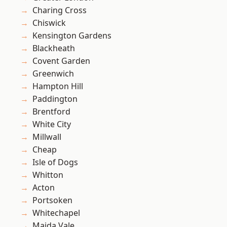
Charing Cross
Chiswick
Kensington Gardens
Blackheath
Covent Garden
Greenwich
Hampton Hill
Paddington
Brentford
White City
Millwall
Cheap
Isle of Dogs
Whitton
Acton
Portsoken
Whitechapel
Maida Vale