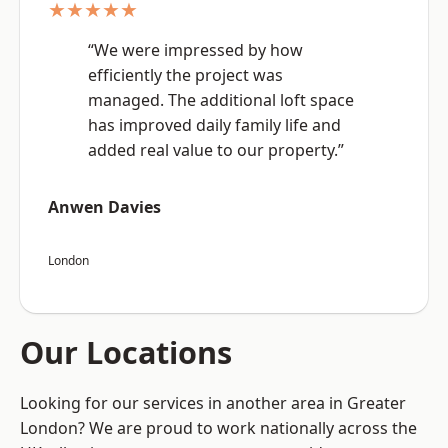
★★★★★
“We were impressed by how
efficiently the project was
managed. The additional loft space
has improved daily family life and
added real value to our property.”
Anwen Davies
London
Our Locations
Looking for our services in another area in Greater
London? We are proud to work nationally across the