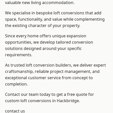
valuable new living accommodation.
We specialise in bespoke loft conversions that add
space, functionality, and value while complementing
the existing character of your property.
Since every home offers unique expansion
opportunities, we develop tailored conversion
solutions designed around your specific
requirements.
As trusted loft conversion builders, we deliver expert
craftsmanship, reliable project management, and
exceptional customer service from concept to
completion.
Contact our team today to get a free quote for
custom loft conversions in Hackbridge.
contact us