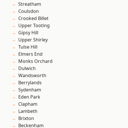
Streatham
Coulsdon
Crooked Billet
Upper Tooting
Gipsy Hill
Upper Shirley
Tulse Hill
Elmers End
Monks Orchard
Dulwich
Wandsworth
Berrylands
Sydenham
Eden Park
Clapham
Lambeth
Brixton
Beckenham