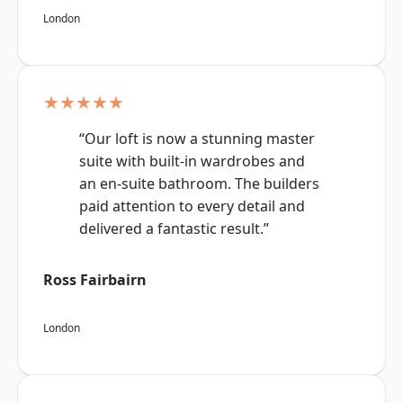
London
★★★★★
“Our loft is now a stunning master
suite with built-in wardrobes and
an en-suite bathroom. The builders
paid attention to every detail and
delivered a fantastic result.”
Ross Fairbairn
London