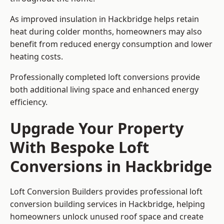
As improved insulation in Hackbridge helps retain
heat during colder months, homeowners may also
benefit from reduced energy consumption and lower
heating costs.
Professionally completed loft conversions provide
both additional living space and enhanced energy
efficiency.
Upgrade Your Property
With Bespoke Loft
Conversions in Hackbridge
Loft Conversion Builders provides professional loft
conversion building services in Hackbridge, helping
homeowners unlock unused roof space and create