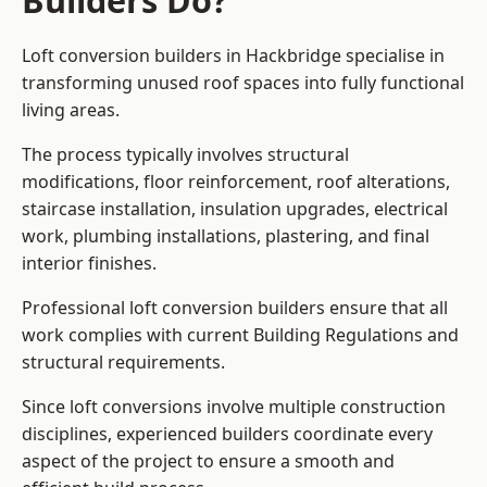
Builders Do?
Loft conversion builders in Hackbridge specialise in
transforming unused roof spaces into fully functional
living areas.
The process typically involves structural
modifications, floor reinforcement, roof alterations,
staircase installation, insulation upgrades, electrical
work, plumbing installations, plastering, and final
interior finishes.
Professional loft conversion builders ensure that all
work complies with current Building Regulations and
structural requirements.
Since loft conversions involve multiple construction
disciplines, experienced builders coordinate every
aspect of the project to ensure a smooth and