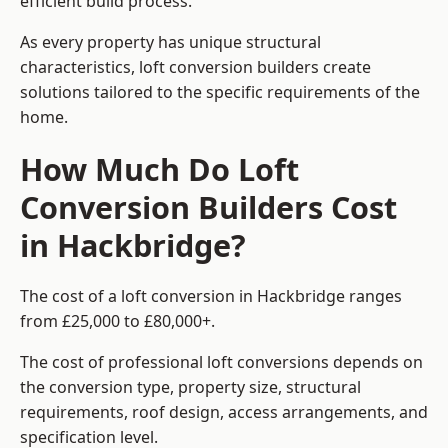
efficient build process.
As every property has unique structural
characteristics, loft conversion builders create
solutions tailored to the specific requirements of the
home.
How Much Do Loft
Conversion Builders Cost
in Hackbridge?
The cost of a loft conversion in Hackbridge ranges
from £25,000 to £80,000+.
The cost of professional loft conversions depends on
the conversion type, property size, structural
requirements, roof design, access arrangements, and
specification level.