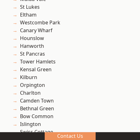
St Lukes
Eltham
Westcombe Park
Canary Wharf
Hounslow
Hanworth
St Pancras
Tower Hamlets
Kensal Green
Kilburn
Orpington
Charlton
Camden Town
Bethnal Green
Bow Common
Islington
Swiss Cottage
Contact Us
Avery Hill