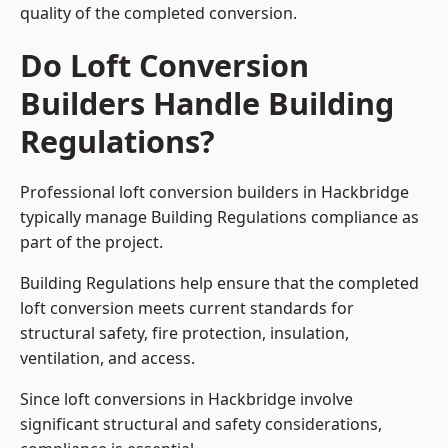
quality of the completed conversion.
Do Loft Conversion
Builders Handle Building
Regulations?
Professional loft conversion builders in Hackbridge
typically manage Building Regulations compliance as
part of the project.
Building Regulations help ensure that the completed
loft conversion meets current standards for
structural safety, fire protection, insulation,
ventilation, and access.
Since loft conversions in Hackbridge involve
significant structural and safety considerations,