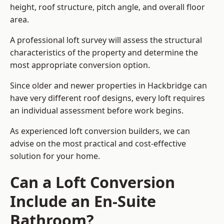
height, roof structure, pitch angle, and overall floor
area.
A professional loft survey will assess the structural
characteristics of the property and determine the
most appropriate conversion option.
Since older and newer properties in Hackbridge can
have very different roof designs, every loft requires
an individual assessment before work begins.
As experienced loft conversion builders, we can
advise on the most practical and cost-effective
solution for your home.
Can a Loft Conversion
Include an En-Suite
Bathroom?