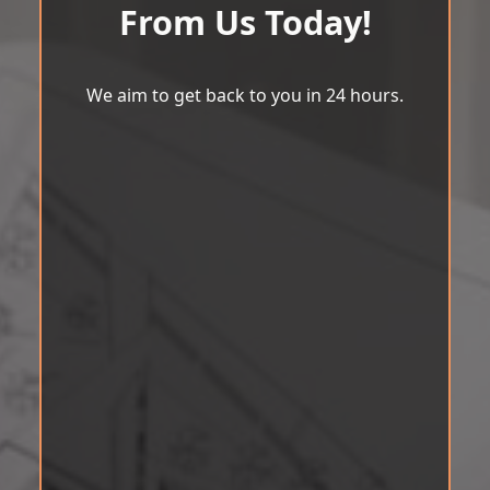
From Us Today!
We aim to get back to you in 24 hours.