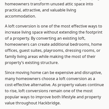
homeowners transform unused attic space into
practical, attractive, and valuable living
accommodation.
A loft conversion is one of the most effective ways to
increase living space without extending the footprint
of a property. By converting an existing loft,
homeowners can create additional bedrooms, home
offices, guest suites, playrooms, dressing rooms, or
family living areas while making the most of their
property’s existing structure.
Since moving home can be expensive and disruptive,
many homeowners choose a loft conversion as a
cost-effective alternative. As property values continue
to rise, loft conversions remain one of the most
popular ways to improve both lifestyle and property
value throughout Hackbridge.