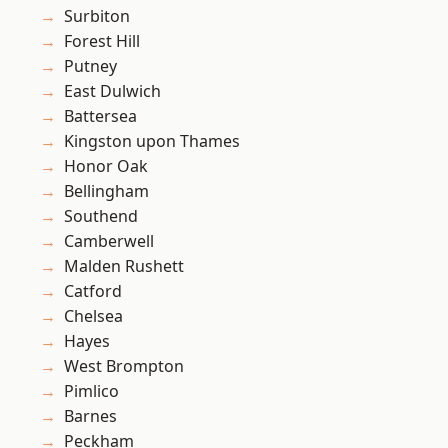
Surbiton
Forest Hill
Putney
East Dulwich
Battersea
Kingston upon Thames
Honor Oak
Bellingham
Southend
Camberwell
Malden Rushett
Catford
Chelsea
Hayes
West Brompton
Pimlico
Barnes
Peckham