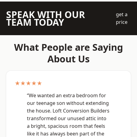
SPEAK WITH OUR
get a
TEAM TODAY
price
What People are Saying
About Us
★★★★★
“We wanted an extra bedroom for
our teenage son without extending
the house. Loft Conversion Builders
transformed our unused attic into
a bright, spacious room that feels
like it has always been part of the