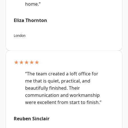
home.”
Eliza Thornton
London
★★★★★
“The team created a loft office for
me that is quiet, practical, and
beautifully finished. Their
communication and workmanship
were excellent from start to finish.”
Reuben Sinclair