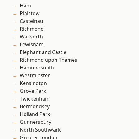
Ham
Plaistow
Castelnau
Richmond
Walworth
Lewisham
Elephant and Castle
Richmond upon Thames
Hammersmith
Westminster
Kensington
Grove Park
Twickenham
Bermondsey
Holland Park
Gunnersbury
North Southwark
Greater London