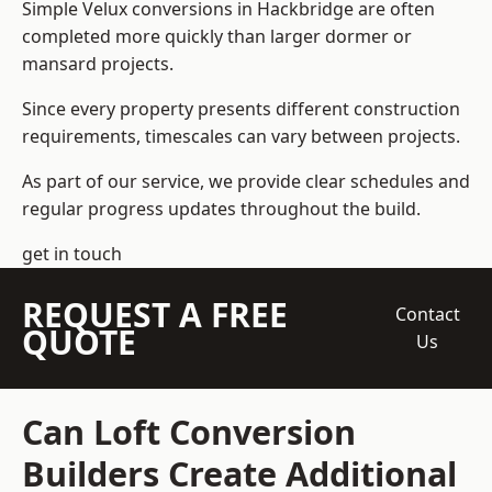
Simple Velux conversions in Hackbridge are often
completed more quickly than larger dormer or
mansard projects.
Since every property presents different construction
requirements, timescales can vary between projects.
As part of our service, we provide clear schedules and
regular progress updates throughout the build.
get in touch
REQUEST A FREE
Contact
QUOTE
Us
Can Loft Conversion
Builders Create Additional