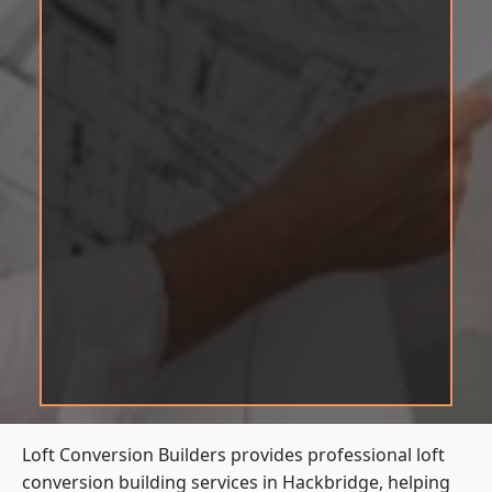
Loft Conversion Builders provides professional loft
conversion building services in Hackbridge, helping