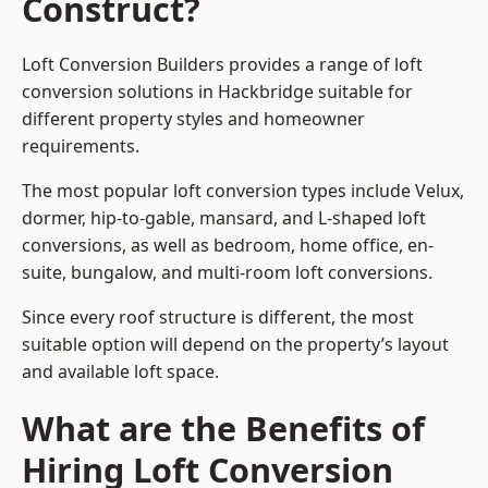
Construct?
Loft Conversion Builders provides a range of loft
conversion solutions in Hackbridge suitable for
different property styles and homeowner
requirements.
The most popular loft conversion types include Velux,
dormer, hip-to-gable, mansard, and L-shaped loft
conversions, as well as bedroom, home office, en-
suite, bungalow, and multi-room loft conversions.
Since every roof structure is different, the most
suitable option will depend on the property’s layout
and available loft space.
What are the Benefits of
Hiring Loft Conversion