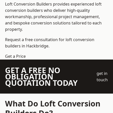
Loft Conversion Builders
provides experienced loft
conversion builders who deliver high-quality
workmanship, professional project management,
and bespoke conversion solutions tailored to each
property.
Request a free consultation for loft conversion
builders in Hackbridge.
Get a Price
GET A FREE NO
get in
OBLIGATION
touch
QUOTATION TODAY
What Do Loft Conversion