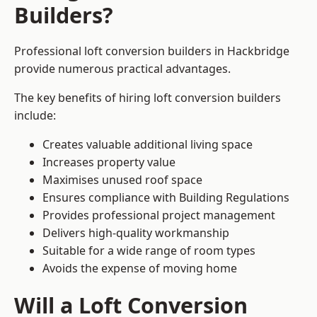
Builders?
Professional loft conversion builders in Hackbridge
provide numerous practical advantages.
The key benefits of hiring loft conversion builders
include:
Creates valuable additional living space
Increases property value
Maximises unused roof space
Ensures compliance with Building Regulations
Provides professional project management
Delivers high-quality workmanship
Suitable for a wide range of room types
Avoids the expense of moving home
Will a Loft Conversion