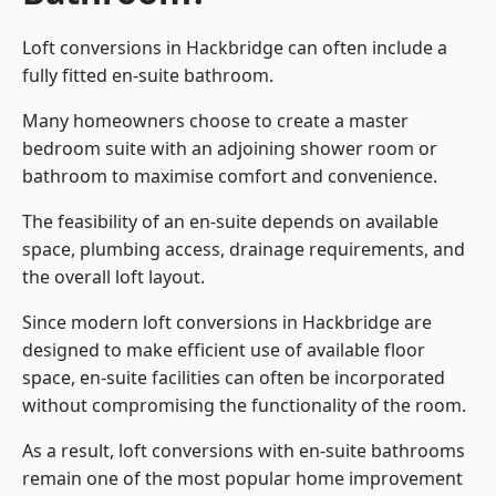
Loft conversions in Hackbridge can often include a
fully fitted en-suite bathroom.
Many homeowners choose to create a master
bedroom suite with an adjoining shower room or
bathroom to maximise comfort and convenience.
The feasibility of an en-suite depends on available
space, plumbing access, drainage requirements, and
the overall loft layout.
Since modern loft conversions in Hackbridge are
designed to make efficient use of available floor
space, en-suite facilities can often be incorporated
without compromising the functionality of the room.
As a result, loft conversions with en-suite bathrooms
remain one of the most popular home improvement