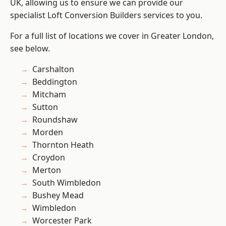
UK, allowing us to ensure we can provide our
specialist Loft Conversion Builders services to you.
For a full list of locations we cover in Greater London,
see below.
Carshalton
Beddington
Mitcham
Sutton
Roundshaw
Morden
Thornton Heath
Croydon
Merton
South Wimbledon
Bushey Mead
Wimbledon
Worcester Park