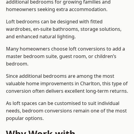
additional bedrooms for growing families and
homeowners seeking extra accommodation.
Loft bedrooms can be designed with fitted
wardrobes, en-suite bathrooms, storage solutions,
and enhanced natural lighting.
Many homeowners choose loft conversions to add a
master bedroom suite, guest room, or children’s
bedroom.
Since additional bedrooms are among the most
valuable home improvements in Charlton, this type of
conversion often delivers excellent long-term returns.
As loft spaces can be customised to suit individual
needs, bedroom conversions remain one of the most
popular options.
Why Work with