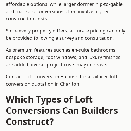
affordable options, while larger dormer, hip-to-gable,
and mansard conversions often involve higher
construction costs.
Since every property differs, accurate pricing can only
be provided following a survey and consultation.
As premium features such as en-suite bathrooms,
bespoke storage, roof windows, and luxury finishes
are added, overall project costs may increase.
Contact Loft Conversion Builders for a tailored loft
conversion quotation in Charlton.
Which Types of Loft
Conversions Can Builders
Construct?