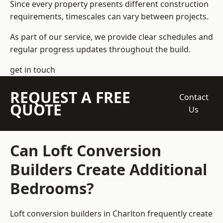
Since every property presents different construction
requirements, timescales can vary between projects.
As part of our service, we provide clear schedules and
regular progress updates throughout the build.
get in touch
REQUEST A FREE
Contact
QUOTE
Us
Can Loft Conversion
Builders Create Additional
Bedrooms?
Loft conversion builders
in Charlton frequently create