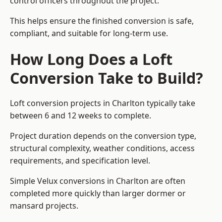
control officers throughout the project.
This helps ensure the finished conversion is safe,
compliant, and suitable for long-term use.
How Long Does a Loft
Conversion Take to Build?
Loft conversion projects in Charlton typically take
between 6 and 12 weeks to complete.
Project duration depends on the conversion type,
structural complexity, weather conditions, access
requirements, and specification level.
Simple Velux conversions in Charlton are often
completed more quickly than larger dormer or
mansard projects.