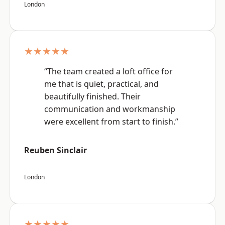
London
★★★★★
“The team created a loft office for
me that is quiet, practical, and
beautifully finished. Their
communication and workmanship
were excellent from start to finish.”
Reuben Sinclair
London
★★★★★