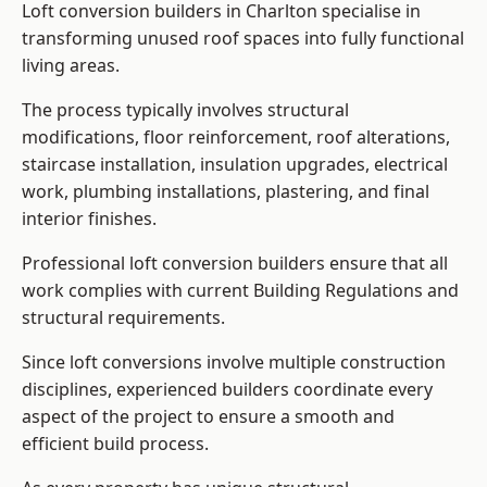
Loft conversion builders in Charlton specialise in
transforming unused roof spaces into fully functional
living areas.
The process typically involves structural
modifications, floor reinforcement, roof alterations,
staircase installation, insulation upgrades, electrical
work, plumbing installations, plastering, and final
interior finishes.
Professional loft conversion builders ensure that all
work complies with current Building Regulations and
structural requirements.
Since loft conversions involve multiple construction
disciplines, experienced builders coordinate every
aspect of the project to ensure a smooth and
efficient build process.