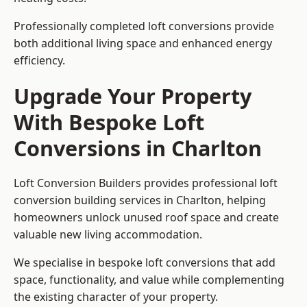
Professionally completed loft conversions provide
both additional living space and enhanced energy
efficiency.
Upgrade Your Property
With Bespoke Loft
Conversions in Charlton
Loft Conversion Builders provides professional loft
conversion building services in Charlton, helping
homeowners unlock unused roof space and create
valuable new living accommodation.
We specialise in bespoke loft conversions that add
space, functionality, and value while complementing
the existing character of your property.