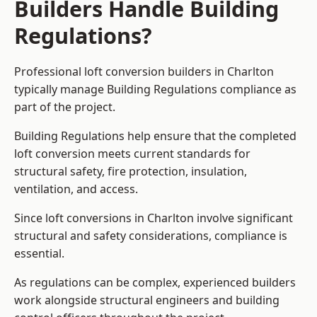
Builders Handle Building
Regulations?
Professional loft conversion builders in Charlton
typically manage Building Regulations compliance as
part of the project.
Building Regulations help ensure that the completed
loft conversion meets current standards for
structural safety, fire protection, insulation,
ventilation, and access.
Since loft conversions in Charlton involve significant
structural and safety considerations, compliance is
essential.
As regulations can be complex, experienced builders
work alongside structural engineers and building