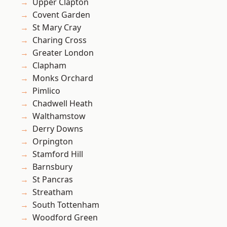
Upper Clapton
Covent Garden
St Mary Cray
Charing Cross
Greater London
Clapham
Monks Orchard
Pimlico
Chadwell Heath
Walthamstow
Derry Downs
Orpington
Stamford Hill
Barnsbury
St Pancras
Streatham
South Tottenham
Woodford Green