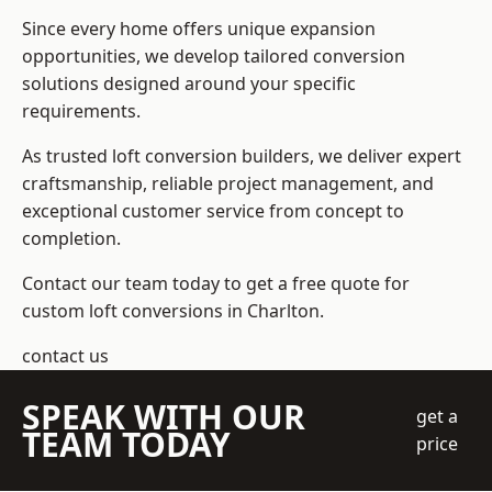
Since every home offers unique expansion
opportunities, we develop tailored conversion
solutions designed around your specific
requirements.
As trusted loft conversion builders, we deliver expert
craftsmanship, reliable project management, and
exceptional customer service from concept to
completion.
Contact our team today to get a free quote for
custom loft conversions in Charlton.
contact us
SPEAK WITH OUR
get a
TEAM TODAY
price