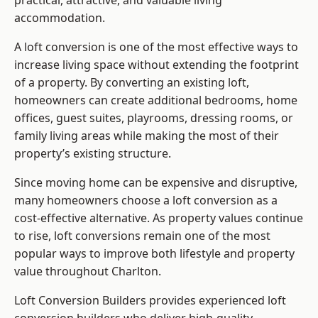
practical, attractive, and valuable living
accommodation.
A loft conversion is one of the most effective ways to
increase living space without extending the footprint
of a property. By converting an existing loft,
homeowners can create additional bedrooms, home
offices, guest suites, playrooms, dressing rooms, or
family living areas while making the most of their
property’s existing structure.
Since moving home can be expensive and disruptive,
many homeowners choose a loft conversion as a
cost-effective alternative. As property values continue
to rise, loft conversions remain one of the most
popular ways to improve both lifestyle and property
value throughout Charlton.
Loft Conversion Builders
provides experienced loft