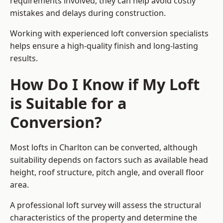
requirements involved, they can help avoid costly
mistakes and delays during construction.
Working with experienced loft conversion specialists
helps ensure a high-quality finish and long-lasting
results.
How Do I Know if My Loft
is Suitable for a
Conversion?
Most lofts in Charlton can be converted, although
suitability depends on factors such as available head
height, roof structure, pitch angle, and overall floor
area.
A professional loft survey will assess the structural
characteristics of the property and determine the