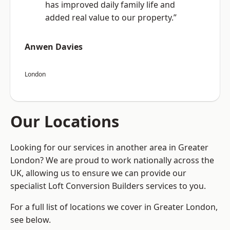
has improved daily family life and
added real value to our property.”
Anwen Davies
London
Our Locations
Looking for our services in another area in Greater
London? We are proud to work nationally across the
UK, allowing us to ensure we can provide our
specialist Loft Conversion Builders services to you.
For a full list of locations we cover in Greater London,
see below.