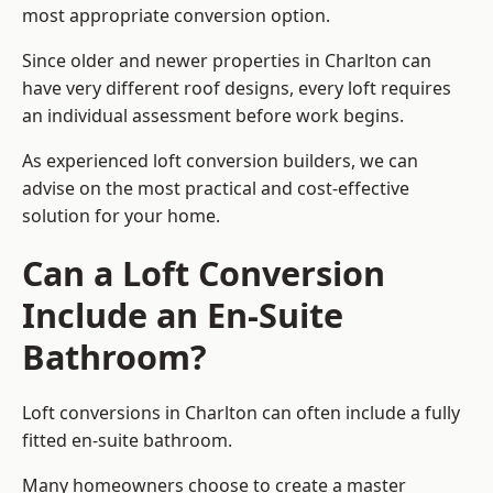
most appropriate conversion option.
Since older and newer properties in Charlton can
have very different roof designs, every loft requires
an individual assessment before work begins.
As experienced loft conversion builders, we can
advise on the most practical and cost-effective
solution for your home.
Can a Loft Conversion
Include an En-Suite
Bathroom?
Loft conversions in Charlton can often include a fully
fitted en-suite bathroom.
Many homeowners choose to create a master