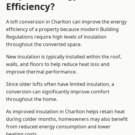
Efficiency?
A loft conversion in Charlton can improve the energy
efficiency of a property because modern Building
Regulations require high levels of insulation
throughout the converted space.
New insulation is typically installed within the roof,
walls, and floors to help reduce heat loss and
improve thermal performance.
Since older lofts often have limited insulation, a
conversion can significantly improve comfort
throughout the home.
As improved insulation in Charlton helps retain heat
during colder months, homeowners may also benefit
from reduced energy consumption and lower
heating costs.