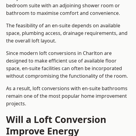
bedroom suite with an adjoining shower room or
bathroom to maximise comfort and convenience.
The feasibility of an en-suite depends on available
space, plumbing access, drainage requirements, and
the overall loft layout.
Since modern loft conversions in Charlton are
designed to make efficient use of available floor
space, en-suite facilities can often be incorporated
without compromising the functionality of the room.
As a result, loft conversions with en-suite bathrooms
remain one of the most popular home improvement
projects.
Will a Loft Conversion
Improve Energy