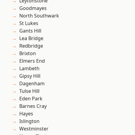
Leytonstone
Goodmayes
North Southwark
St Lukes
Gants Hill
Lea Bridge
Redbridge
Brixton
Elmers End
Lambeth
Gipsy Hill
Dagenham
Tulse Hill
Eden Park
Barnes Cray
Hayes
Islington
Westminster