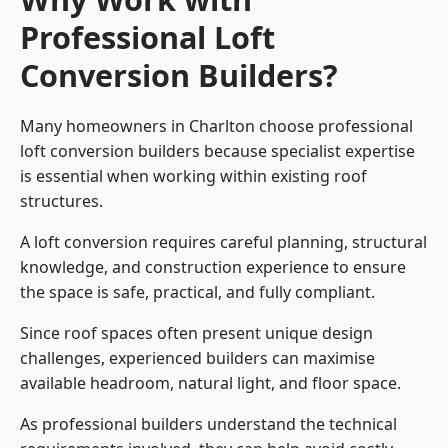
Professional Loft
Conversion Builders?
Many homeowners in Charlton choose professional
loft conversion builders because specialist expertise
is essential when working within existing roof
structures.
A loft conversion requires careful planning, structural
knowledge, and construction experience to ensure
the space is safe, practical, and fully compliant.
Since roof spaces often present unique design
challenges, experienced builders can maximise
available headroom, natural light, and floor space.
As professional builders understand the technical