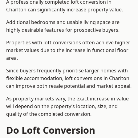
A professionally completed loft conversion in
Charlton can significantly increase property value.
Additional bedrooms and usable living space are
highly desirable features for prospective buyers.
Properties with loft conversions often achieve higher
market values due to the increase in functional floor
area.
Since buyers frequently prioritise larger homes with
flexible accommodation, loft conversions in Charlton
can improve both resale potential and market appeal.
As property markets vary, the exact increase in value
will depend on the property’s location, size, and
quality of the completed conversion.
Do Loft Conversion