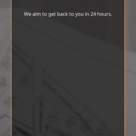
We aim to get back to you in 24 hours.