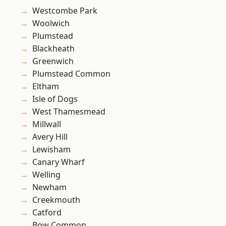
Westcombe Park
Woolwich
Plumstead
Blackheath
Greenwich
Plumstead Common
Eltham
Isle of Dogs
West Thamesmead
Millwall
Avery Hill
Lewisham
Canary Wharf
Welling
Newham
Creekmouth
Catford
Bow Common