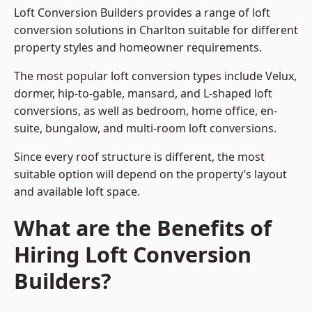
Loft Conversion Builders provides a range of loft
conversion solutions in Charlton suitable for different
property styles and homeowner requirements.
The most popular loft conversion types include Velux,
dormer, hip-to-gable, mansard, and L-shaped loft
conversions, as well as bedroom, home office, en-
suite, bungalow, and multi-room loft conversions.
Since every roof structure is different, the most
suitable option will depend on the property’s layout
and available loft space.
What are the Benefits of
Hiring Loft Conversion
Builders?