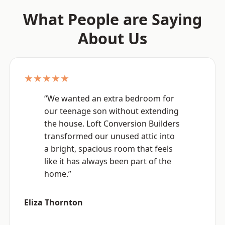
What People are Saying
About Us
★★★★★
“We wanted an extra bedroom for
our teenage son without extending
the house. Loft Conversion Builders
transformed our unused attic into
a bright, spacious room that feels
like it has always been part of the
home.”
Eliza Thornton