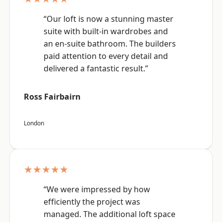
“Our loft is now a stunning master
suite with built-in wardrobes and
an en-suite bathroom. The builders
paid attention to every detail and
delivered a fantastic result.”
Ross Fairbairn
London
★★★★★
“We were impressed by how
efficiently the project was
managed. The additional loft space