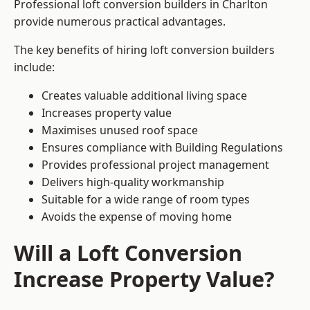
Professional loft conversion builders in Charlton
provide numerous practical advantages.
The key benefits of hiring loft conversion builders
include:
Creates valuable additional living space
Increases property value
Maximises unused roof space
Ensures compliance with Building Regulations
Provides professional project management
Delivers high-quality workmanship
Suitable for a wide range of room types
Avoids the expense of moving home
Will a Loft Conversion
Increase Property Value?