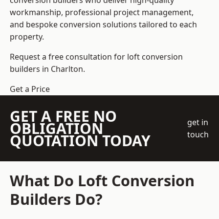
conversion builders who deliver high-quality
workmanship, professional project management,
and bespoke conversion solutions tailored to each
property.
Request a free consultation for loft conversion
builders in Charlton.
Get a Price
GET A FREE NO
get in
OBLIGATION
touch
QUOTATION TODAY
What Do Loft Conversion
Builders Do?