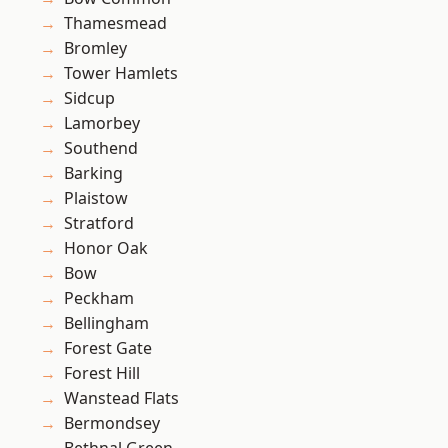
Thamesmead
Bromley
Tower Hamlets
Sidcup
Lamorbey
Southend
Barking
Plaistow
Stratford
Honor Oak
Bow
Peckham
Bellingham
Forest Gate
Forest Hill
Wanstead Flats
Bermondsey