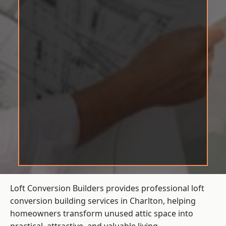
Loft Conversion Builders provides professional loft
conversion building services in Charlton, helping
homeowners transform unused attic space into