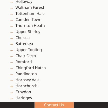
Holloway
Waltham Forest
Tottenham Hale
Camden Town
Thornton Heath
Upper Shirley
Chelsea
Battersea
Upper Tooting
Chalk Farm
Romford
Chingford Hatch
Paddington
Hornsey Vale
Hornchurch
Croydon
Haringey
Turnpike Lane
Contact Us