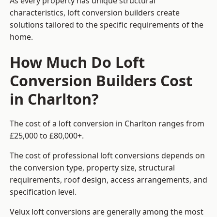
As every property has unique structural
characteristics, loft conversion builders create
solutions tailored to the specific requirements of the
home.
How Much Do Loft
Conversion Builders Cost
in Charlton?
The cost of a loft conversion in Charlton ranges from
£25,000 to £80,000+.
The cost of professional loft conversions depends on
the conversion type, property size, structural
requirements, roof design, access arrangements, and
specification level.
Velux loft conversions are generally among the most