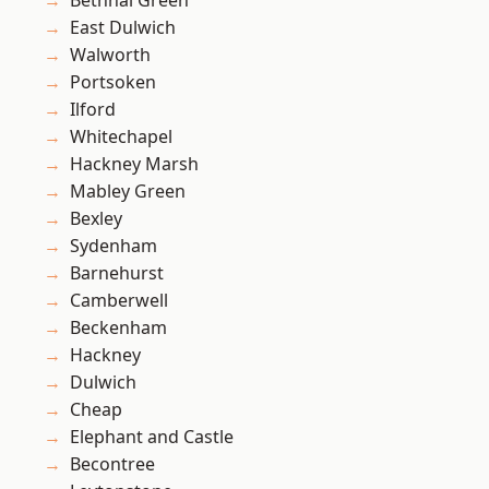
Bethnal Green
East Dulwich
Walworth
Portsoken
Ilford
Whitechapel
Hackney Marsh
Mabley Green
Bexley
Sydenham
Barnehurst
Camberwell
Beckenham
Hackney
Dulwich
Cheap
Elephant and Castle
Becontree