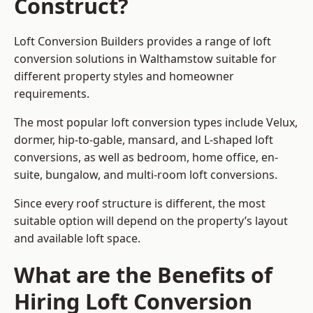
Construct?
Loft Conversion Builders provides a range of loft
conversion solutions in Walthamstow suitable for
different property styles and homeowner
requirements.
The most popular loft conversion types include Velux,
dormer, hip-to-gable, mansard, and L-shaped loft
conversions, as well as bedroom, home office, en-
suite, bungalow, and multi-room loft conversions.
Since every roof structure is different, the most
suitable option will depend on the property’s layout
and available loft space.
What are the Benefits of
Hiring Loft Conversion