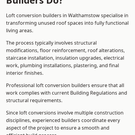
Builders Do?
Loft conversion builders in Walthamstow specialise in
transforming unused roof spaces into fully functional
living areas.
The process typically involves structural
modifications, floor reinforcement, roof alterations,
staircase installation, insulation upgrades, electrical
work, plumbing installations, plastering, and final
interior finishes.
Professional loft conversion builders ensure that all
work complies with current Building Regulations and
structural requirements.
Since loft conversions involve multiple construction
disciplines, experienced builders coordinate every
aspect of the project to ensure a smooth and