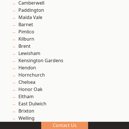
Camberwell
Paddington
Maida Vale
Barnet
Pimlico
Kilburn
Brent
Lewisham
Kensington Gardens
Hendon
Hornchurch
Chelsea
Honor Oak
Eltham
East Dulwich
Brixton
Welling
Contact Us
Catford