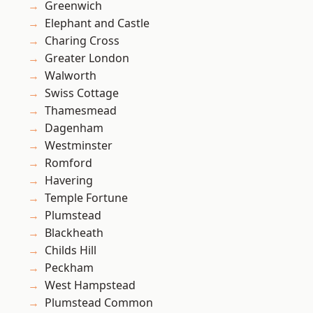
Greenwich
Elephant and Castle
Charing Cross
Greater London
Walworth
Swiss Cottage
Thamesmead
Dagenham
Westminster
Romford
Havering
Temple Fortune
Plumstead
Blackheath
Childs Hill
Peckham
West Hampstead
Plumstead Common