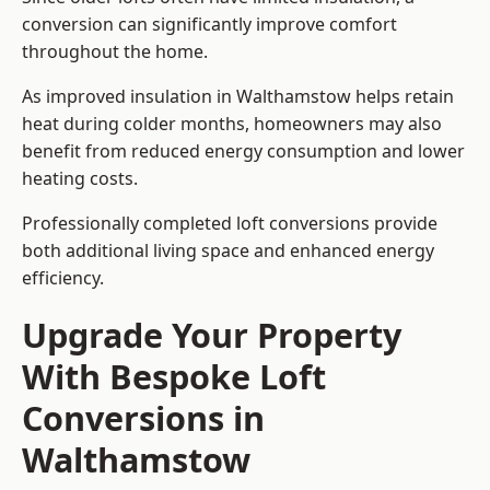
conversion can significantly improve comfort
throughout the home.
As improved insulation in Walthamstow helps retain
heat during colder months, homeowners may also
benefit from reduced energy consumption and lower
heating costs.
Professionally completed loft conversions provide
both additional living space and enhanced energy
efficiency.
Upgrade Your Property
With Bespoke Loft
Conversions in
Walthamstow