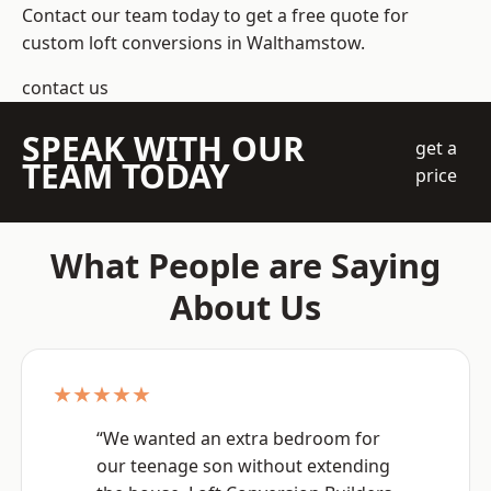
Contact our team today to get a free quote for
custom loft conversions in Walthamstow.
contact us
SPEAK WITH OUR
get a
TEAM TODAY
price
What People are Saying
About Us
★★★★★
“We wanted an extra bedroom for
our teenage son without extending