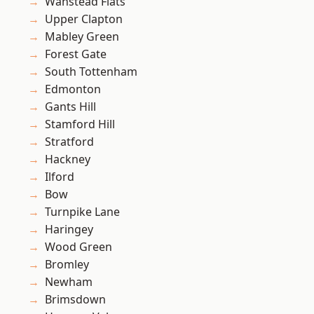
Wanstead Flats
Upper Clapton
Mabley Green
Forest Gate
South Tottenham
Edmonton
Gants Hill
Stamford Hill
Stratford
Hackney
Ilford
Bow
Turnpike Lane
Haringey
Wood Green
Bromley
Newham
Brimsdown