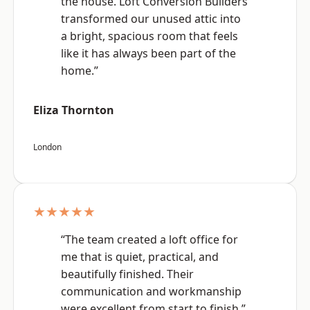
the house. Loft Conversion Builders
transformed our unused attic into
a bright, spacious room that feels
like it has always been part of the
home.”
Eliza Thornton
London
★★★★★
“The team created a loft office for
me that is quiet, practical, and
beautifully finished. Their
communication and workmanship
were excellent from start to finish.”