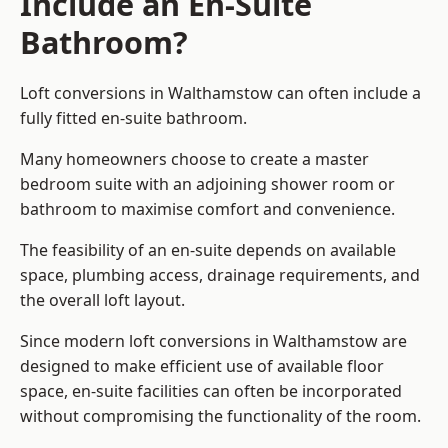
Include an En-Suite
Bathroom?
Loft conversions in Walthamstow can often include a
fully fitted en-suite bathroom.
Many homeowners choose to create a master
bedroom suite with an adjoining shower room or
bathroom to maximise comfort and convenience.
The feasibility of an en-suite depends on available
space, plumbing access, drainage requirements, and
the overall loft layout.
Since modern loft conversions in Walthamstow are
designed to make efficient use of available floor
space, en-suite facilities can often be incorporated
without compromising the functionality of the room.