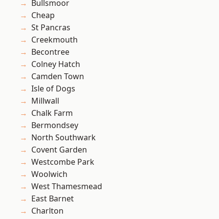
Bullsmoor
Cheap
St Pancras
Creekmouth
Becontree
Colney Hatch
Camden Town
Isle of Dogs
Millwall
Chalk Farm
Bermondsey
North Southwark
Covent Garden
Westcombe Park
Woolwich
West Thamesmead
East Barnet
Charlton