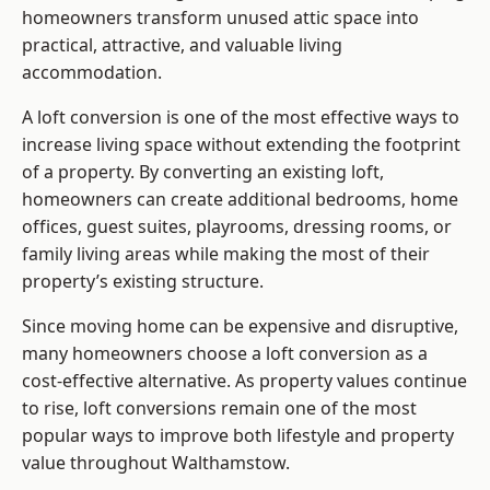
homeowners transform unused attic space into
practical, attractive, and valuable living
accommodation.
A loft conversion is one of the most effective ways to
increase living space without extending the footprint
of a property. By converting an existing loft,
homeowners can create additional bedrooms, home
offices, guest suites, playrooms, dressing rooms, or
family living areas while making the most of their
property’s existing structure.
Since moving home can be expensive and disruptive,
many homeowners choose a loft conversion as a
cost-effective alternative. As property values continue
to rise, loft conversions remain one of the most
popular ways to improve both lifestyle and property
value throughout Walthamstow.