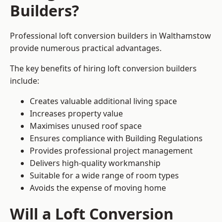
Builders?
Professional loft conversion builders in Walthamstow
provide numerous practical advantages.
The key benefits of hiring loft conversion builders
include:
Creates valuable additional living space
Increases property value
Maximises unused roof space
Ensures compliance with Building Regulations
Provides professional project management
Delivers high-quality workmanship
Suitable for a wide range of room types
Avoids the expense of moving home
Will a Loft Conversion