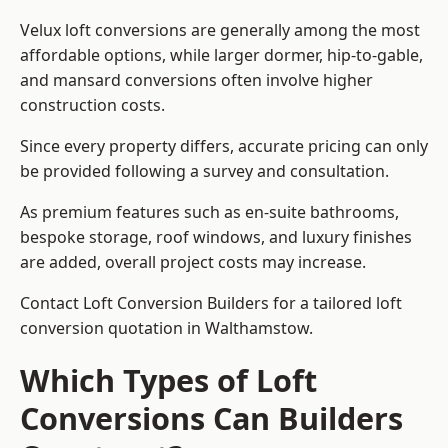
Velux loft conversions are generally among the most
affordable options, while larger dormer, hip-to-gable,
and mansard conversions often involve higher
construction costs.
Since every property differs, accurate pricing can only
be provided following a survey and consultation.
As premium features such as en-suite bathrooms,
bespoke storage, roof windows, and luxury finishes
are added, overall project costs may increase.
Contact Loft Conversion Builders for a tailored loft
conversion quotation in Walthamstow.
Which Types of Loft
Conversions Can Builders