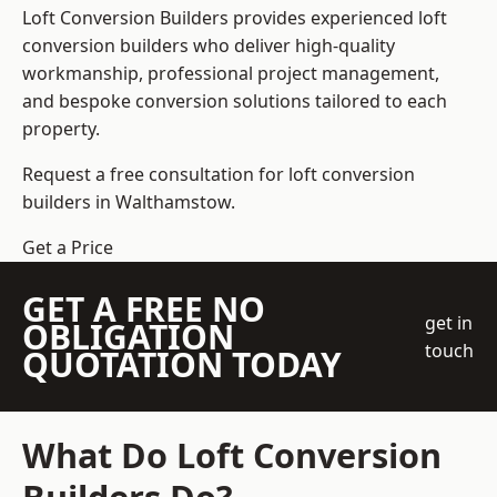
Loft Conversion Builders
provides experienced loft
conversion builders who deliver high-quality
workmanship, professional project management,
and bespoke conversion solutions tailored to each
property.
Request a free consultation for loft conversion
builders in Walthamstow.
Get a Price
GET A FREE NO
get in
OBLIGATION
touch
QUOTATION TODAY
What Do Loft Conversion