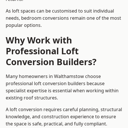
As loft spaces can be customised to suit individual
needs, bedroom conversions remain one of the most
popular options.
Why Work with
Professional Loft
Conversion Builders?
Many homeowners in Walthamstow choose
professional loft conversion builders because
specialist expertise is essential when working within
existing roof structures.
A loft conversion requires careful planning, structural
knowledge, and construction experience to ensure
the space is safe, practical, and fully compliant.