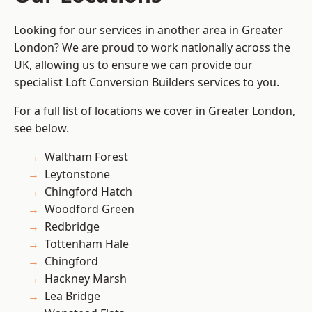
Looking for our services in another area in Greater
London? We are proud to work nationally across the
UK, allowing us to ensure we can provide our
specialist Loft Conversion Builders services to you.
For a full list of locations we cover in Greater London,
see below.
Waltham Forest
Leytonstone
Chingford Hatch
Woodford Green
Redbridge
Tottenham Hale
Chingford
Hackney Marsh
Lea Bridge