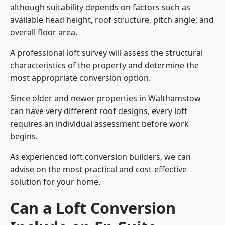
although suitability depends on factors such as
available head height, roof structure, pitch angle, and
overall floor area.
A professional loft survey will assess the structural
characteristics of the property and determine the
most appropriate conversion option.
Since older and newer properties in Walthamstow
can have very different roof designs, every loft
requires an individual assessment before work
begins.
As experienced loft conversion builders, we can
advise on the most practical and cost-effective
solution for your home.
Can a Loft Conversion