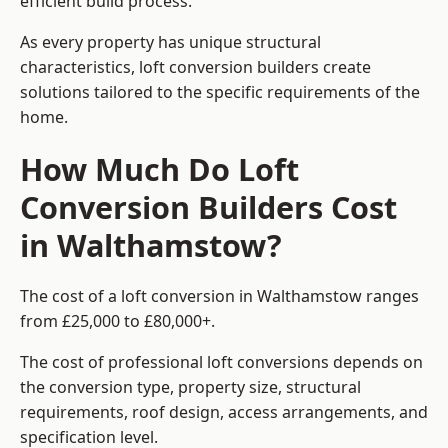
efficient build process.
As every property has unique structural
characteristics, loft conversion builders create
solutions tailored to the specific requirements of the
home.
How Much Do Loft
Conversion Builders Cost
in Walthamstow?
The cost of a loft conversion in Walthamstow ranges
from £25,000 to £80,000+.
The cost of professional loft conversions depends on
the conversion type, property size, structural
requirements, roof design, access arrangements, and
specification level.