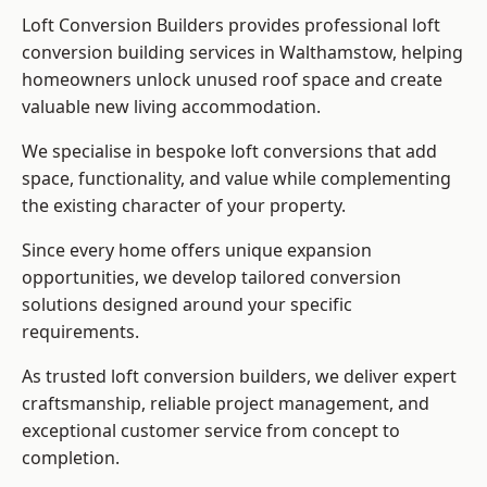
Loft Conversion Builders provides professional loft
conversion building services in Walthamstow, helping
homeowners unlock unused roof space and create
valuable new living accommodation.
We specialise in bespoke loft conversions that add
space, functionality, and value while complementing
the existing character of your property.
Since every home offers unique expansion
opportunities, we develop tailored conversion
solutions designed around your specific
requirements.
As trusted loft conversion builders, we deliver expert
craftsmanship, reliable project management, and
exceptional customer service from concept to
completion.