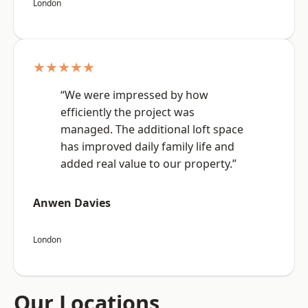
London
★★★★★
“We were impressed by how
efficiently the project was
managed. The additional loft space
has improved daily family life and
added real value to our property.”
Anwen Davies
London
Our Locations