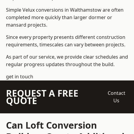
Simple Velux conversions in Walthamstow are often
completed more quickly than larger dormer or
mansard projects.
Since every property presents different construction
requirements, timescales can vary between projects.
As part of our service, we provide clear schedules and
regular progress updates throughout the build.
get in touch
REQUEST A FREE
Contact
QUOTE
Us
Can Loft Conversion