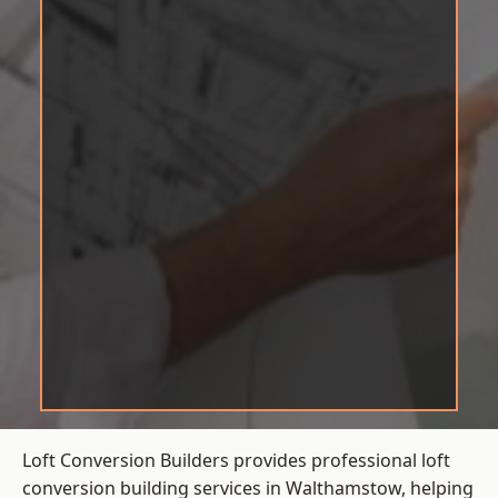
Loft Conversion Builders provides professional loft
conversion building services in Walthamstow, helping