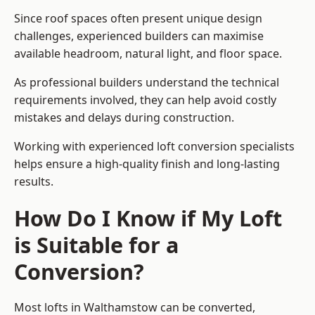
Since roof spaces often present unique design
challenges, experienced builders can maximise
available headroom, natural light, and floor space.
As professional builders understand the technical
requirements involved, they can help avoid costly
mistakes and delays during construction.
Working with experienced loft conversion specialists
helps ensure a high-quality finish and long-lasting
results.
How Do I Know if My Loft
is Suitable for a
Conversion?
Most lofts in Walthamstow can be converted,