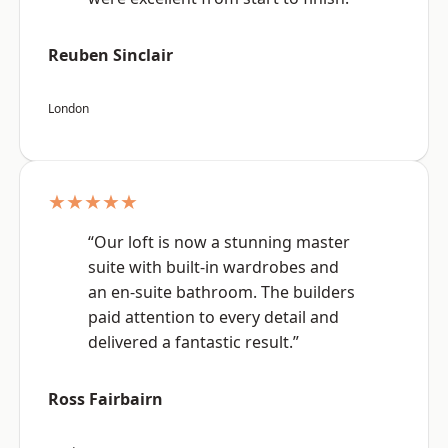
Reuben Sinclair
London
★★★★★
“Our loft is now a stunning master
suite with built-in wardrobes and
an en-suite bathroom. The builders
paid attention to every detail and
delivered a fantastic result.”
Ross Fairbairn