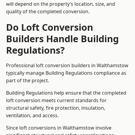
will depend on the property’s location, size, and
quality of the completed conversion.
Do Loft Conversion
Builders Handle Building
Regulations?
Professional loft conversion builders in Walthamstow
typically manage Building Regulations compliance as
part of the project.
Building Regulations help ensure that the completed
loft conversion meets current standards for
structural safety, fire protection, insulation,
ventilation, and access.
Since loft conversions in Walthamstow involve