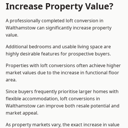
Increase Property Value?
A professionally completed loft conversion in
Walthamstow can significantly increase property
value.
Additional bedrooms and usable living space are
highly desirable features for prospective buyers.
Properties with loft conversions often achieve higher
market values due to the increase in functional floor
area.
Since buyers frequently prioritise larger homes with
flexible accommodation, loft conversions in
Walthamstow can improve both resale potential and
market appeal.
As property markets vary, the exact increase in value