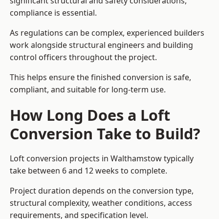
significant structural and safety considerations,
compliance is essential.
As regulations can be complex, experienced builders
work alongside structural engineers and building
control officers throughout the project.
This helps ensure the finished conversion is safe,
compliant, and suitable for long-term use.
How Long Does a Loft
Conversion Take to Build?
Loft conversion projects in Walthamstow typically
take between 6 and 12 weeks to complete.
Project duration depends on the conversion type,
structural complexity, weather conditions, access
requirements, and specification level.