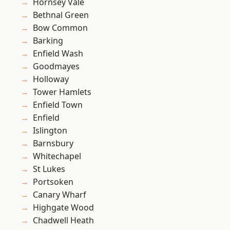
Hornsey Vale
Bethnal Green
Bow Common
Barking
Enfield Wash
Goodmayes
Holloway
Tower Hamlets
Enfield Town
Enfield
Islington
Barnsbury
Whitechapel
St Lukes
Portsoken
Canary Wharf
Highgate Wood
Chadwell Heath