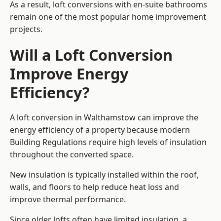
As a result, loft conversions with en-suite bathrooms
remain one of the most popular home improvement
projects.
Will a Loft Conversion
Improve Energy
Efficiency?
A loft conversion in Walthamstow can improve the
energy efficiency of a property because modern
Building Regulations require high levels of insulation
throughout the converted space.
New insulation is typically installed within the roof,
walls, and floors to help reduce heat loss and
improve thermal performance.
Since older lofts often have limited insulation, a