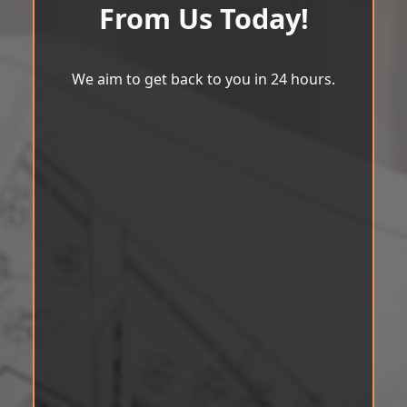
From Us Today!
We aim to get back to you in 24 hours.