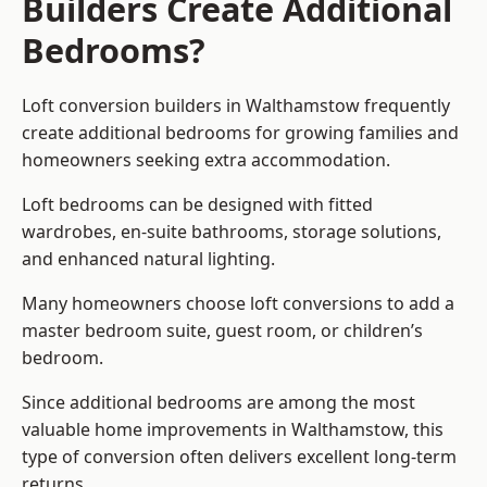
Builders Create Additional
Bedrooms?
Loft conversion builders
in Walthamstow frequently
create additional bedrooms for growing families and
homeowners seeking extra accommodation.
Loft bedrooms can be designed with fitted
wardrobes, en-suite bathrooms, storage solutions,
and enhanced natural lighting.
Many homeowners choose loft conversions to add a
master bedroom suite, guest room, or children’s
bedroom.
Since additional bedrooms are among the most
valuable home improvements in Walthamstow, this
type of conversion often delivers excellent long-term
returns.