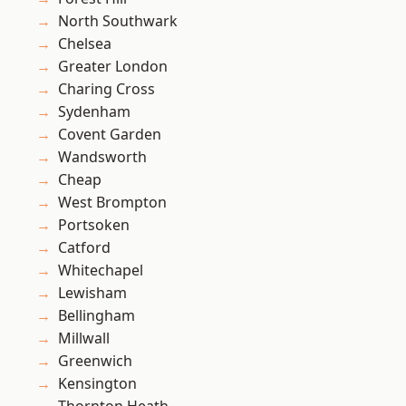
North Southwark
Chelsea
Greater London
Charing Cross
Sydenham
Covent Garden
Wandsworth
Cheap
West Brompton
Portsoken
Catford
Whitechapel
Lewisham
Bellingham
Millwall
Greenwich
Kensington