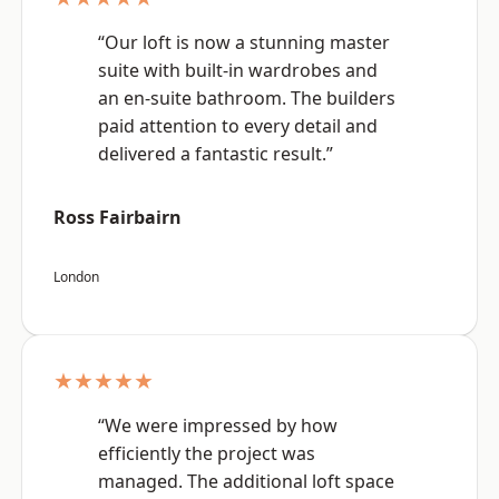
“Our loft is now a stunning master
suite with built-in wardrobes and
an en-suite bathroom. The builders
paid attention to every detail and
delivered a fantastic result.”
Ross Fairbairn
London
★★★★★
“We were impressed by how
efficiently the project was
managed. The additional loft space