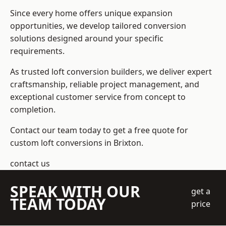
Since every home offers unique expansion
opportunities, we develop tailored conversion
solutions designed around your specific
requirements.
As trusted loft conversion builders, we deliver expert
craftsmanship, reliable project management, and
exceptional customer service from concept to
completion.
Contact our team today to get a free quote for
custom loft conversions in Brixton.
contact us
SPEAK WITH OUR
get a
TEAM TODAY
price