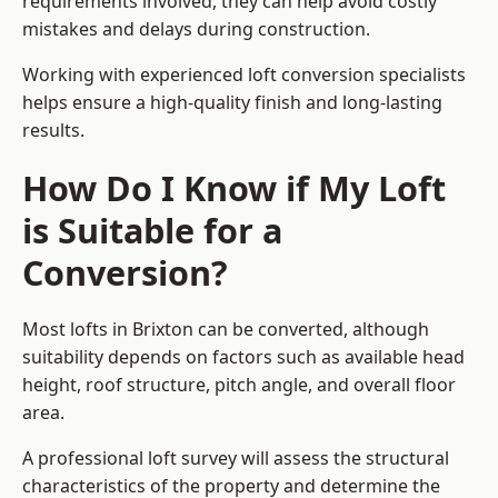
requirements involved, they can help avoid costly
mistakes and delays during construction.
Working with experienced loft conversion specialists
helps ensure a high-quality finish and long-lasting
results.
How Do I Know if My Loft
is Suitable for a
Conversion?
Most lofts in Brixton can be converted, although
suitability depends on factors such as available head
height, roof structure, pitch angle, and overall floor
area.
A professional loft survey will assess the structural
characteristics of the property and determine the