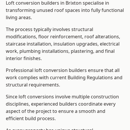
Loft conversion builders in Brixton specialise in
transforming unused roof spaces into fully functional
living areas.
The process typically involves structural
modifications, floor reinforcement, roof alterations,
staircase installation, insulation upgrades, electrical
work, plumbing installations, plastering, and final
interior finishes.
Professional loft conversion builders ensure that all
work complies with current Building Regulations and
structural requirements.
Since loft conversions involve multiple construction
disciplines, experienced builders coordinate every
aspect of the project to ensure a smooth and
efficient build process.