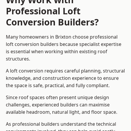
Professional Loft
Conversion Builders?
Many homeowners in Brixton choose professional
loft conversion builders because specialist expertise
is essential when working within existing roof
structures.
A loft conversion requires careful planning, structural
knowledge, and construction experience to ensure
the space is safe, practical, and fully compliant.
Since roof spaces often present unique design
challenges, experienced builders can maximise
available headroom, natural light, and floor space.
As professional builders understand the technical