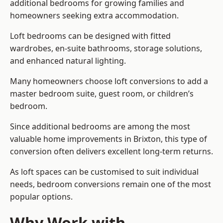
additional bedrooms for growing families and
homeowners seeking extra accommodation.
Loft bedrooms can be designed with fitted
wardrobes, en-suite bathrooms, storage solutions,
and enhanced natural lighting.
Many homeowners choose loft conversions to add a
master bedroom suite, guest room, or children’s
bedroom.
Since additional bedrooms are among the most
valuable home improvements in Brixton, this type of
conversion often delivers excellent long-term returns.
As loft spaces can be customised to suit individual
needs, bedroom conversions remain one of the most
popular options.
Why Work with