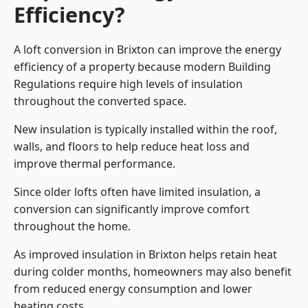
Efficiency?
A loft conversion in Brixton can improve the energy
efficiency of a property because modern Building
Regulations require high levels of insulation
throughout the converted space.
New insulation is typically installed within the roof,
walls, and floors to help reduce heat loss and
improve thermal performance.
Since older lofts often have limited insulation, a
conversion can significantly improve comfort
throughout the home.
As improved insulation in Brixton helps retain heat
during colder months, homeowners may also benefit
from reduced energy consumption and lower
heating costs.