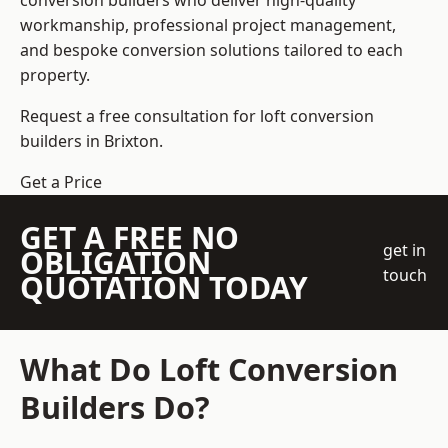
conversion builders who deliver high-quality
workmanship, professional project management,
and bespoke conversion solutions tailored to each
property.
Request a free consultation for loft conversion
builders in Brixton.
Get a Price
GET A FREE NO
get in
OBLIGATION
touch
QUOTATION TODAY
What Do Loft Conversion
Builders Do?