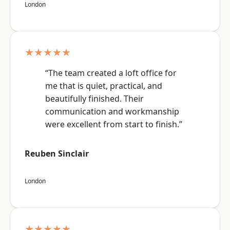
London
★★★★★
“The team created a loft office for
me that is quiet, practical, and
beautifully finished. Their
communication and workmanship
were excellent from start to finish.”
Reuben Sinclair
London
★★★★★