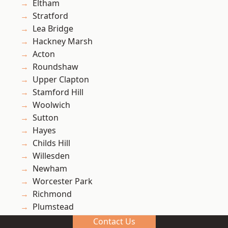
Eltham
Stratford
Lea Bridge
Hackney Marsh
Acton
Roundshaw
Upper Clapton
Stamford Hill
Woolwich
Sutton
Hayes
Childs Hill
Willesden
Newham
Worcester Park
Richmond
Plumstead
South Tottenham
Contact Us