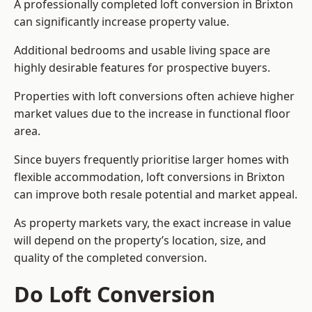
A professionally completed loft conversion in Brixton
can significantly increase property value.
Additional bedrooms and usable living space are
highly desirable features for prospective buyers.
Properties with loft conversions often achieve higher
market values due to the increase in functional floor
area.
Since buyers frequently prioritise larger homes with
flexible accommodation, loft conversions in Brixton
can improve both resale potential and market appeal.
As property markets vary, the exact increase in value
will depend on the property’s location, size, and
quality of the completed conversion.
Do Loft Conversion