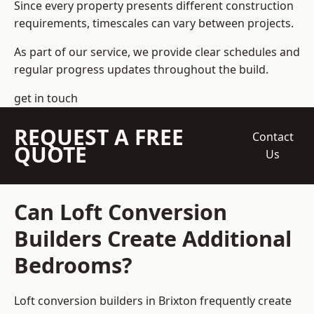
Since every property presents different construction
requirements, timescales can vary between projects.
As part of our service, we provide clear schedules and
regular progress updates throughout the build.
get in touch
REQUEST A FREE
Contact
QUOTE
Us
Can Loft Conversion
Builders Create Additional
Bedrooms?
Loft conversion builders
in Brixton frequently create