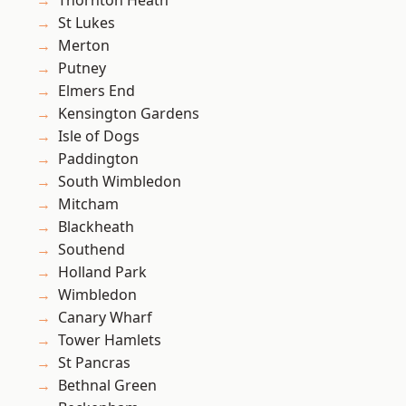
Thornton Heath
St Lukes
Merton
Putney
Elmers End
Kensington Gardens
Isle of Dogs
Paddington
South Wimbledon
Mitcham
Blackheath
Southend
Holland Park
Wimbledon
Canary Wharf
Tower Hamlets
St Pancras
Bethnal Green