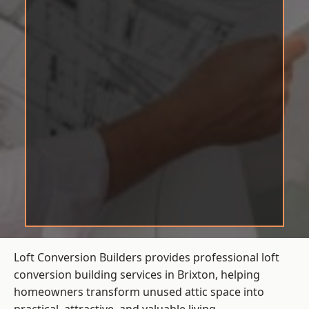
Loft Conversion Builders provides professional loft
conversion building services in Brixton, helping
homeowners transform unused attic space into