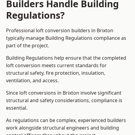
Builders Handle Building
Regulations?
Professional loft conversion builders in Brixton
typically manage Building Regulations compliance as
part of the project.
Building Regulations help ensure that the completed
loft conversion meets current standards for
structural safety, fire protection, insulation,
ventilation, and access.
Since loft conversions in Brixton involve significant
structural and safety considerations, compliance is
essential.
As regulations can be complex, experienced builders
work alongside structural engineers and building