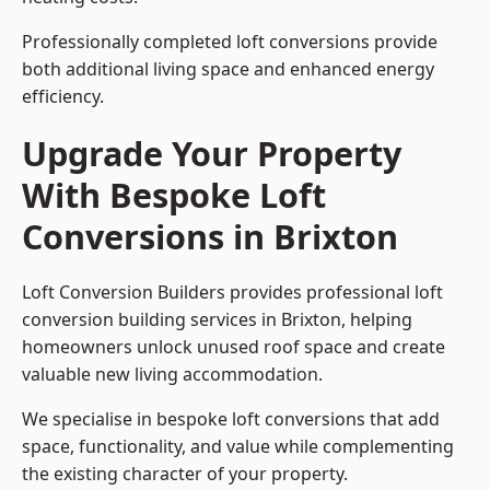
Professionally completed loft conversions provide
both additional living space and enhanced energy
efficiency.
Upgrade Your Property
With Bespoke Loft
Conversions in Brixton
Loft Conversion Builders provides professional loft
conversion building services in Brixton, helping
homeowners unlock unused roof space and create
valuable new living accommodation.
We specialise in bespoke loft conversions that add
space, functionality, and value while complementing
the existing character of your property.