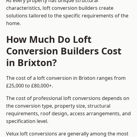
As every property has unique structural
characteristics, loft conversion builders create
solutions tailored to the specific requirements of the
home.
How Much Do Loft
Conversion Builders Cost
in Brixton?
The cost of a loft conversion in Brixton ranges from
£25,000 to £80,000+.
The cost of professional loft conversions depends on
the conversion type, property size, structural
requirements, roof design, access arrangements, and
specification level.
Velux loft conversions are generally among the most