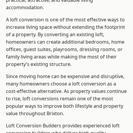
practical, attractive, and valuable living
accommodation.
A loft conversion is one of the most effective ways to
increase living space without extending the footprint
of a property. By converting an existing loft,
homeowners can create additional bedrooms, home
offices, guest suites, playrooms, dressing rooms, or
family living areas while making the most of their
property’s existing structure.
Since moving home can be expensive and disruptive,
many homeowners choose a loft conversion as a
cost-effective alternative. As property values continue
to rise, loft conversions remain one of the most
popular ways to improve both lifestyle and property
value throughout Brixton.
Loft Conversion Builders
provides experienced loft