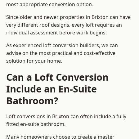
most appropriate conversion option.
Since older and newer properties in Brixton can have
very different roof designs, every loft requires an
individual assessment before work begins.
As experienced loft conversion builders, we can
advise on the most practical and cost-effective
solution for your home.
Can a Loft Conversion
Include an En-Suite
Bathroom?
Loft conversions in Brixton can often include a fully
fitted en-suite bathroom.
Many homeowners choose to create a master