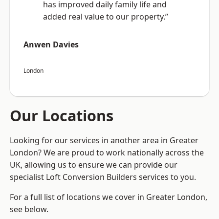
has improved daily family life and
added real value to our property.”
Anwen Davies
London
Our Locations
Looking for our services in another area in Greater
London? We are proud to work nationally across the
UK, allowing us to ensure we can provide our
specialist Loft Conversion Builders services to you.
For a full list of locations we cover in Greater London,
see below.