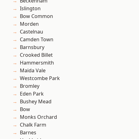
Beckenham
Islington
Bow Common
Morden
Castelnau
Camden Town
Barnsbury
Crooked Billet
Hammersmith
Maida Vale
Westcombe Park
Bromley
Eden Park
Bushey Mead
Bow
Monks Orchard
Chalk Farm
Barnes