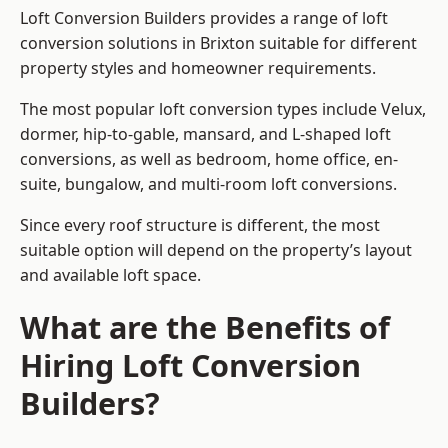
Loft Conversion Builders provides a range of loft
conversion solutions in Brixton suitable for different
property styles and homeowner requirements.
The most popular loft conversion types include Velux,
dormer, hip-to-gable, mansard, and L-shaped loft
conversions, as well as bedroom, home office, en-
suite, bungalow, and multi-room loft conversions.
Since every roof structure is different, the most
suitable option will depend on the property’s layout
and available loft space.
What are the Benefits of
Hiring Loft Conversion
Builders?