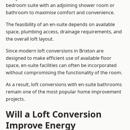
bedroom suite with an adjoining shower room or
bathroom to maximise comfort and convenience.
The feasibility of an en-suite depends on available
space, plumbing access, drainage requirements, and
the overall loft layout.
Since modern loft conversions in Brixton are
designed to make efficient use of available floor
space, en-suite facilities can often be incorporated
without compromising the functionality of the room.
As a result, loft conversions with en-suite bathrooms
remain one of the most popular home improvement
projects.
Will a Loft Conversion
Improve Energy