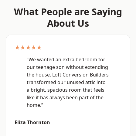
What People are Saying
About Us
★★★★★
“We wanted an extra bedroom for
our teenage son without extending
the house. Loft Conversion Builders
transformed our unused attic into
a bright, spacious room that feels
like it has always been part of the
home.”
Eliza Thornton