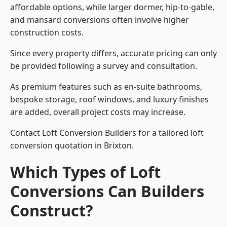
affordable options, while larger dormer, hip-to-gable,
and mansard conversions often involve higher
construction costs.
Since every property differs, accurate pricing can only
be provided following a survey and consultation.
As premium features such as en-suite bathrooms,
bespoke storage, roof windows, and luxury finishes
are added, overall project costs may increase.
Contact Loft Conversion Builders for a tailored loft
conversion quotation in Brixton.
Which Types of Loft
Conversions Can Builders
Construct?