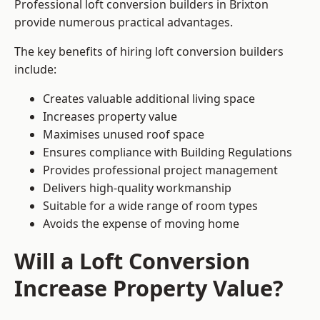
Professional loft conversion builders in Brixton
provide numerous practical advantages.
The key benefits of hiring loft conversion builders
include:
Creates valuable additional living space
Increases property value
Maximises unused roof space
Ensures compliance with Building Regulations
Provides professional project management
Delivers high-quality workmanship
Suitable for a wide range of room types
Avoids the expense of moving home
Will a Loft Conversion
Increase Property Value?