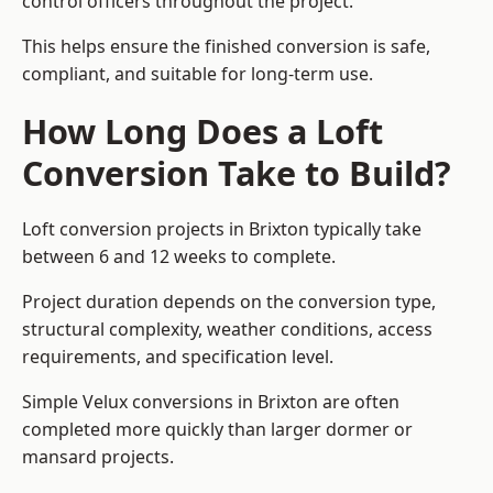
control officers throughout the project.
This helps ensure the finished conversion is safe,
compliant, and suitable for long-term use.
How Long Does a Loft
Conversion Take to Build?
Loft conversion projects in Brixton typically take
between 6 and 12 weeks to complete.
Project duration depends on the conversion type,
structural complexity, weather conditions, access
requirements, and specification level.
Simple Velux conversions in Brixton are often
completed more quickly than larger dormer or
mansard projects.