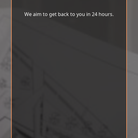
We aim to get back to you in 24 hours.