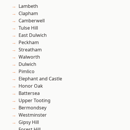
Lambeth
Clapham
Camberwell
Tulse Hill
East Dulwich
Peckham
Streatham
Walworth
Dulwich
Pimlico
Elephant and Castle
Honor Oak
Battersea
Upper Tooting
Bermondsey
Westminster
Gipsy Hill
Forest Hill