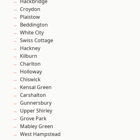
Hackbridge
Croydon
Plaistow
Beddington
White City
Swiss Cottage
Hackney
Kilburn
Charlton
Holloway
Chiswick
Kensal Green
Carshalton
Gunnersbury
Upper Shirley
Grove Park
Mabley Green
West Hampstead