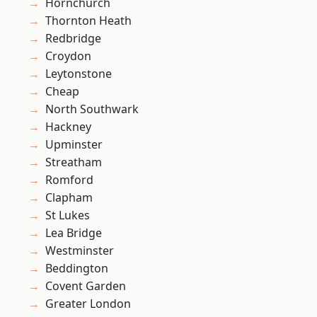
Hornchurch
Thornton Heath
Redbridge
Croydon
Leytonstone
Cheap
North Southwark
Hackney
Upminster
Streatham
Romford
Clapham
St Lukes
Lea Bridge
Westminster
Beddington
Covent Garden
Greater London