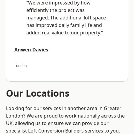
“We were impressed by how
efficiently the project was
managed. The additional loft space
has improved daily family life and
added real value to our property.”
Anwen Davies
London
Our Locations
Looking for our services in another area in Greater
London? We are proud to work nationally across the
UK, allowing us to ensure we can provide our
specialist Loft Conversion Builders services to you.