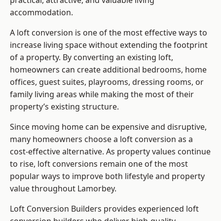
practical, attractive, and valuable living
accommodation.
A loft conversion is one of the most effective ways to
increase living space without extending the footprint
of a property. By converting an existing loft,
homeowners can create additional bedrooms, home
offices, guest suites, playrooms, dressing rooms, or
family living areas while making the most of their
property’s existing structure.
Since moving home can be expensive and disruptive,
many homeowners choose a loft conversion as a
cost-effective alternative. As property values continue
to rise, loft conversions remain one of the most
popular ways to improve both lifestyle and property
value throughout Lamorbey.
Loft Conversion Builders
provides experienced loft