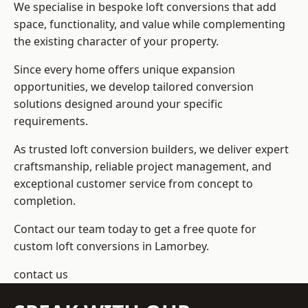
We specialise in bespoke loft conversions that add
space, functionality, and value while complementing
the existing character of your property.
Since every home offers unique expansion
opportunities, we develop tailored conversion
solutions designed around your specific
requirements.
As trusted loft conversion builders, we deliver expert
craftsmanship, reliable project management, and
exceptional customer service from concept to
completion.
Contact our team today to get a free quote for
custom loft conversions in Lamorbey.
contact us