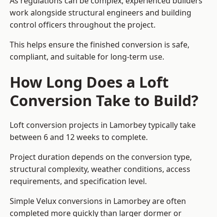
As regulations can be complex, experienced builders
work alongside structural engineers and building
control officers throughout the project.
This helps ensure the finished conversion is safe,
compliant, and suitable for long-term use.
How Long Does a Loft
Conversion Take to Build?
Loft conversion projects in Lamorbey typically take
between 6 and 12 weeks to complete.
Project duration depends on the conversion type,
structural complexity, weather conditions, access
requirements, and specification level.
Simple Velux conversions in Lamorbey are often
completed more quickly than larger dormer or