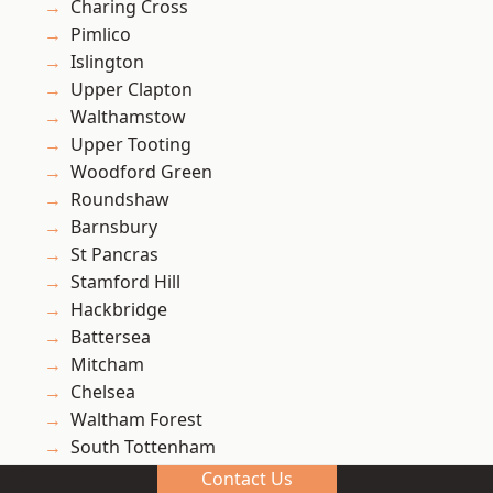
Charing Cross
Pimlico
Islington
Upper Clapton
Walthamstow
Upper Tooting
Woodford Green
Roundshaw
Barnsbury
St Pancras
Stamford Hill
Hackbridge
Battersea
Mitcham
Chelsea
Waltham Forest
South Tottenham
Carshalton
Contact Us