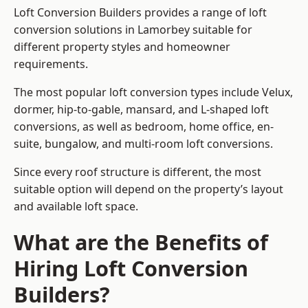
Loft Conversion Builders provides a range of loft
conversion solutions in Lamorbey suitable for
different property styles and homeowner
requirements.
The most popular loft conversion types include Velux,
dormer, hip-to-gable, mansard, and L-shaped loft
conversions, as well as bedroom, home office, en-
suite, bungalow, and multi-room loft conversions.
Since every roof structure is different, the most
suitable option will depend on the property’s layout
and available loft space.
What are the Benefits of
Hiring Loft Conversion
Builders?