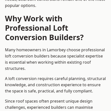
popular options.
Why Work with
Professional Loft
Conversion Builders?
Many homeowners in Lamorbey choose professional
loft conversion builders because specialist expertise
is essential when working within existing roof
structures.
A loft conversion requires careful planning, structural
knowledge, and construction experience to ensure
the space is safe, practical, and fully compliant.
Since roof spaces often present unique design
challenges, experienced builders can maximise