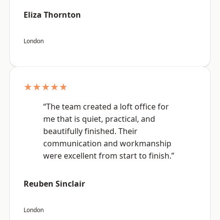
Eliza Thornton
London
★★★★★
“The team created a loft office for
me that is quiet, practical, and
beautifully finished. Their
communication and workmanship
were excellent from start to finish.”
Reuben Sinclair
London