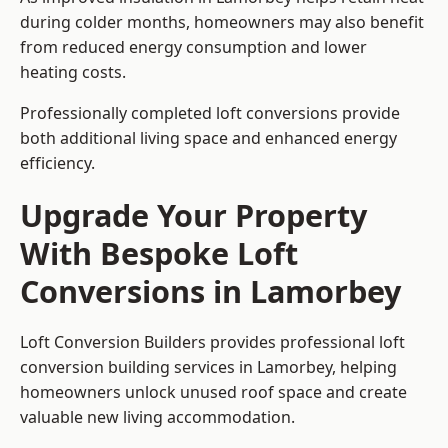
during colder months, homeowners may also benefit
from reduced energy consumption and lower
heating costs.
Professionally completed loft conversions provide
both additional living space and enhanced energy
efficiency.
Upgrade Your Property
With Bespoke Loft
Conversions in Lamorbey
Loft Conversion Builders provides professional loft
conversion building services in Lamorbey, helping
homeowners unlock unused roof space and create
valuable new living accommodation.