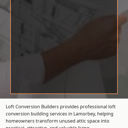
Loft Conversion Builders provides professional loft
conversion building services in Lamorbey, helping
homeowners transform unused attic space into