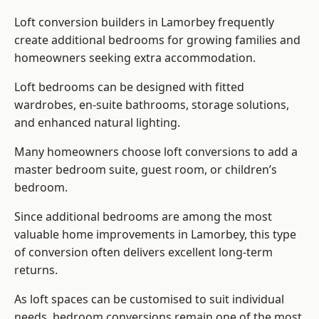
Loft conversion builders
in Lamorbey frequently
create additional bedrooms for growing families and
homeowners seeking extra accommodation.
Loft bedrooms can be designed with fitted
wardrobes, en-suite bathrooms, storage solutions,
and enhanced natural lighting.
Many homeowners choose loft conversions to add a
master bedroom suite, guest room, or children’s
bedroom.
Since additional bedrooms are among the most
valuable home improvements in Lamorbey, this type
of conversion often delivers excellent long-term
returns.
As loft spaces can be customised to suit individual
needs, bedroom conversions remain one of the most