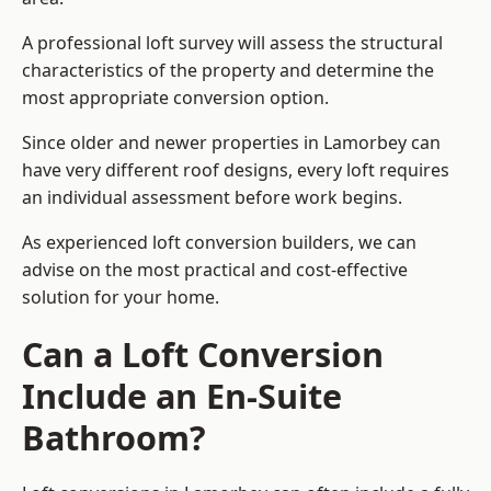
A professional loft survey will assess the structural
characteristics of the property and determine the
most appropriate conversion option.
Since older and newer properties in Lamorbey can
have very different roof designs, every loft requires
an individual assessment before work begins.
As experienced loft conversion builders, we can
advise on the most practical and cost-effective
solution for your home.
Can a Loft Conversion
Include an En-Suite
Bathroom?