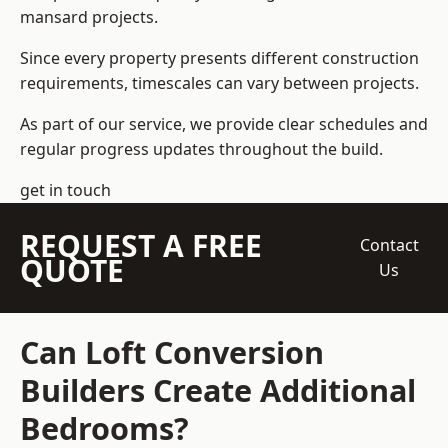
mansard projects.
Since every property presents different construction
requirements, timescales can vary between projects.
As part of our service, we provide clear schedules and
regular progress updates throughout the build.
get in touch
REQUEST A FREE
Contact
QUOTE
Us
Can Loft Conversion
Builders Create Additional
Bedrooms?