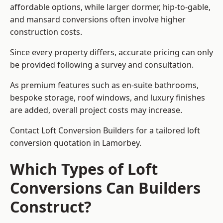
affordable options, while larger dormer, hip-to-gable,
and mansard conversions often involve higher
construction costs.
Since every property differs, accurate pricing can only
be provided following a survey and consultation.
As premium features such as en-suite bathrooms,
bespoke storage, roof windows, and luxury finishes
are added, overall project costs may increase.
Contact Loft Conversion Builders for a tailored loft
conversion quotation in Lamorbey.
Which Types of Loft
Conversions Can Builders
Construct?