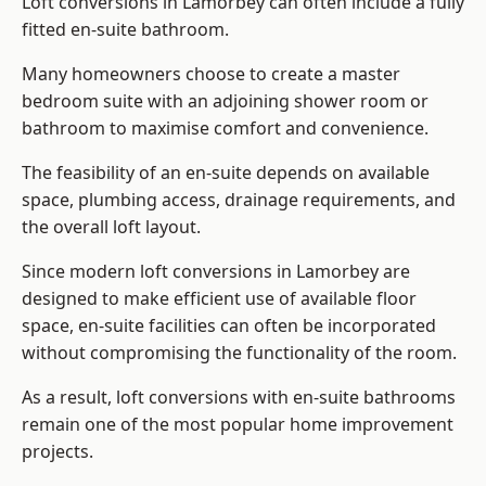
Loft conversions in Lamorbey can often include a fully
fitted en-suite bathroom.
Many homeowners choose to create a master
bedroom suite with an adjoining shower room or
bathroom to maximise comfort and convenience.
The feasibility of an en-suite depends on available
space, plumbing access, drainage requirements, and
the overall loft layout.
Since modern loft conversions in Lamorbey are
designed to make efficient use of available floor
space, en-suite facilities can often be incorporated
without compromising the functionality of the room.
As a result, loft conversions with en-suite bathrooms
remain one of the most popular home improvement
projects.