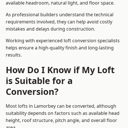
available headroom, natural light, and floor space.
As professional builders understand the technical
requirements involved, they can help avoid costly
mistakes and delays during construction.
Working with experienced loft conversion specialists
helps ensure a high-quality finish and long-lasting
results.
How Do I Know if My Loft
is Suitable for a
Conversion?
Most lofts in Lamorbey can be converted, although
suitability depends on factors such as available head
height, roof structure, pitch angle, and overall floor
area.