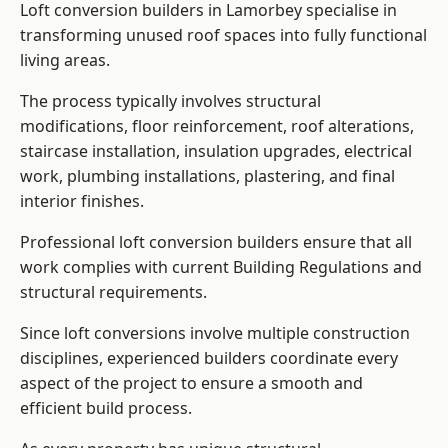
Loft conversion builders in Lamorbey specialise in
transforming unused roof spaces into fully functional
living areas.
The process typically involves structural
modifications, floor reinforcement, roof alterations,
staircase installation, insulation upgrades, electrical
work, plumbing installations, plastering, and final
interior finishes.
Professional loft conversion builders ensure that all
work complies with current Building Regulations and
structural requirements.
Since loft conversions involve multiple construction
disciplines, experienced builders coordinate every
aspect of the project to ensure a smooth and
efficient build process.