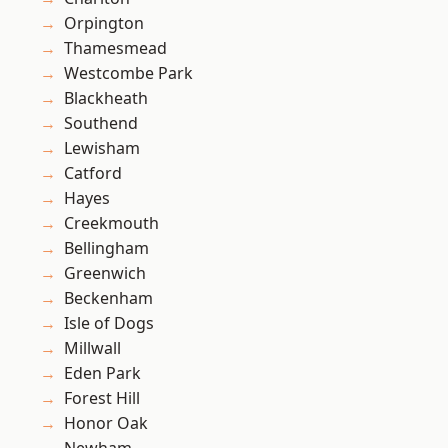
Orpington
Thamesmead
Westcombe Park
Blackheath
Southend
Lewisham
Catford
Hayes
Creekmouth
Bellingham
Greenwich
Beckenham
Isle of Dogs
Millwall
Eden Park
Forest Hill
Honor Oak