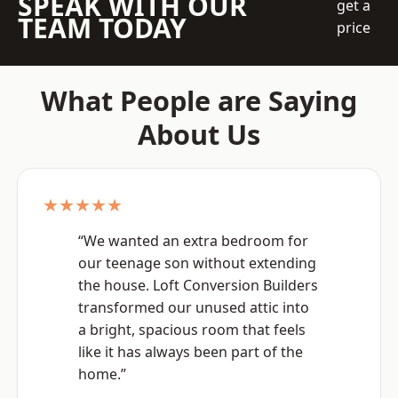
SPEAK WITH OUR
get a
TEAM TODAY
price
What People are Saying
About Us
★★★★★
“We wanted an extra bedroom for
our teenage son without extending
the house. Loft Conversion Builders
transformed our unused attic into
a bright, spacious room that feels
like it has always been part of the
home.”