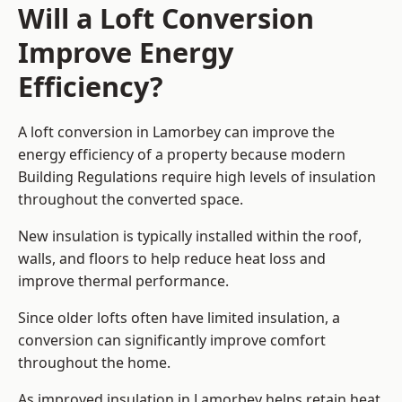
Will a Loft Conversion
Improve Energy
Efficiency?
A loft conversion in Lamorbey can improve the
energy efficiency of a property because modern
Building Regulations require high levels of insulation
throughout the converted space.
New insulation is typically installed within the roof,
walls, and floors to help reduce heat loss and
improve thermal performance.
Since older lofts often have limited insulation, a
conversion can significantly improve comfort
throughout the home.
As improved insulation in Lamorbey helps retain heat