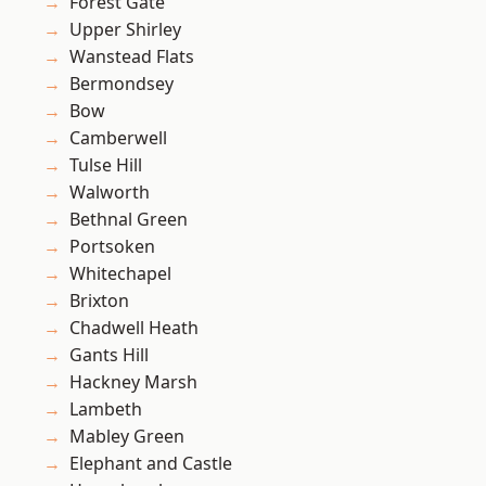
Forest Gate
Upper Shirley
Wanstead Flats
Bermondsey
Bow
Camberwell
Tulse Hill
Walworth
Bethnal Green
Portsoken
Whitechapel
Brixton
Chadwell Heath
Gants Hill
Hackney Marsh
Lambeth
Mabley Green
Elephant and Castle