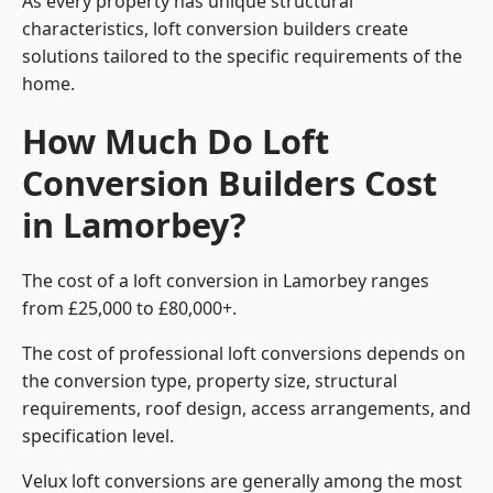
As every property has unique structural
characteristics, loft conversion builders create
solutions tailored to the specific requirements of the
home.
How Much Do Loft
Conversion Builders Cost
in Lamorbey?
The cost of a loft conversion in Lamorbey ranges
from £25,000 to £80,000+.
The cost of professional loft conversions depends on
the conversion type, property size, structural
requirements, roof design, access arrangements, and
specification level.
Velux loft conversions are generally among the most