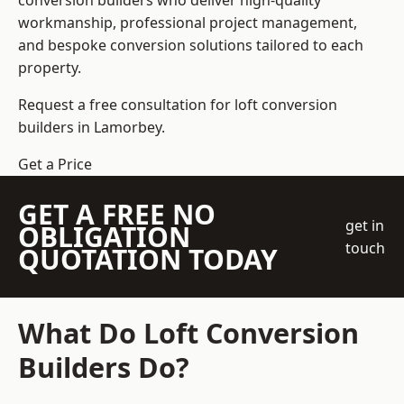
conversion builders who deliver high-quality
workmanship, professional project management,
and bespoke conversion solutions tailored to each
property.
Request a free consultation for loft conversion
builders in Lamorbey.
Get a Price
GET A FREE NO
get in
OBLIGATION
touch
QUOTATION TODAY
What Do Loft Conversion
Builders Do?