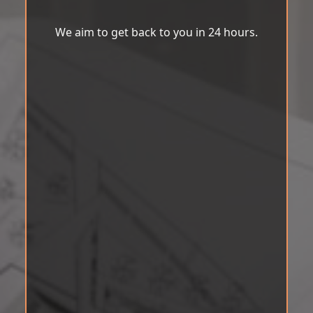
We aim to get back to you in 24 hours.