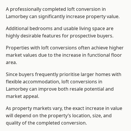
A professionally completed loft conversion in
Lamorbey can significantly increase property value.
Additional bedrooms and usable living space are
highly desirable features for prospective buyers.
Properties with loft conversions often achieve higher
market values due to the increase in functional floor
area.
Since buyers frequently prioritise larger homes with
flexible accommodation, loft conversions in
Lamorbey can improve both resale potential and
market appeal.
As property markets vary, the exact increase in value
will depend on the property’s location, size, and
quality of the completed conversion.