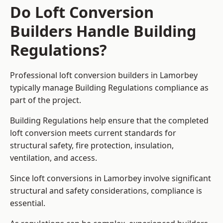
Do Loft Conversion
Builders Handle Building
Regulations?
Professional loft conversion builders in Lamorbey
typically manage Building Regulations compliance as
part of the project.
Building Regulations help ensure that the completed
loft conversion meets current standards for
structural safety, fire protection, insulation,
ventilation, and access.
Since loft conversions in Lamorbey involve significant
structural and safety considerations, compliance is
essential.