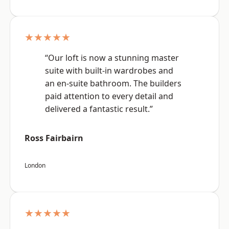
★★★★★
“Our loft is now a stunning master
suite with built-in wardrobes and
an en-suite bathroom. The builders
paid attention to every detail and
delivered a fantastic result.”
Ross Fairbairn
London
★★★★★