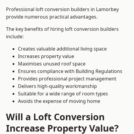
Professional loft conversion builders in Lamorbey
provide numerous practical advantages.
The key benefits of hiring loft conversion builders
include:
Creates valuable additional living space
Increases property value
Maximises unused roof space
Ensures compliance with Building Regulations
Provides professional project management
Delivers high-quality workmanship
Suitable for a wide range of room types
Avoids the expense of moving home
Will a Loft Conversion
Increase Property Value?