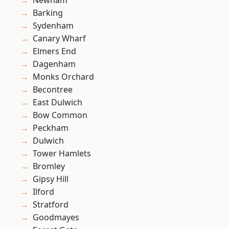
Newham
Barking
Sydenham
Canary Wharf
Elmers End
Dagenham
Monks Orchard
Becontree
East Dulwich
Bow Common
Peckham
Dulwich
Tower Hamlets
Bromley
Gipsy Hill
Ilford
Stratford
Goodmayes