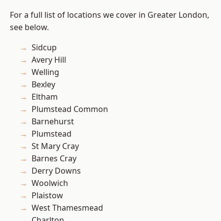
For a full list of locations we cover in Greater London,
see below.
Sidcup
Avery Hill
Welling
Bexley
Eltham
Plumstead Common
Barnehurst
Plumstead
St Mary Cray
Barnes Cray
Derry Downs
Woolwich
Plaistow
West Thamesmead
Charlton