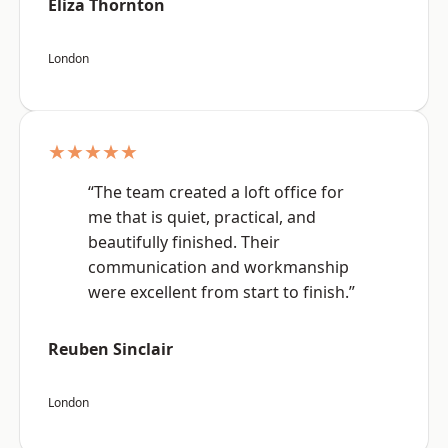
Eliza Thornton
London
★★★★★
“The team created a loft office for
me that is quiet, practical, and
beautifully finished. Their
communication and workmanship
were excellent from start to finish.”
Reuben Sinclair
London