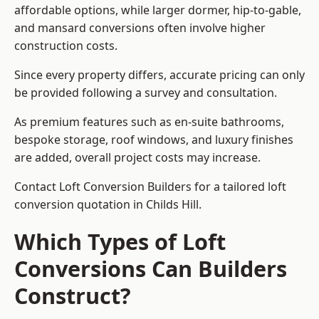
affordable options, while larger dormer, hip-to-gable,
and mansard conversions often involve higher
construction costs.
Since every property differs, accurate pricing can only
be provided following a survey and consultation.
As premium features such as en-suite bathrooms,
bespoke storage, roof windows, and luxury finishes
are added, overall project costs may increase.
Contact Loft Conversion Builders for a tailored loft
conversion quotation in Childs Hill.
Which Types of Loft
Conversions Can Builders
Construct?