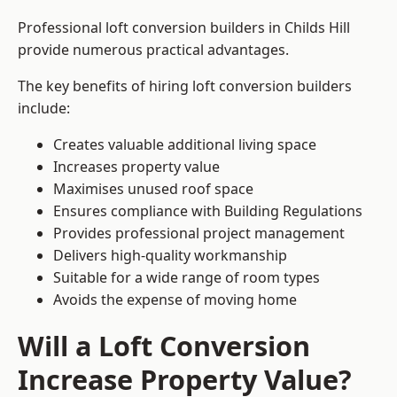
Professional loft conversion builders in Childs Hill
provide numerous practical advantages.
The key benefits of hiring loft conversion builders
include:
Creates valuable additional living space
Increases property value
Maximises unused roof space
Ensures compliance with Building Regulations
Provides professional project management
Delivers high-quality workmanship
Suitable for a wide range of room types
Avoids the expense of moving home
Will a Loft Conversion
Increase Property Value?