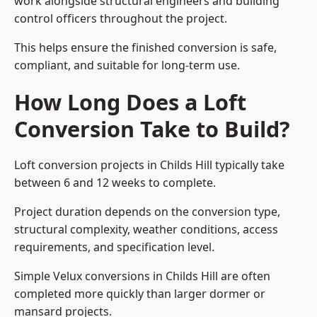
work alongside structural engineers and building
control officers throughout the project.
This helps ensure the finished conversion is safe,
compliant, and suitable for long-term use.
How Long Does a Loft
Conversion Take to Build?
Loft conversion projects in Childs Hill typically take
between 6 and 12 weeks to complete.
Project duration depends on the conversion type,
structural complexity, weather conditions, access
requirements, and specification level.
Simple Velux conversions in Childs Hill are often
completed more quickly than larger dormer or
mansard projects.