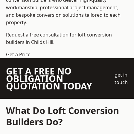
conversion builders who deliver high-quality
workmanship, professional project management,
and bespoke conversion solutions tailored to each
property.
Request a free consultation for loft conversion
builders in Childs Hill.
Get a Price
GET A FREE NO
get in
OBLIGATION
touch
QUOTATION TODAY
What Do Loft Conversion
Builders Do?