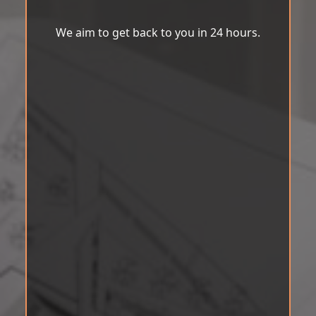
We aim to get back to you in 24 hours.