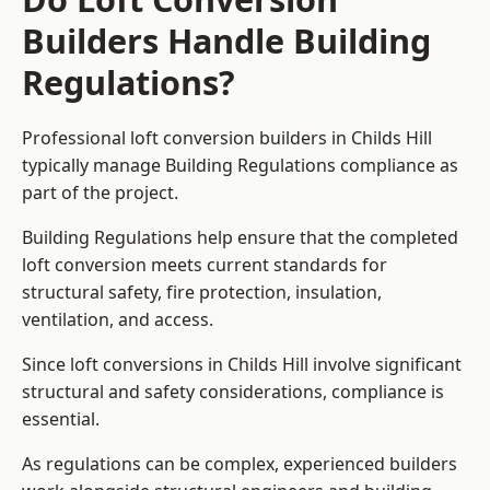
Builders Handle Building
Regulations?
Professional loft conversion builders in Childs Hill
typically manage Building Regulations compliance as
part of the project.
Building Regulations help ensure that the completed
loft conversion meets current standards for
structural safety, fire protection, insulation,
ventilation, and access.
Since loft conversions in Childs Hill involve significant
structural and safety considerations, compliance is
essential.
As regulations can be complex, experienced builders