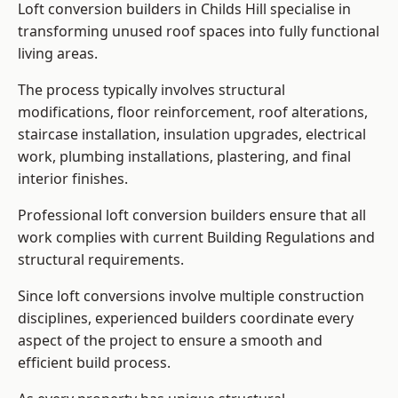
Loft conversion builders in Childs Hill specialise in
transforming unused roof spaces into fully functional
living areas.
The process typically involves structural
modifications, floor reinforcement, roof alterations,
staircase installation, insulation upgrades, electrical
work, plumbing installations, plastering, and final
interior finishes.
Professional loft conversion builders ensure that all
work complies with current Building Regulations and
structural requirements.
Since loft conversions involve multiple construction
disciplines, experienced builders coordinate every
aspect of the project to ensure a smooth and
efficient build process.