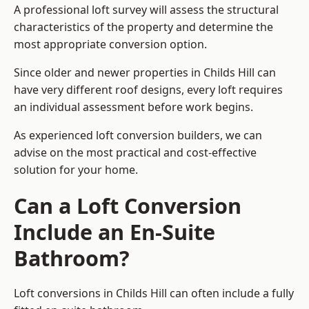
A professional loft survey will assess the structural
characteristics of the property and determine the
most appropriate conversion option.
Since older and newer properties in Childs Hill can
have very different roof designs, every loft requires
an individual assessment before work begins.
As experienced loft conversion builders, we can
advise on the most practical and cost-effective
solution for your home.
Can a Loft Conversion
Include an En-Suite
Bathroom?
Loft conversions in Childs Hill can often include a fully