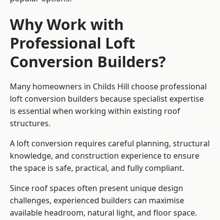
Why Work with
Professional Loft
Conversion Builders?
Many homeowners in Childs Hill choose professional
loft conversion builders because specialist expertise
is essential when working within existing roof
structures.
A loft conversion requires careful planning, structural
knowledge, and construction experience to ensure
the space is safe, practical, and fully compliant.
Since roof spaces often present unique design
challenges, experienced builders can maximise
available headroom, natural light, and floor space.