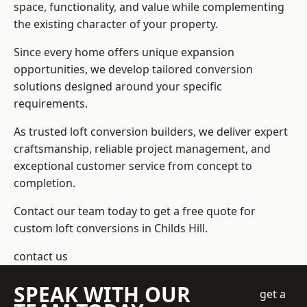
space, functionality, and value while complementing
the existing character of your property.
Since every home offers unique expansion
opportunities, we develop tailored conversion
solutions designed around your specific
requirements.
As trusted loft conversion builders, we deliver expert
craftsmanship, reliable project management, and
exceptional customer service from concept to
completion.
Contact our team today to get a free quote for
custom loft conversions in Childs Hill.
contact us
SPEAK WITH OUR
get a