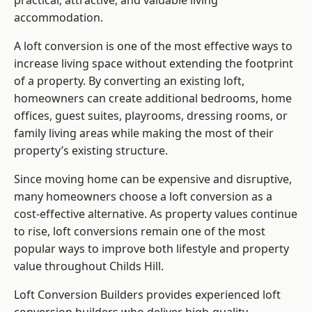
practical, attractive, and valuable living
accommodation.
A loft conversion is one of the most effective ways to
increase living space without extending the footprint
of a property. By converting an existing loft,
homeowners can create additional bedrooms, home
offices, guest suites, playrooms, dressing rooms, or
family living areas while making the most of their
property’s existing structure.
Since moving home can be expensive and disruptive,
many homeowners choose a loft conversion as a
cost-effective alternative. As property values continue
to rise, loft conversions remain one of the most
popular ways to improve both lifestyle and property
value throughout Childs Hill.
Loft Conversion Builders
provides experienced loft