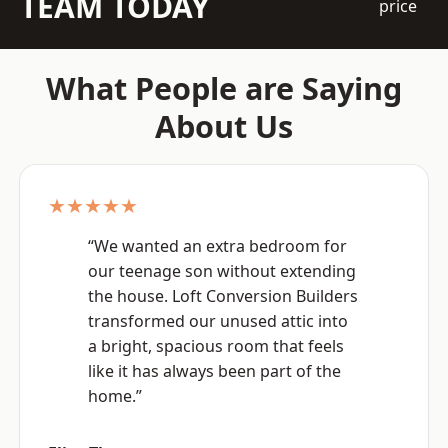
TEAM TODAY
price
What People are Saying
About Us
★★★★★
“We wanted an extra bedroom for
our teenage son without extending
the house. Loft Conversion Builders
transformed our unused attic into
a bright, spacious room that feels
like it has always been part of the
home.”