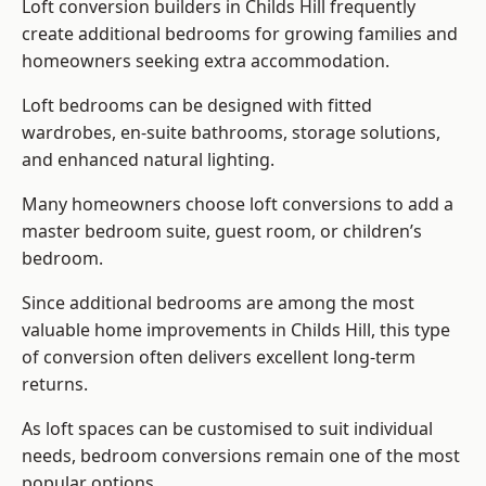
Loft conversion builders
in Childs Hill frequently
create additional bedrooms for growing families and
homeowners seeking extra accommodation.
Loft bedrooms can be designed with fitted
wardrobes, en-suite bathrooms, storage solutions,
and enhanced natural lighting.
Many homeowners choose loft conversions to add a
master bedroom suite, guest room, or children’s
bedroom.
Since additional bedrooms are among the most
valuable home improvements in Childs Hill, this type
of conversion often delivers excellent long-term
returns.
As loft spaces can be customised to suit individual
needs, bedroom conversions remain one of the most
popular options.