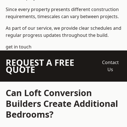
Since every property presents different construction
requirements, timescales can vary between projects.
As part of our service, we provide clear schedules and
regular progress updates throughout the build.
get in touch
REQUEST A FREE
Contact
QUOTE
Us
Can Loft Conversion
Builders Create Additional
Bedrooms?