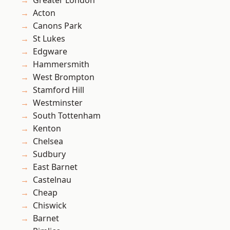
Greater London
Acton
Canons Park
St Lukes
Edgware
Hammersmith
West Brompton
Stamford Hill
Westminster
South Tottenham
Kenton
Chelsea
Sudbury
East Barnet
Castelnau
Cheap
Chiswick
Barnet