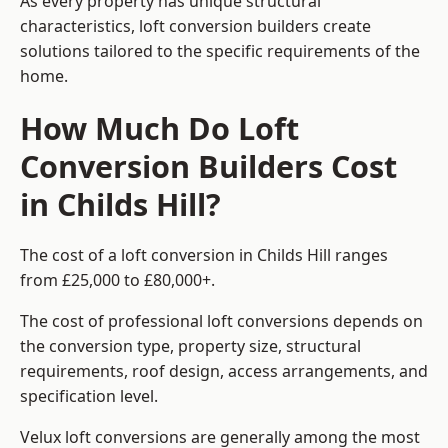
As every property has unique structural
characteristics, loft conversion builders create
solutions tailored to the specific requirements of the
home.
How Much Do Loft
Conversion Builders Cost
in Childs Hill?
The cost of a loft conversion in Childs Hill ranges
from £25,000 to £80,000+.
The cost of professional loft conversions depends on
the conversion type, property size, structural
requirements, roof design, access arrangements, and
specification level.
Velux loft conversions are generally among the most