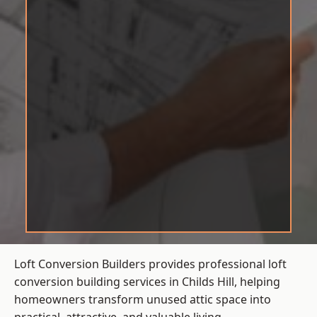
Loft Conversion Builders provides professional loft
conversion building services in Childs Hill, helping
homeowners transform unused attic space into