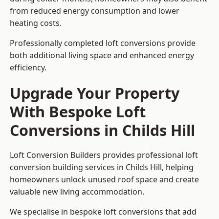
from reduced energy consumption and lower
heating costs.
Professionally completed loft conversions provide
both additional living space and enhanced energy
efficiency.
Upgrade Your Property
With Bespoke Loft
Conversions in Childs Hill
Loft Conversion Builders provides professional loft
conversion building services in Childs Hill, helping
homeowners unlock unused roof space and create
valuable new living accommodation.
We specialise in bespoke loft conversions that add