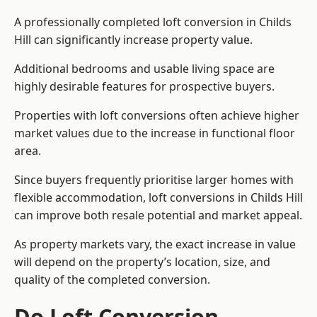
A professionally completed loft conversion in Childs
Hill can significantly increase property value.
Additional bedrooms and usable living space are
highly desirable features for prospective buyers.
Properties with loft conversions often achieve higher
market values due to the increase in functional floor
area.
Since buyers frequently prioritise larger homes with
flexible accommodation, loft conversions in Childs Hill
can improve both resale potential and market appeal.
As property markets vary, the exact increase in value
will depend on the property’s location, size, and
quality of the completed conversion.
Do Loft Conversion