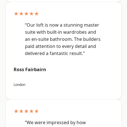
★★★★★
“Our loft is now a stunning master
suite with built-in wardrobes and
an en-suite bathroom. The builders
paid attention to every detail and
delivered a fantastic result.”
Ross Fairbairn
London
★★★★★
“We were impressed by how