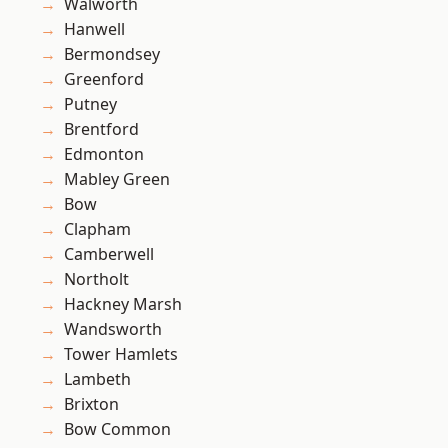
Walworth
Hanwell
Bermondsey
Greenford
Putney
Brentford
Edmonton
Mabley Green
Bow
Clapham
Camberwell
Northolt
Hackney Marsh
Wandsworth
Tower Hamlets
Lambeth
Brixton
Bow Common