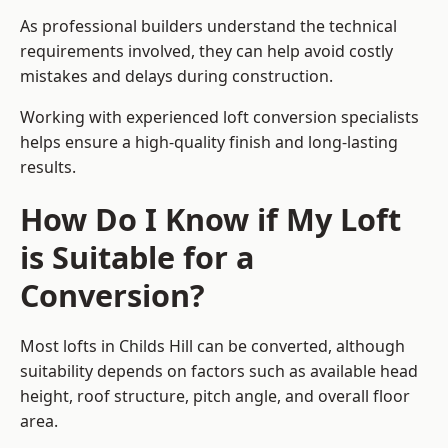
As professional builders understand the technical
requirements involved, they can help avoid costly
mistakes and delays during construction.
Working with experienced loft conversion specialists
helps ensure a high-quality finish and long-lasting
results.
How Do I Know if My Loft
is Suitable for a
Conversion?
Most lofts in Childs Hill can be converted, although
suitability depends on factors such as available head
height, roof structure, pitch angle, and overall floor
area.