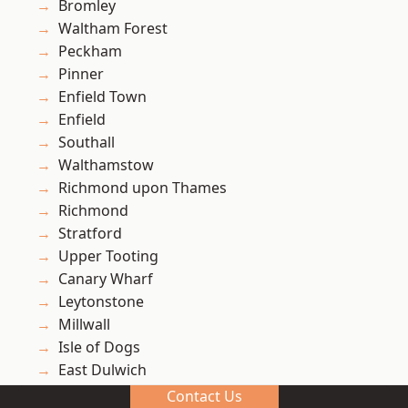
Bromley
Waltham Forest
Peckham
Pinner
Enfield Town
Enfield
Southall
Walthamstow
Richmond upon Thames
Richmond
Stratford
Upper Tooting
Canary Wharf
Leytonstone
Millwall
Isle of Dogs
East Dulwich
North Hyde
Contact Us