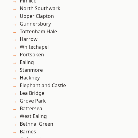
Pimlico
North Southwark
Upper Clapton
Gunnersbury
Tottenham Hale
Harrow
Whitechapel
Portsoken
Ealing
Stanmore
Hackney
Elephant and Castle
Lea Bridge
Grove Park
Battersea
West Ealing
Bethnal Green
Barnes