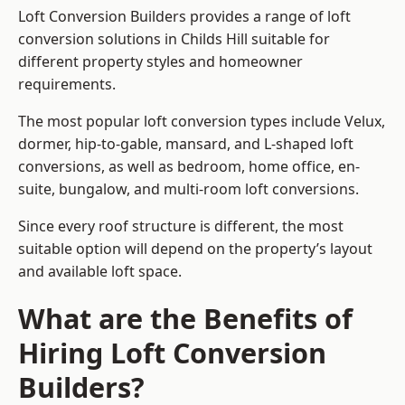
Loft Conversion Builders provides a range of loft
conversion solutions in Childs Hill suitable for
different property styles and homeowner
requirements.
The most popular loft conversion types include Velux,
dormer, hip-to-gable, mansard, and L-shaped loft
conversions, as well as bedroom, home office, en-
suite, bungalow, and multi-room loft conversions.
Since every roof structure is different, the most
suitable option will depend on the property’s layout
and available loft space.
What are the Benefits of
Hiring Loft Conversion
Builders?