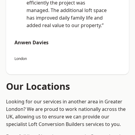
efficiently the project was
managed. The additional loft space
has improved daily family life and
added real value to our property.”
Anwen Davies
London
Our Locations
Looking for our services in another area in Greater
London? We are proud to work nationally across the
UK, allowing us to ensure we can provide our
specialist Loft Conversion Builders services to you.