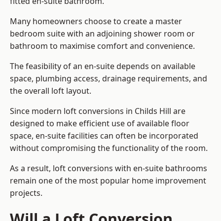
fitted en-suite bathroom.
Many homeowners choose to create a master
bedroom suite with an adjoining shower room or
bathroom to maximise comfort and convenience.
The feasibility of an en-suite depends on available
space, plumbing access, drainage requirements, and
the overall loft layout.
Since modern loft conversions in Childs Hill are
designed to make efficient use of available floor
space, en-suite facilities can often be incorporated
without compromising the functionality of the room.
As a result, loft conversions with en-suite bathrooms
remain one of the most popular home improvement
projects.
Will a Loft Conversion