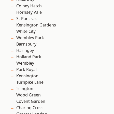
Colney Hatch
Hornsey Vale
St Pancras
Kensington Gardens
White City
Wembley Park
Barnsbury
Haringey
Holland Park
Wembley
Park Royal
Kensington
Turnpike Lane
Islington
Wood Green
Covent Garden
Charing Cross