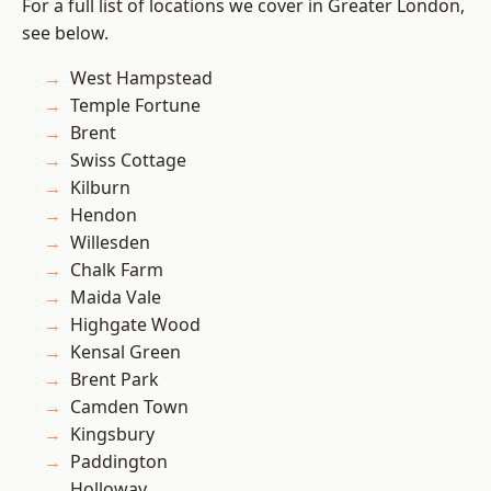
For a full list of locations we cover in Greater London,
see below.
West Hampstead
Temple Fortune
Brent
Swiss Cottage
Kilburn
Hendon
Willesden
Chalk Farm
Maida Vale
Highgate Wood
Kensal Green
Brent Park
Camden Town
Kingsbury
Paddington
Holloway