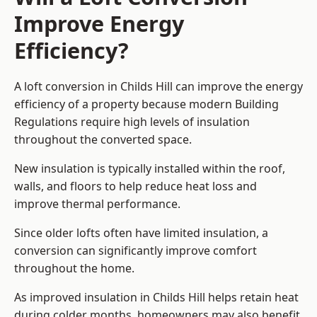
Improve Energy
Efficiency?
A loft conversion in Childs Hill can improve the energy
efficiency of a property because modern Building
Regulations require high levels of insulation
throughout the converted space.
New insulation is typically installed within the roof,
walls, and floors to help reduce heat loss and
improve thermal performance.
Since older lofts often have limited insulation, a
conversion can significantly improve comfort
throughout the home.
As improved insulation in Childs Hill helps retain heat
during colder months, homeowners may also benefit