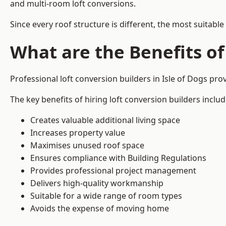
and multi-room loft conversions.
Since every roof structure is different, the most suitable
What are the Benefits of
Professional loft conversion builders in Isle of Dogs pr
The key benefits of hiring loft conversion builders includ
Creates valuable additional living space
Increases property value
Maximises unused roof space
Ensures compliance with Building Regulations
Provides professional project management
Delivers high-quality workmanship
Suitable for a wide range of room types
Avoids the expense of moving home