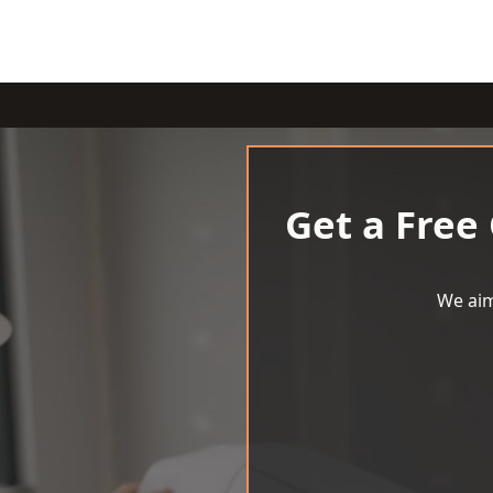
Get a Free
We aim