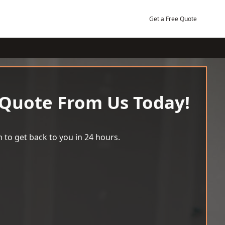
Get a Free Quote
 Quote From Us Today!
 to get back to you in 24 hours.