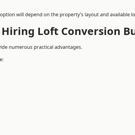
 option will depend on the property’s layout and available lo
 Hiring Loft Conversion Bu
ovide numerous practical advantages.
e: