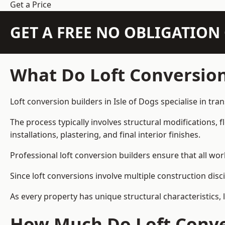
Get a Price
GET A FREE NO OBLIGATIO
What Do Loft Conversion
Loft conversion builders in Isle of Dogs specialise in tra
The process typically involves structural modifications, f
installations, plastering, and final interior finishes.
Professional loft conversion builders ensure that all wo
Since loft conversions involve multiple construction disc
As every property has unique structural characteristics, 
How Much Do Loft Conver