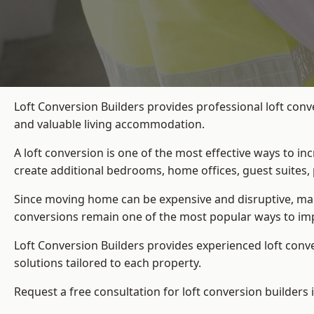
Loft Conversion Builders provides professional loft conv
and valuable living accommodation.
A loft conversion is one of the most effective ways to in
create additional bedrooms, home offices, guest suites, 
Since moving home can be expensive and disruptive, many
conversions remain one of the most popular ways to impr
Loft Conversion Builders
provides experienced loft conv
solutions tailored to each property.
Request a free consultation for loft conversion builders i