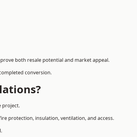
mprove both resale potential and market appeal.
e completed conversion.
lations?
 project.
re protection, insulation, ventilation, and access.
.