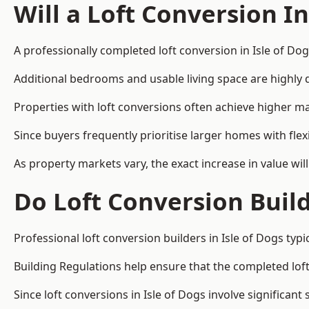
Will a Loft Conversion I
A professionally completed loft conversion in Isle of Dog
Additional bedrooms and usable living space are highly d
Properties with loft conversions often achieve higher mar
Since buyers frequently prioritise larger homes with fle
As property markets vary, the exact increase in value wil
Do Loft Conversion Buil
Professional loft conversion builders in Isle of Dogs typ
Building Regulations help ensure that the completed loft 
Since loft conversions in Isle of Dogs involve significant