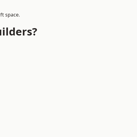
ft space.
ilders?