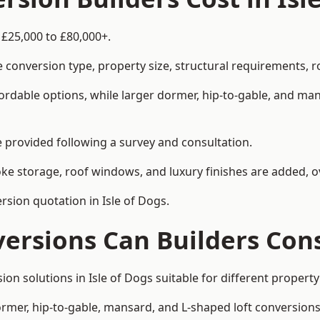
 £25,000 to £80,000+.
 conversion type, property size, structural requirements, r
ordable options, while larger dormer, hip-to-gable, and ma
be provided following a survey and consultation.
 storage, roof windows, and luxury finishes are added, ov
ersion quotation in Isle of Dogs.
versions Can Builders Con
sion solutions in Isle of Dogs suitable for different prope
ormer, hip-to-gable, mansard, and L-shaped loft conversions