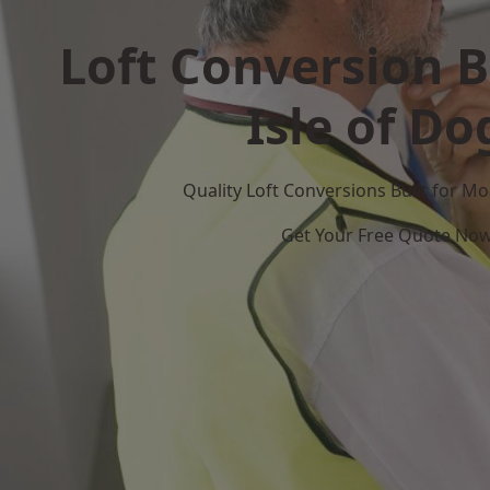
Loft Conversion B
Isle of Do
Quality Loft Conversions Built for 
Get Your Free Quote No