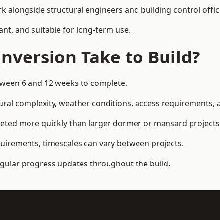
k alongside structural engineers and building control offic
ant, and suitable for long-term use.
nversion Take to Build?
between 6 and 12 weeks to complete.
ral complexity, weather conditions, access requirements, an
leted more quickly than larger dormer or mansard projects
quirements, timescales can vary between projects.
regular progress updates throughout the build.