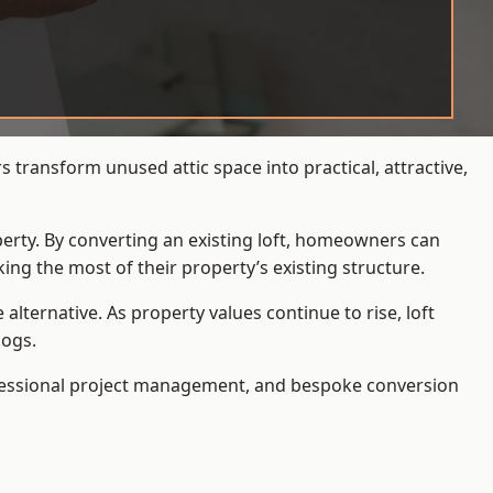
 transform unused attic space into practical, attractive,
operty. By converting an existing loft, homeowners can
ing the most of their property’s existing structure.
ternative. As property values continue to rise, loft
Dogs.
ofessional project management, and bespoke conversion