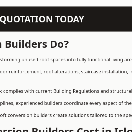
N QUOTATION TODAY
 Builders Do?
nsforming unused roof spaces into fully functional living are
loor reinforcement, roof alterations, staircase installation,
rk complies with current Building Regulations and structura
iplines, experienced builders coordinate every aspect of the
loft conversion builders create solutions tailored to the sp
sion Builders Cost in Isle