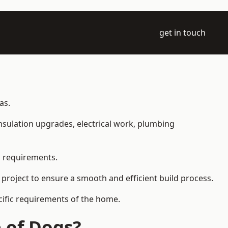
get in touch
as.
 insulation upgrades, electrical work, plumbing
l requirements.
 project to ensure a smooth and efficient build process.
ecific requirements of the home.
 of Dogs?