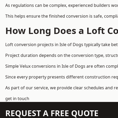
As regulations can be complex, experienced builders wor
This helps ensure the finished conversion is safe, compli
How Long Does a Loft Co
Loft conversion projects in Isle of Dogs typically take 
Project duration depends on the conversion type, structu
Simple Velux conversions in Isle of Dogs are often comp
Since every property presents different construction re
As part of our service, we provide clear schedules and 
get in touch
REQUEST A FREE QUOTE