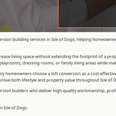
ersion building services in Isle of Dogs, helping homeowners
crease living space without extending the footprint of a pr
playrooms, dressing rooms, or family living areas while mak
 homeowners choose a loft conversion as a cost-effective al
ove both lifestyle and property value throughout Isle of 
ersion builders who deliver high-quality workmanship, pr
n Isle of Dogs.