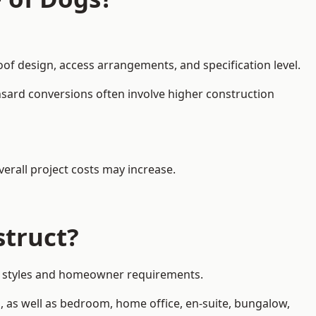
oof design, access arrangements, and specification level.
nsard conversions often involve higher construction
erall project costs may increase.
struct?
rty styles and homeowner requirements.
, as well as bedroom, home office, en-suite, bungalow,