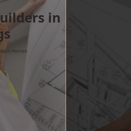
uilders in
gs
Modern Homes
w