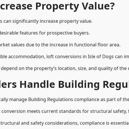
ncrease Property Value?
s can significantly increase property value.
esirable features for prospective buyers.
ket values due to the increase in functional floor area.
xible accommodation, loft conversions in Isle of Dogs can i
l depend on the property’s location, size, and quality of th
ders Handle Building Regu
ically manage Building Regulations compliance as part of the
conversion meets current standards for structural safety, fi
 structural and safety considerations, compliance is essential