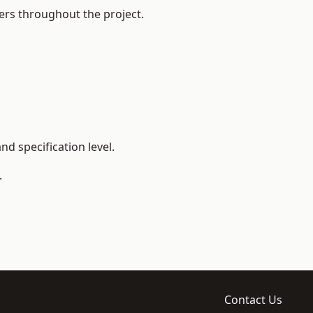
ers throughout the project.
d specification level.
.
Contact Us