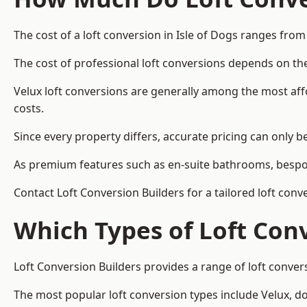
The cost of a loft conversion in Isle of Dogs ranges from
The cost of professional loft conversions depends on the
Velux loft conversions are generally among the most aff
costs.
Since every property differs, accurate pricing can only 
As premium features such as en-suite bathrooms, bespoke
Contact Loft Conversion Builders for a tailored loft conv
Which Types of Loft Con
Loft Conversion Builders provides a range of loft conver
The most popular loft conversion types include Velux, d