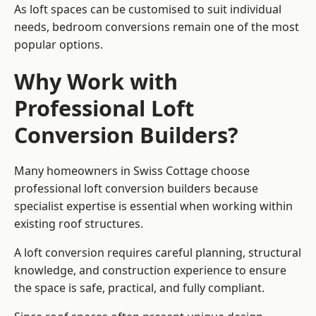
As loft spaces can be customised to suit individual
needs, bedroom conversions remain one of the most
popular options.
Why Work with
Professional Loft
Conversion Builders?
Many homeowners in Swiss Cottage choose
professional loft conversion builders because
specialist expertise is essential when working within
existing roof structures.
A loft conversion requires careful planning, structural
knowledge, and construction experience to ensure
the space is safe, practical, and fully compliant.