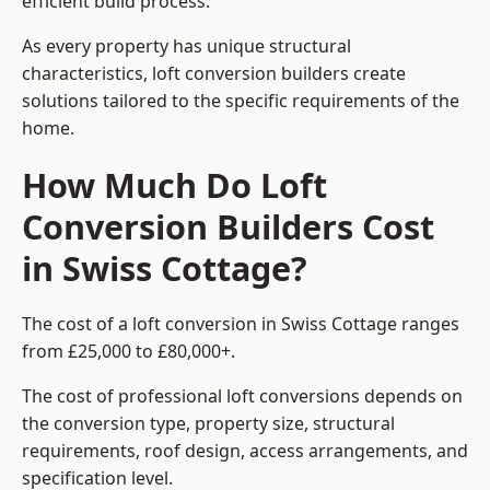
efficient build process.
As every property has unique structural
characteristics, loft conversion builders create
solutions tailored to the specific requirements of the
home.
How Much Do Loft
Conversion Builders Cost
in Swiss Cottage?
The cost of a loft conversion in Swiss Cottage ranges
from £25,000 to £80,000+.
The cost of professional loft conversions depends on
the conversion type, property size, structural
requirements, roof design, access arrangements, and
specification level.