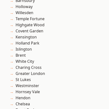
Barnsbury
Holloway
Willesden
Temple Fortune
Highgate Wood
Covent Garden
Kensington
Holland Park
Islington
Brent
White City
Charing Cross
Greater London
St Lukes
Westminster
Hornsey Vale
Hendon
Chelsea