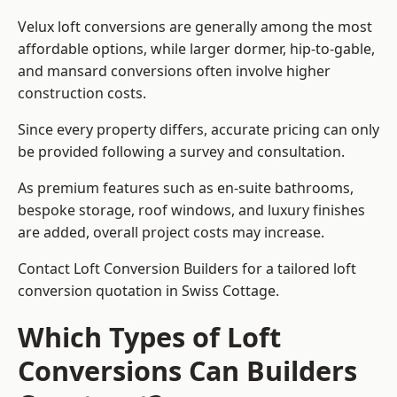
Velux loft conversions are generally among the most
affordable options, while larger dormer, hip-to-gable,
and mansard conversions often involve higher
construction costs.
Since every property differs, accurate pricing can only
be provided following a survey and consultation.
As premium features such as en-suite bathrooms,
bespoke storage, roof windows, and luxury finishes
are added, overall project costs may increase.
Contact Loft Conversion Builders for a tailored loft
conversion quotation in Swiss Cottage.
Which Types of Loft
Conversions Can Builders