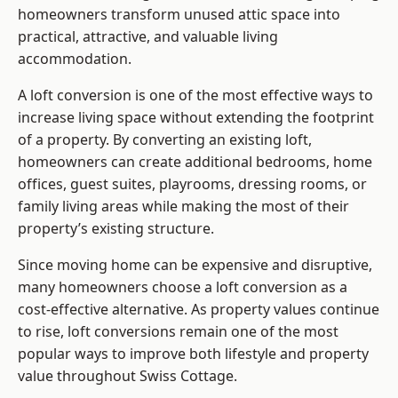
homeowners transform unused attic space into
practical, attractive, and valuable living
accommodation.
A loft conversion is one of the most effective ways to
increase living space without extending the footprint
of a property. By converting an existing loft,
homeowners can create additional bedrooms, home
offices, guest suites, playrooms, dressing rooms, or
family living areas while making the most of their
property’s existing structure.
Since moving home can be expensive and disruptive,
many homeowners choose a loft conversion as a
cost-effective alternative. As property values continue
to rise, loft conversions remain one of the most
popular ways to improve both lifestyle and property
value throughout Swiss Cottage.