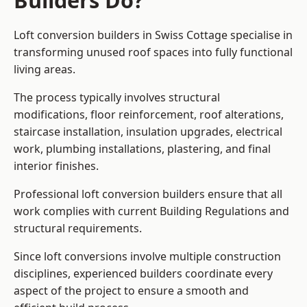
Builders Do?
Loft conversion builders in Swiss Cottage specialise in
transforming unused roof spaces into fully functional
living areas.
The process typically involves structural
modifications, floor reinforcement, roof alterations,
staircase installation, insulation upgrades, electrical
work, plumbing installations, plastering, and final
interior finishes.
Professional loft conversion builders ensure that all
work complies with current Building Regulations and
structural requirements.
Since loft conversions involve multiple construction
disciplines, experienced builders coordinate every
aspect of the project to ensure a smooth and