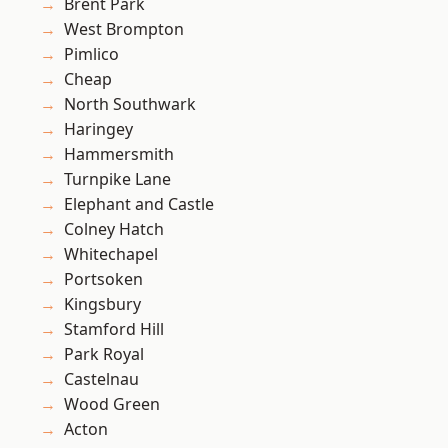
Brent Park
West Brompton
Pimlico
Cheap
North Southwark
Haringey
Hammersmith
Turnpike Lane
Elephant and Castle
Colney Hatch
Whitechapel
Portsoken
Kingsbury
Stamford Hill
Park Royal
Castelnau
Wood Green
Acton