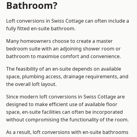
Bathroom?
Loft conversions in Swiss Cottage can often include a
fully fitted en-suite bathroom.
Many homeowners choose to create a master
bedroom suite with an adjoining shower room or
bathroom to maximise comfort and convenience.
The feasibility of an en-suite depends on available
space, plumbing access, drainage requirements, and
the overall loft layout.
Since modern loft conversions in Swiss Cottage are
designed to make efficient use of available floor
space, en-suite facilities can often be incorporated
without compromising the functionality of the room.
As a result, loft conversions with en-suite bathrooms