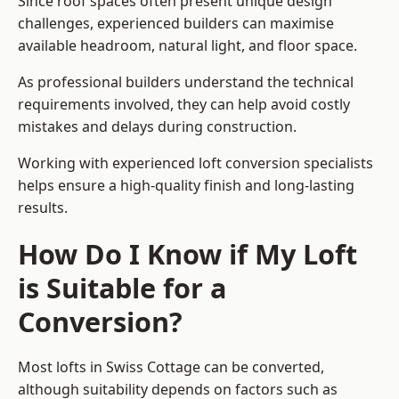
Since roof spaces often present unique design
challenges, experienced builders can maximise
available headroom, natural light, and floor space.
As professional builders understand the technical
requirements involved, they can help avoid costly
mistakes and delays during construction.
Working with experienced loft conversion specialists
helps ensure a high-quality finish and long-lasting
results.
How Do I Know if My Loft
is Suitable for a
Conversion?
Most lofts in Swiss Cottage can be converted,
although suitability depends on factors such as