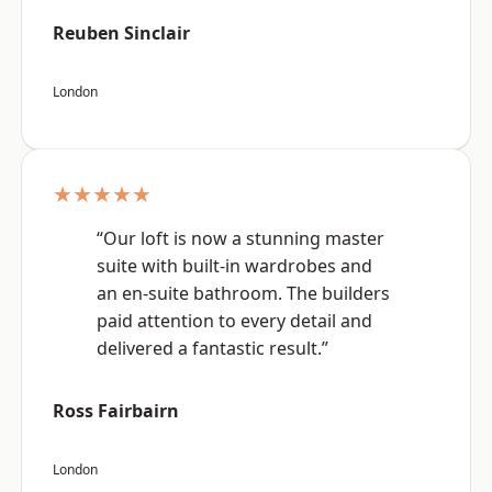
Reuben Sinclair
London
★★★★★
“Our loft is now a stunning master
suite with built-in wardrobes and
an en-suite bathroom. The builders
paid attention to every detail and
delivered a fantastic result.”
Ross Fairbairn
London