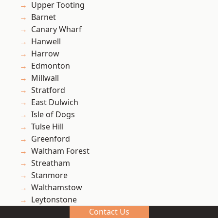
Upper Tooting
Barnet
Canary Wharf
Hanwell
Harrow
Edmonton
Millwall
Stratford
East Dulwich
Isle of Dogs
Tulse Hill
Greenford
Waltham Forest
Streatham
Stanmore
Walthamstow
Leytonstone
Contact Us
Richmond upon Thames