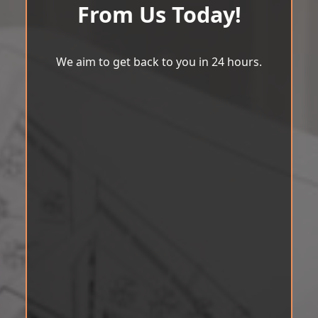
From Us Today!
We aim to get back to you in 24 hours.