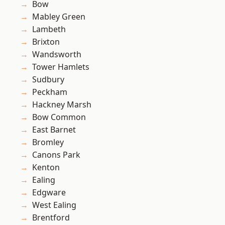
Bow
Mabley Green
Lambeth
Brixton
Wandsworth
Tower Hamlets
Sudbury
Peckham
Hackney Marsh
Bow Common
East Barnet
Bromley
Canons Park
Kenton
Ealing
Edgware
West Ealing
Brentford