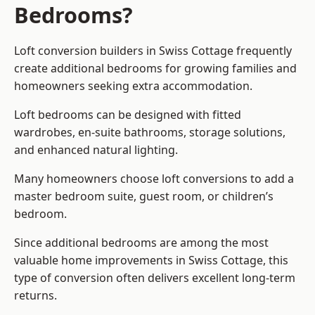
Bedrooms?
Loft conversion builders
in Swiss Cottage frequently
create additional bedrooms for growing families and
homeowners seeking extra accommodation.
Loft bedrooms can be designed with fitted
wardrobes, en-suite bathrooms, storage solutions,
and enhanced natural lighting.
Many homeowners choose loft conversions to add a
master bedroom suite, guest room, or children’s
bedroom.
Since additional bedrooms are among the most
valuable home improvements in Swiss Cottage, this
type of conversion often delivers excellent long-term
returns.