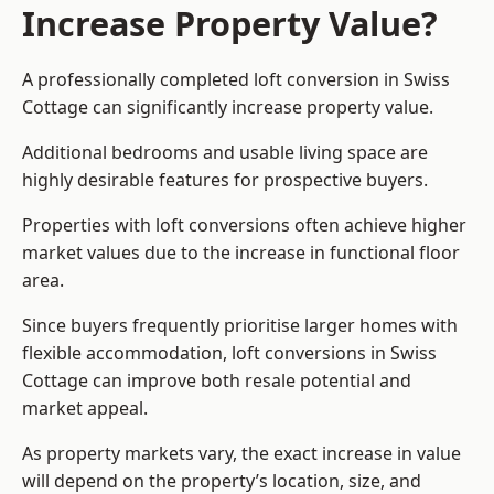
Increase Property Value?
A professionally completed loft conversion in Swiss
Cottage can significantly increase property value.
Additional bedrooms and usable living space are
highly desirable features for prospective buyers.
Properties with loft conversions often achieve higher
market values due to the increase in functional floor
area.
Since buyers frequently prioritise larger homes with
flexible accommodation, loft conversions in Swiss
Cottage can improve both resale potential and
market appeal.
As property markets vary, the exact increase in value
will depend on the property’s location, size, and