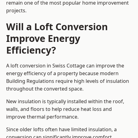
remain one of the most popular home improvement
projects.
Will a Loft Conversion
Improve Energy
Efficiency?
A loft conversion in Swiss Cottage can improve the
energy efficiency of a property because modern
Building Regulations require high levels of insulation
throughout the converted space.
New insulation is typically installed within the roof,
walls, and floors to help reduce heat loss and
improve thermal performance.
Since older lofts often have limited insulation, a
conversion can significantly improve comfort