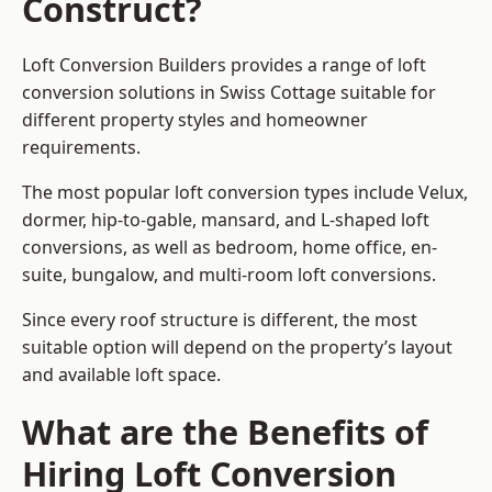
Construct?
Loft Conversion Builders provides a range of loft
conversion solutions in Swiss Cottage suitable for
different property styles and homeowner
requirements.
The most popular loft conversion types include Velux,
dormer, hip-to-gable, mansard, and L-shaped loft
conversions, as well as bedroom, home office, en-
suite, bungalow, and multi-room loft conversions.
Since every roof structure is different, the most
suitable option will depend on the property’s layout
and available loft space.
What are the Benefits of
Hiring Loft Conversion