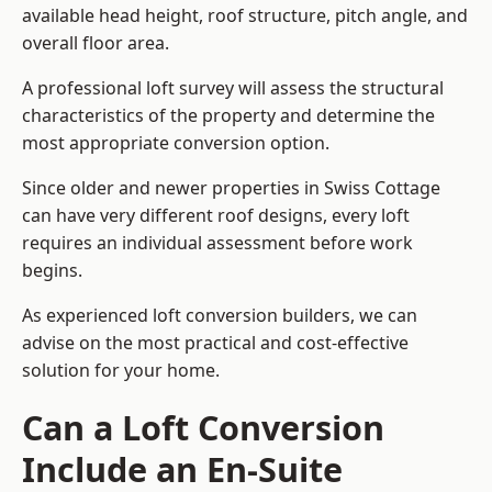
available head height, roof structure, pitch angle, and
overall floor area.
A professional loft survey will assess the structural
characteristics of the property and determine the
most appropriate conversion option.
Since older and newer properties in Swiss Cottage
can have very different roof designs, every loft
requires an individual assessment before work
begins.
As experienced loft conversion builders, we can
advise on the most practical and cost-effective
solution for your home.
Can a Loft Conversion
Include an En-Suite