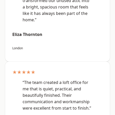
transformed our unused attic into
a bright, spacious room that feels
like it has always been part of the
home.”
Eliza Thornton
London
★★★★★
“The team created a loft office for
me that is quiet, practical, and
beautifully finished. Their
communication and workmanship
were excellent from start to finish.”