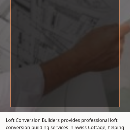
Loft Conversion Builders provides professional loft
conversion building services in Swiss Cottage, helping