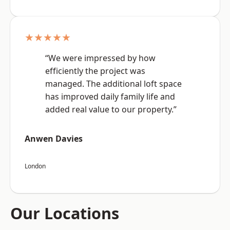
★★★★★
“We were impressed by how
efficiently the project was
managed. The additional loft space
has improved daily family life and
added real value to our property.”
Anwen Davies
London
Our Locations