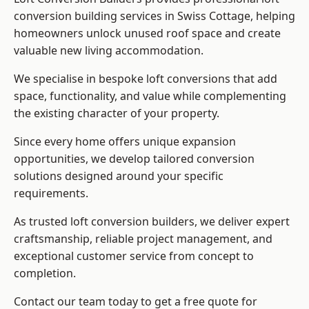
conversion building services in Swiss Cottage, helping
homeowners unlock unused roof space and create
valuable new living accommodation.
We specialise in bespoke loft conversions that add
space, functionality, and value while complementing
the existing character of your property.
Since every home offers unique expansion
opportunities, we develop tailored conversion
solutions designed around your specific
requirements.
As trusted loft conversion builders, we deliver expert
craftsmanship, reliable project management, and
exceptional customer service from concept to
completion.
Contact our team today to get a free quote for