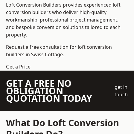
Loft Conversion Builders
provides experienced loft
conversion builders who deliver high-quality
workmanship, professional project management,
and bespoke conversion solutions tailored to each
property.
Request a free consultation for loft conversion
builders in Swiss Cottage.
Get a Price
GET A FREE NO
get in
OBLIGATION
touch
QUOTATION TODAY
What Do Loft Conversion