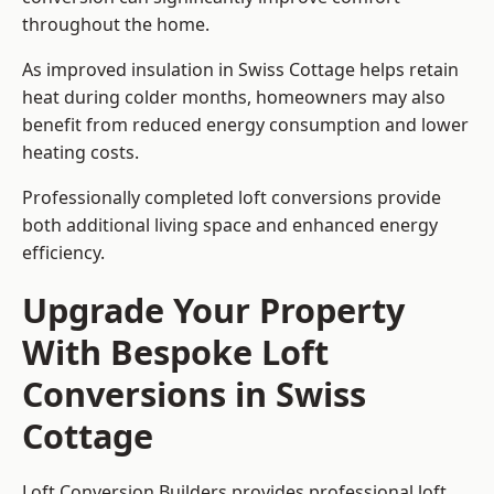
throughout the home.
As improved insulation in Swiss Cottage helps retain
heat during colder months, homeowners may also
benefit from reduced energy consumption and lower
heating costs.
Professionally completed loft conversions provide
both additional living space and enhanced energy
efficiency.
Upgrade Your Property
With Bespoke Loft
Conversions in Swiss
Cottage
Loft Conversion Builders provides professional loft