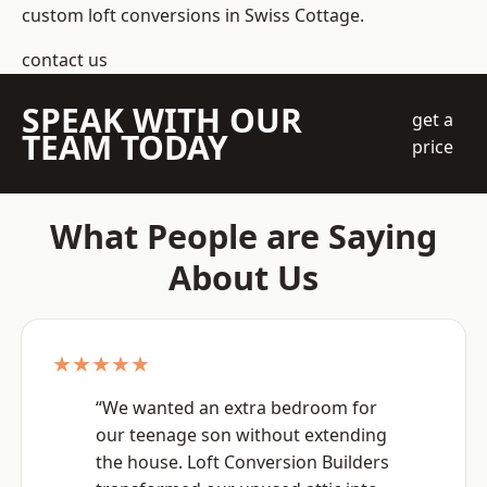
custom loft conversions in Swiss Cottage.
contact us
SPEAK WITH OUR
get a
TEAM TODAY
price
What People are Saying
About Us
★★★★★
“We wanted an extra bedroom for
our teenage son without extending
the house. Loft Conversion Builders