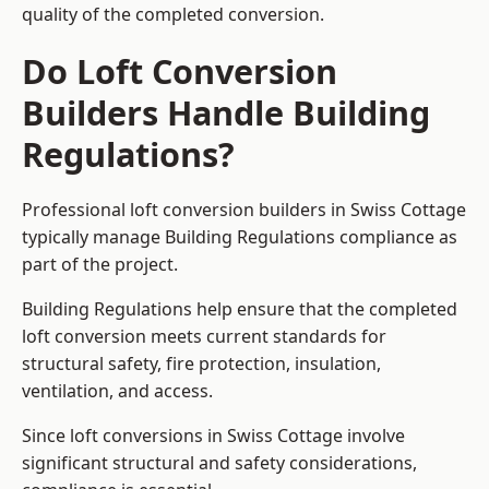
quality of the completed conversion.
Do Loft Conversion
Builders Handle Building
Regulations?
Professional loft conversion builders in Swiss Cottage
typically manage Building Regulations compliance as
part of the project.
Building Regulations help ensure that the completed
loft conversion meets current standards for
structural safety, fire protection, insulation,
ventilation, and access.
Since loft conversions in Swiss Cottage involve
significant structural and safety considerations,