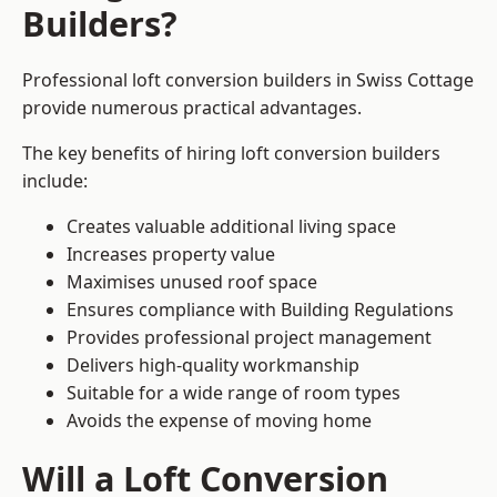
Builders?
Professional loft conversion builders in Swiss Cottage
provide numerous practical advantages.
The key benefits of hiring loft conversion builders
include:
Creates valuable additional living space
Increases property value
Maximises unused roof space
Ensures compliance with Building Regulations
Provides professional project management
Delivers high-quality workmanship
Suitable for a wide range of room types
Avoids the expense of moving home
Will a Loft Conversion