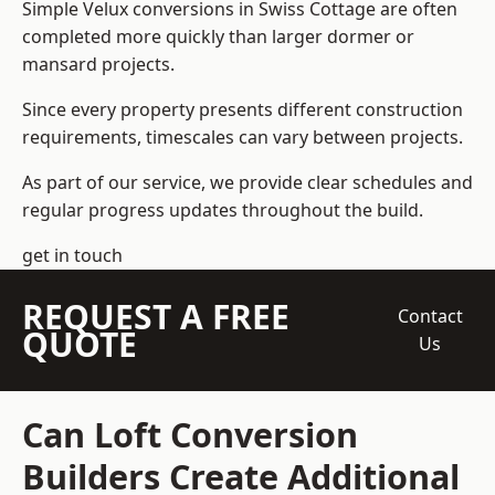
Simple Velux conversions in Swiss Cottage are often
completed more quickly than larger dormer or
mansard projects.
Since every property presents different construction
requirements, timescales can vary between projects.
As part of our service, we provide clear schedules and
regular progress updates throughout the build.
get in touch
REQUEST A FREE
Contact
QUOTE
Us
Can Loft Conversion
Builders Create Additional