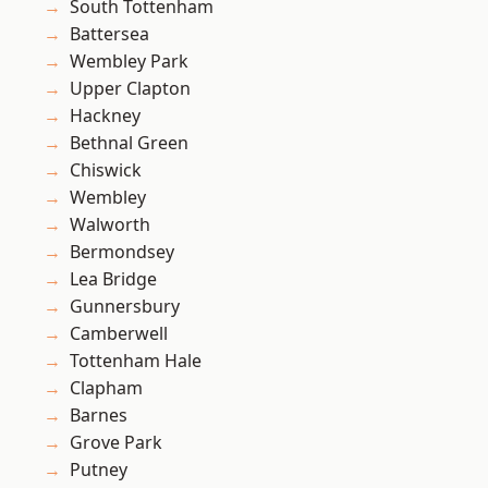
South Tottenham
Battersea
Wembley Park
Upper Clapton
Hackney
Bethnal Green
Chiswick
Wembley
Walworth
Bermondsey
Lea Bridge
Gunnersbury
Camberwell
Tottenham Hale
Clapham
Barnes
Grove Park
Putney