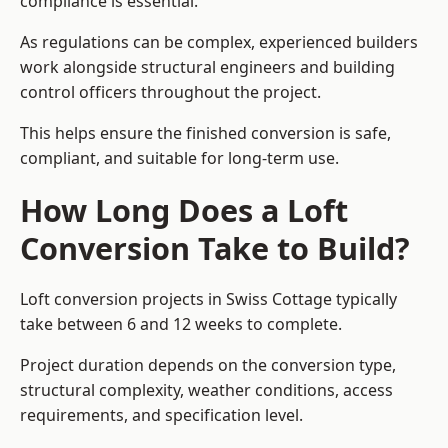
compliance is essential.
As regulations can be complex, experienced builders
work alongside structural engineers and building
control officers throughout the project.
This helps ensure the finished conversion is safe,
compliant, and suitable for long-term use.
How Long Does a Loft
Conversion Take to Build?
Loft conversion projects in Swiss Cottage typically
take between 6 and 12 weeks to complete.
Project duration depends on the conversion type,
structural complexity, weather conditions, access
requirements, and specification level.