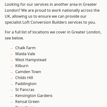
Looking for our services in another area in Greater
London? We are proud to work nationally across the
UK, allowing us to ensure we can provide our
specialist Loft Conversion Builders services to you.
For a full list of locations we cover in Greater London,
see below.
Chalk Farm
Maida Vale
West Hampstead
Kilburn
Camden Town
Childs Hill
Paddington
St Pancras
Kensington Gardens
Kensal Green