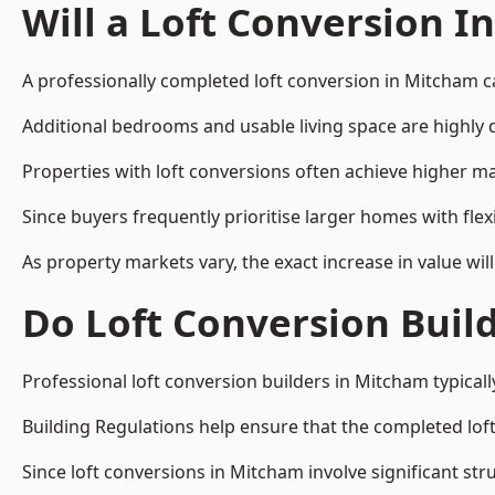
Will a Loft Conversion I
A professionally completed loft conversion in Mitcham ca
Additional bedrooms and usable living space are highly d
Properties with loft conversions often achieve higher mar
Since buyers frequently prioritise larger homes with fl
As property markets vary, the exact increase in value wil
Do Loft Conversion Buil
Professional loft conversion builders in Mitcham typical
Building Regulations help ensure that the completed loft 
Since loft conversions in Mitcham involve significant str