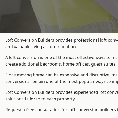
Loft Conversion Builders provides professional loft conv
and valuable living accommodation.
A loft conversion is one of the most effective ways to in
create additional bedrooms, home offices, guest suites, 
Since moving home can be expensive and disruptive, many
conversions remain one of the most popular ways to imp
Loft Conversion Builders
provides experienced loft conv
solutions tailored to each property.
Request a free consultation for loft conversion builders