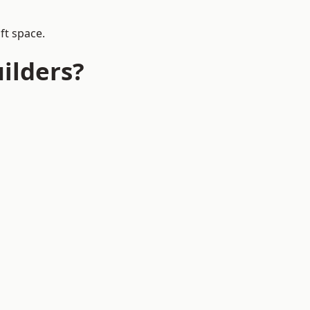
ft space.
ilders?