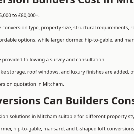
5,000 to £80,000+.
 conversion type, property size, structural requirements, r
ordable options, while larger dormer, hip-to-gable, and ma
be provided following a survey and consultation.
 storage, roof windows, and luxury finishes are added, ov
version quotation in Mitcham.
versions Can Builders Con
rsion solutions in Mitcham suitable for different property
ormer, hip-to-gable, mansard, and L-shaped loft conversions