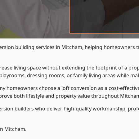
ersion building services in Mitcham, helping homeowners tra
crease living space without extending the footprint of a pr
playrooms, dressing rooms, or family living areas while mak
 homeowners choose a loft conversion as a cost-effective al
rove both lifestyle and property value throughout Mitcha
ersion builders who deliver high-quality workmanship, pr
 in Mitcham.