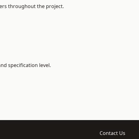
ers throughout the project.
d specification level.
Contact Us