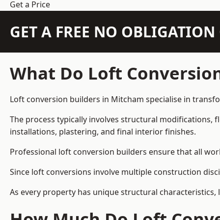
Get a Price
GET A FREE NO OBLIGATIO
What Do Loft Conversion
Loft conversion builders in Mitcham specialise in transfo
The process typically involves structural modifications, f
installations, plastering, and final interior finishes.
Professional loft conversion builders ensure that all wo
Since loft conversions involve multiple construction disc
As every property has unique structural characteristics, 
How Much Do Loft Conve