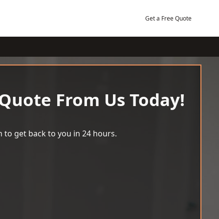
Get a Free Quote
 Quote From Us Today!
 to get back to you in 24 hours.