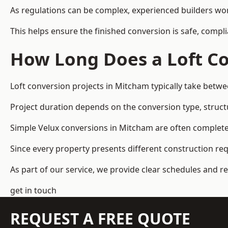
As regulations can be complex, experienced builders wor
This helps ensure the finished conversion is safe, compli
How Long Does a Loft Co
Loft conversion projects in Mitcham typically take betw
Project duration depends on the conversion type, structu
Simple Velux conversions in Mitcham are often complete
Since every property presents different construction re
As part of our service, we provide clear schedules and 
get in touch
REQUEST A FREE QUOTE