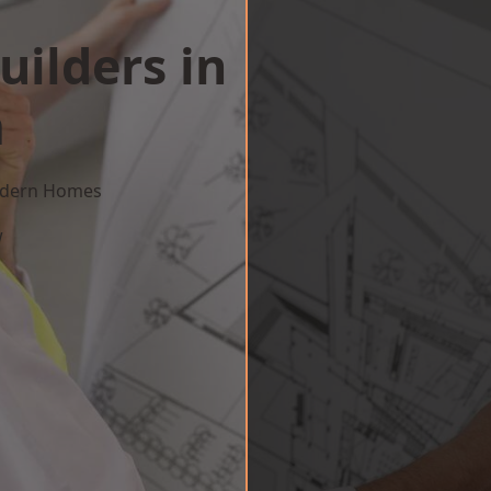
uilders in
m
Modern Homes
w