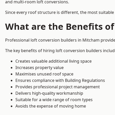
and multi-room loft conversions.
Since every roof structure is different, the most suitable
What are the Benefits of
Professional loft conversion builders in Mitcham provi
The key benefits of hiring loft conversion builders includ
Creates valuable additional living space
Increases property value
Maximises unused roof space
Ensures compliance with Building Regulations
Provides professional project management
Delivers high-quality workmanship
Suitable for a wide range of room types
Avoids the expense of moving home