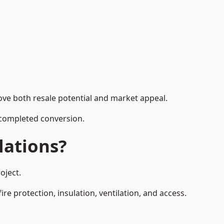
ove both resale potential and market appeal.
e completed conversion.
lations?
oject.
re protection, insulation, ventilation, and access.