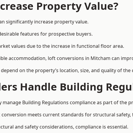
ncrease Property Value?
n significantly increase property value.
esirable features for prospective buyers.
ket values due to the increase in functional floor area.
exible accommodation, loft conversions in Mitcham can impr
l depend on the property’s location, size, and quality of th
ders Handle Building Regu
ly manage Building Regulations compliance as part of the pr
conversion meets current standards for structural safety, fi
uctural and safety considerations, compliance is essential.