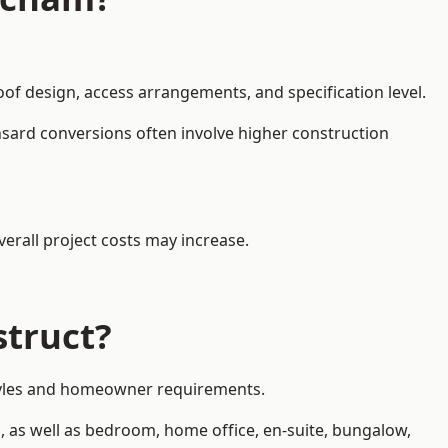
oof design, access arrangements, and specification level.
nsard conversions often involve higher construction
erall project costs may increase.
struct?
 styles and homeowner requirements.
, as well as bedroom, home office, en-suite, bungalow,