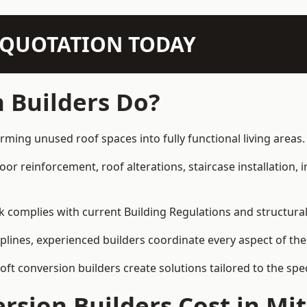
N QUOTATION TODAY
 Builders Do?
rming unused roof spaces into fully functional living areas.
loor reinforcement, roof alterations, staircase installation,
rk complies with current Building Regulations and structura
iplines, experienced builders coordinate every aspect of the
loft conversion builders create solutions tailored to the sp
rsion Builders Cost in M