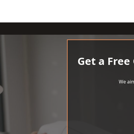
Get a Free
We aim