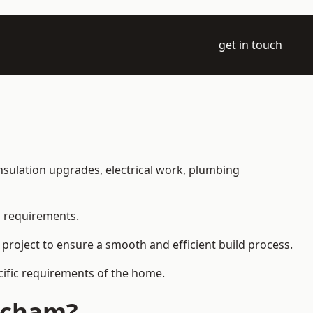
get in touch
 insulation upgrades, electrical work, plumbing
l requirements.
 project to ensure a smooth and efficient build process.
ecific requirements of the home.
itcham?