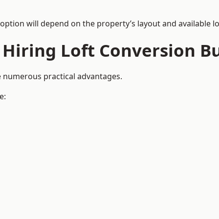
 option will depend on the property’s layout and available lo
 Hiring Loft Conversion Bu
de numerous practical advantages.
e: