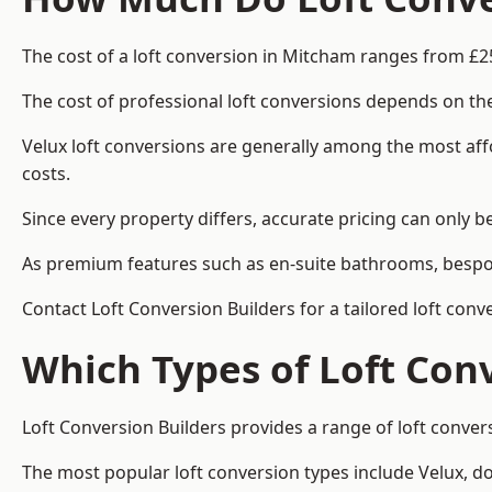
The cost of a loft conversion in Mitcham ranges from £2
The cost of professional loft conversions depends on the
Velux loft conversions are generally among the most aff
costs.
Since every property differs, accurate pricing can only 
As premium features such as en-suite bathrooms, bespoke
Contact Loft Conversion Builders for a tailored loft con
Which Types of Loft Con
Loft Conversion Builders provides a range of loft conve
The most popular loft conversion types include Velux, d