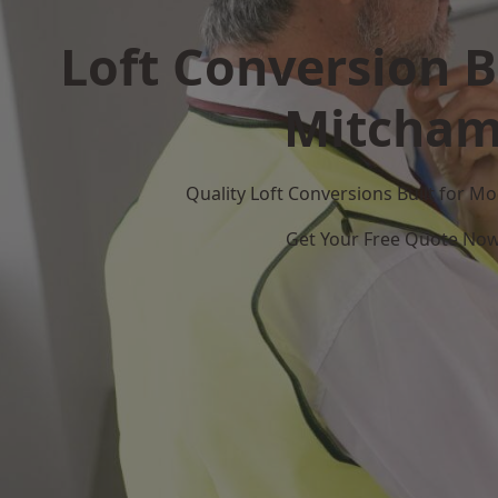
Loft Conversion B
Mitcha
Quality Loft Conversions Built for 
Get Your Free Quote No