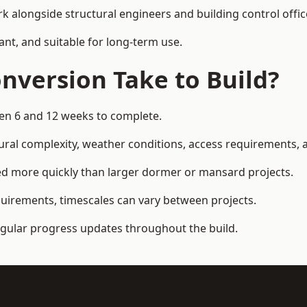
k alongside structural engineers and building control offic
ant, and suitable for long-term use.
nversion Take to Build?
een 6 and 12 weeks to complete.
ral complexity, weather conditions, access requirements, an
d more quickly than larger dormer or mansard projects.
quirements, timescales can vary between projects.
regular progress updates throughout the build.