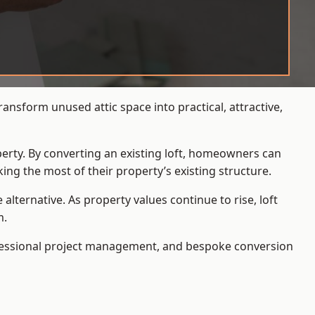
nsform unused attic space into practical, attractive,
operty. By converting an existing loft, homeowners can
ing the most of their property’s existing structure.
ternative. As property values continue to rise, loft
m.
ofessional project management, and bespoke conversion